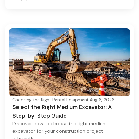
Choosing the Right Rental Equipment
·
Aug 6, 2026
Select the Right Medium Excavator: A
Step-by-Step Guide
Discover how to choose the right medium
excavator for your construction project
efficiently.