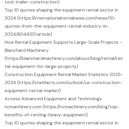
tool-trailer-construction)
Top 10 quotes shaping the equipment rental sector in
2024 (https://internationalrentalnews.com/news/10-
quotes-from-the-equipment-rental-industry-in-
2024/8049351.article)
How Rental Equipment Supports Large-Scale Projects -
Blanchard Machinery
(https://blanchardmachinery.com/about/blog/rental/ren
tal-equipment-for-large-projects)
Construction Equipment Rental Market Statistics 2025-
2034 (https://statifacts.com/outlook/us-construction-
equipment-rental-market)
Access Advanced Equipment and Technology
ncmachinery.com (https://ncmachinery.com/blog/top-
benefits-of-renting-heavy-equipment)
Top 10 quotes shaping the equipment rental sector in