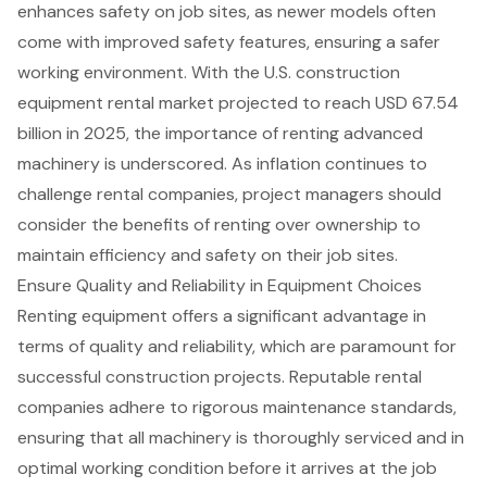
enhances safety on job sites, as newer models often
come with improved safety features, ensuring a safer
working environment. With the U.S. construction
equipment rental market projected to reach USD 67.54
billion in 2025, the importance of renting advanced
machinery is underscored. As inflation continues to
challenge rental companies, project managers should
consider the
benefits of renting
over ownership to
maintain efficiency and safety on their job sites.
Ensure Quality and Reliability in Equipment Choices
Renting equipment offers a significant advantage in
terms of
quality and reliability
, which are paramount for
successful
construction projects
. Reputable rental
companies adhere to rigorous maintenance standards,
ensuring that all machinery is thoroughly serviced and in
optimal working condition before it arrives at the job