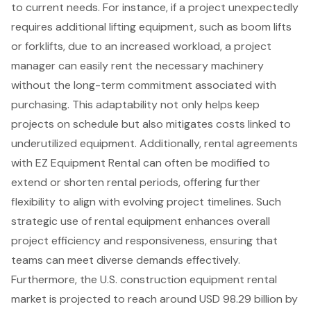
to current needs. For instance, if a project unexpectedly
requires additional lifting equipment, such as
boom lifts
or forklifts, due to an increased workload, a project
manager can easily rent the necessary machinery
without the long-term commitment associated with
purchasing. This adaptability not only helps keep
projects on schedule but also mitigates costs linked to
underutilized equipment. Additionally,
rental agreements
with EZ Equipment Rental can often be modified to
extend or shorten rental periods, offering further
flexibility to align with evolving project timelines. Such
strategic use of rental equipment enhances overall
project efficiency and responsiveness, ensuring that
teams can meet diverse demands effectively.
Furthermore, the U.S. construction equipment rental
market is projected to reach around USD 98.29 billion by