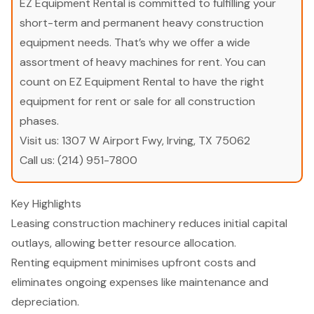
EZ Equipment Rental is committed to fulfilling your
short-term and permanent heavy construction
equipment needs. That’s why we offer a wide
assortment of heavy machines for rent. You can
count on EZ Equipment Rental to have the right
equipment for rent or sale for all construction
phases.
Visit us:
1307 W Airport Fwy, Irving, TX 75062
Call us:
(214) 951-7800
Key Highlights
Leasing construction machinery reduces initial capital
outlays, allowing better resource allocation.
Renting equipment minimises upfront costs and
eliminates ongoing expenses like maintenance and
depreciation.