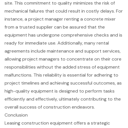
site. This commitment to quality minimizes the risk of
mechanical failures that could result in
costly delays
. For
instance, a project manager renting a concrete mixer
from a trusted supplier can be assured that the
equipment has undergone comprehensive checks and is
ready for immediate use. Additionally, many rental
agreements include
maintenance and support services
,
allowing project managers to concentrate on their core
responsibilities without the added stress of equipment
malfunctions. This reliability is essential for adhering to
project timelines and achieving successful outcomes, as
high-quality equipment
is designed to perform tasks
efficiently and effectively, ultimately contributing to the
overall success of construction endeavors.
Conclusion
Leasing construction equipment offers a strategic