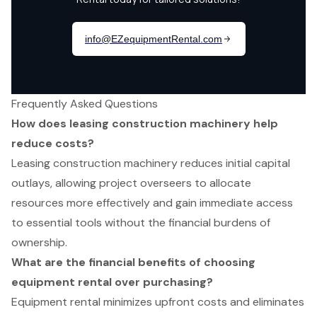
Frequently Asked Questions
How does leasing construction machinery help
reduce costs?
Leasing construction machinery reduces initial capital
outlays, allowing project overseers to allocate
resources more effectively and gain immediate access
to essential tools without the financial burdens of
ownership.
What are the financial benefits of choosing
equipment rental over purchasing?
Equipment rental minimizes upfront costs and eliminates