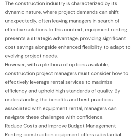
The construction industry is characterized by its
dynamic nature, where project demands can shift
unexpectedly, often leaving managers in search of
effective solutions. In this context, equipment renting
presents a strategic advantage, providing significant
cost savings alongside enhanced flexibility to adapt to
evolving project needs.
However, with a plethora of options available,
construction project managers must consider how to
effectively leverage rental services to maximize
efficiency and uphold high standards of quality. By
understanding the benefits and best practices
associated with equipment rental, managers can
navigate these challenges with confidence.
Reduce Costs and Improve Budget Management
Renting construction equipment
offers substantial