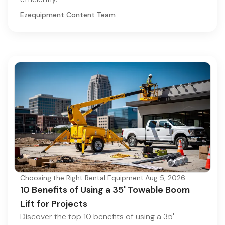
Ezequipment Content Team
Choosing the Right Rental Equipment
·
Aug 5, 2026
10 Benefits of Using a 35' Towable Boom
Lift for Projects
Discover the top 10 benefits of using a 35'