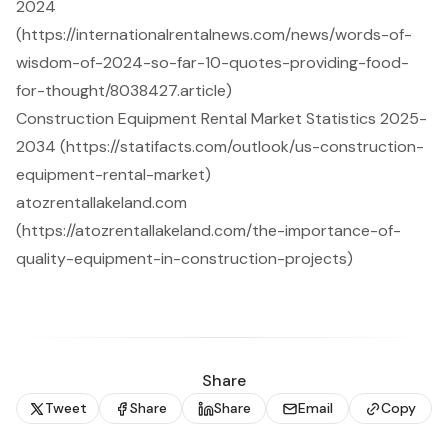
2024
(https://internationalrentalnews.com/news/words-of-
wisdom-of-2024-so-far-10-quotes-providing-food-
for-thought/8038427.article)
Construction Equipment Rental Market Statistics 2025-
2034 (https://statifacts.com/outlook/us-construction-
equipment-rental-market)
atozrentallakeland.com
(https://atozrentallakeland.com/the-importance-of-
quality-equipment-in-construction-projects)
Share
Tweet
Share
Share
Email
Copy