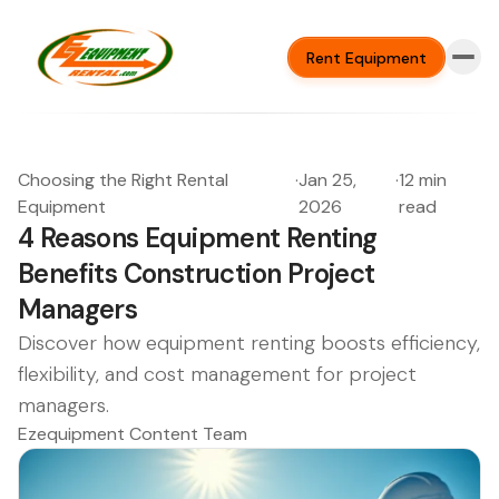
Rent Equipment
Choosing the Right Rental
·
Jan 25,
·
12 min
Equipment
2026
read
4 Reasons Equipment Renting
Benefits Construction Project
Managers
Discover how equipment renting boosts efficiency,
flexibility, and cost management for project
managers.
Ezequipment Content Team