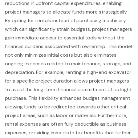
reductions in upfront capital expenditures, enabling
project managers to allocate funds more strategically.
By opting for rentals instead of purchasing machinery,
which can significantly strain budgets, project managers
gain immediate access to essential tools without the
financial burdens associated with ownership. This model
not only minimizes initial costs but also eliminates
ongoing expenses related to maintenance, storage, and
depreciation. For example, renting a high-end excavator
for a specific project duration allows project managers
to avoid the long-term financial commitment of outright
purchase. This
flexibility enhances budget management
,
allowing funds to be redirected towards other critical
project areas, such as labor or materials. Furthermore,
rental expenses are often fully deductible as business
expenses, providing immediate
tax benefits
that further