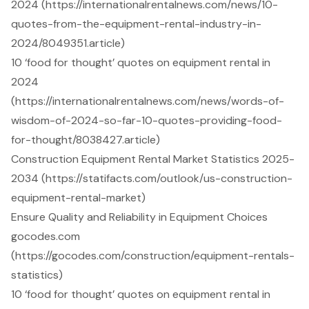
2024 (https://internationalrentalnews.com/news/10-
quotes-from-the-equipment-rental-industry-in-
2024/8049351.article)
10 ‘food for thought’ quotes on equipment rental in
2024
(https://internationalrentalnews.com/news/words-of-
wisdom-of-2024-so-far-10-quotes-providing-food-
for-thought/8038427.article)
Construction Equipment Rental Market Statistics 2025-
2034 (https://statifacts.com/outlook/us-construction-
equipment-rental-market)
Ensure Quality and Reliability in Equipment Choices
gocodes.com
(https://gocodes.com/construction/equipment-rentals-
statistics)
10 ‘food for thought’ quotes on equipment rental in