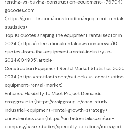
renting-vs-buying-construction-equipment--76704)
gocodes.com
(https://gocodes.com/construction/equipment-rentals-
statistics)
Top 10 quotes shaping the equipment rental sector in
2024 (https://internationalrentalnews.com/news/10-
quotes-from-the-equipment-rental-industry-in-
2024/8049351.article)
Construction Equipment Rental Market Statistics 2025-
2034 (https://statifacts.com/outlook/us-construction-
equipment-rental-market)
Enhance Flexibility to Meet Project Demands
craiggroup.io (https://craiggroup.io/case-study-
industrial-equipment-rental-growth-strategy)
unitedrentals.com (https://unitedrentals.com/our-
company/case-studies/specialty-solutions/managed-