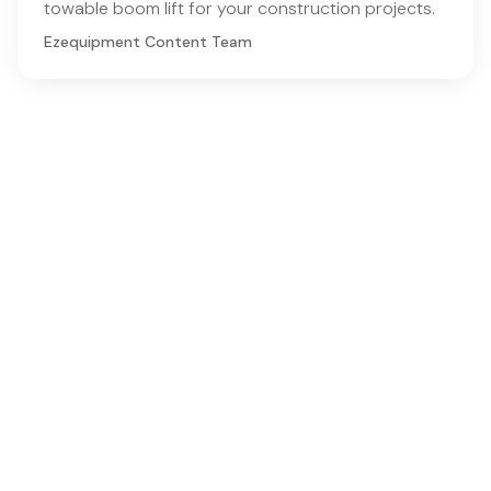
towable boom lift for your construction projects.
Ezequipment Content Team
Comprehensive insights and practical tips on renting
construction equipment
RSS
Ezequipment Blog
Legal
Home
Rentals
About
Contact us