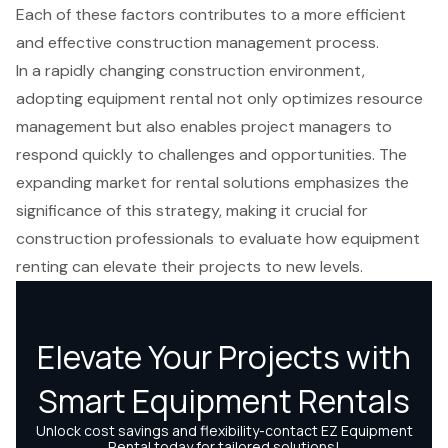
Each of these factors contributes to a more efficient
and effective construction management process.
In a rapidly changing construction environment,
adopting equipment rental not only optimizes resource
management but also enables project managers to
respond quickly to challenges and opportunities. The
expanding market for rental solutions emphasizes the
significance of this strategy, making it crucial for
construction professionals to evaluate how equipment
renting can elevate their projects to new levels.