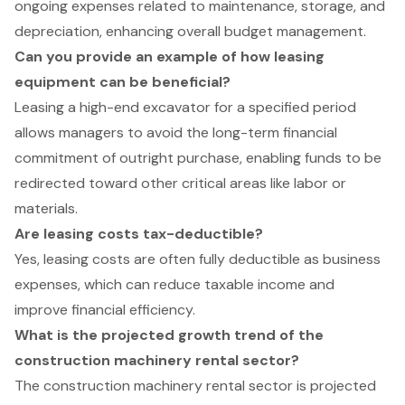
ongoing expenses related to maintenance, storage, and
depreciation, enhancing overall budget management.
Can you provide an example of how leasing
equipment can be beneficial?
Leasing a high-end excavator for a specified period
allows managers to avoid the long-term financial
commitment of outright purchase, enabling funds to be
redirected toward other critical areas like labor or
materials.
Are leasing costs tax-deductible?
Yes, leasing costs are often fully deductible as business
expenses, which can reduce taxable income and
improve financial efficiency.
What is the projected growth trend of the
construction machinery rental sector?
The construction machinery rental sector is projected