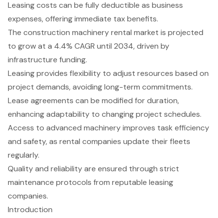
Leasing costs can be fully deductible as business
expenses, offering immediate tax benefits.
The construction machinery rental market is projected
to grow at a 4.4% CAGR until 2034, driven by
infrastructure funding.
Leasing provides flexibility to adjust resources based on
project demands, avoiding long-term commitments.
Lease agreements can be modified for duration,
enhancing adaptability to changing project schedules.
Access to advanced machinery improves task efficiency
and safety, as rental companies update their fleets
regularly.
Quality and reliability are ensured through strict
maintenance protocols from reputable leasing
companies.
Introduction