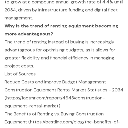
to grow at a compound annual growth rate of 4.4% until
2034, driven by infrastructure funding and digital fleet
management.
Why is the trend of renting equipment becoming
more advantageous?
The trend of renting instead of buying is increasingly
advantageous for optimizing budgets, as it allows for
greater flexibility and financial efficiency in managing
project costs.
List of Sources
Reduce Costs and Improve Budget Management
Construction Equipment Rental Market Statistics - 2034
(https://factmr.com/report/4643/construction-
equipment-rental-market)
The Benefits of Renting vs. Buying Construction
Equipment (https://bestline.com/blog/the-benefits-of-