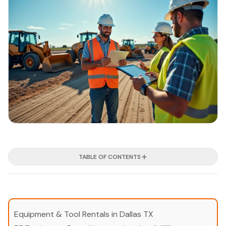
TABLE OF CONTENTS
Equipment & Tool Rentals in Dallas TX