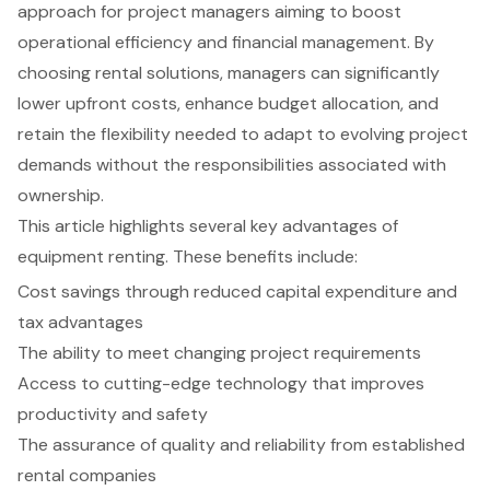
approach for project managers aiming to boost
operational efficiency and financial management. By
choosing rental solutions, managers can significantly
lower upfront costs, enhance budget allocation, and
retain the flexibility needed to adapt to evolving project
demands without the responsibilities associated with
ownership.
This article highlights several key advantages of
equipment renting. These benefits include:
Cost savings through reduced capital expenditure and
tax advantages
The ability to meet changing project requirements
Access to cutting-edge technology that improves
productivity and safety
The assurance of quality and reliability from established
rental companies