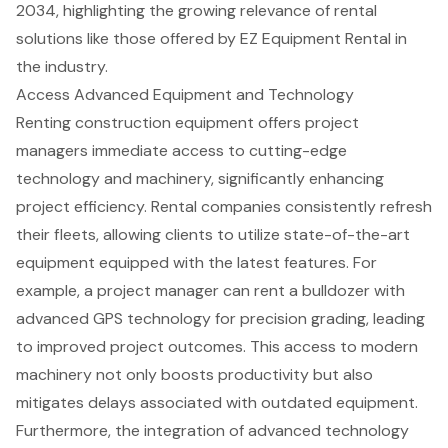
2034, highlighting the growing relevance of rental
solutions like those offered by EZ Equipment Rental in
the industry.
Access Advanced Equipment and Technology
Renting construction equipment offers project
managers immediate access to cutting-edge
technology and machinery, significantly enhancing
project efficiency. Rental companies consistently refresh
their fleets, allowing clients to utilize state-of-the-art
equipment equipped with the latest features. For
example, a project manager can rent a bulldozer with
advanced GPS technology for precision grading
, leading
to improved project outcomes. This access to modern
machinery not only boosts productivity but also
mitigates delays associated with outdated equipment.
Furthermore, the integration of advanced technology