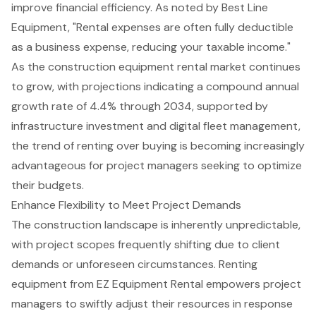
improve financial efficiency. As noted by Best Line
Equipment, "Rental expenses are often fully deductible
as a business expense, reducing your taxable income."
As the construction equipment rental market continues
to grow, with projections indicating a compound annual
growth rate of 4.4% through 2034, supported by
infrastructure investment and digital fleet management,
the trend of renting over buying is becoming increasingly
advantageous for project managers seeking to optimize
their budgets.
Enhance Flexibility to Meet Project Demands
The construction landscape is inherently unpredictable,
with project scopes frequently shifting due to client
demands or unforeseen circumstances. Renting
equipment from EZ Equipment Rental empowers project
managers to swiftly adjust their resources in response