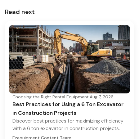
Read next
Choosing the Right Rental Equipment
·
Aug 7, 2026
Best Practices for Using a 6 Ton Excavator
in Construction Projects
Discover best practices for maximizing efficiency
with a 6 ton excavator in construction projects.
Ezequipment Content Team