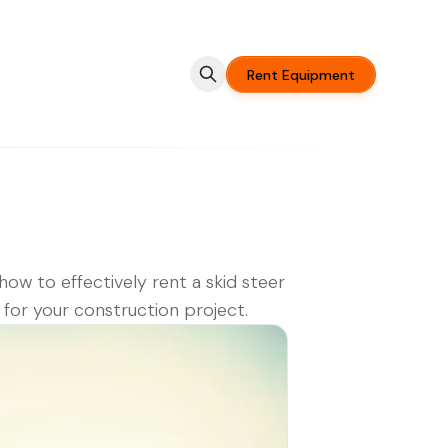
Rent Equipment
how to effectively rent a skid steer
 for your construction project.