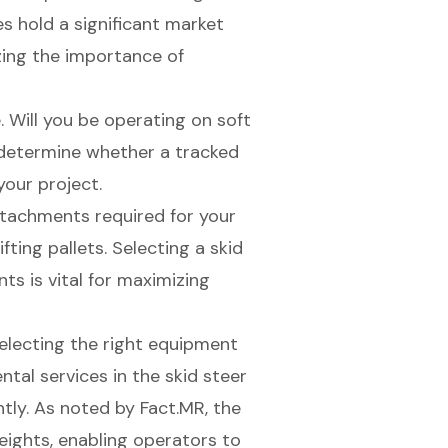
s hold a significant market
ing the importance of
e. Will you be operating on soft
l determine whether a tracked
your project.
ttachments required
for your
ifting pallets. Selecting a skid
 is vital for maximizing
selecting the right equipment
tal services in the skid steer
ntly. As noted by Fact.MR, the
heights, enabling operators to