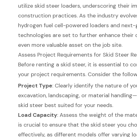
utilize skid steer loaders, underscoring their
construction practices. As the industry evolve
hydrogen fuel cell-powered loaders
and next-g
technologies are set to further enhance their 
even more valuable asset on the job site.
Assess Project Requirements for Skid Steer Re
Before renting a skid steer, it is essential to 
your project requirements. Consider the follow
Project Type
: Clearly identify the nature of y
excavation, landscaping
, or
material handling
—
skid steer best suited for your needs.
Load Capacity
: Assess the weight of the mater
is crucial to ensure that the skid steer you c
effectively, as different models offer varying 