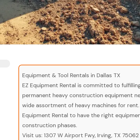
Equipment & Tool Rentals in Dallas TX
EZ Equipment Rental is committed to fulfilli
permanent heavy construction equipment nee
wide assortment of heavy machines for rent.
Equipment Rental to have the right equipment 
construction phases.
Visit us:
1307 W Airport Fwy, Irving, TX 75062