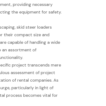
eement, providing necessary
cting the equipment for safety.
caping, skid steer loaders
or their compact size and
 are capable of handling a wide
to an assortment of
nctionality.
specific project transcends mere
ulous assessment of project
tation of rental companies. As
ge, particularly in light of
tal process becomes vital for