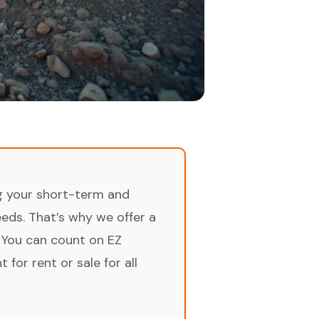
ng your short-term and
ds. That’s why we offer a
 You can count on EZ
for rent or sale for all