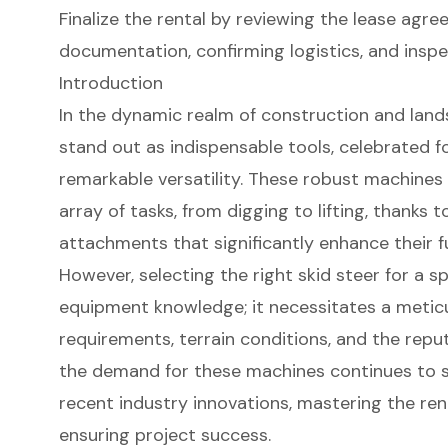
Finalize the rental by reviewing the lease agr
documentation, confirming logistics, and inspe
Introduction
In the dynamic realm of construction and lands
stand out as indispensable tools, celebrated f
remarkable versatility. These robust machines
array of tasks, from digging to lifting, thanks 
attachments that significantly enhance their fu
However, selecting the right skid steer for a 
equipment knowledge; it necessitates a metic
requirements, terrain conditions, and the repu
the demand for these machines continues to sur
recent industry innovations, mastering the ren
ensuring project success.