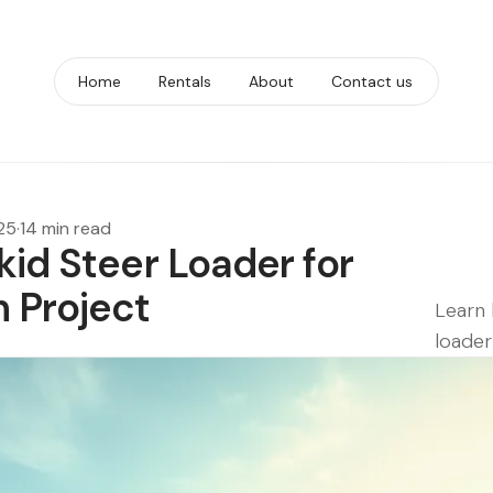
Home
Rentals
About
Contact us
25
·
14 min read
kid Steer Loader for
n Project
Learn 
loader