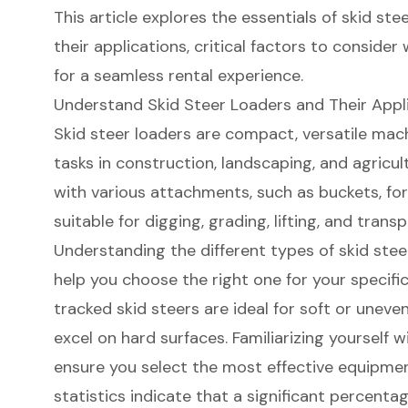
This article explores the essentials of skid stee
their applications, critical factors to consider
for a seamless rental experience.
Understand Skid Steer Loaders and Their Appl
Skid steer loader
s are compact, versatile mach
tasks in construction, landscaping, and agricu
with various attachments, such as buckets, fo
suitable for digging, grading, lifting, and trans
Understanding the
different types of skid stee
help you choose the right one for your specific
tracked skid steers are ideal for soft or uneven
excel on hard surfaces. Familiarizing yourself w
ensure you select the most effective
equipmen
statistics indicate that a
significant percenta