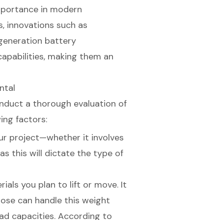
 importance in modern
s, innovations such as
eneration battery
capabilities, making them an
ntal
conduct a thorough evaluation of
ing factors:
our project—whether it involves
as this will dictate the type of
ials you plan to lift or move. It
hoose can handle this weight
load capacities. According to