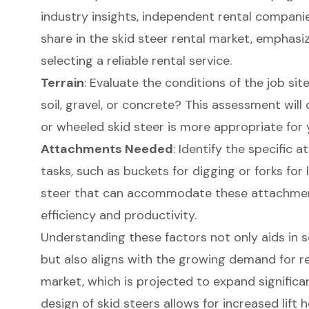
industry insights, independent rental companie
share in the
skid steer rental
market, emphasiz
selecting a reliable rental service.
Terrain
: Evaluate the conditions of the job sit
soil, gravel, or concrete? This assessment wil
or wheeled skid steer is more appropriate for 
Attachments Needed
: Identify the
specific a
tasks, such as buckets for digging or forks for l
steer that can accommodate these attachments
efficiency and productivity.
Understanding these factors not only aids in 
but also aligns with the growing demand for ren
market, which is projected to expand significa
design of skid steers allows for increased lift 