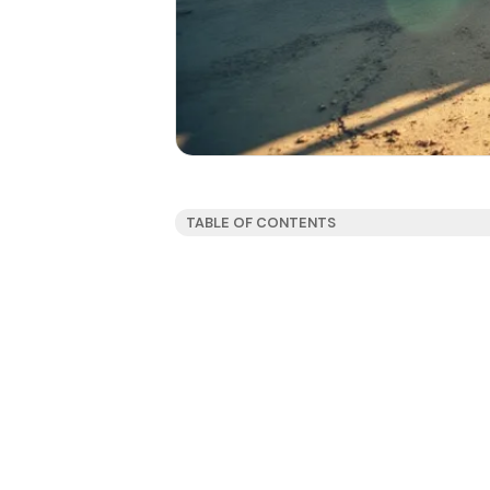
TABLE OF CONTENTS