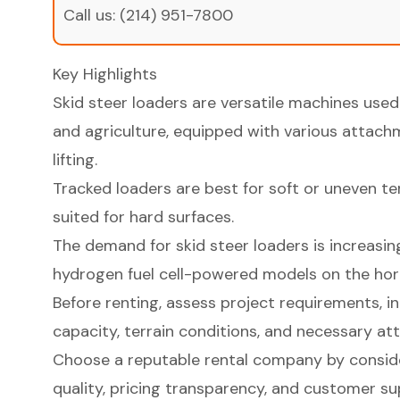
Call us:
(214) 951-7800
Key Highlights
Skid steer loaders are versatile machines used
and agriculture, equipped with various attachm
lifting.
Tracked loaders are best for soft or uneven te
suited for hard surfaces.
The demand for skid steer loaders is increasin
hydrogen fuel cell-powered models on the hor
Before renting, assess project requirements, in
capacity, terrain conditions, and necessary a
Choose a reputable rental company by conside
quality, pricing transparency, and customer su