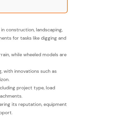
 in construction, landscaping,
ents for tasks like digging and
rrain, while wheeled models are
g, with innovations such as
izon.
cluding project type, load
ttachments.
ring its reputation, equipment
pport.