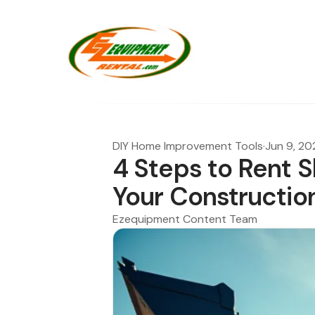
DIY Home Improvement Tools
·
Jun 9, 20
4 Steps to Rent S
Your Constructio
Ezequipment Content Team