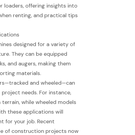
r loaders, offering insights into
 when renting, and practical tips
ications
ines designed for a variety of
lture. They can be equipped
rks, and augers, making them
porting materials.
rs
—tracked and wheeled—can
 project needs. For instance,
 terrain, while
wheeled models
ith these applications will
t for your job
. Recent
ge of construction projects
now