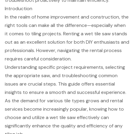
troubleshoot proactively to maintain efficiency.
Introduction
In the realm of home improvement and construction, the
right tools can make all the difference—especially when
it comes to tiling projects. Renting a wet tile saw stands
out as an excellent solution for both DIY enthusiasts and
professionals. However, navigating the rental process
requires careful consideration.
Understanding specific project requirements, selecting
the appropriate saw, and troubleshooting common
issues are crucial steps. This guide offers essential
insights to ensure a smooth and successful experience.
As the demand for various tile types grows and rental
services become increasingly popular, knowing how to
choose and utilize a wet tile saw effectively can
significantly enhance the quality and efficiency of any