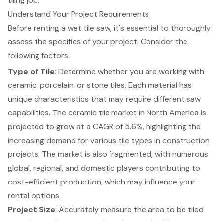
tiling job.
Understand Your Project Requirements
Before renting a wet tile saw, it's essential to thoroughly
assess the specifics of your project. Consider the
following factors:
Type of Tile
: Determine whether you are working with
ceramic, porcelain, or stone tiles. Each material has
unique characteristics that may require different saw
capabilities. The
ceramic tile market
in North America is
projected to grow at a CAGR of 5.6%, highlighting the
increasing demand for various tile types in construction
projects. The market is also fragmented, with numerous
global, regional, and domestic players contributing to
cost-efficient production, which may influence your
rental options.
Project Size
: Accurately measure the area to be tiled