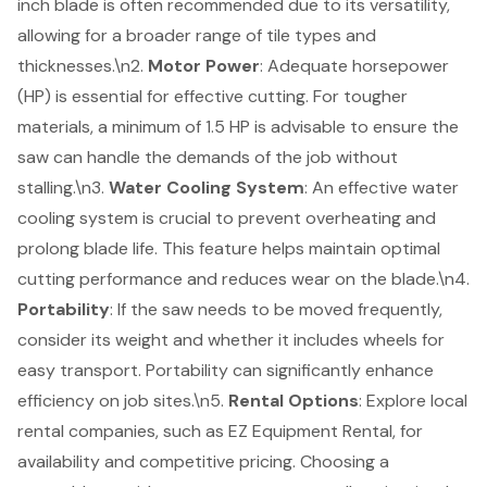
inch blade is often recommended due to its versatility,
allowing for a broader range of tile types and
thicknesses.\n2.
Motor Power
: Adequate horsepower
(HP) is essential for effective cutting. For tougher
materials, a minimum of 1.5 HP is advisable to ensure the
saw can handle the demands of the job without
stalling.\n3.
Water Cooling System
: An effective water
cooling system is crucial to prevent overheating and
prolong blade life. This feature helps maintain optimal
cutting performance and reduces wear on the blade.\n4.
Portability
: If the saw needs to be moved frequently,
consider its weight and whether it includes wheels for
easy transport. Portability can significantly enhance
efficiency on job sites.\n5.
Rental Options
: Explore local
rental companies, such as EZ Equipment Rental, for
availability and competitive pricing. Choosing a