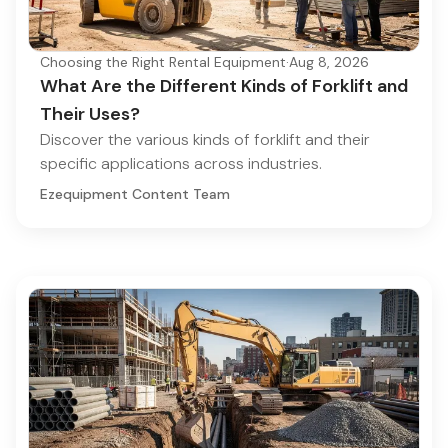
Choosing the Right Rental Equipment
·
Aug 8, 2026
What Are the Different Kinds of Forklift and
Their Uses?
Discover the various kinds of forklift and their
specific applications across industries.
Ezequipment Content Team