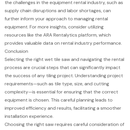
the challenges in the equipment rental industry, such as
supply chain disruptions and labor shortages, can
further inform your approach to managing rental
equipment. For more insights, consider utilizing
resources like the ARA Rentalytics platform, which
provides valuable data on rental industry performance.
Conclusion
Selecting the right wet tile saw and navigating the rental
process are crucial steps that can significantly impact
the success of any tiling project. Understanding project
requirements—such as tile type, size, and cutting
complexity—is essential for ensuring that the correct
equipment is chosen. This careful planning leads to
improved efficiency and results, facilitating a smoother
installation experience.
Choosing the right saw requires careful consideration of