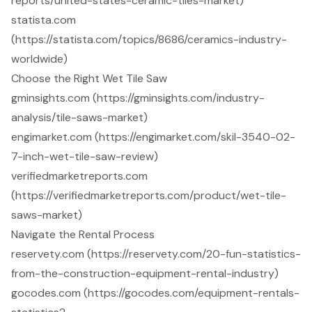
reports/united-states-ceramic-tiles-market)
statista.com
(https://statista.com/topics/8686/ceramics-industry-
worldwide)
Choose the Right Wet Tile Saw
gminsights.com (https://gminsights.com/industry-
analysis/tile-saws-market)
engimarket.com (https://engimarket.com/skil-3540-02-
7-inch-wet-tile-saw-review)
verifiedmarketreports.com
(https://verifiedmarketreports.com/product/wet-tile-
saws-market)
Navigate the Rental Process
reservety.com (https://reservety.com/20-fun-statistics-
from-the-construction-equipment-rental-industry)
gocodes.com (https://gocodes.com/equipment-rentals-