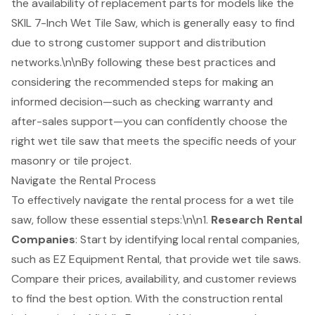
the availability of replacement parts for models like the
SKIL 7-Inch Wet Tile Saw, which is generally easy to find
due to strong customer support and distribution
networks.\n\nBy following these best practices and
considering the recommended steps for making an
informed decision—such as checking warranty and
after-sales support—you can confidently choose the
right wet tile saw that meets the specific needs of your
masonry or tile project.
Navigate the Rental Process
To effectively navigate the rental process for a
wet tile
saw
, follow these essential steps:\n\n1.
Research
Rental
Companies
: Start by identifying local rental companies,
such as EZ Equipment Rental, that provide wet tile saws.
Compare their prices, availability, and customer reviews
to find the best option. With the construction rental