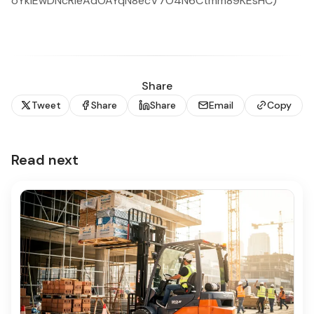
oYkiEwDNcRIeAdOAYqN8ecV7O4N6Ctmm89KEsHC)
Share
Tweet
Share
Share
Email
Copy
Read next