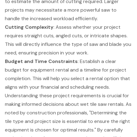
to estimate the amount of cutting required. Larger
projects may necessitate a more powerful saw to
handle the increased workload efficiently.
Cutting Complexity
: Assess whether your project
requires straight cuts, angled cuts, or intricate shapes.
This will directly influence the type of saw and blade you
need, ensuring precision in your work.
Budget and Time Constraints
: Establish a clear
budget for equipment rental
and a timeline for project
completion. This will help you select a rental option that
aligns with your financial and scheduling needs.
Understanding these project requirements is crucial for
making informed decisions about wet tile saw rentals. As
noted by construction professionals, "Determining the
tile type and project size is essential to ensure the right
equipment is chosen for optimal results." By carefully