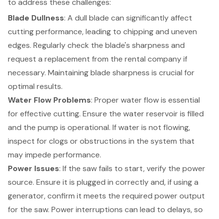
to address these challenges:
Blade Dullness
: A dull blade can significantly affect
cutting performance, leading to chipping and uneven
edges. Regularly check the blade's sharpness and
request a replacement from the rental company if
necessary. Maintaining blade sharpness is crucial for
optimal results.
Water Flow Problems
: Proper water flow is essential
for effective cutting. Ensure the water reservoir is filled
and the pump is operational. If water is not flowing,
inspect for clogs or obstructions in the system that
may impede performance.
Power Issues
: If the saw fails to start, verify the power
source. Ensure it is plugged in correctly and, if using a
generator
, confirm it meets the required power output
for the saw. Power interruptions can lead to delays, so