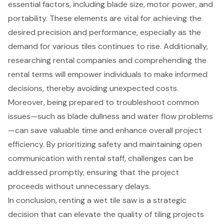
essential factors, including blade size, motor power, and
portability. These elements are vital for achieving the
desired precision and performance, especially as the
demand for various tiles continues to rise. Additionally,
researching rental companies and comprehending the
rental terms will empower individuals to make informed
decisions, thereby avoiding unexpected costs.
Moreover, being prepared to troubleshoot common
issues—such as blade dullness and water flow problems
—can save valuable time and enhance overall project
efficiency. By prioritizing safety and maintaining open
communication with rental staff, challenges can be
addressed promptly, ensuring that the project
proceeds without unnecessary delays.
In conclusion, renting a wet tile saw is a strategic
decision that can elevate the quality of tiling projects