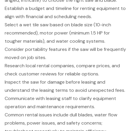
angled, intricate) to choose the right saw and blade.
Establish a budget and timeline for renting equipment to
align with financial and scheduling needs.
Select a wet tile saw based on blade size (10-inch
recommended), motor power (minimum 1.5 HP for
tougher materials), and water cooling systems.
Consider portability features if the saw will be frequently
moved on job sites.
Research local rental companies, compare prices, and
check customer reviews for reliable options.
Inspect the saw for damage before leasing and
understand the leasing terms to avoid unexpected fees.
Communicate with leasing staff to clarify equipment
operation and maintenance requirements.
Common rental issues include dull blades, water flow
problems, power issues, and safety concerns;