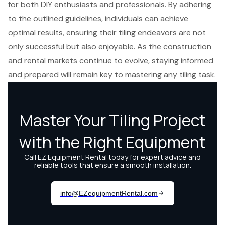
for both DIY enthusiasts and professionals. By adhering
to the outlined guidelines, individuals can achieve
optimal results, ensuring their tiling endeavors are not
only successful but also enjoyable. As the construction
and rental markets continue to evolve, staying informed
and prepared will remain key to mastering any tiling task.