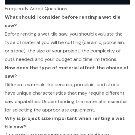
Frequently Asked Questions
What should I consider before renting a wet tile
saw?
Before renting a wet tile saw, you should evaluate the
type of material you will be cutting (ceramic, porcelain,
or stone), the size of your project, the complexity of
cuts needed, and your budget and time limitations.
How does the type of material affect the choice of
saw?
Different materials like ceramic, porcelain, and stone
have unique characteristics that may require different
saw capabilities. Understanding the material is essential
for selecting the appropriate equipment.
Why is project size important when renting a wet
tile saw?