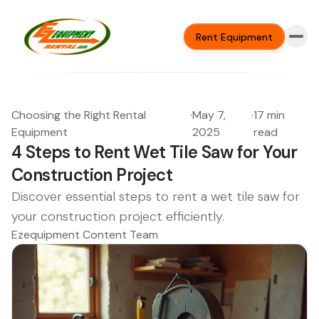
Rent Equipment
Choosing the Right Rental
·
May 7,
·
17 min
Equipment
2025
read
4 Steps to Rent Wet Tile Saw for Your
Construction Project
Discover essential steps to rent a wet tile saw for
your construction project efficiently.
Ezequipment Content Team