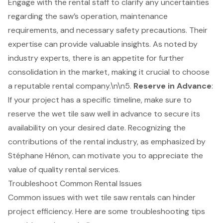
Engage with the rental staff to clarify any uncertainties
regarding the saw’s operation, maintenance
requirements, and necessary safety precautions. Their
expertise can provide valuable insights. As noted by
industry experts, there is an appetite for further
consolidation in the market, making it crucial to choose
a reputable rental company.\n\n5.
Reserve in Advance
:
If your project has a specific timeline, make sure to
reserve the wet tile saw well in advance to secure its
availability on your desired date. Recognizing the
contributions of the rental industry, as emphasized by
Stéphane Hénon, can motivate you to appreciate the
value of quality rental services.
Troubleshoot Common Rental Issues
Common issues with wet tile saw rentals can hinder
project efficiency. Here are some
troubleshooting tips