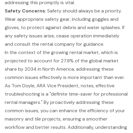
addressing this promptly is vital.
Safety Concerns
: Safety should always be a priority.
Wear appropriate safety gear, including goggles and
gloves, to protect against debris and water splashes. If
any safety issues arise, cease operation immediately
and consult the rental company for guidance.
In the context of the growing rental market, which is
projected to account for 27.8% of the global market
share by 2034
in North America, addressing these
common issues effectively is more important than ever.
As Tom Doyle, ARA Vice President, notes, effective
troubleshooting is a "definite time-saver for professional
rental managers." By proactively addressing these
common issues, you can enhance the efficiency of your
masonry and tile projects, ensuring a smoother
workflow and better results. Additionally, understanding