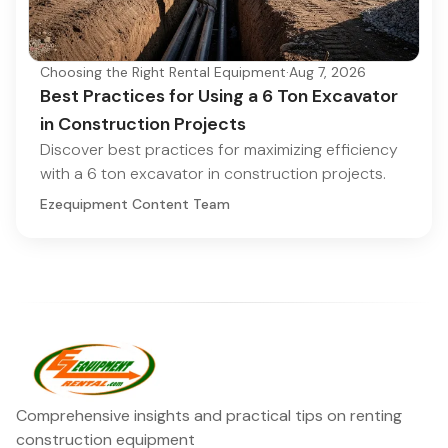
Choosing the Right Rental Equipment
·
Aug 7, 2026
Best Practices for Using a 6 Ton Excavator
in Construction Projects
Discover best practices for maximizing efficiency
with a 6 ton excavator in construction projects.
Ezequipment Content Team
Comprehensive insights and practical tips on renting
construction equipment