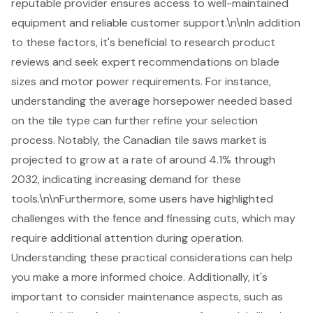
reputable provider ensures access to well-maintained
equipment and reliable
customer support
.\n\nIn addition
to these factors, it's beneficial to research product
reviews and seek expert recommendations on blade
sizes and motor power requirements. For instance,
understanding the average horsepower needed based
on the tile type can further refine your selection
process. Notably, the Canadian tile saws market is
projected to grow at a rate of around 4.1% through
2032, indicating increasing demand for these
tools.\n\nFurthermore, some users have highlighted
challenges with the fence and finessing cuts, which may
require additional attention during operation.
Understanding these practical considerations can help
you make a more informed choice. Additionally, it's
important to consider maintenance aspects, such as