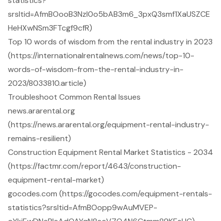
statistics?
srsltid=AfmBOooB3Nzl0o5bAB3m6_3pxQ3smf1XaUSZCE
HeHXwNSm3FTcgf9cfR)
Top 10 words of wisdom from the rental industry in 2023
(https://internationalrentalnews.com/news/top-10-
words-of-wisdom-from-the-rental-industry-in-
2023/8033810.article)
Troubleshoot Common Rental Issues
news.ararental.org
(https://news.ararental.org/equipment-rental-industry-
remains-resilient)
Construction Equipment Rental Market Statistics - 2034
(https://factmr.com/report/4643/construction-
equipment-rental-market)
gocodes.com (https://gocodes.com/equipment-rentals-
statistics?srsltid=AfmBOopp9wAuMVEP-