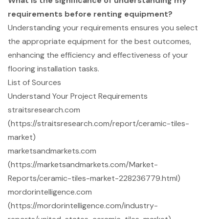
What is the significance of understanding my
requirements before renting equipment?
Understanding your requirements ensures you select
the appropriate equipment for the best outcomes,
enhancing the efficiency and effectiveness of your
flooring installation tasks.
List of Sources
Understand Your Project Requirements
straitsresearch.com
(https://straitsresearch.com/report/ceramic-tiles-
market)
marketsandmarkets.com
(https://marketsandmarkets.com/Market-
Reports/ceramic-tiles-market-228236779.html)
mordorintelligence.com
(https://mordorintelligence.com/industry-