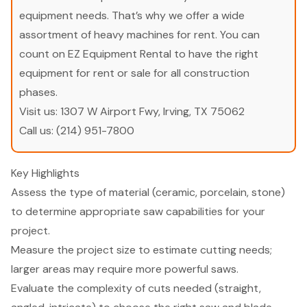
equipment needs. That’s why we offer a wide
assortment of heavy machines for rent. You can
count on EZ Equipment Rental to have the right
equipment for rent or sale for all construction
phases.
Visit us:
1307 W Airport Fwy, Irving, TX 75062
Call us:
(214) 951-7800
Key Highlights
Assess the type of material (ceramic, porcelain, stone)
to determine appropriate saw capabilities for your
project.
Measure the project size to estimate cutting needs;
larger areas may require more powerful saws.
Evaluate the complexity of cuts needed (straight,