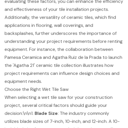
evaluating these factors, you can enhance the efficiency
and effectiveness of your tile installation projects.
Additionally, the versatility of ceramic tiles, which find
applications in flooring, wall coverings, and
backsplashes, further underscores the importance of
understanding your project requirements before renting
equipment. For instance, the collaboration between
Pamesa Ceramica and Agatha Ruiz de la Prada to launch
the 'Agatha 21' ceramic tile collection illustrates how
project requirements can influence design choices and
equipment needs.
Choose the Right Wet Tile Saw
When selecting a
wet tile saw
for your construction
project, several critical factors should guide your
decision:\n\n1.
Blade Size
: The industry commonly
utilizes
blade sizes
of 7-inch, 10-inch, and 12-inch. A 10-