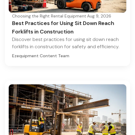
Choosing the Right Rental Equipment
·
Aug 9, 2026
Best Practices for Using Sit Down Reach
Forklifts in Construction
Discover best practices for using sit down reach
forklifts in construction for safety and efficiency.
Ezequipment Content Team