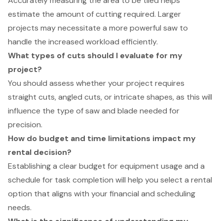
Accurately measuring the area to be tiled helps
estimate the amount of cutting required. Larger
projects may necessitate a more powerful saw to
handle the increased workload efficiently.
What types of cuts should I evaluate for my
project?
You should assess whether your project requires
straight cuts, angled cuts, or intricate shapes, as this will
influence the type of saw and blade needed for
precision.
How do budget and time limitations impact my
rental decision?
Establishing a clear budget for equipment usage and a
schedule for task completion will help you select a rental
option that aligns with your financial and scheduling
needs.