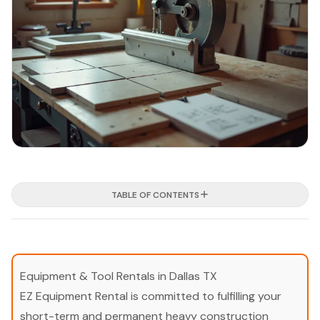
TABLE OF CONTENTS
Equipment & Tool Rentals in Dallas TX
EZ Equipment Rental is committed to fulfilling your
short-term and permanent heavy construction