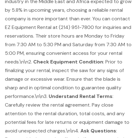
industry in the Middle East and Africa expected to grow
by 5.8% in upcoming years, choosing a reliable rental
company is more important than ever. You can contact
EZ Equipment Rental at (214) 951-7800 for inquiries and
reservations. Their store hours are Monday to Friday
from 7:30 AM to 5:30 PM and Saturday from 7:30 AM to
5:00 PM, ensuring convenient access for your rental
needs.\n\n2.
Check Equipment Condition
: Prior to
finalizing your rental, inspect the saw for any signs of
damage or excessive wear. Ensure that the blade is
sharp and in optimal condition to guarantee quality
performance.\n\n3.
Understand Rental Terms
:
Carefully review the rental agreement. Pay close
attention to the rental duration, total costs, and any
potential fees for late returns or equipment damage to
avoid unexpected charges.\n\n4.
Ask Questions
: