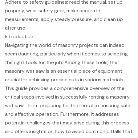
Adhere to safety guidelines: read the manual, set up
properly, wear safety gear, make accurate
measurements, apply steady pressure, and clean up
after use.
Introduction
Navigating the world of masonry projects can indeed
seem daunting, particularly when it comes to selecting
the right tools for the job. Among these tools, the
masonry wet saw is an essential piece of equipment,
crucial for achieving precise cuts in various materials.
This guide provides a comprehensive overview of the
critical steps involved in successfully renting a masonry
wet saw—from preparing for the rental to ensuring safe
and effective operation. Furthermore, it addresses
potential challenges that may arise during this process
and offers insights on how to avoid common pitfalls that