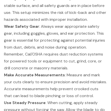
stable surface, and all safety guards are in place before
use. This setup minimizes the risk of kick-back and other
hazards associated with improper installation.
Wear
Safety Gear
: Always wear appropriate safety
gear, including goggles, gloves, and ear protection. This
gear is essential for protecting against potential injuries
from dust, debris, and noise during operation.
Remember, Cal/OSHA requires dust reduction systems
for powered tools or equipment to cut, grind, core, or
drill concrete or masonry materials.
Make Accurate Measurements
: Measure and mark
your cuts clearly to ensure precision and avoid mistakes.
Accurate measurements help prevent crooked cuts
that can lead to blade pinching or loss of control.
Use Steady Pressure
: When cutting, apply steady
pressure without forcing the saw. Allow the blade to do