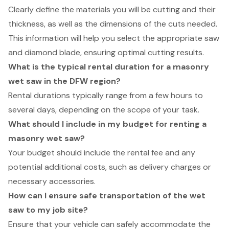
Clearly define the materials you will be cutting and their
thickness, as well as the dimensions of the cuts needed.
This information will help you select the appropriate saw
and diamond blade, ensuring optimal cutting results.
What is the typical rental duration for a masonry
wet saw in the DFW region?
Rental durations typically range from a few hours to
several days, depending on the scope of your task.
What should I include in my budget for renting a
masonry wet saw?
Your budget should include the rental fee and any
potential additional costs, such as delivery charges or
necessary accessories.
How can I ensure safe transportation of the wet
saw to my job site?
Ensure that your vehicle can safely accommodate the