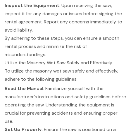
Inspect the Equipment
: Upon receiving the saw,
inspect it for any damages or issues before signing the
rental agreement. Report any concerns immediately to
avoid liability.
By adhering to these steps, you can ensure a smooth
rental process and minimize the risk of
misunderstandings.
Utilize the Masonry Wet Saw Safely and Effectively
To utilize the masonry wet saw safely and effectively,
adhere to the following guidelines:
Read the Manual
: Familiarize yourself with the
manufacturer's instructions and safety guidelines before
operating the saw. Understanding the equipment is
crucial for preventing accidents and ensuring proper
use.
Set Up Properly
: Ensure the saw is positioned on a