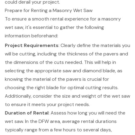
could derail your project.
Prepare for Renting a Masonry Wet Saw
To ensure a smooth rental experience for a
masonry
wet saw
, it's essential to gather the following
information beforehand:
Project Requirements
: Clearly define the materials you
will be cutting, including the thickness of the pavers and
the dimensions of the cuts needed. This will help in
selecting the appropriate saw and diamond blade, as
knowing the material of the pavers is crucial for
choosing the right blade for optimal cutting results.
Additionally, consider the size and weight of the wet saw
to ensure it meets your project needs.
Duration of Rental
: Assess how long you will need the
wet saw. In the DFW area, average rental durations
typically range from a few hours to several days,