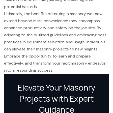
potential hazards.
Ultimately, the benefits of renting a masonry wet saw
extend beyond mere convenience; they encompass
enhanced productivity and safety on the job site. By
adhering to the outlined guidelines and embracing best
practices in equipment selection and usage, individuals
can elevate their masonry projects to new heights.
Embrace the opportunity to learn and prepare
effectively, and transform your next masonry endeavor
into a resounding success.