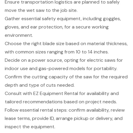
Ensure transportation logistics are planned to safely
move the wet saw to the job site.
Gather essential safety equipment, including goggles,
gloves, and ear protection, for a secure working
environment.
Choose the right blade size based on material thickness,
with common sizes ranging from 10 to 14 inches.
Decide on a power source, opting for electric saws for
indoor use and gas-powered models for portability.
Confirm the cutting capacity of the saw for the required
depth and type of cuts needed.
Consult with EZ Equipment Rental for availability and
tailored recommendations based on project needs.
Follow essential rental steps: confirm availability, review
lease terms, provide ID, arrange pickup or delivery, and
inspect the equipment.