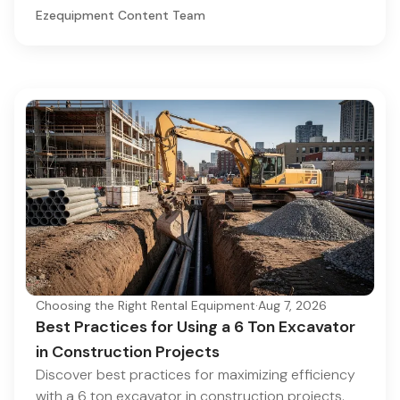
Ezequipment Content Team
Choosing the Right Rental Equipment
·
Aug 7, 2026
Best Practices for Using a 6 Ton Excavator
in Construction Projects
Discover best practices for maximizing efficiency
with a 6 ton excavator in construction projects.