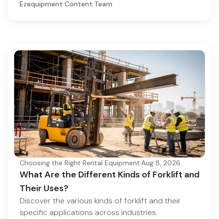
Ezequipment Content Team
Choosing the Right Rental Equipment
·
Aug 8, 2026
What Are the Different Kinds of Forklift and
Their Uses?
Discover the various kinds of forklift and their
specific applications across industries.