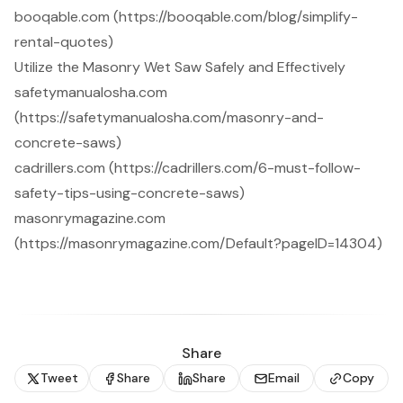
booqable.com (https://booqable.com/blog/simplify-
rental-quotes)
Utilize the Masonry Wet Saw Safely and Effectively
safetymanualosha.com
(https://safetymanualosha.com/masonry-and-
concrete-saws)
cadrillers.com (https://cadrillers.com/6-must-follow-
safety-tips-using-concrete-saws)
masonrymagazine.com
(https://masonrymagazine.com/Default?pageID=14304)
Share
Tweet
Share
Share
Email
Copy