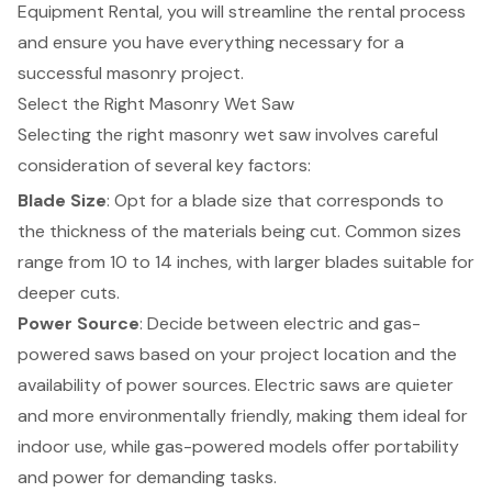
Equipment Rental, you will streamline the rental process
and ensure you have everything necessary for a
successful masonry project.
Select the Right Masonry Wet Saw
Selecting the right masonry wet saw involves careful
consideration of several key factors:
Blade Size
: Opt for a blade size that corresponds to
the thickness of the materials being cut. Common sizes
range from 10 to 14 inches, with larger blades suitable for
deeper cuts.
Power Source
: Decide between electric and gas-
powered saws based on your project location and the
availability of power sources. Electric saws are quieter
and more environmentally friendly, making them ideal for
indoor use, while gas-powered models offer portability
and power for demanding tasks.