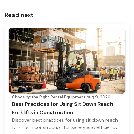
Read next
Choosing the Right Rental Equipment
·
Aug 9, 2026
Best Practices for Using Sit Down Reach
Forklifts in Construction
Discover best practices for using sit down reach
forklifts in construction for safety and efficiency.