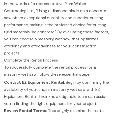
In the words of a representative from Walser
Contracting Ltd., "Using a diamond blade on a concrete
saw offers exceptional durability and superior cutting
performance, making it the preferred choice for cutting
rigid materials like concrete." By evaluating these factors,
you can choose a masonry wet saw that optimizes
efficiency and effectiveness for your construction
projects.
Complete the Rental Process
To successfully complete the
rental process
for a
masonry wet saw, follow these essential steps:
Contact EZ Equipment Rental
: Begin by confirming the
availability of your chosen masonry wet saw with EZ
Equipment Rental. Their knowledgeable team can assist
you in finding the right equipment for your project.
Review Rental Terms
: Thoroughly examine the rental