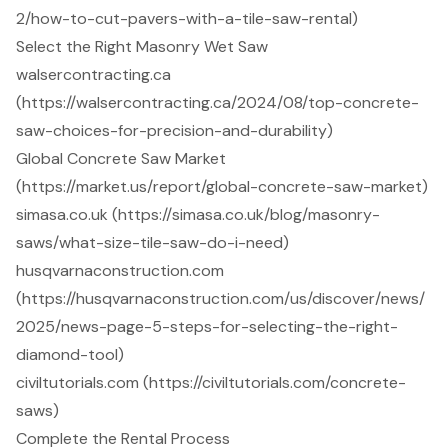
2/how-to-cut-pavers-with-a-tile-saw-rental)
Select the Right Masonry Wet Saw
walsercontracting.ca
(https://walsercontracting.ca/2024/08/top-concrete-
saw-choices-for-precision-and-durability)
Global Concrete Saw Market
(https://market.us/report/global-concrete-saw-market)
simasa.co.uk (https://simasa.co.uk/blog/masonry-
saws/what-size-tile-saw-do-i-need)
husqvarnaconstruction.com
(https://husqvarnaconstruction.com/us/discover/news/
2025/news-page-5-steps-for-selecting-the-right-
diamond-tool)
civiltutorials.com (https://civiltutorials.com/concrete-
saws)
Complete the Rental Process