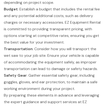
depending on project scope.
Budget
: Establish a budget that includes the
rental fee
and any potential additional costs, such as delivery
charges or necessary accessories.
EZ Equipment Rental
is committed to providing transparent pricing, with
options starting at competitive rates, ensuring you get
the best value for your investment.
Transportation
: Consider how you will transport the
wet saw to your job site. Ensure your vehicle is capable
of accommodating the equipment safely, as improper
transportation can lead to damage or safety hazards.
Safety Gear
: Gather essential safety gear, including
goggles, gloves, and ear protection, to maintain a safe
working environment during your project.
By preparing these elements in advance and leveraging
the expert guidance and support services at EZ