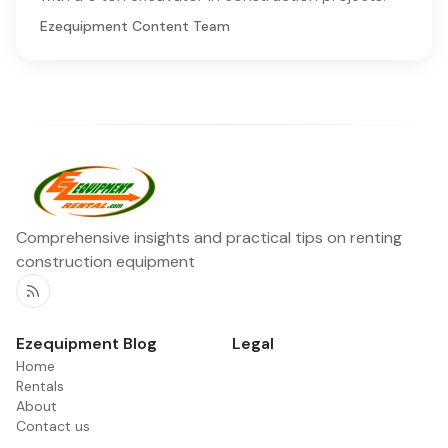
Ezequipment Content Team
Comprehensive insights and practical tips on renting
construction equipment
RSS
Ezequipment Blog
Legal
Home
Rentals
About
Contact us