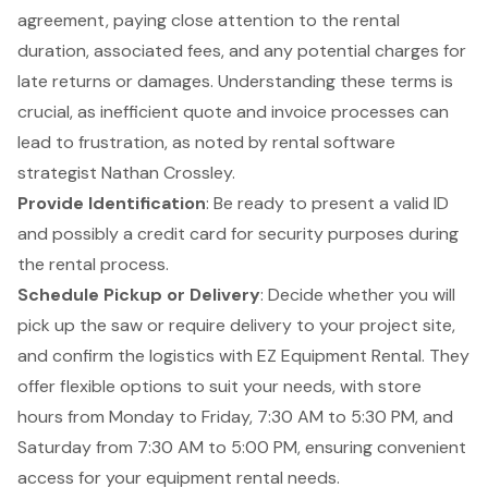
agreement, paying close attention to the rental
duration, associated fees, and any potential charges for
late returns or damages. Understanding these terms is
crucial, as inefficient quote and invoice processes can
lead to frustration, as noted by rental software
strategist Nathan Crossley.
Provide Identification
: Be ready to present a valid ID
and possibly a credit card for security purposes during
the rental process.
Schedule Pickup or Delivery
: Decide whether you will
pick up the saw or require delivery to your project site,
and confirm the logistics with EZ Equipment Rental. They
offer flexible options to suit your needs, with store
hours from Monday to Friday, 7:30 AM to 5:30 PM, and
Saturday from 7:30 AM to 5:00 PM, ensuring convenient
access for your equipment rental needs.