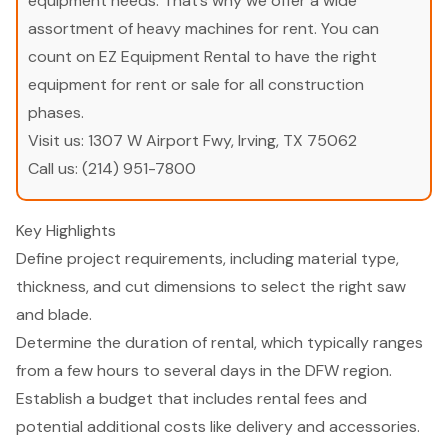
equipment needs. That’s why we offer a wide
assortment of heavy machines for rent. You can
count on EZ Equipment Rental to have the right
equipment for rent or sale for all construction
phases.
Visit us:
1307 W Airport Fwy, Irving, TX 75062
Call us:
(214) 951-7800
Key Highlights
Define project requirements, including material type,
thickness, and cut dimensions to select the right saw
and blade.
Determine the duration of rental, which typically ranges
from a few hours to several days in the DFW region.
Establish a budget that includes rental fees and
potential additional costs like delivery and accessories.