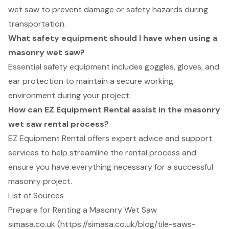
wet saw to prevent damage or safety hazards during
transportation.
What safety equipment should I have when using a
masonry wet saw?
Essential safety equipment includes goggles, gloves, and
ear protection to maintain a secure working
environment during your project.
How can EZ Equipment Rental assist in the masonry
wet saw rental process?
EZ Equipment Rental offers expert advice and support
services to help streamline the rental process and
ensure you have everything necessary for a successful
masonry project.
List of Sources
Prepare for Renting a Masonry Wet Saw
simasa.co.uk (https://simasa.co.uk/blog/tile-saws-