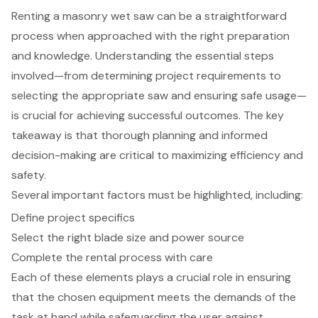
Renting a masonry wet saw can be a straightforward
process when approached with the right preparation
and knowledge. Understanding the essential steps
involved—from determining project requirements to
selecting the appropriate saw and ensuring safe usage—
is crucial for achieving successful outcomes. The key
takeaway is that thorough planning and informed
decision-making are critical to maximizing efficiency and
safety.
Several important factors must be highlighted, including:
Define project specifics
Select the right blade size and power source
Complete the rental process with care
Each of these elements plays a crucial role in ensuring
that the chosen equipment meets the demands of the
task at hand while safeguarding the user against