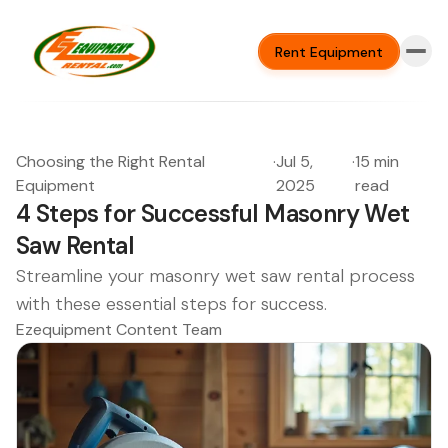
Rent Equipment
Choosing the Right Rental
·
Jul 5,
·
15 min
Equipment
2025
read
4 Steps for Successful Masonry Wet
Saw Rental
Streamline your masonry wet saw rental process
with these essential steps for success.
Ezequipment Content Team