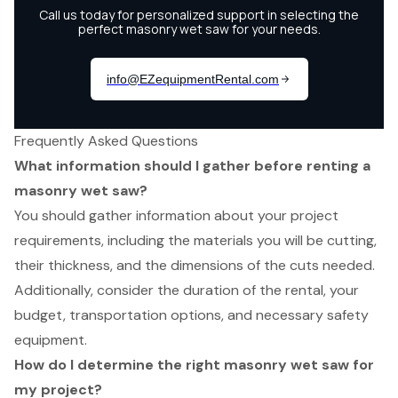
Frequently Asked Questions
What information should I gather before renting a
masonry wet saw?
You should gather information about your project
requirements, including the materials you will be cutting,
their thickness, and the dimensions of the cuts needed.
Additionally, consider the duration of the rental, your
budget, transportation options, and necessary safety
equipment.
How do I determine the right masonry wet saw for
my project?