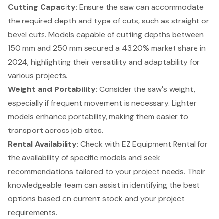
Cutting Capacity
: Ensure the saw can accommodate
the required depth and type of cuts, such as straight or
bevel cuts. Models capable of cutting depths between
150 mm and 250 mm secured a 43.20% market share in
2024, highlighting their versatility and adaptability for
various projects.
Weight and Portability
: Consider the saw's weight,
especially if frequent movement is necessary. Lighter
models enhance portability, making them easier to
transport across job sites.
Rental Availability
: Check with EZ Equipment Rental for
the availability of specific models and seek
recommendations tailored to your project needs. Their
knowledgeable team can assist in identifying the best
options based on current stock and your project
requirements.