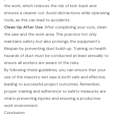
the work, which reduces the risk of kick-back and
ensures a cleaner cut. Avoid distractions while operating
tools, as this can lead to accidents.
Clean Up After Use
: After completing your cuts, clean
the saw and the work area. This practice not only
maintains safety but also prolongs the equipment's
lifespan by preventing dust build-up. Training on health
hazards of dust must be conducted at least annually to
ensure all workers are aware of the risks.
By following these guidelines, you can ensure that your
use of the masonry wet saw is both safe and effective,
leading to successful project outcomes. Remember,
proper training and adherence to safety measures are
vital in preventing injuries and ensuring a productive
work environment.
Conclusion