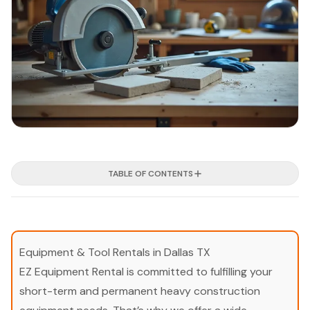
TABLE OF CONTENTS
Equipment & Tool Rentals in Dallas TX
EZ Equipment Rental is committed to fulfilling your
short-term and permanent heavy construction