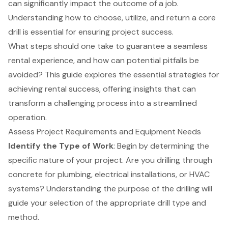
can significantly impact the outcome of a job.
Understanding how to choose, utilize, and return a core
drill is essential for ensuring project success.
What steps should one take to guarantee a seamless
rental experience, and how can potential pitfalls be
avoided? This guide explores the essential strategies for
achieving rental success, offering insights that can
transform a challenging process into a streamlined
operation.
Assess Project Requirements and Equipment Needs
Identify the Type of Work
: Begin by determining the
specific nature of your project. Are you drilling through
concrete for plumbing, electrical installations, or HVAC
systems? Understanding the purpose of the drilling will
guide your selection of the appropriate drill type and
method.