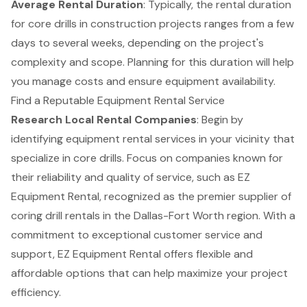
Average Rental Duration
: Typically, the rental duration
for core drills in construction projects ranges from a few
days to several weeks, depending on the project's
complexity and scope. Planning for this duration will help
you manage costs and ensure equipment availability.
Find a Reputable Equipment Rental Service
Research Local Rental Companies
: Begin by
identifying equipment rental services in your vicinity that
specialize in core drills. Focus on companies known for
their reliability and quality of service, such as EZ
Equipment Rental, recognized as the premier supplier of
coring drill rentals in the Dallas-Fort Worth region. With a
commitment to exceptional customer service and
support, EZ Equipment Rental offers flexible and
affordable options that can help maximize your project
efficiency.