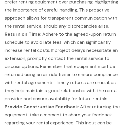
prefer renting equipment over purchasing, highlighting
the importance of careful handling. This proactive
approach allows for transparent communication with
the rental service, should any discrepancies arise.
Return on Time
: Adhere to the agreed-upon return
schedule to avoid late fees, which can significantly
increase rental costs. If project delays necessitate an
extension, promptly contact the rental service to
discuss options. Remember that
equipment must be
returned
using an air ride trailer to ensure compliance
with rental agreements. Timely returns are crucial, as
they help maintain a good relationship with the rental
provider and ensure availability for future rentals.
Provide Constructive Feedback
: After returning the
equipment, take a moment to share your feedback
regarding your rental experience. This input can be