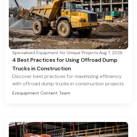
Specialized Equipment for Unique Projects
·
Aug 7, 2026
4 Best Practices for Using Offroad Dump
Trucks in Construction
Discover best practices for maximizing efficiency
with offroad dump trucks in construction projects.
Ezequipment Content Team