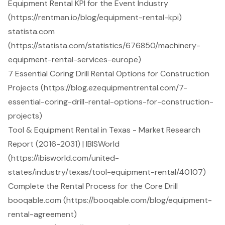
Equipment Rental KPI for the Event Industry
(https://rentman.io/blog/equipment-rental-kpi)
statista.com
(https://statista.com/statistics/676850/machinery-
equipment-rental-services-europe)
7 Essential Coring Drill Rental Options for Construction
Projects (https://blog.ezequipmentrental.com/7-
essential-coring-drill-rental-options-for-construction-
projects)
Tool & Equipment Rental in Texas - Market Research
Report (2016-2031) | IBISWorld
(https://ibisworld.com/united-
states/industry/texas/tool-equipment-rental/40107)
Complete the Rental Process for the Core Drill
booqable.com (https://booqable.com/blog/equipment-
rental-agreement)