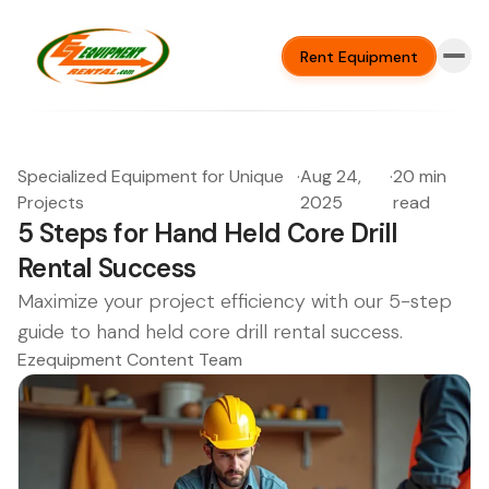
Rent Equipment
Specialized Equipment for Unique
·
Aug 24,
·
20 min
Projects
2025
read
5 Steps for Hand Held Core Drill
Rental Success
Maximize your project efficiency with our 5-step
guide to hand held core drill rental success.
Ezequipment Content Team