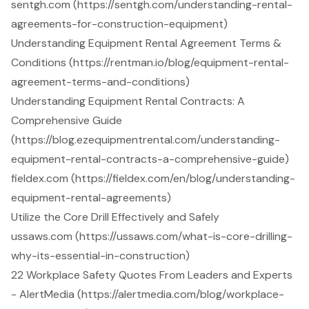
sentgh.com (https://sentgh.com/understanding-rental-
agreements-for-construction-equipment)
Understanding Equipment Rental Agreement Terms &
Conditions (https://rentman.io/blog/equipment-rental-
agreement-terms-and-conditions)
Understanding Equipment Rental Contracts: A
Comprehensive Guide
(https://blog.ezequipmentrental.com/understanding-
equipment-rental-contracts-a-comprehensive-guide)
fieldex.com (https://fieldex.com/en/blog/understanding-
equipment-rental-agreements)
Utilize the Core Drill Effectively and Safely
ussaws.com (https://ussaws.com/what-is-core-drilling-
why-its-essential-in-construction)
22 Workplace Safety Quotes From Leaders and Experts
- AlertMedia (https://alertmedia.com/blog/workplace-