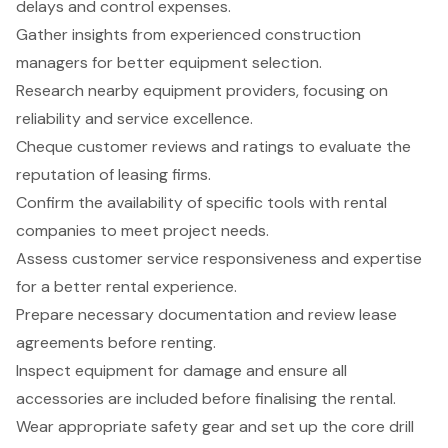
delays and control expenses.
Gather insights from experienced construction
managers for better equipment selection.
Research nearby equipment providers, focusing on
reliability and service excellence.
Cheque customer reviews and ratings to evaluate the
reputation of leasing firms.
Confirm the availability of specific tools with rental
companies to meet project needs.
Assess customer service responsiveness and expertise
for a better rental experience.
Prepare necessary documentation and review lease
agreements before renting.
Inspect equipment for damage and ensure all
accessories are included before finalising the rental.
Wear appropriate safety gear and set up the core drill