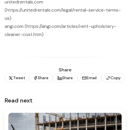
unitedrentals.com
(https://unitedrentals.com/legal/rental-service-terms-
us)
angi.com (https://angi.com/articles/rent-upholstery-
cleaner-cost.htm)
Share
Tweet
Share
Share
Email
Copy
Read next