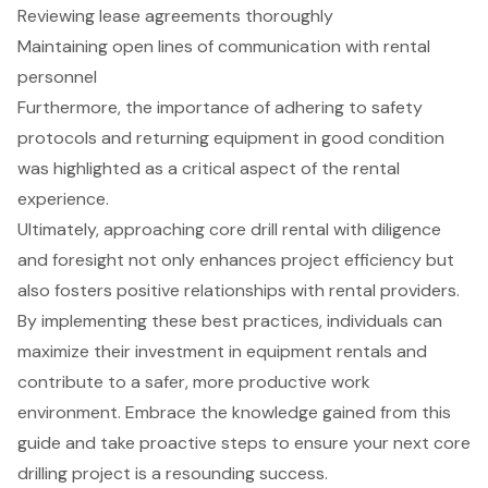
Reviewing lease agreements thoroughly
Maintaining open lines of communication with rental
personnel
Furthermore, the importance of adhering to safety
protocols and returning equipment in good condition
was highlighted as a critical aspect of the rental
experience.
Ultimately, approaching core drill rental with diligence
and foresight not only enhances project efficiency but
also fosters positive relationships with rental providers.
By implementing these best practices, individuals can
maximize their investment in equipment rentals and
contribute to a safer, more productive work
environment. Embrace the knowledge gained from this
guide and take proactive steps to ensure your next core
drilling project is a resounding success.