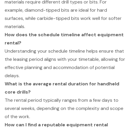
materials require different drill types or bits. For
example, diamond-tipped bits are ideal for hard
surfaces, while carbide-tipped bits work well for softer
materials.
How does the schedule timeline affect equipment
rental?
Understanding your schedule timeline helps ensure that
the leasing period aligns with your timetable, allowing for
effective planning and accommodation of potential
delays.
What is the average rental duration for handheld
core drills?
The rental period typically ranges from a few days to
several weeks, depending on the complexity and scope
of the work.
How can I find a reputable equipment rental