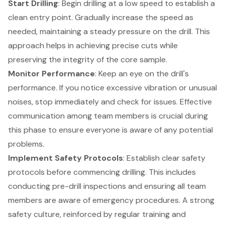
Start Drilling
: Begin drilling at a low speed to establish a
clean entry point. Gradually increase the speed as
needed, maintaining a steady pressure on the drill. This
approach helps in achieving precise cuts while
preserving the integrity of the core sample.
Monitor Performance
: Keep an eye on the drill's
performance. If you notice excessive vibration or unusual
noises, stop immediately and check for issues. Effective
communication among team members is crucial during
this phase to ensure everyone is aware of any potential
problems.
Implement Safety Protocols
: Establish clear safety
protocols before commencing drilling. This includes
conducting
pre-drill inspections
and ensuring all team
members are aware of emergency procedures. A strong
safety culture, reinforced by regular training and