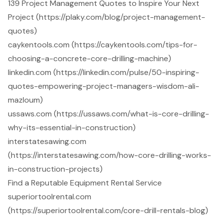
139 Project Management Quotes to Inspire Your Next
Project (https://plaky.com/blog/project-management-
quotes)
caykentools.com (https://caykentools.com/tips-for-
choosing-a-concrete-core-drilling-machine)
linkedin.com (https://linkedin.com/pulse/50-inspiring-
quotes-empowering-project-managers-wisdom-ali-
mazloum)
ussaws.com (https://ussaws.com/what-is-core-drilling-
why-its-essential-in-construction)
interstatesawing.com
(https://interstatesawing.com/how-core-drilling-works-
in-construction-projects)
Find a Reputable Equipment Rental Service
superiortoolrental.com
(https://superiortoolrental.com/core-drill-rentals-blog)