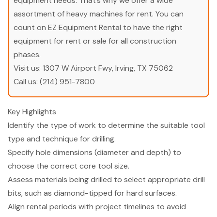
equipment needs. That’s why we offer a wide
assortment of heavy machines for rent. You can
count on EZ Equipment Rental to have the right
equipment for rent or sale for all construction
phases.
Visit us:
1307 W Airport Fwy, Irving, TX 75062
Call us:
(214) 951-7800
Key Highlights
Identify the type of work to determine the suitable tool
type and technique for drilling.
Specify hole dimensions (diameter and depth) to
choose the correct core tool size.
Assess materials being drilled to select appropriate drill
bits, such as diamond-tipped for hard surfaces.
Align rental periods with project timelines to avoid