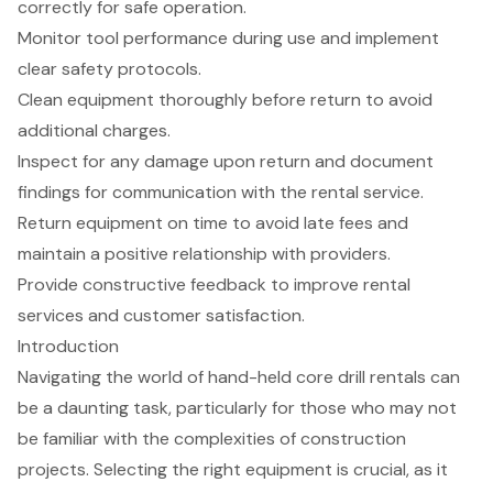
correctly for safe operation.
Monitor tool performance during use and implement
clear safety protocols.
Clean equipment thoroughly before return to avoid
additional charges.
Inspect for any damage upon return and document
findings for communication with the rental service.
Return equipment on time to avoid late fees and
maintain a positive relationship with providers.
Provide constructive feedback to improve rental
services and customer satisfaction.
Introduction
Navigating the world of hand-held core drill rentals can
be a daunting task, particularly for those who may not
be familiar with the complexities of construction
projects. Selecting the right equipment is crucial, as it