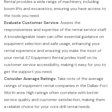
Rental provides a wide range of machinery, including
boom lifts
and excavators, ensuring you have access to
the tools you need.
Evaluate Customer Service
: Assess the
responsiveness and expertise of the rental service staff.
A knowledgeable team can offer essential guidance on
equipment selection and safe usage, enhancing your
rental experience and ensuring you make the most of
your rental. EZ Equipment Rental prides itself on its
customer service accessibility
, making it easy for you to
get the support you need.
Consider Average Ratings
: Take note of the average
ratings of equipment rental companies in the Dallas-Fort
Worth area. High ratings often correlate with better
service quality and customer satisfaction, making them
a reliable choice for your core drill rental needs.