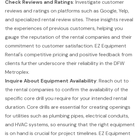
Check Reviews and Ratings
: Investigate customer
reviews and ratings on platforms such as Google, Yelp,
and specialized rental review sites. These insights reveal
the experiences of previous customers, helping you
gauge the reputation of the rental companies and their
commitment to customer satisfaction. EZ Equipment
Rental's competitive pricing and positive feedback from
clients further underscore their reliability in the DFW
Metroplex.
Inquire About Equipment Availability
: Reach out to
the rental companies to confirm the availability of the
specific core drill you require for your intended rental
duration. Core drills are essential for creating openings
for utilities such as plumbing pipes, electrical conduits,
and HVAC systems, so ensuring that the right equipment
is on hand is crucial for project timelines. EZ Equipment