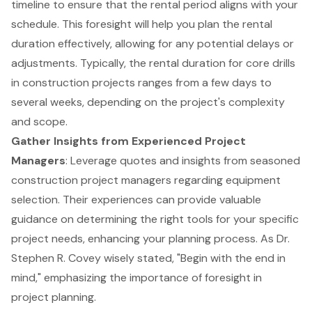
timeline to ensure that the
rental period
aligns with your
schedule. This foresight will help you plan the
rental
duration
effectively, allowing for any potential delays or
adjustments. Typically, the rental duration for
core drills
in construction projects ranges from a few days to
several weeks, depending on the project's complexity
and scope.
Gather Insights from Experienced Project
Managers
: Leverage quotes and insights from seasoned
construction project managers regarding
equipment
selection
. Their experiences can provide valuable
guidance on determining the right tools for your specific
project needs, enhancing your planning process. As Dr.
Stephen R. Covey wisely stated, "Begin with the end in
mind," emphasizing the importance of foresight in
project planning.