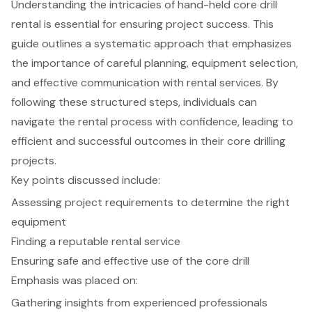
Understanding the intricacies of hand-held core drill
rental is essential for ensuring project success. This
guide outlines a systematic approach that emphasizes
the importance of careful planning, equipment selection,
and effective communication with rental services. By
following these structured steps, individuals can
navigate the rental process with confidence, leading to
efficient and successful outcomes in their core drilling
projects.
Key points discussed include:
Assessing project requirements to determine the right
equipment
Finding a reputable rental service
Ensuring safe and effective use of the core drill
Emphasis was placed on:
Gathering insights from experienced professionals