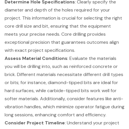
Determine Hole Specifications
: Clearly specify the
diameter and depth of the holes required for your
project. This information is crucial for selecting the right
core drill size and bit, ensuring that the equipment
meets your precise needs. Core drilling provides
exceptional precision that guarantees outcomes align
with exact project specifications.
Assess Material Conditions
: Evaluate the materials
you will be drilling into, such as reinforced concrete or
brick. Different materials necessitate different drill types
or bits; for instance, diamond-tipped bits are ideal for
hard surfaces, while carbide-tipped bits work well for
softer materials. Additionally, consider features like anti-
vibration handles, which minimize operator fatigue during
long sessions, enhancing comfort and efficiency.
Consider Project Timeline
: Understand your project