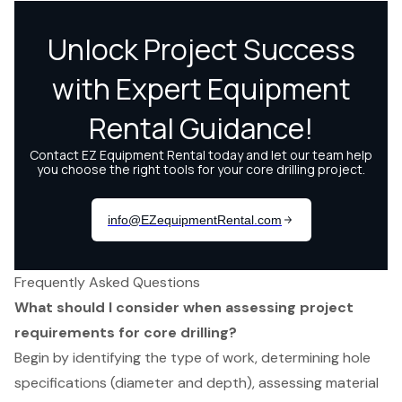
Frequently Asked Questions
What should I consider when assessing project
requirements for core drilling?
Begin by identifying the type of work, determining hole
specifications (diameter and depth), assessing material