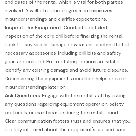
end dates of the rental, which is vital for both parties
involved. A well-structured agreement minimizes
misunderstandings and clarifies expectations.
Inspect the Equipment
: Conduct a detailed
inspection of the core drill before finalizing the rental.
Look for any visible damage or wear and confirm that all
necessary accessories, including drill bits and safety
gear, are included. Pre-rental inspections are vital to
identify any existing damage and avoid future disputes.
Documenting the equipment's condition helps prevent
misunderstandings later on.
Ask Questions
: Engage with the rental staff by asking
any questions regarding equipment operation, safety
protocols, or maintenance during the rental period.
Clear communication fosters trust and ensures that you
are fully informed about the equipment's use and care.