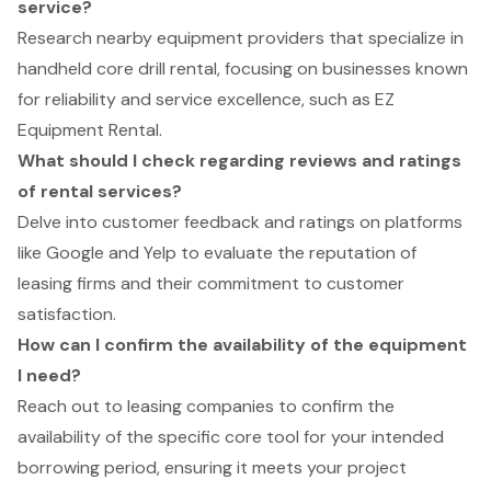
service?
Research nearby equipment providers that specialize in
handheld core drill rental, focusing on businesses known
for reliability and service excellence, such as EZ
Equipment Rental.
What should I check regarding reviews and ratings
of rental services?
Delve into customer feedback and ratings on platforms
like Google and Yelp to evaluate the reputation of
leasing firms and their commitment to customer
satisfaction.
How can I confirm the availability of the equipment
I need?
Reach out to leasing companies to confirm the
availability of the specific core tool for your intended
borrowing period, ensuring it meets your project