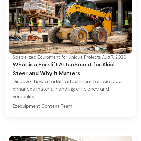
Specialized Equipment for Unique Projects
·
Aug 7, 2026
What is a Forklift Attachment for Skid
Steer and Why It Matters
Discover how a forklift attachment for skid steer
enhances material handling efficiency and
versatility.
Ezequipment Content Team