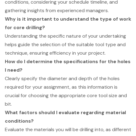
conditions, considering your schedule timeline, and
gathering insights from experienced managers.
Why is it important to understand the type of work
for core drilling?
Understanding the specific nature of your undertaking
helps guide the selection of the suitable tool type and
technique, ensuring efficiency in your project.
How do I determine the specifications for the holes
I need?
Clearly specify the diameter and depth of the holes
required for your assignment, as this information is
crucial for choosing the appropriate core tool size and
bit.
What factors should I evaluate regarding material
conditions?
Evaluate the materials you will be drilling into, as different