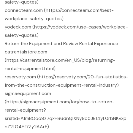
safety-quotes)
connecteam.com (https://connecteam.com/best-
workplace-safety-quotes)
yodeck.com (https://yodeck.com/use-cases/workplace-
safety-quotes)
Return the Equipment and Review Rental Experience
catrentalstore.com
(https://catrentalstore.com/en_US/blog/returning-
rental-equipment.html)
reservety.com (https://reservety.com/20-fun-statistics-
from-the-construction-equipment-rental-industry)
sigmaequipment.com
(https://sigmaequipment.com/faq/how-to-return-
rental-equipment?
srsltid=AfmBOoo9z7qxHB6dnQlXNy8b5JB14yL0rbNKvxp
nZ2LO4Ef7Zy1lAArF)