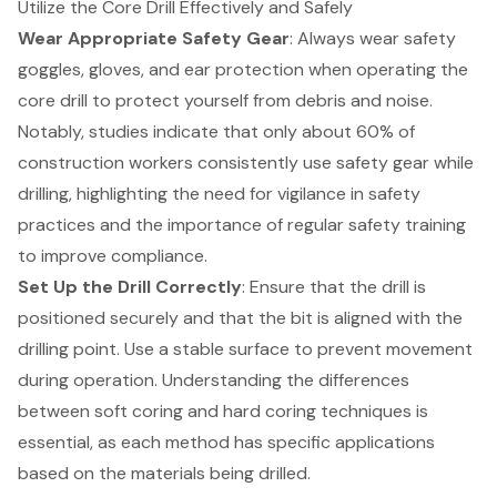
Utilize the Core Drill Effectively and Safely
Wear Appropriate Safety Gear
: Always wear safety
goggles, gloves, and ear protection when operating the
core drill to protect yourself from debris and noise.
Notably, studies indicate that only about 60% of
construction workers consistently use safety gear while
drilling, highlighting the need for vigilance in safety
practices and the importance of regular safety training
to improve compliance.
Set Up the Drill Correctly
: Ensure that the drill is
positioned securely and that the bit is aligned with the
drilling point. Use a stable surface to prevent movement
during operation. Understanding the differences
between
soft coring and hard coring techniques
is
essential, as each method has specific applications
based on the materials being drilled.