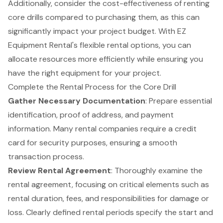
Additionally, consider the cost-effectiveness of renting
core drills compared to purchasing them, as this can
significantly impact your project budget. With EZ
Equipment Rental's
flexible rental options
, you can
allocate resources more efficiently while ensuring you
have the right equipment for your project.
Complete the Rental Process for the Core Drill
Gather Necessary Documentation
: Prepare
essential
identification
, proof of address, and payment
information. Many rental companies require a credit
card for security purposes, ensuring a smooth
transaction process.
Review Rental Agreement
: Thoroughly examine the
rental agreement, focusing on critical elements such as
rental duration, fees, and responsibilities for damage or
loss. Clearly defined rental periods specify the start and