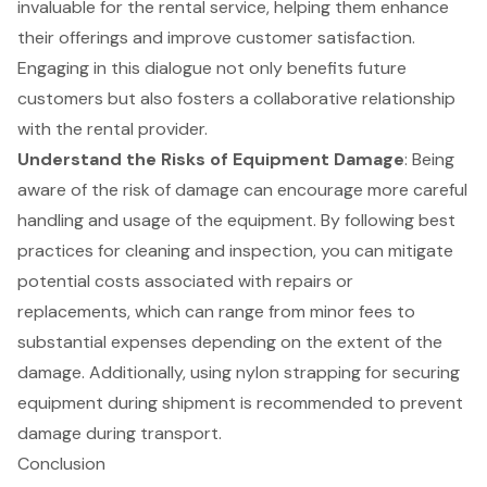
invaluable for the rental service, helping them enhance
their offerings and improve
customer satisfaction
.
Engaging in this dialogue not only benefits future
customers but also fosters a collaborative relationship
with the rental provider.
Understand the Risks of Equipment Damage
: Being
aware of the risk of damage can encourage more careful
handling and usage of the equipment. By following best
practices for cleaning and inspection, you can mitigate
potential costs associated with repairs or
replacements, which can range from minor fees to
substantial expenses depending on the extent of the
damage. Additionally, using nylon strapping for securing
equipment during shipment is recommended to prevent
damage during transport.
Conclusion