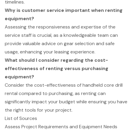
timelines.
Why is customer service important when renting
equipment?
Assessing the responsiveness and expertise of the
service staff is crucial, as a knowledgeable team can
provide valuable advice on gear selection and safe
usage, enhancing your leasing experience.
What should I consider regarding the cost-
effectiveness of renting versus purchasing
equipment?
Consider the cost-effectiveness of handheld core drill
rental compared to purchasing, as renting can
significantly impact your budget while ensuring you have
the right tools for your project.
List of Sources
Assess Project Requirements and Equipment Needs