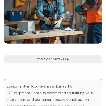
TABLE OF CONTENTS
Equipment & Tool Rentals in Dallas TX
EZ Equipment Rental is committed to fulfilling your
short-term and permanent heavy construction