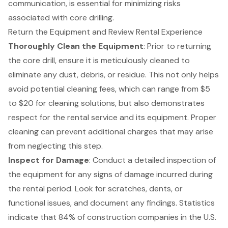
communication, is essential for minimizing risks
associated with core drilling.
Return the Equipment and Review Rental Experience
Thoroughly Clean the Equipment
: Prior to returning
the core drill, ensure it is meticulously cleaned to
eliminate any dust, debris, or residue. This not only helps
avoid potential cleaning fees, which can range from $5
to $20 for cleaning solutions, but also demonstrates
respect for the rental service and its equipment. Proper
cleaning can prevent additional charges that may arise
from neglecting this step.
Inspect for Damage
: Conduct a detailed inspection of
the equipment for any signs of damage incurred during
the rental period. Look for scratches, dents, or
functional issues, and document any findings. Statistics
indicate that 84% of construction companies in the U.S.