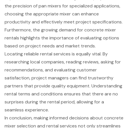
the precision of pan mixers for specialized applications,
choosing the appropriate mixer can enhance
productivity and effectively meet project specifications.
Furthermore, the growing demand for concrete mixer
rentals highlights the importance of evaluating options
based on project needs and market trends.
Locating reliable rental services is equally vital. By
researching local companies, reading reviews, asking for
recommendations, and evaluating customer
satisfaction, project managers can find trustworthy
partners that provide quality equipment. Understanding
rental terms and conditions ensures that there are no
surprises during the rental period, allowing for a
seamless experience.
In conclusion, making informed decisions about concrete
mixer selection and rental services not only streamlines