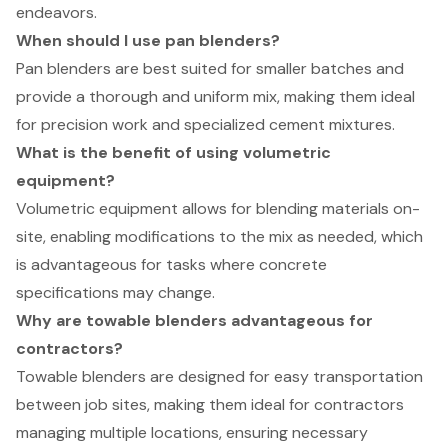
endeavors.
When should I use pan blenders?
Pan blenders are best suited for smaller batches and
provide a thorough and uniform mix, making them ideal
for precision work and specialized cement mixtures.
What is the benefit of using volumetric
equipment?
Volumetric equipment allows for blending materials on-
site, enabling modifications to the mix as needed, which
is advantageous for tasks where concrete
specifications may change.
Why are towable blenders advantageous for
contractors?
Towable blenders are designed for easy transportation
between job sites, making them ideal for contractors
managing multiple locations, ensuring necessary