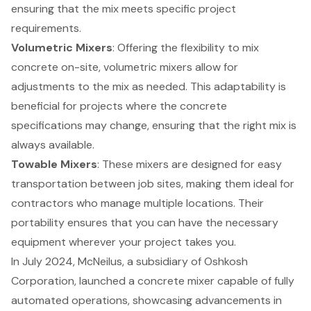
ensuring that the mix meets specific
project
requirements
.
Volumetric Mixers
: Offering the flexibility to mix
concrete on-site, volumetric mixers allow for
adjustments to the mix as needed. This adaptability is
beneficial for projects where the concrete
specifications may change, ensuring that the right mix is
always available.
Towable Mixers
: These mixers are designed for easy
transportation between job sites, making them ideal for
contractors who manage multiple locations. Their
portability ensures that you can have the necessary
equipment wherever your project takes you.
In July 2024, McNeilus, a subsidiary of Oshkosh
Corporation, launched a concrete mixer capable of fully
automated operations, showcasing advancements in