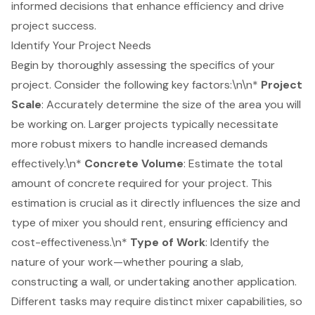
informed decisions that enhance efficiency and drive
project success.
Identify Your Project Needs
Begin by thoroughly assessing the specifics of your
project. Consider the following key factors:\n\n*
Project
Scale
: Accurately determine the
size of the area
you will
be working on. Larger projects typically necessitate
more robust mixers to handle increased demands
effectively.\n*
Concrete Volume
: Estimate the total
amount of concrete required for your project. This
estimation is crucial as it directly influences the size and
type of mixer you should rent, ensuring efficiency and
cost-effectiveness.\n*
Type of Work
: Identify the
nature of your work—whether pouring a slab,
constructing a wall, or undertaking another application.
Different tasks may require distinct mixer capabilities, so