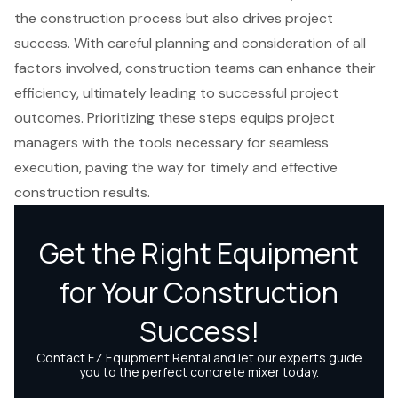
the construction process but also drives project
success. With careful planning and consideration of all
factors involved, construction teams can enhance their
efficiency, ultimately leading to successful project
outcomes. Prioritizing these steps equips project
managers with the tools necessary for seamless
execution, paving the way for timely and effective
construction results.