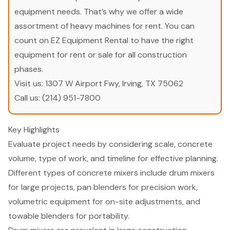
equipment needs. That’s why we offer a wide
assortment of heavy machines for rent. You can
count on EZ Equipment Rental to have the right
equipment for rent or sale for all construction
phases.
Visit us:
1307 W Airport Fwy, Irving, TX 75062
Call us:
(214) 951-7800
Key Highlights
Evaluate project needs by considering scale, concrete
volume, type of work, and timeline for effective planning.
Different types of concrete mixers include drum mixers
for large projects, pan blenders for precision work,
volumetric equipment for on-site adjustments, and
towable blenders for portability.