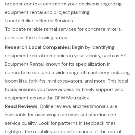
broader context can inform your decisions regarding
equipment rental
and project planning.
Locate Reliable Rental Services
To locate reliable rental services for
concrete mixers
,
consider the following steps:
Research Local Companies
: Begin by identifying
equipment rental companies in your vicinity, such as EZ
Equipment Rental, known for its specialization in
concrete mixers and a wide range of machinery including
boom lifts
,
forklifts
, mini excavators, and more. This local
focus ensures you have access to
timely support and
equipment
across the DFW Metroplex.
Read Reviews
: Online reviews and testimonials are
invaluable for assessing customer satisfaction and
service quality. Look for patterns in feedback that
highlight the reliability and performance of the rental