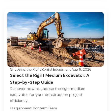
Choosing the Right Rental Equipment
·
Aug 6, 2026
Select the Right Medium Excavator: A
Step-by-Step Guide
Discover how to choose the right medium
excavator for your construction project
efficiently.
Ezequipment Content Team