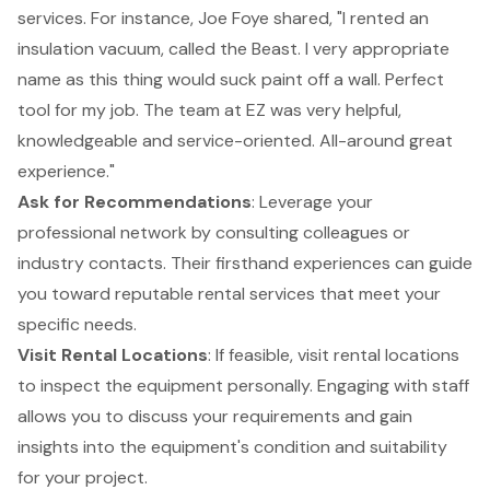
services. For instance, Joe Foye shared, "I rented an
insulation vacuum, called the Beast. I very appropriate
name as this thing would suck paint off a wall. Perfect
tool for my job. The team at EZ was very helpful,
knowledgeable and service-oriented. All-around great
experience."
Ask for Recommendations
: Leverage your
professional network by consulting colleagues or
industry contacts. Their firsthand experiences can guide
you toward reputable rental services that meet your
specific needs.
Visit Rental Locations
: If feasible, visit rental locations
to inspect the equipment personally. Engaging with staff
allows you to discuss your requirements and gain
insights into the equipment's condition and suitability
for your project.