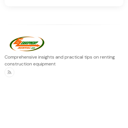
Comprehensive insights and practical tips on renting
construction equipment
RSS
Ezequipment Blog
Legal
Home
Rentals
About
Contact us