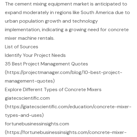
The cement mixing equipment market is anticipated to
expand moderately in regions like South America due to
urban population growth and technology
implementation, indicating a growing need for concrete
mixer machine rentals.
List of Sources
Identify Your Project Needs
35 Best Project Management Quotes
(https://projectmanager.com/blog/10-best-project-
management-quotes)
Explore Different Types of Concrete Mixers
giatecscientific.com
(https://giatecscientific.com/education/concrete-mixer-
types-and-uses)
fortunebusinessinsights.com
(https://fortunebusinessinsights.com/concrete-mixer-