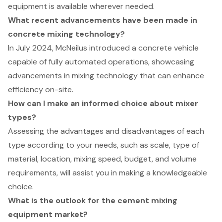
equipment is available wherever needed.
What recent advancements have been made in
concrete mixing technology?
In July 2024, McNeilus introduced a concrete vehicle
capable of fully automated operations, showcasing
advancements in mixing technology that can enhance
efficiency on-site.
How can I make an informed choice about mixer
types?
Assessing the advantages and disadvantages of each
type according to your needs, such as scale, type of
material, location, mixing speed, budget, and volume
requirements, will assist you in making a knowledgeable
choice.
What is the outlook for the cement mixing
equipment market?