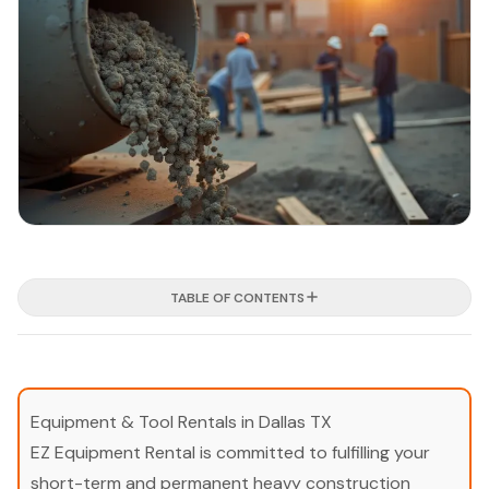
TABLE OF CONTENTS
Equipment & Tool Rentals in Dallas TX
EZ Equipment Rental is committed to fulfilling your
short-term and permanent heavy construction