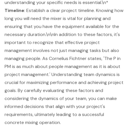
understanding your specific needs is essential.\n*
Timeline
: Establish a clear project timeline. Knowing how
long you will need the mixer is vital for planning and
ensuring that you have the equipment available for the
necessary duration.\n\nIn addition to these factors, it's
important to recognize that effective project
management involves not just managing tasks but also
managing people. As Cornelius Fichtner states, 'The P in
PM is as much about people management as it is about
project management.'
Understanding team dynamics
is
crucial for maximizing performance and achieving project
goals. By carefully evaluating these factors and
considering the dynamics of your team, you can make
informed decisions that align with your project's
requirements, ultimately leading to a successful
concrete mixing operation.