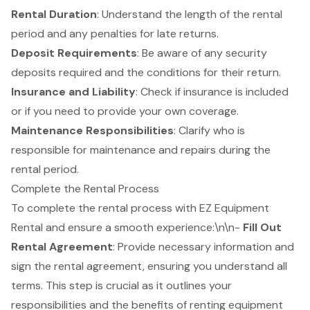
Rental Duration
: Understand the length of the
rental
period
and any penalties for late returns.
Deposit Requirements
: Be aware of any
security
deposits
required and the conditions for their return.
Insurance and Liability
: Check if insurance is included
or if you need to provide your own coverage.
Maintenance Responsibilities
: Clarify who is
responsible for maintenance and repairs during the
rental period.
Complete the Rental Process
To complete the rental process with EZ Equipment
Rental and ensure a smooth experience:\n\n-
Fill Out
Rental Agreement
: Provide necessary information and
sign the rental agreement, ensuring you understand all
terms. This step is crucial as it outlines your
responsibilities and the benefits of renting equipment