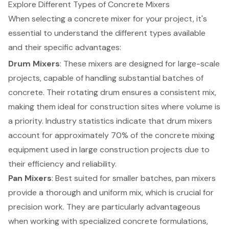
Explore Different Types of Concrete Mixers
When selecting a concrete mixer for your project, it's
essential to understand the different types available
and their specific advantages:
Drum Mixers
: These mixers are designed for large-scale
projects, capable of handling substantial batches of
concrete. Their rotating drum ensures a consistent mix,
making them ideal for construction sites where volume is
a priority. Industry statistics indicate that drum mixers
account for approximately 70% of the
concrete mixing
equipment
used in large construction projects due to
their efficiency and reliability.
Pan Mixers
: Best suited for smaller batches, pan mixers
provide a thorough and uniform mix, which is crucial for
precision work. They are particularly advantageous
when working with specialized concrete formulations,