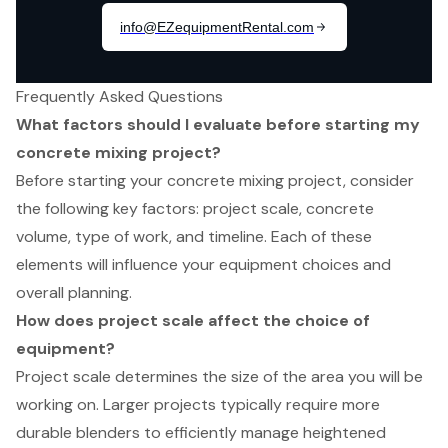
Frequently Asked Questions
What factors should I evaluate before starting my
concrete mixing project?
Before starting your concrete mixing project, consider
the following key factors: project scale, concrete
volume, type of work, and timeline. Each of these
elements will influence your equipment choices and
overall planning.
How does project scale affect the choice of
equipment?
Project scale determines the size of the area you will be
working on. Larger projects typically require more
durable blenders to efficiently manage heightened