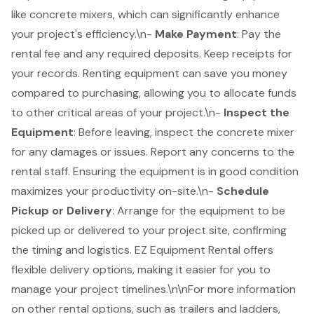
like
concrete mixers
, which can significantly enhance
your project's efficiency.\n-
Make Payment
: Pay the
rental fee and any required deposits. Keep receipts for
your records. Renting equipment can save you money
compared to purchasing, allowing you to allocate funds
to other critical areas of your project.\n-
Inspect the
Equipment
: Before leaving, inspect the concrete mixer
for any damages or issues. Report any concerns to the
rental staff. Ensuring the equipment is in good condition
maximizes your productivity on-site.\n-
Schedule
Pickup or Delivery
: Arrange for the equipment to be
picked up or delivered to your project site, confirming
the timing and logistics. EZ Equipment Rental offers
flexible delivery options
, making it easier for you to
manage your project timelines.\n\nFor more information
on other rental options, such as trailers and ladders,