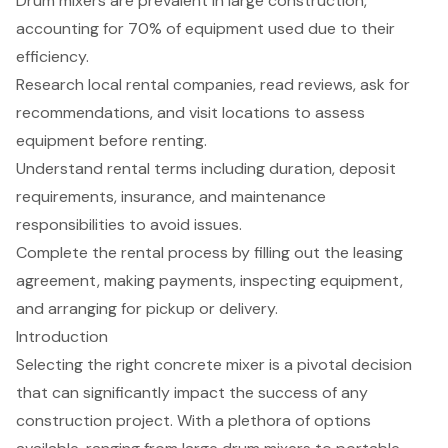
Drum mixers are prevalent in large construction,
accounting for 70% of equipment used due to their
efficiency.
Research local rental companies, read reviews, ask for
recommendations, and visit locations to assess
equipment before renting.
Understand rental terms including duration, deposit
requirements, insurance, and maintenance
responsibilities to avoid issues.
Complete the rental process by filling out the leasing
agreement, making payments, inspecting equipment,
and arranging for pickup or delivery.
Introduction
Selecting the right concrete mixer is a pivotal decision
that can significantly impact the success of any
construction project. With a plethora of options