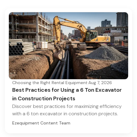
Choosing the Right Rental Equipment
·
Aug 7, 2026
Best Practices for Using a 6 Ton Excavator
in Construction Projects
Discover best practices for maximizing efficiency
with a 6 ton excavator in construction projects.
Ezequipment Content Team