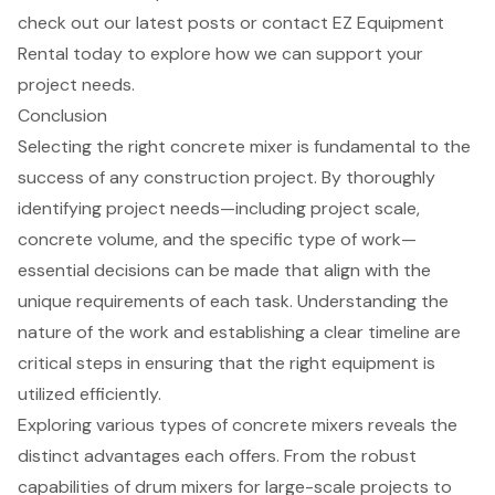
check out our latest posts or contact EZ Equipment
Rental today to explore how we can support your
project needs.
Conclusion
Selecting the right concrete mixer is fundamental to the
success of any construction project. By thoroughly
identifying project needs—including project scale,
concrete volume, and the specific type of work—
essential decisions can be made that align with the
unique requirements of each task. Understanding the
nature of the work and establishing a clear timeline are
critical steps in ensuring that the right equipment is
utilized efficiently.
Exploring various types of concrete mixers reveals the
distinct advantages each offers. From the robust
capabilities of drum mixers for large-scale projects to