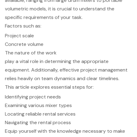
available, ranging from large drum mixers to portable
volumetric models, it is crucial to understand the
specific requirements of your task.
Factors such as:
Project scale
Concrete volume
The nature of the work
play a vital role in determining the appropriate
equipment. Additionally, effective project management
relies heavily on team dynamics and clear timelines.
This article explores essential steps for:
Identifying project needs
Examining various mixer types
Locating reliable rental services
Navigating the rental process
Equip yourself with the knowledge necessary to make