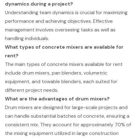
dynamics during a project?
Understanding team dynamics is crucial for maximizing
performance and achieving objectives. Effective
management involves overseeing tasks as well as
handling individuals.
What types of concrete mixers are available for
rent?
The main types of concrete mixers available for rent
include drum mixers, pan blenders, volumetric
equipment, and towable blenders, each suited for
different project needs.
What are the advantages of drum mixers?
Drum mixers are designed for large-scale projects and
can handle substantial batches of concrete, ensuring a
consistent mix. They account for approximately 70% of
the mixing equipment utilized in large construction