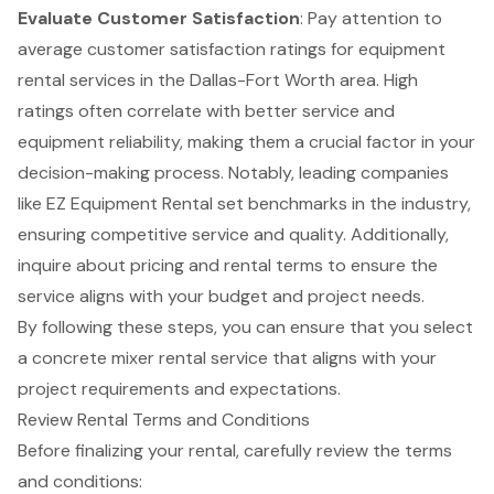
Evaluate Customer Satisfaction
: Pay attention to
average customer satisfaction ratings for equipment
rental services in the Dallas-Fort Worth area. High
ratings often correlate with better service and
equipment reliability, making them a crucial factor in your
decision-making process. Notably, leading companies
like EZ Equipment Rental set benchmarks in the industry,
ensuring competitive service and quality. Additionally,
inquire about pricing and rental terms to ensure the
service aligns with your budget and project needs.
By following these steps, you can ensure that you select
a concrete mixer rental service that aligns with your
project requirements and expectations.
Review Rental Terms and Conditions
Before finalizing your rental, carefully review the
terms
and conditions
: