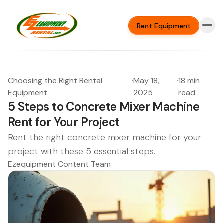
Rent Equipment
Choosing the Right Rental
·
May 18,
·
18 min
Equipment
2025
read
5 Steps to Concrete Mixer Machine
Rent for Your Project
Rent the right concrete mixer machine for your
project with these 5 essential steps.
Ezequipment Content Team