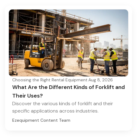
Choosing the Right Rental Equipment
·
Aug 8, 2026
What Are the Different Kinds of Forklift and
Their Uses?
Discover the various kinds of forklift and their
specific applications across industries.
Ezequipment Content Team