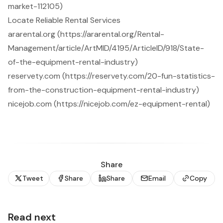
market-112105)
Locate Reliable Rental Services
ararental.org (https://ararental.org/Rental-
Management/article/ArtMID/4195/ArticleID/918/State-
of-the-equipment-rental-industry)
reservety.com (https://reservety.com/20-fun-statistics-
from-the-construction-equipment-rental-industry)
nicejob.com (https://nicejob.com/ez-equipment-rental)
Share
Tweet
Share
Share
Email
Copy
Read next