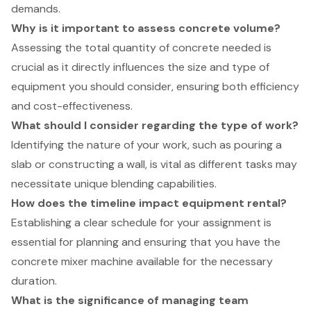
demands.
Why is it important to assess concrete volume?
Assessing the total quantity of concrete needed is
crucial as it directly influences the size and type of
equipment you should consider, ensuring both efficiency
and cost-effectiveness.
What should I consider regarding the type of work?
Identifying the nature of your work, such as pouring a
slab or constructing a wall, is vital as different tasks may
necessitate unique blending capabilities.
How does the timeline impact equipment rental?
Establishing a clear schedule for your assignment is
essential for planning and ensuring that you have the
concrete mixer machine available for the necessary
duration.
What is the significance of managing team