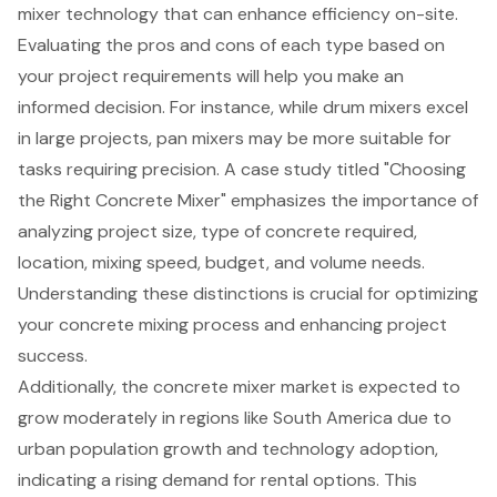
mixer technology that can enhance efficiency on-site.
Evaluating the pros and cons of each type based on
your project requirements will help you make an
informed decision. For instance, while drum mixers excel
in large projects, pan mixers may be more suitable for
tasks requiring precision. A case study titled "Choosing
the Right Concrete Mixer" emphasizes the importance of
analyzing project size, type of concrete required,
location, mixing speed, budget, and volume needs.
Understanding these distinctions is crucial for optimizing
your concrete mixing process and enhancing project
success.
Additionally, the concrete mixer market is expected to
grow moderately in regions like South America due to
urban population growth and technology adoption,
indicating a rising demand for rental options. This