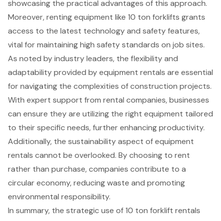
showcasing the practical advantages of this approach.
Moreover, renting equipment like 10 ton forklifts grants
access to the latest technology
and safety features,
vital for maintaining
high safety standards
on job sites.
As noted by industry leaders, the flexibility and
adaptability provided by equipment rentals are essential
for navigating the complexities of construction projects.
With expert support from rental companies, businesses
can ensure they are utilizing the right equipment tailored
to their specific needs, further enhancing productivity.
Additionally, the sustainability aspect of equipment
rentals cannot be overlooked. By choosing to rent
rather than purchase, companies
contribute to a
circular economy
, reducing waste and promoting
environmental responsibility.
In summary, the strategic use of 10 ton forklift rentals