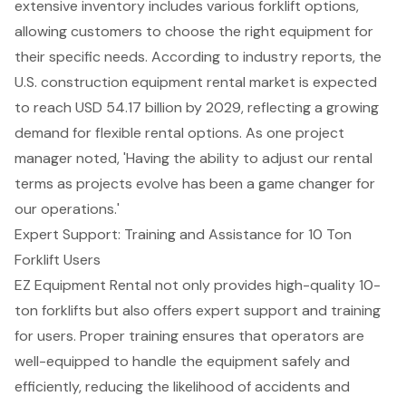
extensive inventory includes various forklift options,
allowing customers to choose the right equipment for
their specific needs. According to industry reports, the
U.S. construction equipment rental market is expected
to reach USD 54.17 billion by 2029, reflecting a growing
demand for flexible rental options. As one project
manager noted, 'Having the ability to adjust our rental
terms as projects evolve has been a game changer for
our operations.'
Expert Support: Training and Assistance for 10 Ton
Forklift Users
EZ Equipment Rental not only provides high-quality 10-
ton forklifts but also offers
expert support and training
for users. Proper training ensures that operators are
well-equipped to handle the equipment safely and
efficiently, reducing the likelihood of accidents and