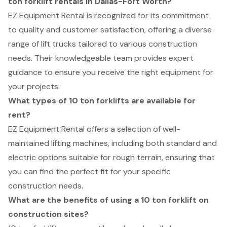
ton forklift rentals in Dallas-Fort Worth?
EZ Equipment Rental is recognized for its commitment
to quality and customer satisfaction, offering a diverse
range of lift trucks tailored to various construction
needs. Their knowledgeable team provides expert
guidance to ensure you receive the right equipment for
your projects.
What types of 10 ton forklifts are available for
rent?
EZ Equipment Rental offers a selection of well-
maintained lifting machines, including both standard and
electric options suitable for rough terrain, ensuring that
you can find the perfect fit for your specific
construction needs.
What are the benefits of using a 10 ton forklift on
construction sites?