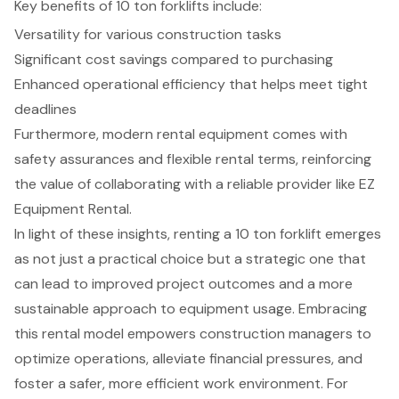
Key benefits of 10 ton forklifts include:
Versatility for various construction tasks
Significant cost savings compared to purchasing
Enhanced operational efficiency that helps meet tight
deadlines
Furthermore, modern rental equipment comes with
safety assurances and flexible rental terms, reinforcing
the value of collaborating with a reliable provider like EZ
Equipment Rental.
In light of these insights, renting a 10 ton forklift emerges
as not just a practical choice but a strategic one that
can lead to improved project outcomes and a more
sustainable approach to equipment usage. Embracing
this rental model empowers construction managers to
optimize operations, alleviate financial pressures, and
foster a safer, more efficient work environment. For