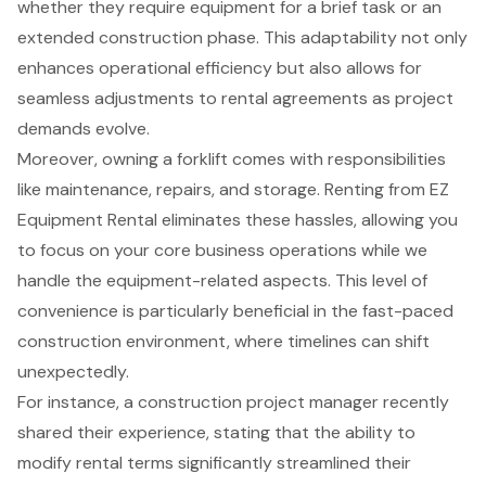
whether they require equipment for a brief task or an
extended construction phase. This adaptability not only
enhances operational efficiency but also allows for
seamless adjustments to rental agreements as project
demands evolve.
Moreover, owning a forklift comes with responsibilities
like maintenance, repairs, and storage. Renting from EZ
Equipment Rental eliminates these hassles, allowing you
to focus on your core business operations while we
handle the equipment-related aspects. This level of
convenience is particularly beneficial in the fast-paced
construction environment, where timelines can shift
unexpectedly.
For instance, a construction project manager recently
shared their experience, stating that the ability to
modify rental terms significantly streamlined their