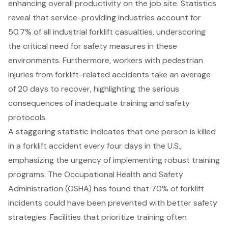
enhancing overall productivity on the job site. Statistics
reveal that service-providing industries account for
50.7% of all industrial forklift casualties, underscoring
the critical need for
safety measures
in these
environments. Furthermore, workers with pedestrian
injuries from forklift-related accidents take an average
of 20 days to recover, highlighting the serious
consequences of inadequate training and safety
protocols.
A staggering statistic indicates that one person is killed
in a forklift accident every four days in the U.S.,
emphasizing the urgency of implementing robust training
programs. The Occupational Health and Safety
Administration (OSHA) has found that 70% of forklift
incidents could have been prevented with better safety
strategies. Facilities that prioritize training often