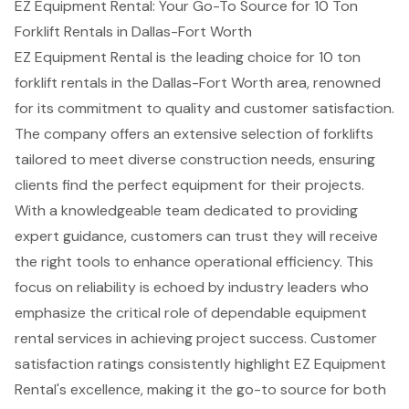
EZ Equipment Rental: Your Go-To Source for 10 Ton
Forklift Rentals in Dallas-Fort Worth
EZ Equipment Rental is the leading choice for
10 ton
forklift rental
s in the Dallas-Fort Worth area, renowned
for its commitment to quality and
customer satisfaction
.
The company offers an
extensive selection of forklifts
tailored to meet diverse
construction needs
, ensuring
clients find the perfect equipment for their projects.
With a knowledgeable team dedicated to providing
expert guidance
, customers can trust they will receive
the right tools to enhance operational efficiency. This
focus on reliability is echoed by industry leaders who
emphasize the critical role of dependable equipment
rental services in achieving project success. Customer
satisfaction ratings consistently highlight EZ Equipment
Rental's excellence, making it the go-to source for both