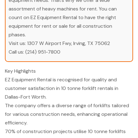
equipment needs. That’s why we offer a wide
assortment of heavy machines for rent. You can
count on EZ Equipment Rental to have the right
equipment for rent or sale for all construction
phases.
Visit us:
1307 W Airport Fwy, Irving, TX 75062
Call us:
(214) 951-7800
Key Highlights
EZ Equipment Rental is recognised for quality and
customer satisfaction in 10 tonne forklift rentals in
Dallas-Fort Worth.
The company offers a diverse range of forklifts tailored
for various construction needs, enhancing operational
efficiency.
70% of construction projects utilise 10 tonne forklifts