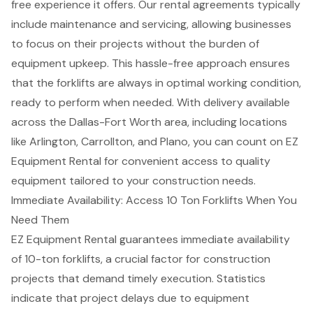
free experience
it offers. Our rental agreements typically
include maintenance and servicing, allowing businesses
to focus on their projects without the burden of
equipment upkeep. This hassle-free approach ensures
that the forklifts are always in optimal working condition,
ready to perform when needed. With delivery available
across the
Dallas-Fort Worth area
, including locations
like Arlington, Carrollton, and Plano, you can count on EZ
Equipment Rental for convenient access to quality
equipment tailored to your
construction needs
.
Immediate Availability: Access 10 Ton Forklifts When You
Need Them
EZ Equipment Rental guarantees immediate availability
of 10-ton forklifts, a crucial factor for
construction
projects
that demand timely execution. Statistics
indicate that project delays due to equipment