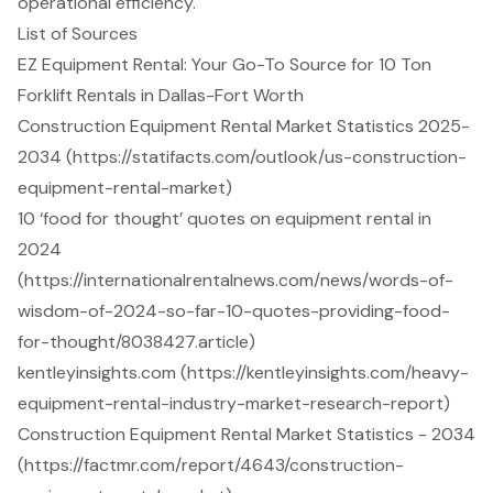
operational efficiency.
List of Sources
EZ Equipment Rental: Your Go-To Source for 10 Ton
Forklift Rentals in Dallas-Fort Worth
Construction Equipment Rental Market Statistics 2025-
2034 (https://statifacts.com/outlook/us-construction-
equipment-rental-market)
10 ‘food for thought’ quotes on equipment rental in
2024
(https://internationalrentalnews.com/news/words-of-
wisdom-of-2024-so-far-10-quotes-providing-food-
for-thought/8038427.article)
kentleyinsights.com (https://kentleyinsights.com/heavy-
equipment-rental-industry-market-research-report)
Construction Equipment Rental Market Statistics - 2034
(https://factmr.com/report/4643/construction-