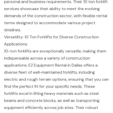
personal and business requirements. Their 10 ton forklift
services showcase their ability to meet the evolving
demands of the construction sector, with flexible rental
terms designed to accommodate various project
timelines.
Versatility: 10 Ton Forklifts for Diverse Construction
Applications
10-ton forklifts are exceptionally versatile, making them
indispensable across a variety of construction
applications. EZ Equipment Rental in Dallas offers a
diverse fleet of well-maintained forklifts, including
electric and rough terrain options, ensuring that you can
find the perfect fit for your specific needs. These
forklifts excel in lifting heavy materials such as steel
beams and concrete blocks, as well as
transporting
equipment efficiently
across job sites. Their robust