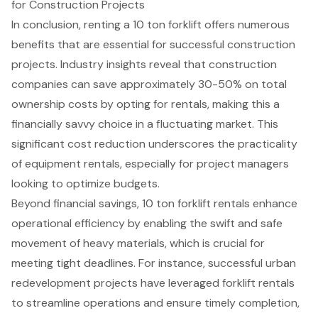
for Construction Projects
In conclusion, renting a 10 ton forklift offers numerous
benefits that are essential for successful construction
projects. Industry insights reveal that construction
companies can save approximately 30-50% on total
ownership costs by opting for rentals, making this a
financially savvy choice
in a fluctuating market. This
significant cost reduction underscores the practicality
of
equipment rentals
, especially for project managers
looking to optimize budgets.
Beyond financial savings,
10 ton forklift rental
s enhance
operational efficiency by enabling the swift and safe
movement of heavy materials, which is crucial for
meeting tight deadlines. For instance, successful urban
redevelopment projects have leveraged forklift rentals
to streamline operations and ensure timely completion,