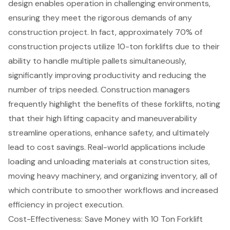
design enables operation in challenging environments,
ensuring they meet the rigorous demands of any
construction project. In fact, approximately 70% of
construction projects utilize 10-ton forklifts due to their
ability to handle multiple pallets simultaneously,
significantly improving productivity and reducing the
number of trips needed. Construction managers
frequently highlight the benefits of these forklifts, noting
that their
high lifting capacity and maneuverability
streamline operations, enhance safety, and ultimately
lead to cost savings. Real-world applications include
loading and unloading materials
at construction sites,
moving heavy machinery, and organizing inventory, all of
which contribute to smoother workflows and increased
efficiency in project execution.
Cost-Effectiveness: Save Money with 10 Ton Forklift