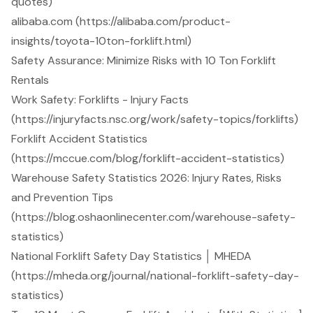
quotes)
alibaba.com (https://alibaba.com/product-
insights/toyota-10ton-forklift.html)
Safety Assurance: Minimize Risks with 10 Ton Forklift
Rentals
Work Safety: Forklifts - Injury Facts
(https://injuryfacts.nsc.org/work/safety-topics/forklifts)
Forklift Accident Statistics
(https://mccue.com/blog/forklift-accident-statistics)
Warehouse Safety Statistics 2026: Injury Rates, Risks
and Prevention Tips
(https://blog.oshaonlinecenter.com/warehouse-safety-
statistics)
National Forklift Safety Day Statistics │ MHEDA
(https://mheda.org/journal/national-forklift-safety-day-
statistics)