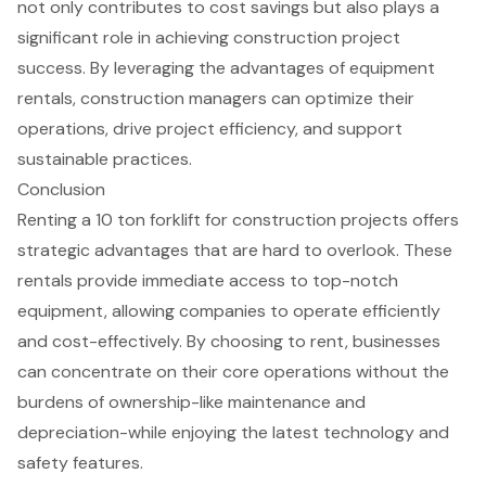
not only contributes to
cost savings
but also plays a
significant role in achieving construction project
success. By leveraging the advantages of equipment
rentals, construction managers can optimize their
operations, drive project efficiency, and support
sustainable practices.
Conclusion
Renting a 10 ton forklift for construction projects offers
strategic advantages that are hard to overlook. These
rentals provide immediate access to top-notch
equipment, allowing companies to operate efficiently
and cost-effectively. By choosing to rent, businesses
can concentrate on their core operations without the
burdens of ownership-like maintenance and
depreciation-while enjoying the latest technology and
safety features.