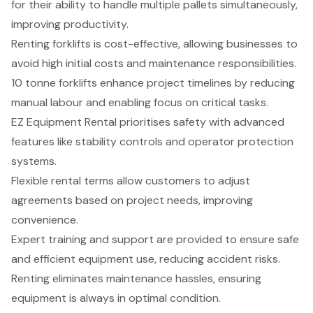
for their ability to handle multiple pallets simultaneously,
improving productivity.
Renting forklifts is cost-effective, allowing businesses to
avoid high initial costs and maintenance responsibilities.
10 tonne forklifts enhance project timelines by reducing
manual labour and enabling focus on critical tasks.
EZ Equipment Rental prioritises safety with advanced
features like stability controls and operator protection
systems.
Flexible rental terms allow customers to adjust
agreements based on project needs, improving
convenience.
Expert training and support are provided to ensure safe
and efficient equipment use, reducing accident risks.
Renting eliminates maintenance hassles, ensuring
equipment is always in optimal condition.