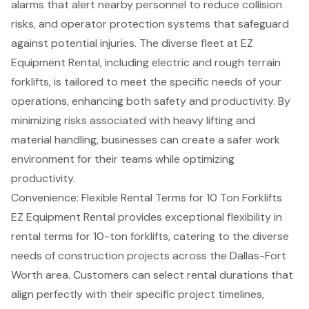
alarms that alert nearby personnel to reduce collision
risks, and operator protection systems that safeguard
against potential injuries. The
diverse fleet at EZ
Equipment Rental
, including electric and rough terrain
forklifts, is tailored to meet the specific needs of your
operations, enhancing both safety and productivity. By
minimizing risks associated with heavy lifting and
material handling
, businesses can create a safer work
environment for their teams while optimizing
productivity.
Convenience: Flexible Rental Terms for 10 Ton Forklifts
EZ Equipment Rental provides exceptional flexibility in
rental terms for 10-ton forklifts, catering to the diverse
needs of
construction projects
across the Dallas-Fort
Worth area. Customers can select rental durations that
align perfectly with their specific project timelines,