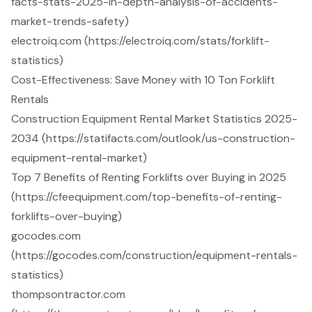
facts-stats-2025-in-depth-analysis-of-accidents-
market-trends-safety)
electroiq.com (https://electroiq.com/stats/forklift-
statistics)
Cost-Effectiveness: Save Money with 10 Ton Forklift
Rentals
Construction Equipment Rental Market Statistics 2025-
2034 (https://statifacts.com/outlook/us-construction-
equipment-rental-market)
Top 7 Benefits of Renting Forklifts over Buying in 2025
(https://cfeequipment.com/top-benefits-of-renting-
forklifts-over-buying)
gocodes.com
(https://gocodes.com/construction/equipment-rentals-
statistics)
thompsontractor.com