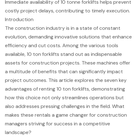
Immediate availability of 10 tonne forklifts helps prevent
costly project delays, contributing to timely execution.
Introduction
The construction industry is in a state of constant
evolution, demanding innovative solutions that enhance
efficiency and cut costs. Among the various tools
available, 10 ton forklifts stand out as indispensable
assets for construction projects. These machines offer
a multitude of benefits that can significantly impact
project outcomes. This article explores the seven key
advantages of renting 10 ton forklifts, demonstrating
how this choice not only streamlines operations but
also addresses pressing challenges in the field. What
makes these rentals a game changer for construction
managers striving for success in a competitive
landscape?