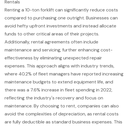
Rentals
Renting a
10-ton forklift
can significantly
reduce costs
compared to purchasing one outright. Businesses can
avoid hefty upfront investments and instead allocate
funds to other critical areas of their projects.
Additionally, rental agreements often include
maintenance and servicing, further enhancing cost-
effectiveness by eliminating
unexpected repair
expenses
. This approach aligns with industry trends,
where 40.2% of fleet managers have reported increasing
maintenance budgets to extend equipment life, and
there was a 7.6% increase in fleet spending in 2022,
reflecting the industry's recovery and focus on
maintenance. By choosing to rent, companies can also
avoid the complexities of depreciation, as rental costs
are fully deductible as standard business expenses. This