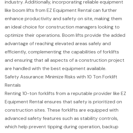
industry. Additionally, incorporating reliable equipment
like boom lifts from EZ Equipment Rental can further
enhance productivity and safety on site, making them
an ideal choice for construction managers looking to
optimize their operations. Boom lifts provide the added
advantage of reaching elevated areas safely and
efficiently, complementing the capabilities of forklifts
and ensuring that all aspects of a construction project
are handled with the best equipment available.
Safety Assurance: Minimize Risks with 10 Ton Forklift
Rentals
Renting 10-ton forklifts from a reputable provider like
EZ
Equipment Rental
ensures that safety is prioritized on
construction sites. These forklifts are equipped with
advanced
safety features
such as stability controls,
which help prevent tipping during operation, backup