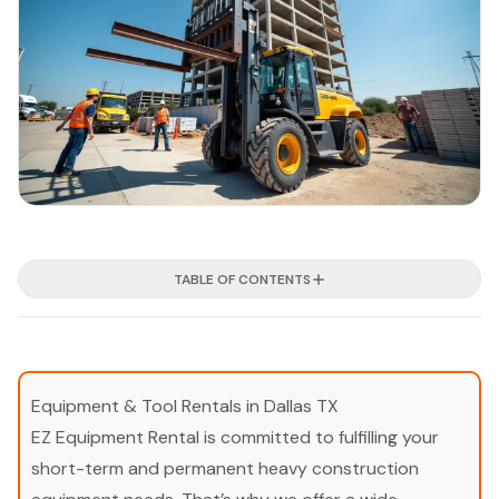
TABLE OF CONTENTS
Equipment & Tool Rentals in Dallas TX
EZ Equipment Rental is committed to fulfilling your
short-term and permanent heavy construction