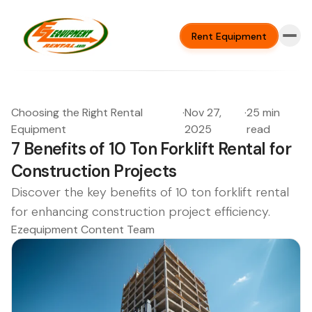
Rent Equipment
Choosing the Right Rental
·
Nov 27,
·
25 min
Equipment
2025
read
7 Benefits of 10 Ton Forklift Rental for
Construction Projects
Discover the key benefits of 10 ton forklift rental
for enhancing construction project efficiency.
Ezequipment Content Team