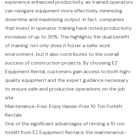
experience enhanced productivity, as trained operators
can navigate equipment more effectively, minimizing
downtime and maximizing output. In fact, companies
that invest in operator training have noted productivity
increases of up to 30%. This highlights the dual benefit
of training: not only does it foster a safer work
environment, but it also contributes to the overall
success of construction projects. By choosing EZ
Equipment Rental, customers gain access to both
high-
quality equipment
and the expert guidance necessary
to ensure safe and productive operations on the job
site.
Maintenance-Free: Enjoy Hassle-Free 10 Ton Forklift
Rentals
One of the significant advantages of renting a
10 ton
forklift
from EZ Equipment Rental is the
maintenance-