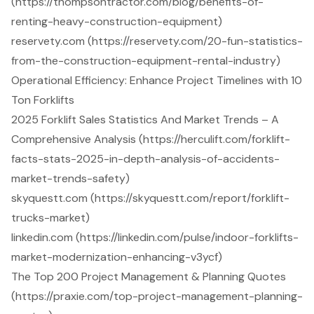
(https://thompsontractor.com/blog/benefits-of-
renting-heavy-construction-equipment)
reservety.com (https://reservety.com/20-fun-statistics-
from-the-construction-equipment-rental-industry)
Operational Efficiency: Enhance Project Timelines with 10
Ton Forklifts
2025 Forklift Sales Statistics And Market Trends – A
Comprehensive Analysis (https://herculift.com/forklift-
facts-stats-2025-in-depth-analysis-of-accidents-
market-trends-safety)
skyquestt.com (https://skyquestt.com/report/forklift-
trucks-market)
linkedin.com (https://linkedin.com/pulse/indoor-forklifts-
market-modernization-enhancing-v3ycf)
The Top 200 Project Management & Planning Quotes
(https://praxie.com/top-project-management-planning-