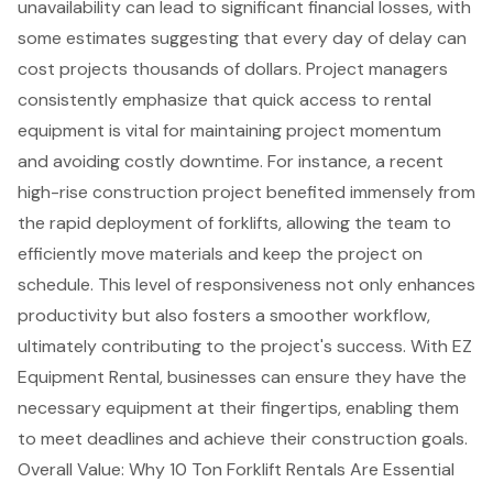
unavailability can lead to significant financial losses, with
some estimates suggesting that every day of delay can
cost projects thousands of dollars. Project managers
consistently emphasize that quick access to
rental
equipment
is vital for maintaining project momentum
and avoiding
costly downtime
. For instance, a recent
high-rise construction project benefited immensely from
the rapid deployment of forklifts, allowing the team to
efficiently move materials and keep the project on
schedule. This level of responsiveness not only
enhances
productivity
but also fosters a smoother workflow,
ultimately contributing to the project's success. With EZ
Equipment Rental, businesses can ensure they have the
necessary equipment at their fingertips, enabling them
to
meet deadlines
and achieve their construction goals.
Overall Value: Why 10 Ton Forklift Rentals Are Essential