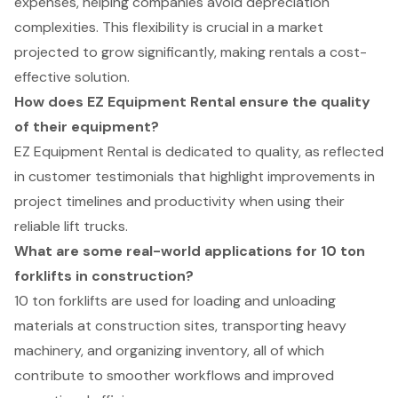
expenses, helping companies avoid depreciation
complexities. This flexibility is crucial in a market
projected to grow significantly, making rentals a cost-
effective solution.
How does EZ Equipment Rental ensure the quality
of their equipment?
EZ Equipment Rental is dedicated to quality, as reflected
in customer testimonials that highlight improvements in
project timelines and productivity when using their
reliable lift trucks.
What are some real-world applications for 10 ton
forklifts in construction?
10 ton forklifts are used for loading and unloading
materials at construction sites, transporting heavy
machinery, and organizing inventory, all of which
contribute to smoother workflows and improved