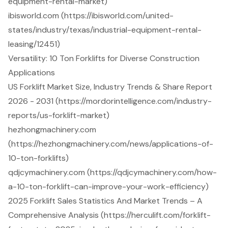
equipment-rental-market)
ibisworld.com (https://ibisworld.com/united-
states/industry/texas/industrial-equipment-rental-
leasing/12451)
Versatility: 10 Ton Forklifts for Diverse Construction
Applications
US Forklift Market Size, Industry Trends & Share Report
2026 - 2031 (https://mordorintelligence.com/industry-
reports/us-forklift-market)
hezhongmachinery.com
(https://hezhongmachinery.com/news/applications-of-
10-ton-forklifts)
qdjcymachinery.com (https://qdjcymachinery.com/how-
a-10-ton-forklift-can-improve-your-work-efficiency)
2025 Forklift Sales Statistics And Market Trends – A
Comprehensive Analysis (https://herculift.com/forklift-