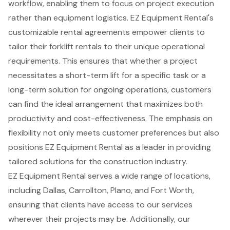
workflow, enabling them to focus on project execution
rather than equipment logistics. EZ Equipment Rental's
customizable rental agreements
empower clients to
tailor their
forklift rentals
to their unique operational
requirements. This ensures that whether a project
necessitates a short-term lift for a specific task or a
long-term solution for ongoing operations, customers
can find the ideal arrangement that maximizes both
productivity and cost-effectiveness. The emphasis on
flexibility not only meets customer preferences but also
positions EZ Equipment Rental as a leader in providing
tailored solutions for the construction industry.
EZ Equipment Rental serves a wide range of locations,
including Dallas, Carrollton, Plano, and Fort Worth,
ensuring that clients have access to our services
wherever their projects may be. Additionally, our