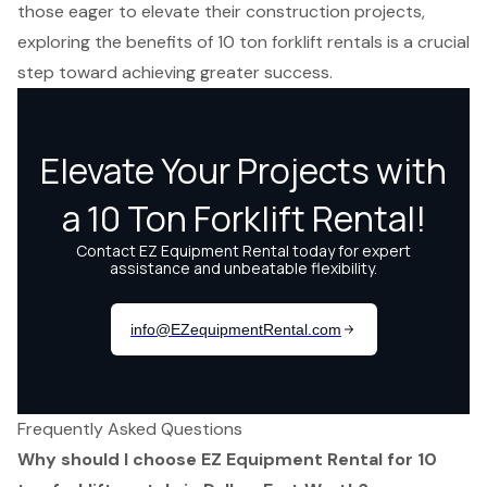
those eager to elevate their construction projects,
exploring the benefits of 10 ton forklift rentals is a crucial
step toward achieving greater success.
Frequently Asked Questions
Why should I choose EZ Equipment Rental for 10