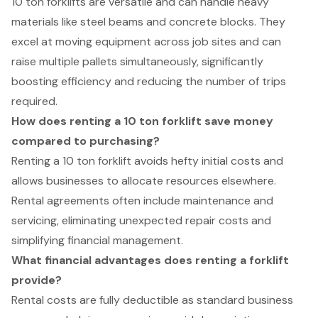
10 ton forklifts are versatile and can handle heavy
materials like steel beams and concrete blocks. They
excel at moving equipment across job sites and can
raise multiple pallets simultaneously, significantly
boosting efficiency and reducing the number of trips
required.
How does renting a 10 ton forklift save money
compared to purchasing?
Renting a 10 ton forklift avoids hefty initial costs and
allows businesses to allocate resources elsewhere.
Rental agreements often include maintenance and
servicing, eliminating unexpected repair costs and
simplifying financial management.
What financial advantages does renting a forklift
provide?
Rental costs are fully deductible as standard business