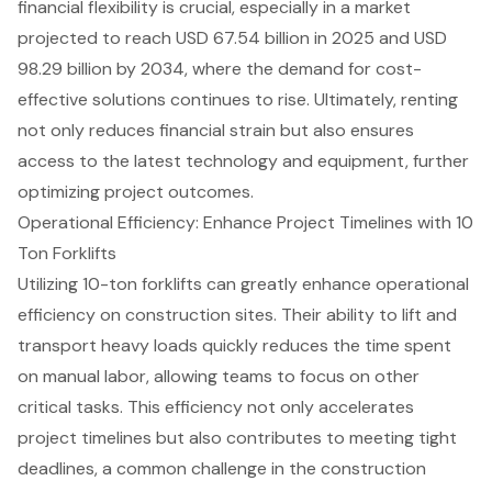
financial flexibility
is crucial, especially in a market
projected to reach USD 67.54 billion in 2025 and USD
98.29 billion by 2034, where the demand for
cost-
effective solutions
continues to rise. Ultimately, renting
not only reduces financial strain but also ensures
access to the
latest technology and equipment
, further
optimizing project outcomes.
Operational Efficiency: Enhance Project Timelines with 10
Ton Forklifts
Utilizing 10-ton forklifts can greatly enhance
operational
efficiency
on construction sites. Their ability to lift and
transport heavy loads quickly reduces the time spent
on manual labor, allowing teams to focus on other
critical tasks
. This efficiency not only accelerates
project timelines
but also contributes to meeting tight
deadlines, a common challenge in the construction