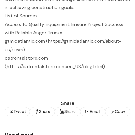
in achieving construction goals.
List of Sources
Access to Quality Equipment: Ensure Project Success
with Reliable Auger Trucks
gtmidatlantic.com (https://gtmidatlantic.com/about-
us/news)
catrentalstore.com
(https://catrentalstore.com/en_US/blog.html)
Share
Tweet
Share
Share
Email
Copy
Read next