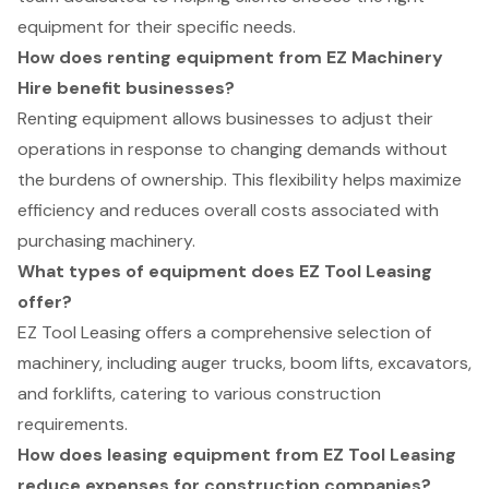
equipment for their specific needs.
How does renting equipment from EZ Machinery
Hire benefit businesses?
Renting equipment allows businesses to adjust their
operations in response to changing demands without
the burdens of ownership. This flexibility helps maximize
efficiency and reduces overall costs associated with
purchasing machinery.
What types of equipment does EZ Tool Leasing
offer?
EZ Tool Leasing offers a comprehensive selection of
machinery, including auger trucks, boom lifts, excavators,
and forklifts, catering to various construction
requirements.
How does leasing equipment from EZ Tool Leasing
reduce expenses for construction companies?