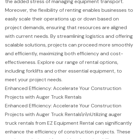
the added stress of managing equipment transport.
Moreover, the flexibility of renting enables businesses to
easily scale their operations up or down based on
project demands, ensuring that resources are aligned
with current needs. By streamlining logistics and offering
scalable solutions, projects can proceed more smoothly
and efficiently, maximizing both efficiency and cost-
effectiveness. Explore our range of
rental options
,
including
forklifts
and other
essential equipment
, to
meet your project needs.
Enhanced Efficiency: Accelerate Your Construction
Projects with Auger Truck Rentals
Enhanced Efficiency: Accelerate Your Construction
Projects with Auger Truck Rentals\n\nUtilizing auger
truck rentals from EZ Equipment Rental can significantly
enhance the efficiency of construction projects. These