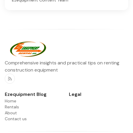
Comprehensive insights and practical tips on renting
construction equipment
RSS
Ezequipment Blog
Legal
Home
Rentals
About
Contact us