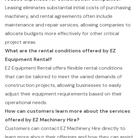
Leasing eliminates substantial initial costs of purchasing
machinery, and rental agreements often include
maintenance and repair services, allowing companies to
allocate budgets more effectively for other critical
project areas.
What are the rental conditions offered by EZ
Equipment Rental?
EZ Equipment Rental offers flexible rental conditions
that can be tailored to meet the varied demands of
construction projects, allowing businesses to easily
adjust their equipment requirements based on their
operational needs.
How can customers learn more about the services
offered by EZ Machinery Hire?
Customers can contact EZ Machinery Hire directly to
learn more about their offerings and how they can assist