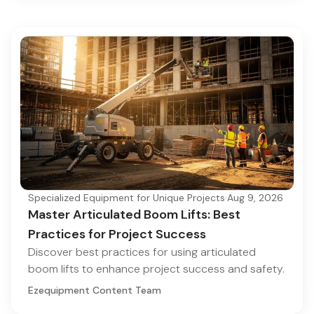
Specialized Equipment for Unique Projects
·
Aug 9, 2026
Master Articulated Boom Lifts: Best
Practices for Project Success
Discover best practices for using articulated
boom lifts to enhance project success and safety.
Ezequipment Content Team