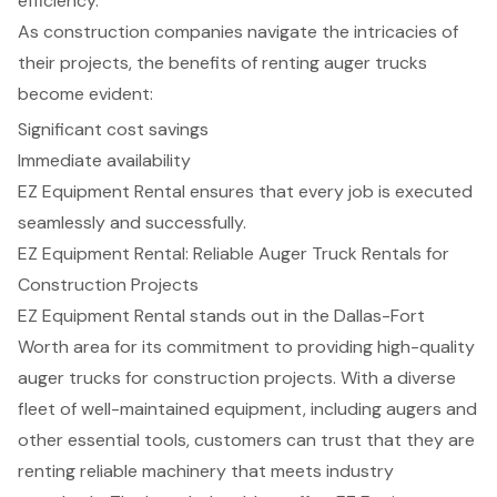
efficiency.
As construction companies navigate the intricacies of
their projects, the benefits of renting auger trucks
become evident:
Significant cost savings
Immediate availability
EZ Equipment Rental ensures that every job is executed
seamlessly and successfully.
EZ Equipment Rental: Reliable Auger Truck Rentals for
Construction Projects
EZ Equipment Rental stands out in the Dallas-Fort
Worth area for its commitment to providing high-quality
auger trucks for
construction projects
. With a diverse
fleet of well-maintained equipment, including augers and
other essential tools, customers can trust that they are
renting reliable machinery that meets industry