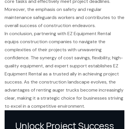
core tasks and effectively meet project deadlines.
Moreover, the emphasis on safety and regular
maintenance safeguards workers and contributes to the
overall success of construction endeavors.
In conclusion, partnering with EZ Equipment Rental
equips construction companies to navigate the
complexities of their projects with unwavering
confidence. The synergy of cost savings, flexibility, high-
quality equipment, and expert support establishes EZ
Equipment Rental as a trusted ally in achieving project
success. As the construction landscape evolves, the
advantages of renting auger trucks become increasingly
clear, making it a strategic choice for businesses striving
to excel in a competitive environment.