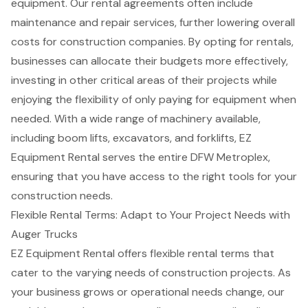
equipment. Our rental agreements often include
maintenance and repair services, further lowering overall
costs for construction companies. By opting for rentals,
businesses can allocate their budgets more effectively,
investing in other critical areas of their projects while
enjoying the flexibility of only paying for equipment when
needed. With a wide range of machinery available,
including boom lifts, excavators, and forklifts, EZ
Equipment Rental serves the entire DFW Metroplex,
ensuring that you have access to the right tools for your
construction needs.
Flexible Rental Terms: Adapt to Your Project Needs with
Auger Trucks
EZ Equipment Rental offers flexible rental terms that
cater to the varying needs of
construction projects
. As
your business grows or operational needs change, our