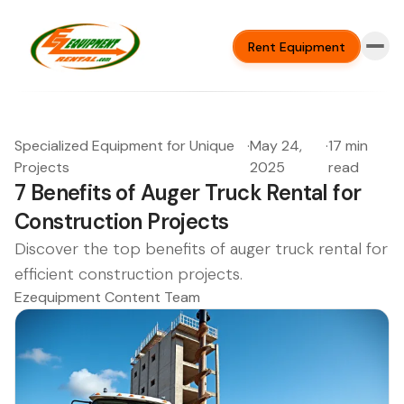
Rent Equipment
Specialized Equipment for Unique
·
May 24,
·
17 min
Projects
2025
read
7 Benefits of Auger Truck Rental for
Construction Projects
Discover the top benefits of auger truck rental for
efficient construction projects.
Ezequipment Content Team