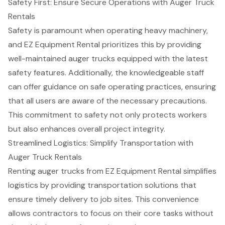
Safety First: Ensure Secure Operations with Auger Truck
Rentals
Safety is paramount when operating heavy machinery,
and EZ Equipment Rental prioritizes this by providing
well-maintained auger trucks equipped with the latest
safety features. Additionally, the
knowledgeable staff
can offer guidance on
safe operating practices
, ensuring
that all users are aware of the necessary precautions.
This commitment to safety not only protects workers
but also enhances overall project integrity.
Streamlined Logistics: Simplify Transportation with
Auger Truck Rentals
Renting auger trucks from EZ Equipment Rental simplifies
logistics by providing
transportation solutions
that
ensure timely delivery to job sites. This convenience
allows contractors to focus on their core tasks without