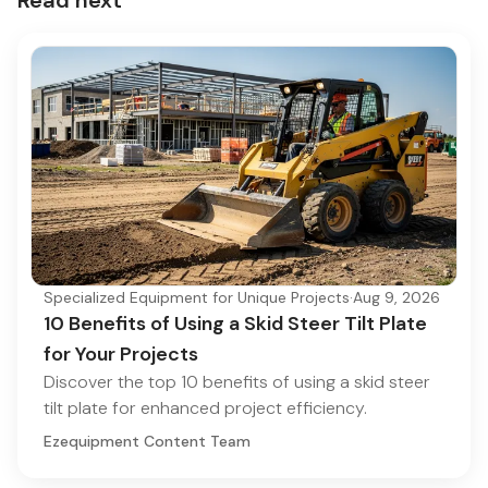
Specialized Equipment for Unique Projects
·
Aug 9, 2026
10 Benefits of Using a Skid Steer Tilt Plate
for Your Projects
Discover the top 10 benefits of using a skid steer
tilt plate for enhanced project efficiency.
Ezequipment Content Team