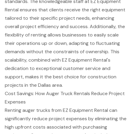
standards. The knowledgeable staff at EZ Equipment
Rental ensures that clients receive the right equipment
tailored to their specific project needs, enhancing
overall project efficiency and success. Additionally, the
flexibility of renting
allows businesses to easily scale
their operations up or down, adapting to fluctuating
demands without the constraints of ownership. This
scalability, combined with EZ Equipment Rental's
dedication to exceptional
customer service and
support
, makes it the best choice for construction
projects in the Dallas area.
Cost Savings: How Auger Truck Rentals Reduce Project
Expenses
Renting
auger trucks
from EZ Equipment Rental can
significantly reduce project expenses by eliminating the
high upfront costs associated with purchasing