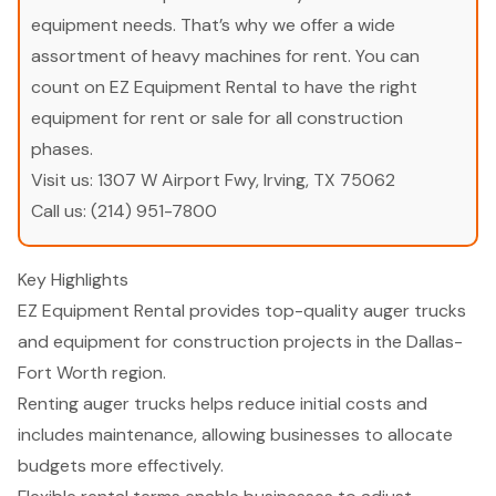
equipment needs. That’s why we offer a wide
assortment of heavy machines for rent. You can
count on EZ Equipment Rental to have the right
equipment for rent or sale for all construction
phases.
Visit us:
1307 W Airport Fwy, Irving, TX 75062
Call us:
(214) 951-7800
Key Highlights
EZ Equipment Rental provides top-quality auger trucks
and equipment for construction projects in the Dallas-
Fort Worth region.
Renting auger trucks helps reduce initial costs and
includes maintenance, allowing businesses to allocate
budgets more effectively.