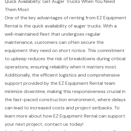
Quick Availability: Get Auger Trucks When You Need
Them Most
One of the key advantages of renting from EZ Equipment
Rental is the
quick availability of auger trucks
. With a
well-maintained fleet that undergoes regular
maintenance, customers can often secure the
equipment they need on short notice. This commitment
to upkeep reduces the risk of breakdowns during critical
operations, ensuring
reliability when it matters most
.
Additionally, the efficient logistics and comprehensive
support provided by the EZ Equipment Rental team
minimize downtime
, making this responsiveness crucial in
the fast-paced
construction environment
, where delays
can lead to increased costs and project setbacks. To
learn more about how EZ Equipment Rental can support
your next project, contact us today!