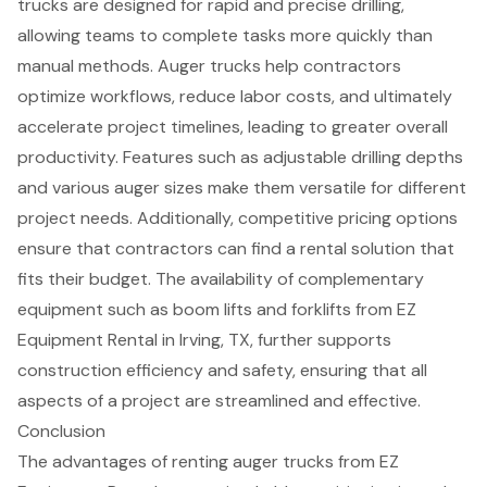
trucks are designed for rapid and precise drilling,
allowing teams to complete tasks more quickly than
manual methods. Auger trucks help contractors
optimize workflows, reduce labor costs, and ultimately
accelerate project timelines, leading to greater overall
productivity. Features such as
adjustable drilling depths
and various auger sizes make them versatile for different
project needs. Additionally,
competitive pricing
options
ensure that contractors can find a rental solution that
fits their budget. The availability of
complementary
equipment
such as
boom lifts
and
forklifts
from EZ
Equipment Rental in Irving, TX, further supports
construction efficiency and safety, ensuring that all
aspects of a project are streamlined and effective.
Conclusion
The advantages of renting auger trucks from EZ