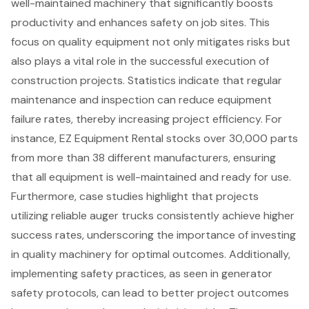
well-maintained machinery
that significantly boosts
productivity and enhances safety on job sites. This
focus on
quality equipment
not only mitigates risks but
also plays a vital role in the
successful execution of
construction projects
. Statistics indicate that regular
maintenance and inspection can reduce equipment
failure rates, thereby increasing
project efficiency
. For
instance, EZ Equipment Rental stocks over 30,000 parts
from more than 38 different manufacturers, ensuring
that all equipment is well-maintained and ready for use.
Furthermore, case studies highlight that projects
utilizing
reliable auger trucks
consistently achieve higher
success rates, underscoring the importance of investing
in quality machinery for optimal outcomes. Additionally,
implementing safety practices, as seen in
generator
safety protocols
, can lead to better project outcomes