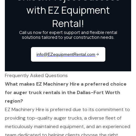
Frequently Asked Questions
What makes EZ Machinery Hire a preferred choice
for auger truck rentals in the Dallas-Fort Worth
region?
EZ Machinery Hire is preferred due to its commitment to
providing top-quality auger trucks, a diverse fleet of
meticulously maintained equipment, and an experienced
team dedicated to helping clients choose the right