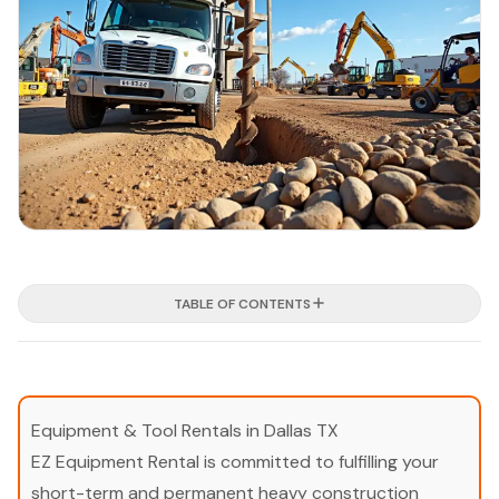
TABLE OF CONTENTS
Equipment & Tool Rentals in Dallas TX
EZ Equipment Rental is committed to fulfilling your
short-term and permanent heavy construction