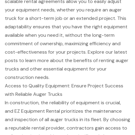
scalable rental agreements allow you to easily adjust
your equipment needs, whether you require an auger
truck for a short-term job or an extended project. This
adaptability ensures that you have the right equipment
available when you need it, without the long-term
commitment of ownership, maximizing efficiency and
cost-effectiveness for your projects. Explore our latest
posts to learn more about the
benefits of renting auger
trucks
and other essential equipment for your
construction needs
.
Access to Quality Equipment: Ensure Project Success
with Reliable Auger Trucks
In construction, the reliability of equipment is crucial,
and EZ Equipment Rental prioritizes the maintenance
and inspection of all auger trucks in its fleet. By choosing
a reputable rental provider, contractors gain access to