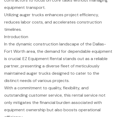
contractors to focus on core tasks without managing
equipment transport.
Utilizing auger trucks enhances project efficiency,
reduces labor costs, and accelerates construction
timelines.
Introduction
In the dynamic construction landscape of the Dallas-
Fort Worth area, the demand for dependable equipment
is crucial. EZ Equipment Rental stands out as a reliable
partner, presenting a diverse fleet of meticulously
maintained auger trucks designed to cater to the
distinct needs of various projects.
With a commitment to quality, flexibility, and
outstanding customer service, this rental service not
only mitigates the financial burden associated with
equipment ownership but also boosts operational