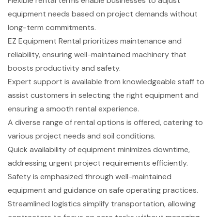
Flexible rental terms enable businesses to adjust
equipment needs based on project demands without
long-term commitments.
EZ Equipment Rental prioritizes maintenance and
reliability, ensuring well-maintained machinery that
boosts productivity and safety.
Expert support is available from knowledgeable staff to
assist customers in selecting the right equipment and
ensuring a smooth rental experience.
A diverse range of rental options is offered, catering to
various project needs and soil conditions.
Quick availability of equipment minimizes downtime,
addressing urgent project requirements efficiently.
Safety is emphasized through well-maintained
equipment and guidance on safe operating practices.
Streamlined logistics simplify transportation, allowing