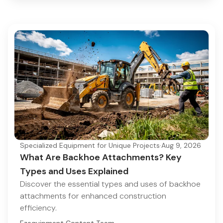
Specialized Equipment for Unique Projects
·
Aug 9, 2026
What Are Backhoe Attachments? Key
Types and Uses Explained
Discover the essential types and uses of backhoe
attachments for enhanced construction
efficiency.
Ezequipment Content Team