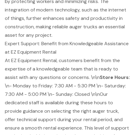
by protecting workers and minimizing risks. The
integration of modern technology, such as the internet
of things, further enhances safety and productivity in
construction, making reliable auger trucks an essential
asset for any project.
Expert Support: Benefit from Knowledgeable Assistance
at EZ Equipment Rental
At EZ Equipment Rental, customers benefit from the
expertise of a
knowledgeable team
that is ready to
assist with any questions or concerns. \n\n
Store Hours:
\n- Monday to Friday: 7:30 AM - 5:30 PM \n- Saturday:
7:30 AM - 5:00 PM \n- Sunday: Closed \n\nOur
dedicated staff is available during these hours to
provide guidance on selecting the right auger truck,
offer
technical support
during your rental period, and
ensure a smooth rental experience. This level of support