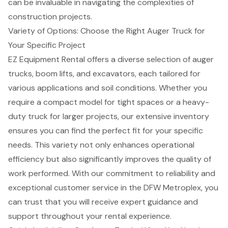
can be invaluable in navigating the complexities of
construction projects
.
Variety of Options: Choose the Right Auger Truck for
Your Specific Project
EZ Equipment Rental offers a diverse selection of
auger
trucks
,
boom lifts
, and
excavators
, each tailored for
various applications and soil conditions. Whether you
require a compact model for tight spaces or a heavy-
duty truck for larger projects, our extensive inventory
ensures you can find the perfect fit for your specific
needs. This variety not only enhances
operational
efficiency
but also significantly improves the quality of
work performed. With our commitment to reliability and
exceptional customer service in the
DFW Metroplex
, you
can trust that you will receive expert guidance and
support throughout your rental experience.