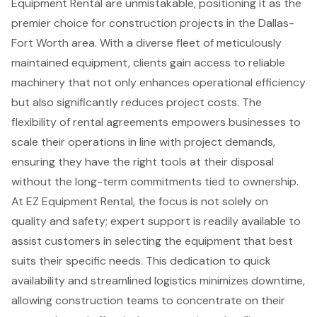
Equipment Rental are unmistakable, positioning it as the
premier choice for construction projects in the Dallas-
Fort Worth area. With a diverse fleet of meticulously
maintained equipment, clients gain access to reliable
machinery that not only enhances operational efficiency
but also significantly reduces project costs. The
flexibility of rental agreements empowers businesses to
scale their operations in line with project demands,
ensuring they have the right tools at their disposal
without the long-term commitments tied to ownership.
At EZ Equipment Rental, the focus is not solely on
quality and safety; expert support is readily available to
assist customers in selecting the equipment that best
suits their specific needs. This dedication to quick
availability and streamlined logistics minimizes downtime,
allowing construction teams to concentrate on their