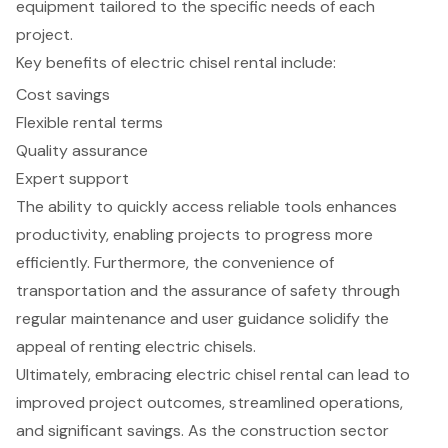
equipment tailored to the specific needs of each
project.
Key benefits of electric chisel rental include:
Cost savings
Flexible rental terms
Quality assurance
Expert support
The ability to quickly access reliable tools enhances
productivity, enabling projects to progress more
efficiently. Furthermore, the convenience of
transportation and the assurance of safety through
regular maintenance and user guidance solidify the
appeal of renting electric chisels.
Ultimately, embracing electric chisel rental can lead to
improved project outcomes, streamlined operations,
and significant savings. As the construction sector