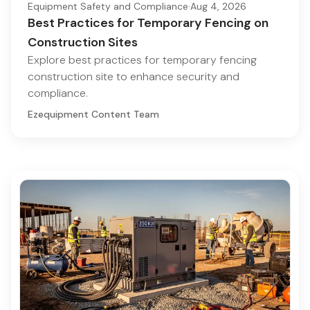
Equipment Safety and Compliance
·
Aug 4, 2026
Best Practices for Temporary Fencing on
Construction Sites
Explore best practices for temporary fencing
construction site to enhance security and
compliance.
Ezequipment Content Team