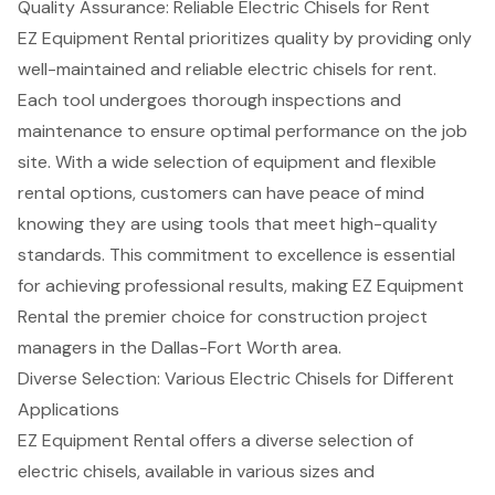
Quality Assurance: Reliable Electric Chisels for Rent
EZ Equipment Rental prioritizes quality by providing only
well-maintained and reliable electric chisels
for rent.
Each tool undergoes thorough inspections and
maintenance to ensure optimal performance on the job
site. With a wide selection of equipment and flexible
rental options, customers can have peace of mind
knowing they are using tools that meet
high-quality
standards
. This
commitment to excellence
is essential
for achieving professional results, making EZ Equipment
Rental the premier choice for construction project
managers in the Dallas-Fort Worth area.
Diverse Selection: Various Electric Chisels for Different
Applications
EZ Equipment Rental offers a diverse selection of
electric chisels
, available in various sizes and