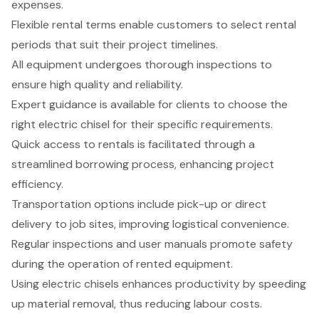
expenses.
Flexible rental terms enable customers to select rental
periods that suit their project timelines.
All equipment undergoes thorough inspections to
ensure high quality and reliability.
Expert guidance is available for clients to choose the
right electric chisel for their specific requirements.
Quick access to rentals is facilitated through a
streamlined borrowing process, enhancing project
efficiency.
Transportation options include pick-up or direct
delivery to job sites, improving logistical convenience.
Regular inspections and user manuals promote safety
during the operation of rented equipment.
Using electric chisels enhances productivity by speeding
up material removal, thus reducing labour costs.