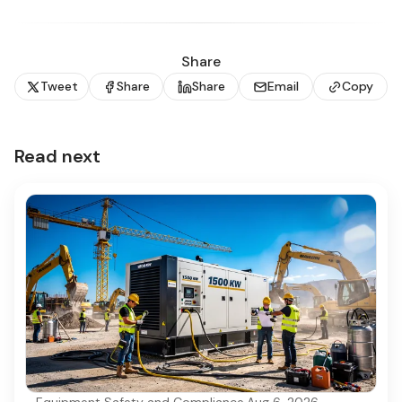
Share
Tweet
Share
Share
Email
Copy
Read next
Equipment Safety and Compliance
·
Aug 6, 2026