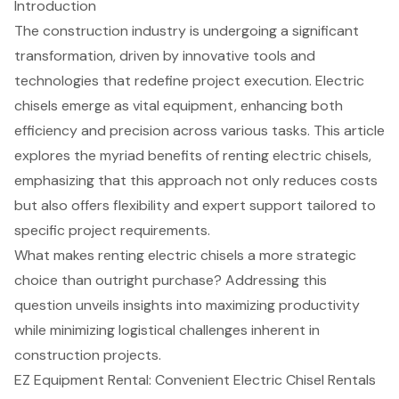
Introduction
The construction industry is undergoing a significant
transformation, driven by innovative tools and
technologies that redefine project execution. Electric
chisels emerge as vital equipment, enhancing both
efficiency and precision across various tasks. This article
explores the myriad benefits of renting electric chisels,
emphasizing that this approach not only reduces costs
but also offers flexibility and expert support tailored to
specific project requirements.
What makes renting electric chisels a more strategic
choice than outright purchase? Addressing this
question unveils insights into maximizing productivity
while minimizing logistical challenges inherent in
construction projects.
EZ Equipment Rental: Convenient Electric Chisel Rentals