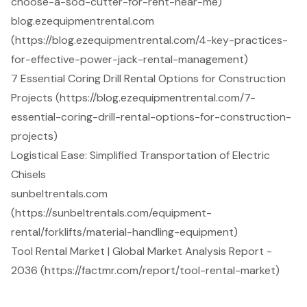
choose-a-sod-cutter-for-rent-near-me)
blog.ezequipmentrental.com
(https://blog.ezequipmentrental.com/4-key-practices-
for-effective-power-jack-rental-management)
7 Essential Coring Drill Rental Options for Construction
Projects (https://blog.ezequipmentrental.com/7-
essential-coring-drill-rental-options-for-construction-
projects)
Logistical Ease: Simplified Transportation of Electric
Chisels
sunbeltrentals.com
(https://sunbeltrentals.com/equipment-
rental/forklifts/material-handling-equipment)
Tool Rental Market | Global Market Analysis Report -
2036 (https://factmr.com/report/tool-rental-market)