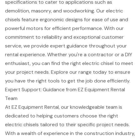
specifications to cater to applications such as
demolition
, masonry, and woodworking. Our electric
chisels feature ergonomic designs for ease of use and
powerful motors for efficient performance. With our
commitment to reliability and exceptional
customer
service
, we provide
expert guidance throughout your
rental experience
. Whether you're a contractor or a DIY
enthusiast, you can find the right electric chisel to meet
your project needs. Explore our range today to ensure
you have the right tools to get the job done efficiently.
Expert Support: Guidance from EZ Equipment Rental
Team
At EZ Equipment Rental, our knowledgeable team is
dedicated to helping customers choose the right
electric chisels tailored to their specific project needs.
With a wealth of experience in the
construction industry
,