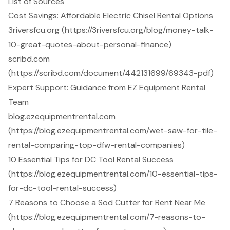
List of Sources
Cost Savings: Affordable Electric Chisel Rental Options
3riversfcu.org (https://3riversfcu.org/blog/money-talk-
10-great-quotes-about-personal-finance)
scribd.com
(https://scribd.com/document/442131699/69343-pdf)
Expert Support: Guidance from EZ Equipment Rental
Team
blog.ezequipmentrental.com
(https://blog.ezequipmentrental.com/wet-saw-for-tile-
rental-comparing-top-dfw-rental-companies)
10 Essential Tips for DC Tool Rental Success
(https://blog.ezequipmentrental.com/10-essential-tips-
for-dc-tool-rental-success)
7 Reasons to Choose a Sod Cutter for Rent Near Me
(https://blog.ezequipmentrental.com/7-reasons-to-