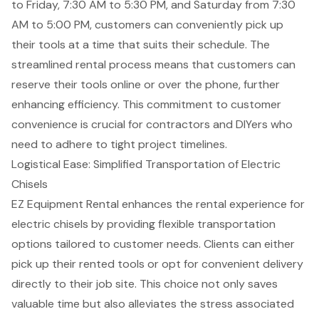
to Friday, 7:30 AM to 5:30 PM, and Saturday from 7:30
AM to 5:00 PM, customers can conveniently pick up
their tools at a time that suits their schedule. The
streamlined rental process means that customers can
reserve their tools online or over the phone, further
enhancing efficiency
. This commitment to customer
convenience is crucial for
contractors and DIYers
who
need to adhere to tight project timelines.
Logistical Ease: Simplified Transportation of Electric
Chisels
EZ Equipment Rental enhances the rental experience for
electric chisels by providing flexible
transportation
options
tailored to customer needs. Clients can either
pick up their rented tools or opt for convenient delivery
directly to their job site. This choice not only saves
valuable time but also alleviates the stress associated