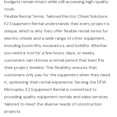
budgets remain intact while still accessing high-quality
tools.
Flexible Rental Terms: Tailored Electric Chisel Solutions
EZ Equipment Rental understands that every project is
unique, which is why they offer flexible rental terms for
electric chisels and a wide range of other equipment,
including
boom lifts
, excavators, and
forklifts
. Whether
you need a tool for a few hours, days, or weeks,
customers can choose a rental period that best fits
their project timeline. This flexibility ensures that
customers only pay for the equipment when they need
it, optimizing their rental experience. Serving the DFW
Metroplex, EZ Equipment Rental is committed to
providing quality equipment rentals and sales services
tailored to meet the diverse needs of construction
projects.