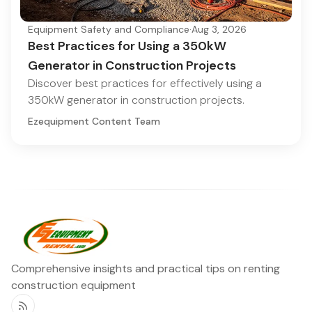
Equipment Safety and Compliance
·
Aug 3, 2026
Best Practices for Using a 350kW
Generator in Construction Projects
Discover best practices for effectively using a
350kW generator in construction projects.
Ezequipment Content Team
Comprehensive insights and practical tips on renting
construction equipment