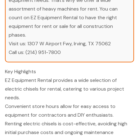
equipment needs. That’s why we offer a wide
assortment of heavy machines for rent. You can
count on EZ Equipment Rental to have the right
equipment for rent or sale for all construction
phases.
Visit us:
1307 W Airport Fwy, Irving, TX 75062
Call us:
(214) 951-7800
Key Highlights
EZ Equipment Rental provides a wide selection of
electric chisels for rental, catering to various project
needs.
Convenient store hours allow for easy access to
equipment for contractors and DIY enthusiasts.
Renting electric chisels is cost-effective, avoiding high
initial purchase costs and ongoing maintenance