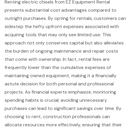
Renting
electric chisels
from EZ Equipment Rental
presents substantial
cost advantages
compared to
outright purchases. By opting for rentals, customers can
sidestep the hefty upfront expenses associated with
acquiring tools that may only see limited use. This
approach not only conserves capital but also alleviates
the burden of
ongoing maintenance and repair costs
that come with ownership. In fact, rental fees are
frequently lower than the cumulative expenses of
maintaining owned equipment, making it a
financially
astute decision
for both personal and professional
projects. As financial experts emphasize, monitoring
spending habits is crucial; avoiding unnecessary
purchases can lead to significant savings over time. By
choosing to rent, construction professionals can
allocate resources more effectively, ensuring that their