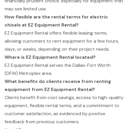
financially prudent choice, especially for equipment that
may see limited use.
How flexible are the rental terms for electric
chisels at EZ Equipment Rental?
EZ Equipment Rental offers flexible leasing terms,
allowing customers to rent equipment for a few hours,
days, or weeks, depending on their project needs.
Where is EZ Equipment Rental located?
EZ Equipment Rental serves the Dallas-Fort Worth
(DFW) Metroplex area.
What benefits do clients receive from renting
equipment from EZ Equipment Rental?
Clients benefit from cost savings, access to high-quality
equipment, flexible rental terms, and a commitment to
customer satisfaction, as evidenced by positive
feedback from previous customers.