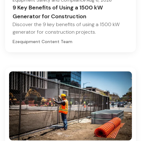
9 Key Benefits of Using a 1500 kW
Generator for Construction
Discover the 9 key benefits of using a 1500 kW
generator for construction projects.
Ezequipment Content Team