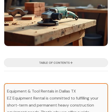
TABLE OF CONTENTS
Equipment & Tool Rentals in Dallas TX
EZ Equipment Rental is committed to fulfilling your
short-term and permanent heavy construction