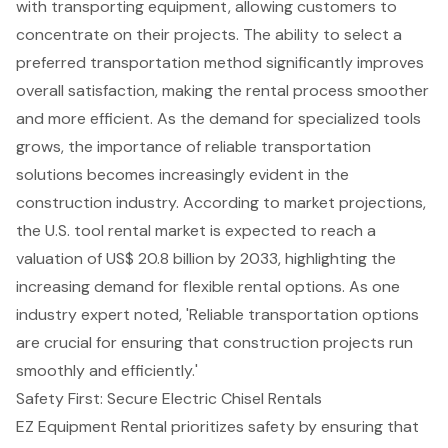
with transporting equipment, allowing customers to
concentrate on their projects. The ability to select a
preferred transportation method significantly improves
overall satisfaction, making the rental process smoother
and more efficient. As the demand for specialized tools
grows, the importance of reliable transportation
solutions becomes increasingly evident in the
construction industry. According to market projections,
the U.S. tool rental market is expected to reach a
valuation of US$ 20.8 billion by 2033, highlighting the
increasing demand for flexible rental options. As one
industry expert noted, '
Reliable transportation options
are crucial for ensuring that construction projects run
smoothly and efficiently.'
Safety First: Secure Electric Chisel Rentals
EZ Equipment Rental prioritizes safety by ensuring that