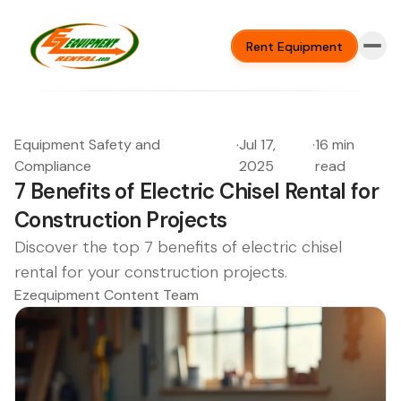
Rent Equipment
Equipment Safety and
·
Jul 17,
·
16 min
Compliance
2025
read
7 Benefits of Electric Chisel Rental for
Construction Projects
Discover the top 7 benefits of electric chisel
rental for your construction projects.
Ezequipment Content Team