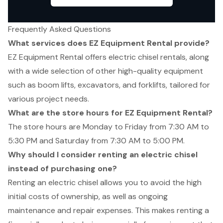
Frequently Asked Questions
What services does EZ Equipment Rental provide?
EZ Equipment Rental offers electric chisel rentals, along
with a wide selection of other high-quality equipment
such as boom lifts, excavators, and forklifts, tailored for
various project needs.
What are the store hours for EZ Equipment Rental?
The store hours are Monday to Friday from 7:30 AM to
5:30 PM and Saturday from 7:30 AM to 5:00 PM.
Why should I consider renting an electric chisel
instead of purchasing one?
Renting an electric chisel allows you to avoid the high
initial costs of ownership, as well as ongoing
maintenance and repair expenses. This makes renting a