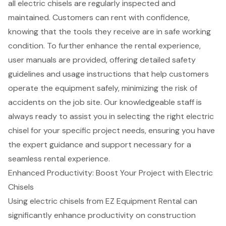
all electric chisels are regularly inspected and
maintained. Customers can rent with confidence,
knowing that the tools they receive are in
safe working
condition
. To further enhance the rental experience,
user manuals are provided, offering detailed
safety
guidelines
and usage instructions that help customers
operate the equipment safely, minimizing the risk of
accidents on the job site. Our knowledgeable staff is
always ready to assist you in selecting the right electric
chisel for your specific project needs, ensuring you have
the
expert guidance and support
necessary for a
seamless rental experience.
Enhanced Productivity: Boost Your Project with Electric
Chisels
Using
electric chisels
from EZ Equipment Rental can
significantly enhance productivity on construction