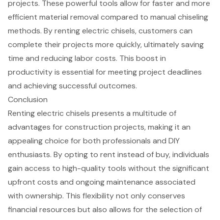
projects. These powerful tools allow for faster and more
efficient
material removal
compared to manual chiseling
methods. By renting electric chisels, customers can
complete their projects more quickly, ultimately saving
time and
reducing labor costs
. This
boost in
productivity
is essential for meeting project deadlines
and achieving successful outcomes.
Conclusion
Renting electric chisels presents a multitude of
advantages for construction projects, making it an
appealing choice for both professionals and DIY
enthusiasts. By opting to rent instead of buy, individuals
gain access to high-quality tools without the significant
upfront costs and ongoing maintenance associated
with ownership. This flexibility not only conserves
financial resources but also allows for the selection of