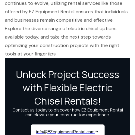
continues to evolve, utilizing rental services like those
offered by EZ Equipment Rental ensures that individuals
and businesses remain competitive and effective.
Explore the diverse range of electric chisel options
available today, and take the next step towards
optimizing your construction projects with the right
tools at your fingertips.