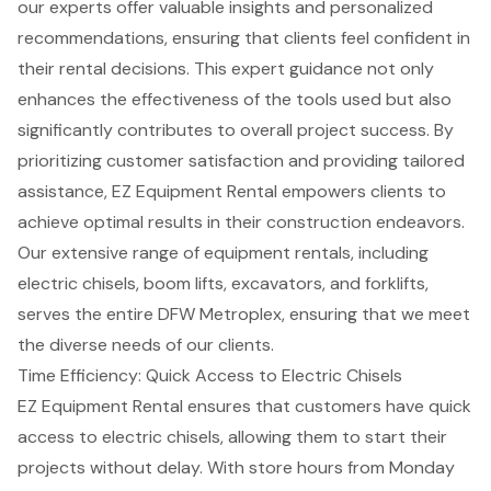
our experts offer valuable insights and personalized
recommendations, ensuring that clients feel confident in
their rental decisions. This
expert guidance
not only
enhances the effectiveness of the tools used but also
significantly contributes to overall project success. By
prioritizing customer satisfaction and providing tailored
assistance, EZ Equipment Rental empowers clients to
achieve optimal results in their
construction endeavors
.
Our extensive range of equipment rentals, including
electric chisels,
boom lifts
, excavators, and
forklifts
,
serves the entire DFW Metroplex, ensuring that we meet
the diverse needs of our clients.
Time Efficiency: Quick Access to Electric Chisels
EZ Equipment Rental ensures that customers have quick
access to electric chisels, allowing them to start their
projects without delay. With store hours from Monday