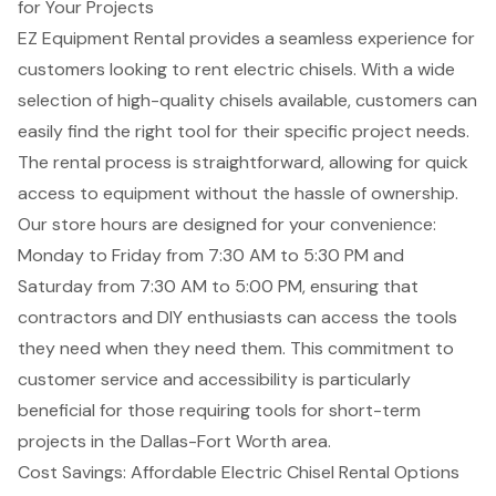
for Your Projects
EZ Equipment Rental provides a seamless experience for
customers looking to rent
electric chisels
. With a wide
selection of high-quality chisels available, customers can
easily find the right tool for their
specific project needs
.
The rental process is straightforward, allowing for quick
access to equipment without the hassle of ownership.
Our store hours are designed for your convenience:
Monday to Friday from 7:30 AM to 5:30 PM and
Saturday from 7:30 AM to 5:00 PM, ensuring that
contractors and DIY enthusiasts can access the tools
they need when they need them. This commitment to
customer service
and accessibility is particularly
beneficial for those requiring tools for
short-term
projects
in the Dallas-Fort Worth area.
Cost Savings: Affordable Electric Chisel Rental Options