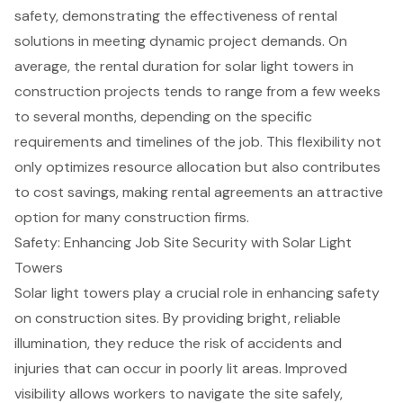
safety, demonstrating the effectiveness of rental
solutions in meeting dynamic project demands. On
average, the rental duration for solar light towers in
construction projects tends to range from a few weeks
to several months, depending on the specific
requirements and timelines of the job. This flexibility not
only optimizes resource allocation but also contributes
to
cost savings
, making rental agreements an attractive
option for many construction firms.
Safety: Enhancing Job Site Security with Solar Light
Towers
Solar light towers
play a crucial role in enhancing
safety
on construction sites
. By providing bright, reliable
illumination, they reduce the risk of accidents and
injuries that can occur in poorly lit areas. Improved
visibility allows workers to navigate the site safely,