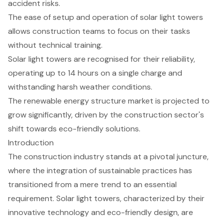
accident risks.
The ease of setup and operation of solar light towers
allows construction teams to focus on their tasks
without technical training.
Solar light towers are recognised for their reliability,
operating up to 14 hours on a single charge and
withstanding harsh weather conditions.
The renewable energy structure market is projected to
grow significantly, driven by the construction sector's
shift towards eco-friendly solutions.
Introduction
The construction industry stands at a pivotal juncture,
where the integration of sustainable practices has
transitioned from a mere trend to an essential
requirement. Solar light towers, characterized by their
innovative technology and eco-friendly design, are