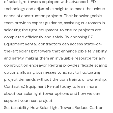
of
solar light towers
equipped with advanced LED
technology and adjustable heights to meet the unique
needs of
construction projects
. Their knowledgeable
team provides expert guidance, assisting customers in
selecting the right equipment to ensure projects are
completed efficiently and safely. By choosing EZ
Equipment Rental, contractors can access state-of-
the-art solar light towers that enhance
job site visibility
and safety, making them an invaluable resource for any
construction endeavor. Renting provides flexible scaling
options, allowing businesses to adapt to fluctuating
project demands without the constraints of ownership.
Contact EZ Equipment Rental today to learn more
about our
solar light tower options
and how we can
support your next project.
Sustainability: How Solar Light Towers Reduce Carbon