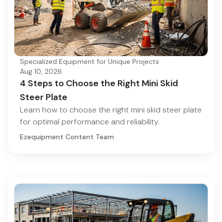
Specialized Equipment for Unique Projects
·
Aug 10, 2026
4 Steps to Choose the Right Mini Skid
Steer Plate
Learn how to choose the right mini skid steer plate
for optimal performance and reliability.
Ezequipment Content Team