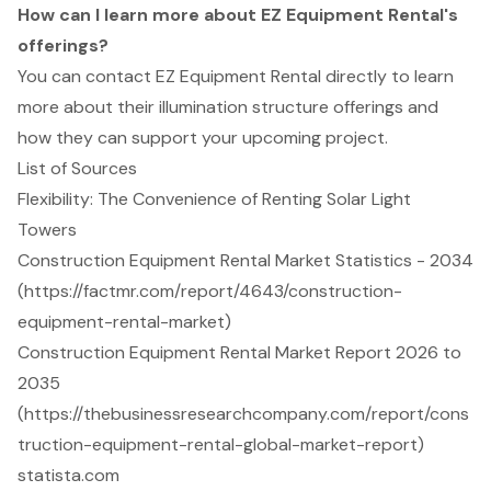
How can I learn more about EZ Equipment Rental's
offerings?
You can contact EZ Equipment Rental directly to learn
more about their illumination structure offerings and
how they can support your upcoming project.
List of Sources
Flexibility: The Convenience of Renting Solar Light
Towers
Construction Equipment Rental Market Statistics - 2034
(https://factmr.com/report/4643/construction-
equipment-rental-market)
Construction Equipment Rental Market Report 2026 to
2035
(https://thebusinessresearchcompany.com/report/cons
truction-equipment-rental-global-market-report)
statista.com