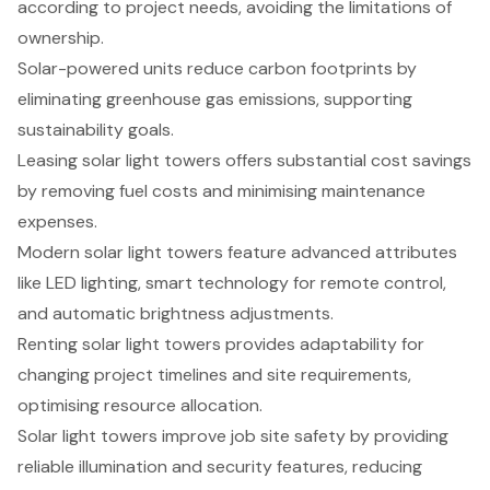
according to project needs, avoiding the limitations of
ownership.
Solar-powered units reduce carbon footprints by
eliminating greenhouse gas emissions, supporting
sustainability goals.
Leasing solar light towers offers substantial cost savings
by removing fuel costs and minimising maintenance
expenses.
Modern solar light towers feature advanced attributes
like LED lighting, smart technology for remote control,
and automatic brightness adjustments.
Renting solar light towers provides adaptability for
changing project timelines and site requirements,
optimising resource allocation.
Solar light towers improve job site safety by providing
reliable illumination and security features, reducing