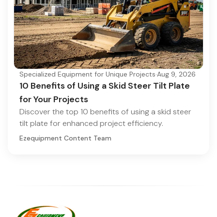
Specialized Equipment for Unique Projects
·
Aug 9, 2026
10 Benefits of Using a Skid Steer Tilt Plate
for Your Projects
Discover the top 10 benefits of using a skid steer
tilt plate for enhanced project efficiency.
Ezequipment Content Team