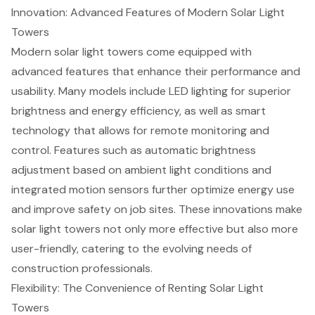
Innovation: Advanced Features of Modern Solar Light
Towers
Modern
solar light towers
come equipped with
advanced features that enhance their performance and
usability. Many models include LED lighting for superior
brightness and
energy efficiency
, as well as smart
technology that allows for
remote monitoring and
control
. Features such as automatic brightness
adjustment based on ambient light conditions and
integrated motion sensors further optimize energy use
and improve safety on job sites. These innovations make
solar light towers not only more effective but also more
user-friendly, catering to the evolving needs of
construction professionals.
Flexibility: The Convenience of Renting Solar Light
Towers