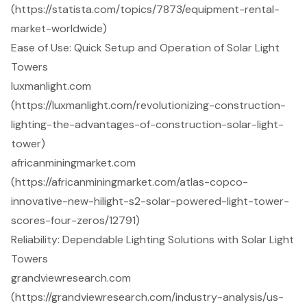
(https://statista.com/topics/7873/equipment-rental-
market-worldwide)
Ease of Use: Quick Setup and Operation of Solar Light
Towers
luxmanlight.com
(https://luxmanlight.com/revolutionizing-construction-
lighting-the-advantages-of-construction-solar-light-
tower)
africanminingmarket.com
(https://africanminingmarket.com/atlas-copco-
innovative-new-hilight-s2-solar-powered-light-tower-
scores-four-zeros/12791)
Reliability: Dependable Lighting Solutions with Solar Light
Towers
grandviewresearch.com
(https://grandviewresearch.com/industry-analysis/us-