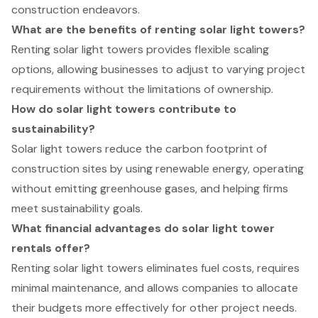
construction endeavors.
What are the benefits of renting solar light towers?
Renting solar light towers provides flexible scaling
options, allowing businesses to adjust to varying project
requirements without the limitations of ownership.
How do solar light towers contribute to
sustainability?
Solar light towers reduce the carbon footprint of
construction sites by using renewable energy, operating
without emitting greenhouse gases, and helping firms
meet sustainability goals.
What financial advantages do solar light tower
rentals offer?
Renting solar light towers eliminates fuel costs, requires
minimal maintenance, and allows companies to allocate
their budgets more effectively for other project needs.