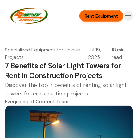
Rent Equipment
Specialized Equipment for Unique
·
Jul 19,
·
18 min
Projects
2025
read
7 Benefits of Solar Light Towers for
Rent in Construction Projects
Discover the top 7 benefits of renting solar light
towers for construction projects.
Ezequipment Content Team