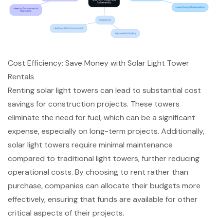
Cost Efficiency: Save Money with Solar Light Tower
Rentals
Renting
solar light towers
can lead to substantial
cost
savings
for construction projects. These towers
eliminate the need for fuel, which can be a significant
expense, especially on long-term projects. Additionally,
solar light towers require minimal maintenance
compared to traditional light towers, further reducing
operational costs
. By choosing to rent rather than
purchase, companies can allocate their budgets more
effectively, ensuring that funds are available for other
critical aspects of their projects.