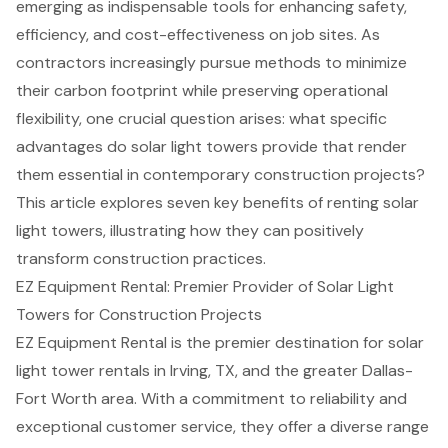
emerging as indispensable tools for enhancing safety,
efficiency, and cost-effectiveness on job sites. As
contractors increasingly pursue methods to minimize
their carbon footprint while preserving operational
flexibility, one crucial question arises: what specific
advantages do solar light towers provide that render
them essential in contemporary construction projects?
This article explores seven key benefits of renting solar
light towers, illustrating how they can positively
transform construction practices.
EZ Equipment Rental: Premier Provider of Solar Light
Towers for Construction Projects
EZ Equipment Rental is the premier destination for solar
light tower rentals in Irving, TX, and the greater Dallas-
Fort Worth area. With a commitment to reliability and
exceptional customer service, they offer a diverse range