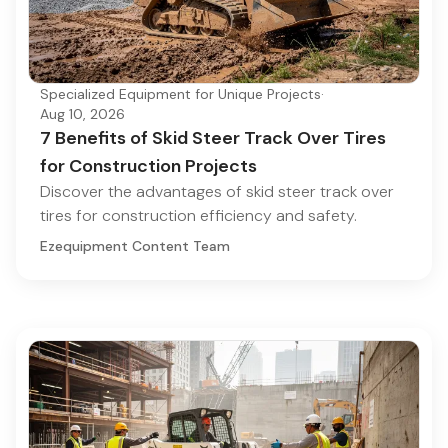
Specialized Equipment for Unique Projects
·
Aug 10, 2026
7 Benefits of Skid Steer Track Over Tires
for Construction Projects
Discover the advantages of skid steer track over
tires for construction efficiency and safety.
Ezequipment Content Team