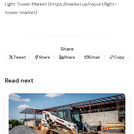
Light Tower Market (https://market.us/report/light-
tower-market)
Share
Tweet
Share
Share
Email
Copy
Read next