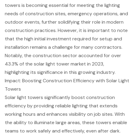
towers is becoming essential for meeting the lighting
needs of construction sites, emergency operations, and
outdoor events, further solidifying their role in modern
construction practices. However, it is important to note
that the high initial investment required for setup and
installation remains a challenge for many contractors.
Notably, the construction sector accounted for over
43.3% of the solar light tower market in 2023,
highlighting its significance in this growing industry.
Impact: Boosting Construction Efficiency with Solar Light
Towers
Solar light towers
significantly boost
construction
efficiency
by providing reliable lighting that extends
working hours and enhances visibility on job sites. With
the ability to illuminate large areas, these towers enable
teams to work safely and effectively, even after dark.