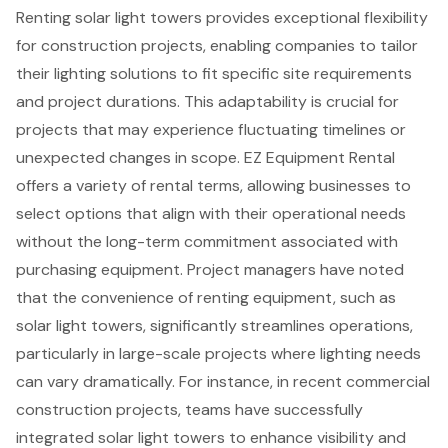
Renting
solar light towers
provides exceptional flexibility
for construction projects, enabling companies to tailor
their
lighting solutions
to fit specific site requirements
and project durations. This adaptability is crucial for
projects that may experience fluctuating timelines or
unexpected changes in scope.
EZ Equipment Rental
offers a variety of rental terms
, allowing businesses to
select options that align with their operational needs
without the long-term commitment associated with
purchasing equipment. Project managers have noted
that the
convenience of renting equipment
, such as
solar light towers, significantly streamlines operations,
particularly in large-scale projects where lighting needs
can vary dramatically. For instance, in recent commercial
construction projects, teams have successfully
integrated solar light towers to enhance visibility and