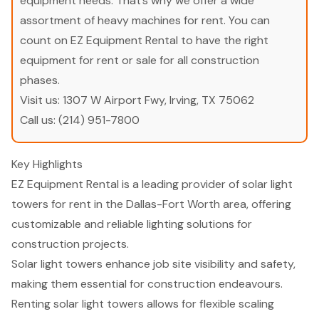
equipment needs. That’s why we offer a wide
assortment of heavy machines for rent. You can
count on EZ Equipment Rental to have the right
equipment for rent or sale for all construction
phases.
Visit us:
1307 W Airport Fwy, Irving, TX 75062
Call us:
(214) 951-7800
Key Highlights
EZ Equipment Rental is a leading provider of solar light
towers for rent in the Dallas-Fort Worth area, offering
customizable and reliable lighting solutions for
construction projects.
Solar light towers enhance job site visibility and safety,
making them essential for construction endeavours.
Renting solar light towers allows for flexible scaling