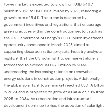
tower market is expected to grow from USD 546.7
million in 2023 to USD 926.9 million by 2033, reflecting a
growth rate of 5.4%. This trend is bolstered by
government incentives and regulations
that encourage
green practices within the construction sector, such as
the U.S. Department of Energy's USD 6 billion investment
opportunity announced in March 2023, aimed at
supporting decarbonization projects. Industry analysts
highlight that the U.S. solar light tower market alone is
forecasted to exceed USD 670 million by 2034,
underscoring the increasing reliance on renewable
energy solutions in construction projects. Additionally,
the global solar light tower market reached USD 1.8 billion
in 2024 and is projected to grow at a CAGR of 7.8% from
2025 to 2034. As urbanization and infrastructure
development continue to rise, the adoption of solar light