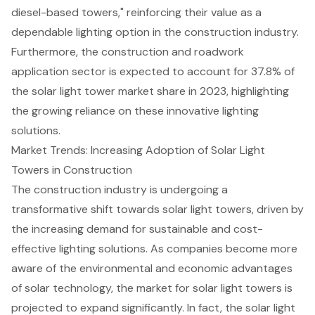
diesel-based towers," reinforcing their value as a
dependable lighting option in the construction industry.
Furthermore, the construction and roadwork
application sector is expected to account for 37.8% of
the solar light tower market share in 2023, highlighting
the growing reliance on these innovative lighting
solutions.
Market Trends: Increasing Adoption of Solar Light
Towers in Construction
The construction industry is undergoing a
transformative shift towards solar light towers, driven by
the increasing demand for sustainable and cost-
effective lighting solutions. As companies become more
aware of the environmental and economic advantages
of solar technology, the market for solar light towers is
projected to expand significantly. In fact, the solar light