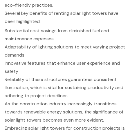
eco-friendly practices.
Several key benefits of renting solar light towers have
been highlighted:
Substantial cost savings from diminished fuel and
maintenance expenses
Adaptability of lighting solutions to meet varying project
demands
Innovative features that enhance user experience and
safety
Reliability of these structures guarantees consistent
illumination, which is vital for sustaining productivity and
adhering to project deadlines
As the construction industry increasingly transitions
towards renewable energy solutions, the significance of
solar light towers becomes even more evident.
Embracing solar light towers for construction projects is