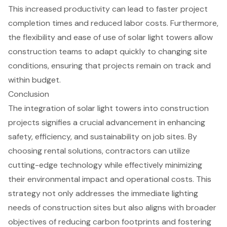
This increased productivity can lead to faster
project
completion times
and reduced labor costs. Furthermore,
the flexibility and ease of use of solar light towers allow
construction teams to adapt quickly to changing site
conditions, ensuring that projects remain on track and
within budget.
Conclusion
The integration of solar light towers into construction
projects signifies a crucial advancement in enhancing
safety, efficiency, and sustainability on job sites. By
choosing rental solutions, contractors can utilize
cutting-edge technology while effectively minimizing
their environmental impact and operational costs. This
strategy not only addresses the immediate lighting
needs of construction sites but also aligns with broader
objectives of reducing carbon footprints and fostering