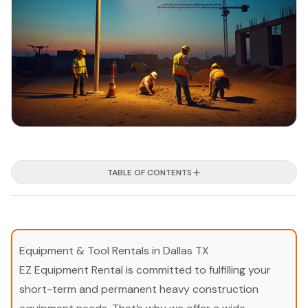
TABLE OF CONTENTS
Equipment & Tool Rentals in Dallas TX
EZ Equipment Rental is committed to fulfilling your
short-term and permanent heavy construction