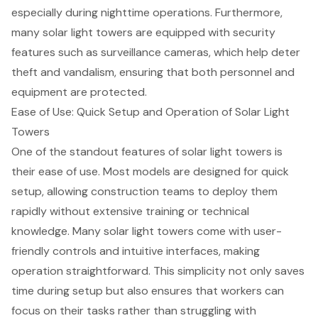
especially during nighttime operations. Furthermore,
many
solar light towers
are equipped with security
features such as surveillance cameras, which help deter
theft and vandalism, ensuring that both personnel and
equipment are protected.
Ease of Use: Quick Setup and Operation of Solar Light
Towers
One of the standout features of solar light towers is
their ease of use. Most models are designed for quick
setup, allowing construction teams to deploy them
rapidly without extensive training or technical
knowledge. Many solar light towers come with user-
friendly controls and intuitive interfaces, making
operation straightforward. This simplicity not only saves
time during setup but also ensures that workers can
focus on their tasks rather than struggling with