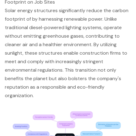
Footprint on Job Sites
Solar energy structures
significantly reduce the carbon
footprint of by harnessing renewable power. Unlike
traditional diesel-powered lighting systems
, operate
without emitting greenhouse gases, contributing to
cleaner air and a healthier environment. By utilizing
sunlight, these structures enable construction firms to
meet and comply with increasingly stringent
environmental regulations
. This transition not only
benefits the planet but also bolsters the company's
reputation as a responsible and eco-friendly
organization.