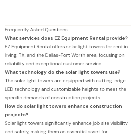
Frequently Asked Questions
What services does EZ Equipment Rental provide?
EZ Equipment Rental offers solar light towers for rent in
Irving, TX, and the Dallas-Fort Worth area, focusing on
reliability and exceptional customer service.
What technology do the solar light towers use?
The solar light towers are equipped with cutting-edge
LED technology and customizable heights to meet the
specific demands of construction projects.
How do solar light towers enhance construction
projects?
Solar light towers significantly enhance job site visibility
and safety, making them an essential asset for