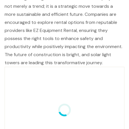
not merely a trend; it is a strategic move towards a
more sustainable and efficient future. Companies are
encouraged to explore rental options from reputable
providers like EZ Equipment Rental, ensuring they
possess the right tools to enhance safety and
productivity while positively impacting the environment.
The future of construction is bright, and solar light
towers are leading this transformative journey.