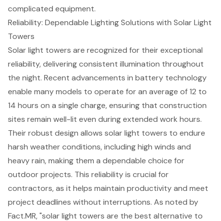
complicated equipment.
Reliability: Dependable Lighting Solutions with Solar Light
Towers
Solar light towers
are recognized for their exceptional
reliability, delivering consistent illumination throughout
the night. Recent advancements in battery technology
enable many models to operate for an average of 12 to
14 hours on a single charge, ensuring that
construction
sites
remain well-lit even during extended work hours.
Their robust design allows solar light towers to endure
harsh weather conditions, including high winds and
heavy rain, making them a dependable choice for
outdoor projects
. This reliability is crucial for
contractors, as it helps maintain productivity and meet
project deadlines without interruptions. As noted by
Fact.MR, "solar light towers are the best alternative to