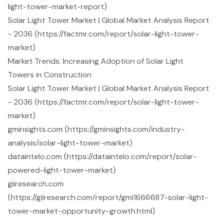
light-tower-market-report)
Solar Light Tower Market | Global Market Analysis Report
- 2036 (https://factmr.com/report/solar-light-tower-
market)
Market Trends: Increasing Adoption of Solar Light
Towers in Construction
Solar Light Tower Market | Global Market Analysis Report
- 2036 (https://factmr.com/report/solar-light-tower-
market)
gminsights.com (https://gminsights.com/industry-
analysis/solar-light-tower-market)
dataintelo.com (https://dataintelo.com/report/solar-
powered-light-tower-market)
giiresearch.com
(https://giiresearch.com/report/gmi1666687-solar-light-
tower-market-opportunity-growth.html)