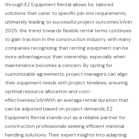
through EZ Equipment Rental allows for tailored
solutions that cater to specific job site requirements,
ultimately leading to
successful project outcomes
.\n\nIn
2025, the trend towards flexible rental terms continues
to gain traction in the construction industry, with many
companies recognizing that renting equipment can be
more advantageous than ownership, especially when
maintenance becomes a concern. By opting for
customizable agreements, project managers can align
their equipment needs with project timelines, ensuring
optimal resource allocation and cost-
effectiveness.\n\nWith an average rental duration that
can be adjusted based on project demands, EZ
Equipment Rental stands out as a reliable partner for
construction professionals seeking efficient
material
handling solutions
. Their expert insights into adapting