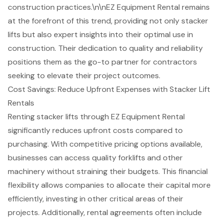
construction practices.\n\nEZ Equipment Rental remains
at the forefront of this trend, providing not only stacker
lifts but also expert insights into their optimal use in
construction. Their dedication to quality and reliability
positions them as the go-to partner for contractors
seeking to elevate their project outcomes.
Cost Savings: Reduce Upfront Expenses with Stacker Lift
Rentals
Renting stacker lifts through
EZ Equipment Rental
significantly reduces upfront costs compared to
purchasing. With competitive pricing options available,
businesses can access quality
forklifts and other
machinery
without straining their budgets. This financial
flexibility
allows companies to allocate their capital more
efficiently, investing in other critical areas of their
projects. Additionally, rental agreements often include