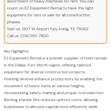
assortment of heavy machines for rent. You can
count on EZ Equipment Rental to have the right
equipment for rent or sale for all construction
phases.
Visit us:
1307 W Airport Fwy, Irving, TX 75062
Call us:
(214) 951-7800
Key Highlights
EZ Equipment Rental is a premier supplier of hoist rentals
in the Dallas-Fort Worth region, offering tailored
equipment for diverse construction projects.
Hoisting devices enhance productivity by enabling the
movement of heavy items at various heights,
necessitating safety training and proper tool selection.
Renting stacker lifts reduces upfront costs, allowing
businesses to allocate capital more efficiently while