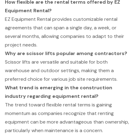
How flexible are the rental terms offered by EZ
Equipment Rental?
EZ Equipment Rental provides customizable rental
agreements that can span a single day, a week, or
several months, allowing companies to adapt to their
project needs.
Why are scissor lifts popular among contractors?
Scissor lifts are versatile and suitable for both
warehouse and outdoor settings, making them a
preferred choice for various job site requirements.
What trend is emerging in the construction
industry regarding equipment rental?
The trend toward flexible rental terms is gaining
momentum as companies recognize that renting
equipment can be more advantageous than ownership,
particularly when maintenance is a concern.