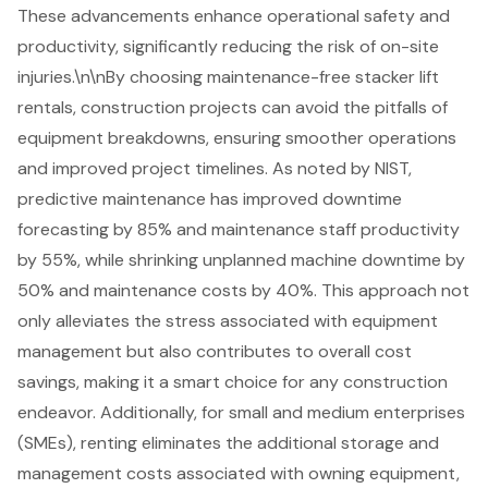
These advancements enhance operational safety and
productivity, significantly reducing the risk of on-site
injuries.\n\nBy choosing maintenance-free
stacker lift
rentals
, construction projects can avoid the pitfalls of
equipment breakdowns, ensuring smoother operations
and improved project timelines. As noted by NIST,
predictive maintenance has improved downtime
forecasting by 85% and maintenance staff productivity
by 55%, while shrinking unplanned machine downtime by
50% and maintenance costs by 40%. This approach not
only alleviates the stress associated with equipment
management but also contributes to
overall cost
savings
, making it a smart choice for any construction
endeavor. Additionally, for small and medium enterprises
(SMEs), renting eliminates the additional storage and
management costs associated with owning equipment,