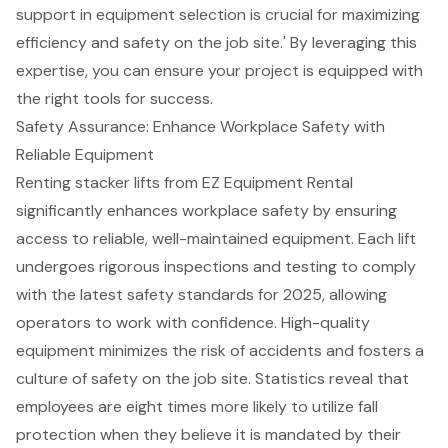
support in equipment selection is crucial for maximizing
efficiency and safety on the job site.' By leveraging this
expertise, you can ensure your project is equipped with
the right tools for success.
Safety Assurance: Enhance Workplace Safety with
Reliable Equipment
Renting stacker lifts from
EZ Equipment Rental
significantly enhances
workplace safety
by ensuring
access to reliable, well-maintained equipment. Each lift
undergoes rigorous inspections and testing to comply
with the latest
safety standards for 2025
, allowing
operators to work with confidence. High-quality
equipment minimizes the risk of accidents and fosters a
culture of safety on the job site. Statistics reveal that
employees are eight times more likely to utilize fall
protection when they believe it is mandated by their