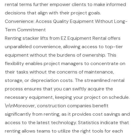
rental terms further empower clients to make informed
decisions that align with their project goals.
Convenience: Access Quality Equipment Without Long-
Term Commitment
Renting stacker lifts from EZ Equipment Rental offers
unparalleled convenience, allowing access to top-tier
equipment without the burdens of ownership. This
flexibility enables project managers to concentrate on
their tasks without the concerns of maintenance,
storage, or depreciation costs. The
streamlined rental
process
ensures that you can swiftly acquire the
necessary equipment, keeping your project on schedule.
\n\nMoreover, construction companies benefit
significantly from renting, as it provides cost savings and
access to the latest technology. Statistics indicate that
renting allows teams to utilize the right tools for each