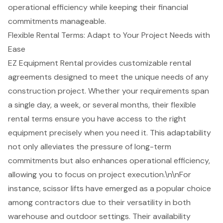
operational efficiency while keeping their financial
commitments manageable.
Flexible Rental Terms: Adapt to Your Project Needs with
Ease
EZ Equipment Rental provides
customizable rental
agreements
designed to meet the unique needs of any
construction project
. Whether your requirements span
a single day, a week, or several months, their
flexible
rental terms
ensure you have access to the right
equipment precisely when you need it. This adaptability
not only alleviates the pressure of
long-term
commitments
but also enhances operational efficiency,
allowing you to focus on project execution.\n\nFor
instance, scissor lifts have emerged as a popular choice
among contractors due to their versatility in both
warehouse and outdoor settings. Their availability