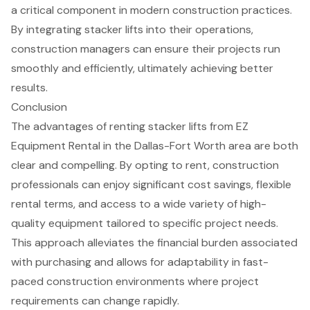
a critical component in modern construction practices.
By integrating stacker lifts into their operations,
construction managers can ensure their projects run
smoothly and efficiently, ultimately achieving better
results.
Conclusion
The advantages of renting stacker lifts from EZ
Equipment Rental in the Dallas-Fort Worth area are both
clear and compelling. By opting to rent, construction
professionals can enjoy significant cost savings, flexible
rental terms, and access to a wide variety of high-
quality equipment tailored to specific project needs.
This approach alleviates the financial burden associated
with purchasing and allows for adaptability in fast-
paced construction environments where project
requirements can change rapidly.