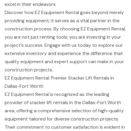
excel in their endeavors.
Discover how EZ Equipment Rental goes beyond merely
providing equipment; it serves as a vital partner in the
construction process. By choosing EZ Equipment Rental,
you are not just renting tools; you are investing in your
project's success. Engage with us today to explore our
extensive inventory and experience the difference that
quality equipment and expert support can make in your
construction projects.
EZ Equipment Rental: Premier Stacker Lift Rentals in
Dallas-Fort Worth
EZ Equipment Rental is recognized as the leading
provider of
stacker lift rentals
in the Dallas-Fort Worth
area, offering a comprehensive selection of high-quality
equipment tailored for diverse
construction projects
.
Their commitment to customer satisfaction is evident in