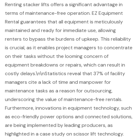
Renting stacker lifts offers a significant advantage in
terms of maintenance-free operation. EZ Equipment
Rental guarantees that all equipment is meticulously
maintained and ready for immediate use, allowing
renters to bypass the burdens of upkeep. This reliability
is crucial, as it enables project managers to concentrate
on their tasks without the looming concern of
equipment breakdowns or repairs, which can result in
costly delays
.\n\nStatistics reveal that 37% of facility
managers cite a lack of time and manpower for
maintenance tasks as a reason for outsourcing,
underscoring the value of
maintenance-free rentals
.
Furthermore, innovations in equipment technology, such
as eco-friendly power options and connected solutions,
are being implemented by leading producers, as
highlighted in a case study on
scissor lift technology
.