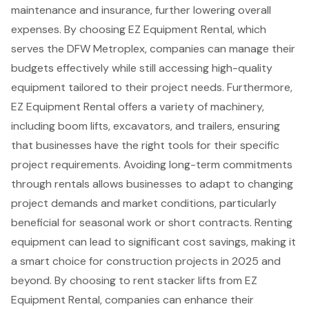
maintenance and insurance, further lowering overall
expenses. By choosing EZ Equipment Rental, which
serves the DFW Metroplex, companies can manage their
budgets effectively while still accessing high-quality
equipment tailored to their project needs. Furthermore,
EZ Equipment Rental offers a variety of machinery,
including boom lifts, excavators, and trailers, ensuring
that businesses have the right tools for their specific
project requirements. Avoiding long-term commitments
through rentals allows businesses to adapt to changing
project demands and market conditions, particularly
beneficial for seasonal work or short contracts. Renting
equipment can lead to significant cost savings, making it
a smart choice for
construction projects
in 2025 and
beyond. By choosing to rent stacker lifts from EZ
Equipment Rental, companies can enhance their