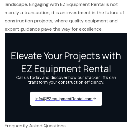
landscape. Engaging with EZ Equipment Rental is not
merely a transaction; it is an investment in the future of
construction projects, where quality equipment and
expert guidance pave the way for excellence.
Frequently Asked Questions