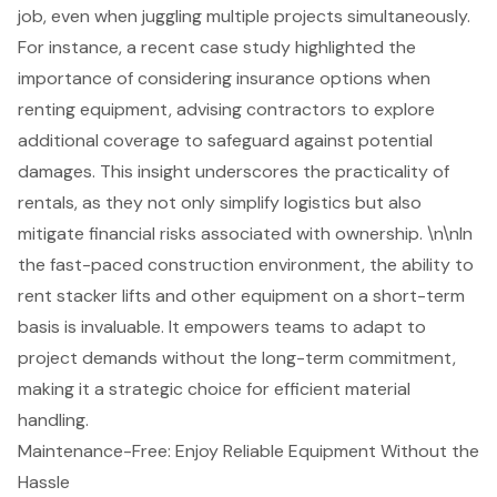
job, even when juggling multiple projects simultaneously.
For instance, a recent case study highlighted the
importance of considering insurance options when
renting equipment, advising contractors to explore
additional coverage to safeguard against potential
damages. This insight underscores the practicality of
rentals, as they not only simplify logistics but also
mitigate financial risks associated with ownership. \n\nIn
the fast-paced construction environment, the ability to
rent stacker lifts and other equipment on a short-term
basis is invaluable. It empowers teams to adapt to
project demands without the long-term commitment,
making it a strategic choice for efficient material
handling.
Maintenance-Free: Enjoy Reliable Equipment Without the
Hassle