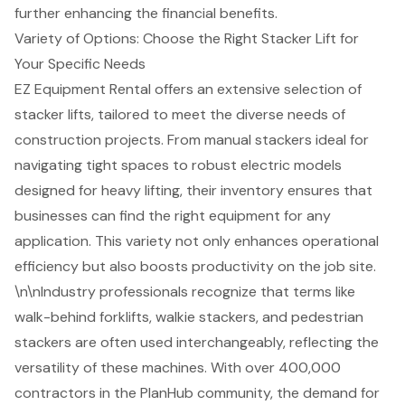
further enhancing the financial benefits.
Variety of Options: Choose the Right Stacker Lift for
Your Specific Needs
EZ Equipment Rental offers an extensive selection of
stacker lifts
, tailored to meet the diverse needs of
construction projects. From manual stackers ideal for
navigating tight spaces to robust electric models
designed for heavy lifting, their inventory ensures that
businesses can find the right equipment for any
application. This variety not only enhances operational
efficiency but also boosts productivity on the job site.
\n\nIndustry professionals recognize that terms like
walk-behind forklifts, walkie stackers, and pedestrian
stackers are often used interchangeably, reflecting the
versatility of these machines. With over 400,000
contractors in the PlanHub community, the demand for