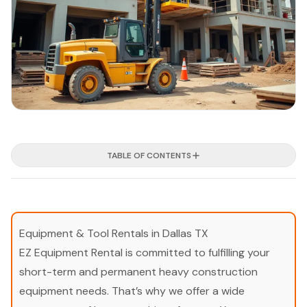
TABLE OF CONTENTS
Equipment & Tool Rentals in Dallas TX
EZ Equipment Rental is committed to fulfilling your
short-term and permanent heavy construction
equipment needs. That’s why we offer a wide