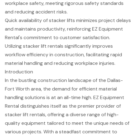
workplace safety, meeting rigorous safety standards
and reducing accident risks.
Quick availability of stacker lifts minimizes project delays
and maintains productivity, reinforcing EZ Equipment
Rental's commitment to customer satisfaction.
Utilizing stacker lift rentals significantly improves
workflow efficiency in construction, facilitating rapid
material handling and reducing workplace injuries.
Introduction
In the bustling construction landscape of the Dallas-
Fort Worth area, the demand for efficient material
handling solutions is at an all-time high. EZ Equipment
Rental distinguishes itself as the premier provider of
stacker lift rentals, offering a diverse range of high-
quality equipment tailored to meet the unique needs of
various projects. With a steadfast commitment to