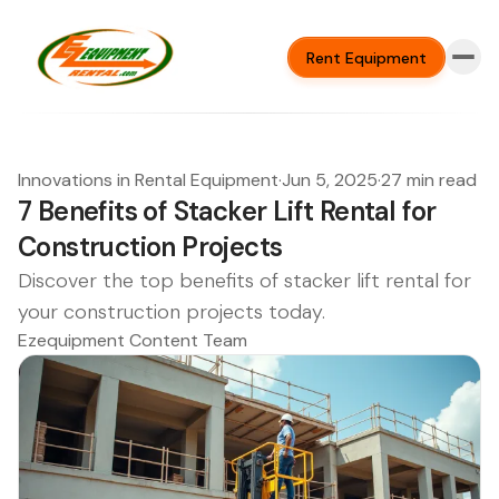
Rent Equipment
Innovations in Rental Equipment
·
Jun 5, 2025
·
27 min read
7 Benefits of Stacker Lift Rental for
Construction Projects
Discover the top benefits of stacker lift rental for
your construction projects today.
Ezequipment Content Team