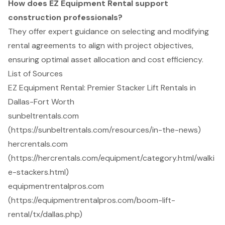
How does EZ Equipment Rental support
construction professionals?
They offer expert guidance on selecting and modifying
rental agreements to align with project objectives,
ensuring optimal asset allocation and cost efficiency.
List of Sources
EZ Equipment Rental: Premier Stacker Lift Rentals in
Dallas-Fort Worth
sunbeltrentals.com
(https://sunbeltrentals.com/resources/in-the-news)
hercrentals.com
(https://hercrentals.com/equipment/category.html/walki
e-stackers.html)
equipmentrentalpros.com
(https://equipmentrentalpros.com/boom-lift-
rental/tx/dallas.php)