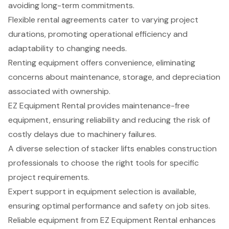
avoiding long-term commitments.
Flexible rental agreements cater to varying project
durations, promoting operational efficiency and
adaptability to changing needs.
Renting equipment offers convenience, eliminating
concerns about maintenance, storage, and depreciation
associated with ownership.
EZ Equipment Rental provides maintenance-free
equipment, ensuring reliability and reducing the risk of
costly delays due to machinery failures.
A diverse selection of stacker lifts enables construction
professionals to choose the right tools for specific
project requirements.
Expert support in equipment selection is available,
ensuring optimal performance and safety on job sites.
Reliable equipment from EZ Equipment Rental enhances