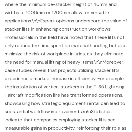
where the minimum de-stacker height of 40mm and
widths of 1000mm or 1200mm allow for versatile
applications.\n\nExpert opinions underscore the value of
stacker lifts in
enhancing construction workflows
.
Professionals in the field have noted that these lifts not
only reduce the time spent on material handling but also
minimize the risk of workplace injuries, as they eliminate
the need for manual lifting of heavy items.\n\nMoreover,
case studies reveal that projects utilizing stacker lifts
experience a marked increase in efficiency. For example,
the installation of vertical stackers in the F-35 Lightning
II aircraft modification line has transformed operations,
showcasing how strategic equipment rental can lead to
substantial workflow improvements.\n\nStatistics
indicate that companies employing stacker lifts see
measurable gains in productivity, reinforcing their role as