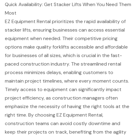
Quick Availability: Get Stacker Lifts When You Need Them
Most
EZ Equipment Rental prioritizes the rapid availability of
stacker lifts
, ensuring businesses can access essential
equipment when needed. Their
competitive pricing
options
make quality forklifts accessible and affordable
for businesses of all sizes, which is crucial in the fast-
paced
construction industry
. The streamlined rental
process minimizes delays, enabling customers to
maintain project timelines, where every moment counts.
Timely access to equipment
can significantly impact
project efficiency, as
construction managers
often
emphasize the necessity of having the right tools at the
right time. By choosing EZ Equipment Rental,
construction teams can avoid costly downtime and
keep their projects on track, benefiting from the agility