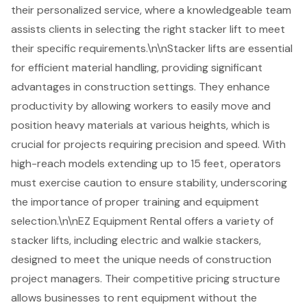
their personalized service, where a knowledgeable team
assists clients in selecting the right stacker lift to meet
their specific requirements.\n\nStacker lifts are essential
for efficient
material handling
, providing significant
advantages in construction settings. They enhance
productivity by allowing workers to easily move and
position heavy materials at various heights, which is
crucial for projects requiring precision and speed. With
high-reach models extending up to 15 feet, operators
must exercise caution to ensure stability, underscoring
the importance of proper training and equipment
selection.\n\nEZ Equipment Rental offers a variety of
stacker lifts, including electric and walkie stackers,
designed to meet the unique needs of construction
project managers. Their competitive pricing structure
allows businesses to rent equipment without the