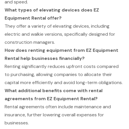
and speed.
What types of elevating devices does EZ
Equipment Rental offer?
They offer a variety of elevating devices, including
electric and walkie versions, specifically designed for
construction managers.
How does renting equipment from EZ Equipment
Rental help businesses financially?
Renting significantly reduces upfront costs compared
to purchasing, allowing companies to allocate their
capital more efficiently and avoid long-term obligations.
What additional benefits come with rental
agreements from EZ Equipment Rental?
Rental agreements often include maintenance and
insurance, further lowering overall expenses for
businesses.