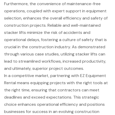
Furthermore, the convenience of maintenance-free
operations, coupled with expert support in equipment
selection, enhances the overall efficiency and safety of
construction projects. Reliable and well-maintained
stacker lifts minimize the risk of accidents and
operational delays, fostering a culture of safety that is
crucial in the construction industry. As demonstrated
through various case studies, utilizing stacker lifts can
lead to streamlined workflows, increased productivity,
and ultimately, superior project outcomes.
In a competitive market, partnering with EZ Equipment
Rental means equipping projects with the right tools at
the right time, ensuring that contractors can meet
deadlines and exceed expectations. This strategic
choice enhances operational efficiency and positions
businesses for success in an evolving construction