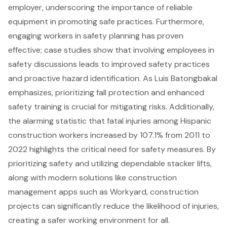
employer, underscoring the importance of reliable
equipment in promoting safe practices. Furthermore,
engaging workers in
safety planning
has proven
effective; case studies show that involving employees in
safety discussions leads to improved safety practices
and proactive hazard identification. As Luis Batongbakal
emphasizes, prioritizing fall protection and enhanced
safety training is crucial for mitigating risks. Additionally,
the alarming statistic that
fatal injuries among Hispanic
construction workers
increased by 107.1% from 2011 to
2022 highlights the critical need for safety measures. By
prioritizing safety and utilizing dependable stacker lifts,
along with modern solutions like construction
management apps such as Workyard, construction
projects can significantly reduce the likelihood of injuries,
creating a safer working environment for all.