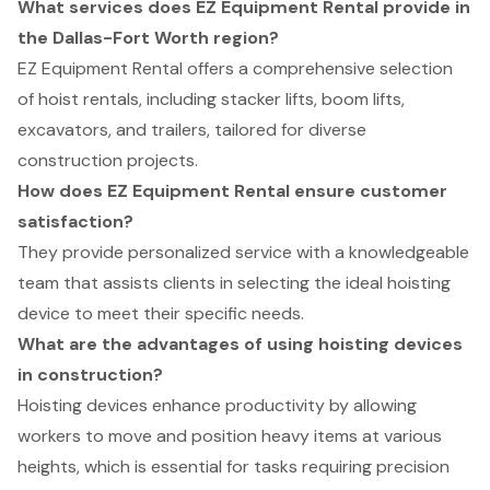
What services does EZ Equipment Rental provide in
the Dallas-Fort Worth region?
EZ Equipment Rental offers a comprehensive selection
of hoist rentals, including stacker lifts, boom lifts,
excavators, and trailers, tailored for diverse
construction projects.
How does EZ Equipment Rental ensure customer
satisfaction?
They provide personalized service with a knowledgeable
team that assists clients in selecting the ideal hoisting
device to meet their specific needs.
What are the advantages of using hoisting devices
in construction?
Hoisting devices enhance productivity by allowing
workers to move and position heavy items at various
heights, which is essential for tasks requiring precision