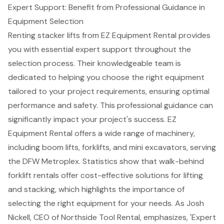
Expert Support: Benefit from Professional Guidance in
Equipment Selection
Renting stacker lifts from
EZ Equipment Rental
provides
you with essential expert support throughout the
selection process. Their knowledgeable team is
dedicated to helping you choose the right equipment
tailored to your project requirements, ensuring
optimal
performance and safety
. This professional guidance can
significantly impact your project's success. EZ
Equipment Rental offers a wide range of machinery,
including
boom lifts
,
forklifts
, and mini excavators, serving
the DFW Metroplex. Statistics show that walk-behind
forklift rentals offer cost-effective solutions for lifting
and stacking, which highlights the importance of
selecting the right equipment for your needs. As Josh
Nickell, CEO of Northside Tool Rental, emphasizes, 'Expert