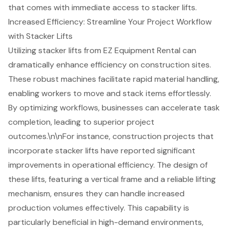
that comes with immediate access to stacker lifts.
Increased Efficiency: Streamline Your Project Workflow
with Stacker Lifts
Utilizing stacker lifts from
EZ Equipment Rental
can
dramatically enhance efficiency on construction sites.
These robust machines facilitate rapid
material handling
,
enabling workers to move and stack items effortlessly.
By optimizing workflows, businesses can accelerate task
completion, leading to superior
project
outcomes
.\n\nFor instance,
construction projects
that
incorporate stacker lifts have reported significant
improvements in
operational efficiency
. The design of
these lifts, featuring a vertical frame and a reliable lifting
mechanism, ensures they can handle increased
production volumes effectively. This capability is
particularly beneficial in high-demand environments,