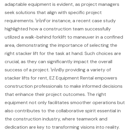
adaptable equipment is evident, as project managers
seek solutions that align with specific project
requirements. \n\nFor instance, a recent case study
highlighted how a construction team successfully
utilized a walk-behind forklift to maneuver in a confined
area, demonstrating the importance of selecting the
right stacker lift for the task at hand. Such choices are
crucial, as they can significantly impact the overall
success of a project. \n\nBy providing a variety of
stacker lifts for rent, EZ Equipment Rental empowers
construction professionals
to make informed decisions
that enhance their project outcomes. The right
equipment not only facilitates smoother operations but
also contributes to the collaborative spirit essential in
the construction industry, where teamwork and
dedication are key to transforming visions into reality.