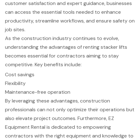
customer satisfaction and expert guidance, businesses
can access the essential tools needed to enhance
productivity, streamline workflows, and ensure safety on
job sites.
As the construction industry continues to evolve,
understanding the advantages of renting stacker lifts
becomes essential for contractors aiming to stay
competitive. Key benefits include:
Cost savings
Flexibility
Maintenance-free operation
By leveraging these advantages, construction
professionals can not only optimize their operations but
also elevate project outcomes. Furthermore, EZ
Equipment Rental is dedicated to empowering
contractors with the right equipment and knowledge to