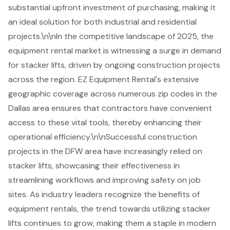
substantial upfront investment of purchasing, making it
an ideal solution for both industrial and residential
projects.\n\nIn the competitive landscape of 2025, the
equipment rental market is witnessing a surge in demand
for stacker lifts, driven by ongoing construction projects
across the region. EZ Equipment Rental's extensive
geographic coverage across numerous zip codes in the
Dallas area ensures that contractors have convenient
access to these vital tools, thereby enhancing their
operational efficiency.\n\nSuccessful construction
projects in the DFW area have increasingly relied on
stacker lifts, showcasing their effectiveness in
streamlining workflows and improving safety on job
sites. As industry leaders recognize the benefits of
equipment rentals
, the trend towards utilizing stacker
lifts continues to grow, making them a staple in modern