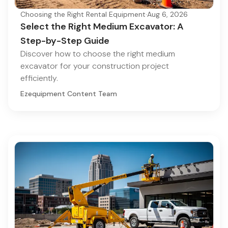
Choosing the Right Rental Equipment
·
Aug 6, 2026
Select the Right Medium Excavator: A
Step-by-Step Guide
Discover how to choose the right medium
excavator for your construction project
efficiently.
Ezequipment Content Team