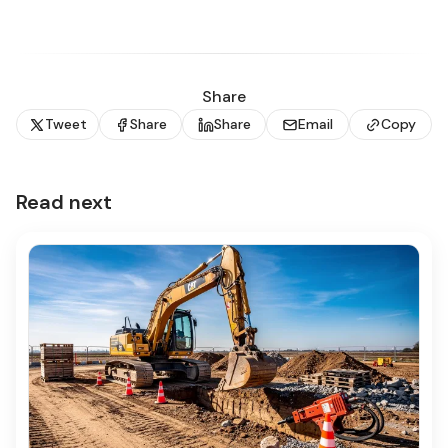
Share
Tweet
Share
Share
Email
Copy
Read next