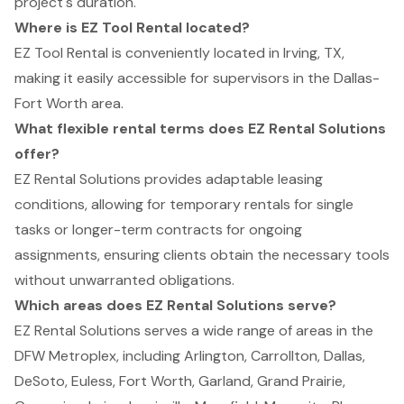
project's duration.
Where is EZ Tool Rental located?
EZ Tool Rental is conveniently located in Irving, TX,
making it easily accessible for supervisors in the Dallas-
Fort Worth area.
What flexible rental terms does EZ Rental Solutions
offer?
EZ Rental Solutions provides adaptable leasing
conditions, allowing for temporary rentals for single
tasks or longer-term contracts for ongoing
assignments, ensuring clients obtain the necessary tools
without unwarranted obligations.
Which areas does EZ Rental Solutions serve?
EZ Rental Solutions serves a wide range of areas in the
DFW Metroplex, including Arlington, Carrollton, Dallas,
DeSoto, Euless, Fort Worth, Garland, Grand Prairie,