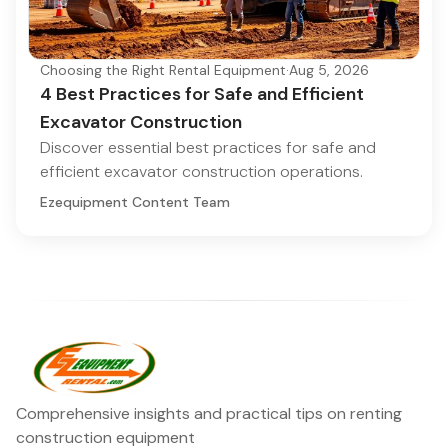
Choosing the Right Rental Equipment
·
Aug 5, 2026
4 Best Practices for Safe and Efficient
Excavator Construction
Discover essential best practices for safe and
efficient excavator construction operations.
Ezequipment Content Team
Comprehensive insights and practical tips on renting
construction equipment