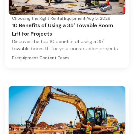
Choosing the Right Rental Equipment
·
Aug 5, 2026
10 Benefits of Using a 35' Towable Boom
Lift for Projects
Discover the top 10 benefits of using a 35'
towable boom lift for your construction projects.
Ezequipment Content Team