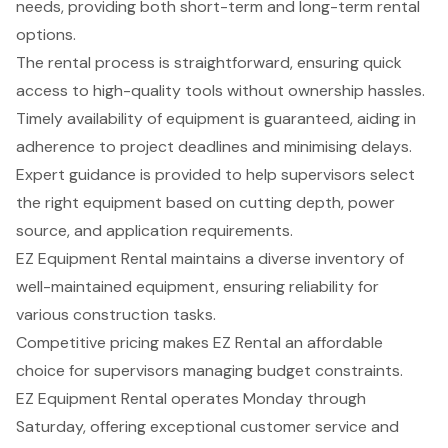
needs, providing both short-term and long-term rental
options.
The rental process is straightforward, ensuring quick
access to high-quality tools without ownership hassles.
Timely availability of equipment is guaranteed, aiding in
adherence to project deadlines and minimising delays.
Expert guidance is provided to help supervisors select
the right equipment based on cutting depth, power
source, and application requirements.
EZ Equipment Rental maintains a diverse inventory of
well-maintained equipment, ensuring reliability for
various construction tasks.
Competitive pricing makes EZ Rental an affordable
choice for supervisors managing budget constraints.
EZ Equipment Rental operates Monday through
Saturday, offering exceptional customer service and