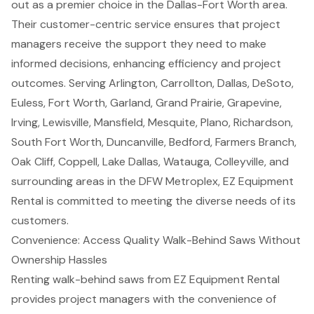
out as a premier choice in the
Dallas-Fort Worth
area.
Their
customer-centric service
ensures that project
managers receive the support they need to make
informed decisions, enhancing efficiency and project
outcomes. Serving Arlington, Carrollton, Dallas, DeSoto,
Euless, Fort Worth, Garland, Grand Prairie, Grapevine,
Irving, Lewisville, Mansfield, Mesquite, Plano, Richardson,
South Fort Worth, Duncanville, Bedford, Farmers Branch,
Oak Cliff, Coppell, Lake Dallas, Watauga, Colleyville, and
surrounding areas in the DFW Metroplex, EZ Equipment
Rental is committed to meeting the diverse needs of its
customers.
Convenience: Access Quality Walk-Behind Saws Without
Ownership Hassles
Renting walk-behind saws from EZ Equipment Rental
provides
project managers
with the convenience of