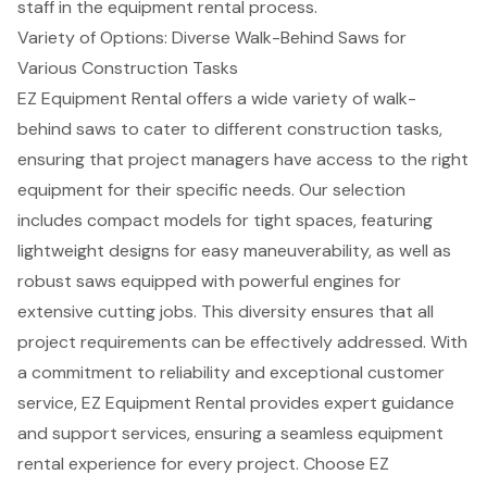
staff in the equipment rental process.
Variety of Options: Diverse Walk-Behind Saws for
Various Construction Tasks
EZ Equipment Rental
offers a wide variety of
walk-
behind saws
to cater to different construction tasks,
ensuring that project managers have access to the right
equipment for their specific needs. Our selection
includes compact models for tight spaces, featuring
lightweight designs for easy maneuverability, as well as
robust saws equipped with powerful engines for
extensive cutting jobs. This diversity ensures that all
project requirements can be effectively addressed. With
a
commitment to reliability
and exceptional customer
service, EZ Equipment Rental provides expert guidance
and support services, ensuring a seamless equipment
rental experience for every project. Choose EZ