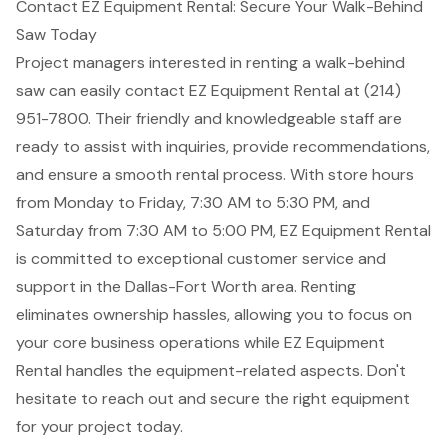
Contact EZ Equipment Rental: Secure Your Walk-Behind
Saw Today
Project managers interested in renting a walk-behind
saw can easily contact EZ Equipment Rental at (214)
951-7800. Their friendly and knowledgeable staff are
ready to assist with inquiries, provide recommendations,
and ensure a smooth rental process. With store hours
from Monday to Friday, 7:30 AM to 5:30 PM, and
Saturday from 7:30 AM to 5:00 PM, EZ Equipment Rental
is committed to
exceptional customer service
and
support in the
Dallas-Fort Worth area
. Renting
eliminates ownership hassles, allowing you to focus on
your core business operations while EZ Equipment
Rental handles the equipment-related aspects. Don't
hesitate to reach out and secure the right equipment
for your project today.