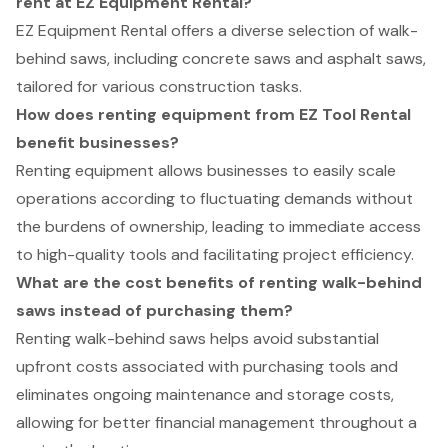
rent at EZ Equipment Rental?
EZ Equipment Rental offers a diverse selection of walk-
behind saws, including concrete saws and asphalt saws,
tailored for various construction tasks.
How does renting equipment from EZ Tool Rental
benefit businesses?
Renting equipment allows businesses to easily scale
operations according to fluctuating demands without
the burdens of ownership, leading to immediate access
to high-quality tools and facilitating project efficiency.
What are the cost benefits of renting walk-behind
saws instead of purchasing them?
Renting walk-behind saws helps avoid substantial
upfront costs associated with purchasing tools and
eliminates ongoing maintenance and storage costs,
allowing for better financial management throughout a