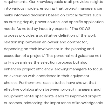
requirements. Our knowledgeable staff provides insights
into various models, ensuring that project managers can
make informed decisions based on critical factors such
as
cutting depth
,
power source
, and specific application
needs. As noted by industry experts, "The OCWS
process provides a qualitative definition of the work
relationship between an owner and contractor,
depending on their involvement in the planning and
execution of a project." This personalized guidance not
only streamlines the selection process but also
enhances project efficiency, allowing managers to focus
on execution with confidence in their equipment
choices. Furthermore, case studies have shown that
effective collaboration between project managers and
equipment rental specialists leads to improved project
outcomes, reinforcing the importance of knowledgeable