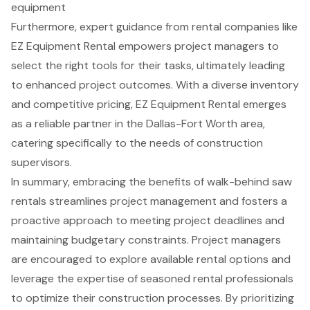
equipment
Furthermore, expert guidance from rental companies like
EZ Equipment Rental empowers project managers to
select the right tools for their tasks, ultimately leading
to enhanced project outcomes. With a diverse inventory
and competitive pricing, EZ Equipment Rental emerges
as a reliable partner in the Dallas-Fort Worth area,
catering specifically to the needs of construction
supervisors.
In summary, embracing the benefits of walk-behind saw
rentals streamlines project management and fosters a
proactive approach to meeting project deadlines and
maintaining budgetary constraints. Project managers
are encouraged to explore available rental options and
leverage the expertise of seasoned rental professionals
to optimize their construction processes. By prioritizing