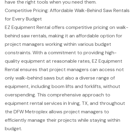
have the right tools when you need them.
Competitive Pricing: Affordable Walk-Behind Saw Rentals
for Every Budget
EZ Equipment Rental offers competitive pricing on
walk-
behind saw rentals
, making it an affordable option for
project managers working within various
budget
constraints
. With a commitment to providing high-
quality equipment at reasonable rates, EZ Equipment
Rental ensures that project managers can access not
only walk-behind saws but also a diverse range of
equipment, including
boom lifts
and
forklifts
, without
overspending. This comprehensive approach to
equipment rental services in Irving, TX
, and throughout
the DFW Metroplex allows project managers to
efficiently manage their projects while staying within
budget.