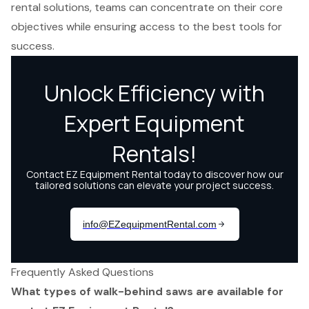
rental solutions, teams can concentrate on their core
objectives while ensuring access to the best tools for
success.
Frequently Asked Questions
What types of walk-behind saws are available for