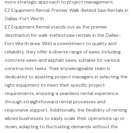
more strategic approach to project management.
EZ Equipment Rental: Premier Walk-Behind Saw Rentals in
Dallas-Fort Worth
EZ Equipment Rental stands out as the premier
destination for
walk-behind saw rentals
in the Dallas-
Fort Worth area. With a commitment to quality and
reliability, they offer a diverse range of saws, including
concrete saws
and
asphalt saws
, suitable for various
construction tasks. Their knowledgeable team is
dedicated to assisting project managers in selecting the
right equipment to meet their specific project
requirements, ensuring a seamless rental experience
through straightforward rental processes and
responsive support. Additionally, the flexibility of renting
allows businesses to easily scale their operations up or
down, adapting to fluctuating demands without the