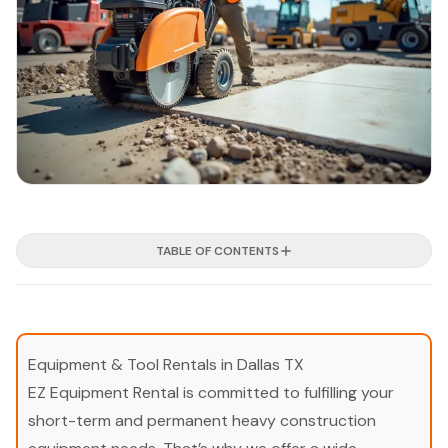
TABLE OF CONTENTS
Equipment & Tool Rentals in Dallas TX
EZ Equipment Rental is committed to fulfilling your
short-term and permanent heavy construction