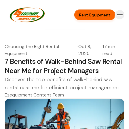
Rent Equipment
Choosing the Right Rental
·
Oct 8,
·
17 min
Equipment
2025
read
7 Benefits of Walk-Behind Saw Rental
Near Me for Project Managers
Discover the top benefits of walk-behind saw
rental near me for efficient project management.
Ezequipment Content Team