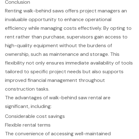
Conclusion
Renting walk-behind saws offers project managers an
invaluable opportunity to enhance operational
efficiency while managing costs effectively. By opting to
rent rather than purchase, supervisors gain access to
high-quality equipment without the burdens of
ownership, such as maintenance and storage. This
flexibility not only ensures immediate availability of tools
tailored to specific project needs but also supports
improved financial management throughout
construction tasks.
The advantages of walk-behind saw rental are
significant, including:
Considerable cost savings
Flexible rental terms
The convenience of accessing well-maintained