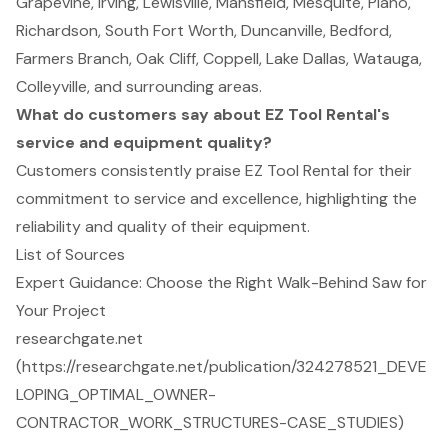
Grapevine, Irving, Lewisville, Mansfield, Mesquite, Plano,
Richardson, South Fort Worth, Duncanville, Bedford,
Farmers Branch, Oak Cliff, Coppell, Lake Dallas, Watauga,
Colleyville, and surrounding areas.
What do customers say about EZ Tool Rental's
service and equipment quality?
Customers consistently praise EZ Tool Rental for their
commitment to service and excellence, highlighting the
reliability and quality of their equipment.
List of Sources
Expert Guidance: Choose the Right Walk-Behind Saw for
Your Project
researchgate.net
(https://researchgate.net/publication/324278521_DEVE
LOPING_OPTIMAL_OWNER-
CONTRACTOR_WORK_STRUCTURES-CASE_STUDIES)