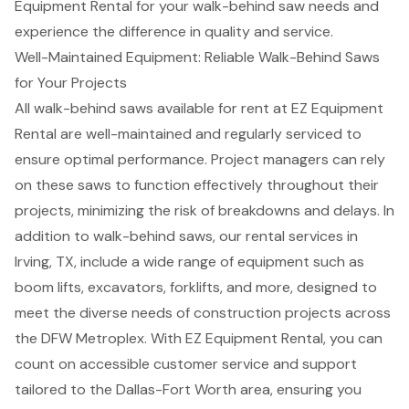
Equipment Rental for your walk-behind saw needs and
experience the difference in quality and service.
Well-Maintained Equipment: Reliable Walk-Behind Saws
for Your Projects
All
walk-behind saws available for rent
at EZ Equipment
Rental are well-maintained and regularly serviced to
ensure optimal performance. Project managers can rely
on these saws to function effectively throughout their
projects, minimizing the risk of breakdowns and delays. In
addition to walk-behind saws, our
rental services in
Irving, TX
, include a wide range of equipment such as
boom lifts
, excavators,
forklifts
, and more, designed to
meet the diverse needs of construction projects across
the DFW Metroplex. With EZ Equipment Rental, you can
count on accessible customer service and support
tailored to the Dallas-Fort Worth area, ensuring you