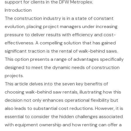
support for clients in the DFW Metroplex.
Introduction
The construction industry is in a state of constant
evolution, placing project managers under increasing
pressure to deliver results with efficiency and cost-
effectiveness. A compelling solution that has gained
significant traction is the rental of walk-behind saws.
This option presents a range of advantages specifically
designed to meet the dynamic needs of construction
projects.
This article delves into the seven key benefits of
choosing walk-behind saw rentals, illustrating how this
decision not only enhances operational flexibility but
also leads to substantial cost reductions. However, it is
essential to consider the hidden challenges associated
with equipment ownership and how renting can offer a