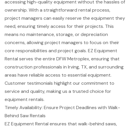
accessing
high-quality equipment
without the hassles of
ownership. With a straightforward
rental process
,
project managers can easily reserve the equipment they
need, ensuring timely access for their projects. This
means no maintenance, storage, or depreciation
concerns, allowing project managers to focus on their
core responsibilities and project goals. EZ Equipment
Rental serves the entire DFW Metroplex, ensuring that
construction professionals in Irving, TX, and surrounding
areas have reliable access to essential equipment.
Customer testimonials highlight our commitment to
service and quality, making us a trusted choice for
equipment rentals
.
Timely Availability: Ensure Project Deadlines with Walk-
Behind Saw Rentals
EZ Equipment Rental ensures that
walk-behind saws
,