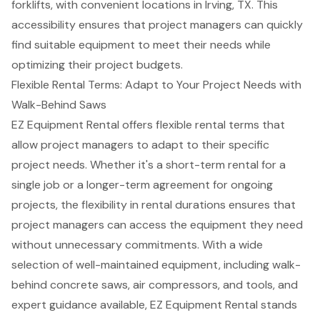
forklifts
, with convenient locations in
Irving, TX
. This
accessibility ensures that project managers can quickly
find suitable equipment to meet their needs while
optimizing their project budgets.
Flexible Rental Terms: Adapt to Your Project Needs with
Walk-Behind Saws
EZ Equipment Rental offers
flexible rental terms
that
allow project managers to adapt to their specific
project needs. Whether it's a short-term rental for a
single job or a longer-term agreement for ongoing
projects, the flexibility in rental durations ensures that
project managers can access the equipment they need
without unnecessary commitments. With a wide
selection of
well-maintained equipment
, including walk-
behind concrete saws,
air compressors
, and tools, and
expert guidance available, EZ Equipment Rental stands