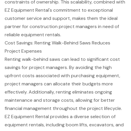
constraints of ownership. This scalability, combined with
EZ Equipment Rental's commitment to exceptional
customer service and support, makes them the ideal
partner for
construction project managers
in need of
reliable equipment rentals.
Cost Savings: Renting Walk-Behind Saws Reduces
Project Expenses
Renting
walk-behind saws
can lead to significant cost
savings for project managers. By avoiding the high
upfront costs associated with purchasing equipment,
project managers can allocate their budgets more
effectively. Additionally, renting eliminates ongoing
maintenance and storage costs, allowing for better
financial management throughout the project lifecycle.
EZ Equipment Rental provides a diverse selection of
equipment rentals, including
boom lifts
, excavators, and