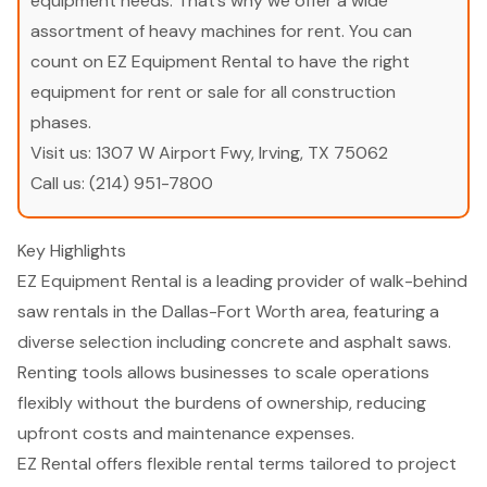
equipment needs. That’s why we offer a wide
assortment of heavy machines for rent. You can
count on EZ Equipment Rental to have the right
equipment for rent or sale for all construction
phases.
Visit us:
1307 W Airport Fwy, Irving, TX 75062
Call us:
(214) 951-7800
Key Highlights
EZ Equipment Rental is a leading provider of walk-behind
saw rentals in the Dallas-Fort Worth area, featuring a
diverse selection including concrete and asphalt saws.
Renting tools allows businesses to scale operations
flexibly without the burdens of ownership, reducing
upfront costs and maintenance expenses.
EZ Rental offers flexible rental terms tailored to project