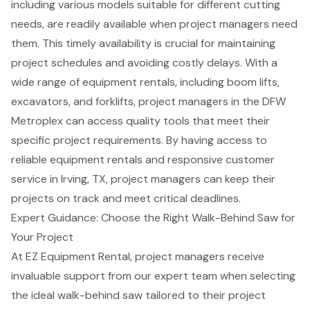
including various models suitable for different cutting
needs, are readily available when
project managers
need
them. This timely availability is crucial for maintaining
project schedules and avoiding costly delays. With a
wide range of equipment rentals, including
boom lifts
,
excavators, and
forklifts
, project managers in the DFW
Metroplex can access quality tools that meet their
specific project requirements. By having access to
reliable equipment rentals and responsive customer
service in Irving, TX, project managers can keep their
projects on track and meet critical deadlines.
Expert Guidance: Choose the Right Walk-Behind Saw for
Your Project
At EZ
Equipment Rental
, project managers receive
invaluable support from our expert team when selecting
the ideal walk-behind saw tailored to their project