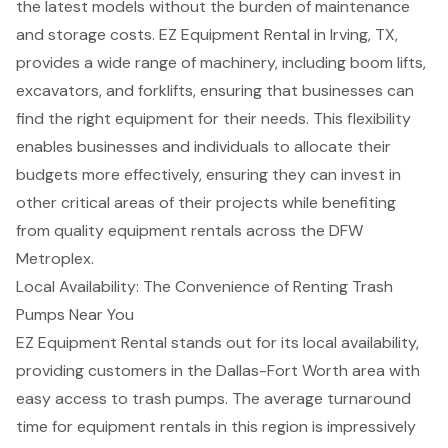
the latest models without the burden of maintenance
and storage costs.
EZ Equipment Rental in Irving, TX
,
provides a wide range of machinery, including
boom lifts
,
excavators, and
forklifts
, ensuring that businesses can
find the right equipment for their needs. This flexibility
enables businesses and individuals to allocate their
budgets more effectively, ensuring they can invest in
other critical areas of their projects while benefiting
from quality equipment rentals across the DFW
Metroplex.
Local Availability: The Convenience of Renting Trash
Pumps Near You
EZ Equipment Rental stands out for its
local availability
,
providing customers in the Dallas-Fort Worth area with
easy access to
trash pumps
. The average turnaround
time for equipment rentals in this region is impressively