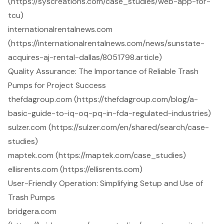
(https://syscreations.com/case_studies/web-app-for-
tcu)
internationalrentalnews.com
(https://internationalrentalnews.com/news/sunstate-
acquires-aj-rental-dallas/8051798.article)
Quality Assurance: The Importance of Reliable Trash
Pumps for Project Success
thefdagroup.com (https://thefdagroup.com/blog/a-
basic-guide-to-iq-oq-pq-in-fda-regulated-industries)
sulzer.com (https://sulzer.com/en/shared/search/case-
studies)
maptek.com (https://maptek.com/case_studies)
ellisrents.com (https://ellisrents.com)
User-Friendly Operation: Simplifying Setup and Use of
Trash Pumps
bridgera.com