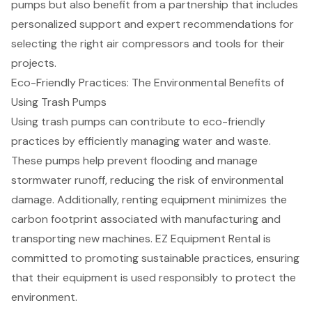
pumps but also benefit from a partnership that includes
personalized support and expert recommendations for
selecting the right
air compressors and tools
for their
projects.
Eco-Friendly Practices: The Environmental Benefits of
Using Trash Pumps
Using trash pumps can contribute to eco-friendly
practices by efficiently managing water and waste.
These pumps help
prevent flooding
and
manage
stormwater runoff
, reducing the risk of
environmental
damage
. Additionally, renting equipment minimizes the
carbon footprint
associated with manufacturing and
transporting new machines. EZ Equipment Rental is
committed to promoting
sustainable practices
, ensuring
that their equipment is used responsibly to protect the
environment.