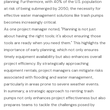
planning. Furthermore, with 40% of the U.S. population
at risk of being submerged by 2050, the necessity for
effective
water management solutions
like trash pumps
becomes increasingly critical.
As one project manager noted, "Planning is not just
about having the right tools; it's about ensuring those
tools are ready when you need them." This highlights the
importance of early planning, which not only ensures
timely equipment availability but also enhances overall
project efficiency. By strategically approaching
equipment rentals, project managers can mitigate risks
associated with flooding and water management,
particularly in areas prone to severe weather events.
In summary, a strategic approach to renting trash
pumps not only enhances project effectiveness but also
prepares teams to tackle the challenges posed by