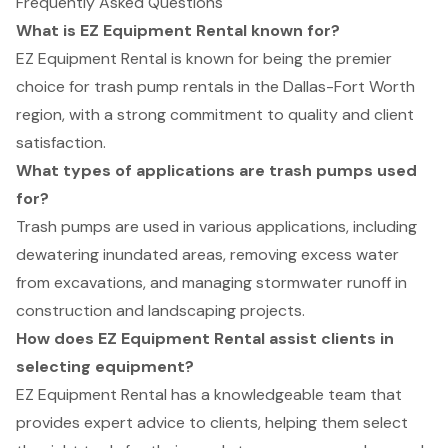
Frequently Asked Questions
What is EZ Equipment Rental known for?
EZ Equipment Rental is known for being the premier
choice for trash pump rentals in the Dallas-Fort Worth
region, with a strong commitment to quality and client
satisfaction.
What types of applications are trash pumps used
for?
Trash pumps are used in various applications, including
dewatering inundated areas, removing excess water
from excavations, and managing stormwater runoff in
construction and landscaping projects.
How does EZ Equipment Rental assist clients in
selecting equipment?
EZ Equipment Rental has a knowledgeable team that
provides expert advice to clients, helping them select