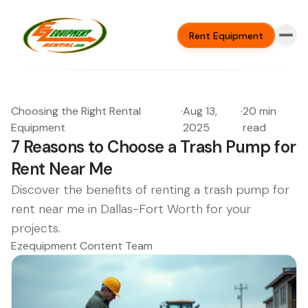
Rent Equipment
Choosing the Right Rental
·
Aug 13,
·
20 min
Equipment
2025
read
7 Reasons to Choose a Trash Pump for
Rent Near Me
Discover the benefits of renting a trash pump for
rent near me in Dallas-Fort Worth for your
projects.
Ezequipment Content Team