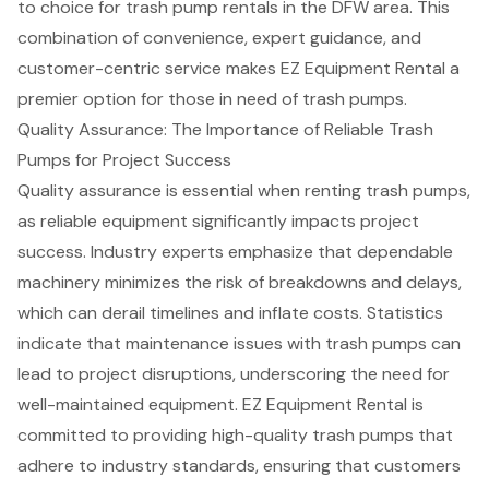
to choice for trash pump rentals in the DFW area. This
combination of convenience, expert guidance, and
customer-centric service makes EZ Equipment Rental a
premier option for those in need of trash pumps.
Quality Assurance: The Importance of Reliable Trash
Pumps for Project Success
Quality assurance
is essential when renting trash pumps,
as reliable equipment significantly impacts project
success. Industry experts emphasize that dependable
machinery minimizes the risk of breakdowns and delays,
which can derail timelines and inflate costs. Statistics
indicate that
maintenance issues
with trash pumps can
lead to project disruptions, underscoring the need for
well-maintained equipment. EZ Equipment Rental is
committed to providing
high-quality trash pumps
that
adhere to industry standards, ensuring that customers