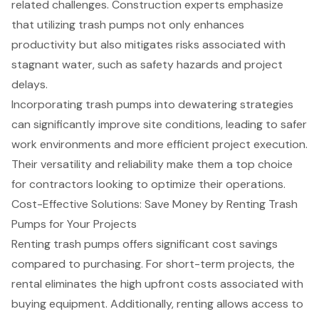
related challenges. Construction experts emphasize
that utilizing trash pumps not only enhances
productivity but also mitigates risks associated with
stagnant water, such as safety hazards and project
delays.
Incorporating trash pumps into
dewatering strategies
can significantly improve site conditions, leading to safer
work environments and more efficient project execution.
Their versatility and reliability make them a top choice
for contractors looking to optimize their operations.
Cost-Effective Solutions: Save Money by Renting Trash
Pumps for Your Projects
Renting trash pumps offers significant
cost savings
compared to purchasing
. For
short-term projects
, the
rental eliminates the high upfront costs associated with
buying equipment. Additionally, renting allows access to