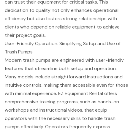
can trust their equipment for critical tasks. This
dedication to quality not only enhances operational
efficiency but also fosters strong relationships with
clients who depend on reliable equipment to achieve
their
project goals
.
User-Friendly Operation: Simplifying Setup and Use of
Trash Pumps
Modern trash pumps are engineered with user-friendly
features that streamline both setup and operation.
Many models include straightforward instructions and
intuitive controls, making them accessible even for those
with minimal experience. EZ Equipment Rental offers
comprehensive
training programs
, such as hands-on
workshops and instructional videos, that equip
operators with the necessary skills to handle trash
pumps effectively. Operators frequently express