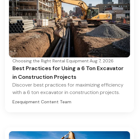
Choosing the Right Rental Equipment
·
Aug 7, 2026
Best Practices for Using a 6 Ton Excavator
in Construction Projects
Discover best practices for maximizing efficiency
with a 6 ton excavator in construction projects.
Ezequipment Content Team