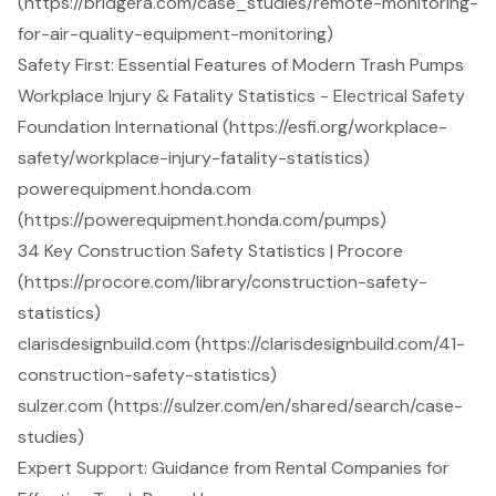
(https://bridgera.com/case_studies/remote-monitoring-
for-air-quality-equipment-monitoring)
Safety First: Essential Features of Modern Trash Pumps
Workplace Injury & Fatality Statistics - Electrical Safety
Foundation International (https://esfi.org/workplace-
safety/workplace-injury-fatality-statistics)
powerequipment.honda.com
(https://powerequipment.honda.com/pumps)
34 Key Construction Safety Statistics | Procore
(https://procore.com/library/construction-safety-
statistics)
clarisdesignbuild.com (https://clarisdesignbuild.com/41-
construction-safety-statistics)
sulzer.com (https://sulzer.com/en/shared/search/case-
studies)
Expert Support: Guidance from Rental Companies for