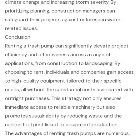
climate change and increasing storm severity. By
prioritizing planning, construction managers can
safeguard their projects against unforeseen water-
related issues.
Conclusion
Renting a trash pump can significantly elevate project
efficiency and effectiveness across a range of
applications, from construction to landscaping. By
choosing to rent, individuals and companies gain access
to high-quality equipment tailored to their specific
needs, all without the substantial costs associated with
outright purchases. This strategy not only ensures
immediate access to reliable machinery but also
promotes sustainability by reducing waste and the
carbon footprint linked to equipment production.
The advantages of renting trash pumps are numerous,