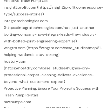
Effective Trash Pump Use
insight2profit.com (https://insight2profit.com/resource-
type/success-stories)
integratechnologies.com
(https://integratechnologies.com/not-just-another-
bolting-company-how-integra-leads-the-industry-
with-bolted-joint-engineering-expertise)
wingtra.com (https://wingtra.com/case_studies/map61-
helping-wetlands-stay-strong)
hostdry.com
(https://hostdry.com/case_studies/hughes-dry-
professional-carpet-cleaning-delivers-excellence-
beyond-what-customers-expect)
Proactive Planning: Ensure Your Project's Success with
Trash Pump Rentals
mwipumps.com