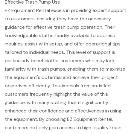
Effective Trash Pump Use
EZ Equipment Rental excels in providing expert support
to customers, ensuring they have the necessary
guidance for effective trash pump operation. Their
knowledgeable staff is readily available to address
inquiries, assist with setup, and offer
operational tips
tailored
to individual needs. This level of support is
particularly beneficial for customers who may lack
familiarity with trash pumps, enabling them to maximize
the equipment's potential and achieve their project
objectives efficiently. Testimonials from satisfied
customers frequently highlight the value of this
guidance, with many stating that it significantly
enhanced their confidence and effectiveness in using
the equipment. By choosing EZ Equipment Rental,
customers not only gain access to high-quality trash