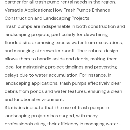
partner for all trash pump rental needs in the region.
Versatile Applications: How Trash Pumps Enhance
Construction and Landscaping Projects
Trash pumps
are indispensable in both construction and
landscaping projects, particularly for dewatering
flooded sites, removing excess water from excavations,
and managing stormwater runoff. Their robust design
allows them to handle solids and debris, making them
ideal for maintaining project timelines and preventing
delays due to water accumulation. For instance, in
landscaping applications,
trash pumps
effectively clear
debris from ponds and water features, ensuring a clean
and functional environment.
Statistics indicate that the use of trash pumps in
landscaping projects has surged, with many
professionals citing their efficiency in managing water-