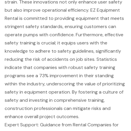
strain. These innovations not only enhance
user safety
but also improve
operational efficiency
.
EZ Equipment
Rental
is committed to providing equipment that meets
stringent
safety standards
, ensuring customers can
operate pumps with confidence. Furthermore, effective
safety training is crucial; it equips users with the
knowledge to adhere to safety guidelines, significantly
reducing the risk of accidents on job sites. Statistics
indicate that companies with robust safety training
programs see a 73% improvement in their standing
within the industry, underscoring the value of prioritizing
safety in equipment operation. By fostering a culture of
safety and investing in comprehensive training,
construction professionals
can mitigate risks and
enhance overall project outcomes.
Expert Support: Guidance from Rental Companies for