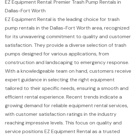
EZ Equipment Rental: Premier Trash Pump Rentals in
Dallas-Fort Worth
EZ Equipment Rental is the leading choice for
trash
pump rentals
in the Dallas-Fort Worth area, recognized
for its unwavering commitment to quality and
customer
satisfaction
. They provide a
diverse selection of trash
pumps
designed for various applications, from
construction and landscaping to emergency response.
With a knowledgeable team on hand, customers receive
expert guidance in selecting the right equipment
tailored to their specific needs, ensuring a smooth and
efficient rental experience. Recent trends indicate a
growing demand for
reliable equipment rental services
,
with customer satisfaction ratings in the industry
reaching impressive levels. This focus on quality and
service positions EZ Equipment Rental as a trusted