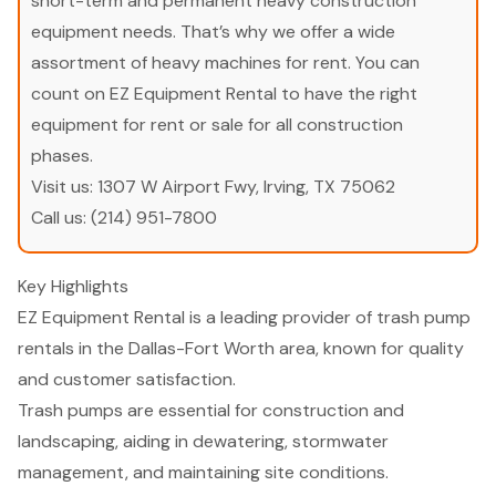
short-term and permanent heavy construction
equipment needs. That’s why we offer a wide
assortment of heavy machines for rent. You can
count on EZ Equipment Rental to have the right
equipment for rent or sale for all construction
phases.
Visit us:
1307 W Airport Fwy, Irving, TX 75062
Call us:
(214) 951-7800
Key Highlights
EZ Equipment Rental is a leading provider of trash pump
rentals in the Dallas-Fort Worth area, known for quality
and customer satisfaction.
Trash pumps are essential for construction and
landscaping, aiding in dewatering, stormwater
management, and maintaining site conditions.