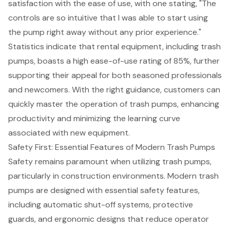
satisfaction with the ease of use, with one stating, "The
controls are so intuitive that I was able to start using
the pump right away without any prior experience."
Statistics indicate that rental equipment, including trash
pumps, boasts a high
ease-of-use rating
of 85%, further
supporting their appeal for both seasoned professionals
and newcomers. With the right guidance, customers can
quickly master the operation of trash pumps, enhancing
productivity and minimizing the learning curve
associated with new equipment.
Safety First: Essential Features of Modern Trash Pumps
Safety remains paramount when utilizing trash pumps,
particularly in construction environments. Modern trash
pumps are designed with essential safety features,
including automatic shut-off systems, protective
guards, and ergonomic designs that reduce operator