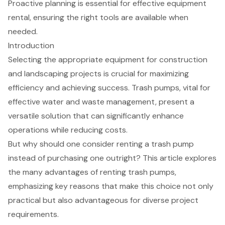
Proactive planning is essential for effective equipment
rental, ensuring the right tools are available when
needed.
Introduction
Selecting the appropriate equipment for construction
and landscaping projects is crucial for maximizing
efficiency and achieving success. Trash pumps, vital for
effective water and waste management, present a
versatile solution that can significantly enhance
operations while reducing costs.
But why should one consider renting a trash pump
instead of purchasing one outright? This article explores
the many advantages of renting trash pumps,
emphasizing key reasons that make this choice not only
practical but also advantageous for diverse project
requirements.