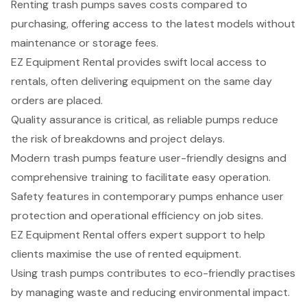
Renting trash pumps saves costs compared to
purchasing, offering access to the latest models without
maintenance or storage fees.
EZ Equipment Rental provides swift local access to
rentals, often delivering equipment on the same day
orders are placed.
Quality assurance is critical, as reliable pumps reduce
the risk of breakdowns and project delays.
Modern trash pumps feature user-friendly designs and
comprehensive training to facilitate easy operation.
Safety features in contemporary pumps enhance user
protection and operational efficiency on job sites.
EZ Equipment Rental offers expert support to help
clients maximise the use of rented equipment.
Using trash pumps contributes to eco-friendly practises
by managing waste and reducing environmental impact.