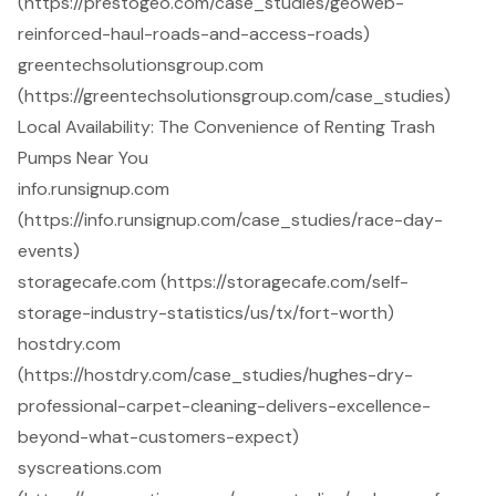
(https://prestogeo.com/case_studies/geoweb-
reinforced-haul-roads-and-access-roads)
greentechsolutionsgroup.com
(https://greentechsolutionsgroup.com/case_studies)
Local Availability: The Convenience of Renting Trash
Pumps Near You
info.runsignup.com
(https://info.runsignup.com/case_studies/race-day-
events)
storagecafe.com (https://storagecafe.com/self-
storage-industry-statistics/us/tx/fort-worth)
hostdry.com
(https://hostdry.com/case_studies/hughes-dry-
professional-carpet-cleaning-delivers-excellence-
beyond-what-customers-expect)
syscreations.com