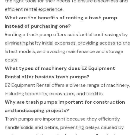
the right tools for their needs to ensure a seamless and
efficient rental experience.
What are the benefits of renting a trash pump
instead of purchasing one?
Renting a trash pump offers substantial cost savings by
eliminating hefty initial expenses, providing access to the
latest models, and avoiding maintenance and storage
costs.
What types of machinery does EZ Equipment
Rental offer besides trash pumps?
EZ Equipment Rental offers a diverse range of machinery,
including boom lifts, excavators, and forklifts.
Why are trash pumps important for construction
and landscaping projects?
Trash pumps are important because they efficiently
handle solids and debris, preventing delays caused by