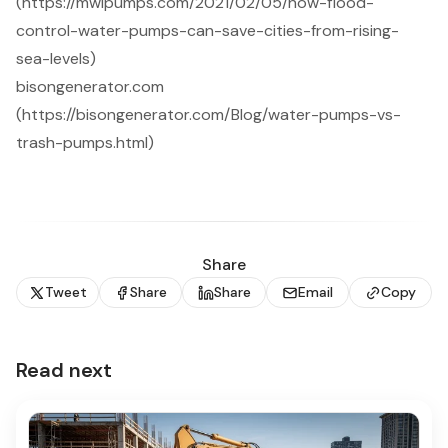
(https://mwipumps.com/2021/02/05/how-flood-
control-water-pumps-can-save-cities-from-rising-
sea-levels)
bisongenerator.com
(https://bisongenerator.com/Blog/water-pumps-vs-
trash-pumps.html)
Share
Tweet
Share
Share
Email
Copy
Read next