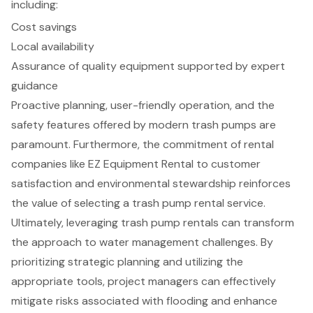
including:
Cost savings
Local availability
Assurance of quality equipment supported by expert
guidance
Proactive planning, user-friendly operation, and the
safety features offered by modern trash pumps are
paramount. Furthermore, the commitment of rental
companies like EZ Equipment Rental to customer
satisfaction and environmental stewardship reinforces
the value of selecting a trash pump rental service.
Ultimately, leveraging trash pump rentals can transform
the approach to water management challenges. By
prioritizing strategic planning and utilizing the
appropriate tools, project managers can effectively
mitigate risks associated with flooding and enhance