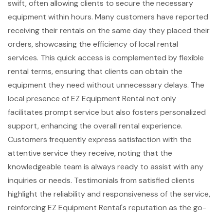
swift, often allowing clients to secure the necessary
equipment within hours. Many customers have reported
receiving their rentals on the
same day
they placed their
orders, showcasing the efficiency of local rental
services. This quick access is complemented by
flexible
rental terms
, ensuring that clients can obtain the
equipment they need without unnecessary delays. The
local presence of EZ Equipment Rental not only
facilitates prompt service but also fosters personalized
support, enhancing the overall rental experience.
Customers frequently express satisfaction with the
attentive service they receive, noting that the
knowledgeable team is always ready to assist with any
inquiries or needs. Testimonials from satisfied clients
highlight the reliability and responsiveness of the service,
reinforcing EZ Equipment Rental's reputation as the go-