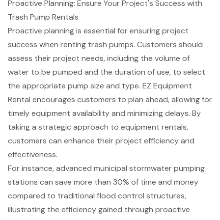
Proactive Planning: Ensure Your Project's Success with
Trash Pump Rentals
Proactive planning
is essential for ensuring project
success when renting trash pumps. Customers should
assess their project needs, including the volume of
water to be pumped and the duration of use, to select
the appropriate pump size and type. EZ Equipment
Rental encourages customers to plan ahead, allowing for
timely equipment availability and minimizing delays. By
taking a strategic approach to
equipment rentals
,
customers can enhance their project efficiency and
effectiveness.
For instance,
advanced municipal stormwater pumping
stations
can save more than 30% of time and money
compared to traditional
flood control structures
,
illustrating the efficiency gained through proactive