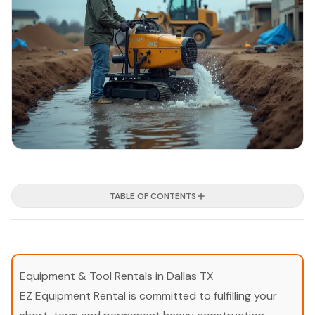
TABLE OF CONTENTS
Equipment & Tool Rentals in Dallas TX
EZ Equipment Rental is committed to fulfilling your