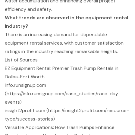
water accumulation and enhancing overall project
efficiency and safety.
What trends are observed in the equipment rental
industry?
There is an increasing demand for dependable
equipment rental services, with customer satisfaction
ratings in the industry reaching remarkable heights.
List of Sources
EZ Equipment Rental: Premier Trash Pump Rentals in
Dallas-Fort Worth
info.runsignup.com
(https://info.runsignup.com/case_studies/race-day-
events)
insight2profit.com (https://insight2profit.com/resource-
type/success-stories)
Versatile Applications: How Trash Pumps Enhance