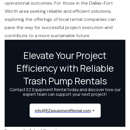
operational outcomes. For those in the Dallas-Fort
Worth area seeking reliable and efficient solutions,
exploring the offerings of local rental companies can
pave the way for successful project execution and
contribute to a more sustainable future.