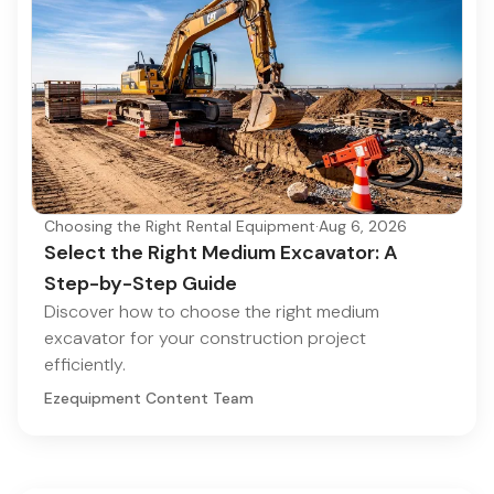
Choosing the Right Rental Equipment
·
Aug 6, 2026
Select the Right Medium Excavator: A
Step-by-Step Guide
Discover how to choose the right medium
excavator for your construction project
efficiently.
Ezequipment Content Team