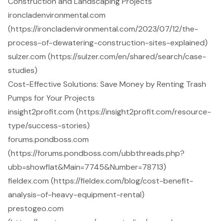
Construction and Landscaping Projects
ironcladenvironmental.com
(https://ironcladenvironmental.com/2023/07/12/the-
process-of-dewatering-construction-sites-explained)
sulzer.com (https://sulzer.com/en/shared/search/case-
studies)
Cost-Effective Solutions: Save Money by Renting Trash
Pumps for Your Projects
insight2profit.com (https://insight2profit.com/resource-
type/success-stories)
forums.pondboss.com
(https://forums.pondboss.com/ubbthreads.php?
ubb=showflat&Main=7745&Number=78713)
fieldex.com (https://fieldex.com/blog/cost-benefit-
analysis-of-heavy-equipment-rental)
prestogeo.com