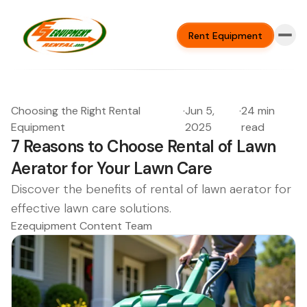
Rent Equipment
Choosing the Right Rental
·
Jun 5,
·
24 min
Equipment
2025
read
7 Reasons to Choose Rental of Lawn
Aerator for Your Lawn Care
Discover the benefits of rental of lawn aerator for
effective lawn care solutions.
Ezequipment Content Team