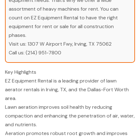
equipment needs. That’s why we offer a wide
assortment of heavy machines for rent. You can
count on EZ Equipment Rental to have the right
equipment for rent or sale for all construction
phases.
Visit us:
1307 W Airport Fwy, Irving, TX 75062
Call us:
(214) 951-7800
Key Highlights
EZ Equipment Rental is a leading provider of lawn
aerator rentals in Irving, TX, and the Dallas-Fort Worth
area.
Lawn aeration improves soil health by reducing
compaction and enhancing the penetration of air, water,
and nutrients.
Aeration promotes robust root growth and improves