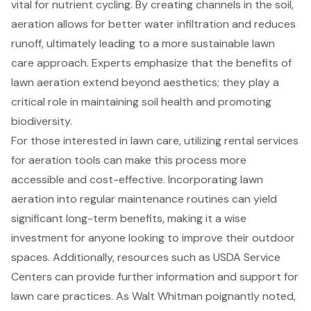
vital for nutrient cycling. By creating channels in the soil,
aeration allows for better water infiltration and reduces
runoff, ultimately leading to a more sustainable lawn
care approach. Experts emphasize that the benefits of
lawn aeration extend beyond aesthetics; they play a
critical role in maintaining soil health and promoting
biodiversity.
For those interested in lawn care, utilizing
rental services
for aeration tools
can make this process more
accessible and cost-effective. Incorporating lawn
aeration into regular maintenance routines can yield
significant long-term benefits, making it a wise
investment for anyone looking to improve their outdoor
spaces. Additionally, resources such as USDA Service
Centers can provide further information and support for
lawn care practices. As Walt Whitman poignantly noted,