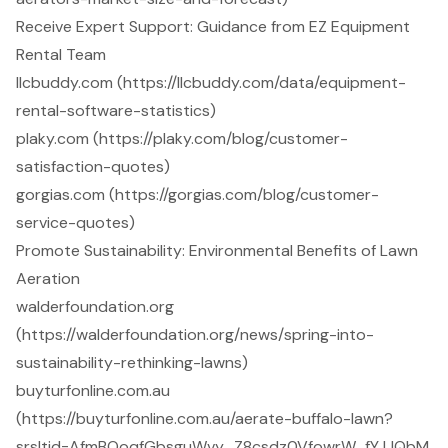
Receive Expert Support: Guidance from EZ Equipment
Rental Team
llcbuddy.com (https://llcbuddy.com/data/equipment-
rental-software-statistics)
plaky.com (https://plaky.com/blog/customer-
satisfaction-quotes)
gorgias.com (https://gorgias.com/blog/customer-
service-quotes)
Promote Sustainability: Environmental Benefits of Lawn
Aeration
walderfoundation.org
(https://walderfoundation.org/news/spring-into-
sustainability-rethinking-lawns)
buyturfonline.com.au
(https://buyturfonline.com.au/aerate-buffalo-lawn?
srsltid=AfmBOoqfGbsguWvy_Z8csdz0VfowrW_fYJJQbM