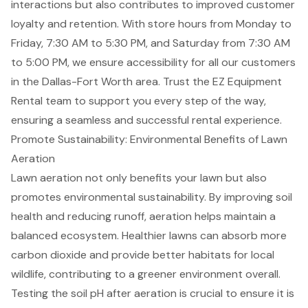
interactions but also contributes to improved
customer
loyalty and retention
. With store hours from Monday to
Friday, 7:30 AM to 5:30 PM, and Saturday from 7:30 AM
to 5:00 PM, we ensure accessibility for all our customers
in the
Dallas-Fort Worth area
. Trust the EZ Equipment
Rental team to support you every step of the way,
ensuring a seamless and successful rental experience.
Promote Sustainability: Environmental Benefits of Lawn
Aeration
Lawn aeration not only benefits your lawn but also
promotes environmental sustainability. By improving soil
health and reducing runoff, aeration helps maintain a
balanced ecosystem. Healthier lawns can absorb more
carbon dioxide and provide better habitats for local
wildlife, contributing to a greener environment overall.
Testing the soil pH after aeration is crucial to ensure it is