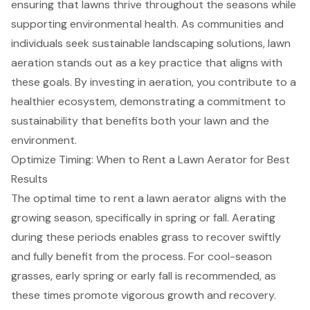
ensuring that lawns thrive throughout the seasons while
supporting environmental health. As communities and
individuals seek sustainable landscaping solutions, lawn
aeration stands out as a key practice that aligns with
these goals. By investing in aeration, you contribute to a
healthier ecosystem, demonstrating a commitment to
sustainability that benefits both your lawn and the
environment.
Optimize Timing: When to Rent a Lawn Aerator for Best
Results
The optimal time to rent a lawn aerator aligns with the
growing season, specifically in spring or fall. Aerating
during these periods enables grass to recover swiftly
and fully benefit from the process. For cool-season
grasses, early spring or early fall is recommended, as
these times promote vigorous growth and recovery.