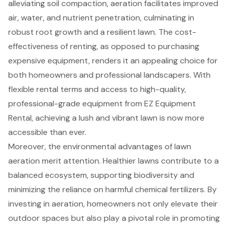
alleviating soil compaction, aeration facilitates improved
air, water, and nutrient penetration, culminating in
robust root growth and a resilient lawn. The cost-
effectiveness of renting, as opposed to purchasing
expensive equipment, renders it an appealing choice for
both homeowners and professional landscapers. With
flexible rental terms and access to high-quality,
professional-grade equipment from EZ Equipment
Rental, achieving a lush and vibrant lawn is now more
accessible than ever.
Moreover, the environmental advantages of lawn
aeration merit attention. Healthier lawns contribute to a
balanced ecosystem, supporting biodiversity and
minimizing the reliance on harmful chemical fertilizers. By
investing in aeration, homeowners not only elevate their
outdoor spaces but also play a pivotal role in promoting