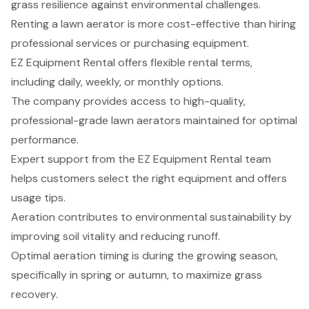
grass resilience against environmental challenges.
Renting a lawn aerator is more cost-effective than hiring
professional services or purchasing equipment.
EZ Equipment Rental offers flexible rental terms,
including daily, weekly, or monthly options.
The company provides access to high-quality,
professional-grade lawn aerators maintained for optimal
performance.
Expert support from the EZ Equipment Rental team
helps customers select the right equipment and offers
usage tips.
Aeration contributes to environmental sustainability by
improving soil vitality and reducing runoff.
Optimal aeration timing is during the growing season,
specifically in spring or autumn, to maximize grass
recovery.