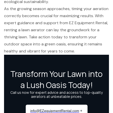
ecological sustainability.
As the growing season approaches, timing your aeration
correctly becomes crucial for maximizing results. With
expert guidance and support from EZ Equipment Rental,
renting a lawn aerator can lay the groundwork for a
thriving lawn. Take action today to transform your
outdoor space into a green oasis, ensuring it remains
healthy and vibrant for years to come.