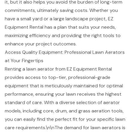
it, but it also helps you avoid the burden of long-term
commitments, ultimately saving costs. Whether you
have a small yard or a large
landscape project
, EZ
Equipment Rental has a plan that suits your needs,
maximizing efficiency
and providing the right tools to
enhance your project outcomes.
Access Quality Equipment: Professional Lawn Aerators
at Your Fingertips
Renting a lawn aerator from EZ Equipment Rental
provides access to top-tier, professional-grade
equipment that is meticulously maintained for optimal
performance, ensuring your lawn receives the highest
standard of care. With a diverse selection of aerator
models, including core, drum, and grass aeration tools,
you can easily find the perfect fit for your specific lawn
care requirements.\n\nThe demand for lawn aerators is