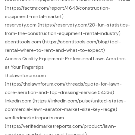
(https://factmr.com/report/4643/construction-
equipment-rental-market)
reservety.com (https://reservety.com/20-fun-statistics-
from-the-construction-equipment-rental-industry)
abentitools.com (https://abentitools.com/blog/tool-
rental-where-to-rent-and-what-to-expect)
Access Quality Equipment: Professional Lawn Aerators
at Your Fingertips
thelawnforum.com
(https://thelawnforum.com/threads/quote-for-lawn-
core-aeration-and-top-dressing-service.54336)
linkedin.com (https://linkedin.com/pulse/united-states-
commercial-lawn-aerator-market-size-key-recge)
verifiedmarketreports.com
(https://verifiedmarketreports.com/product/lawn-
aerators-market-size-and-forecast)