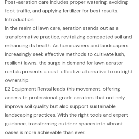
Post-aeration care includes proper watering, avoiding
foot traffic, and applying fertilizer for best results.
Introduction
In the realm of lawn care, aeration stands out as a
transformative practice, revitalizing compacted soil and
enhancing its health. As homeowners and landscapers
increasingly seek effective methods to cultivate lush,
resilient lawns, the surge in demand for lawn aerator
rentals presents a cost-effective alternative to outright
ownership.
EZ Equipment Rental leads this movement, offering
access to professional-grade aerators that not only
improve soil quality but also support sustainable
landscaping practices. With the right tools and expert
guidance, transforming outdoor spaces into vibrant
oases is more achievable than ever.