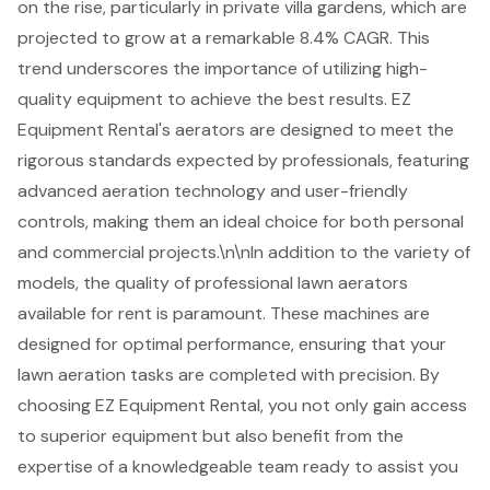
on the rise, particularly in private villa gardens, which are
projected to grow at a remarkable 8.4% CAGR. This
trend underscores the importance of utilizing
high-
quality equipment
to achieve the best results. EZ
Equipment Rental's aerators are designed to meet the
rigorous standards expected by professionals, featuring
advanced aeration technology and user-friendly
controls, making them an ideal choice for both personal
and commercial projects.\n\nIn addition to the
variety of
models
, the quality of professional lawn aerators
available for rent is paramount. These machines are
designed for optimal performance, ensuring that your
lawn aeration tasks are completed with precision. By
choosing EZ Equipment Rental, you not only gain access
to superior equipment but also benefit from the
expertise of a knowledgeable team
ready to assist you