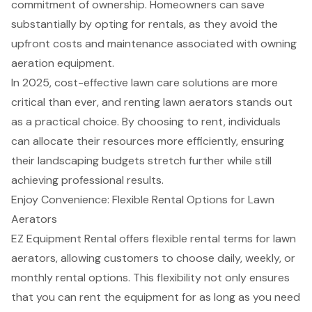
commitment of ownership. Homeowners can save
substantially by opting for rentals, as they avoid the
upfront costs and maintenance associated with owning
aeration equipment.
In 2025,
cost-effective lawn care solutions
are more
critical than ever, and renting lawn aerators stands out
as a practical choice. By choosing to rent, individuals
can allocate their resources more efficiently, ensuring
their landscaping budgets stretch further while still
achieving professional results.
Enjoy Convenience: Flexible Rental Options for Lawn
Aerators
EZ Equipment Rental offers
flexible rental terms
for lawn
aerators, allowing customers to choose daily, weekly, or
monthly
rental options
. This flexibility not only ensures
that you can rent the equipment for as long as you need