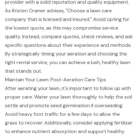
provider with a solid reputation and
quality equipment
.
As Kristen Cramer advises, "Choose a lawn care
company that is licensed and insured." Avoid opting for
the lowest quote, as this may compromise service
quality. Instead, compare quotes, check reviews, and ask
specific questions about their experience and methods.
By strategically timing your aeration and choosing the
right rental service, you can achieve a lush, healthy lawn
that stands out.
Maintain Your Lawn: Post-Aeration Care Tips
After aerating your lawn, it's important to follow up with
proper care. Water your lawn thoroughly to help the soil
settle and promote
seed germination
if overseeding.
Avoid heavy foot traffic for a few days to allow the
grass to recover. Additionally, consider applying fertilizer
to enhance nutrient absorption and support healthy