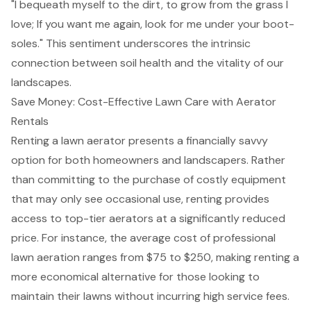
"I bequeath myself to the dirt, to grow from the grass I
love; If you want me again, look for me under your boot-
soles." This sentiment underscores the intrinsic
connection between soil health and the vitality of our
landscapes.
Save Money: Cost-Effective Lawn Care with Aerator
Rentals
Renting a
lawn aerator
presents a financially savvy
option for both homeowners and landscapers. Rather
than committing to the purchase of costly equipment
that may only see occasional use, renting provides
access to top-tier aerators
at a significantly reduced
price. For instance, the average cost of professional
lawn aeration
ranges from $75 to $250, making renting a
more economical alternative for those looking to
maintain their lawns without incurring high service fees.