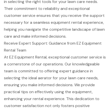
in selecting the right tools for your lawn care needs.
Their commitment to reliability and exceptional
customer service ensures that you receive the support
necessary for a seamless equipment rental experience,
helping you navigate the competitive landscape of lawn
care and make informed decisions.
Receive Expert Support: Guidance from EZ Equipment
Rental Team
At EZ Equipment Rental, exceptional customer service is
a cornerstone of our operations. Our knowledgeable
team is committed to offering expert guidance in
selecting the ideal aerator for your lawn care needs,
ensuring you make informed decisions. We provide
practical tips on effectively using the equipment,
enhancing your rental experience. This dedication to
customer satisfaction
not only fosters positive