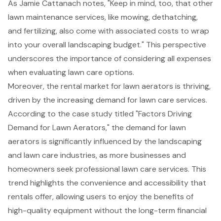
As Jamie Cattanach notes, "Keep in mind, too, that other
lawn maintenance services, like mowing, dethatching,
and fertilizing, also come with associated costs to wrap
into your overall
landscaping budget
." This perspective
underscores the importance of considering all expenses
when evaluating lawn care options.
Moreover, the rental market for lawn aerators is thriving,
driven by the increasing demand for
lawn care services
.
According to the case study titled "Factors Driving
Demand for Lawn Aerators," the demand for lawn
aerators is significantly influenced by the landscaping
and lawn care industries, as more businesses and
homeowners seek professional lawn care services. This
trend highlights the convenience and accessibility that
rentals offer, allowing users to enjoy the benefits of
high-quality equipment without the long-term financial