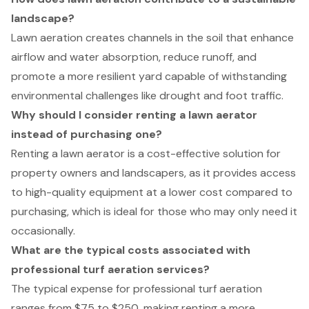
landscape?
Lawn aeration creates channels in the soil that enhance
airflow and water absorption, reduce runoff, and
promote a more resilient yard capable of withstanding
environmental challenges like drought and foot traffic.
Why should I consider renting a lawn aerator
instead of purchasing one?
Renting a lawn aerator is a cost-effective solution for
property owners and landscapers, as it provides access
to high-quality equipment at a lower cost compared to
purchasing, which is ideal for those who may only need it
occasionally.
What are the typical costs associated with
professional turf aeration services?
The typical expense for professional turf aeration
ranges from $75 to $250, making renting a more