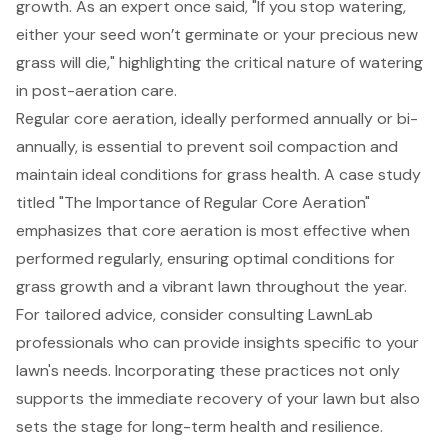
growth. As an expert once said, "If you stop watering,
either your seed won’t germinate or your precious new
grass will die," highlighting the critical nature of watering
in
post-aeration care
.
Regular
core aeration
, ideally performed annually or bi-
annually, is essential to prevent
soil compaction
and
maintain ideal conditions for grass health. A case study
titled "The Importance of Regular Core Aeration"
emphasizes that core aeration is most effective when
performed regularly, ensuring optimal conditions for
grass growth and a vibrant lawn throughout the year.
For tailored advice, consider consulting LawnLab
professionals who can provide insights specific to your
lawn's needs. Incorporating these practices not only
supports the immediate recovery of your lawn but also
sets the stage for long-term health and resilience.