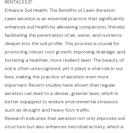
RENTALS EZ!'
Enhance Soil Health: The Benefits of Lawn Aeration
Lawn aeration
is an essential practice that significantly
enhances
soil health
by alleviating compaction, thereby
facilitating the penetration of air, water, and nutrients
deeper into the soil profile. This process is crucial for
promoting robust root growth, improving drainage, and
fostering a healthier, more resilient lawn. The beauty of
soil is often unrecognized, yet it plays a vital role in our
lives, making the practice of aeration even more
important. Recent studies have shown that regular
aeration can lead to a denser, greener lawn, which is
better equipped to endure environmental stressors
such as drought and heavy foot traffic.
Research indicates that aeration not only improves soil
structure but also enhances microbial activity, which is