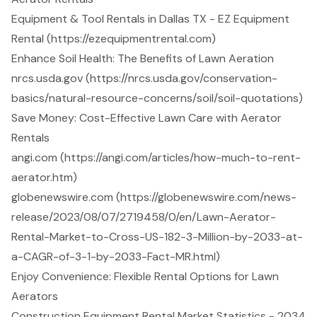
Equipment & Tool Rentals in Dallas TX - EZ Equipment
Rental (https://ezequipmentrental.com)
Enhance Soil Health: The Benefits of Lawn Aeration
nrcs.usda.gov (https://nrcs.usda.gov/conservation-
basics/natural-resource-concerns/soil/soil-quotations)
Save Money: Cost-Effective Lawn Care with Aerator
Rentals
angi.com (https://angi.com/articles/how-much-to-rent-
aerator.htm)
globenewswire.com (https://globenewswire.com/news-
release/2023/08/07/2719458/0/en/Lawn-Aerator-
Rental-Market-to-Cross-US-182-3-Million-by-2033-at-
a-CAGR-of-3-1-by-2033-Fact-MR.html)
Enjoy Convenience: Flexible Rental Options for Lawn
Aerators
Construction Equipment Rental Market Statistics - 2034