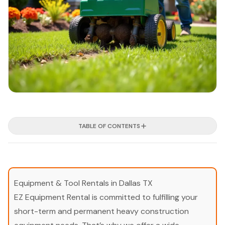
TABLE OF CONTENTS
Equipment & Tool Rentals in Dallas TX
EZ Equipment Rental is committed to fulfilling your
short-term and permanent heavy construction