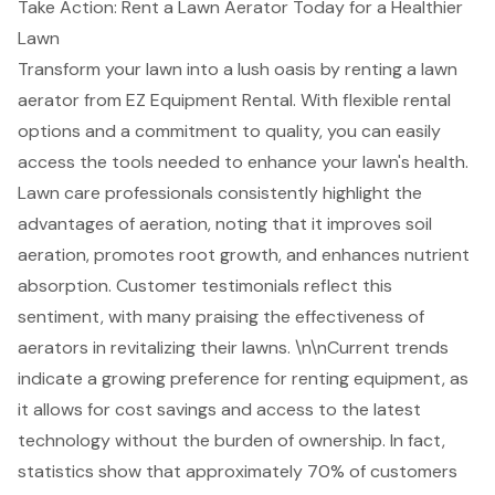
Take Action: Rent a Lawn Aerator Today for a Healthier
Lawn
Transform your lawn into a lush oasis by renting a lawn
aerator from EZ Equipment Rental. With
flexible rental
options
and a commitment to quality, you can easily
access the tools needed to enhance your lawn's health.
Lawn care professionals consistently highlight the
advantages of aeration, noting that it improves soil
aeration, promotes root growth, and enhances nutrient
absorption. Customer testimonials reflect this
sentiment, with many praising the effectiveness of
aerators in revitalizing their lawns. \n\nCurrent trends
indicate a growing preference for renting equipment, as
it allows for
cost savings and access to the latest
technology
without the burden of ownership. In fact,
statistics show that approximately 70% of customers