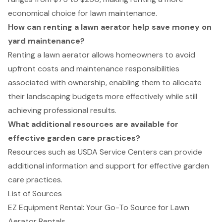
economical choice for lawn maintenance.
How can renting a lawn aerator help save money on
yard maintenance?
Renting a lawn aerator allows homeowners to avoid
upfront costs and maintenance responsibilities
associated with ownership, enabling them to allocate
their landscaping budgets more effectively while still
achieving professional results.
What additional resources are available for
effective garden care practices?
Resources such as USDA Service Centers can provide
additional information and support for effective garden
care practices.
List of Sources
EZ Equipment Rental: Your Go-To Source for Lawn
Aerator Rentals