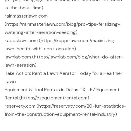
is-the-best-time)
rainmasterlawn.com
(https://rainmasterlawn.com/blog/pro-tips-fertilizing-
watering-after-aeration-seeding)
kappslawn.com (https://kappslawn.com/maximizing-
lawn-health-with-core-aeration)
lawnlab.com (https://lawnlab.com/blog/what-do-after-
lawn-aeration)
Take Action: Rent a Lawn Aerator Today for a Healthier
Lawn
Equipment & Tool Rentals in Dallas TX - EZ Equipment
Rental (https://ezequipmentrental.com)
reservety.com (https://reservety.com/20-fun-statistics-
from-the-construction-equipment-rental-industry)