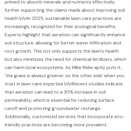
primed to absorb minerals and nutrients effectively,
further supporting the claims made about improving soil
health.\n\nIn 2025, sustainable lawn care practices are
increasingly recognized for their ecological benefits.
Experts highlight that aeration can significantly enhance
soil structure, allowing for better water infiltration and
root growth. This not only supports the lawn's health
but also minimizes the need for chemical fertilizers, which
can harm local ecosystems. As Mike Riske aptly puts it,
'the grass is always greener on the other side' when you
trust in lawn care expertise.\n\nRecent studies indicate
that aeration can lead to a 30% increase in soil
permeability, which is essential for reducing surface
runoff and promoting groundwater recharge.
Additionally, customized services that incorporate eco-
friendly practices are becoming more prevalent,