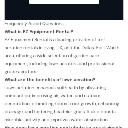
Frequently Asked Questions
What is EZ Equipment Rental?
EZ Equipment Rental is a leading provider of turf
aeration rentals in Irving, TX, and the Dallas-Fort Worth
area, offering a wide selection of garden care
equipment, including lawn aerators and professional-
grade aerators.
What are the benefits of lawn aeration?
Lawn aeration enhances soil health by alleviating
compaction, improving air, water, and nutrient
penetration, promoting robust root growth, enhancing
drainage, and fostering healthier grass. It also boosts
microbial activity and improves water absorption.
How does lawn aeration contribute to a sustainable