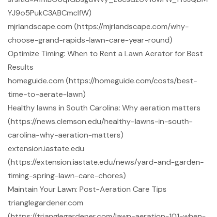
YJ9o5PukC3ABCmclfW)
mjrlandscape.com (https://mjrlandscape.com/why-
choose-grand-rapids-lawn-care-year-round)
Optimize Timing: When to Rent a Lawn Aerator for Best
Results
homeguide.com (https://homeguide.com/costs/best-
time-to-aerate-lawn)
Healthy lawns in South Carolina: Why aeration matters
(https://news.clemson.edu/healthy-lawns-in-south-
carolina-why-aeration-matters)
extension.iastate.edu
(https://extension.iastate.edu/news/yard-and-garden-
timing-spring-lawn-care-chores)
Maintain Your Lawn: Post-Aeration Care Tips
trianglegardener.com
(https://trianglegardener.com/lawn-aeration-101-when-