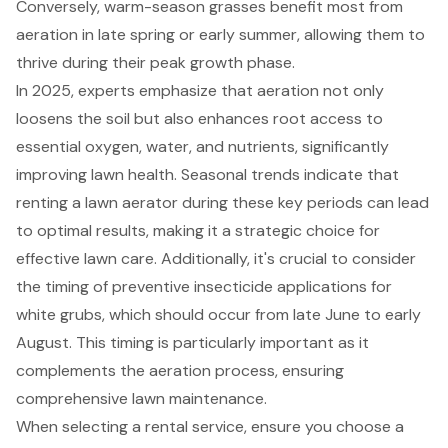
Conversely, warm-season grasses benefit most from
aeration in late spring or early summer, allowing them to
thrive during their peak growth phase.
In 2025, experts emphasize that aeration not only
loosens the soil but also enhances root access to
essential oxygen, water, and nutrients, significantly
improving lawn health. Seasonal trends indicate that
renting a lawn aerator during these key periods can lead
to optimal results, making it a strategic choice for
effective lawn care. Additionally, it's crucial to consider
the
timing of preventive insecticide applications for
white grubs
, which should occur from late June to early
August. This timing is particularly important as it
complements the aeration process, ensuring
comprehensive lawn maintenance.
When selecting a
rental service
, ensure you choose a