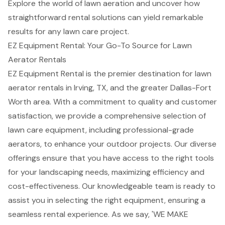
Explore the world of lawn aeration and uncover how
straightforward rental solutions can yield remarkable
results for any lawn care project.
EZ Equipment Rental: Your Go-To Source for Lawn
Aerator Rentals
EZ Equipment Rental is the premier destination for
lawn
aerator rentals
in Irving, TX, and the greater Dallas-Fort
Worth area. With a commitment to quality and
customer
satisfaction
, we provide a comprehensive selection of
lawn care equipment, including
professional-grade
aerators
, to enhance your outdoor projects. Our diverse
offerings ensure that you have access to the right tools
for your
landscaping needs
, maximizing efficiency and
cost-effectiveness. Our knowledgeable team is ready to
assist you in selecting the right equipment, ensuring a
seamless rental experience. As we say, 'WE MAKE