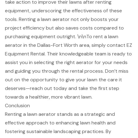
take action to improve their lawns after renting
equipment, underscoring the effectiveness of these
tools. Renting a lawn aerator not only boosts your
project efficiency but also saves costs compared to
purchasing equipment outright. \n\nTo rent a lawn
aerator in the Dallas-Fort Worth area, simply contact EZ
Equipment Rental. Their
knowledgeable team
is ready to
assist you in selecting the right aerator for your needs
and guiding you through the rental process. Don’t miss
out on the opportunity to
give your lawn the care it
deserves
—reach out today and take the first step
towards a healthier, more vibrant lawn.
Conclusion
Renting a lawn aerator stands as a strategic and
effective approach to enhancing lawn health and
fostering sustainable landscaping practices. By