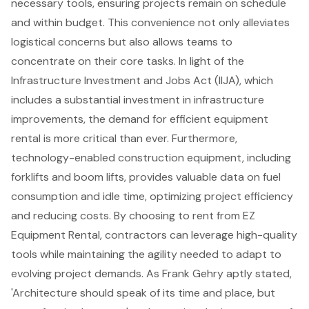
necessary tools, ensuring projects remain on schedule
and within budget. This convenience not only alleviates
logistical concerns but also allows teams to
concentrate on their core tasks. In light of the
Infrastructure Investment and Jobs Act (IIJA), which
includes a substantial investment in infrastructure
improvements, the demand for efficient equipment
rental is more critical than ever. Furthermore,
technology-enabled construction equipment, including
forklifts
and
boom lifts
, provides valuable data on fuel
consumption and idle time, optimizing project efficiency
and reducing costs. By choosing to rent from EZ
Equipment Rental, contractors can leverage
high-quality
tools
while maintaining the agility needed to adapt to
evolving project demands. As Frank Gehry aptly stated,
'Architecture should speak of its time and place, but