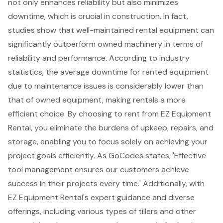
not only enhances reliability but also
minimizes
downtime
, which is crucial in construction. In fact,
studies show that well-maintained rental equipment can
significantly outperform owned machinery in terms of
reliability and performance. According to industry
statistics, the average downtime for rented equipment
due to maintenance issues is considerably lower than
that of owned equipment, making rentals a more
efficient choice
. By choosing to rent from EZ Equipment
Rental, you eliminate the burdens of upkeep, repairs, and
storage, enabling you to focus solely on achieving your
project goals efficiently. As GoCodes states, 'Effective
tool management ensures our customers achieve
success in their projects every time.' Additionally, with
EZ Equipment Rental's expert guidance and diverse
offerings, including various types of tillers and other