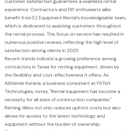
customer satisfaction
guarantees a seamless rental
experience. Contractors and DIY enthusiasts alike
benefit from EZ Equipment Rental's knowledgeable team,
which is dedicated to assisting customers throughout
the rental process. This focus on service has resulted in
numerous positive reviews, reflecting the high level of
satisfaction among clients in 2025.
Recent trends indicate a growing preference among
contractors in Texas for renting equipment, driven by
the flexibility and cost-effectiveness it offers. As
Abhishek Kataria, a business consultant at FATbit
Technologies, notes, "Rental equipment has become a
necessity for all sizes of construction companies."
Renting tillers not only reduces upfront costs but also
allows for access to the latest technology and
equipment without the burden of ownership.