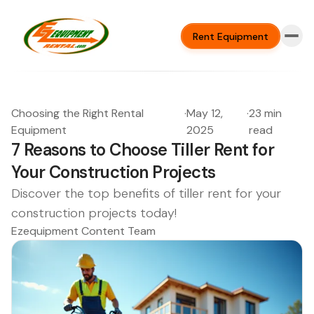
Rent Equipment
Choosing the Right Rental
·
May 12,
·
23 min
Equipment
2025
read
7 Reasons to Choose Tiller Rent for
Your Construction Projects
Discover the top benefits of tiller rent for your
construction projects today!
Ezequipment Content Team