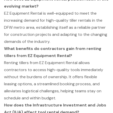
evolving market?
EZ Equipment Rental is well-equipped to meet the
increasing demand for high-quality tiller rentals in the
DFW metro area, establishing itself as a reliable partner
for construction projects and adapting to the changing
demands of the industry.
What benefits do contractors gain from renting
tillers from EZ Equipment Rental?
Renting tillers from EZ Equipment Rental allows
contractors to access high-quality tools immediately
without the burdens of ownership. It offers flexible
leasing options, a streamlined booking process, and
alleviates logistical challenges, helping teams stay on
schedule and within budget.
How does the Infrastructure Investment and Jobs
Act (IIJA) affect tool rental demand?