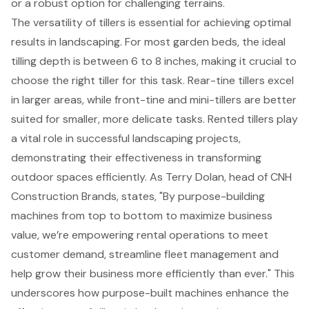
or a robust option for challenging terrains.
The versatility of tillers is essential for
achieving optimal
results in landscaping
. For most garden beds, the ideal
tilling depth is between 6 to 8 inches, making it crucial to
choose the right tiller for this task. Rear-tine tillers excel
in larger areas, while front-tine and mini-tillers are better
suited for smaller, more delicate tasks. Rented tillers play
a vital role in successful landscaping projects,
demonstrating their effectiveness in
transforming
outdoor spaces
efficiently. As Terry Dolan, head of CNH
Construction Brands, states, "By purpose-building
machines from top to bottom to maximize business
value, we’re empowering rental operations to meet
customer demand, streamline fleet management and
help grow their business more efficiently than ever." This
underscores how purpose-built machines enhance the