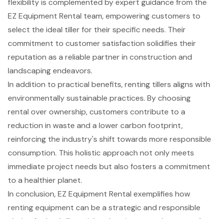
flexibility is complemented by expert guidance from the
EZ Equipment Rental team, empowering customers to
select the ideal tiller for their specific needs. Their
commitment to customer satisfaction solidifies their
reputation as a reliable partner in construction and
landscaping endeavors.
In addition to practical benefits, renting tillers aligns with
environmentally sustainable practices. By choosing
rental over ownership, customers contribute to a
reduction in waste and a lower carbon footprint,
reinforcing the industry's shift towards more responsible
consumption. This holistic approach not only meets
immediate project needs but also fosters a commitment
to a healthier planet.
In conclusion, EZ Equipment Rental exemplifies how
renting equipment can be a strategic and responsible