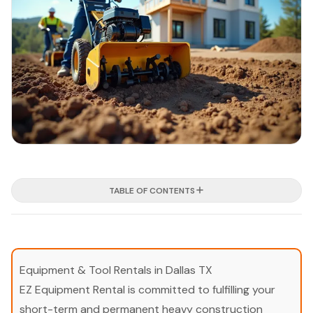
TABLE OF CONTENTS
Equipment & Tool Rentals in Dallas TX
EZ Equipment Rental is committed to fulfilling your
short-term and permanent heavy construction