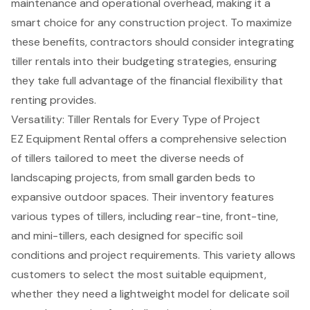
maintenance and operational overhead, making it a
smart choice for any
construction project
. To maximize
these benefits, contractors should consider integrating
tiller rentals into their budgeting strategies, ensuring
they take full advantage of the financial flexibility that
renting provides.
Versatility: Tiller Rentals for Every Type of Project
EZ Equipment Rental
offers a comprehensive selection
of tillers tailored to meet the diverse needs of
landscaping projects, from small garden beds to
expansive outdoor spaces. Their inventory features
various types of tillers, including rear-tine, front-tine,
and mini-tillers, each designed for specific soil
conditions and project requirements. This variety allows
customers to
select the most suitable equipment
,
whether they need a lightweight model for delicate soil