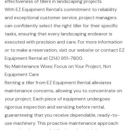
effectiveness of tillers in landscaping projects.
With EZ Equipment Rental's commitment to reliability
and exceptional customer service, project managers
can confidently select the right tiller for their specific
tasks, ensuring that every landscaping endeavor is
executed with precision and care. For more information
or to make a reservation, visit our website or contact EZ
Equipment Rental at (214) 951-7800.
No Maintenance Woes: Focus on Your Project, Not
Equipment Care
Renting a tiller from
EZ Equipment Rental
alleviates
maintenance concerns, allowing you to concentrate on
your project. Each piece of equipment undergoes
rigorous inspection and servicing before rental,
guaranteeing that you receive dependable, ready-to-
use machinery. This
proactive maintenance approach