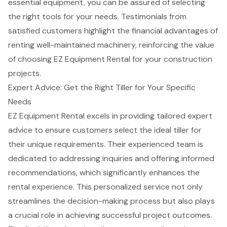
essential equipment, you can be assured of selecting
the right tools for your needs. Testimonials from
satisfied customers highlight the financial advantages of
renting well-maintained machinery, reinforcing the value
of choosing EZ Equipment Rental for your construction
projects.
Expert Advice: Get the Right Tiller for Your Specific
Needs
EZ Equipment Rental excels in providing tailored
expert
advice
to ensure customers select the ideal tiller for
their unique requirements. Their experienced team is
dedicated to addressing inquiries and offering informed
recommendations, which significantly enhances the
rental experience. This personalized service not only
streamlines the decision-making process but also plays
a crucial role in achieving
successful project outcomes
.