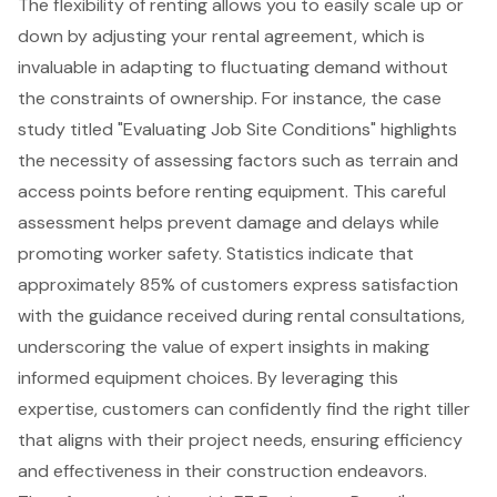
The flexibility of renting allows you to easily scale up or
down by adjusting your rental agreement, which is
invaluable in adapting to fluctuating demand without
the constraints of ownership. For instance, the case
study titled "Evaluating Job Site Conditions" highlights
the necessity of assessing factors such as terrain and
access points before renting equipment. This careful
assessment helps prevent damage and delays while
promoting worker safety. Statistics indicate that
approximately 85% of customers express satisfaction
with the guidance received during rental consultations,
underscoring the value of
expert insights
in making
informed equipment choices. By leveraging this
expertise, customers can confidently find the right tiller
that aligns with their project needs, ensuring efficiency
and effectiveness in their construction endeavors.