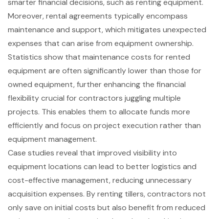
smarter financial decisions, such as renting equipment.
Moreover, rental agreements typically encompass
maintenance and support, which mitigates unexpected
expenses that can arise from equipment ownership.
Statistics show that maintenance costs for rented
equipment are often significantly lower than those for
owned equipment, further enhancing the
financial
flexibility
crucial for contractors juggling multiple
projects. This enables them to allocate funds more
efficiently and focus on project execution rather than
equipment management.
Case studies reveal that improved visibility into
equipment locations
can lead to better logistics and
cost-effective management, reducing unnecessary
acquisition expenses. By renting tillers, contractors not
only save on initial costs but also benefit from reduced