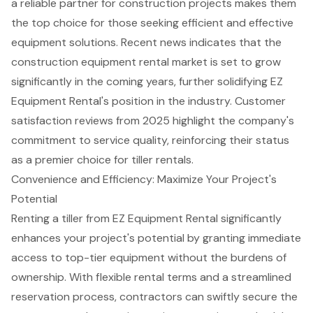
a reliable partner for construction projects makes them
the top choice for those seeking efficient and effective
equipment solutions. Recent news indicates that the
construction equipment rental market is set to grow
significantly in the coming years, further solidifying EZ
Equipment Rental's position in the industry. Customer
satisfaction reviews from 2025 highlight the company's
commitment to service quality, reinforcing their status
as a premier choice for
tiller rentals
.
Convenience and Efficiency: Maximize Your Project's
Potential
Renting a tiller from EZ Equipment Rental significantly
enhances your project's potential by granting immediate
access to top-tier equipment without the burdens of
ownership. With flexible rental terms and a streamlined
reservation process, contractors can swiftly secure the