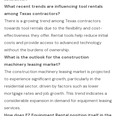
What recent trends are influencing tool rentals
among Texas contractors?
There is a growing trend among Texas contractors
towards tool rentals due to the flexibility and cost-
effectiveness they offer. Rental tools help reduce initial
costs and provide access to advanced technology
without the burdens of ownership.
What is the outlook for the construction
machinery leasing market?
The construction machinery leasing market is projected
to experience significant growth, particularly in the
residential sector, driven by factors such as lower
mortgage rates and job growth. This trend indicates a
considerable expansion in demand for equipment leasing
services.
How does EZ Equipment Rental position itself in the