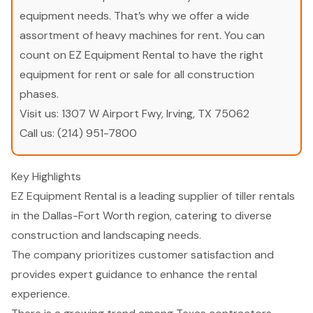
equipment needs. That’s why we offer a wide
assortment of heavy machines for rent. You can
count on EZ Equipment Rental to have the right
equipment for rent or sale for all construction
phases.
Visit us:
1307 W Airport Fwy, Irving, TX 75062
Call us:
(214) 951-7800
Key Highlights
EZ Equipment Rental is a leading supplier of tiller rentals
in the Dallas-Fort Worth region, catering to diverse
construction and landscaping needs.
The company prioritizes customer satisfaction and
provides expert guidance to enhance the rental
experience.