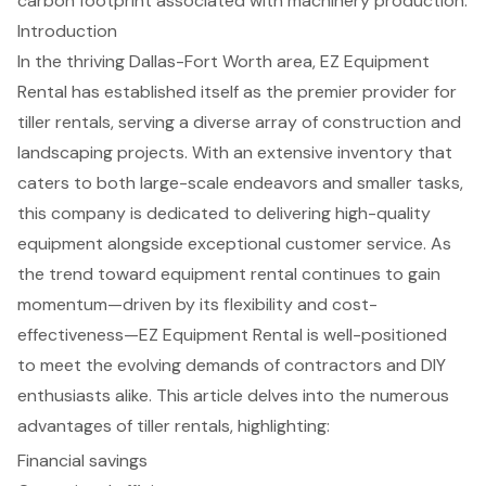
carbon footprint associated with machinery production.
Introduction
In the thriving Dallas-Fort Worth area, EZ Equipment
Rental has established itself as the premier provider for
tiller rentals, serving a diverse array of construction and
landscaping projects. With an extensive inventory that
caters to both large-scale endeavors and smaller tasks,
this company is dedicated to delivering high-quality
equipment alongside exceptional customer service. As
the trend toward equipment rental continues to gain
momentum—driven by its flexibility and cost-
effectiveness—EZ Equipment Rental is well-positioned
to meet the evolving demands of contractors and DIY
enthusiasts alike. This article delves into the numerous
advantages of tiller rentals, highlighting:
Financial savings