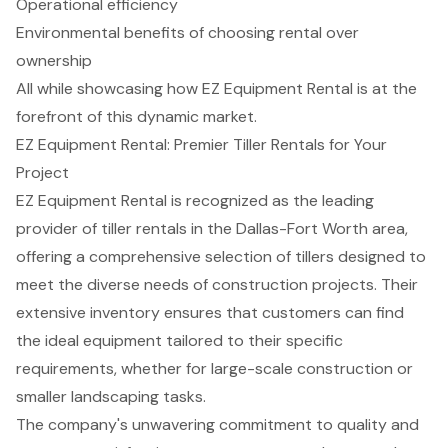
Operational efficiency
Environmental benefits of choosing rental over
ownership
All while showcasing how EZ Equipment Rental is at the
forefront of this dynamic market.
EZ Equipment Rental: Premier Tiller Rentals for Your
Project
EZ Equipment Rental is recognized as the leading
provider of
tiller rentals
in the Dallas-Fort Worth area,
offering a comprehensive selection of tillers designed to
meet the diverse needs of
construction projects
. Their
extensive inventory ensures that customers can find
the ideal equipment tailored to their specific
requirements, whether for large-scale construction or
smaller landscaping tasks.
The company's unwavering commitment to quality and