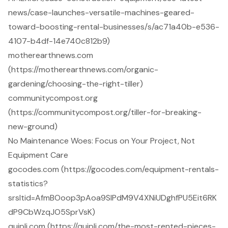
news/case-launches-versatile-machines-geared-
toward-boosting-rental-businesses/s/ac71a40b-e536-
4107-b4df-14e740c812b9)
motherearthnews.com
(https://motherearthnews.com/organic-
gardening/choosing-the-right-tiller)
communitycompost.org
(https://communitycompost.org/tiller-for-breaking-
new-ground)
No Maintenance Woes: Focus on Your Project, Not
Equipment Care
gocodes.com (https://gocodes.com/equipment-rentals-
statistics?
srsltid=AfmBOoop3pAoa9SlPdM9V4XNiUDghfPU5Eit6RK
dP9CbWzqJO5SprVsK)
quipli.com (https://quipli.com/the-most-rented-pieces-