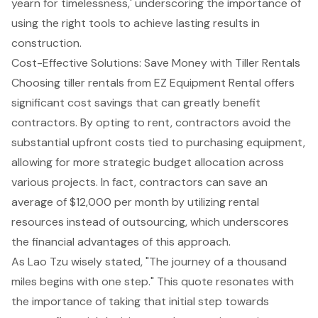
yearn for timelessness,' underscoring the importance of
using the right tools to achieve lasting results in
construction.
Cost-Effective Solutions: Save Money with Tiller Rentals
Choosing
tiller rent
als from EZ Equipment Rental offers
significant cost savings that can greatly benefit
contractors. By opting to rent, contractors avoid the
substantial upfront costs tied to purchasing equipment,
allowing for more strategic budget allocation across
various projects. In fact, contractors can save an
average of $12,000 per month by utilizing rental
resources instead of outsourcing, which underscores
the financial advantages of this approach.
As Lao Tzu wisely stated, "The journey of a thousand
miles begins with one step." This quote resonates with
the importance of taking that initial step towards