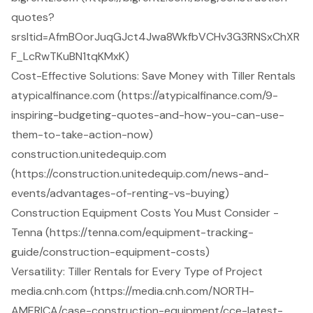
quotes?
srsltid=AfmBOorJuqGJct4Jwa8WkfbVCHv3G3RNSxChXR
F_LcRwTKuBN1tqKMxK)
Cost-Effective Solutions: Save Money with Tiller Rentals
atypicalfinance.com (https://atypicalfinance.com/9-
inspiring-budgeting-quotes-and-how-you-can-use-
them-to-take-action-now)
construction.unitedequip.com
(https://construction.unitedequip.com/news-and-
events/advantages-of-renting-vs-buying)
Construction Equipment Costs You Must Consider -
Tenna (https://tenna.com/equipment-tracking-
guide/construction-equipment-costs)
Versatility: Tiller Rentals for Every Type of Project
media.cnh.com (https://media.cnh.com/NORTH-
AMERICA/case-construction-equipment/cce-latest-