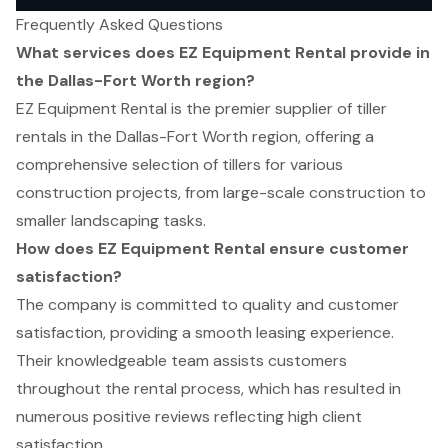
Frequently Asked Questions
What services does EZ Equipment Rental provide in
the Dallas-Fort Worth region?
EZ Equipment Rental is the premier supplier of tiller
rentals in the Dallas-Fort Worth region, offering a
comprehensive selection of tillers for various
construction projects, from large-scale construction to
smaller landscaping tasks.
How does EZ Equipment Rental ensure customer
satisfaction?
The company is committed to quality and customer
satisfaction, providing a smooth leasing experience.
Their knowledgeable team assists customers
throughout the rental process, which has resulted in
numerous positive reviews reflecting high client
satisfaction.