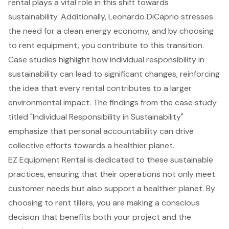
rental plays a vital role in this shift towards
sustainability. Additionally, Leonardo DiCaprio stresses
the need for a clean energy economy, and by choosing
to rent equipment, you contribute to this transition.
Case studies highlight how individual responsibility in
sustainability can lead to significant changes, reinforcing
the idea that every rental contributes to a larger
environmental impact. The findings from the case study
titled "Individual Responsibility in Sustainability"
emphasize that personal accountability can drive
collective efforts towards a healthier planet.
EZ Equipment Rental is dedicated to these sustainable
practices, ensuring that their operations not only meet
customer needs but also support a healthier planet. By
choosing to rent tillers, you are making a conscious
decision that benefits both your project and the