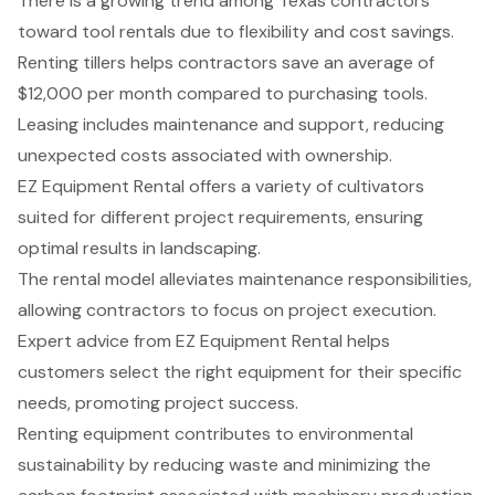
There is a growing trend among Texas contractors
toward tool rentals due to flexibility and cost savings.
Renting tillers helps contractors save an average of
$12,000 per month compared to purchasing tools.
Leasing includes maintenance and support, reducing
unexpected costs associated with ownership.
EZ Equipment Rental offers a variety of cultivators
suited for different project requirements, ensuring
optimal results in landscaping.
The rental model alleviates maintenance responsibilities,
allowing contractors to focus on project execution.
Expert advice from EZ Equipment Rental helps
customers select the right equipment for their specific
needs, promoting project success.
Renting equipment contributes to environmental
sustainability by reducing waste and minimizing the