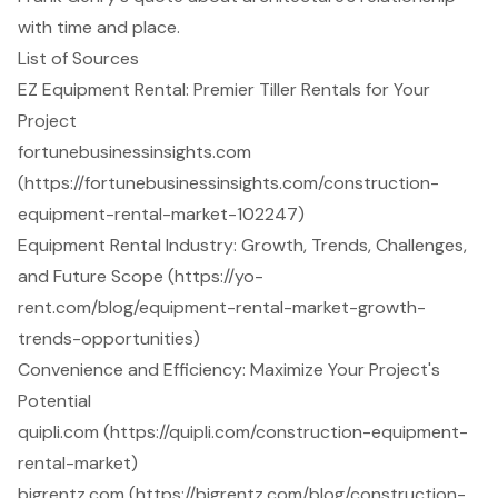
with time and place.
List of Sources
EZ Equipment Rental: Premier Tiller Rentals for Your
Project
fortunebusinessinsights.com
(https://fortunebusinessinsights.com/construction-
equipment-rental-market-102247)
Equipment Rental Industry: Growth, Trends, Challenges,
and Future Scope (https://yo-
rent.com/blog/equipment-rental-market-growth-
trends-opportunities)
Convenience and Efficiency: Maximize Your Project's
Potential
quipli.com (https://quipli.com/construction-equipment-
rental-market)
bigrentz.com (https://bigrentz.com/blog/construction-