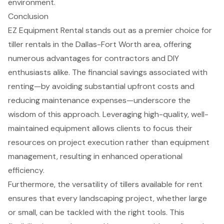
environment.
Conclusion
EZ Equipment Rental stands out as a premier choice for
tiller rentals in the Dallas-Fort Worth area, offering
numerous advantages for contractors and DIY
enthusiasts alike. The financial savings associated with
renting—by avoiding substantial upfront costs and
reducing maintenance expenses—underscore the
wisdom of this approach. Leveraging high-quality, well-
maintained equipment allows clients to focus their
resources on project execution rather than equipment
management, resulting in enhanced operational
efficiency.
Furthermore, the versatility of tillers available for rent
ensures that every landscaping project, whether large
or small, can be tackled with the right tools. This