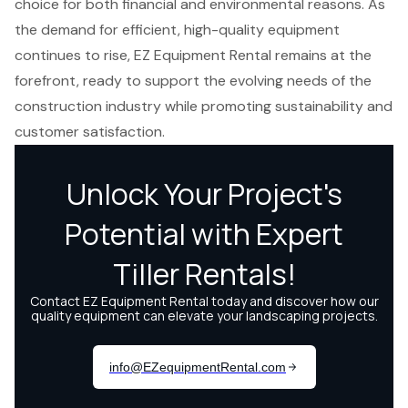
choice for both financial and environmental reasons. As
the demand for efficient, high-quality equipment
continues to rise, EZ Equipment Rental remains at the
forefront, ready to support the evolving needs of the
construction industry while promoting sustainability and
customer satisfaction.