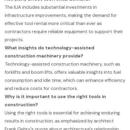
The IIJA includes substantial investments in
infrastructure improvements, making the demand for
effective tool rental more critical than ever as
contractors require reliable equipment to support their
projects.
What insights do technology-assisted
construction machinery provide?
Technology-assisted construction machinery, such as
forklifts and boom lifts, offers valuable insights into fuel
consumption and idle time, which can enhance efficiency
and reduce costs for contractors.
Why is it important to use the right tools in
construction?
Using the right tools is essential for achieving enduring
results in construction, as emphasized by architect
Frank Gehry's quote about architecture's relationship