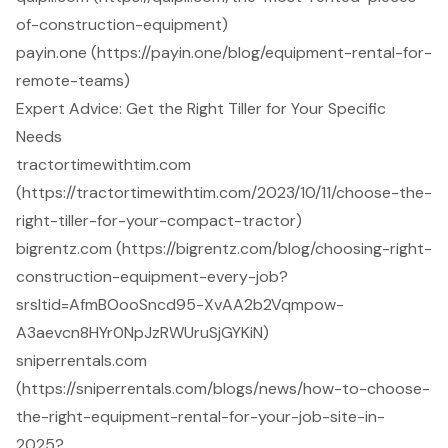
of-construction-equipment)
payin.one (https://payin.one/blog/equipment-rental-for-
remote-teams)
Expert Advice: Get the Right Tiller for Your Specific
Needs
tractortimewithtim.com
(https://tractortimewithtim.com/2023/10/11/choose-the-
right-tiller-for-your-compact-tractor)
bigrentz.com (https://bigrentz.com/blog/choosing-right-
construction-equipment-every-job?
srsltid=AfmBOooSncd95-XvAA2b2Vqmpow-
A3aevcn8HYr0NpJzRWUruSjGYKiN)
sniperrentals.com
(https://sniperrentals.com/blogs/news/how-to-choose-
the-right-equipment-rental-for-your-job-site-in-
2025?