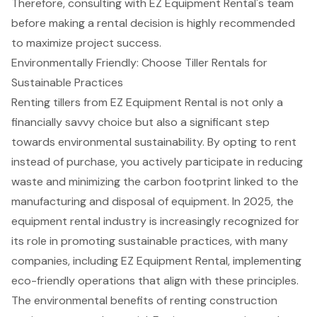
Therefore,
consulting with EZ Equipment Rental's team
before making a rental decision is highly recommended
to maximize project success.
Environmentally Friendly: Choose Tiller Rentals for
Sustainable Practices
Renting tillers
from EZ Equipment Rental is not only a
financially savvy choice
but also a significant step
towards
environmental sustainability
. By opting to rent
instead of purchase, you actively participate in
reducing
waste
and minimizing the carbon footprint linked to the
manufacturing and disposal of equipment. In 2025, the
equipment rental industry is increasingly recognized for
its role in promoting sustainable practices, with many
companies, including EZ Equipment Rental, implementing
eco-friendly operations that align with these principles.
The environmental benefits of renting construction