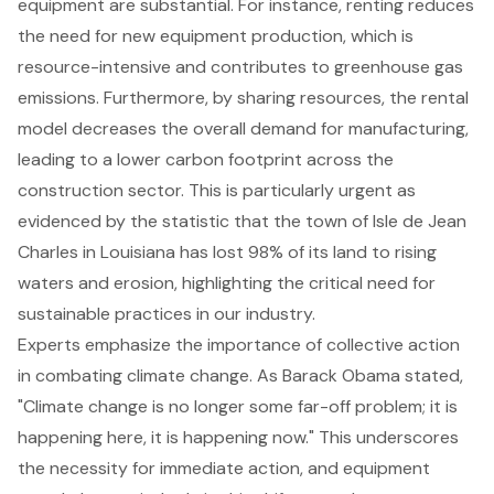
equipment are substantial. For instance, renting reduces
the need for new equipment production, which is
resource-intensive and contributes to greenhouse gas
emissions. Furthermore, by sharing resources, the rental
model decreases the overall demand for manufacturing,
leading to a lower carbon footprint across the
construction sector. This is particularly urgent as
evidenced by the statistic that the town of Isle de Jean
Charles in Louisiana has lost 98% of its land to rising
waters and erosion, highlighting
the critical need for
sustainable practices in our industry
.
Experts emphasize the importance of collective action
in combating climate change. As Barack Obama stated,
"Climate change is no longer some far-off problem; it is
happening here, it is happening now." This underscores
the necessity for immediate action, and equipment