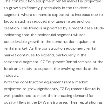
The
construction equipment rental market
is projected
to grow significantly, particularly in the residential
segment, where demand is expected to increase due to
factors such as reduced mortgage rates and job
creation. This trend is supported by a recent case study
indicating that the residential segment will see
considerable growth in the construction equipment
rental market. As the construction equipment rental
market continues to expand, particularly in the
residential segment, EZ Equipment Rental remains at the
forefront, ready to support the evolving needs of the
industry.
With the construction equipment rental market
projected to grow significantly, EZ Equipment Rental is
well-positioned to meet the increasing demand for
quality tillers in the DFW metro area. Their reputation as