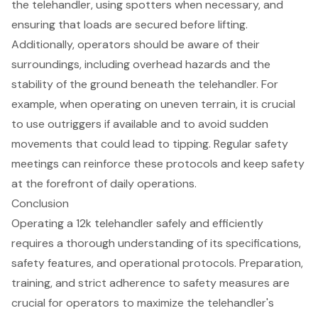
the telehandler, using spotters when necessary, and
ensuring that loads are
secured before lifting
.
Additionally, operators should be aware of their
surroundings, including
overhead hazards
and the
stability of the ground beneath the telehandler. For
example, when operating on
uneven terrain
, it is crucial
to use outriggers if available and to avoid sudden
movements that could lead to tipping. Regular
safety
meetings
can reinforce these protocols and keep safety
at the forefront of daily operations.
Conclusion
Operating a 12k telehandler safely and efficiently
requires a thorough understanding of its specifications,
safety features, and operational protocols. Preparation,
training, and strict adherence to safety measures are
crucial for operators to maximize the telehandler's