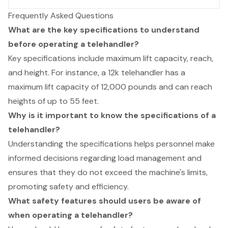
Frequently Asked Questions
What are the key specifications to understand
before operating a telehandler?
Key specifications include maximum lift capacity, reach,
and height. For instance, a 12k telehandler has a
maximum lift capacity of 12,000 pounds and can reach
heights of up to 55 feet.
Why is it important to know the specifications of a
telehandler?
Understanding the specifications helps personnel make
informed decisions regarding load management and
ensures that they do not exceed the machine's limits,
promoting safety and efficiency.
What safety features should users be aware of
when operating a telehandler?