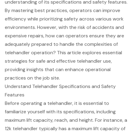
understanding of its specifications and safety features.
By mastering best practices, operators can improve
efficiency while prioritizing safety across various work
environments. However, with the risk of accidents and
expensive repairs, how can operators ensure they are
adequately prepared to handle the complexities of
telehandler operation? This article explores essential
strategies for safe and effective telehandler use,
providing insights that can enhance operational
practices on the job site.
Understand Telehandler Specifications and Safety
Features
Before operating a
telehandler
, it is essential to
familiarize yourself with its specifications, including
maximum lift capacity, reach, and height. For instance, a
12k telehandler
typically has a maximum lift capacity of