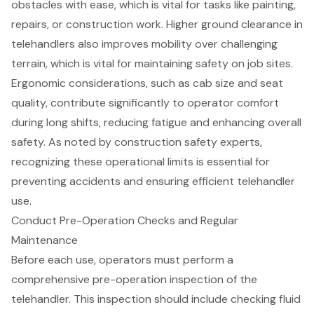
obstacles with ease, which is vital for tasks like painting,
repairs, or construction work. Higher
ground clearance
in
telehandlers also improves mobility over challenging
terrain, which is vital for maintaining safety on job sites.
Ergonomic considerations, such as cab size and seat
quality, contribute significantly to operator comfort
during long shifts, reducing fatigue and enhancing overall
safety. As noted by construction safety experts,
recognizing these operational limits is essential for
preventing accidents and ensuring efficient telehandler
use.
Conduct Pre-Operation Checks and Regular
Maintenance
Before each use, operators must perform a
comprehensive
pre-operation inspection
of the
telehandler
. This inspection should include checking fluid