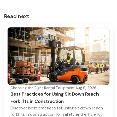
Read next
Choosing the Right Rental Equipment
·
Aug 9, 2026
Best Practices for Using Sit Down Reach
Forklifts in Construction
Discover best practices for using sit down reach
forklifts in construction for safety and efficiency.