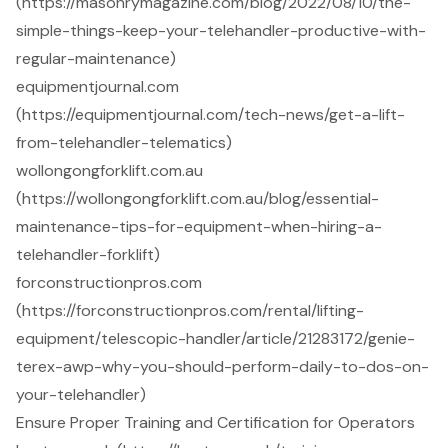
(https://masonrymagazine.com/blog/2022/08/10/the-
simple-things-keep-your-telehandler-productive-with-
regular-maintenance)
equipmentjournal.com
(https://equipmentjournal.com/tech-news/get-a-lift-
from-telehandler-telematics)
wollongongforklift.com.au
(https://wollongongforklift.com.au/blog/essential-
maintenance-tips-for-equipment-when-hiring-a-
telehandler-forklift)
forconstructionpros.com
(https://forconstructionpros.com/rental/lifting-
equipment/telescopic-handler/article/21283172/genie-
terex-awp-why-you-should-perform-daily-to-dos-on-
your-telehandler)
Ensure Proper Training and Certification for Operators