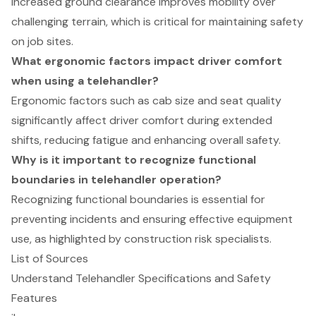
Increased ground clearance improves mobility over
challenging terrain, which is critical for maintaining safety
on job sites.
What ergonomic factors impact driver comfort
when using a telehandler?
Ergonomic factors such as cab size and seat quality
significantly affect driver comfort during extended
shifts, reducing fatigue and enhancing overall safety.
Why is it important to recognize functional
boundaries in telehandler operation?
Recognizing functional boundaries is essential for
preventing incidents and ensuring effective equipment
use, as highlighted by construction risk specialists.
List of Sources
Understand Telehandler Specifications and Safety
Features