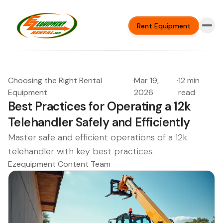
Rent Equipment
Choosing the Right Rental
·
Mar 19,
·
12 min
Equipment
2026
read
Best Practices for Operating a 12k
Telehandler Safely and Efficiently
Master safe and efficient operations of a 12k
telehandler with key best practices.
Ezequipment Content Team