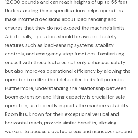
12,000 pounds and can reach heights of up to 55 feet.
Understanding these specifications helps operators
make informed decisions about load handling and
ensures that they do not exceed the machine's limits.
Additionally, operators should be aware of
safety
features
such as load-sensing systems, stability
controls, and emergency stop functions. Familiarizing
oneself with these features not only enhances safety
but also improves
operational efficiency
by allowing the
operator to utilize the telehandler to its full potential.
Furthermore, understanding the relationship between
boom extension and lifting capacity is crucial for safe
operation, as it directly impacts the machine's stability.
Boom lifts
, known for their exceptional vertical and
horizontal reach, provide similar benefits, allowing
workers to access elevated areas and maneuver around