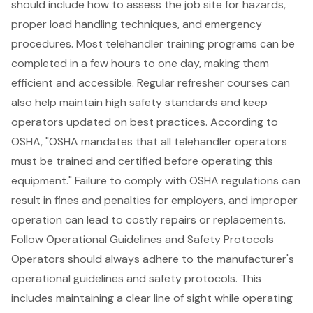
should include how to assess the job site for hazards,
proper load handling techniques, and emergency
procedures. Most telehandler training programs can be
completed in a few hours to one day, making them
efficient and accessible. Regular refresher courses can
also help maintain high safety standards and keep
operators updated on best practices. According to
OSHA, "OSHA mandates that all telehandler operators
must be trained and certified before operating this
equipment." Failure to comply with OSHA regulations can
result in fines and penalties for employers, and improper
operation can lead to costly repairs or replacements.
Follow Operational Guidelines and Safety Protocols
Operators should always adhere to the manufacturer's
operational guidelines and
safety protocols
. This
includes maintaining a clear line of sight while operating