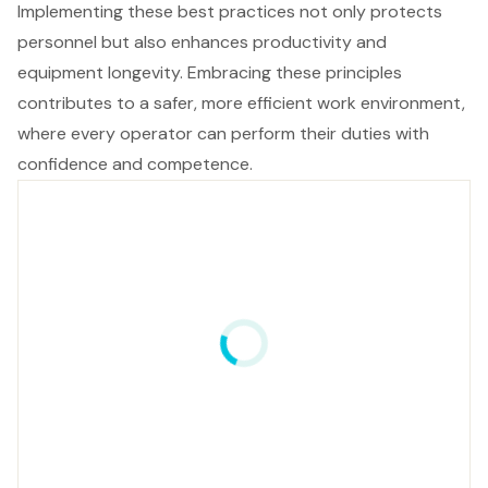
Implementing these best practices not only protects
personnel but also enhances productivity and
equipment longevity. Embracing these principles
contributes to a safer, more efficient work environment,
where every operator can perform their duties with
confidence and competence.