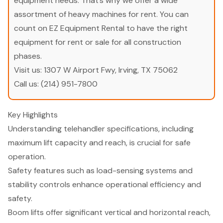
equipment needs. That’s why we offer a wide
assortment of heavy machines for rent. You can
count on EZ Equipment Rental to have the right
equipment for rent or sale for all construction
phases.
Visit us:
1307 W Airport Fwy, Irving, TX 75062
Call us:
(214) 951-7800
Key Highlights
Understanding telehandler specifications, including
maximum lift capacity and reach, is crucial for safe
operation.
Safety features such as load-sensing systems and
stability controls enhance operational efficiency and
safety.
Boom lifts offer significant vertical and horizontal reach,