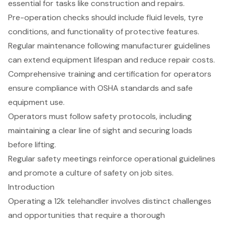
essential for tasks like construction and repairs.
Pre-operation checks should include fluid levels, tyre
conditions, and functionality of protective features.
Regular maintenance following manufacturer guidelines
can extend equipment lifespan and reduce repair costs.
Comprehensive training and certification for operators
ensure compliance with OSHA standards and safe
equipment use.
Operators must follow safety protocols, including
maintaining a clear line of sight and securing loads
before lifting.
Regular safety meetings reinforce operational guidelines
and promote a culture of safety on job sites.
Introduction
Operating a 12k telehandler involves distinct challenges
and opportunities that require a thorough