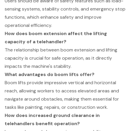
Users should be aware of safety features such as load-
sensing systems, stability controls, and emergency stop
functions, which enhance safety and improve
operational efficiency.
How does boom extension affect the lifting
capacity of a telehandler?
The relationship between boom extension and lifting
capacity is crucial for safe operation, as it directly
impacts the machine's stability.
What advantages do boom lifts offer?
Boom lifts provide impressive vertical and horizontal
reach, allowing workers to access elevated areas and
navigate around obstacles, making them essential for
tasks like painting, repairs, or construction work.
How does increased ground clearance in
telehandlers benefit operation?