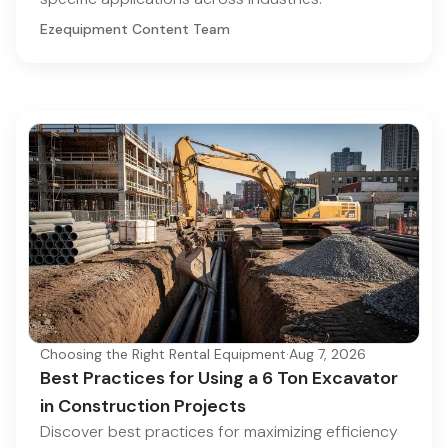
Ezequipment Content Team
Choosing the Right Rental Equipment
·
Aug 7, 2026
Best Practices for Using a 6 Ton Excavator
in Construction Projects
Discover best practices for maximizing efficiency