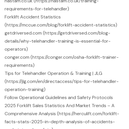
hastam.co.uk (https://hastam.co.uk/training-
requirements-for-telehandler)
Forklift Accident Statistics
(https://mccue.com/blog/forklift-accident-statistics)
getdriversed.com (https://getdriversed.com/blog-
details/why-telehandler-training-is-essential-for-
operators)
conger.com (https://conger.com/osha-forklift-trainer-
requirements)
Tips for Telehandler Operation & Training | JLG
(https://jlg.com/en/directaccess/tips-for-telehandler-
operation-training)
Follow Operational Guidelines and Safety Protocols
2025 Forklift Sales Statistics And Market Trends – A
Comprehensive Analysis (https://herculift.com/forklift-
facts-stats-2025-in-depth-analysis-of-accidents-