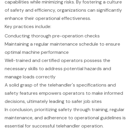
capabilities while minimizing risks. By fostering a culture
of safety and efficiency, organizations can significantly
enhance their operational effectiveness.
Key practices include:
Conducting thorough pre-operation checks
Maintaining a regular maintenance schedule to ensure
optimal machine performance
Well-trained and certified operators possess the
necessary skills to address potential hazards and
manage loads correctly
A solid grasp of the telehandler's specifications and
safety features empowers operators to make informed
decisions, ultimately leading to safer job sites
In conclusion, prioritizing safety through training, regular
maintenance, and adherence to operational guidelines is
essential for successful telehandler operation.