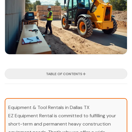
TABLE OF CONTENTS
Equipment & Tool Rentals in Dallas TX
EZ Equipment Rental is committed to fulfilling your
short-term and permanent heavy construction