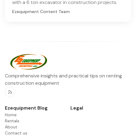
with a 6 ton excavator in construction projects.
Ezequipment Content Team
Comprehensive insights and practical tips on renting
construction equipment
RSS
Ezequipment Blog
Legal
Home
Rentals
About
Contact us