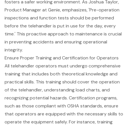
fosters a safer working environment. As Joshua Taylor,
Product Manager at Genie, emphasizes, 'Pre-operation
inspections and function tests should be performed
before the telehandler is put in use for the day, every
time.' This proactive approach to maintenance is crucial
in preventing accidents and ensuring operational
integrity.
Ensure Proper Training and Certification for Operators
All
telehandler operators
must undergo
comprehensive
training
that includes both theoretical knowledge and
practical skills. This training should cover the
operation
of the telehandler
, understanding
load charts
, and
recognizing potential hazards. Certification programs,
such as those compliant with
OSHA standards
, ensure
that operators are equipped with the necessary skills to
operate the equipment safely. For instance, training