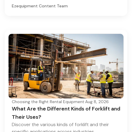
Ezequipment Content Team
Choosing the Right Rental Equipment
·
Aug 8, 2026
What Are the Different Kinds of Forklift and
Their Uses?
Discover the various kinds of forklift and their
specific applications across industries.