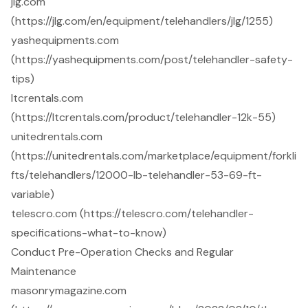
jlg.com
(https://jlg.com/en/equipment/telehandlers/jlg/1255)
yashequipments.com
(https://yashequipments.com/post/telehandler-safety-
tips)
ltcrentals.com
(https://ltcrentals.com/product/telehandler-12k-55)
unitedrentals.com
(https://unitedrentals.com/marketplace/equipment/forkli
fts/telehandlers/12000-lb-telehandler-53-69-ft-
variable)
telescro.com (https://telescro.com/telehandler-
specifications-what-to-know)
Conduct Pre-Operation Checks and Regular
Maintenance
masonrymagazine.com