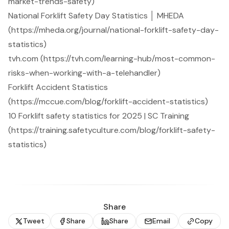
market-trends-safety)
National Forklift Safety Day Statistics │ MHEDA
(https://mheda.org/journal/national-forklift-safety-day-
statistics)
tvh.com (https://tvh.com/learning-hub/most-common-
risks-when-working-with-a-telehandler)
Forklift Accident Statistics
(https://mccue.com/blog/forklift-accident-statistics)
10 Forklift safety statistics for 2025 | SC Training
(https://training.safetyculture.com/blog/forklift-safety-
statistics)
Share
Tweet
Share
Share
Email
Copy