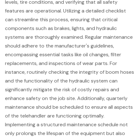
levels, tire conditions, and verifying that all safety
features are operational. Utilizing a detailed checklist
can streamline this process, ensuring that critical
components such as brakes, lights, and hydraulic
systems are thoroughly examined. Regular maintenance
should adhere to the manufacturer's guidelines,
encompassing essential tasks like oil changes, filter
replacements, and inspections of wear parts. For
instance, routinely checking the integrity of boom hoses
and the functionality of the hydraulic system can
significantly mitigate the risk of costly repairs and
enhance safety on the job site. Additionally, quarterly
maintenance should be scheduled to ensure all aspects
of the telehandler are functioning optimally.
Implementing a structured
maintenance schedule
not
only prolongs the lifespan of the equipment but also