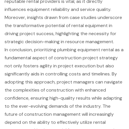
reputable rental providers is vital, as it directly
influences equipment reliability and service quality.
Moreover, insights drawn from case studies underscore
the transformative potential of rental equipment in
driving project success, highlighting the necessity for
strategic decision-making in resource management.
In conclusion, prioritizing plumbing equipment rental as a
fundamental aspect of construction project strategy
not only fosters agility in project execution but also
significantly aids in controlling costs and timelines. By
adopting this approach, project managers can navigate
the complexities of construction with enhanced
confidence, ensuring high-quality results while adapting
to the ever-evolving demands of the industry. The
future of construction management will increasingly
depend on the ability to effectively utilize rental