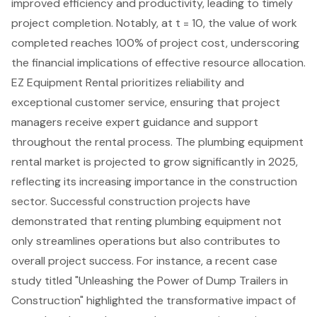
improved efficiency and productivity, leading to timely
project completion. Notably, at t = 10, the value of work
completed reaches 100% of project cost, underscoring
the financial implications of effective resource allocation.
EZ Equipment Rental
prioritizes reliability and
exceptional customer service, ensuring that project
managers receive expert guidance and support
throughout the rental process. The plumbing equipment
rental market is projected to grow significantly in 2025,
reflecting its increasing importance in the construction
sector. Successful construction projects have
demonstrated that renting plumbing equipment not
only streamlines operations but also contributes to
overall project success. For instance, a recent
case
study titled "Unleashing the Power of Dump Trailers in
Construction"
highlighted the transformative impact of