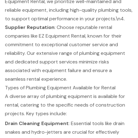
Equipment Rental
, we prioritize well-maintained and
reliable equipment
, including high-quality plumbing tools,
to support optimal performance in your projects.\n4.
Supplier Reputation
: Choose reputable rental
companies like EZ Equipment Rental, known for their
commitment to exceptional customer service and
reliability. Our extensive range of plumbing equipment
and dedicated support services minimize risks
associated with equipment failure and ensure a
seamless rental experience.
Types of Plumbing Equipment Available for Rental
A diverse array of plumbing equipment is available for
rental, catering to the specific needs of construction
projects. Key types include:
Drain Cleaning Equipment
: Essential tools like drain
snakes and hydro-jetters are crucial for effectively