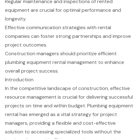
Regular maintenance and inspections of rented
equipment are crucial for optimal performance and
longevity.
Effective communication strategies with rental
companies can foster strong partnerships and improve
project outcomes.
Construction managers should prioritize efficient
plumbing equipment rental management to enhance
overall project success.
Introduction
In the competitive landscape of construction, effective
resource management is crucial for delivering successful
projects on time and within budget. Plumbing equipment
rental has emerged as a vital strategy for project
managers, providing a flexible and cost-effective
solution to accessing specialized tools without the