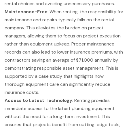
rental choices and avoiding unnecessary purchases.
Maintenance-Free
: When renting, the responsibility for
maintenance and repairs typically falls on the rental
company. This alleviates the burden on project
managers, allowing them to focus on project execution
rather than equipment upkeep. Proper maintenance
records can also lead to lower insurance premiums, with
contractors saving an average of $71,000 annually by
demonstrating responsible asset management. This is
supported by a case study that highlights how
thorough equipment care can significantly reduce
insurance costs.
Access to Latest Technology
: Renting provides
immediate access to the latest plumbing equipment
without the need for a long-term investment. This
ensures that projects benefit from cutting-edge tools,