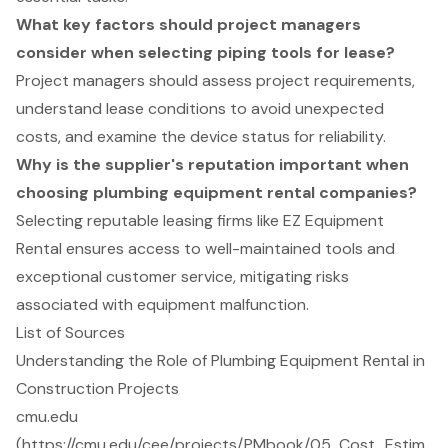
What key factors should project managers
consider when selecting piping tools for lease?
Project managers should assess project requirements,
understand lease conditions to avoid unexpected
costs, and examine the device status for reliability.
Why is the supplier's reputation important when
choosing plumbing equipment rental companies?
Selecting reputable leasing firms like EZ Equipment
Rental ensures access to well-maintained tools and
exceptional customer service, mitigating risks
associated with equipment malfunction.
List of Sources
Understanding the Role of Plumbing Equipment Rental in
Construction Projects
cmu.edu
(https://cmu.edu/cee/projects/PMbook/05_Cost_Estim