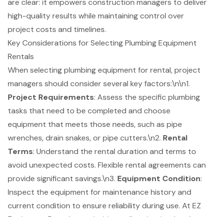
are clear: it empowers construction managers to deliver
high-quality results while maintaining control over
project costs and timelines.
Key Considerations for Selecting Plumbing Equipment
Rentals
When selecting
plumbing equipment for rental
, project
managers should consider several key factors:\n\n1.
Project Requirements
: Assess the specific plumbing
tasks that need to be completed and choose
equipment that meets those needs, such as pipe
wrenches, drain snakes, or pipe cutters.\n2.
Rental
Terms
: Understand the rental duration and terms to
avoid unexpected costs. Flexible rental agreements can
provide significant savings.\n3.
Equipment Condition
:
Inspect the equipment for maintenance history and
current condition to ensure reliability during use. At
EZ