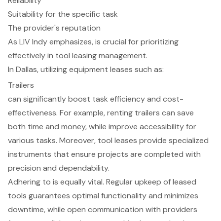
Reliability
Suitability for the specific task
The provider's reputation
As LIV Indy emphasizes, is crucial for prioritizing
effectively in
tool leasing management
.
In Dallas, utilizing equipment leases such as:
Trailers
can significantly boost task efficiency and cost-
effectiveness. For example, renting trailers can save
both time and money, while improve accessibility for
various tasks. Moreover, tool leases provide specialized
instruments that ensure projects are completed with
precision and dependability.
Adhering to is equally vital. Regular upkeep of leased
tools guarantees optimal functionality and minimizes
downtime, while open communication with providers