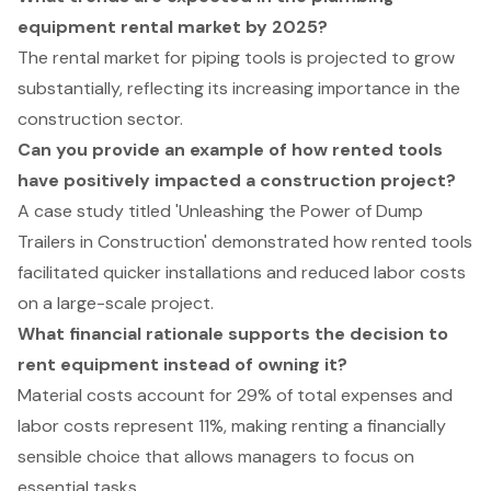
equipment rental market by 2025?
The rental market for piping tools is projected to grow
substantially, reflecting its increasing importance in the
construction sector.
Can you provide an example of how rented tools
have positively impacted a construction project?
A case study titled 'Unleashing the Power of Dump
Trailers in Construction' demonstrated how rented tools
facilitated quicker installations and reduced labor costs
on a large-scale project.
What financial rationale supports the decision to
rent equipment instead of owning it?
Material costs account for 29% of total expenses and
labor costs represent 11%, making renting a financially
sensible choice that allows managers to focus on
essential tasks.