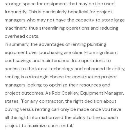
storage space for equipment that may not be used
frequently. This is particularly beneficial for project
managers who may not have the capacity to store large
machinery, thus streamlining operations and reducing
overhead costs.
In summary, the advantages of renting plumbing
equipment over purchasing are clear. From significant
cost savings and maintenance-free operations to
access to the latest technology
and enhanced flexibility,
renting is a strategic choice for construction project
managers looking to optimize their resources and
project outcomes. As Rob Coakley, Equipment Manager,
states, "For any contractor, the right decision about
buying versus renting can only be made once you have
all the right information and the ability to line up each
project to maximize each rental."