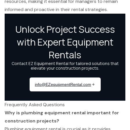
resources, making it essential for managers to remain
informed and proactive in their rental strategies.
Frequently Asked Questions
Why is plumbing equipment rental important for
construction projects?
Plumbing equipment rental is crucial as it provides