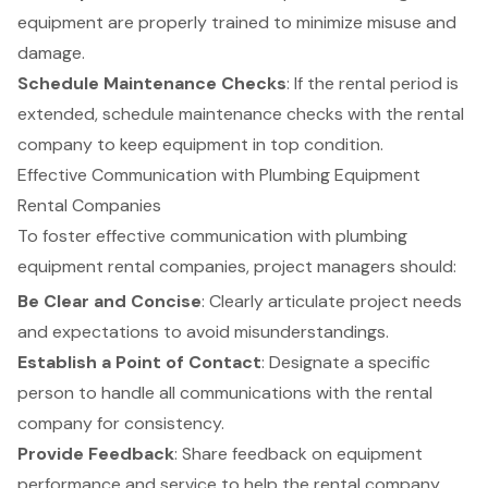
equipment are properly trained to minimize misuse and
damage.
Schedule Maintenance Checks
: If the rental period is
extended, schedule maintenance checks with the rental
company to keep equipment in top condition.
Effective Communication with Plumbing Equipment
Rental Companies
To foster effective communication with plumbing
equipment rental companies, project managers should:
Be Clear and Concise
: Clearly articulate project needs
and expectations to avoid misunderstandings.
Establish a Point of Contact
: Designate a specific
person to handle all communications with the rental
company for consistency.
Provide Feedback
: Share feedback on equipment
performance and service to help the rental company