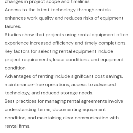
changes in project scope and timelines.
Access to the latest technology through rentals
enhances work quality and reduces risks of equipment
failures.
Studies show that projects using rental equipment often
experience increased efficiency and timely completions.
Key factors for selecting rental equipment include
project requirements, lease conditions, and equipment
condition.
Advantages of renting include significant cost savings,
maintenance-free operations, access to advanced
technology, and reduced storage needs.
Best practices for managing rental agreements involve
understanding terms, documenting equipment
condition, and maintaining clear communication with
rental firms.