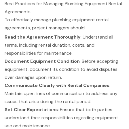
Best Practices for Managing Plumbing Equipment Rental
Agreements
To effectively manage plumbing
equipment rental
agreements, project managers should:
Read the Agreement Thoroughly
: Understand all
terms, including rental duration, costs, and
responsibilities for maintenance.
Document Equipment Condition
: Before accepting
equipment, document its condition to avoid disputes
over damages upon return.
Communicate Clearly with Rental Companies
:
Maintain open lines of communication to address any
issues that arise during the rental period.
Set Clear Expectations
: Ensure that both parties
understand their responsibilities regarding equipment
use and maintenance.