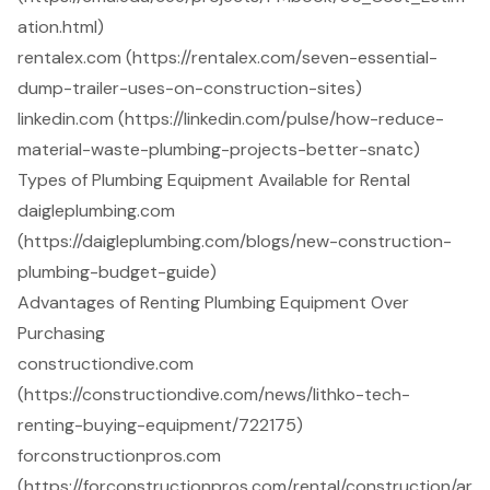
ation.html)
rentalex.com (https://rentalex.com/seven-essential-
dump-trailer-uses-on-construction-sites)
linkedin.com (https://linkedin.com/pulse/how-reduce-
material-waste-plumbing-projects-better-snatc)
Types of Plumbing Equipment Available for Rental
daigleplumbing.com
(https://daigleplumbing.com/blogs/new-construction-
plumbing-budget-guide)
Advantages of Renting Plumbing Equipment Over
Purchasing
constructiondive.com
(https://constructiondive.com/news/lithko-tech-
renting-buying-equipment/722175)
forconstructionpros.com
(https://forconstructionpros.com/rental/construction/ar