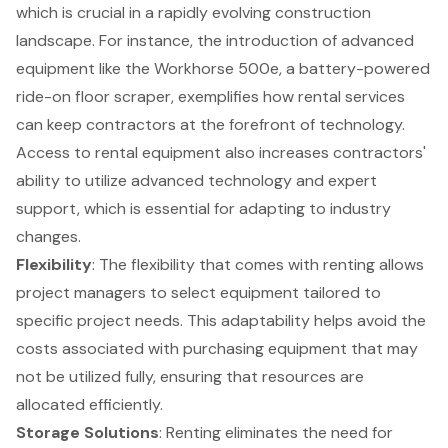
which is crucial in a rapidly evolving construction
landscape. For instance, the introduction of advanced
equipment like the Workhorse 500e, a battery-powered
ride-on floor scraper, exemplifies how rental services
can keep contractors at the forefront of technology.
Access to rental equipment also increases contractors'
ability to utilize advanced technology and expert
support, which is essential for adapting to industry
changes.
Flexibility
: The flexibility that comes with renting allows
project managers to select equipment tailored to
specific project needs. This adaptability helps avoid the
costs associated with purchasing equipment that may
not be utilized fully, ensuring that resources are
allocated efficiently.
Storage Solutions
: Renting eliminates the need for