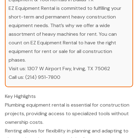
EZ Equipment Rental is committed to fulfilling your
short-term and permanent heavy construction
equipment needs. That’s why we offer a wide
assortment of heavy machines for rent. You can
count on EZ Equipment Rental to have the right
equipment for rent or sale for all construction
phases.
Visit us:
1307 W Airport Fwy, Irving, TX 75062
Call us:
(214) 951-7800
Key Highlights
Plumbing equipment rental is essential for construction
projects, providing access to specialized tools without
ownership costs.
Renting allows for flexibility in planning and adapting to