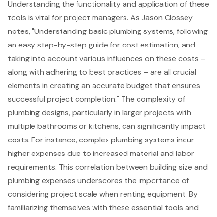
Understanding the functionality and application of these
tools is vital for project managers. As Jason Clossey
notes, "Understanding basic plumbing systems, following
an easy step-by-step guide for cost estimation, and
taking into account various influences on these costs –
along with adhering to best practices – are all crucial
elements in creating an accurate budget that ensures
successful project completion." The complexity of
plumbing designs, particularly in larger projects with
multiple bathrooms or kitchens, can significantly impact
costs. For instance, complex plumbing systems incur
higher expenses due to increased material and labor
requirements. This correlation between building size and
plumbing expenses underscores the importance of
considering project scale when renting equipment. By
familiarizing themselves with these essential tools and