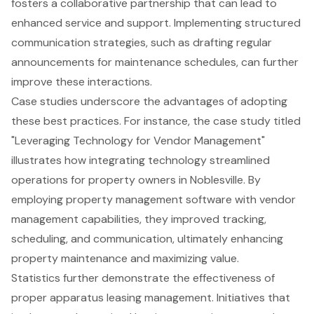
fosters a collaborative partnership that can lead to
enhanced service and support. Implementing structured
communication strategies, such as drafting regular
announcements for maintenance schedules, can further
improve these interactions.
Case studies underscore the advantages of adopting
these best practices. For instance, the case study titled
"Leveraging Technology for Vendor Management"
illustrates how integrating technology streamlined
operations for property owners in Noblesville. By
employing property management software with vendor
management capabilities, they improved tracking,
scheduling, and communication, ultimately enhancing
property maintenance and maximizing value.
Statistics further demonstrate the effectiveness of
proper apparatus leasing management. Initiatives that