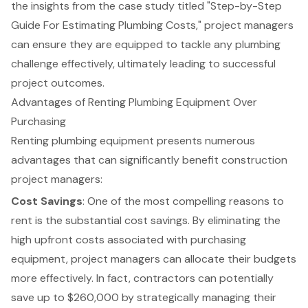
the insights from the case study titled "
Step-by-Step
Guide For Estimating Plumbing Costs
," project managers
can ensure they are equipped to tackle any plumbing
challenge effectively, ultimately leading to successful
project outcomes.
Advantages of Renting Plumbing Equipment Over
Purchasing
Renting plumbing equipment presents numerous
advantages that can significantly benefit construction
project managers:
Cost Savings
: One of the most compelling reasons to
rent is the substantial cost savings. By eliminating the
high upfront costs associated with purchasing
equipment, project managers can allocate their budgets
more effectively. In fact, contractors can potentially
save up to $260,000 by strategically managing their