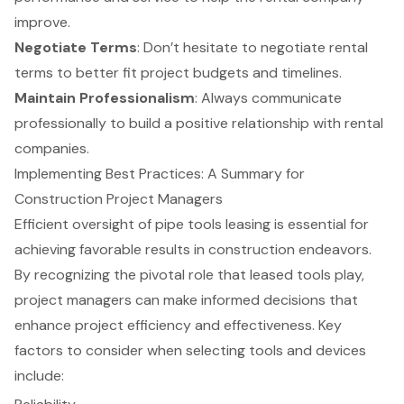
improve.
Negotiate Terms
: Don’t hesitate to
negotiate rental
terms
to better fit project budgets and timelines.
Maintain Professionalism
: Always communicate
professionally to build a positive relationship with rental
companies.
Implementing Best Practices: A Summary for
Construction Project Managers
Efficient oversight of pipe tools leasing is essential for
achieving favorable results in construction endeavors.
By recognizing the pivotal role that leased tools play,
project managers can make informed decisions that
enhance project efficiency and effectiveness. Key
factors to consider when selecting tools and devices
include: