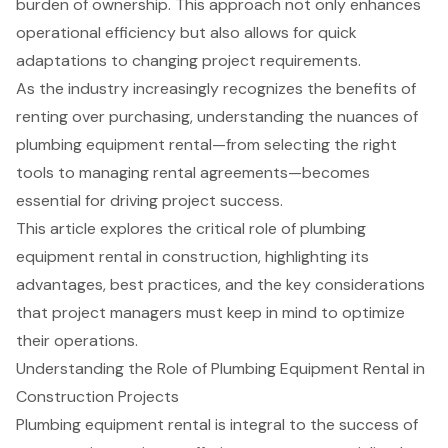
burden of ownership. This approach not only enhances
operational efficiency but also allows for quick
adaptations to changing project requirements.
As the industry increasingly recognizes the benefits of
renting over purchasing, understanding the nuances of
plumbing equipment rental—from selecting the right
tools to managing rental agreements—becomes
essential for driving project success.
This article explores the critical role of plumbing
equipment rental in construction, highlighting its
advantages, best practices, and the key considerations
that project managers must keep in mind to optimize
their operations.
Understanding the Role of Plumbing Equipment Rental in
Construction Projects
Plumbing equipment rental
is integral to the success of