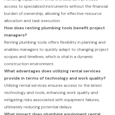
access to specialized instruments without the financial
burden of ownership, allowing for effective resource
allocation and task execution.
How does renting plumbing tools benefit project
managers?
Renting plumbing tools offers flexibility in planning and
enables managers to quickly adapt to changing project
scopes and timelines, which is vital in a dynamic
construction environment.
What advantages does utilizing rental services
provide in terms of technology and work quality?
Utilizing rental services ensures access to the latest
technology and tools, enhancing work quality and
mitigating risks associated with equipment failures,
ultimately reducing potential delays.
What impact does plumbing equipment rental