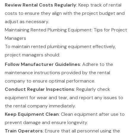
Review Rental Costs Regularly
: Keep track of rental
costs to ensure they align with the project budget and
adjust as necessary.
Maintaining Rented Plumbing Equipment: Tips for Project
Managers
To maintain rented plumbing equipment effectively,
project managers
should:
Follow Manufacturer Guidelines
: Adhere to the
maintenance instructions provided by the rental
company to ensure optimal performance.
Conduct Regular Inspections
: Regularly check
equipment for wear and tear, and report any issues to
the rental company immediately.
Keep Equipment Clean
: Clean equipment after use to
prevent damage and ensure longevity.
Train Operators
: Ensure that all personnel using the