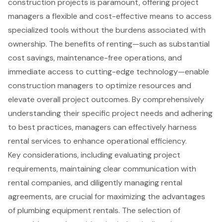
construction projects is paramount, offering project
managers a flexible and cost-effective means to access
specialized tools without the burdens associated with
ownership. The benefits of renting—such as substantial
cost savings, maintenance-free operations, and
immediate access to cutting-edge technology—enable
construction managers to optimize resources and
elevate overall project outcomes. By comprehensively
understanding their specific project needs and adhering
to best practices, managers can effectively harness
rental services to enhance operational efficiency.
Key considerations, including evaluating project
requirements, maintaining clear communication with
rental companies, and diligently managing rental
agreements, are crucial for maximizing the advantages
of plumbing equipment rentals. The selection of