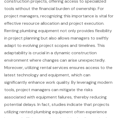
construction projects, offering access to
specialized
tools
without the financial burden of ownership. For
project managers
, recognizing this importance is vital for
effective resource allocation and project execution.
Renting plumbing equipment not only provides flexibility
in project planning but also allows managers to swiftly
adapt to evolving project scopes and timelines. This
adaptability is crucial in a dynamic construction
environment where changes can arise unexpectedly.
Moreover, utilizing rental services ensures access to the
latest technology and equipment, which can
significantly enhance work quality. By leveraging modern
tools, project managers can mitigate the risks
associated with equipment failures, thereby reducing
potential delays. In fact, studies indicate that projects
utilizing
rented plumbing equipment
often experience