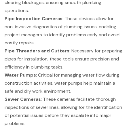
clearing blockages, ensuring smooth plumbing
operations.
Pipe Inspection Cameras
: These devices allow for
non-invasive diagnostics of plumbing issues, enabling
project managers to identify problems early and avoid
costly repairs.
Pipe Threaders and Cutters
: Necessary for preparing
pipes for installation, these tools ensure precision and
efficiency in plumbing tasks.
Water Pumps
: Critical for managing water flow during
construction activities, water pumps help maintain a
safe and dry work environment.
Sewer Cameras
: These cameras facilitate thorough
inspections of sewer lines, allowing for the identification
of potential issues before they escalate into major
problems.