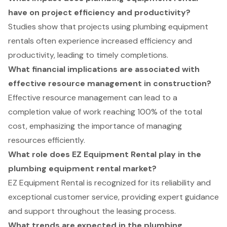
have on project efficiency and productivity?
Studies show that projects using plumbing equipment
rentals often experience increased efficiency and
productivity, leading to timely completions.
What financial implications are associated with
effective resource management in construction?
Effective resource management can lead to a
completion value of work reaching 100% of the total
cost, emphasizing the importance of managing
resources efficiently.
What role does EZ Equipment Rental play in the
plumbing equipment rental market?
EZ Equipment Rental is recognized for its reliability and
exceptional customer service, providing expert guidance
and support throughout the leasing process.
What trends are expected in the plumbing