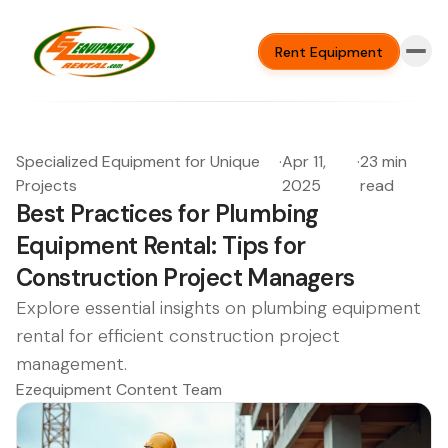
Rent Equipment
Specialized Equipment for Unique
·
Apr 11,
·
23 min
Projects
2025
read
Best Practices for Plumbing
Equipment Rental: Tips for
Construction Project Managers
Explore essential insights on plumbing equipment
rental for efficient construction project
management.
Ezequipment Content Team