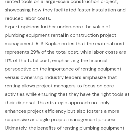
rented tools on a large-scale construction project,
showcasing how they facilitated faster installation and
reduced labor costs.
Expert opinions further underscore the value of
plumbing equipment rental in construction project
management. R. S. Kaplan notes that the material cost
represents 29% of the total cost, while labor costs are
11% of the total cost, emphasizing the financial
perspective on the importance of renting equipment
versus ownership. Industry leaders emphasize that
renting allows project managers to focus on core
activities while ensuring that they have the right tools at
their disposal. This strategic approach not only
enhances project efficiency but also fosters a more
responsive and agile project management process.
Ultimately, the benefits of renting plumbing equipment