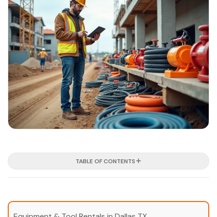
TABLE OF CONTENTS
Equipment & Tool Rentals in Dallas TX