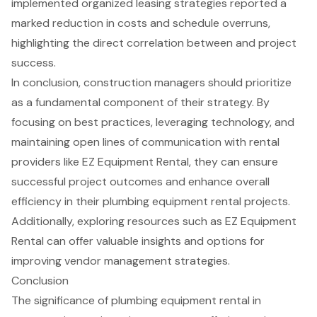
implemented organized leasing strategies reported a
marked reduction in costs and schedule overruns,
highlighting the direct correlation between and project
success.
In conclusion, construction managers should prioritize
as a fundamental component of their strategy. By
focusing on best practices, leveraging technology, and
maintaining open lines of communication with rental
providers like
EZ Equipment Rental
, they can ensure
successful project outcomes and enhance overall
efficiency in their plumbing equipment rental projects.
Additionally, exploring resources such as EZ Equipment
Rental can offer valuable insights and options for
improving vendor management strategies.
Conclusion
The significance of plumbing equipment rental in