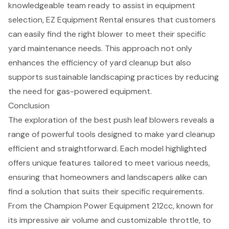
knowledgeable team ready to assist in equipment
selection, EZ Equipment Rental ensures that customers
can easily find the right blower to meet their specific
yard maintenance needs. This approach not only
enhances the efficiency of yard cleanup but also
supports sustainable landscaping practices by reducing
the need for gas-powered equipment.
Conclusion
The exploration of the best push leaf blowers reveals a
range of powerful tools designed to make yard cleanup
efficient and straightforward. Each model highlighted
offers unique features tailored to meet various needs,
ensuring that homeowners and landscapers alike can
find a solution that suits their specific requirements.
From the Champion Power Equipment 212cc, known for
its impressive air volume and customizable throttle, to