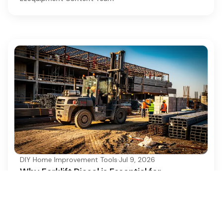
DIY Home Improvement Tools
·
Jul 9, 2026
Why Forklift Diesel is Essential for
Construction Projects
Discover why forklift diesel is crucial for
construction, enhancing efficiency and
productivity.