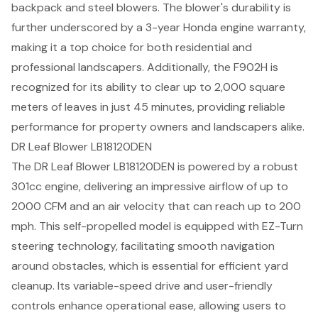
backpack and steel blowers. The blower's durability is
further underscored by a 3-year Honda engine warranty,
making it a top choice for both residential and
professional landscapers. Additionally, the F902H is
recognized for its ability to clear up to 2,000 square
meters of leaves in just 45 minutes, providing
reliable
performance
for property owners and landscapers alike.
DR Leaf Blower LB18120DEN
The DR Leaf Blower LB18120DEN is powered by a robust
301cc engine, delivering an impressive airflow of up to
2000 CFM and an air velocity that can reach up to 200
mph. This self-propelled model is equipped with EZ-Turn
steering technology, facilitating smooth navigation
around obstacles, which is essential for efficient yard
cleanup. Its variable-speed drive and user-friendly
controls enhance operational ease, allowing users to