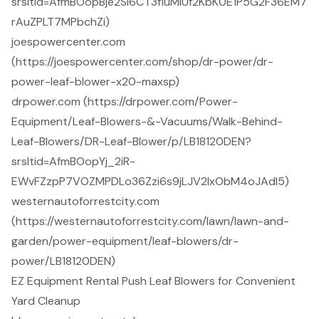
srsltid=AfmBOopBje2Si6CT3fluMiUf2KbK0E1P5G2F36EM7
rAuZPLT7MPbchZi)
joespowercenter.com
(https://joespowercenter.com/shop/dr-power/dr-
power-leaf-blower-x20-maxsp)
drpower.com (https://drpower.com/Power-
Equipment/Leaf-Blowers-&-Vacuums/Walk-Behind-
Leaf-Blowers/DR-Leaf-Blower/p/LB18120DEN?
srsltid=AfmBOopYj_2iR-
EWvFZzpP7VOZMPDLo36Zzi6s9jLJV2lxObM4oJAdl5)
westernautoforrestcity.com
(https://westernautoforrestcity.com/lawn/lawn-and-
garden/power-equipment/leaf-blowers/dr-
power/LB18120DEN)
EZ Equipment Rental Push Leaf Blowers for Convenient
Yard Cleanup