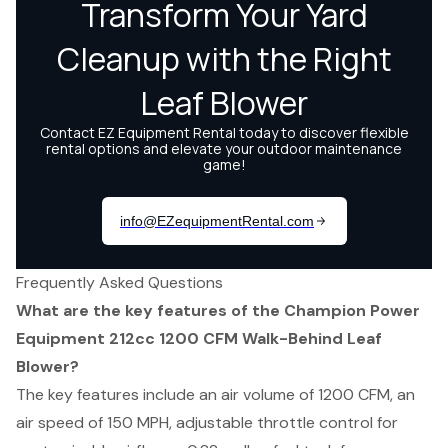
Frequently Asked Questions
What are the key features of the Champion Power
Equipment 212cc 1200 CFM Walk-Behind Leaf
Blower?
The key features include an air volume of 1200 CFM, an
air speed of 150 MPH, adjustable throttle control for