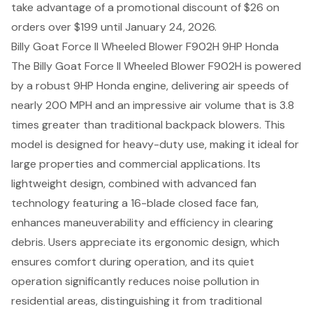
take advantage of a promotional discount of $26 on
orders over $199 until January 24, 2026.
Billy Goat Force II Wheeled Blower F902H 9HP Honda
The Billy Goat Force II Wheeled Blower F902H is powered
by a robust 9HP Honda engine, delivering air speeds of
nearly 200 MPH and an impressive air volume that is 3.8
times greater than traditional backpack blowers. This
model is designed for heavy-duty use, making it ideal for
large properties and commercial applications. Its
lightweight design, combined with advanced fan
technology featuring a 16-blade closed face fan,
enhances maneuverability and efficiency in clearing
debris. Users appreciate its ergonomic design, which
ensures comfort during operation, and its quiet
operation significantly reduces noise pollution in
residential areas, distinguishing it from traditional