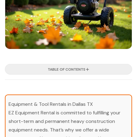
TABLE OF CONTENTS
Equipment & Tool Rentals in Dallas TX
EZ Equipment Rental is committed to fulfilling your
short-term and permanent heavy construction
equipment needs. That’s why we offer a wide