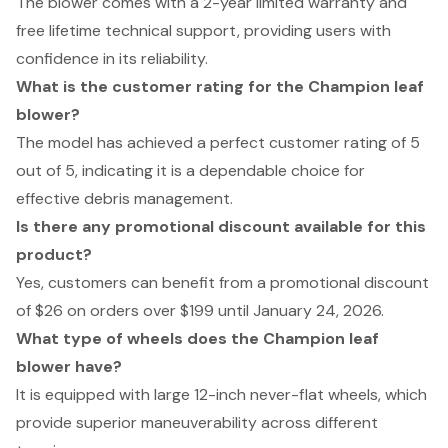
The blower comes with a 2-year limited warranty and
free lifetime technical support, providing users with
confidence in its reliability.
What is the customer rating for the Champion leaf
blower?
The model has achieved a perfect customer rating of 5
out of 5, indicating it is a dependable choice for
effective debris management.
Is there any promotional discount available for this
product?
Yes, customers can benefit from a promotional discount
of $26 on orders over $199 until January 24, 2026.
What type of wheels does the Champion leaf
blower have?
It is equipped with large 12-inch never-flat wheels, which
provide superior maneuverability across different