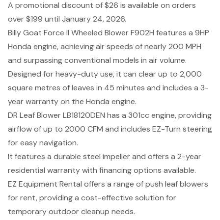
A promotional discount of $26 is available on orders
over $199 until January 24, 2026.
Billy Goat Force II Wheeled Blower F902H features a 9HP
Honda engine, achieving air speeds of nearly 200 MPH
and surpassing conventional models in air volume.
Designed for heavy-duty use, it can clear up to 2,000
square metres of leaves in 45 minutes and includes a 3-
year warranty on the Honda engine.
DR Leaf Blower LB18120DEN has a 301cc engine, providing
airflow of up to 2000 CFM and includes EZ-Turn steering
for easy navigation.
It features a durable steel impeller and offers a 2-year
residential warranty with financing options available.
EZ Equipment Rental offers a range of push leaf blowers
for rent, providing a cost-effective solution for
temporary outdoor cleanup needs.