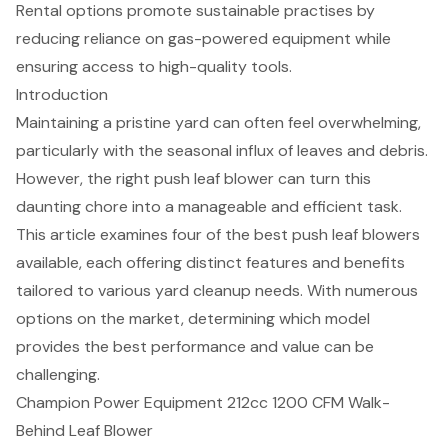
Rental options promote sustainable practises by
reducing reliance on gas-powered equipment while
ensuring access to high-quality tools.
Introduction
Maintaining a pristine yard can often feel overwhelming,
particularly with the seasonal influx of leaves and debris.
However, the right push leaf blower can turn this
daunting chore into a manageable and efficient task.
This article examines four of the best push leaf blowers
available, each offering distinct features and benefits
tailored to various yard cleanup needs. With numerous
options on the market, determining which model
provides the best performance and value can be
challenging.
Champion Power Equipment 212cc 1200 CFM Walk-
Behind Leaf Blower