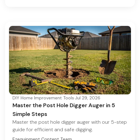
DIY Home Improvement Tools
·
Jul 29, 2026
Master the Post Hole Digger Auger in 5
Simple Steps
Master the post hole digger auger with our 5-step
guide for efficient and safe digging.
Ezequipment Content Team