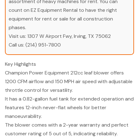
assortment of heavy machines for rent. You can
count on EZ Equipment Rental to have the right
equipment for rent or sale for all construction
phases.
Visit us:
1307 W Airport Fwy, Irving, TX 75062
Call us:
(214) 951-7800
Key Highlights
Champion Power Equipment 212cc leaf blower offers
1200 CFM airflow and 150 MPH air speed with adjustable
throttle control for versatility.
It has a 0.82-gallon fuel tank for extended operation and
features 12-inch never-flat wheels for better
manoeuvrability.
The blower comes with a 2-year warranty and perfect
customer rating of 5 out of 5, indicating reliability.