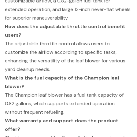
customizable airflow, a 0.82-gallon fuel tank for
extended operation, and large 12-inch never-flat wheels
for superior maneuverability.
How does the adjustable throttle control benefit
users?
The adjustable throttle control allows users to
customize the airflow according to specific tasks,
enhancing the versatility of the leaf blower for various
yard cleanup needs.
What is the fuel capacity of the Champion leaf
blower?
The Champion leaf blower has a fuel tank capacity of
0.82 gallons, which supports extended operation
without frequent refueling.
What warranty and support does the product
offer?