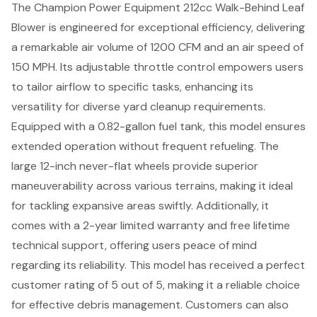
The Champion Power Equipment 212cc Walk-Behind Leaf
Blower is engineered for exceptional efficiency, delivering
a remarkable air volume of 1200 CFM and an air speed of
150 MPH. Its adjustable throttle control empowers users
to tailor airflow to specific tasks, enhancing its
versatility for diverse yard cleanup requirements.
Equipped with a 0.82-gallon fuel tank, this model ensures
extended operation without frequent refueling. The
large 12-inch never-flat wheels provide superior
maneuverability across various terrains, making it ideal
for tackling expansive areas swiftly. Additionally, it
comes with a 2-year limited warranty and free lifetime
technical support, offering users peace of mind
regarding its reliability. This model has received a perfect
customer rating of 5 out of 5, making it a reliable choice
for effective debris management. Customers can also