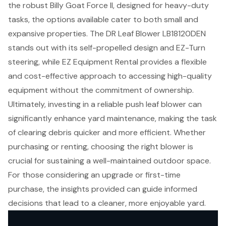
the robust Billy Goat Force II, designed for heavy-duty
tasks, the options available cater to both small and
expansive properties. The DR Leaf Blower LB18120DEN
stands out with its self-propelled design and EZ-Turn
steering, while EZ Equipment Rental provides a flexible
and cost-effective approach to accessing high-quality
equipment without the commitment of ownership.
Ultimately, investing in a reliable push leaf blower can
significantly enhance yard maintenance, making the task
of clearing debris quicker and more efficient. Whether
purchasing or renting, choosing the right blower is
crucial for sustaining a well-maintained outdoor space.
For those considering an upgrade or first-time
purchase, the insights provided can guide informed
decisions that lead to a cleaner, more enjoyable yard.