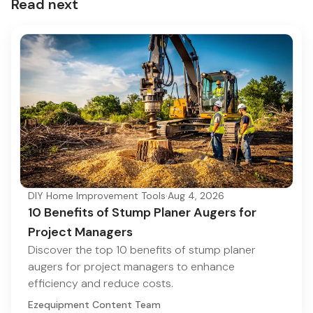
Read next
DIY Home Improvement Tools
·
Aug 4, 2026
10 Benefits of Stump Planer Augers for
Project Managers
Discover the top 10 benefits of stump planer
augers for project managers to enhance
efficiency and reduce costs.
Ezequipment Content Team