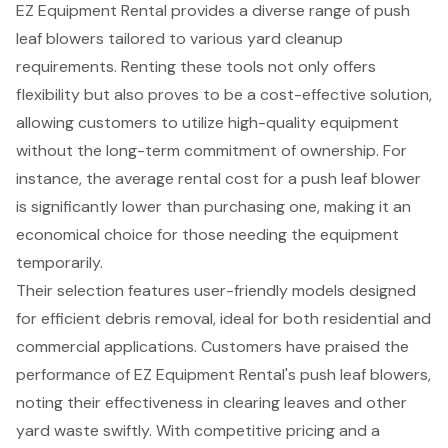
EZ Equipment Rental provides a diverse range of
push
leaf blowers
tailored to various
yard cleanup
requirements
. Renting these tools not only offers
flexibility but also proves to be a
cost-effective solution
,
allowing customers to utilize high-quality equipment
without the long-term commitment of ownership. For
instance, the average rental cost for a push leaf blower
is significantly lower than purchasing one, making it an
economical choice for those needing the equipment
temporarily.
Their selection features user-friendly models designed
for
efficient debris removal
, ideal for both residential and
commercial applications. Customers have praised the
performance of EZ Equipment Rental's
push leaf blowers
,
noting their effectiveness in clearing leaves and other
yard waste swiftly. With
competitive pricing
and a