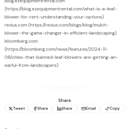
blog.ezequipmentrental.com
(https://blog.ezequipmentrental.com/what-is-a-leaf-
blower-for-rent-understanding-your-options)
rexius.com (https://rexius.com/blogs/blog/mulch-
blower-the-game-changer-in-efficient-landscaping)
bloomberg.com
(https://bloomberg.com/news/features/2024-11-
08/cities-that-banned-leaf-blowers-are-getting-an-
earful-from-landscapers)
Share
Tweet
Share
Share
Email
Copy