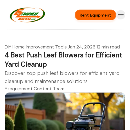
Rent Equipment
DIY Home Improvement Tools
·
Jan 24, 2026
·
12 min read
4 Best Push Leaf Blowers for Efficient
Yard Cleanup
Discover top push leaf blowers for efficient yard
cleanup and maintenance solutions.
Ezequipment Content Team