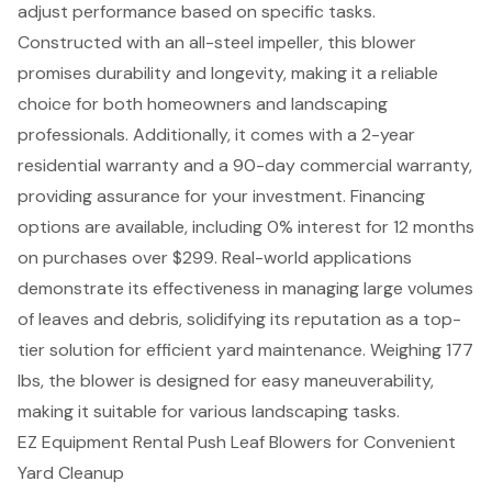
adjust performance based on specific tasks.
Constructed with an all-steel impeller, this blower
promises durability and longevity, making it a reliable
choice for both homeowners and landscaping
professionals. Additionally, it comes with a 2-year
residential warranty and a 90-day commercial warranty,
providing assurance for your investment. Financing
options are available, including 0% interest for 12 months
on purchases over $299. Real-world applications
demonstrate its effectiveness in managing large volumes
of leaves and debris, solidifying its reputation as a top-
tier solution for efficient yard maintenance. Weighing 177
lbs, the blower is designed for easy maneuverability,
making it suitable for various landscaping tasks.
EZ Equipment Rental Push Leaf Blowers for Convenient
Yard Cleanup