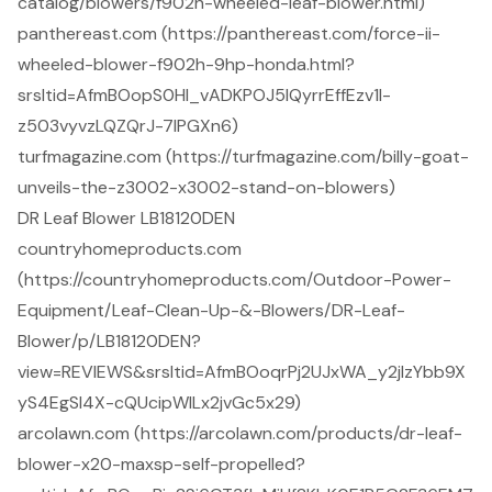
catalog/blowers/f902h-wheeled-leaf-blower.html)
panthereast.com (https://panthereast.com/force-ii-
wheeled-blower-f902h-9hp-honda.html?
srsltid=AfmBOopS0Hl_vADKPOJ5lQyrrEffEzv1l-
z503vyvzLQZQrJ-7lPGXn6)
turfmagazine.com (https://turfmagazine.com/billy-goat-
unveils-the-z3002-x3002-stand-on-blowers)
DR Leaf Blower LB18120DEN
countryhomeproducts.com
(https://countryhomeproducts.com/Outdoor-Power-
Equipment/Leaf-Clean-Up-&-Blowers/DR-Leaf-
Blower/p/LB18120DEN?
view=REVIEWS&srsltid=AfmBOoqrPj2UJxWA_y2jIzYbb9X
yS4EgSl4X-cQUcipWILx2jvGc5x29)
arcolawn.com (https://arcolawn.com/products/dr-leaf-
blower-x20-maxsp-self-propelled?