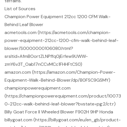
terrains.
List of Sources
Champion Power Equipment 212cc 1200 CFM Walk-
Behind Leaf Blower
acmetools.com (https://acmetools.com/champion-
power-equipment-212cc-1200-cfm-walk-behind-leaf-
blower/S0000000106080.html?
srsltid=AfmBOortZLNPffq0jErfew9UWW-
zmY6v3T_Oab17nCCvMCc1FHHFtCS0)
amazon.com (https://amazon.com/Champion-Power-
Equipment-Walk-Behind-Blower/dp/B0FSC9GSMY)
championpowerequipment.com
(https://championpowerequipment.com/product/10073
0-212cc-walk-behind-leaf-blower?bvstate=pg:2/ct:r)
Billy Goat Force II Wheeled Blower F902H 9HP Honda
billygoat.com (https://billygoat.com/eu/en_gb/product-