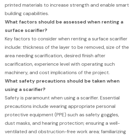
printed materials to increase strength and enable smart
building capabilities.
What factors should be assessed when renting a
surface scarifier?
Key factors to consider when renting a surface scarifier
include: thickness of the layer to be removed, size of the
area needing scarification, desired finish after
scarification, experience level with operating such
machinery, and cost implications of the project.
What safety precautions should be taken when
using a scarifier?
Safety is paramount when using a scarifier. Essential
precautions include wearing appropriate personal
protective equipment (PPE) such as safety goggles,
dust masks, and hearing protection; ensuring a well-
ventilated and obstruction-free work area; familiarizing