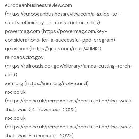
europeanbusinessreview.com
(https://europeanbusinessreview.com/a-guide-to-
safety-efficiency-on-construction-sites)
powermag.com (https://powermag.com/key-
considerations-for-a-successful-ppe-program)
qeios.com (https://qeios.com/read/4I1MIC)
railroads.dot.gov
(https://railroads.dot.gov/elibrary/fames-cutting-torch-
alert)
aem.org (https://aem.org/not-found)
rpc.co.uk
(https://rpc.co.uk/perspectives/construction/the-week-
that-was-24-november-2023)
rpc.co.uk
(https://rpc.co.uk/perspectives/construction/the-week-
that-was-8-december-2023)