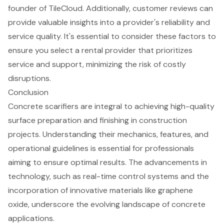
founder of TileCloud. Additionally,
customer reviews can
provide valuable insights
into a provider's reliability and
service quality. It's essential to consider these factors to
ensure you select a rental provider that prioritizes
service and support, minimizing the risk of
costly
disruptions
.
Conclusion
Concrete scarifiers are integral to achieving high-quality
surface preparation and finishing in construction
projects. Understanding their mechanics, features, and
operational guidelines is essential for professionals
aiming to ensure optimal results. The advancements in
technology, such as real-time control systems and the
incorporation of innovative materials like graphene
oxide, underscore the evolving landscape of concrete
applications.