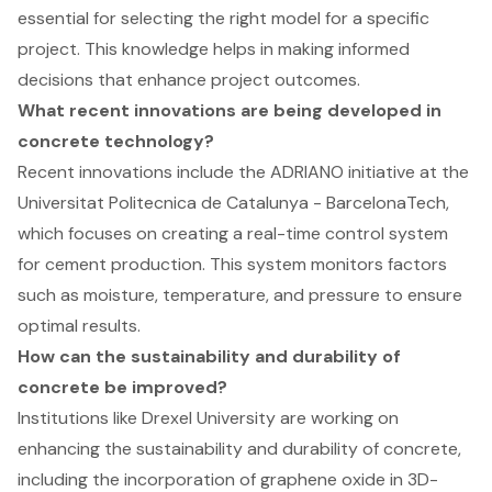
essential for selecting the right model for a specific
project. This knowledge helps in making informed
decisions that enhance project outcomes.
What recent innovations are being developed in
concrete technology?
Recent innovations include the ADRIANO initiative at the
Universitat Politecnica de Catalunya - BarcelonaTech,
which focuses on creating a real-time control system
for cement production. This system monitors factors
such as moisture, temperature, and pressure to ensure
optimal results.
How can the sustainability and durability of
concrete be improved?
Institutions like Drexel University are working on
enhancing the sustainability and durability of concrete,
including the incorporation of graphene oxide in 3D-