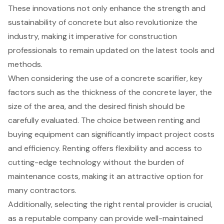
These innovations not only enhance the strength and
sustainability of concrete but also revolutionize the
industry, making it imperative for construction
professionals to remain updated on the latest tools and
methods.
When considering the use of a concrete scarifier, key
factors such as the thickness of the concrete layer, the
size of the area, and the desired finish should be
carefully evaluated. The choice between renting and
buying equipment can significantly impact project costs
and efficiency. Renting offers flexibility and access to
cutting-edge technology without the burden of
maintenance costs, making it an attractive option for
many contractors.
Additionally, selecting the right rental provider is crucial,
as a reputable company can provide well-maintained