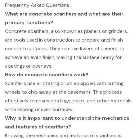
Frequently Asked Questions
What are concrete scarifiers and what are their
primary functions?
Concrete scarifiers, also known as planers or grinders,
are tools used in construction to prepare and finish
concrete surfaces. They remove layers of cement to
achieve an even finish, making the surface ready for
coatings or overlays.
How do concrete scarifiers work?
Scarifiers use a rotating drum equipped with cutting
wheels to chip away at the pavement. This process
effectively removes coatings, paint, and other materials
while leveling uneven surfaces.
Why is it important to understand the mechanics
and features of scarifiers?
Knowing the mechanics and features of scarifiers is