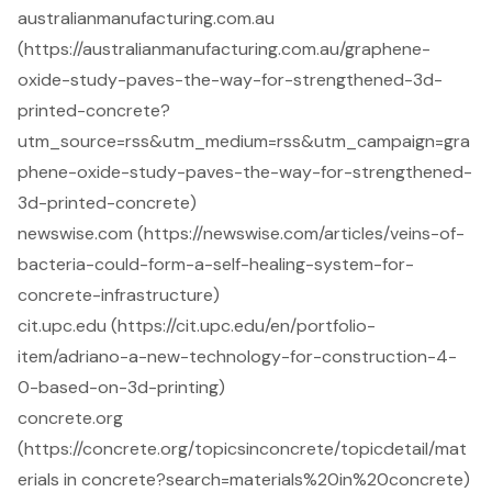
australianmanufacturing.com.au
(https://australianmanufacturing.com.au/graphene-
oxide-study-paves-the-way-for-strengthened-3d-
printed-concrete?
utm_source=rss&utm_medium=rss&utm_campaign=gra
phene-oxide-study-paves-the-way-for-strengthened-
3d-printed-concrete)
newswise.com (https://newswise.com/articles/veins-of-
bacteria-could-form-a-self-healing-system-for-
concrete-infrastructure)
cit.upc.edu (https://cit.upc.edu/en/portfolio-
item/adriano-a-new-technology-for-construction-4-
0-based-on-3d-printing)
concrete.org
(https://concrete.org/topicsinconcrete/topicdetail/mat
erials in concrete?search=materials%20in%20concrete)