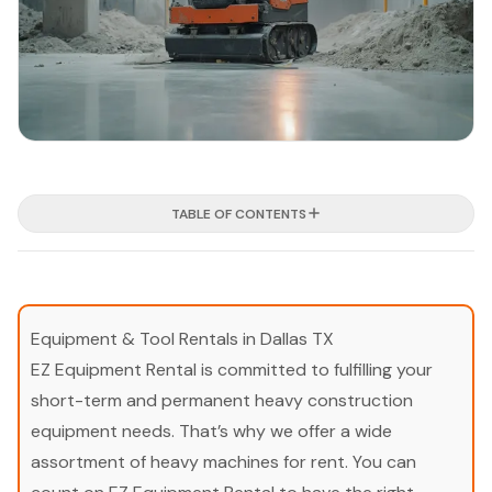
TABLE OF CONTENTS
Equipment & Tool Rentals in Dallas TX
EZ Equipment Rental is committed to fulfilling your
short-term and permanent heavy construction
equipment needs. That’s why we offer a wide
assortment of heavy machines for rent. You can