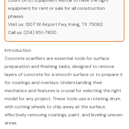
count on EZ Equipment Rental to have the right
equipment for rent or sale for all construction
phases.
Visit us:
1307 W Airport Fwy, Irving, TX 75062
Call us:
(214) 951-7800
Introduction
Concrete scarifiers are essential tools for surface
preparation and finishing tasks, designed to remove
layers of concrete for a smooth surface or to prepare it
for coatings and overlays. Understanding their
mechanics and features is crucial for selecting the right
model for any project. These tools use a rotating drum
with cutting wheels to chip away at the surface,
effectively removing coatings, paint, and leveling uneven
areas.