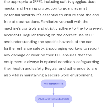
the appropriate (PPE), including safety goggles, dust
masks, and hearing protection to guard against
potential hazards. It's essential to ensure that the and
free of obstructions. Familiarize yourself with the
machine's controls and strictly adhere to the to prevent
accidents. Regular training on the correct use of PPE
and understanding the specific hazards of the can
further enhance safety. Encouraging workers to report
any damage or wear on their PPE ensures that the
equipment is always in optimal condition, safeguarding
their health and safety. Regular and adherence to are
also vital in maintaining a secure work environment.