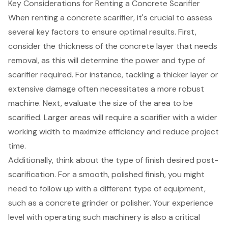
Key Considerations for Renting a Concrete Scarifier
When renting a
concrete scarifier
, it's crucial to assess
several key factors to ensure optimal results. First,
consider the thickness of the concrete layer that needs
removal, as this will determine the
power and type of
scarifier
required. For instance, tackling a thicker layer or
extensive damage often necessitates a more robust
machine. Next, evaluate the size of the area to be
scarified. Larger areas will require a
scarifier with a wider
working width
to maximize efficiency and reduce project
time.
Additionally, think about the type of finish desired post-
scarification. For a smooth, polished finish, you might
need to follow up with a
different type of equipment
,
such as a concrete grinder or polisher. Your experience
level with operating such machinery is also a critical