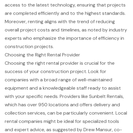
access to the
latest technology
, ensuring that projects
are completed
efficiently and to the highest standards
.
Moreover, renting aligns with the trend of reducing
overall project costs and timelines, as noted by industry
experts who emphasize the importance of efficiency in
construction projects.
Choosing the Right Rental Provider
Choosing the right
rental provider
is crucial for the
success of your construction project
. Look for
companies with a
broad range of well-maintained
equipment
and a
knowledgeable staff ready to assist
with your specific needs. Providers like Sunbelt Rentals,
which has over 950 locations and offers delivery and
collection services, can be particularly convenient. Local
rental companies might be ideal for specialized tools
and expert advice, as suggested by Drew Mansur, co-