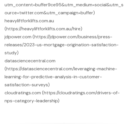
utm_content=buffer9ce95&utm_medium=social&utm_s
ource=twitter.com&utm_campaign=buffer)
heavyliftforklifts.com.au
(https://heavyliftforklifts.com.au/hire)
jdpower.com (https://jdpower.com/business/press-
releases/2023-us-mortgage-origination-satisfaction-
study)
datasciencecentral.com
(https://datasciencecentral.com/leveraging-machine-
learning-for-predictive-analysis-in-customer-
satisfaction-surveys)
cloudratings.com (https://cloudratings.com/drivers-of-
nps-category-leadership)