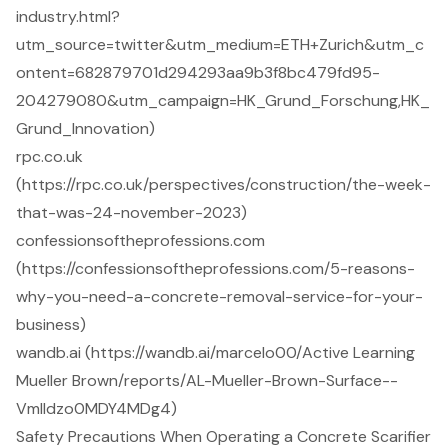
industry.html?
utm_source=twitter&utm_medium=ETH+Zurich&utm_c
ontent=682879701d294293aa9b3f8bc479fd95-
204279080&utm_campaign=HK_Grund_Forschung,HK_
Grund_Innovation)
rpc.co.uk
(https://rpc.co.uk/perspectives/construction/the-week-
that-was-24-november-2023)
confessionsoftheprofessions.com
(https://confessionsoftheprofessions.com/5-reasons-
why-you-need-a-concrete-removal-service-for-your-
business)
wandb.ai (https://wandb.ai/marcelo00/Active Learning
Mueller Brown/reports/AL-Mueller-Brown-Surface--
Vmlldzo0MDY4MDg4)
Safety Precautions When Operating a Concrete Scarifier