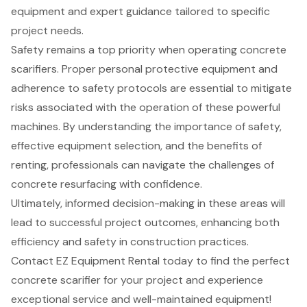
equipment and expert guidance tailored to specific
project needs.
Safety remains a top priority when operating concrete
scarifiers. Proper personal protective equipment and
adherence to safety protocols are essential to mitigate
risks associated with the operation of these powerful
machines. By understanding the importance of safety,
effective equipment selection, and the benefits of
renting, professionals can navigate the challenges of
concrete resurfacing with confidence.
Ultimately, informed decision-making in these areas will
lead to successful project outcomes, enhancing both
efficiency and safety in construction practices.
Contact EZ Equipment Rental today to find the perfect
concrete scarifier for your project and experience
exceptional service and well-maintained equipment!