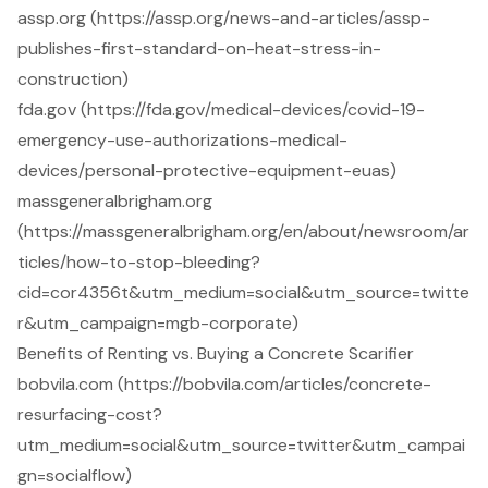
assp.org (https://assp.org/news-and-articles/assp-
publishes-first-standard-on-heat-stress-in-
construction)
fda.gov (https://fda.gov/medical-devices/covid-19-
emergency-use-authorizations-medical-
devices/personal-protective-equipment-euas)
massgeneralbrigham.org
(https://massgeneralbrigham.org/en/about/newsroom/ar
ticles/how-to-stop-bleeding?
cid=cor4356t&utm_medium=social&utm_source=twitte
r&utm_campaign=mgb-corporate)
Benefits of Renting vs. Buying a Concrete Scarifier
bobvila.com (https://bobvila.com/articles/concrete-
resurfacing-cost?
utm_medium=social&utm_source=twitter&utm_campai
gn=socialflow)