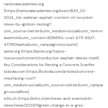
nationalacademies.org
(https://nationalacademies.org/event/845_02-
2024_trb-webinar-asphalt-content-of-recycled-
mixes-by-ignition-testing?
utm_source=twitter&utm_medium=social&utm_term=n
asemtrb&utm_content=82f66f0c-cca1-471f-92d7-
4179f0faafca&utm_campaign=hootsuite)
asme.org (https://asme.org/topics-
resources/content/conductive-asphalt-deices-itself)
Key Considerations for Renting a Concrete Scarifier
bobvila.com (https://bobvila.com/articles/concrete-
resurfacing-cost?
utm_medium=social&utm_source=twitter&utm_campai
gn=socialflow)
ethz.ch (https://ethz.ch/en/news-and-events/eth-
news/news/2023/11/green-change-in-a-grey-