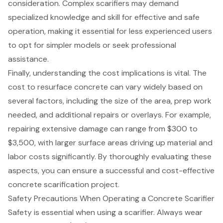
consideration. Complex scarifiers may demand
specialized knowledge and skill for effective and safe
operation, making it essential for less experienced users
to opt for simpler models or seek
professional
assistance
.
Finally, understanding the cost implications is vital. The
cost to resurface concrete
can vary widely based on
several factors, including the size of the area, prep work
needed, and additional repairs or overlays. For example,
repairing extensive damage can range from $300 to
$3,500, with larger surface areas driving up material and
labor costs significantly. By thoroughly evaluating these
aspects, you can ensure a successful and cost-effective
concrete scarification project.
Safety Precautions When Operating a Concrete Scarifier
Safety is essential when using a scarifier. Always wear