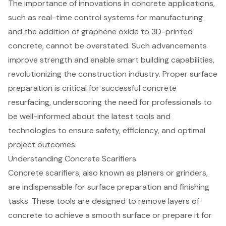
The importance of innovations in concrete applications,
such as real-time control systems for manufacturing
and the addition of graphene oxide to 3D-printed
concrete, cannot be overstated. Such advancements
improve strength and enable smart building capabilities,
revolutionizing the construction industry. Proper surface
preparation is critical for successful concrete
resurfacing, underscoring the need for professionals to
be well-informed about the latest tools and
technologies to ensure safety, efficiency, and optimal
project outcomes.
Understanding Concrete Scarifiers
Concrete scarifiers, also known as planers or grinders,
are indispensable for
surface preparation
and finishing
tasks. These tools are designed to remove layers of
concrete to achieve a smooth surface or prepare it for