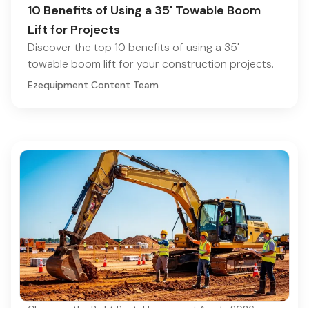
10 Benefits of Using a 35' Towable Boom
Lift for Projects
Discover the top 10 benefits of using a 35'
towable boom lift for your construction projects.
Ezequipment Content Team