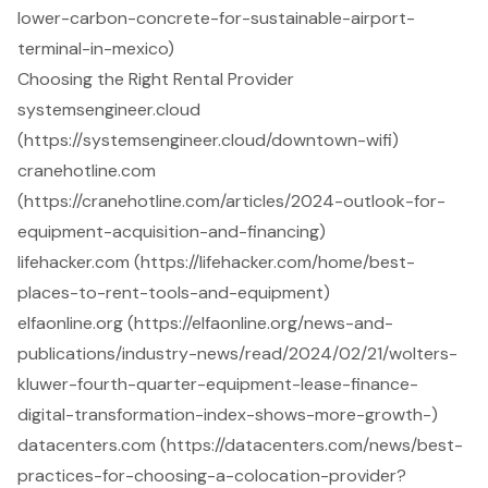
lower-carbon-concrete-for-sustainable-airport-
terminal-in-mexico)
Choosing the Right Rental Provider
systemsengineer.cloud
(https://systemsengineer.cloud/downtown-wifi)
cranehotline.com
(https://cranehotline.com/articles/2024-outlook-for-
equipment-acquisition-and-financing)
lifehacker.com (https://lifehacker.com/home/best-
places-to-rent-tools-and-equipment)
elfaonline.org (https://elfaonline.org/news-and-
publications/industry-news/read/2024/02/21/wolters-
kluwer-fourth-quarter-equipment-lease-finance-
digital-transformation-index-shows-more-growth-)
datacenters.com (https://datacenters.com/news/best-
practices-for-choosing-a-colocation-provider?