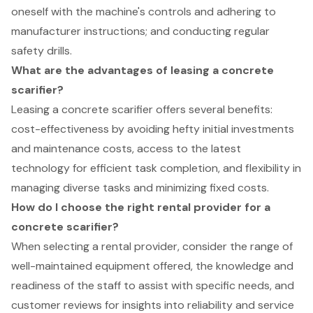
oneself with the machine's controls and adhering to
manufacturer instructions; and conducting regular
safety drills.
What are the advantages of leasing a concrete
scarifier?
Leasing a concrete scarifier offers several benefits:
cost-effectiveness by avoiding hefty initial investments
and maintenance costs, access to the latest
technology for efficient task completion, and flexibility in
managing diverse tasks and minimizing fixed costs.
How do I choose the right rental provider for a
concrete scarifier?
When selecting a rental provider, consider the range of
well-maintained equipment offered, the knowledge and
readiness of the staff to assist with specific needs, and
customer reviews for insights into reliability and service