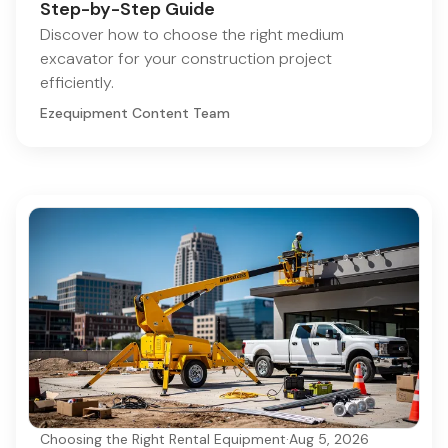
Step-by-Step Guide
Discover how to choose the right medium
excavator for your construction project
efficiently.
Ezequipment Content Team
Choosing the Right Rental Equipment
·
Aug 5, 2026