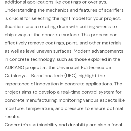
additional applications like coatings or overlays.
Understanding the mechanics and features of scarifiers
is crucial for selecting the right model for your project.
Scarifiers use a rotating drum with cutting wheels to
chip away at the concrete surface. This process can
effectively remove coatings, paint, and other materials,
as well as level uneven surfaces. Modern advancements
in concrete technology, such as those explored in the
ADRIANO project at the Universitat Politècnica de
Catalunya - BarcelonaTech (UPC), highlight the
importance of innovation in concrete applications. The
project aims to develop a real-time control system for
concrete manufacturing, monitoring various aspects like
moisture, temperature, and pressure to ensure optimal
results.
Concrete's sustainability and durability are also a focal