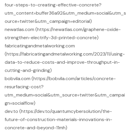
four-steps-to-creating-effective-concrete?
utm_content=buffer36a92&utm_medium=social&utm_s
ource=twitter&utm_campaign=editorial)
newatlas.com (https://newatlas.com/graphene-oxide-
strengthen-electrify-3d-printed-concrete)
fabricatingandmetalworking.com
(https://fabricatingandmetalworking.com/2023/11/using-
data-to-reduce-costs-and-improve-throughput-in-
cutting-and-grinding)
bobvila.com (https://bobvila.com/articles/concrete-
resurfacing-cost?
utm_medium=social&utm_source=twitter&utm_campai
gn=socialflow)
dev.to (https://dev.to/quantumcybersolution/the-
future-of-construction-materials-innovations-in-
concrete-and-beyond-11mh)