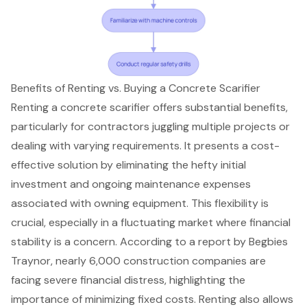
Benefits of Renting vs. Buying a Concrete Scarifier
Renting a concrete scarifier offers substantial benefits,
particularly for contractors juggling multiple projects or
dealing with varying requirements. It presents a cost-
effective solution by eliminating the hefty initial
investment and ongoing maintenance expenses
associated with owning equipment. This flexibility is
crucial, especially in a fluctuating market where financial
stability is a concern. According to a report by Begbies
Traynor, nearly 6,000 construction companies are
facing severe financial distress, highlighting the
importance of
minimizing fixed costs
. Renting also allows