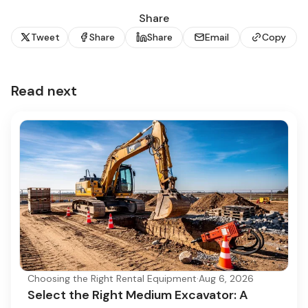
Share
Tweet
Share
Share
Email
Copy
Read next
Choosing the Right Rental Equipment
·
Aug 6, 2026
Select the Right Medium Excavator: A