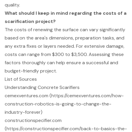
quality.
What should I keep in mind regarding the costs of a
scarification project?
The costs of renewing the surface can vary significantly
based on the area's dimensions, preparation tasks, and
any extra fixes or layers needed. For extensive damage,
costs can range from $300 to $3,500. Assessing these
factors thoroughly can help ensure a successful and
budget-friendly project.
List of Sources
Understanding Concrete Scarifiers
cemexventures.com (https://cemexventures.com/how-
construction-robotics-is-going-to-change-the-
industry-forever)
constructionspecifier.com
(https://constructionspecifier.com/back-to-basics-the-