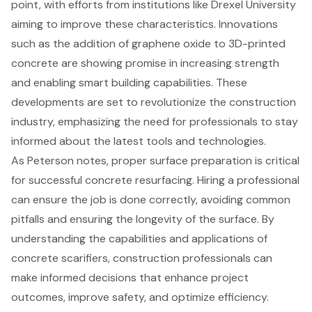
point, with efforts from institutions like Drexel University
aiming to improve these characteristics. Innovations
such as the addition of graphene oxide to 3D-printed
concrete are showing promise in increasing strength
and enabling smart building capabilities. These
developments are set to revolutionize the construction
industry, emphasizing the need for professionals to stay
informed about the latest tools and technologies.
As Peterson notes, proper surface preparation is critical
for successful concrete resurfacing. Hiring a professional
can ensure the job is done correctly, avoiding common
pitfalls and ensuring the longevity of the surface. By
understanding the capabilities and applications of
concrete scarifiers, construction professionals can
make informed decisions that enhance project
outcomes, improve safety, and optimize efficiency.