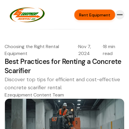
Rent Equipment
Choosing the Right Rental
·
Nov 7,
·
18 min
Equipment
2024
read
Best Practices for Renting a Concrete
Scarifier
Discover top tips for efficient and cost-effective
concrete scarifier rental.
Ezequipment Content Team