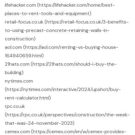
lifehacker.com (https://lifehacker.com/home/best-
places-to-rent-tools-and-equipment)
retail-focus.co.uk (https://retail-focus.co.uk/3-benefits-
to-using-precast-concrete-retaining-walls-in-
construction)
aol.com (https://aol.com/renting-vs-buying-house-
164940659.html)
21hats.com (https://21hats.com/should-i-buy-the-
building)
nytimes.com
(https://nytimes.com/interactive/2024/upshot/buy-
rent-calculator.html)
rpc.co.uk
(https://rpc.co.uk/perspectives/construction/the-week-
that-was-24-november-2023)
cemex.com (https://cemex.com/en/w/cemex-provides-