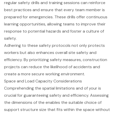
regular safety drills and training sessions can reinforce
best practices and ensure that every team member is
prepared for emergencies. These drills offer continuous
learning opportunities, allowing teams to improve their
response to potential hazards and foster a culture of
safety.
Adhering to these safety protocols not only protects
workers but also enhances overall site safety and
efficiency. By prioritizing safety measures,
construction
projects
can reduce the likelihood of accidents and
create a more secure working environment.
Space and Load Capacity Considerations
Comprehending the spatial limitations and of your is
crucial for guaranteeing safety and efficiency. Assessing
the dimensions of the enables the suitable choice of
support structure size that fits within the space without