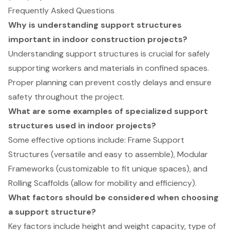
Frequently Asked Questions
Why is understanding support structures
important in indoor construction projects?
Understanding support structures is crucial for safely
supporting workers and materials in confined spaces.
Proper planning can prevent costly delays and ensure
safety throughout the project.
What are some examples of specialized support
structures used in indoor projects?
Some effective options include: Frame Support
Structures (versatile and easy to assemble), Modular
Frameworks (customizable to fit unique spaces), and
Rolling Scaffolds (allow for mobility and efficiency).
What factors should be considered when choosing
a support structure?
Key factors include height and weight capacity, type of