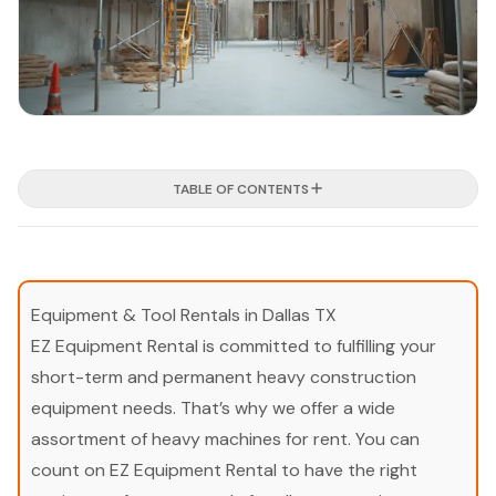
TABLE OF CONTENTS
Equipment & Tool Rentals in Dallas TX
EZ Equipment Rental is committed to fulfilling your
short-term and permanent heavy construction
equipment needs. That’s why we offer a wide
assortment of heavy machines for rent. You can
count on EZ Equipment Rental to have the right