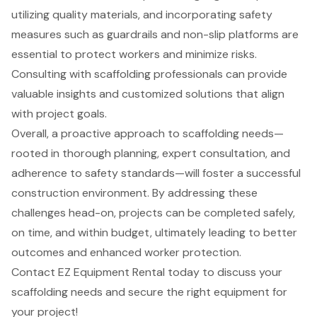
utilizing quality materials, and incorporating safety
measures such as guardrails and non-slip platforms are
essential to protect workers and minimize risks.
Consulting with scaffolding professionals can provide
valuable insights and customized solutions that align
with project goals.
Overall, a proactive approach to scaffolding needs—
rooted in thorough planning, expert consultation, and
adherence to safety standards—will foster a successful
construction environment. By addressing these
challenges head-on, projects can be completed safely,
on time, and within budget, ultimately leading to better
outcomes and enhanced worker protection.
Contact EZ Equipment Rental today to discuss your
scaffolding needs and secure the right equipment for
your project!