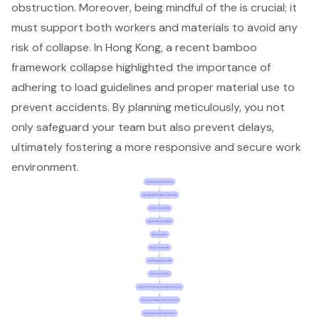
obstruction. Moreover, being mindful of the is crucial; it
must support both workers and materials to avoid any
risk of collapse. In Hong Kong, a recent bamboo
framework collapse highlighted the importance of
adhering to load guidelines and proper material use to
prevent accidents. By planning meticulously, you not
only safeguard your team but also prevent delays,
ultimately fostering a more responsive and secure work
environment.