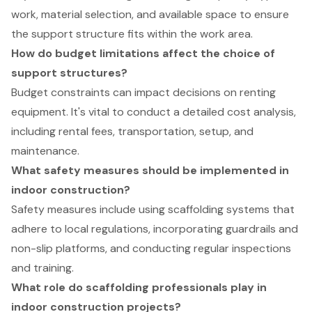
work, material selection, and available space to ensure
the support structure fits within the work area.
How do budget limitations affect the choice of
support structures?
Budget constraints can impact decisions on renting
equipment. It's vital to conduct a detailed cost analysis,
including rental fees, transportation, setup, and
maintenance.
What safety measures should be implemented in
indoor construction?
Safety measures include using scaffolding systems that
adhere to local regulations, incorporating guardrails and
non-slip platforms, and conducting regular inspections
and training.
What role do scaffolding professionals play in
indoor construction projects?