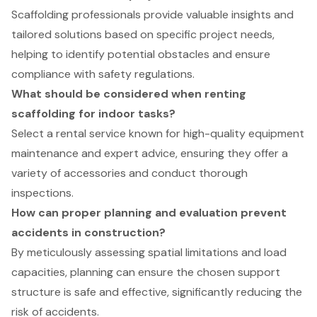
Scaffolding professionals provide valuable insights and
tailored solutions based on specific project needs,
helping to identify potential obstacles and ensure
compliance with safety regulations.
What should be considered when renting
scaffolding for indoor tasks?
Select a rental service known for high-quality equipment
maintenance and expert advice, ensuring they offer a
variety of accessories and conduct thorough
inspections.
How can proper planning and evaluation prevent
accidents in construction?
By meticulously assessing spatial limitations and load
capacities, planning can ensure the chosen support
structure is safe and effective, significantly reducing the
risk of accidents.