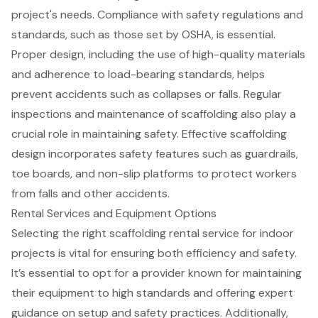
project's needs. Compliance with safety regulations and
standards, such as those set by OSHA, is essential.
Proper design, including the use of high-quality materials
and adherence to load-bearing standards, helps
prevent accidents such as collapses or falls. Regular
inspections and maintenance of scaffolding also play a
crucial role in maintaining safety. Effective scaffolding
design incorporates safety features such as guardrails,
toe boards, and non-slip platforms to protect workers
from falls and other accidents.
Rental Services and Equipment Options
Selecting the right
scaffolding rental service
for indoor
projects is vital for ensuring both efficiency and safety.
It’s essential to opt for a provider known for maintaining
their equipment to high standards and offering
expert
guidance
on setup and
safety practices
. Additionally,