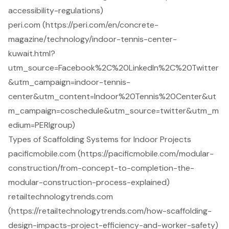
accessibility-regulations)
peri.com (https://peri.com/en/concrete-
magazine/technology/indoor-tennis-center-
kuwait.html?
utm_source=Facebook%2C%20LinkedIn%2C%20Twitter
&utm_campaign=indoor-tennis-
center&utm_content=Indoor%20Tennis%20Center&ut
m_campaign=coschedule&utm_source=twitter&utm_m
edium=PERIgroup)
Types of Scaffolding Systems for Indoor Projects
pacificmobile.com (https://pacificmobile.com/modular-
construction/from-concept-to-completion-the-
modular-construction-process-explained)
retailtechnologytrends.com
(https://retailtechnologytrends.com/how-scaffolding-
design-impacts-project-efficiency-and-worker-safety)