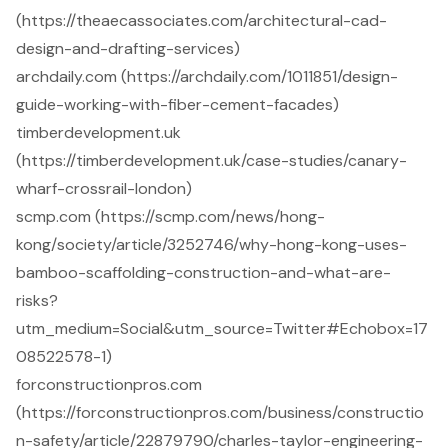
(https://theaecassociates.com/architectural-cad-
design-and-drafting-services)
archdaily.com (https://archdaily.com/1011851/design-
guide-working-with-fiber-cement-facades)
timberdevelopment.uk
(https://timberdevelopment.uk/case-studies/canary-
wharf-crossrail-london)
scmp.com (https://scmp.com/news/hong-
kong/society/article/3252746/why-hong-kong-uses-
bamboo-scaffolding-construction-and-what-are-
risks?
utm_medium=Social&utm_source=Twitter#Echobox=17
08522578-1)
forconstructionpros.com
(https://forconstructionpros.com/business/constructio
n-safety/article/22879790/charles-taylor-engineering-