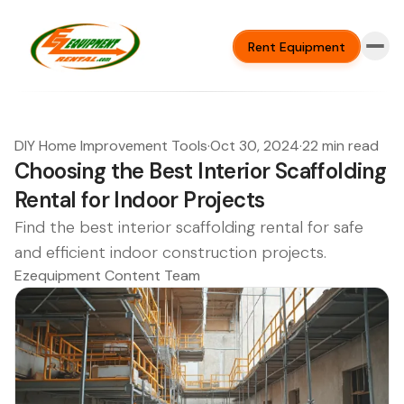
Rent Equipment
DIY Home Improvement Tools
·
Oct 30, 2024
·
22 min read
Choosing the Best Interior Scaffolding
Rental for Indoor Projects
Find the best interior scaffolding rental for safe
and efficient indoor construction projects.
Ezequipment Content Team