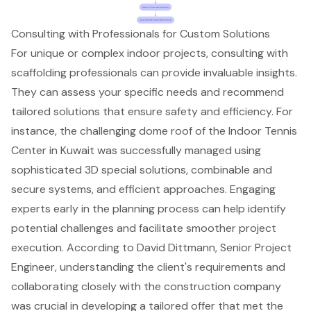
Consulting with Professionals for Custom Solutions
For unique or complex indoor projects, consulting with
scaffolding professionals
can provide invaluable insights.
They can assess your specific needs and recommend
tailored solutions that ensure safety and efficiency. For
instance, the challenging dome roof of the
Indoor Tennis
Center in Kuwait
was successfully managed using
sophisticated 3D special solutions, combinable and
secure systems, and efficient approaches. Engaging
experts early in the planning process can help identify
potential challenges and facilitate smoother project
execution. According to David Dittmann, Senior Project
Engineer, understanding the client's requirements and
collaborating closely with the construction company
was crucial in developing a tailored offer that met the