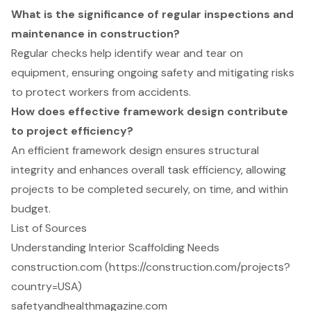
What is the significance of regular inspections and
maintenance in construction?
Regular checks help identify wear and tear on
equipment, ensuring ongoing safety and mitigating risks
to protect workers from accidents.
How does effective framework design contribute
to project efficiency?
An efficient framework design ensures structural
integrity and enhances overall task efficiency, allowing
projects to be completed securely, on time, and within
budget.
List of Sources
Understanding Interior Scaffolding Needs
construction.com (https://construction.com/projects?
country=USA)
safetyandhealthmagazine.com