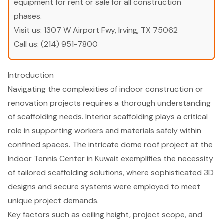
equipment for rent or sale for all construction
phases.
Visit us:
1307 W Airport Fwy, Irving, TX 75062
Call us:
(214) 951-7800
Introduction
Navigating the complexities of indoor construction or
renovation projects requires a thorough understanding
of scaffolding needs. Interior scaffolding plays a critical
role in supporting workers and materials safely within
confined spaces. The intricate dome roof project at the
Indoor Tennis Center in Kuwait exemplifies the necessity
of tailored scaffolding solutions, where sophisticated 3D
designs and secure systems were employed to meet
unique project demands.
Key factors such as ceiling height, project scope, and