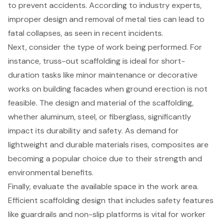
to prevent accidents. According to industry experts,
improper design and removal of metal ties can lead to
fatal collapses, as seen in recent incidents.
Next, consider the
type of work being performed
. For
instance,
truss-out scaffolding
is ideal for short-
duration tasks like minor maintenance or decorative
works on building facades when ground erection is not
feasible. The design and material of the scaffolding,
whether aluminum, steel, or fiberglass, significantly
impact its durability and safety. As demand for
lightweight and durable materials rises, composites are
becoming a popular choice due to their strength and
environmental benefits.
Finally, evaluate the available space in the work area.
Efficient scaffolding design that includes safety features
like guardrails and non-slip platforms is vital for worker