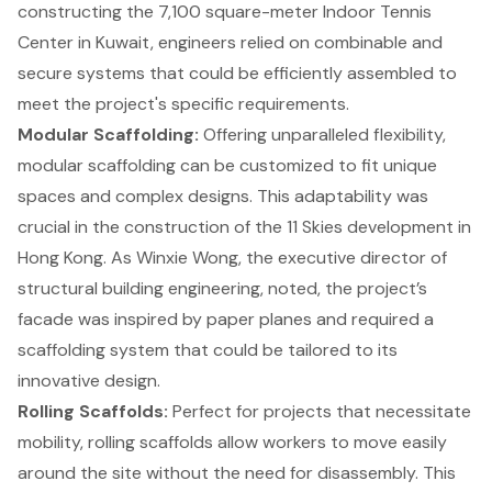
constructing the 7,100 square-meter Indoor Tennis
Center in Kuwait, engineers relied on combinable and
secure systems that could be efficiently assembled to
meet the project's specific requirements.
Modular Scaffolding:
Offering unparalleled flexibility,
modular scaffolding can be customized to fit unique
spaces and complex designs. This adaptability was
crucial in the construction of the 11 Skies development in
Hong Kong. As Winxie Wong, the executive director of
structural building engineering, noted, the project’s
facade was inspired by paper planes and required a
scaffolding system that could be tailored to its
innovative design.
Rolling Scaffolds:
Perfect for projects that necessitate
mobility, rolling scaffolds allow workers to move easily
around the site without the need for disassembly. This