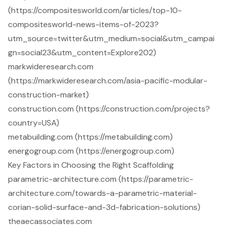
(https://compositesworld.com/articles/top-10-
compositesworld-news-items-of-2023?
utm_source=twitter&utm_medium=social&utm_campai
gn=social23&utm_content=Explore202)
markwideresearch.com
(https://markwideresearch.com/asia-pacific-modular-
construction-market)
construction.com (https://construction.com/projects?
country=USA)
metabuilding.com (https://metabuilding.com)
energogroup.com (https://energogroup.com)
Key Factors in Choosing the Right Scaffolding
parametric-architecture.com (https://parametric-
architecture.com/towards-a-parametric-material-
corian-solid-surface-and-3d-fabrication-solutions)
theaecassociates.com