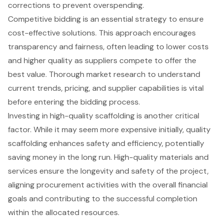
corrections to prevent overspending.
Competitive bidding is an essential strategy to ensure
cost-effective solutions
. This approach encourages
transparency and fairness, often leading to lower costs
and higher quality as suppliers compete to offer the
best value. Thorough market research to understand
current trends, pricing, and supplier capabilities is vital
before entering the bidding process.
Investing in high-quality scaffolding is another critical
factor. While it may seem more expensive initially, quality
scaffolding enhances safety and efficiency, potentially
saving money in the long run. High-quality materials and
services ensure the longevity and safety of the project,
aligning procurement activities with the overall financial
goals and contributing to the successful completion
within the allocated resources.