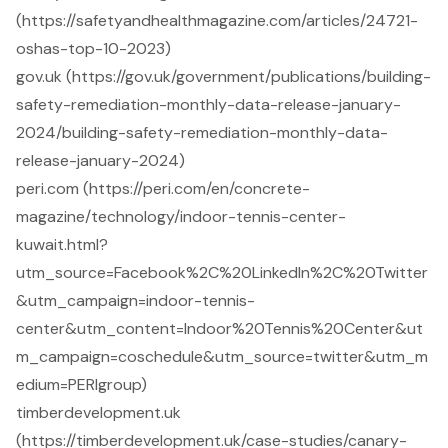
(https://safetyandhealthmagazine.com/articles/24721-
oshas-top-10-2023)
gov.uk (https://gov.uk/government/publications/building-
safety-remediation-monthly-data-release-january-
2024/building-safety-remediation-monthly-data-
release-january-2024)
peri.com (https://peri.com/en/concrete-
magazine/technology/indoor-tennis-center-
kuwait.html?
utm_source=Facebook%2C%20LinkedIn%2C%20Twitter
&utm_campaign=indoor-tennis-
center&utm_content=Indoor%20Tennis%20Center&ut
m_campaign=coschedule&utm_source=twitter&utm_m
edium=PERIgroup)
timberdevelopment.uk
(https://timberdevelopment.uk/case-studies/canary-