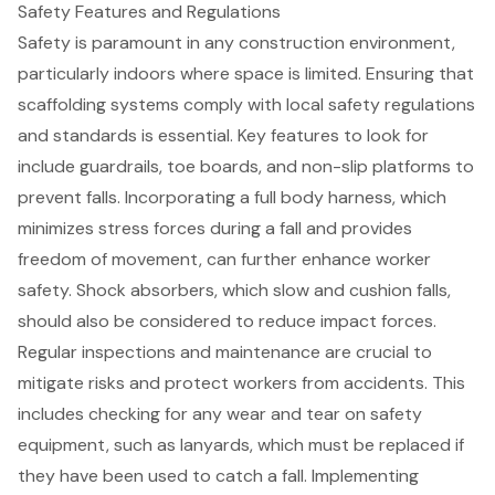
Safety Features and Regulations
Safety is paramount in any construction environment,
particularly indoors where space is limited. Ensuring that
scaffolding systems
comply with local
safety regulations
and standards is essential. Key features to look for
include guardrails, toe boards, and non-slip platforms to
prevent falls. Incorporating a
full body harness
, which
minimizes stress forces during a fall and provides
freedom of movement, can further enhance worker
safety. Shock absorbers, which slow and cushion falls,
should also be considered to reduce impact forces.
Regular inspections and maintenance are crucial to
mitigate risks and protect workers from accidents. This
includes checking for any wear and tear on
safety
equipment
, such as lanyards, which must be replaced if
they have been used to catch a fall. Implementing