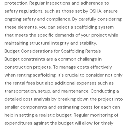
protection. Regular inspections and adherence to
safety regulations
, such as those set by OSHA, ensure
ongoing safety and compliance. By carefully considering
these elements, you can select a scaffolding system
that meets the specific demands of your project while
maintaining structural integrity and stability.
Budget Considerations for Scaffolding Rentals
Budget constraints are a common challenge in
construction projects. To manage costs effectively
when renting
scaffolding
, it's crucial to consider not only
the
rental fees
but also additional expenses such as
transportation, setup, and maintenance.
Conducting a
detailed cost analysis
by breaking down the project into
smaller components and estimating costs for each can
help in setting a realistic budget. Regular monitoring of
expenditures against the budget will allow for timely