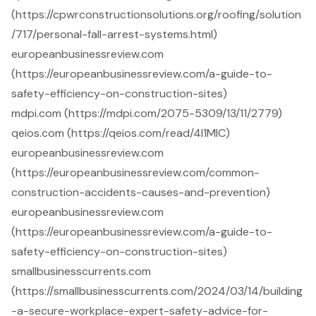
(https://cpwrconstructionsolutions.org/roofing/solution
/717/personal-fall-arrest-systems.html)
europeanbusinessreview.com
(https://europeanbusinessreview.com/a-guide-to-
safety-efficiency-on-construction-sites)
mdpi.com (https://mdpi.com/2075-5309/13/11/2779)
qeios.com (https://qeios.com/read/4I1MIC)
europeanbusinessreview.com
(https://europeanbusinessreview.com/common-
construction-accidents-causes-and-prevention)
europeanbusinessreview.com
(https://europeanbusinessreview.com/a-guide-to-
safety-efficiency-on-construction-sites)
smallbusinesscurrents.com
(https://smallbusinesscurrents.com/2024/03/14/building
-a-secure-workplace-expert-safety-advice-for-