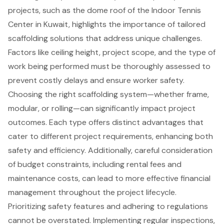
projects, such as the dome roof of the Indoor Tennis
Center in Kuwait, highlights the importance of tailored
scaffolding solutions that address unique challenges.
Factors like ceiling height, project scope, and the type of
work being performed must be thoroughly assessed to
prevent costly delays and ensure worker safety.
Choosing the right scaffolding system—whether frame,
modular, or rolling—can significantly impact project
outcomes. Each type offers distinct advantages that
cater to different project requirements, enhancing both
safety and efficiency. Additionally, careful consideration
of budget constraints, including rental fees and
maintenance costs, can lead to more effective financial
management throughout the project lifecycle.
Prioritizing safety features and adhering to regulations
cannot be overstated. Implementing regular inspections,