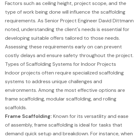
Factors such as ceiling height,
project scope
, and the
type of work being done will influence the scaffolding
requirements. As Senior Project Engineer David Dittmann
noted, understanding the client's needs is essential for
developing suitable offers tailored to those needs.
Assessing these requirements early on can prevent
costly delays and ensure safety throughout the project.
Types of Scaffolding Systems for Indoor Projects
Indoor projects often require specialized
scaffolding
systems
to address unique challenges and
environments. Among the most effective options are
frame scaffolding
,
modular scaffolding
, and rolling
scaffolds.
Frame Scaffolding:
Known for its versatility and ease
of assembly, frame scaffolding is ideal for tasks that
demand quick setup and breakdown. For instance, when