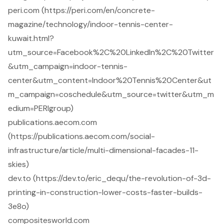
peri.com (https://peri.com/en/concrete-
magazine/technology/indoor-tennis-center-
kuwait.html?
utm_source=Facebook%2C%20LinkedIn%2C%20Twitter
&utm_campaign=indoor-tennis-
center&utm_content=Indoor%20Tennis%20Center&ut
m_campaign=coschedule&utm_source=twitter&utm_m
edium=PERIgroup)
publications.aecom.com
(https://publications.aecom.com/social-
infrastructure/article/multi-dimensional-facades-11-
skies)
dev.to (https://dev.to/eric_dequ/the-revolution-of-3d-
printing-in-construction-lower-costs-faster-builds-
3e8o)
compositesworld.com