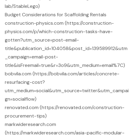
lab/StableLego)
Budget Considerations for Scaffolding Rentals
construction-physics.com (https://construction-
physics.com/p/which-construction-tasks-have-
gotten?utm_source=post-email-
title&publication_id=104058&post_id=139589912&utm
_campaign=email-post-
title&isFreemail=true&r=3o9&utm_medium=email%7C)
bobvila.com (https://bobvila.com/articles/concrete-
resurfacing-cost?
utm_medium=social&utm_source=twitter&utm_campai
gn=socialflow)
renovated.com (https://renovated.com/construction-
procurement-tips)
markwideresearch.com
(https://markwideresearch.com/asia-pacific-modular-