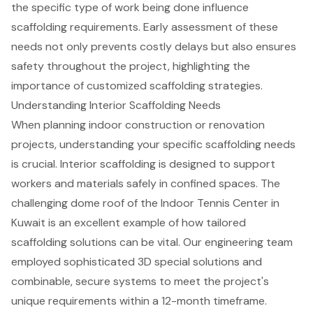
the specific type of work being done influence
scaffolding requirements. Early assessment of these
needs not only prevents costly delays but also ensures
safety throughout the project, highlighting the
importance of customized scaffolding strategies.
Understanding Interior Scaffolding Needs
When planning indoor
construction or renovation
projects
, understanding your specific
scaffolding needs
is crucial. Interior scaffolding is designed to support
workers and materials safely in
confined spaces
. The
challenging dome roof of the Indoor Tennis Center in
Kuwait is an excellent example of how tailored
scaffolding solutions
can be vital. Our engineering team
employed sophisticated 3D special solutions and
combinable, secure systems to meet the project's
unique requirements within a 12-month timeframe.