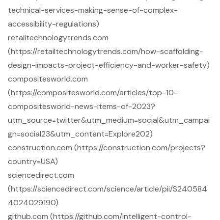
technical-services-making-sense-of-complex-
accessibility-regulations)
retailtechnologytrends.com
(https://retailtechnologytrends.com/how-scaffolding-
design-impacts-project-efficiency-and-worker-safety)
compositesworld.com
(https://compositesworld.com/articles/top-10-
compositesworld-news-items-of-2023?
utm_source=twitter&utm_medium=social&utm_campai
gn=social23&utm_content=Explore202)
construction.com (https://construction.com/projects?
country=USA)
sciencedirect.com
(https://sciencedirect.com/science/article/pii/S240584
4024029190)
github.com (https://github.com/intelligent-control-