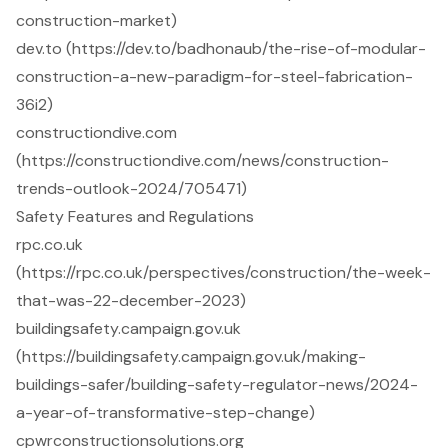
construction-market)
dev.to (https://dev.to/badhonaub/the-rise-of-modular-
construction-a-new-paradigm-for-steel-fabrication-
36i2)
constructiondive.com
(https://constructiondive.com/news/construction-
trends-outlook-2024/705471)
Safety Features and Regulations
rpc.co.uk
(https://rpc.co.uk/perspectives/construction/the-week-
that-was-22-december-2023)
buildingsafety.campaign.gov.uk
(https://buildingsafety.campaign.gov.uk/making-
buildings-safer/building-safety-regulator-news/2024-
a-year-of-transformative-step-change)
cpwrconstructionsolutions.org