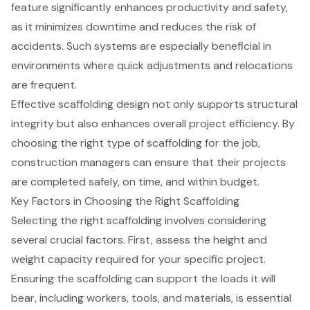
feature significantly enhances productivity and safety,
as it minimizes downtime and reduces the risk of
accidents. Such systems are especially beneficial in
environments where quick adjustments and relocations
are frequent.
Effective scaffolding design not only supports structural
integrity but also enhances overall project efficiency. By
choosing the right type of scaffolding for the job,
construction managers can ensure that their projects
are completed safely, on time, and within budget.
Key Factors in Choosing the Right Scaffolding
Selecting the right
scaffolding
involves considering
several crucial factors. First, assess the height and
weight capacity required for your specific project.
Ensuring the scaffolding can support the loads it will
bear, including workers, tools, and materials, is essential