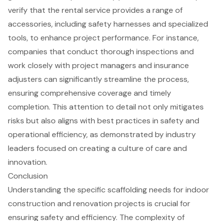
verify that the rental service provides a
range of
accessories
, including safety harnesses and specialized
tools, to enhance project performance. For instance,
companies that conduct thorough inspections and
work closely with project managers and insurance
adjusters can significantly streamline the process,
ensuring comprehensive coverage and timely
completion. This attention to detail not only mitigates
risks but also aligns with best practices in safety and
operational efficiency, as demonstrated by industry
leaders focused on creating a culture of care and
innovation.
Conclusion
Understanding the specific scaffolding needs for indoor
construction and renovation projects is crucial for
ensuring safety and efficiency. The complexity of