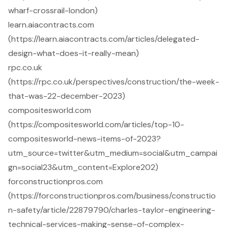
wharf-crossrail-london)
learn.aiacontracts.com
(https://learn.aiacontracts.com/articles/delegated-
design-what-does-it-really-mean)
rpc.co.uk
(https://rpc.co.uk/perspectives/construction/the-week-
that-was-22-december-2023)
compositesworld.com
(https://compositesworld.com/articles/top-10-
compositesworld-news-items-of-2023?
utm_source=twitter&utm_medium=social&utm_campai
gn=social23&utm_content=Explore202)
forconstructionpros.com
(https://forconstructionpros.com/business/constructio
n-safety/article/22879790/charles-taylor-engineering-
technical-services-making-sense-of-complex-