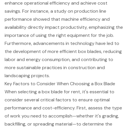
enhance operational efficiency and achieve
cost
savings
. For instance, a study on production line
performance showed that machine efficiency and
availability directly impact productivity, emphasizing the
importance of using the right equipment for the job.
Furthermore, advancements in technology have led to
the development of more efficient box blades, reducing
labor and energy consumption, and contributing to
more sustainable practices in construction and
landscaping projects.
Key Factors to Consider When Choosing a Box Blade
When selecting a box blade for rent, it's essential to
consider several critical factors to ensure
optimal
performance
and cost-efficiency. First, assess the type
of work you need to accomplish—whether it's grading,
backfilling, or spreading material—to determine the