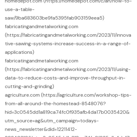
homedepot.com (https://homedepot.com/c/ah/how-to-
use-a-table-
saw/9ba683603be9fa5395fab903159eea5)
fabricatingandmetalworking.com
(https://fabricatingandmetalworking.com/2023/11/innova
tive-sawing-systems-increase-success-in-a-range-of-
applications)
fabricatingandmetalworking.com
(https://fabricatingandmetalworking.com/2023/11/using-
data-to-reduce-costs-and-improve-throughput-in-
cutting-and-grinding)
agriculture.com (https://agriculture.com/workshop-tips-
from-all-around-the-homestead-8548076?
hid=3c0545dd1a819ca74fc0f935afb4da17b0035420&
utm_source=ag&utm_campaign=todays-
news_newsletter&did=12211412-