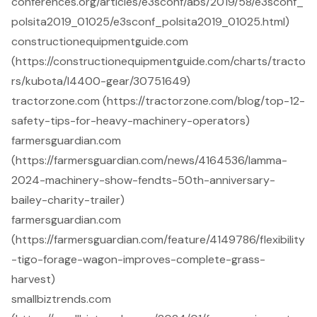
conferences.org/articles/e3sconf/abs/2019/58/e3sconf_
polsita2019_01025/e3sconf_polsita2019_01025.html)
constructionequipmentguide.com
(https://constructionequipmentguide.com/charts/tracto
rs/kubota/l4400-gear/30751649)
tractorzone.com (https://tractorzone.com/blog/top-12-
safety-tips-for-heavy-machinery-operators)
farmersguardian.com
(https://farmersguardian.com/news/4164536/lamma-
2024-machinery-show-fendts-50th-anniversary-
bailey-charity-trailer)
farmersguardian.com
(https://farmersguardian.com/feature/4149786/flexibility
-tigo-forage-wagon-improves-complete-grass-
harvest)
smallbiztrends.com