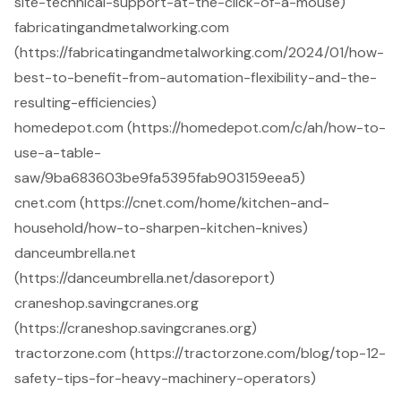
site-technical-support-at-the-click-of-a-mouse)
fabricatingandmetalworking.com
(https://fabricatingandmetalworking.com/2024/01/how-
best-to-benefit-from-automation-flexibility-and-the-
resulting-efficiencies)
homedepot.com (https://homedepot.com/c/ah/how-to-
use-a-table-
saw/9ba683603be9fa5395fab903159eea5)
cnet.com (https://cnet.com/home/kitchen-and-
household/how-to-sharpen-kitchen-knives)
danceumbrella.net
(https://danceumbrella.net/dasoreport)
craneshop.savingcranes.org
(https://craneshop.savingcranes.org)
tractorzone.com (https://tractorzone.com/blog/top-12-
safety-tips-for-heavy-machinery-operators)