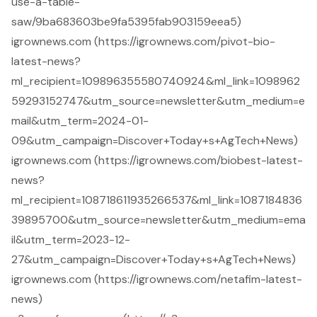
use-a-table-
saw/9ba683603be9fa5395fab903159eea5)
igrownews.com (https://igrownews.com/pivot-bio-
latest-news?
ml_recipient=109896355580740924&ml_link=1098962
59293152747&utm_source=newsletter&utm_medium=e
mail&utm_term=2024-01-
09&utm_campaign=Discover+Today+s+AgTech+News)
igrownews.com (https://igrownews.com/biobest-latest-
news?
ml_recipient=108718611935266537&ml_link=1087184836
39895700&utm_source=newsletter&utm_medium=ema
il&utm_term=2023-12-
27&utm_campaign=Discover+Today+s+AgTech+News)
igrownews.com (https://igrownews.com/netafim-latest-
news)