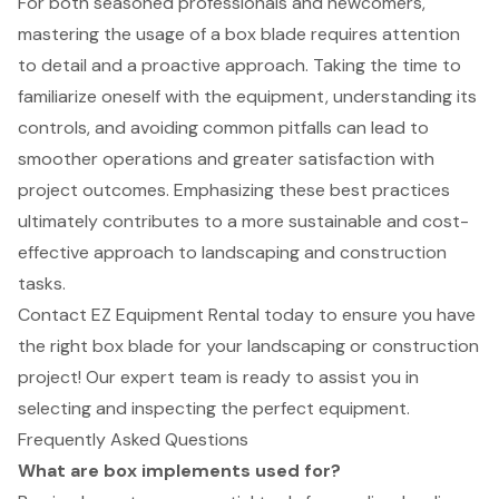
For both seasoned professionals and newcomers,
mastering the usage of a box blade requires attention
to detail and a proactive approach. Taking the time to
familiarize oneself with the equipment, understanding its
controls, and avoiding common pitfalls can lead to
smoother operations and greater satisfaction with
project outcomes. Emphasizing these best practices
ultimately contributes to a more sustainable and cost-
effective approach to landscaping and construction
tasks.
Contact EZ Equipment Rental today to ensure you have
the right box blade for your landscaping or construction
project! Our expert team is ready to assist you in
selecting and inspecting the perfect equipment.
Frequently Asked Questions
What are box implements used for?