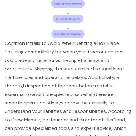
Common Pitfalls to Avoid When Renting a Box Blade
Ensuring compatibility between your tractor and the
box blade is crucial for achieving efficiency and
productivity. Skipping this step can lead to significant
inefficiencies and operational delays. Additionally, a
thorough inspection of the tools before rental
is
essential to avoid
unexpected issues
and ensure
smooth operation. Always review the carefully to
understand your liabilities and responsibilities. According
to Drew Mansur, co-founder and director of TileCloud,
can provide
specialized tools
and expert advice, which