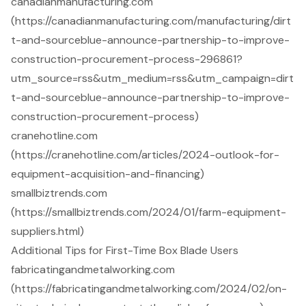
canadianmanufacturing.com
(https://canadianmanufacturing.com/manufacturing/dirt
t-and-sourceblue-announce-partnership-to-improve-
construction-procurement-process-296861?
utm_source=rss&utm_medium=rss&utm_campaign=dirt
t-and-sourceblue-announce-partnership-to-improve-
construction-procurement-process)
cranehotline.com
(https://cranehotline.com/articles/2024-outlook-for-
equipment-acquisition-and-financing)
smallbiztrends.com
(https://smallbiztrends.com/2024/01/farm-equipment-
suppliers.html)
Additional Tips for First-Time Box Blade Users
fabricatingandmetalworking.com
(https://fabricatingandmetalworking.com/2024/02/on-