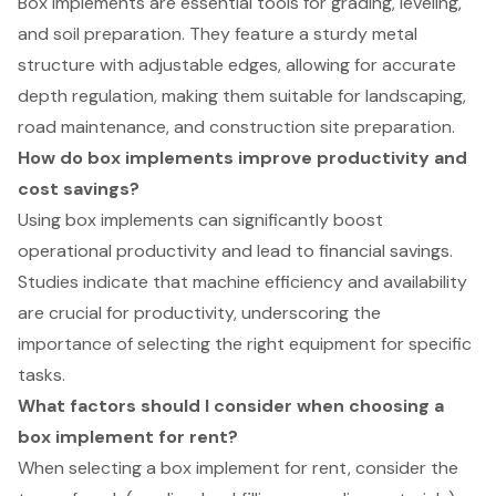
Box implements are essential tools for grading, leveling,
and soil preparation. They feature a sturdy metal
structure with adjustable edges, allowing for accurate
depth regulation, making them suitable for landscaping,
road maintenance, and construction site preparation.
How do box implements improve productivity and
cost savings?
Using box implements can significantly boost
operational productivity and lead to financial savings.
Studies indicate that machine efficiency and availability
are crucial for productivity, underscoring the
importance of selecting the right equipment for specific
tasks.
What factors should I consider when choosing a
box implement for rent?
When selecting a box implement for rent, consider the