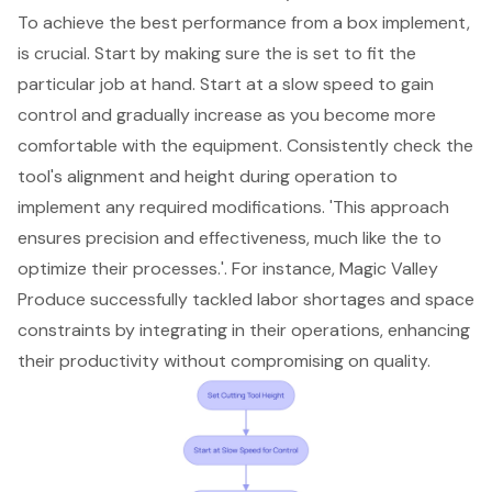
To achieve the best performance from a box implement,
is crucial. Start by making sure the is set to fit the
particular job at hand. Start at a slow speed to gain
control and gradually increase as you become more
comfortable with the equipment. Consistently check the
tool's alignment and height during operation to
implement any required modifications. 'This approach
ensures precision and effectiveness, much like the to
optimize their processes.'. For instance, Magic Valley
Produce successfully tackled labor shortages and space
constraints by integrating in their operations, enhancing
their productivity without compromising on quality.