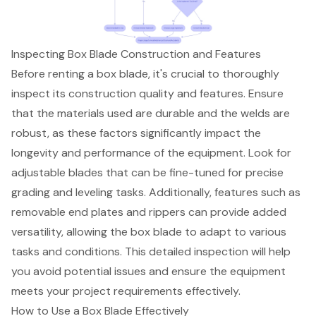
Inspecting Box Blade Construction and Features
Before renting a box blade, it's crucial to thoroughly
inspect its
construction quality
and features. Ensure
that the materials used are
durable and the welds are
robust
, as these factors significantly impact the
longevity and performance of the equipment. Look for
adjustable blades that can be fine-tuned for precise
grading and leveling tasks. Additionally, features such as
removable end plates and rippers can provide added
versatility, allowing the box blade to adapt to various
tasks and conditions. This detailed inspection will help
you avoid potential issues and ensure the
equipment
meets your project requirements
effectively.
How to Use a Box Blade Effectively