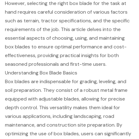
However, selecting the right box blade for the task at
hand requires careful consideration of various factors
such as terrain, tractor specifications, and the specific
requirements of the job. This article delves into the
essential aspects of choosing, using, and maintaining
box blades to ensure optimal performance and cost-
effectiveness, providing practical insights for both
seasoned professionals and first-time users.
Understanding Box Blade Basics
Box blades are indispensable for grading, leveling, and
soil preparation
. They consist of a robust metal frame
equipped with adjustable blades, allowing for precise
depth control. This versatility makes them ideal for
various applications, including landscaping, road
maintenance, and construction site preparation. By
optimizing the use of box blades, users can significantly