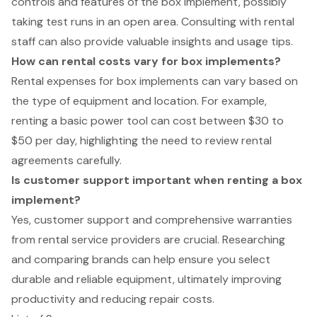
controls and features of the box implement, possibly
taking test runs in an open area. Consulting with rental
staff can also provide valuable insights and usage tips.
How can rental costs vary for box implements?
Rental expenses for box implements can vary based on
the type of equipment and location. For example,
renting a basic power tool can cost between $30 to
$50 per day, highlighting the need to review rental
agreements carefully.
Is customer support important when renting a box
implement?
Yes, customer support and comprehensive warranties
from rental service providers are crucial. Researching
and comparing brands can help ensure you select
durable and reliable equipment, ultimately improving
productivity and reducing repair costs.