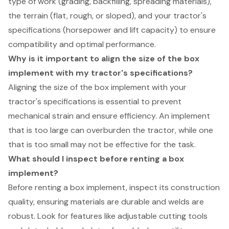
type of work (grading, backfilling, spreading materials),
the terrain (flat, rough, or sloped), and your tractor's
specifications (horsepower and lift capacity) to ensure
compatibility and optimal performance.
Why is it important to align the size of the box
implement with my tractor's specifications?
Aligning the size of the box implement with your
tractor's specifications is essential to prevent
mechanical strain and ensure efficiency. An implement
that is too large can overburden the tractor, while one
that is too small may not be effective for the task.
What should I inspect before renting a box
implement?
Before renting a box implement, inspect its construction
quality, ensuring materials are durable and welds are
robust. Look for features like adjustable cutting tools