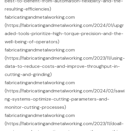
best-to-benefit-from-automation-flexibility-and-the-
resulting-efficiencies)
fabricatingandmetalworking.com
(https://fabricatingandmetalworking.com/2024/01/upgr
aded-tools-prioritize-high-torque-precision-and-the-
well-being-of-operators)
fabricatingandmetalworking.com
(https://fabricatingandmetalworking.com/2023/11/using-
data-to-reduce-costs-and-improve-throughput-in-
cutting-and-grinding)
fabricatingandmetalworking.com
(https://fabricatingandmetalworking.com/2024/02/sawi
ng-systems-optimize-cutting-parameters-and-
monitor-cutting-processes)
fabricatingandmetalworking.com
(https://fabricatingandmetalworking.com/2023/11/doall-