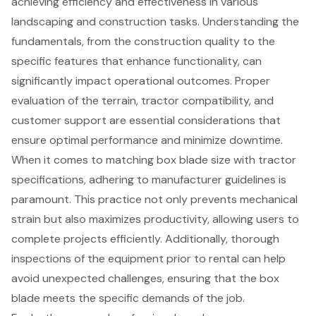
achieving efficiency and effectiveness in various
landscaping and construction tasks. Understanding the
fundamentals, from the construction quality to the
specific features that enhance functionality, can
significantly impact operational outcomes. Proper
evaluation of the terrain, tractor compatibility, and
customer support are essential considerations that
ensure optimal performance and minimize downtime.
When it comes to matching box blade size with tractor
specifications, adhering to manufacturer guidelines is
paramount. This practice not only prevents mechanical
strain but also maximizes productivity, allowing users to
complete projects efficiently. Additionally, thorough
inspections of the equipment prior to rental can help
avoid unexpected challenges, ensuring that the box
blade meets the specific demands of the job.