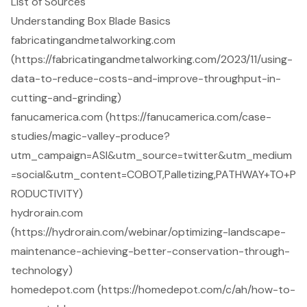
List of Sources
Understanding Box Blade Basics
fabricatingandmetalworking.com
(https://fabricatingandmetalworking.com/2023/11/using-
data-to-reduce-costs-and-improve-throughput-in-
cutting-and-grinding)
fanucamerica.com (https://fanucamerica.com/case-
studies/magic-valley-produce?
utm_campaign=ASI&utm_source=twitter&utm_medium
=social&utm_content=COBOT,Palletizing,PATHWAY+TO+P
RODUCTIVITY)
hydrorain.com
(https://hydrorain.com/webinar/optimizing-landscape-
maintenance-achieving-better-conservation-through-
technology)
homedepot.com (https://homedepot.com/c/ah/how-to-