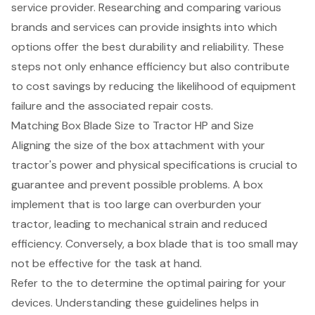
service provider. Researching and comparing various
brands and services can provide insights into which
options offer the best durability and reliability. These
steps not only enhance efficiency but also contribute
to cost savings by reducing the likelihood of
equipment
failure
and the associated repair costs.
Matching Box Blade Size to Tractor HP and Size
Aligning the size of the
box attachment
with your
tractor's power and physical specifications is crucial to
guarantee and prevent possible problems. A
box
implement
that is too large can overburden your
tractor, leading to
mechanical strain
and reduced
efficiency. Conversely, a box blade that is too small may
not be effective for the task at hand.
Refer to the to determine the optimal pairing for your
devices. Understanding these guidelines helps in