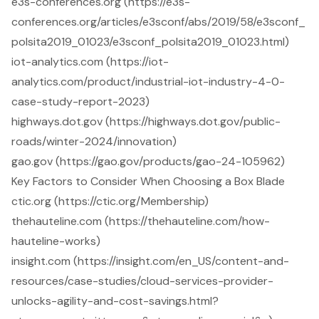
e3s-conferences.org (https://e3s-
conferences.org/articles/e3sconf/abs/2019/58/e3sconf_
polsita2019_01023/e3sconf_polsita2019_01023.html)
iot-analytics.com (https://iot-
analytics.com/product/industrial-iot-industry-4-0-
case-study-report-2023)
highways.dot.gov (https://highways.dot.gov/public-
roads/winter-2024/innovation)
gao.gov (https://gao.gov/products/gao-24-105962)
Key Factors to Consider When Choosing a Box Blade
ctic.org (https://ctic.org/Membership)
thehauteline.com (https://thehauteline.com/how-
hauteline-works)
insight.com (https://insight.com/en_US/content-and-
resources/case-studies/cloud-services-provider-
unlocks-agility-and-cost-savings.html?