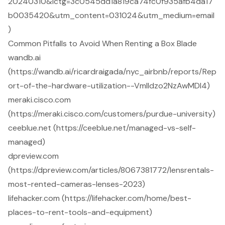
20240310&lctg=3c0545dd1a819ca74fc0f935afb4da17
b0035420&utm_content=031024&utm_medium=email
)
Common Pitfalls to Avoid When Renting a Box Blade
wandb.ai
(https://wandb.ai/ricardraigada/nyc_airbnb/reports/Rep
ort-of-the-hardware-utilization--Vmlldzo2NzAwMDI4)
meraki.cisco.com
(https://meraki.cisco.com/customers/purdue-university)
ceeblue.net (https://ceeblue.net/managed-vs-self-
managed)
dpreview.com
(https://dpreview.com/articles/8067381772/lensrentals-
most-rented-cameras-lenses-2023)
lifehacker.com (https://lifehacker.com/home/best-
places-to-rent-tools-and-equipment)