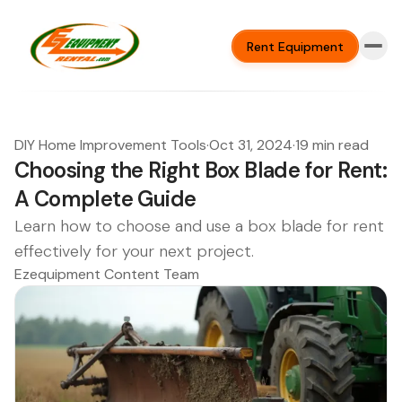
Rent Equipment
DIY Home Improvement Tools
·
Oct 31, 2024
·
19 min read
Choosing the Right Box Blade for Rent:
A Complete Guide
Learn how to choose and use a box blade for rent
effectively for your next project.
Ezequipment Content Team