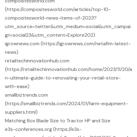
compositesworld.com
(https://compositesworld.com/articles/top-10-
compositesworld-news-items-of-2023?
utm_source=twitter&utm_medium=social&utm_campai
gn=social23&utm_content=Explore202)
igrownews.com (https://igrownews.com/netafim-latest-
news)
retailtechinnovationhub.com
(https://retailtechinnovationhub.com/home/2023/11/20/a
n-ultimate-guide-to-renovating-your-retail-store-
with-ease)
smallbiztrends.com
(https://smallbiztrends.com/2024/01/farm-equipment-
suppliers.html)
Matching Box Blade Size to Tractor HP and Size
e3s-conferences.org (https://e3s-