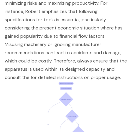
minimizing risks and maximizing productivity. For
instance, Robert emphasizes that following
specifications for tools is essential, particularly
considering the present economic situation where has
gained popularity due to financial flow factors.
Misusing machinery or ignoring manufacturer
recommendations can lead to accidents and damage,
which could be costly. Therefore, always ensure that the
apparatus is used within its designed capacity and
consult the for detailed instructions on proper usage.