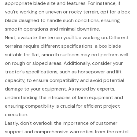
appropriate blade size and features. For instance, if
you're working on uneven or rocky terrain, opt for a box
blade designed to handle such conditions, ensuring
smooth operations and minimal downtime.
Next, evaluate the terrain you'll be working on. Different
terrains require different specifications; a box blade
suitable for flat, smooth surfaces may not perform well
on rough or sloped areas. Additionally, consider your
tractor's specifications, such as horsepower and lift
capacity, to ensure compatibility and avoid potential
damage to your equipment. As noted by experts,
understanding the intricacies of farm equipment and
ensuring compatibility is crucial for efficient project
execution.
Lastly, don't overlook the importance of
customer
support
and
comprehensive warranties
from the rental