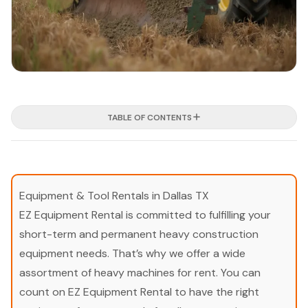
TABLE OF CONTENTS
Equipment & Tool Rentals in Dallas TX
EZ Equipment Rental is committed to fulfilling your
short-term and permanent heavy construction
equipment needs. That’s why we offer a wide
assortment of heavy machines for rent. You can
count on EZ Equipment Rental to have the right