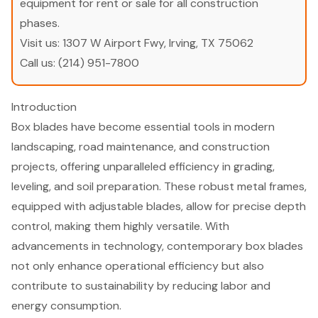
equipment for rent or sale for all construction
phases.
Visit us:
1307 W Airport Fwy, Irving, TX 75062
Call us:
(214) 951-7800
Introduction
Box blades have become essential tools in modern
landscaping, road maintenance, and construction
projects, offering unparalleled efficiency in grading,
leveling, and soil preparation. These robust metal frames,
equipped with adjustable blades, allow for precise depth
control, making them highly versatile. With
advancements in technology, contemporary box blades
not only enhance operational efficiency but also
contribute to sustainability by reducing labor and
energy consumption.