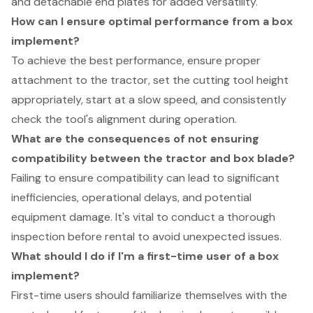
and detachable end plates for added versatility.
How can I ensure optimal performance from a box
implement?
To achieve the best performance, ensure proper
attachment to the tractor, set the cutting tool height
appropriately, start at a slow speed, and consistently
check the tool's alignment during operation.
What are the consequences of not ensuring
compatibility between the tractor and box blade?
Failing to ensure compatibility can lead to significant
inefficiencies, operational delays, and potential
equipment damage. It's vital to conduct a thorough
inspection before rental to avoid unexpected issues.
What should I do if I'm a first-time user of a box
implement?
First-time users should familiarize themselves with the