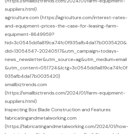
(https://smallbiztrends.com/2024/01/farm-equipment-
suppliers.html)
agriculture.com (https://agriculture.com/interest-rates-
and-equipment-prices-the-case-for-leasing-farm-
equipment-8649959?
hid=3c0545dd1a819ca74fc0f935afb4da17b0035420&
did=13054547-20240517&utm_campaign=todays-
news_newsletter&utm_source=ag&utm_medium=email
&utm_content=051724&lctg=3c0545dd1a819ca74fc0f
935afb4da17b0035420)
smallbiztrends.com
(https://smallbiztrends.com/2024/01/farm-equipment-
suppliers.html)
Inspecting Box Blade Construction and Features
fabricatingandmetalworking.com
(https://fabricatingandmetalworking.com/2024/01/how-