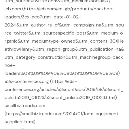
utm_source=twitter.com&utm_medium=social&=)
jcb.com (https://jcb.com/en-gb/products/backhoe-
loaders/3cx-eco?utm_date=01-02-
2024&utm_author=rs_cf&utm_campaign=na&utm_sou
rce=twitter&utm_sourcespecific=post&utm_medium=o
rganic&utm_mediumtype=owned&utm_content=3CXHe
athrowHenry&utm_region=group&utm_publication=na&
utm_category=construction&utm_machinegroup=back
hoe-
loaders%09%09%09%09%09%09%09%09%09%09)
e3s-conferences.org (https://e3s-
conferences.org/articles/e3sconf/abs/2019/58/e3sconf_
polsita2019_01023/e3sconf_polsita2019_01023.html)
smallbiztrends.com
(https://smallbiztrends.com/2024/01/farm-equipment-
suppliers.html)