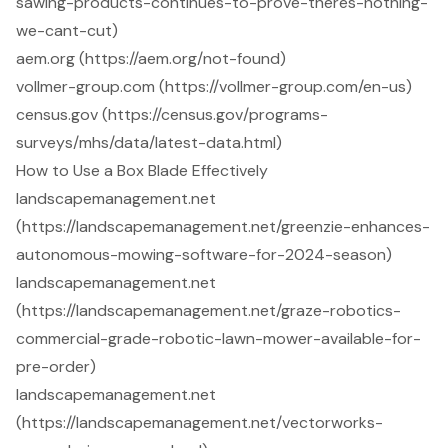
sawing-products-continues-to-prove-theres-nothing-
we-cant-cut)
aem.org (https://aem.org/not-found)
vollmer-group.com (https://vollmer-group.com/en-us)
census.gov (https://census.gov/programs-
surveys/mhs/data/latest-data.html)
How to Use a Box Blade Effectively
landscapemanagement.net
(https://landscapemanagement.net/greenzie-enhances-
autonomous-mowing-software-for-2024-season)
landscapemanagement.net
(https://landscapemanagement.net/graze-robotics-
commercial-grade-robotic-lawn-mower-available-for-
pre-order)
landscapemanagement.net
(https://landscapemanagement.net/vectorworks-