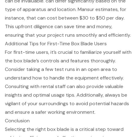
can be invaluable. can differ significantly based on the
type of apparatus and location. Mansur estimates, for
instance, that can cost between $30 to $50 per day.
This upfront diligence can save time and money,
ensuring that your project runs smoothly and efficiently.
Additional Tips for First-Time Box Blade Users
For first-time users, it’s crucial to familiarize yourself with
the
box blade’s controls and features
thoroughly.
Consider taking a few test runs in an open area to
understand how to handle the equipment effectively.
Consulting with rental staff can also provide valuable
insights and
optimal usage tips
. Additionally, always be
vigilant of your surroundings to avoid potential hazards
and ensure a
safer working environment
.
Conclusion
Selecting the right box blade is a critical step toward