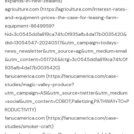
expands-in-new-zealand)
agriculture.com (https://agriculture.com/interest-rates-
and-equipment-prices-the-case-for-leasing-farm-
equipment-8649959?
hid=3c0545dd1a819ca74fc0f935afb4da17b0035420&
did=13054547-20240517&utm_campaign=todays-
news_newsletter&utm_source=ag&utm_medium=email
&utm_content=051724&lctg=3c0545dd1a819ca74fc0f
935afb4da17b0035420)
fanucamerica.com (https://fanucamerica.com/case-
studies/magic-valley-produce?
utm_campaign=ASI&utm_source=twitter&utm_medium
=social&utm_content=COBOT,Palletizing,PATHWAY+TO+P
RODUCTIVITY)
fanucamerica.com (https://fanucamerica.com/case-
studies/smoker-craft)