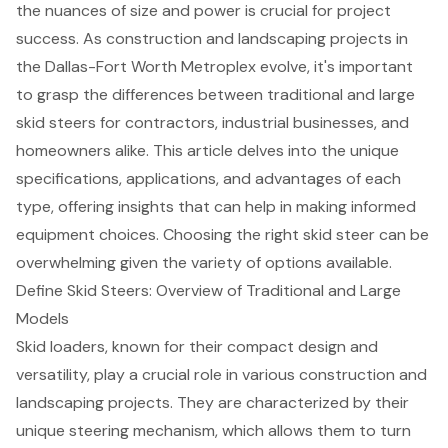
the nuances of size and power is crucial for project
success. As construction and landscaping projects in
the Dallas-Fort Worth Metroplex evolve, it's important
to grasp the differences between traditional and large
skid steers for contractors, industrial businesses, and
homeowners alike. This article delves into the unique
specifications, applications, and advantages of each
type, offering insights that can help in making informed
equipment choices. Choosing the right skid steer can be
overwhelming given the variety of options available.
Define Skid Steers: Overview of Traditional and Large
Models
Skid loaders, known for their
compact design and
versatility
, play a crucial role in various construction and
landscaping projects. They are characterized by their
unique steering mechanism, which allows them to turn