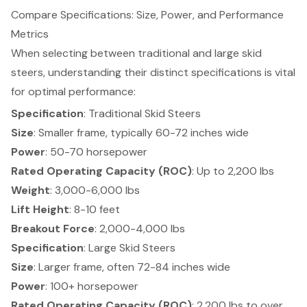
Compare Specifications: Size, Power, and Performance
Metrics
When selecting between traditional and large skid
steers,
understanding their distinct specifications
is vital
for optimal performance:
Specification
: Traditional Skid Steers
Size
: Smaller frame, typically 60-72 inches wide
Power
: 50-70 horsepower
Rated Operating Capacity (ROC)
: Up to 2,200 lbs
Weight
: 3,000-6,000 lbs
Lift Height
: 8-10 feet
Breakout Force
: 2,000-4,000 lbs
Specification
: Large Skid Steers
Size
: Larger frame, often 72-84 inches wide
Power
: 100+ horsepower
Rated Operating Capacity (ROC)
: 2,200 lbs to over