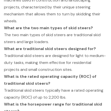
machines used in construction and landscaping
projects, characterized by their unique steering
mechanism that allows them to turn by skidding their
wheels.
What are the two main types of skid steers?
The two main types of skid steers are traditional skid
steers and large loaders.
What are traditional skid steers designed for?
Traditional skid steers are designed for light to medium-
duty tasks, making them effective for residential
projects and small construction sites.
What is the rated operating capacity (ROC) of
traditional skid steers?
Traditional skid steers typically have a rated operating
capacity (ROC) of up to 2,200 lbs.
What is the horsepower range for traditional skid