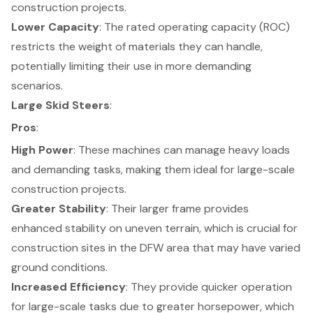
construction projects
.
Lower Capacity
: The rated operating capacity (ROC)
restricts the weight of materials they can handle,
potentially limiting their use in more demanding
scenarios.
Large Skid Steers
:
Pros
:
High Power
: These machines can manage heavy loads
and demanding tasks, making them
ideal for large-scale
construction projects
.
Greater Stability
: Their larger frame provides
enhanced stability on uneven terrain
, which is crucial for
construction sites in the DFW area that may have varied
ground conditions.
Increased Efficiency
: They provide quicker operation
for large-scale tasks due to greater horsepower, which