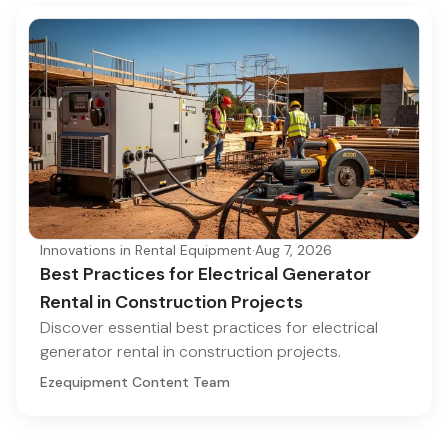
Innovations in Rental Equipment
·
Aug 7, 2026
Best Practices for Electrical Generator
Rental in Construction Projects
Discover essential best practices for electrical
generator rental in construction projects.
Ezequipment Content Team