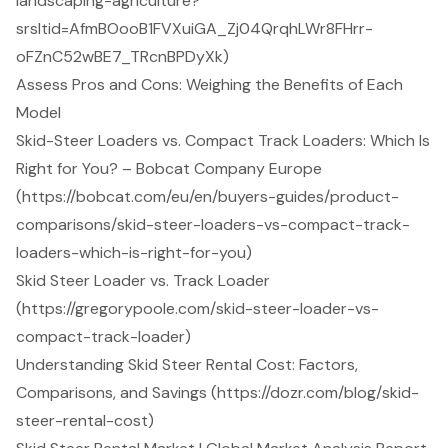
landscaping-agriculture?
srsltid=AfmBOooB1FVXuiGA_Zj04QrqhLWr8FHrr-
oFZnC52wBE7_TRcnBPDyXk)
Assess Pros and Cons: Weighing the Benefits of Each
Model
Skid-Steer Loaders vs. Compact Track Loaders: Which Is
Right for You? – Bobcat Company Europe
(https://bobcat.com/eu/en/buyers-guides/product-
comparisons/skid-steer-loaders-vs-compact-track-
loaders-which-is-right-for-you)
Skid Steer Loader vs. Track Loader
(https://gregorypoole.com/skid-steer-loader-vs-
compact-track-loader)
Understanding Skid Steer Rental Cost: Factors,
Comparisons, and Savings (https://dozr.com/blog/skid-
steer-rental-cost)