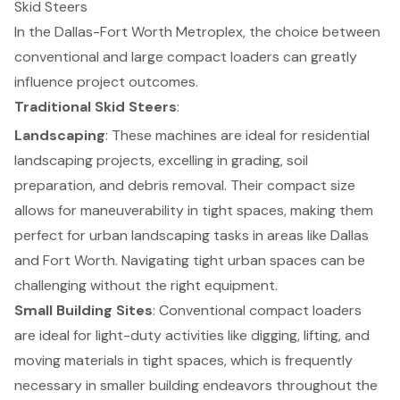
Skid Steers
In the Dallas-Fort Worth Metroplex, the choice between
conventional and large
compact loaders
can greatly
influence project outcomes.
Traditional Skid Steers
:
Landscaping
: These machines are ideal for
residential
landscaping projects
, excelling in grading, soil
preparation, and debris removal. Their compact size
allows for maneuverability in tight spaces, making them
perfect for urban landscaping tasks in areas like Dallas
and Fort Worth.
Navigating tight urban spaces
can be
challenging without the right equipment.
Small Building Sites
: Conventional compact loaders
are ideal for light-duty activities like digging, lifting, and
moving materials in tight spaces, which is frequently
necessary in smaller building endeavors throughout the