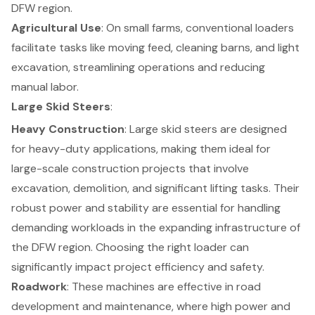
DFW region.
Agricultural Use
: On
small farms
, conventional loaders
facilitate tasks like moving feed, cleaning barns, and light
excavation, streamlining operations and reducing
manual labor.
Large Skid Steers
:
Heavy Construction
: Large skid steers are designed
for heavy-duty applications, making them ideal for
large-scale construction projects that involve
excavation, demolition, and significant lifting tasks. Their
robust power and stability are essential for handling
demanding workloads in the expanding infrastructure of
the DFW region. Choosing the right loader can
significantly impact
project efficiency and safety
.
Roadwork
: These machines are effective in road
development and maintenance, where high power and