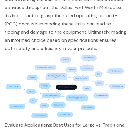
activities
throughout the
Dallas-Fort Worth Metroplex
.
It's important to grasp the rated operating capacity
(ROC) because exceeding these limits can lead to
tipping and damage to the equipment. Ultimately,
making
an informed choice based on specifications
ensures
both safety and efficiency in your projects.
Evaluate Applications: Best Uses for Large vs. Traditional