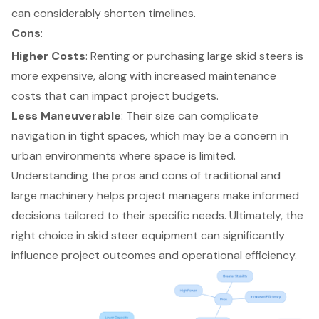
can considerably shorten timelines.
Cons
:
Higher Costs
: Renting or purchasing large skid steers is
more expensive, along with increased maintenance
costs that can impact project budgets.
Less Maneuverable
: Their size can complicate
navigation in tight spaces, which may be a concern in
urban environments where space is limited.
Understanding the pros and cons of traditional and
large machinery helps project managers make informed
decisions tailored to their specific needs. Ultimately, the
right choice in skid steer equipment can significantly
influence project outcomes and operational efficiency.