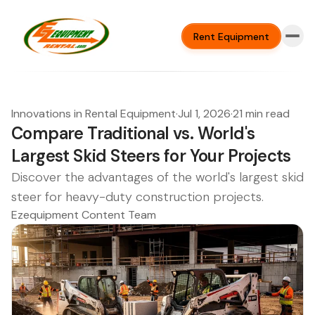
Rent Equipment
Innovations in Rental Equipment
·
Jul 1, 2026
·
21 min read
Compare Traditional vs. World's
Largest Skid Steers for Your Projects
Discover the advantages of the world's largest skid
steer for heavy-duty construction projects.
Ezequipment Content Team