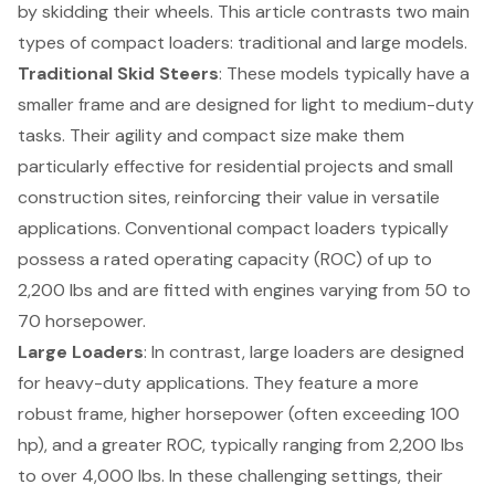
by skidding their wheels. This article contrasts two main
types of
compact loaders
: traditional and large models.
Traditional Skid Steers
: These models typically have a
smaller frame and are designed for light to medium-duty
tasks. Their agility and compact size make them
particularly effective for residential projects and small
construction sites, reinforcing their value in versatile
applications. Conventional compact loaders typically
possess a rated operating capacity (ROC) of up to
2,200 lbs and are fitted with engines varying from 50 to
70 horsepower.
Large Loaders
: In contrast, large loaders are designed
for
heavy-duty applications
. They feature a more
robust frame, higher horsepower (often exceeding 100
hp), and a greater ROC, typically ranging from 2,200 lbs
to over 4,000 lbs. In these challenging settings, their