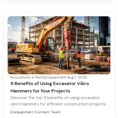
Innovations in Rental Equipment
·
Aug 1, 2026
9 Benefits of Using Excavator Vibro
Hammers for Your Projects
Discover the top 9 benefits of using excavator
vibro hammers for efficient construction projects.
Ezequipment Content Team