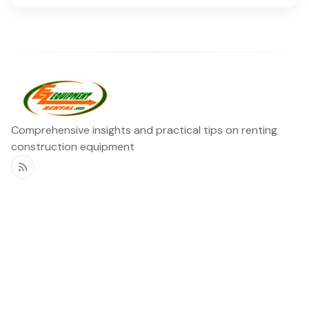
Comprehensive insights and practical tips on renting
construction equipment
RSS
Ezequipment Blog
Legal
Home
Rentals
About
Contact us
©2026
Ezequipment Blog
.
Published with
Ghost
&
Flair
.