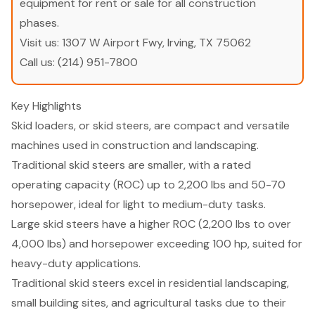
equipment for rent or sale for all construction
phases.
Visit us:
1307 W Airport Fwy, Irving, TX 75062
Call us:
(214) 951-7800
Key Highlights
Skid loaders, or skid steers, are compact and versatile
machines used in construction and landscaping.
Traditional skid steers are smaller, with a rated
operating capacity (ROC) up to 2,200 lbs and 50-70
horsepower, ideal for light to medium-duty tasks.
Large skid steers have a higher ROC (2,200 lbs to over
4,000 lbs) and horsepower exceeding 100 hp, suited for
heavy-duty applications.
Traditional skid steers excel in residential landscaping,
small building sites, and agricultural tasks due to their