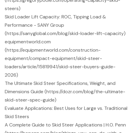
(https://gregorypoole.com/operating-capacity-skid-
steers)
Skid Loader Lift Capacity: ROC, Tipping Load &
Performance - SANY Group
(https://sanyglobal.com/blog/skid-loader-lift-capacity)
equipmentworld.com
(https://equipmentworld.com/construction-
equipment/compact-equipment/skid-steer-
loaders/article/15819941/skid-steer-buyers-guide-
2026)
The Ultimate Skid Steer Specifications, Weight, and
Dimensions Guide (https://dozr.com/blog/the-ultimate-
skid-steer-spec-guide)
Evaluate Applications: Best Uses for Large vs. Traditional
Skid Steers
A Complete Guide to Skid Steer Applications | H.O. Penn