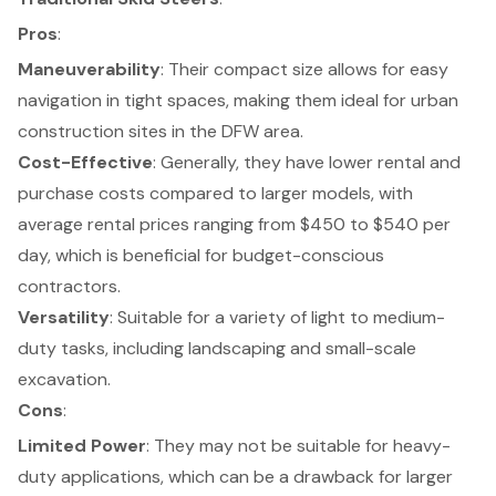
Pros
:
Maneuverability
: Their compact size allows for easy
navigation in tight spaces, making them ideal for
urban
construction sites
in the DFW area.
Cost-Effective
: Generally, they have lower rental and
purchase costs compared to larger models, with
average rental prices ranging from $450 to $540 per
day
, which is beneficial for budget-conscious
contractors.
Versatility
: Suitable for a variety of
light to medium-
duty tasks
, including landscaping and small-scale
excavation.
Cons
:
Limited Power
: They may not be suitable for heavy-
duty applications, which can be a drawback for larger