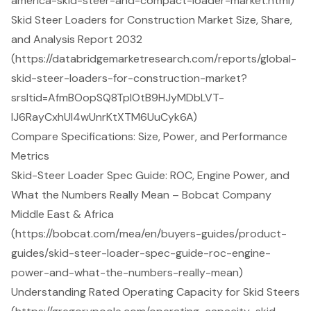
america-skid-steer-and-compact-loader-market.html)
Skid Steer Loaders for Construction Market Size, Share,
and Analysis Report 2032
(https://databridgemarketresearch.com/reports/global-
skid-steer-loaders-for-construction-market?
srsltid=AfmBOopSQ8TpIOtB9HJyMDbLVT-
lJ6RayCxhUl4wUnrKtXTM6UuCyk6A)
Compare Specifications: Size, Power, and Performance
Metrics
Skid-Steer Loader Spec Guide: ROC, Engine Power, and
What the Numbers Really Mean – Bobcat Company
Middle East & Africa
(https://bobcat.com/mea/en/buyers-guides/product-
guides/skid-steer-loader-spec-guide-roc-engine-
power-and-what-the-numbers-really-mean)
Understanding Rated Operating Capacity for Skid Steers