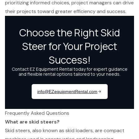
prioritizing informed choices, project managers can drive
their projects toward greater efficiency and success.
Frequently Asked Questions
What are skid steers?
Skid steers, also known as skid loaders, are compact