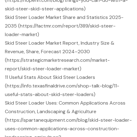
(https://hopenn.com/blog/things-you-can-do-with-a-
skid-steer-skid-steer-applications)
Skid Steer Loader Market Share and Statistics 2025-
2035 (https://factmr.com/report/389/skid-steer-
loader-market)
Skid Steer Loader Market Report, Industry Size &
Revenue, Share, Forecast 2024–2030
(https://strategicmarketresearch.com/market-
report/skid-steer-loader-market)
11 Useful Stats About Skid Steer Loaders
(https://info.texasfinaldrive.com/shop-talk-blog/11-
useful-stats-about-skid-steer-loaders)
Skid Steer Loader Uses: Common Applications Across
Construction, Landscaping & Agriculture
(https://spartanequipment.com/blog/skid-steer-loader-
uses-common-applications-across-construction-