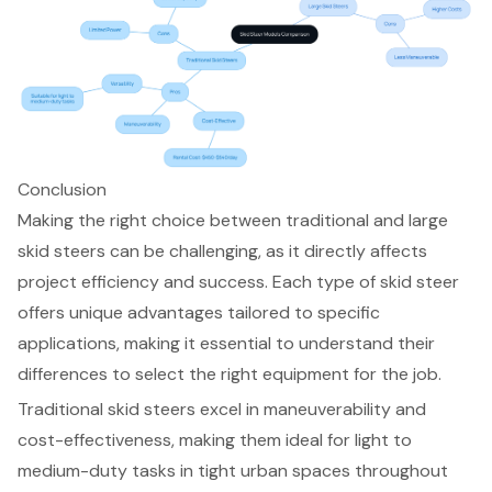
Conclusion
Making the right choice between traditional and large
skid steers can be challenging, as it directly affects
project efficiency and success. Each type of skid steer
offers unique advantages tailored to specific
applications, making it essential to understand their
differences to select the right equipment for the job.
Traditional skid steers excel in maneuverability and
cost-effectiveness, making them ideal for light to
medium-duty tasks in tight urban spaces throughout