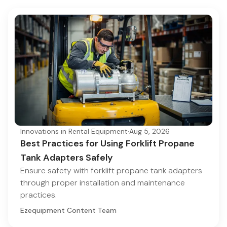
Innovations in Rental Equipment
·
Aug 5, 2026
Best Practices for Using Forklift Propane
Tank Adapters Safely
Ensure safety with forklift propane tank adapters
through proper installation and maintenance
practices.
Ezequipment Content Team