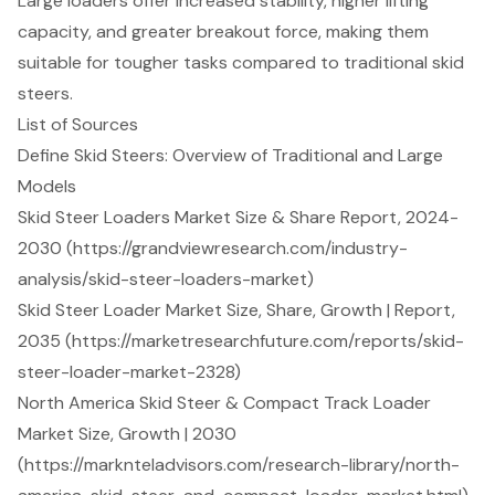
Large loaders offer increased stability, higher lifting
capacity, and greater breakout force, making them
suitable for tougher tasks compared to traditional skid
steers.
List of Sources
Define Skid Steers: Overview of Traditional and Large
Models
Skid Steer Loaders Market Size & Share Report, 2024-
2030 (https://grandviewresearch.com/industry-
analysis/skid-steer-loaders-market)
Skid Steer Loader Market Size, Share, Growth | Report,
2035 (https://marketresearchfuture.com/reports/skid-
steer-loader-market-2328)
North America Skid Steer & Compact Track Loader
Market Size, Growth | 2030
(https://marknteladvisors.com/research-library/north-