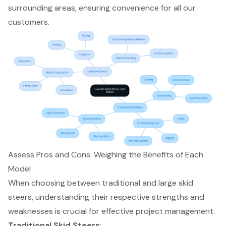
surrounding areas, ensuring convenience for all our
customers.
Assess Pros and Cons: Weighing the Benefits of Each
Model
When choosing between traditional and large
skid
steers
, understanding their respective strengths and
weaknesses is crucial for effective project management.
Traditional Skid Steers
: