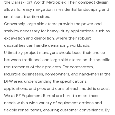
the Dallas-Fort Worth Metroplex. Their compact design
allows for easy navigation in residential landscaping and
small construction sites.
Conversely, large skid steers provide the power and
stability necessary for heavy-duty applications, such as
excavation and demolition, where their robust
capabilities can handle demanding workloads.
Ultimately, project managers should base their choice
between traditional and large skid steers on the specific
requirements of their projects. For contractors,
industrial businesses, homeowners, and handymen in the
DFW area, understanding the specifications,
applications, and pros and cons of each model is crucial.
We at EZ Equipment Rental are here to meet these
needs with a wide variety of equipment options and
flexible rental terms, ensuring customer convenience. By