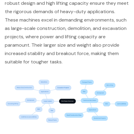
robust design and high lifting capacity ensure they meet
the rigorous demands of heavy-duty applications.
These machines excel in demanding environments, such
as large-scale construction, demolition, and excavation
projects, where power and lifting capacity are
paramount. Their larger size and weight also provide
increased stability and breakout force, making them
suitable for tougher tasks.