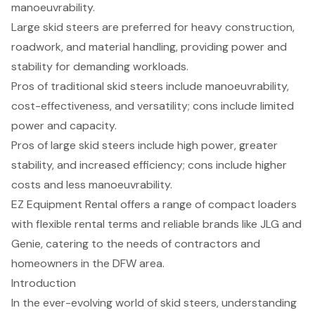
manoeuvrability.
Large skid steers are preferred for heavy construction,
roadwork, and material handling, providing power and
stability for demanding workloads.
Pros of traditional skid steers include manoeuvrability,
cost-effectiveness, and versatility; cons include limited
power and capacity.
Pros of large skid steers include high power, greater
stability, and increased efficiency; cons include higher
costs and less manoeuvrability.
EZ Equipment Rental offers a range of compact loaders
with flexible rental terms and reliable brands like JLG and
Genie, catering to the needs of contractors and
homeowners in the DFW area.
Introduction
In the ever-evolving world of skid steers, understanding