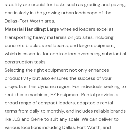
stability are crucial for tasks such as grading and paving,
particularly in the growing urban landscape of the
Dallas-Fort Worth area.
Material Handling
: Large wheeled loaders excel at
transporting heavy materials on job sites, including
concrete blocks, steel beams, and large equipment,
which is essential for contractors overseeing substantial
construction tasks.
Selecting the right equipment not only enhances
productivity but also ensures the success of your
projects in this dynamic region. For individuals seeking to
rent these machines, EZ Equipment Rental provides a
broad range of compact loaders, adaptable rental
terms from daily to monthly, and includes reliable brands
like JLG and Genie to suit any scale. We can deliver to
various locations including Dallas, Fort Worth, and