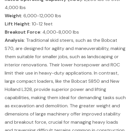
4,000 lbs
Weight
: 6,000-12,000 lbs
Lift Height
: 10-12 feet
Breakout Force
: 4,000-8,000 lbs
Analysis
: Traditional skid steers, such as the Bobcat
S70, are designed for
agility and maneuverability
, making
them suitable for smaller jobs, such as landscaping or
interior renovations. Their lower horsepower and ROC
limit their use in heavy-duty applications. In contrast,
large compact loaders, like the Bobcat S850 and New
Holland L328, provide
superior power and lifting
capabilities
, making them ideal for demanding tasks such
as excavation and demolition. The greater weight and
dimensions of large machinery offer
improved stability
and breakout force
, crucial for managing heavy loads
and traversing difficult terrains common in
construction