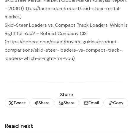
Skid Steer Rental Market | Global Market Analysis Report
- 2036 (https://factmr.com/report/skid-steer-rental-
market)
Skid-Steer Loaders vs. Compact Track Loaders: Which Is
Right for You? – Bobcat Company CIS
(https://bobcat.com/cis/en/buyers-guides/product-
comparisons/skid-steer-loaders-vs-compact-track-
loaders-which-is-right-for-you)
Share
Tweet
Share
Share
Email
Copy
Read next