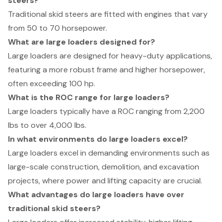
steers?
Traditional skid steers are fitted with engines that vary
from 50 to 70 horsepower.
What are large loaders designed for?
Large loaders are designed for heavy-duty applications,
featuring a more robust frame and higher horsepower,
often exceeding 100 hp.
What is the ROC range for large loaders?
Large loaders typically have a ROC ranging from 2,200
lbs to over 4,000 lbs.
In what environments do large loaders excel?
Large loaders excel in demanding environments such as
large-scale construction, demolition, and excavation
projects, where power and lifting capacity are crucial.
What advantages do large loaders have over
traditional skid steers?