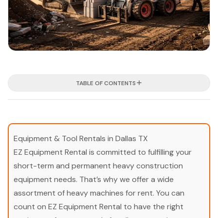
TABLE OF CONTENTS
Equipment & Tool Rentals in Dallas TX
EZ Equipment Rental is committed to fulfilling your
short-term and permanent heavy construction
equipment needs. That’s why we offer a wide
assortment of heavy machines for rent. You can
count on EZ Equipment Rental to have the right