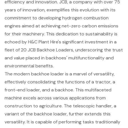
efficiency and innovation. JCB, a company with over 75
years of innovation, exemplifies this evolution with its
commitment to developing hydrogen combustion
engines aimed at achieving net-zero carbon emissions
for their machinery. This dedication to sustainability is
echoed by H&C Plant Hire's significant investment in a
fleet of 20 JCB Backhoe Loaders, underscoring the trust
and value placed in backhoes' multifunctionality and
environmental benefits
.
The modern backhoe loader is a marvel of versatility,
effectively consolidating the functions of a tractor, a
front-end loader, and a backhoe. This multifaceted
machine excels across various applications from
construction to agriculture. The telescopic handler, a
variant of the backhoe loader, further extends this
versatility. It is capable of performing tasks traditionally