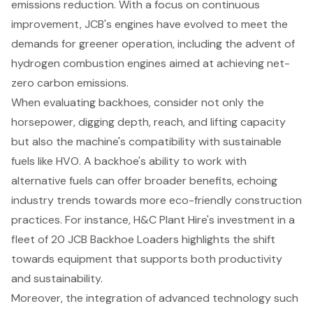
emissions reduction. With a focus on continuous
improvement, JCB's engines have evolved to meet the
demands for greener operation, including the advent of
hydrogen combustion engines aimed at achieving
net-
zero carbon emissions
.
When evaluating backhoes, consider not only the
horsepower, digging depth, reach, and lifting capacity
but also the machine's compatibility with
sustainable
fuels
like HVO. A backhoe's ability to work with
alternative fuels can offer broader benefits, echoing
industry trends towards more
eco-friendly construction
practices
. For instance, H&C Plant Hire's investment in a
fleet of 20 JCB Backhoe Loaders highlights the shift
towards equipment that supports both productivity
and sustainability.
Moreover, the integration of advanced technology such