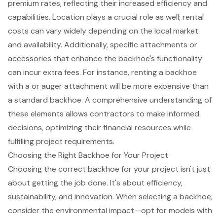
premium rates, reflecting their increased efficiency and
capabilities. Location plays a crucial role as well; rental
costs can vary widely depending on the local market
and availability. Additionally, specific attachments or
accessories that enhance the backhoe's functionality
can incur extra fees. For instance, renting a backhoe
with a or auger attachment will be more expensive than
a standard backhoe. A comprehensive understanding of
these elements allows contractors to make informed
decisions, optimizing their financial resources while
fulfilling project requirements.
Choosing the Right Backhoe for Your Project
Choosing the correct
backhoe
for your project isn't just
about getting the job done. It's about efficiency,
sustainability, and innovation. When selecting a backhoe,
consider the environmental impact—opt for models with