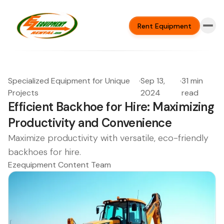
Rent Equipment
Specialized Equipment for Unique
·
Sep 13,
·
31 min
Projects
2024
read
Efficient Backhoe for Hire: Maximizing
Productivity and Convenience
Maximize productivity with versatile, eco-friendly
backhoes for hire.
Ezequipment Content Team