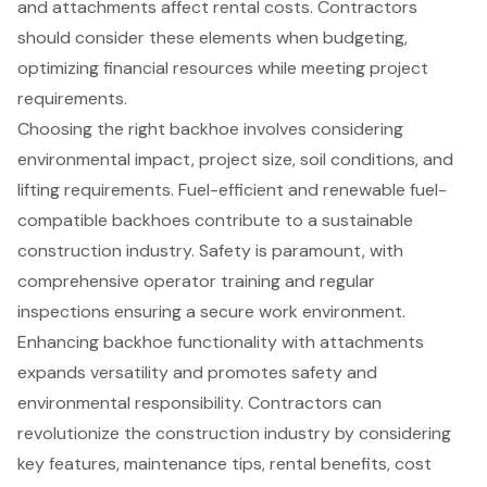
and attachments affect rental costs. Contractors
should consider these elements when budgeting,
optimizing financial resources while meeting project
requirements.
Choosing the right backhoe involves considering
environmental impact, project size, soil conditions, and
lifting requirements. Fuel-efficient and renewable fuel-
compatible backhoes contribute to a sustainable
construction industry. Safety is paramount, with
comprehensive operator training and regular
inspections ensuring a secure work environment.
Enhancing backhoe functionality with attachments
expands versatility and promotes safety and
environmental responsibility. Contractors can
revolutionize the construction industry by considering
key features, maintenance tips, rental benefits, cost