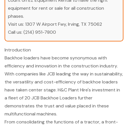
count on EZ Equipment Rental to have the right
equipment for rent or sale for all construction
phases.
Visit us:
1307 W Airport Fwy, Irving, TX 75062
Call us:
(214) 951-7800
Introduction
Backhoe loaders have become synonymous with
efficiency and innovation in the construction industry.
With companies like JCB leading the way in sustainability,
the versatility and cost-efficiency of backhoe loaders
have taken center stage. H&C Plant Hire's investment in
a fleet of 20 JCB Backhoe Loaders further
demonstrates the trust and value placed in these
multifunctional machines.
From consolidating the functions of a tractor, a front-