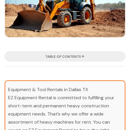
TABLE OF CONTENTS
Equipment & Tool Rentals in Dallas TX
EZ Equipment Rental is committed to fulfilling your
short-term and permanent heavy construction
equipment needs. That’s why we offer a wide
assortment of heavy machines for rent. You can