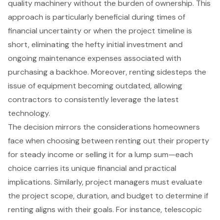
quality machinery without the burden of ownership. This
approach is particularly beneficial during times of
financial uncertainty or when the project timeline is
short, eliminating the hefty initial investment and
ongoing maintenance expenses associated with
purchasing a backhoe. Moreover, renting sidesteps the
issue of equipment becoming outdated, allowing
contractors to consistently leverage the latest
technology.
The decision mirrors the considerations homeowners
face when choosing between renting out their property
for steady income or selling it for a lump sum—each
choice carries its unique financial and practical
implications. Similarly, project managers must evaluate
the project scope, duration, and budget to determine if
renting aligns with their goals. For instance,
telescopic