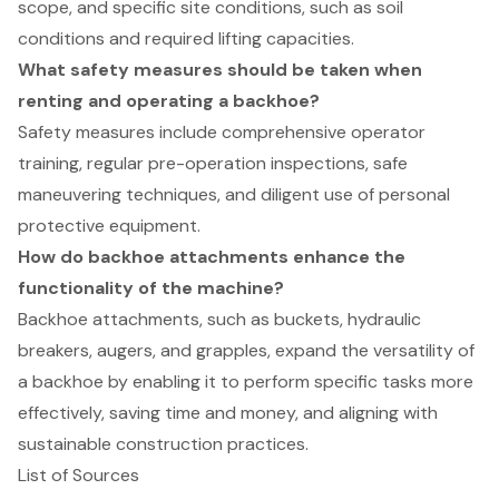
scope, and specific site conditions, such as soil
conditions and required lifting capacities.
What safety measures should be taken when
renting and operating a backhoe?
Safety measures include comprehensive operator
training, regular pre-operation inspections, safe
maneuvering techniques, and diligent use of personal
protective equipment.
How do backhoe attachments enhance the
functionality of the machine?
Backhoe attachments, such as buckets, hydraulic
breakers, augers, and grapples, expand the versatility of
a backhoe by enabling it to perform specific tasks more
effectively, saving time and money, and aligning with
sustainable construction practices.
List of Sources