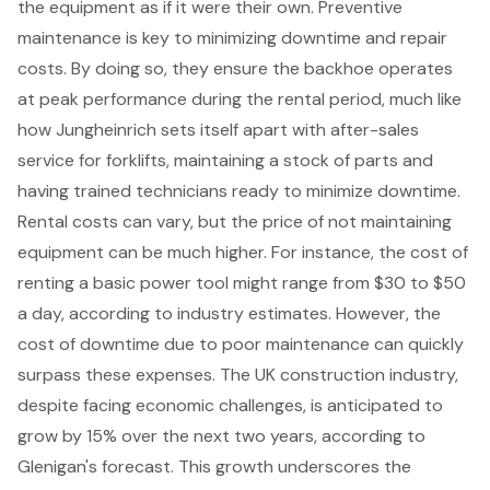
the equipment as if it were their own.
Preventive
maintenance
is key to minimizing downtime and repair
costs. By doing so, they ensure the backhoe operates
at peak performance during the rental period, much like
how Jungheinrich sets itself apart with after-sales
service for forklifts, maintaining a stock of parts and
having trained technicians ready to minimize downtime.
Rental costs can vary, but the price of not maintaining
equipment can be much higher. For instance, the cost of
renting a basic power tool might range from $30 to $50
a day, according to industry estimates. However, the
cost of downtime due to poor maintenance can quickly
surpass these expenses. The UK construction industry,
despite facing economic challenges, is anticipated to
grow by 15% over the next two years, according to
Glenigan's forecast. This growth underscores the