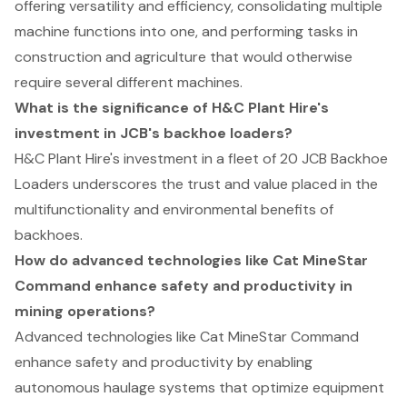
offering versatility and efficiency, consolidating multiple
machine functions into one, and performing tasks in
construction and agriculture that would otherwise
require several different machines.
What is the significance of H&C Plant Hire's
investment in JCB's backhoe loaders?
H&C Plant Hire's investment in a fleet of 20 JCB Backhoe
Loaders underscores the trust and value placed in the
multifunctionality and environmental benefits of
backhoes.
How do advanced technologies like Cat MineStar
Command enhance safety and productivity in
mining operations?
Advanced technologies like Cat MineStar Command
enhance safety and productivity by enabling
autonomous haulage systems that optimize equipment