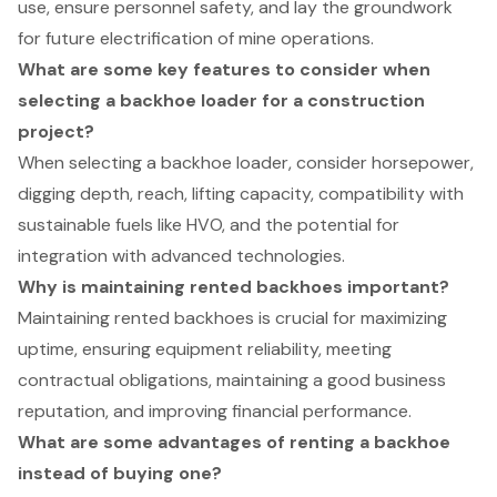
use, ensure personnel safety, and lay the groundwork
for future electrification of mine operations.
What are some key features to consider when
selecting a backhoe loader for a construction
project?
When selecting a backhoe loader, consider horsepower,
digging depth, reach, lifting capacity, compatibility with
sustainable fuels like HVO, and the potential for
integration with advanced technologies.
Why is maintaining rented backhoes important?
Maintaining rented backhoes is crucial for maximizing
uptime, ensuring equipment reliability, meeting
contractual obligations, maintaining a good business
reputation, and improving financial performance.
What are some advantages of renting a backhoe
instead of buying one?