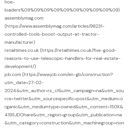
hoe-
loaders%09%09%09%09%09%09%09%09%09%09)
assemblymag.com
(https://www.assemblymag.com/articles/98231-
controlled-tools-boost-output-at-tractor-
manufacturer)
retailtimes.co.uk (https://retailtimes.co.uk/five-good-
reasons-to-use-telescopic-handlers-for-real-estate-
development/)
jcb.com (https://www.jcb.com/en-gb/construction?
utm_date=27-02-
2024&utm_author=rs_cf&utm_campaign=na&utm_sou
rce=twitter&utm_sourcespecific=post&utm_medium=o
rganic&utm_mediumtype=owned&utm_content=150X&
419SJDOhare&utm_region=group&utm_publication=na
&utm_category=construction&utm_machinegroup=non