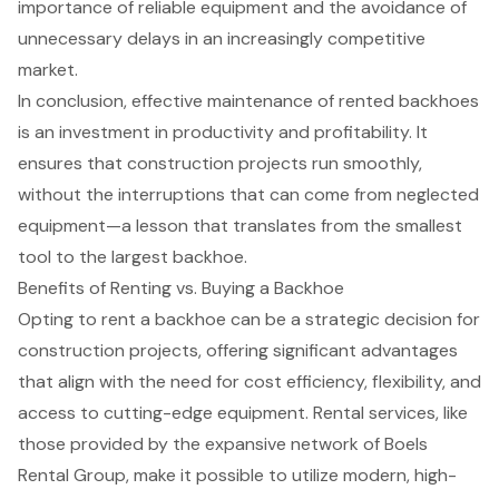
importance of
reliable equipment
and the avoidance of
unnecessary delays in an increasingly competitive
market.
In conclusion, effective maintenance of rented backhoes
is an investment in productivity and profitability. It
ensures that
construction projects
run smoothly,
without the interruptions that can come from neglected
equipment—a lesson that translates from the smallest
tool to the largest backhoe.
Benefits of Renting vs. Buying a Backhoe
Opting to
rent a backhoe
can be a strategic decision for
construction projects, offering significant advantages
that align with the need for cost efficiency, flexibility, and
access to
cutting-edge equipment
. Rental services, like
those provided by the expansive network of Boels
Rental Group, make it possible to utilize modern, high-