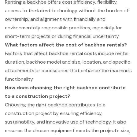
Renting a backhoe offers cost efficiency, flexibility,
access to the latest technology without the burden of
ownership, and alignment with financially and
environmentally responsible practices, especially for
short-term projects or during financial uncertainty.
What factors affect the cost of backhoe rentals?
Factors that affect backhoe rental costs include rental
duration, backhoe model and size, location, and specific
attachments or accessories that enhance the machine's
functionality.
How does choosing the right backhoe contribute
to a construction project?
Choosing the right backhoe contributes to a
construction project by ensuring efficiency,
sustainability, and innovative use of technology. It also
ensures the chosen equipment meets the project’s size,