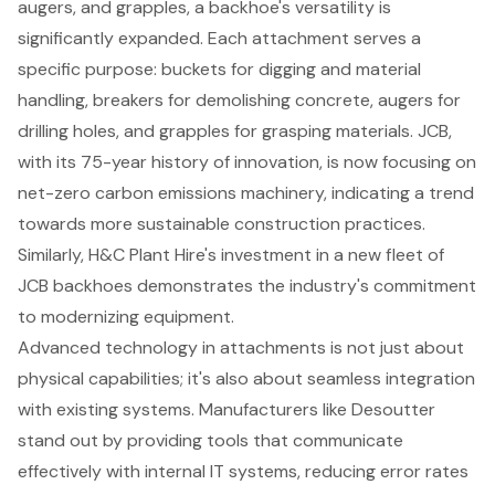
augers, and grapples, a backhoe's versatility is
significantly expanded. Each attachment serves a
specific purpose: buckets for digging and material
handling, breakers for
demolishing concrete
,
augers for
drilling holes
, and grapples for grasping materials. JCB,
with its 75-year history of innovation, is now focusing on
net-zero carbon emissions machinery, indicating a trend
towards more sustainable construction practices.
Similarly, H&C Plant Hire's investment in a new fleet of
JCB backhoes demonstrates the industry's commitment
to modernizing equipment.
Advanced technology in attachments is not just about
physical capabilities; it's also about seamless integration
with existing systems. Manufacturers like Desoutter
stand out by providing tools that communicate
effectively with internal IT systems, reducing error rates