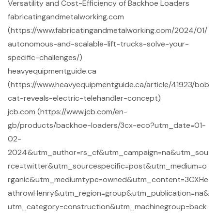
Versatility and Cost-Efficiency of Backhoe Loaders
fabricatingandmetalworking.com
(https://www.fabricatingandmetalworking.com/2024/01/
autonomous-and-scalable-lift-trucks-solve-your-
specific-challenges/)
heavyequipmentguide.ca
(https://www.heavyequipmentguide.ca/article/41923/bob
cat-reveals-electric-telehandler-concept)
jcb.com (https://www.jcb.com/en-
gb/products/backhoe-loaders/3cx-eco?utm_date=01-
02-
2024&utm_author=rs_cf&utm_campaign=na&utm_sou
rce=twitter&utm_sourcespecific=post&utm_medium=o
rganic&utm_mediumtype=owned&utm_content=3CXHe
athrowHenry&utm_region=group&utm_publication=na&
utm_category=construction&utm_machinegroup=back