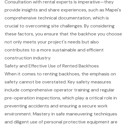
Consultation with rental experts
is imperative—they
provide insights and share experiences, such as Mapei's
comprehensive technical documentation, which is
crucial to overcoming site challenges. By considering
these factors, you ensure that the backhoe you choose
not only meets your project's needs but also
contributes to a more
sustainable and efficient
construction industry
.
Safety and Effective Use of Rented Backhoes
When it comes to renting backhoes, the emphasis on
safety cannot be overstated. Key safety measures
include comprehensive
operator training
and regular
pre-operation inspections, which play a critical role in
preventing accidents and ensuring a secure work
environment. Mastery in safe maneuvering techniques
and diligent use of personal protective equipment are