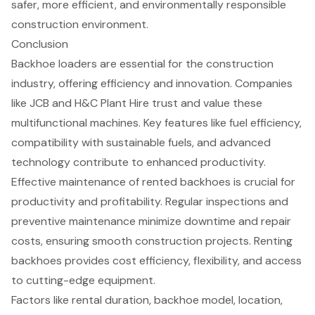
safer, more efficient, and environmentally responsible
construction environment.
Conclusion
Backhoe loaders are essential for the construction
industry, offering efficiency and innovation. Companies
like JCB and H&C Plant Hire trust and value these
multifunctional machines. Key features like fuel efficiency,
compatibility with sustainable fuels, and advanced
technology contribute to enhanced productivity.
Effective maintenance of rented backhoes is crucial for
productivity and profitability. Regular inspections and
preventive maintenance minimize downtime and repair
costs, ensuring smooth construction projects. Renting
backhoes provides cost efficiency, flexibility, and access
to cutting-edge equipment.
Factors like rental duration, backhoe model, location,