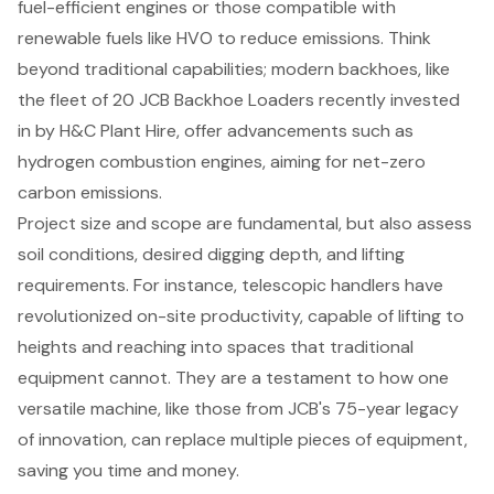
fuel-efficient engines
or those compatible with
renewable fuels like HVO to reduce emissions. Think
beyond traditional capabilities; modern backhoes, like
the fleet of 20 JCB Backhoe Loaders recently invested
in by H&C Plant Hire, offer advancements such as
hydrogen combustion engines, aiming for net-zero
carbon emissions.
Project size and scope are fundamental, but also assess
soil conditions, desired digging depth, and lifting
requirements. For instance, telescopic handlers have
revolutionized on-site productivity, capable of lifting to
heights and reaching into spaces that traditional
equipment cannot. They are a testament to how one
versatile machine, like those from JCB's 75-year legacy
of innovation, can replace multiple pieces of equipment,
saving you time and money.