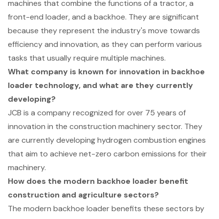
machines that combine the functions of a tractor, a
front-end loader, and a backhoe. They are significant
because they represent the industry's move towards
efficiency and innovation, as they can perform various
tasks that usually require multiple machines.
What company is known for innovation in backhoe
loader technology, and what are they currently
developing?
JCB is a company recognized for over 75 years of
innovation in the construction machinery sector. They
are currently developing hydrogen combustion engines
that aim to achieve net-zero carbon emissions for their
machinery.
How does the modern backhoe loader benefit
construction and agriculture sectors?
The modern backhoe loader benefits these sectors by