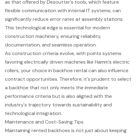
as that offered by Desoutter's tools, which feature
flexible communication with internal IT systems, can
significantly reduce error rates at assembly stations.
This technological edge is essential for modern
construction machinery, ensuring reliability,
documentation, and seamless operation.
As construction criteria evolve, with points systems
favoring electrically driven machines like Hamm's electric
rollers, your choice in backhoe rental can also influence
contract opportunities. Therefore, it's prudent to select
a backhoe that not only meets the immediate
performance criteria but is also aligned with the
industry's trajectory towards sustainability and
technological integration.
Maintenance and Cost-Saving Tips
Maintaining
rented backhoes
is not just about keeping