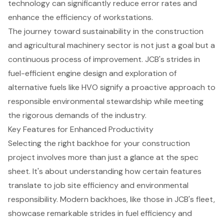
technology can significantly reduce error rates and
enhance the efficiency of workstations.
The journey toward sustainability in the construction
and agricultural machinery sector is not just a goal but a
continuous process of improvement. JCB's strides in
fuel-efficient engine design and exploration of
alternative fuels like HVO signify a proactive approach to
responsible environmental stewardship while meeting
the rigorous demands of the industry.
Key Features for Enhanced Productivity
Selecting the right backhoe for your construction
project involves more than just a glance at the spec
sheet. It's about understanding how certain features
translate to job site efficiency and environmental
responsibility. Modern backhoes, like those in JCB's fleet,
showcase remarkable strides in fuel efficiency and