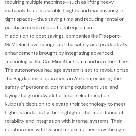
requiring multiple machines—such as lifting heavy
materials to considerable heights and maneuvering in
tight spaces—thus saving time and reducing rental or
purchase costs of additional equipment.
In addition to cost savings, companies like Freeport-
McMoRan have recognized the safety and productivity
enhancements brought by integrating advanced
technologies like Cat MineStar Command into their fleet.
The autonomous haulage system is set to revolutionize
the Bagdad mine operations in Arizona, ensuring the
safety of personnel, optimizing equipment use, and
laying the groundwork for future electrification.
Kubota's decision to elevate their technology to meet
higher standards further highlights the importance of
reliability and integration with internal systems. Their
collaboration with Desoutter exemplifies how the right