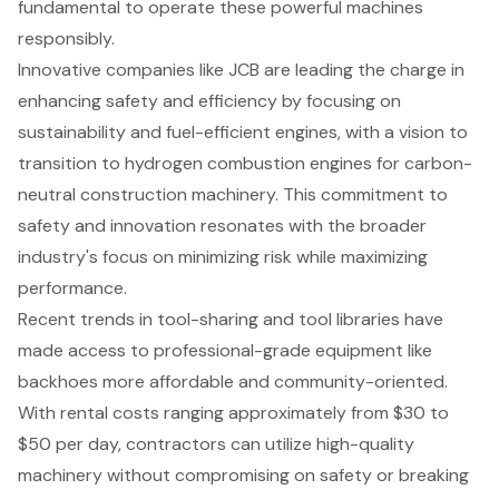
fundamental to operate these powerful machines
responsibly.
Innovative companies like JCB are leading the charge in
enhancing safety and efficiency by focusing on
sustainability and fuel-efficient engines, with a vision to
transition to hydrogen combustion engines for carbon-
neutral construction machinery. This commitment to
safety and innovation resonates with the broader
industry's focus on minimizing risk while maximizing
performance.
Recent trends in tool-sharing and tool libraries have
made access to professional-grade equipment like
backhoes more affordable and community-oriented.
With rental costs ranging approximately from $30 to
$50 per day, contractors can utilize high-quality
machinery without compromising on safety or breaking