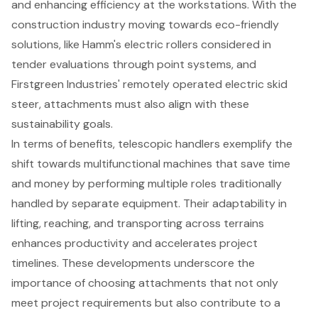
and enhancing efficiency at the workstations. With the
construction industry moving towards
eco-friendly
solutions
, like Hamm's
electric rollers considered in
tender evaluations
through point systems, and
Firstgreen Industries' remotely operated electric skid
steer, attachments must also align with these
sustainability goals.
In terms of benefits,
telescopic handlers exemplify the
shift towards multifunctional machines
that save time
and money by performing multiple roles traditionally
handled by separate equipment. Their adaptability in
lifting, reaching, and transporting across terrains
enhances productivity and accelerates project
timelines. These developments underscore the
importance of choosing attachments that not only
meet project requirements but also contribute to a