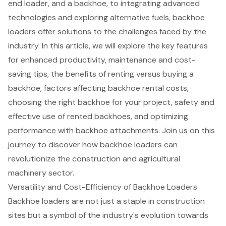
end loader, and a backhoe, to integrating advanced
technologies and exploring alternative fuels, backhoe
loaders offer solutions to the challenges faced by the
industry. In this article, we will explore the key features
for enhanced productivity, maintenance and cost-
saving tips, the benefits of renting versus buying a
backhoe, factors affecting backhoe rental costs,
choosing the right backhoe for your project, safety and
effective use of rented backhoes, and optimizing
performance with backhoe attachments. Join us on this
journey to discover how backhoe loaders can
revolutionize the construction and agricultural
machinery sector.
Versatility and Cost-Efficiency of Backhoe Loaders
Backhoe loader
s are not just a staple in construction
sites but a symbol of the industry's evolution towards