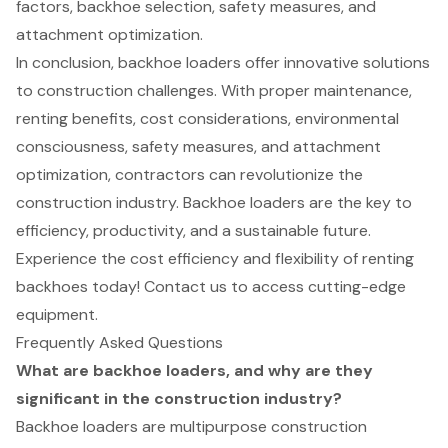
factors, backhoe selection, safety measures, and
attachment optimization.
In conclusion, backhoe loaders offer innovative solutions
to construction challenges. With proper maintenance,
renting benefits, cost considerations, environmental
consciousness, safety measures, and attachment
optimization, contractors can revolutionize the
construction industry. Backhoe loaders are the key to
efficiency, productivity, and a sustainable future.
Experience the cost efficiency and flexibility of renting
backhoes today! Contact us to access cutting-edge
equipment.
Frequently Asked Questions
What are backhoe loaders, and why are they
significant in the construction industry?
Backhoe loaders are multipurpose construction