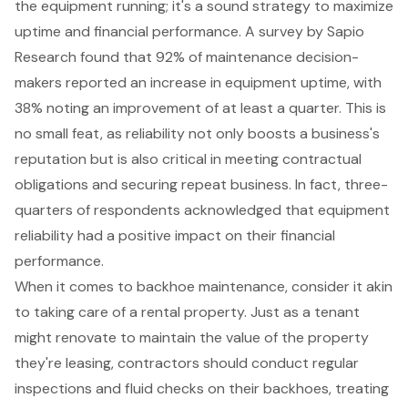
the equipment running; it's a sound strategy to maximize
uptime and
financial performance
. A survey by Sapio
Research found that 92% of maintenance decision-
makers reported an increase in
equipment uptime
, with
38% noting an improvement of at least a quarter. This is
no small feat, as reliability not only boosts a business's
reputation but is also critical in meeting contractual
obligations and securing repeat business. In fact, three-
quarters of respondents acknowledged that equipment
reliability had a positive impact on their financial
performance.
When it comes to backhoe maintenance, consider it akin
to taking care of a rental property. Just as a tenant
might renovate to maintain the value of the property
they're leasing, contractors should conduct regular
inspections and fluid checks on their backhoes, treating