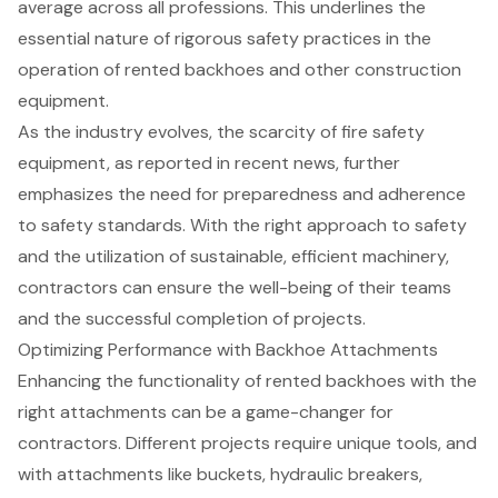
average across all professions. This underlines the
essential nature of rigorous safety practices in the
operation of
rented backhoes
and other construction
equipment.
As the industry evolves, the scarcity of fire safety
equipment, as reported in recent news, further
emphasizes the need for preparedness and adherence
to safety standards. With the right approach to safety
and the utilization of sustainable, efficient machinery,
contractors can ensure the well-being of their teams
and the successful completion of projects.
Optimizing Performance with Backhoe Attachments
Enhancing the functionality of rented
backhoes with the
right attachments
can be a game-changer for
contractors. Different projects require unique tools, and
with attachments like buckets, hydraulic breakers,