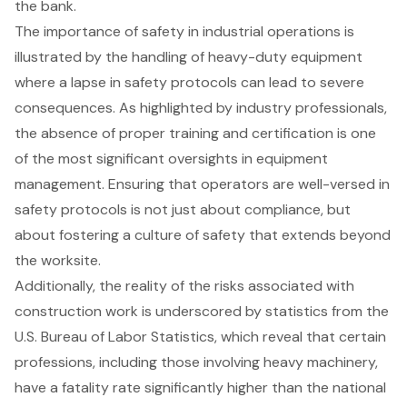
the bank.
The importance of safety in industrial operations is
illustrated by the handling of
heavy-duty equipment
where a lapse in
safety protocols
can lead to severe
consequences. As highlighted by industry professionals,
the absence of proper training and certification is one
of the most significant oversights in equipment
management. Ensuring that operators are well-versed in
safety protocols
is not just about compliance, but
about fostering a culture of safety that extends beyond
the worksite.
Additionally, the reality of the risks associated with
construction work is underscored by statistics from the
U.S. Bureau of Labor Statistics, which reveal that certain
professions, including those involving heavy machinery,
have a fatality rate significantly higher than the national