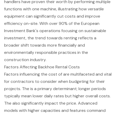
handlers
have proven their worth by performing multiple
functions with one machine, illustrating how versatile
equipment can significantly cut costs and improve
efficiency on-site. With over 90% of the European
Investment Bank's operations focusing on sustainable
investment, the trend towards renting reflects a
broader shift towards more financially and
environmentally responsible practices in the
construction industry.
Factors Affecting Backhoe Rental Costs
Factors influencing the cost of are multifaceted and vital
for contractors to consider when budgeting for their
projects. The is a primary determinant; longer periods
typically mean lower daily rates but higher overall costs.
The also significantly impact the price. Advanced
models with higher capacities and features command