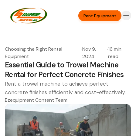
Rent Equipment
Choosing the Right Rental
·
Nov 9,
·
16 min
Equipment
2024
read
Essential Guide to Trowel Machine
Rental for Perfect Concrete Finishes
Rent a trowel machine to achieve perfect
concrete finishes efficiently and cost-effectively.
Ezequipment Content Team