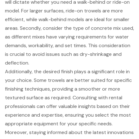
will dictate whether you need a walk-behind or ride-on
model. For larger surfaces, ride-on trowels are more
efficient, while
walk-behind models
are ideal for smaller
areas. Secondly, consider the type of concrete mix used,
as different mixes have varying requirements for water
demands, workability, and set times. This consideration
is crucial to avoid issues such as dry-shrinkage and
deflection.
Additionally, the desired finish plays a significant role in
your choice. Some trowels are better suited for specific
finishing techniques, providing a smoother or more
textured surface as required. Consulting with
rental
professionals
can offer valuable insights based on their
experience and expertise, ensuring you select the most
appropriate equipment for your specific needs.
Moreover, staying informed about the
latest innovations