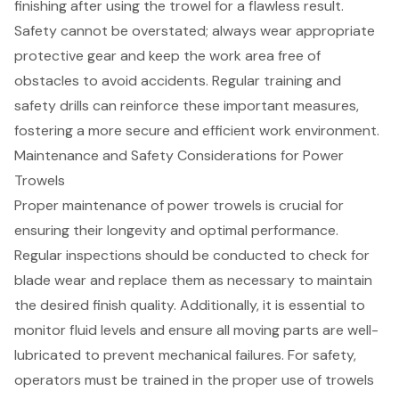
finishing after using the trowel for a
flawless result
.
Safety cannot be overstated; always wear appropriate
protective gear and keep the work area free of
obstacles to avoid accidents. Regular training and
safety drills can reinforce these important measures,
fostering a more secure and efficient work environment.
Maintenance and Safety Considerations for Power
Trowels
Proper maintenance of power trowels
is crucial for
ensuring their longevity and optimal performance.
Regular inspections should be conducted to check for
blade wear and replace them as necessary to maintain
the desired finish quality. Additionally, it is essential to
monitor fluid levels and ensure all moving parts are well-
lubricated to prevent mechanical failures. For safety,
operators must be trained in the
proper use of trowels