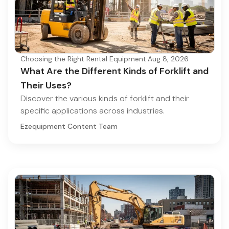
Choosing the Right Rental Equipment
·
Aug 8, 2026
What Are the Different Kinds of Forklift and
Their Uses?
Discover the various kinds of forklift and their
specific applications across industries.
Ezequipment Content Team