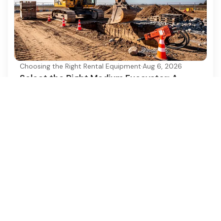
Choosing the Right Rental Equipment
·
Aug 6, 2026
Select the Right Medium Excavator: A
Step-by-Step Guide
Discover how to choose the right medium
excavator for your construction project
efficiently.
Ezequipment Content Team