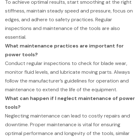
To achieve optimal results, start smoothing at the right
stiffness, maintain steady speed and pressure, focus on
edges, and adhere to safety practices. Regular
inspections and maintenance of the tools are also
essential.
What maintenance practices are important for
power tools?
Conduct regular inspections to check for blade wear,
monitor fluid levels, and lubricate moving parts. Always
follow the manufacturer’s guidelines for operation and
maintenance to extend the life of the equipment.
What can happen if I neglect maintenance of power
tools?
Neglecting maintenance can lead to costly repairs and
downtime. Proper maintenance is vital for ensuring
optimal performance and longevity of the tools, similar