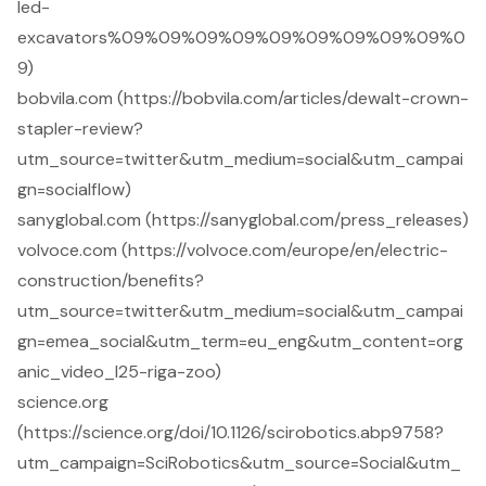
led-
excavators%09%09%09%09%09%09%09%09%09%0
9)
bobvila.com (https://bobvila.com/articles/dewalt-crown-
stapler-review?
utm_source=twitter&utm_medium=social&utm_campai
gn=socialflow)
sanyglobal.com (https://sanyglobal.com/press_releases)
volvoce.com (https://volvoce.com/europe/en/electric-
construction/benefits?
utm_source=twitter&utm_medium=social&utm_campai
gn=emea_social&utm_term=eu_eng&utm_content=org
anic_video_l25-riga-zoo)
science.org
(https://science.org/doi/10.1126/scirobotics.abp9758?
utm_campaign=SciRobotics&utm_source=Social&utm_