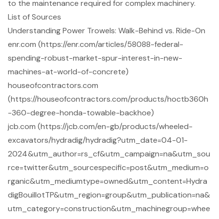
to the maintenance required for complex machinery.
List of Sources
Understanding Power Trowels: Walk-Behind vs. Ride-On
enr.com (https://enr.com/articles/58088-federal-
spending-robust-market-spur-interest-in-new-
machines-at-world-of-concrete)
houseofcontractors.com
(https://houseofcontractors.com/products/hoctb360h
-360-degree-honda-towable-backhoe)
jcb.com (https://jcb.com/en-gb/products/wheeled-
excavators/hydradig/hydradig?utm_date=04-01-
2024&utm_author=rs_cf&utm_campaign=na&utm_sou
rce=twitter&utm_sourcespecific=post&utm_medium=o
rganic&utm_mediumtype=owned&utm_content=Hydra
digBouillotTP&utm_region=group&utm_publication=na&
utm_category=construction&utm_machinegroup=whee