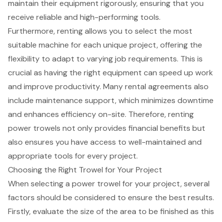
maintain their equipment rigorously, ensuring that you
receive reliable and high-performing tools.
Furthermore, renting allows you to select the most
suitable machine for each unique project, offering the
flexibility to adapt to varying job requirements. This is
crucial as having the right equipment can speed up work
and improve productivity. Many rental agreements also
include
maintenance support
, which minimizes downtime
and enhances efficiency on-site. Therefore, renting
power trowels not only provides financial benefits but
also ensures you have access to well-maintained and
appropriate tools for every project.
Choosing the Right Trowel for Your Project
When selecting a power trowel for your project, several
factors should be considered to ensure the best results.
Firstly, evaluate the size of the area to be finished as this