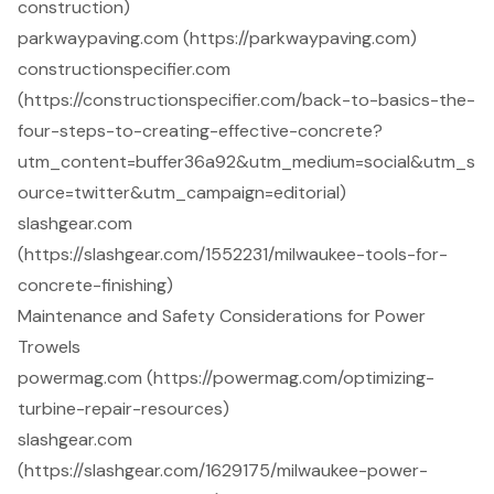
construction)
parkwaypaving.com (https://parkwaypaving.com)
constructionspecifier.com
(https://constructionspecifier.com/back-to-basics-the-
four-steps-to-creating-effective-concrete?
utm_content=buffer36a92&utm_medium=social&utm_s
ource=twitter&utm_campaign=editorial)
slashgear.com
(https://slashgear.com/1552231/milwaukee-tools-for-
concrete-finishing)
Maintenance and Safety Considerations for Power
Trowels
powermag.com (https://powermag.com/optimizing-
turbine-repair-resources)
slashgear.com
(https://slashgear.com/1629175/milwaukee-power-