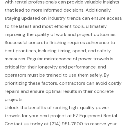
with rental professionals can provide valuable insights
that lead to more informed decisions. Additionally,
staying updated on industry trends can ensure access
to the latest and most efficient tools, ultimately
improving the quality of work and project outcomes.
Successful concrete finishing requires adherence to
best practices, including timing, speed, and safety
measures. Regular maintenance of power trowels is
critical for their longevity and performance, and
operators must be trained to use them safely. By
prioritizing these factors, contractors can avoid costly
repairs and ensure optimal results in their concrete
projects.
Unlock the benefits of renting high-quality power
trowels for your next project at EZ Equipment Rental.
Contact us today at (214) 951-7800 to reserve your