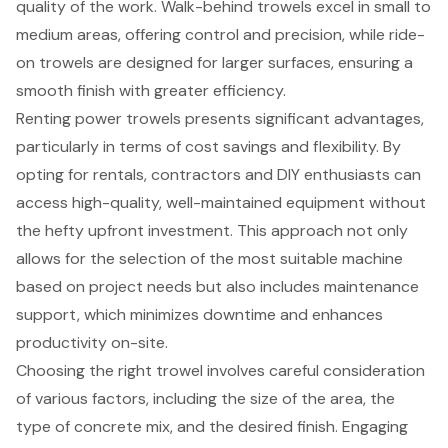
quality of the work. Walk-behind trowels excel in small to
medium areas, offering control and precision, while ride-
on trowels are designed for larger surfaces, ensuring a
smooth finish with greater efficiency.
Renting power trowels presents significant advantages,
particularly in terms of cost savings and flexibility. By
opting for rentals, contractors and DIY enthusiasts can
access high-quality, well-maintained equipment without
the hefty upfront investment. This approach not only
allows for the selection of the most suitable machine
based on project needs but also includes maintenance
support, which minimizes downtime and enhances
productivity on-site.
Choosing the right trowel involves careful consideration
of various factors, including the size of the area, the
type of concrete mix, and the desired finish. Engaging