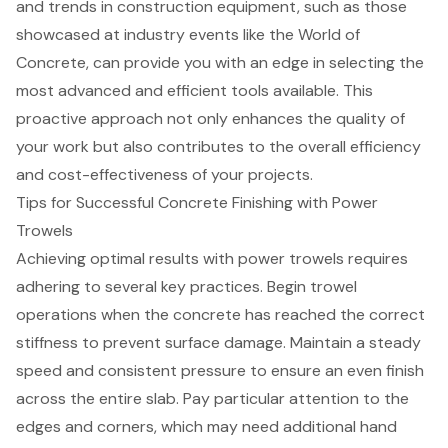
and trends
in
construction equipment
, such as those
showcased at industry events like the World of
Concrete, can provide you with an edge in selecting the
most advanced and efficient tools available. This
proactive approach not only enhances the quality of
your work but also contributes to the overall efficiency
and cost-effectiveness of your projects.
Tips for Successful Concrete Finishing with Power
Trowels
Achieving optimal results with power trowels requires
adhering to several key practices. Begin trowel
operations when the concrete has reached the correct
stiffness to prevent surface damage. Maintain a steady
speed and consistent pressure to ensure an even finish
across the entire slab. Pay particular attention to the
edges and corners, which may need additional hand