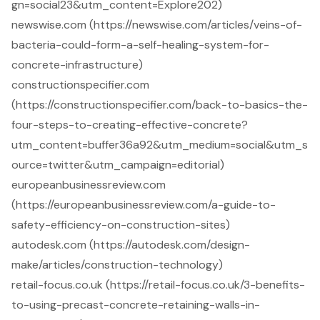
gn=social23&utm_content=Explore202)
newswise.com (https://newswise.com/articles/veins-of-
bacteria-could-form-a-self-healing-system-for-
concrete-infrastructure)
constructionspecifier.com
(https://constructionspecifier.com/back-to-basics-the-
four-steps-to-creating-effective-concrete?
utm_content=buffer36a92&utm_medium=social&utm_s
ource=twitter&utm_campaign=editorial)
europeanbusinessreview.com
(https://europeanbusinessreview.com/a-guide-to-
safety-efficiency-on-construction-sites)
autodesk.com (https://autodesk.com/design-
make/articles/construction-technology)
retail-focus.co.uk (https://retail-focus.co.uk/3-benefits-
to-using-precast-concrete-retaining-walls-in-