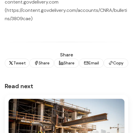
content.govdelivery.com
(https://content.govdelivery.com/accounts/CNRA/bulleti
ns/3809cae)
Share
Tweet
Share
Share
Email
Copy
Read next