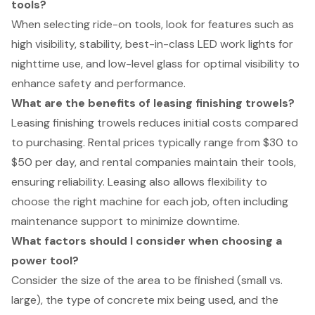
tools?
When selecting ride-on tools, look for features such as
high visibility, stability, best-in-class LED work lights for
nighttime use, and low-level glass for optimal visibility to
enhance safety and performance.
What are the benefits of leasing finishing trowels?
Leasing finishing trowels reduces initial costs compared
to purchasing. Rental prices typically range from $30 to
$50 per day, and rental companies maintain their tools,
ensuring reliability. Leasing also allows flexibility to
choose the right machine for each job, often including
maintenance support to minimize downtime.
What factors should I consider when choosing a
power tool?
Consider the size of the area to be finished (small vs.
large), the type of concrete mix being used, and the