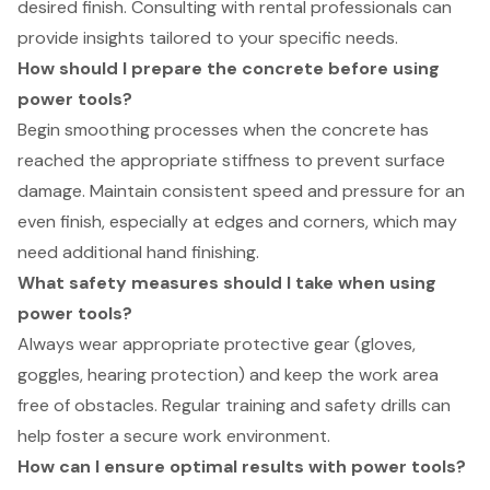
desired finish. Consulting with rental professionals can
provide insights tailored to your specific needs.
How should I prepare the concrete before using
power tools?
Begin smoothing processes when the concrete has
reached the appropriate stiffness to prevent surface
damage. Maintain consistent speed and pressure for an
even finish, especially at edges and corners, which may
need additional hand finishing.
What safety measures should I take when using
power tools?
Always wear appropriate protective gear (gloves,
goggles, hearing protection) and keep the work area
free of obstacles. Regular training and safety drills can
help foster a secure work environment.
How can I ensure optimal results with power tools?