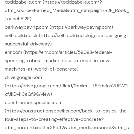
toddzabelle.com (https://toddzabelle.com/?
utm_source=Earned_Media&utm_campaign=B2F_Book_
Launch%2F)
parkwaypaving.com (https://parkwaypaving.com)
self-build.co.uk (https://self-build.co.uk/guide-designing-
successful-driveway)
enr.com (https://enr.com/articles/58088-federal-
spending-robust-market-spur-interest-in-new-
machines-at-world-of-concrete)
drive.google.com
(https://drive.google.com/file/d/1bmIm_tT8E5vfas2UFW0
kfJkDvkCeGfQ6/view)
constructionspecifier.com
(https://constructionspecifier.com/back-to-basics-the-
four-steps-to-creating-effective-concrete?
utm_content=buffer36a92&utm_medium=social&utm_s