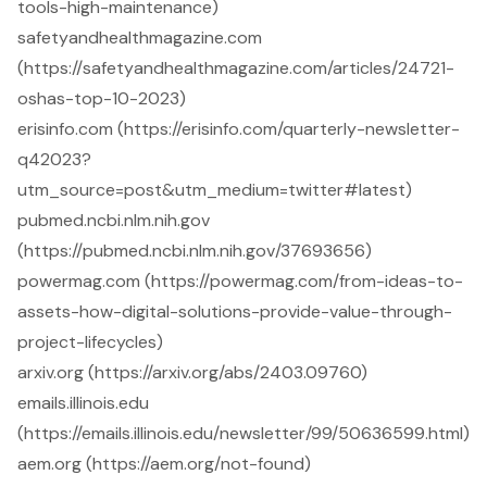
tools-high-maintenance)
safetyandhealthmagazine.com
(https://safetyandhealthmagazine.com/articles/24721-
oshas-top-10-2023)
erisinfo.com (https://erisinfo.com/quarterly-newsletter-
q42023?
utm_source=post&utm_medium=twitter#latest)
pubmed.ncbi.nlm.nih.gov
(https://pubmed.ncbi.nlm.nih.gov/37693656)
powermag.com (https://powermag.com/from-ideas-to-
assets-how-digital-solutions-provide-value-through-
project-lifecycles)
arxiv.org (https://arxiv.org/abs/2403.09760)
emails.illinois.edu
(https://emails.illinois.edu/newsletter/99/50636599.html)
aem.org (https://aem.org/not-found)