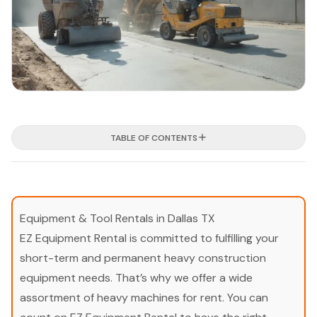
TABLE OF CONTENTS
Equipment & Tool Rentals in Dallas TX
EZ Equipment Rental is committed to fulfilling your
short-term and permanent heavy construction
equipment needs. That’s why we offer a wide
assortment of heavy machines for rent. You can