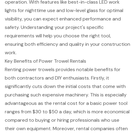
operation. With features like best-in-class LED work
lights for nighttime use and low-level glass for optimal
visibility, you can expect enhanced performance and
safety. Understanding your project's specific
requirements will help you choose the
right tool
,
ensuring both efficiency and quality in your construction
work.
Key Benefits of Power Trowel Rentals
Renting power trowels provides notable benefits for
both contractors and DIY enthusiasts. Firstly, it
significantly cuts down the
initial costs that come with
purchasing
such expensive machinery. This is especially
advantageous as the
rental cost for a basic power tool
ranges from $30 to $50 a day, which is more economical
compared to buying or hiring professionals who use
their own equipment. Moreover, rental companies often