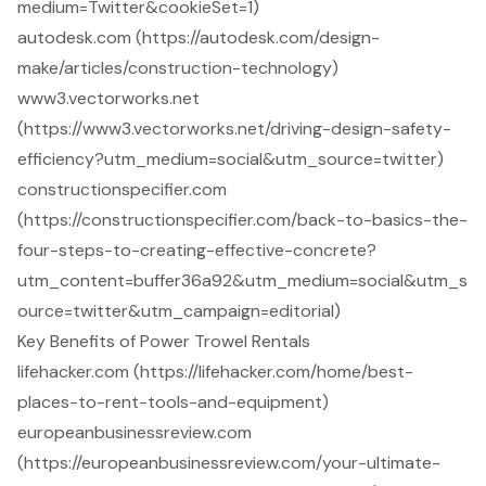
medium=Twitter&cookieSet=1)
autodesk.com (https://autodesk.com/design-
make/articles/construction-technology)
www3.vectorworks.net
(https://www3.vectorworks.net/driving-design-safety-
efficiency?utm_medium=social&utm_source=twitter)
constructionspecifier.com
(https://constructionspecifier.com/back-to-basics-the-
four-steps-to-creating-effective-concrete?
utm_content=buffer36a92&utm_medium=social&utm_s
ource=twitter&utm_campaign=editorial)
Key Benefits of Power Trowel Rentals
lifehacker.com (https://lifehacker.com/home/best-
places-to-rent-tools-and-equipment)
europeanbusinessreview.com
(https://europeanbusinessreview.com/your-ultimate-