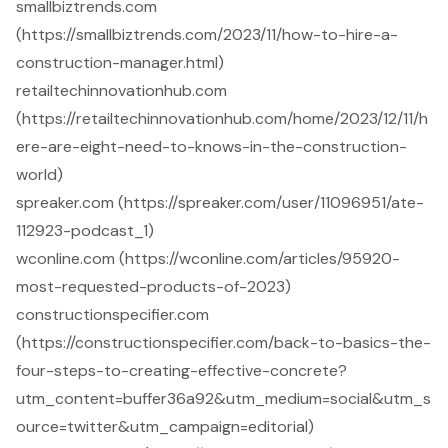
smallbiztrends.com
(https://smallbiztrends.com/2023/11/how-to-hire-a-
construction-manager.html)
retailtechinnovationhub.com
(https://retailtechinnovationhub.com/home/2023/12/11/h
ere-are-eight-need-to-knows-in-the-construction-
world)
spreaker.com (https://spreaker.com/user/11096951/ate-
112923-podcast_1)
wconline.com (https://wconline.com/articles/95920-
most-requested-products-of-2023)
constructionspecifier.com
(https://constructionspecifier.com/back-to-basics-the-
four-steps-to-creating-effective-concrete?
utm_content=buffer36a92&utm_medium=social&utm_s
ource=twitter&utm_campaign=editorial)