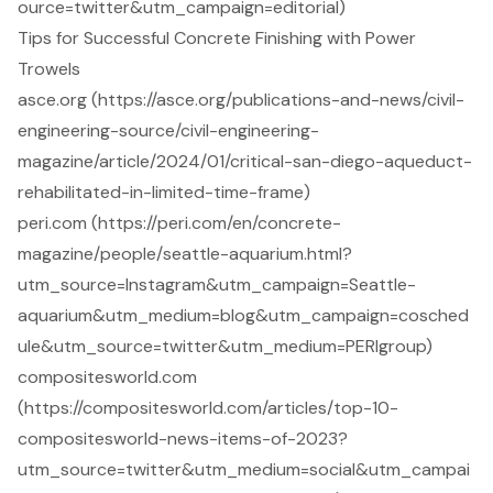
ource=twitter&utm_campaign=editorial)
Tips for Successful Concrete Finishing with Power
Trowels
asce.org (https://asce.org/publications-and-news/civil-
engineering-source/civil-engineering-
magazine/article/2024/01/critical-san-diego-aqueduct-
rehabilitated-in-limited-time-frame)
peri.com (https://peri.com/en/concrete-
magazine/people/seattle-aquarium.html?
utm_source=Instagram&utm_campaign=Seattle-
aquarium&utm_medium=blog&utm_campaign=cosched
ule&utm_source=twitter&utm_medium=PERIgroup)
compositesworld.com
(https://compositesworld.com/articles/top-10-
compositesworld-news-items-of-2023?
utm_source=twitter&utm_medium=social&utm_campai