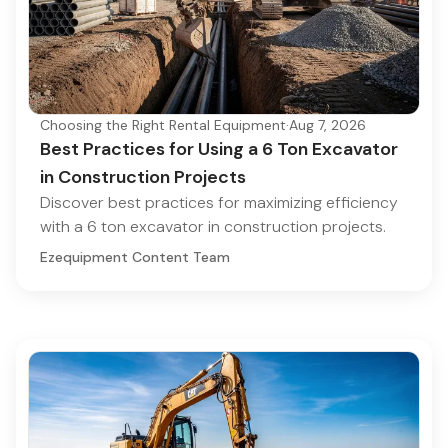
Choosing the Right Rental Equipment
·
Aug 7, 2026
Best Practices for Using a 6 Ton Excavator
in Construction Projects
Discover best practices for maximizing efficiency
with a 6 ton excavator in construction projects.
Ezequipment Content Team