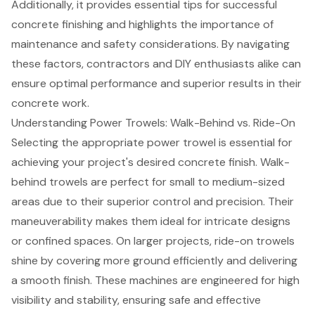
Additionally, it provides essential tips for successful
concrete finishing and highlights the importance of
maintenance and safety considerations. By navigating
these factors, contractors and DIY enthusiasts alike can
ensure optimal performance and superior results in their
concrete work.
Understanding Power Trowels: Walk-Behind vs. Ride-On
Selecting the appropriate power trowel is essential for
achieving your project's desired
concrete finish
. Walk-
behind trowels are perfect for small to medium-sized
areas due to their superior control and precision. Their
maneuverability makes them ideal for intricate designs
or confined spaces. On larger projects, ride-on trowels
shine by covering more ground efficiently and delivering
a smooth finish. These machines are engineered for high
visibility and stability, ensuring safe and effective