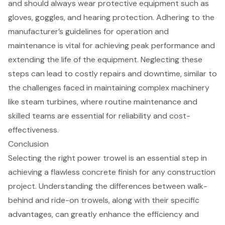
and should always wear protective equipment such as
gloves, goggles, and hearing protection. Adhering to the
manufacturer’s guidelines for operation
and
maintenance is vital for achieving peak performance and
extending the life of the equipment. Neglecting these
steps can lead to costly repairs and downtime, similar to
the challenges faced in maintaining complex machinery
like steam turbines, where routine maintenance and
skilled teams are essential for reliability and cost-
effectiveness.
Conclusion
Selecting the right power trowel is an essential step in
achieving a flawless concrete finish for any construction
project. Understanding the differences between walk-
behind and ride-on trowels, along with their specific
advantages, can greatly enhance the efficiency and