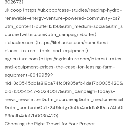
302673)
uk.coop (https://uk.coop/case-studies/reading-hydro-
renewable-energy-venture-powered-community-cs?
utm_content=buffer13156&utm_medium=social&utm_s
ource=twitter.com&utm_campaign=buffer)
lifehacker.com (https://lifehacker.com/home/best-
places-to-rent-tools-and-equipment)
agriculture.com (https://agriculture.com/interest-rates-
and-equipment-prices-the-case-for-leasing-farm-
equipment-8649959?
hid=3c0545dd1a819ca74fc0f935afb4da17b0035420&
did=13054547-20240517&utm_campaign=todays-
news_newsletter&utm_source=ag&utm_medium=email
&utm_content=051724&lctg=3c0545dd1a819ca74fc0f
935afb4da17b0035420)
Choosing the Right Trowel for Your Project