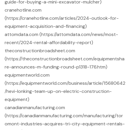
guide-for-buying-a-mini-excavator-mulcher)
cranehotline.com
(https://cranehotline.com/articles/2024-outlook-for-
equipment-acquisition-and-financing)
attomdata.com (https://attomdata.com/news/most-
recent/2024-rental-affordability-report)
theconstructionbroadsheet.com
(https://theconstructionbroadsheet.com/equipmentsha
re-announces-m-funding-round-p1318-176.htm)
equipmentworld.com
(https://equipmentworld.com/business/article/15680642
/hevi-lonking-team-up-on-electric-construction-
equipment)
canadianmanufacturing.com
(https://canadianmanufacturing.com/manufacturing/tor
omont-industries-acquires-tri-city-equipment-rentals-