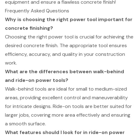
equipment and ensure a flawless concrete finish!
Frequently Asked Questions
Why is choosing the right power tool important for
concrete finishing?
Choosing the right power tool is crucial for achieving the
desired concrete finish. The appropriate tool ensures
efficiency, accuracy, and quality in your construction
work.
What are the differences between walk-behind
and ride-on power tools?
Walk-behind tools are ideal for small to medium-sized
areas, providing excellent control and maneuverability
for intricate designs. Ride-on tools are better suited for
larger jobs, covering more area effectively and ensuring
a smooth surface.
What features should I look for in ride-on power