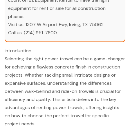
count on EZ Equipment Rental to have the right
equipment for rent or sale for all construction
phases.
Visit us:
1307 W Airport Fwy, Irving, TX 75062
Call us:
(214) 951-7800
Introduction
Selecting the right power trowel can be a game-changer
for achieving a flawless concrete finish in construction
projects. Whether tackling small, intricate designs or
expansive surfaces, understanding the differences
between walk-behind and ride-on trowels is crucial for
efficiency and quality. This article delves into the key
advantages of renting power trowels, offering insights
on how to choose the perfect trowel for specific
project needs.