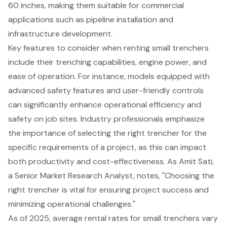
60 inches, making them suitable for commercial
applications such as pipeline installation and
infrastructure development.
Key features to consider when renting
small trenchers
include their trenching capabilities, engine power, and
ease of operation. For instance, models equipped with
advanced safety features and user-friendly controls
can significantly enhance operational efficiency and
safety on job sites. Industry professionals emphasize
the importance of selecting the right trencher for the
specific requirements of a project, as this can impact
both productivity and cost-effectiveness. As Amit Sati,
a Senior Market Research Analyst, notes, "Choosing the
right trencher is vital for ensuring project success and
minimizing operational challenges."
As of 2025, average rental rates for small trenchers vary