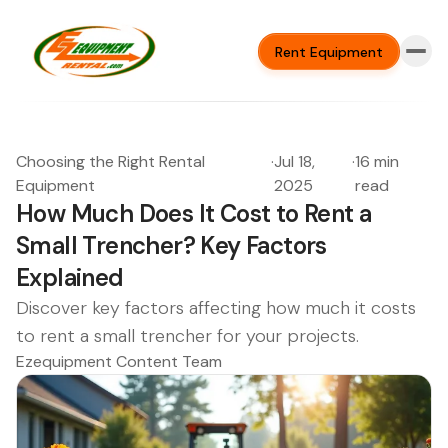
Rent Equipment
Choosing the Right Rental
·
Jul 18,
·
16 min
Equipment
2025
read
How Much Does It Cost to Rent a
Small Trencher? Key Factors
Explained
Discover key factors affecting how much it costs
to rent a small trencher for your projects.
Ezequipment Content Team