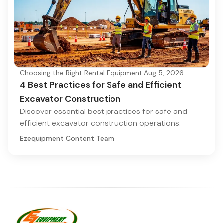
Choosing the Right Rental Equipment
·
Aug 5, 2026
4 Best Practices for Safe and Efficient
Excavator Construction
Discover essential best practices for safe and
efficient excavator construction operations.
Ezequipment Content Team