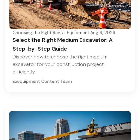
Choosing the Right Rental Equipment
·
Aug 6, 2026
Select the Right Medium Excavator: A
Step-by-Step Guide
Discover how to choose the right medium
excavator for your construction project
efficiently.
Ezequipment Content Team