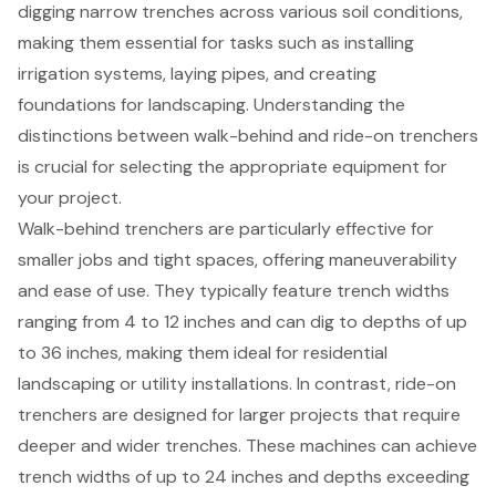
digging narrow trenches across various soil conditions,
making them essential for tasks such as installing
irrigation systems, laying pipes, and creating
foundations for landscaping. Understanding the
distinctions between walk-behind and ride-on trenchers
is crucial for selecting the appropriate equipment for
your project.
Walk-behind trenchers are particularly effective for
smaller jobs and tight spaces, offering maneuverability
and ease of use. They typically feature trench widths
ranging from 4 to 12 inches and can dig to depths of up
to 36 inches, making them ideal for residential
landscaping or utility installations. In contrast, ride-on
trenchers are designed for larger projects that require
deeper and wider trenches. These machines can achieve
trench widths of up to 24 inches and depths exceeding