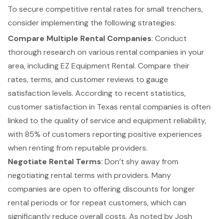
To secure competitive rental rates for
small trenchers
,
consider implementing the following strategies:
Compare Multiple Rental Companies
: Conduct
thorough research on various rental companies in your
area, including
EZ Equipment Rental
. Compare their
rates, terms, and customer reviews to gauge
satisfaction levels. According to recent statistics,
customer satisfaction
in Texas rental companies is often
linked to the quality of service and equipment reliability,
with 85% of customers reporting positive experiences
when
renting from reputable providers
.
Negotiate Rental Terms
: Don’t shy away from
negotiating rental terms with providers. Many
companies are open to offering discounts for longer
rental periods or for repeat customers, which can
significantly reduce overall costs. As noted by Josh