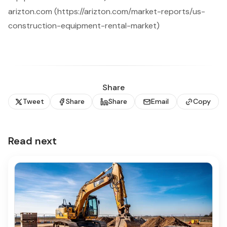
arizton.com (https://arizton.com/market-reports/us-
construction-equipment-rental-market)
Share
Tweet
Share
Share
Email
Copy
Read next