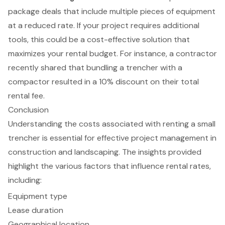
package deals that include multiple pieces of equipment
at a reduced rate. If your project requires additional
tools, this could be a cost-effective solution that
maximizes your rental budget. For instance, a contractor
recently shared that bundling a trencher with a
compactor resulted in a 10% discount on their total
rental fee.
Conclusion
Understanding the costs associated with renting a small
trencher is essential for effective project management in
construction and landscaping. The insights provided
highlight the various factors that influence rental rates,
including:
Equipment type
Lease duration
Geographical location