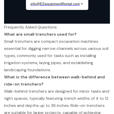
Frequently Asked Questions
What are small trenchers used for?
Small trenchers are compact excavation machines
essential for digging narrow channels across various soil
types, commonly used for tasks such as installing
irrigation systems, laying pipes, and establishing
landscaping foundations.
What is the difference between walk-behind and
ride-on trenchers?
Walk-behind trenchers are designed for minor tasks and
tight spaces, typically featuring trench widths of 4 to 12
inches and depths up to 36 inches. Ride-on trenchers
are suitable for larger projects, capable of achieving