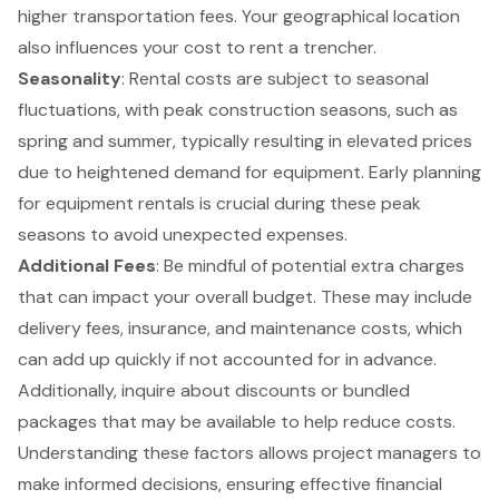
higher transportation fees. Your geographical location
also influences your cost to
rent a trencher
.
Seasonality
: Rental costs are subject to seasonal
fluctuations, with peak construction seasons, such as
spring and summer, typically resulting in elevated prices
due to heightened demand for equipment. Early planning
for equipment rentals is crucial during these peak
seasons to avoid unexpected expenses.
Additional Fees
: Be mindful of potential extra charges
that can impact your overall budget. These may include
delivery fees, insurance, and maintenance costs, which
can add up quickly if not accounted for in advance.
Additionally, inquire about discounts or bundled
packages that may be available to help reduce costs.
Understanding these factors allows project managers to
make informed decisions, ensuring effective financial