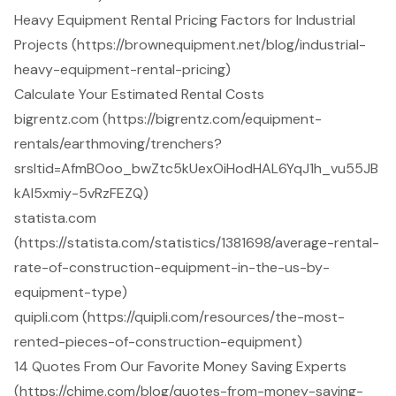
Heavy Equipment Rental Pricing Factors for Industrial
Projects (https://brownequipment.net/blog/industrial-
heavy-equipment-rental-pricing)
Calculate Your Estimated Rental Costs
bigrentz.com (https://bigrentz.com/equipment-
rentals/earthmoving/trenchers?
srsltid=AfmBOoo_bwZtc5kUexOiHodHAL6YqJ1h_vu55JB
kAI5xmiy-5vRzFEZQ)
statista.com
(https://statista.com/statistics/1381698/average-rental-
rate-of-construction-equipment-in-the-us-by-
equipment-type)
quipli.com (https://quipli.com/resources/the-most-
rented-pieces-of-construction-equipment)
14 Quotes From Our Favorite Money Saving Experts
(https://chime.com/blog/quotes-from-money-saving-