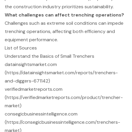
the construction industry prioritizes sustainability.
What challenges can affect trenching operations?
Challenges such as extreme soil conditions can impede
trenching operations, affecting both efficiency and
equipment performance.
List of Sources
Understand the Basics of Small Trenchers
datainsightsmarket.com
(https://datainsightsmarket.com/reports/trenchers-
and-diggers-671142)
verifiedmarketreports.com
(https://verifiedmarketreports.com/product/trencher-
market)
consegicbusinessintelligence.com
(https://consegicbusinessintelligence.com/trenchers-
market)