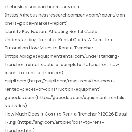
thebusinessresearchcompany.com
(https://thebusinessresearchcompany.com/report/tren
chers-global-market-report)
Identify Key Factors Affecting Rental Costs
Understanding Trencher Rental Costs: A Complete
Tutorial on How Much to Rent a Trencher
(https://blog.ezequipmentrental.com/understanding-
trencher-rental-costs-a-complete-tutorial-on-how-
much-to-rent-a-trencher)
quipli.com (https://quipli.com/resources/the-most-
rented-pieces-of-construction-equipment)
gocodes.com (https://gocodes.com/equipment-rentals-
statistics)
How Much Does It Cost to Rent a Trencher? [2026 Data]
| Angi (https://angi.com/articles/cost-to-rent-
trencher.htm)