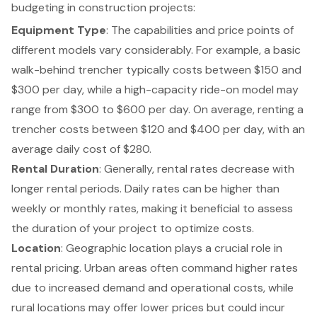
budgeting in construction projects
:
Equipment Type
: The capabilities and price points of
different models vary considerably. For example, a basic
walk-behind trencher typically costs between $150 and
$300 per day, while a high-capacity ride-on model may
range from $300 to $600 per day. On average, renting a
trencher costs between $120 and $400 per day, with an
average daily cost of $280.
Rental Duration
: Generally, rental rates decrease with
longer rental periods. Daily rates can be higher than
weekly or monthly rates, making it beneficial to assess
the duration of your project to optimize costs.
Location
: Geographic location plays a crucial role in
rental pricing. Urban areas often command higher rates
due to increased demand and operational costs, while
rural locations may offer lower prices but could incur