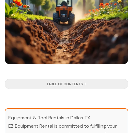
TABLE OF CONTENTS
Equipment & Tool Rentals in Dallas TX
EZ Equipment Rental is committed to fulfilling your