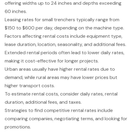
offering widths up to 24 inches and depths exceeding
60 inches.
Leasing rates for small trenchers typically range from
$150 to $600 per day, depending on the machine type.
Factors affecting rental costs include equipment type,
lease duration, location, seasonality, and additional fees.
Extended rental periods often lead to lower daily rates,
making it cost-effective for longer projects.
Urban areas usually have higher rental rates due to
demand, while rural areas may have lower prices but
higher transport costs.
To estimate rental costs, consider daily rates, rental
duration, additional fees, and taxes.
Strategies to find competitive rental rates include
comparing companies, negotiating terms, and looking for
promotions.