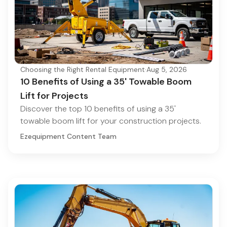
Choosing the Right Rental Equipment
·
Aug 5, 2026
10 Benefits of Using a 35' Towable Boom
Lift for Projects
Discover the top 10 benefits of using a 35'
towable boom lift for your construction projects.
Ezequipment Content Team