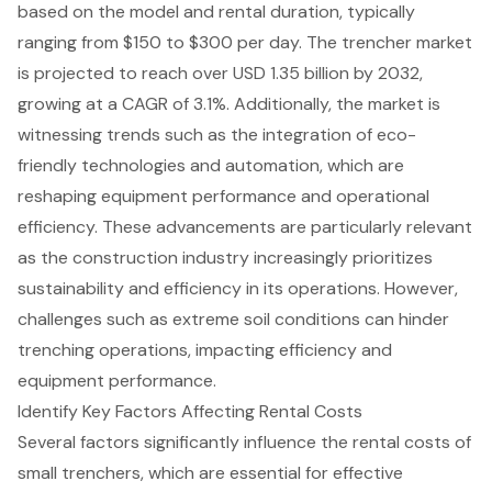
based on the model and rental duration, typically
ranging from $150 to $300 per day. The trencher market
is projected to reach over USD 1.35 billion by 2032,
growing at a CAGR of 3.1%. Additionally, the market is
witnessing trends such as the integration of eco-
friendly technologies and automation, which are
reshaping
equipment performance
and operational
efficiency. These advancements are particularly relevant
as the construction industry increasingly prioritizes
sustainability and efficiency in its operations. However,
challenges such as extreme soil conditions can hinder
trenching operations, impacting efficiency and
equipment performance.
Identify Key Factors Affecting Rental Costs
Several factors significantly influence the
rental costs of
small trenchers
, which are essential for
effective