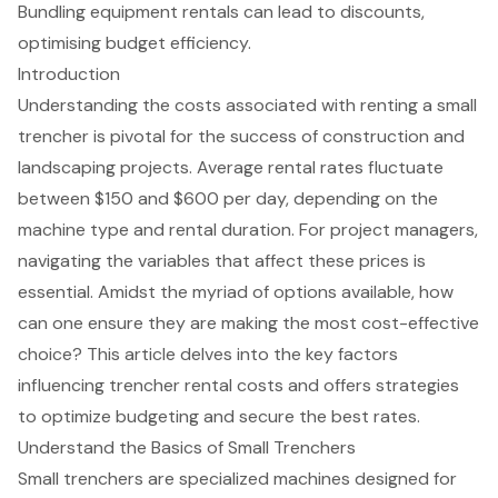
Bundling equipment rentals can lead to discounts,
optimising budget efficiency.
Introduction
Understanding the costs associated with renting a small
trencher is pivotal for the success of construction and
landscaping projects. Average rental rates fluctuate
between $150 and $600 per day, depending on the
machine type and rental duration. For project managers,
navigating the variables that affect these prices is
essential. Amidst the myriad of options available, how
can one ensure they are making the most cost-effective
choice? This article delves into the key factors
influencing trencher rental costs and offers strategies
to optimize budgeting and secure the best rates.
Understand the Basics of Small Trenchers
Small trencher
s are specialized machines designed for