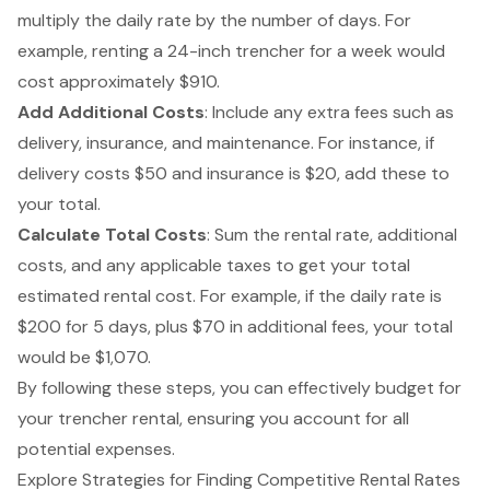
multiply the daily rate by the number of days. For
example, renting a 24-inch trencher for a week would
cost approximately $910.
Add Additional Costs
: Include any extra fees such as
delivery, insurance, and maintenance. For instance, if
delivery costs $50 and insurance is $20, add these to
your total.
Calculate Total Costs
: Sum the rental rate, additional
costs, and any applicable taxes to get your total
estimated rental cost. For example, if the daily rate is
$200 for 5 days, plus $70 in additional fees, your total
would be $1,070.
By following these steps, you can effectively budget for
your trencher rental, ensuring you account for all
potential expenses.
Explore Strategies for Finding Competitive Rental Rates