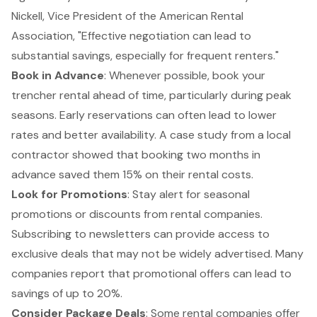
Nickell, Vice President of the American Rental
Association, "
Effective negotiation can lead to
substantial savings
, especially for frequent renters."
Book in Advance
: Whenever possible, book your
trencher rental ahead of time, particularly during peak
seasons. Early reservations can often lead to lower
rates and better availability. A case study from a local
contractor showed that booking two months in
advance saved them 15% on their rental costs.
Look for Promotions
: Stay alert for seasonal
promotions or discounts from rental companies.
Subscribing to newsletters can provide access to
exclusive deals that may not be widely advertised. Many
companies report that
promotional offers can lead to
savings of up to 20%
.
Consider Package Deals
: Some rental companies offer