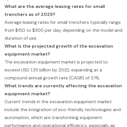
What are the average leasing rates for small
trenchers as of 2025?
Average leasing rates for small trenchers typically range
from $150 to $300 per day, depending on the model and
duration of use.
What is the projected growth of the excavation
equipment market?
The excavation equipment market is projected to
exceed USD 1.35 billion by 2032, expanding at a
compound annual growth rate (CAGR) of 3.1%.
What trends are currently affecting the excavation
equipment market?
Current trends in the excavation equipment market
include the integration of eco-friendly technologies and
automation, which are transforming equipment
performance and operational efficiency, especially as