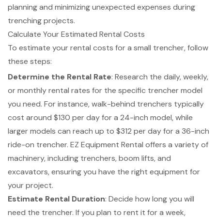
planning and minimizing unexpected expenses during
trenching projects.
Calculate Your Estimated Rental Costs
To estimate your rental costs for a small trencher, follow
these steps:
Determine the Rental Rate
: Research the daily, weekly,
or monthly rental rates for the specific trencher model
you need. For instance, walk-behind
trenchers
typically
cost around $130 per day for a 24-inch model, while
larger models can reach up to $312 per day for a 36-inch
ride-on trencher. EZ Equipment Rental offers a variety of
machinery, including
trenchers
,
boom lifts
, and
excavators, ensuring you have the right equipment for
your project.
Estimate Rental Duration
: Decide how long you will
need the trencher. If you plan to rent it for a week,