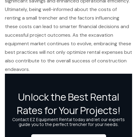
significant savings and enhanced operational efficiency.
Ultimately, being well-informed about the costs of
renting a small trencher and the factors influencing
these costs can lead to smarter financial decisions and
successful project outcomes. As the excavation
equipment market continues to evolve, embracing these
best practices will not only optimize rental expenses but
also contribute to the overall success of construction
endeavors.