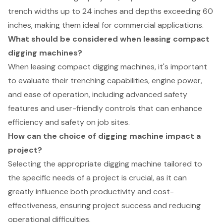
trench widths up to 24 inches and depths exceeding 60
inches, making them ideal for commercial applications.
What should be considered when leasing compact
digging machines?
When leasing compact digging machines, it's important
to evaluate their trenching capabilities, engine power,
and ease of operation, including advanced safety
features and user-friendly controls that can enhance
efficiency and safety on job sites.
How can the choice of digging machine impact a
project?
Selecting the appropriate digging machine tailored to
the specific needs of a project is crucial, as it can
greatly influence both productivity and cost-
effectiveness, ensuring project success and reducing
operational difficulties.