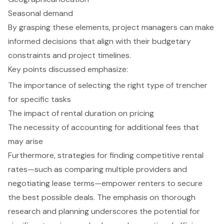
Seasonal demand
By grasping these elements, project managers can make
informed decisions that align with their budgetary
constraints and project timelines.
Key points discussed emphasize:
The importance of selecting the right type of trencher
for specific tasks
The impact of rental duration on pricing
The necessity of accounting for additional fees that
may arise
Furthermore, strategies for finding competitive rental
rates—such as comparing multiple providers and
negotiating lease terms—empower renters to secure
the best possible deals. The emphasis on thorough
research and planning underscores the potential for