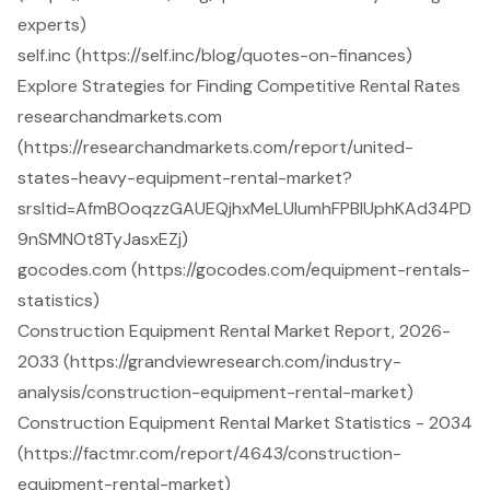
experts)
self.inc (https://self.inc/blog/quotes-on-finances)
Explore Strategies for Finding Competitive Rental Rates
researchandmarkets.com
(https://researchandmarkets.com/report/united-
states-heavy-equipment-rental-market?
srsltid=AfmBOoqzzGAUEQjhxMeLUIumhFPBlUphKAd34PD
9nSMNOt8TyJasxEZj)
gocodes.com (https://gocodes.com/equipment-rentals-
statistics)
Construction Equipment Rental Market Report, 2026-
2033 (https://grandviewresearch.com/industry-
analysis/construction-equipment-rental-market)
Construction Equipment Rental Market Statistics - 2034
(https://factmr.com/report/4643/construction-
equipment-rental-market)