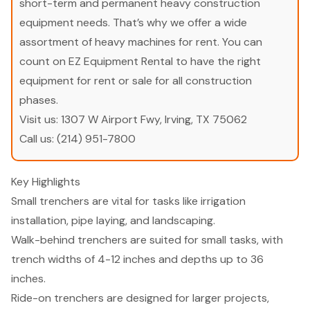
short-term and permanent heavy construction
equipment needs. That’s why we offer a wide
assortment of heavy machines for rent. You can
count on EZ Equipment Rental to have the right
equipment for rent or sale for all construction
phases.
Visit us:
1307 W Airport Fwy, Irving, TX 75062
Call us:
(214) 951-7800
Key Highlights
Small trenchers are vital for tasks like irrigation
installation, pipe laying, and landscaping.
Walk-behind trenchers are suited for small tasks, with
trench widths of 4-12 inches and depths up to 36
inches.
Ride-on trenchers are designed for larger projects,