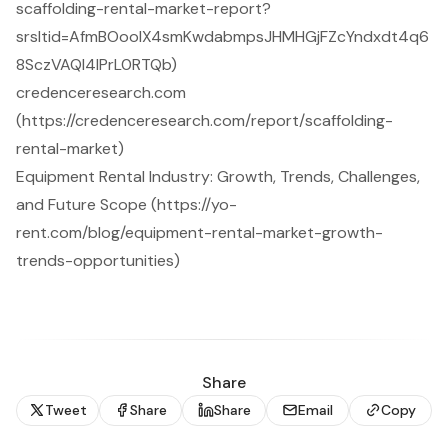
scaffolding-rental-market-report?
srsltid=AfmBOooIX4smKwdabmpsJHMHGjFZcYndxdt4q6
8SczVAQI4lPrL0RTQb)
credenceresearch.com
(https://credenceresearch.com/report/scaffolding-
rental-market)
Equipment Rental Industry: Growth, Trends, Challenges,
and Future Scope (https://yo-
rent.com/blog/equipment-rental-market-growth-
trends-opportunities)
Share
Tweet
Share
Share
Email
Copy