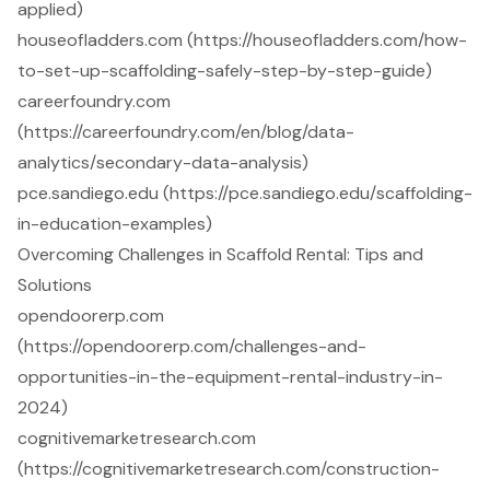
applied)
houseofladders.com (https://houseofladders.com/how-
to-set-up-scaffolding-safely-step-by-step-guide)
careerfoundry.com
(https://careerfoundry.com/en/blog/data-
analytics/secondary-data-analysis)
pce.sandiego.edu (https://pce.sandiego.edu/scaffolding-
in-education-examples)
Overcoming Challenges in Scaffold Rental: Tips and
Solutions
opendoorerp.com
(https://opendoorerp.com/challenges-and-
opportunities-in-the-equipment-rental-industry-in-
2024)
cognitivemarketresearch.com
(https://cognitivemarketresearch.com/construction-