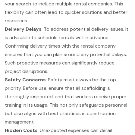
your search to include multiple rental companies. This
flexibility can often lead to quicker solutions and better
resources.
Delivery
Delays
: To address potential delivery issues, it
is advisable to schedule rentals well in advance.
Confirming delivery times with the rental company
ensures that you can plan around any potential delays.
Such proactive measures can significantly reduce
project disruptions.
Safety Concerns
: Safety must always be the top
priority. Before use, ensure that all scaffolding is
thoroughly inspected, and that workers receive proper
training in its usage. This not only safeguards personnel
but also aligns with best practices in
construction
management
.
Hidden Costs
: Unexpected expenses can derail