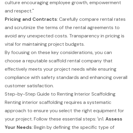
culture encouraging employee growth, empowerment
and respect."
Pricing and Contracts
: Carefully compare rental rates
and scrutinize the terms of the rental agreements to
avoid any unexpected costs. Transparency in pricing is
vital for maintaining project budgets.
By focusing on these key considerations, you can
choose a reputable scaffold rental company that
effectively meets your project needs while ensuring
compliance with safety standards and enhancing overall
customer satisfaction.
Step-by-Step Guide to Renting Interior Scaffolding
Renting interior scaffolding requires a systematic
approach to ensure you select the right equipment for
your project. Follow these essential steps: \n1.
Assess
Your Needs
: Begin by defining the specific type of