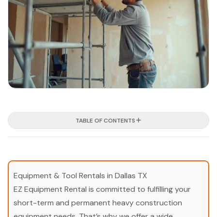
TABLE OF CONTENTS
Equipment & Tool Rentals in Dallas TX
EZ Equipment Rental is committed to fulfilling your
short-term and permanent heavy construction
equipment needs. That’s why we offer a wide