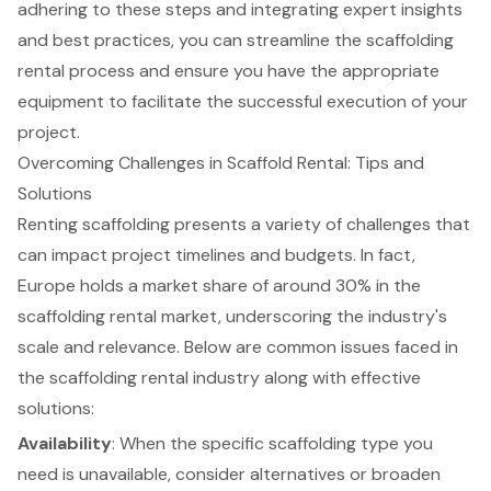
adhering to these steps and integrating expert insights
and best practices, you can streamline the scaffolding
rental process and ensure you have the appropriate
equipment to facilitate the successful execution of your
project.
Overcoming Challenges in Scaffold Rental: Tips and
Solutions
Renting
scaffolding
presents a variety of challenges that
can impact project timelines and budgets. In fact,
Europe holds a market share of around 30% in the
scaffolding rental market, underscoring the industry's
scale and relevance. Below are common issues faced in
the
scaffolding rental industry
along with
effective
solutions
:
Availability
: When the specific scaffolding type you
need is unavailable, consider alternatives or broaden