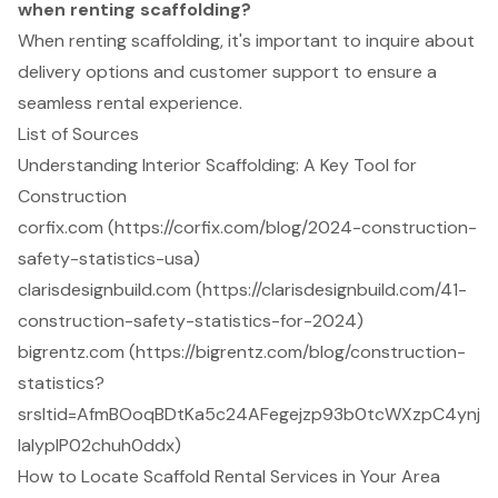
when renting scaffolding?
When renting scaffolding, it's important to inquire about
delivery options and customer support to ensure a
seamless rental experience.
List of Sources
Understanding Interior Scaffolding: A Key Tool for
Construction
corfix.com (https://corfix.com/blog/2024-construction-
safety-statistics-usa)
clarisdesignbuild.com (https://clarisdesignbuild.com/41-
construction-safety-statistics-for-2024)
bigrentz.com (https://bigrentz.com/blog/construction-
statistics?
srsltid=AfmBOoqBDtKa5c24AFegejzp93b0tcWXzpC4ynj
laIypIP02chuh0ddx)
How to Locate Scaffold Rental Services in Your Area