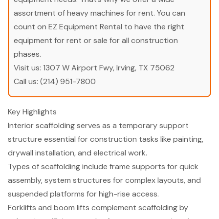
assortment of heavy machines for rent. You can
count on EZ Equipment Rental to have the right
equipment for rent or sale for all construction
phases.
Visit us:
1307 W Airport Fwy, Irving, TX 75062
Call us:
(214) 951-7800
Key Highlights
Interior scaffolding serves as a temporary support
structure essential for construction tasks like painting,
drywall installation, and electrical work.
Types of scaffolding include frame supports for quick
assembly, system structures for complex layouts, and
suspended platforms for high-rise access.
Forklifts and boom lifts complement scaffolding by