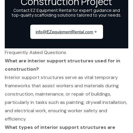
Frequently Asked Questions
What are interior support structures used for in
construction?
Interior support structures serve as vital temporary
frameworks that assist workers and materials during
construction, maintenance, or repair of buildings,
particularly in tasks such as painting, drywall installation,
and electrical work, ensuring worker safety and
efficiency.
What types of interior support structures are