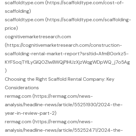
scaffoldtype.com (https://scaffoldtype.com/cost-of-
scaffolding)
scaffoldtype.com (https://scaffoldtype.com/scaffolding-
price)
cognitivemarketresearch.com
(https://cognitivemarketresearch.com/construction-
scaffolding-rental-market-report?srsltid=AfmBOorkz5-
KYFSoqTYILyGlQOZIw8WQjPlHUzXjzWqgWDpWQ_j7o5Ag
)
Choosing the Right Scaffold Rental Company: Key
Considerations
rermag.com (https://rermag.com/news-
analysis/headline-news/article/55251930/2024-the-
year-in-review-part-2)
rermag.com (https://rermag.com/news-
analysis/headline-news/article/55252471/2024-the-