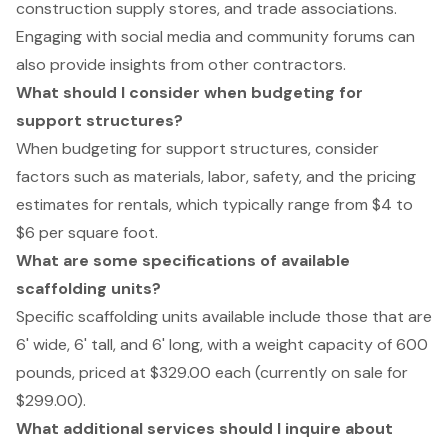
construction supply stores, and trade associations.
Engaging with social media and community forums can
also provide insights from other contractors.
What should I consider when budgeting for
support structures?
When budgeting for support structures, consider
factors such as materials, labor, safety, and the pricing
estimates for rentals, which typically range from $4 to
$6 per square foot.
What are some specifications of available
scaffolding units?
Specific scaffolding units available include those that are
6' wide, 6' tall, and 6' long, with a weight capacity of 600
pounds, priced at $329.00 each (currently on sale for
$299.00).
What additional services should I inquire about