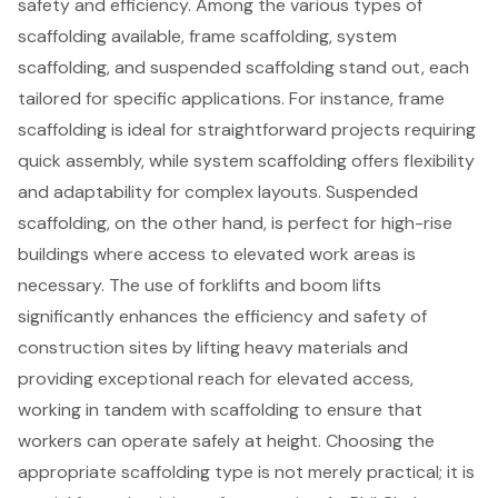
safety and efficiency. Among the various types of
scaffolding available,
frame scaffolding
,
system
scaffolding
, and suspended scaffolding stand out, each
tailored for specific applications. For instance, frame
scaffolding is ideal for straightforward projects requiring
quick assembly, while system scaffolding offers flexibility
and adaptability for complex layouts. Suspended
scaffolding, on the other hand, is perfect for high-rise
buildings where access to elevated work areas is
necessary. The use of
forklifts
and
boom lifts
significantly enhances the efficiency and safety of
construction sites by lifting heavy materials and
providing exceptional reach for elevated access,
working in tandem with scaffolding to ensure that
workers can operate safely at height. Choosing the
appropriate scaffolding type is not merely practical; it is