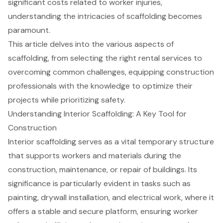
significant costs related to worker injuries,
understanding the intricacies of scaffolding becomes
paramount.
This article delves into the various aspects of
scaffolding, from selecting the right rental services to
overcoming common challenges, equipping construction
professionals with the knowledge to optimize their
projects while prioritizing safety.
Understanding Interior Scaffolding: A Key Tool for
Construction
Interior
scaffolding
serves as a vital temporary structure
that supports workers and materials during the
construction, maintenance, or repair of buildings. Its
significance is particularly evident in tasks such as
painting, drywall installation, and electrical work, where it
offers a stable and secure platform, ensuring worker