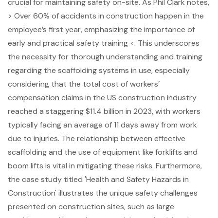
crucial for maintaining safety on-site. As Phil Clark notes,
> Over 60% of accidents in construction happen in the
employee’s first year, emphasizing the importance of
early and practical
safety training
<. This underscores
the necessity for thorough understanding and training
regarding the scaffolding systems in use, especially
considering that the total cost of workers’
compensation claims in the US construction industry
reached a staggering $11.4 billion in 2023, with workers
typically facing an average of 11 days away from work
due to injuries. The relationship between effective
scaffolding and the use of equipment like forklifts and
boom lifts is vital in mitigating these risks. Furthermore,
the case study titled 'Health and Safety Hazards in
Construction' illustrates the unique safety challenges
presented on construction sites, such as large