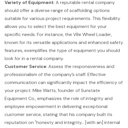
Variety of Equipment
: A reputable rental company
should offer a diverse range of scaffolding options
suitable for various project requirements. This flexibility
allows you to select the best equipment for your
specific needs. For instance, the V8e Wheel Loader,
known for its versatile applications and enhanced safety
features, exemplifies the type of equipment you should
look for in a rental company.
Customer Service
: Assess the responsiveness and
professionalism of the company’s staff. Effective
communication can significantly impact the efficiency of
your project. Mike Watts, founder of Sunstate
Equipment Co., emphasizes the role of integrity and
employee empowerment in delivering exceptional
customer service, stating that his company built its
reputation on "honesty and integrity... [with an] internal