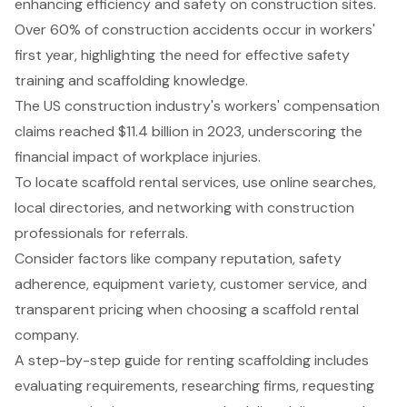
enhancing efficiency and safety on construction sites.
Over 60% of construction accidents occur in workers'
first year, highlighting the need for effective safety
training and scaffolding knowledge.
The US construction industry's workers' compensation
claims reached $11.4 billion in 2023, underscoring the
financial impact of workplace injuries.
To locate scaffold rental services, use online searches,
local directories, and networking with construction
professionals for referrals.
Consider factors like company reputation, safety
adherence, equipment variety, customer service, and
transparent pricing when choosing a scaffold rental
company.
A step-by-step guide for renting scaffolding includes
evaluating requirements, researching firms, requesting