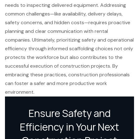
needs to inspecting delivered equipment. Addressing
common challenges—like availability, delivery delays,
safety concerns, and hidden costs—requires proactive
planning and clear communication with rental
companies. Ultimately, prioritizing safety and operational
efficiency through informed scaffolding choices not only
protects the workforce but also contributes to the
successful execution of construction projects. By
embracing these practices, construction professionals
can foster a safer and more productive work
environment.