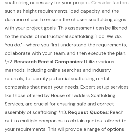
scaffolding necessary for your project. Consider factors
such as height requirements, load capacity, and the
duration of use to ensure the chosen scaffolding aligns
with your project goals. This assessment can be likened
to the model of instructional scaffolding: 'I do. We do.
You do.'—where you first understand the requirements,
collaborate with your team, and then execute the plan.
\n2.
Research Rental Companies
: Utilize various
methods, including online searches and industry
referrals, to identify potential scaffolding rental
companies that meet your needs.
Expert setup services
,
like those offered by House of Ladders Scaffolding
Services, are crucial for ensuring safe and correct
assembly of scaffolding. \n3.
Request Quotes
: Reach
out to multiple companies to
obtain quotes tailored to
your requirements
. This will provide a range of options