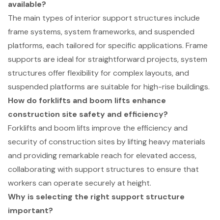
available?
The main types of interior support structures include
frame systems, system frameworks, and suspended
platforms, each tailored for specific applications. Frame
supports are ideal for straightforward projects, system
structures offer flexibility for complex layouts, and
suspended platforms are suitable for high-rise buildings.
How do forklifts and boom lifts enhance
construction site safety and efficiency?
Forklifts and boom lifts improve the efficiency and
security of construction sites by lifting heavy materials
and providing remarkable reach for elevated access,
collaborating with support structures to ensure that
workers can operate securely at height.
Why is selecting the right support structure
important?