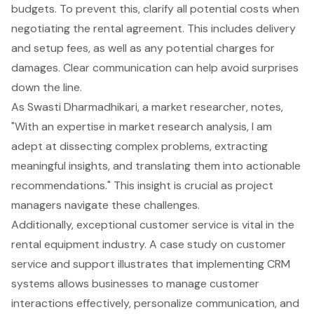
budgets. To prevent this, clarify all potential costs when
negotiating the rental agreement. This includes delivery
and setup fees, as well as any potential charges for
damages. Clear communication can help avoid surprises
down the line.
As Swasti Dharmadhikari, a market researcher, notes,
"With an expertise in market research analysis, I am
adept at dissecting complex problems, extracting
meaningful insights, and translating them into actionable
recommendations." This insight is crucial as project
managers navigate these challenges.
Additionally, exceptional
customer service
is vital in the
rental equipment industry. A case study on customer
service and support illustrates that implementing CRM
systems allows businesses to manage customer
interactions effectively, personalize communication, and