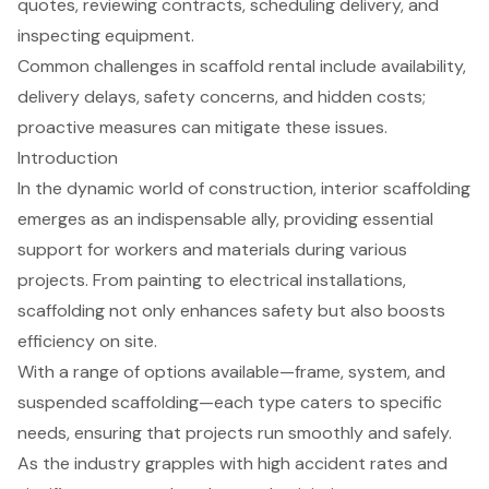
quotes, reviewing contracts, scheduling delivery, and
inspecting equipment.
Common challenges in scaffold rental include availability,
delivery delays, safety concerns, and hidden costs;
proactive measures can mitigate these issues.
Introduction
In the dynamic world of construction, interior scaffolding
emerges as an indispensable ally, providing essential
support for workers and materials during various
projects. From painting to electrical installations,
scaffolding not only enhances safety but also boosts
efficiency on site.
With a range of options available—frame, system, and
suspended scaffolding—each type caters to specific
needs, ensuring that projects run smoothly and safely.
As the industry grapples with high accident rates and