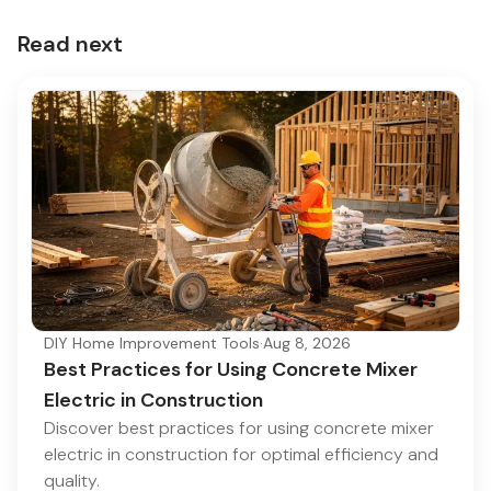
Read next
DIY Home Improvement Tools
·
Aug 8, 2026
Best Practices for Using Concrete Mixer
Electric in Construction
Discover best practices for using concrete mixer
electric in construction for optimal efficiency and
quality.