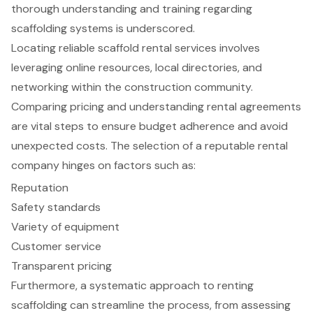
thorough understanding and training regarding
scaffolding systems is underscored.
Locating reliable scaffold rental services involves
leveraging online resources, local directories, and
networking within the construction community.
Comparing pricing and understanding rental agreements
are vital steps to ensure budget adherence and avoid
unexpected costs. The selection of a reputable rental
company hinges on factors such as:
Reputation
Safety standards
Variety of equipment
Customer service
Transparent pricing
Furthermore, a systematic approach to renting
scaffolding can streamline the process, from assessing