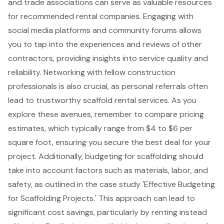
and trade associations can serve as valuable resources
for recommended rental companies. Engaging with
social media platforms and community forums allows
you to tap into the experiences and reviews of other
contractors, providing insights into service quality and
reliability. Networking with fellow construction
professionals is also crucial, as personal referrals often
lead to trustworthy scaffold rental services. As you
explore these avenues, remember to compare pricing
estimates, which typically range from $4 to $6 per
square foot, ensuring you secure the best deal for your
project. Additionally, budgeting for scaffolding should
take into account factors such as materials, labor, and
safety, as outlined in the case study '
Effective Budgeting
for Scaffolding Projects
.' This approach can lead to
significant cost savings, particularly by renting instead