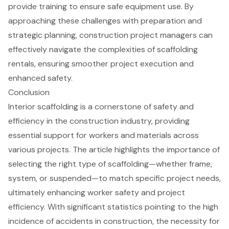
provide training to ensure safe equipment use. By
approaching these challenges with preparation and
strategic planning, construction project managers can
effectively navigate the complexities of scaffolding
rentals, ensuring smoother project execution and
enhanced safety.
Conclusion
Interior scaffolding is a cornerstone of safety and
efficiency in the construction industry, providing
essential support for workers and materials across
various projects. The article highlights the importance of
selecting the right type of scaffolding—whether frame,
system, or suspended—to match specific project needs,
ultimately enhancing worker safety and project
efficiency. With significant statistics pointing to the high
incidence of accidents in construction, the necessity for