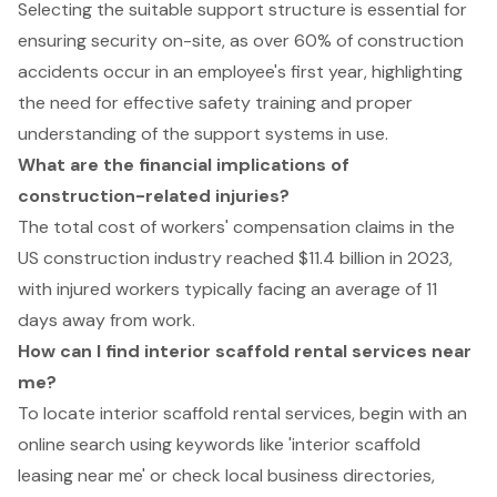
Selecting the suitable support structure is essential for
ensuring security on-site, as over 60% of construction
accidents occur in an employee's first year, highlighting
the need for effective safety training and proper
understanding of the support systems in use.
What are the financial implications of
construction-related injuries?
The total cost of workers' compensation claims in the
US construction industry reached $11.4 billion in 2023,
with injured workers typically facing an average of 11
days away from work.
How can I find interior scaffold rental services near
me?
To locate interior scaffold rental services, begin with an
online search using keywords like 'interior scaffold
leasing near me' or check local business directories,