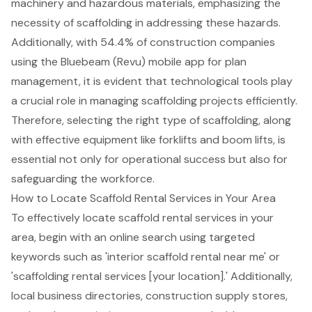
machinery and hazardous materials, emphasizing the
necessity of scaffolding in addressing these hazards.
Additionally, with 54.4% of construction companies
using the Bluebeam (Revu) mobile app for plan
management, it is evident that technological tools play
a crucial role in managing scaffolding projects efficiently.
Therefore, selecting the right type of scaffolding, along
with effective equipment like forklifts and boom lifts, is
essential not only for operational success but also for
safeguarding the workforce.
How to Locate Scaffold Rental Services in Your Area
To effectively locate scaffold rental services in your
area, begin with an online search using targeted
keywords such as 'interior scaffold rental near me' or
'
scaffolding rental services
[your location].' Additionally,
local business directories, construction supply stores,