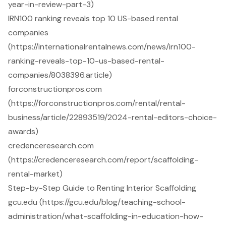
year-in-review-part-3)
IRN100 ranking reveals top 10 US-based rental
companies
(https://internationalrentalnews.com/news/irn100-
ranking-reveals-top-10-us-based-rental-
companies/8038396.article)
forconstructionpros.com
(https://forconstructionpros.com/rental/rental-
business/article/22893519/2024-rental-editors-choice-
awards)
credenceresearch.com
(https://credenceresearch.com/report/scaffolding-
rental-market)
Step-by-Step Guide to Renting Interior Scaffolding
gcu.edu (https://gcu.edu/blog/teaching-school-
administration/what-scaffolding-in-education-how-