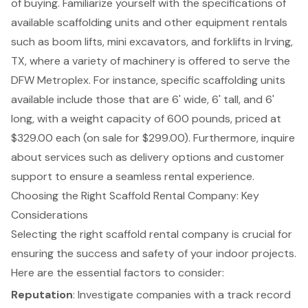
of buying. Familiarize yourself with the specifications of
available scaffolding units and other equipment rentals
such as
boom lifts
,
mini excavators
, and
forklifts
in Irving,
TX, where a variety of machinery is offered to serve the
DFW Metroplex. For instance, specific scaffolding units
available include those that are 6' wide, 6' tall, and 6'
long, with a weight capacity of 600 pounds, priced at
$329.00 each (on sale for $299.00). Furthermore, inquire
about services such as delivery options and customer
support to ensure a seamless rental experience.
Choosing the Right Scaffold Rental Company: Key
Considerations
Selecting the right
scaffold rental company
is crucial for
ensuring the success and safety of your indoor projects.
Here are the
essential factors to consider
:
Reputation
: Investigate companies with a track record