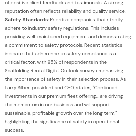
of positive client feedback and testimonials. A strong
reputation often reflects reliability and quality service.
Safety Standards
: Prioritize companies that strictly
adhere to industry safety regulations. This includes
providing
well-maintained equipment
and demonstrating
a commitment to safety protocols. Recent statistics
indicate that adherence to safety compliance is a
critical factor, with 85% of respondents in the
Scaffolding Rental Digital Outlook survey emphasizing
the importance of safety in their selection process. As
Larry Silber, president and CEO, states, "Continued
investments in our premium fleet offering... are driving
the momentum in our business and will support
sustainable, profitable growth over the long term,"
highlighting the significance of safety in operational
success.