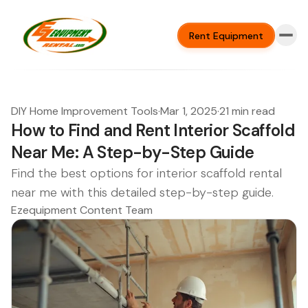
Rent Equipment
DIY Home Improvement Tools
·
Mar 1, 2025
·
21 min read
How to Find and Rent Interior Scaffold
Near Me: A Step-by-Step Guide
Find the best options for interior scaffold rental
near me with this detailed step-by-step guide.
Ezequipment Content Team