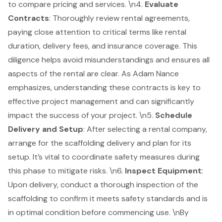
to compare pricing and services. \n4.
Evaluate
Contracts
: Thoroughly review rental agreements,
paying close attention to critical terms like rental
duration, delivery fees, and insurance coverage. This
diligence helps avoid misunderstandings and ensures all
aspects of the rental are clear. As Adam Nance
emphasizes,
understanding these contracts
is key to
effective project management and can significantly
impact the success of your project. \n5.
Schedule
Delivery and Setup
: After selecting a rental company,
arrange for the scaffolding delivery and plan for its
setup. It’s vital to coordinate safety measures during
this phase to mitigate risks. \n6.
Inspect Equipment
:
Upon delivery, conduct a thorough inspection of the
scaffolding to confirm it meets
safety standards
and is
in optimal condition before commencing use. \nBy