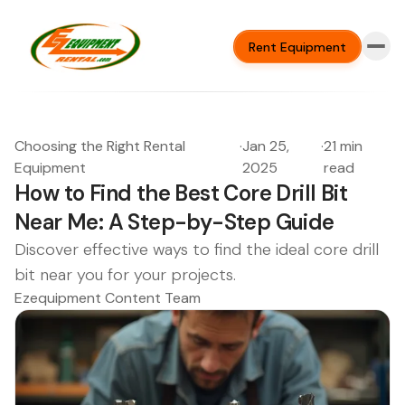
Rent Equipment
Choosing the Right Rental
·
Jan 25,
·
21 min
Equipment
2025
read
How to Find the Best Core Drill Bit
Near Me: A Step-by-Step Guide
Discover effective ways to find the ideal core drill
bit near you for your projects.
Ezequipment Content Team