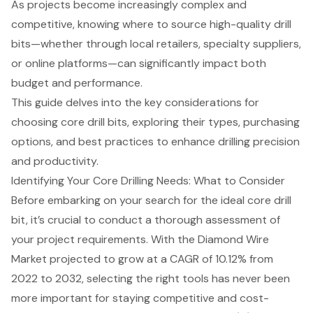
As projects become increasingly complex and
competitive, knowing where to source high-quality drill
bits—whether through local retailers, specialty suppliers,
or online platforms—can significantly impact both
budget and performance.
This guide delves into the key considerations for
choosing core drill bits, exploring their types, purchasing
options, and best practices to enhance drilling precision
and productivity.
Identifying Your Core Drilling Needs: What to Consider
Before embarking on your search for the ideal
core drill
bit
, it’s crucial to conduct a thorough assessment of
your
project requirements
. With the
Diamond Wire
Market projected to grow at a CAGR of 10.12%
from
2022 to 2032, selecting the right tools has never been
more important for staying competitive and cost-