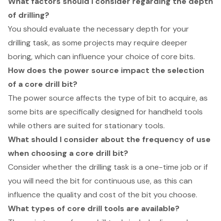
What factors should I consider regarding the depth
of drilling?
You should evaluate the necessary depth for your
drilling task, as some projects may require deeper
boring, which can influence your choice of core bits.
How does the power source impact the selection
of a core drill bit?
The power source affects the type of bit to acquire, as
some bits are specifically designed for handheld tools
while others are suited for stationary tools.
What should I consider about the frequency of use
when choosing a core drill bit?
Consider whether the drilling task is a one-time job or if
you will need the bit for continuous use, as this can
influence the quality and cost of the bit you choose.
What types of core drill tools are available?