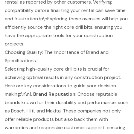
rental, as reported by other customers. Verifying
compatibility before finalizing your rental can save time
and frustration.\n\nExploring these avenues will help you
efficiently source the right core drill bits, ensuring you
have the appropriate tools for your construction
projects.
Choosing Quality: The Importance of Brand and
Specifications
Selecting high-quality core drill bits is crucial for
achieving optimal results in any construction project.
Here are key considerations to guide your decision-
making:\n\n1.
Brand Reputation
: Choose
reputable
brands known for their durability
and performance, such
as Bosch, Hilti, and Makita. These companies not only
offer reliable products but also back them with
warranties and responsive customer support, ensuring