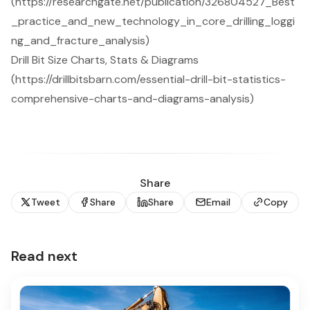
(https://researchgate.net/publication/326804527_Best
_practice_and_new_technology_in_core_drilling_loggi
ng_and_fracture_analysis)
Drill Bit Size Charts, Stats & Diagrams
(https://drillbitsbarn.com/essential-drill-bit-statistics-
comprehensive-charts-and-diagrams-analysis)
Share
Tweet
Share
Share
Email
Copy
Read next