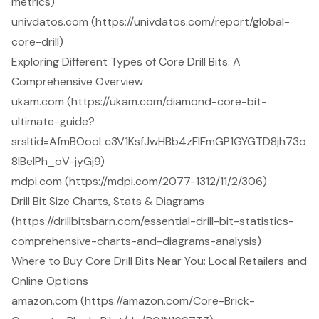
metrics)
univdatos.com (https://univdatos.com/report/global-
core-drill)
Exploring Different Types of Core Drill Bits: A
Comprehensive Overview
ukam.com (https://ukam.com/diamond-core-bit-
ultimate-guide?
srsltid=AfmBOooLc3V1KsfJwHBb4zFIFmGP1GYGTD8jh73o
8lBeIPh_oV-jyGj9)
mdpi.com (https://mdpi.com/2077-1312/11/2/306)
Drill Bit Size Charts, Stats & Diagrams
(https://drillbitsbarn.com/essential-drill-bit-statistics-
comprehensive-charts-and-diagrams-analysis)
Where to Buy Core Drill Bits Near You: Local Retailers and
Online Options
amazon.com (https://amazon.com/Core-Brick-