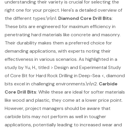
understanding their variety is crucial for selecting the
right one for your project. Here's a detailed overview of
the different types:\n\n1.
Diamond
Core Drill Bits
:
These bits are engineered for maximum efficiency in
penetrating hard materials like concrete and masonry.
Their durability makes them a preferred choice for
demanding applications, with experts noting their
effectiveness in various scenarios. As highlighted in a
study by Yu, H., titled > Design and Experimental Study
of Core Bit for Hard Rock Drilling in Deep-Sea <, diamond
bits excel in challenging environments.\n\n2.
Carbide
Core Drill Bits
: While these are ideal for softer materials
like wood and plastic, they come at a lower price point.
However, project managers should be aware that
carbide bits may not perform as well in tougher
applications, potentially leading to increased wear and