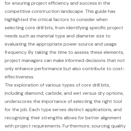
for ensuring project efficiency and success in the
competitive construction landscape. This guide has
highlighted the critical factors to consider when
selecting core drill bits, from identifying specific project
needs such as material type and diameter size to
evaluating the appropriate power source and usage
frequency. By taking the time to assess these elements,
project managers can make informed decisions that not
only enhance performance but also contribute to cost-
effectiveness.
The exploration of various types of core drill bits,
including diamond, carbide, and wet versus dry options,
underscores the importance of selecting the right tool
for the job. Each type serves distinct applications, and
recognizing their strengths allows for better alignment
with project requirements. Furthermore, sourcing quality