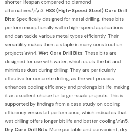
shorter lifespan compared to diamond
alternatives.\n\n3.
HSS (High-Speed Steel) Core Drill
Bits
: Specifically designed for metal drilling, these bits
perform exceptionally well in high-speed applications
and can tackle various metal types efficiently. Their
versatility makes them a staple in many construction
projects.\n\n4.
Wet Core Drill Bits
: These bits are
designed for use with water, which cools the bit and
minimizes dust during drilling. They are particularly
effective for concrete drilling, as the wet process
enhances cooling efficiency and prolongs bit life, making
it an excellent choice for larger-scale projects. This is
supported by findings from a case study on cooling
efficiency versus bit performance, which indicates that
wet drilling offers longer bit life and better cooling.\n\n5.
Dry Core Drill Bits
: More portable and convenient, dry