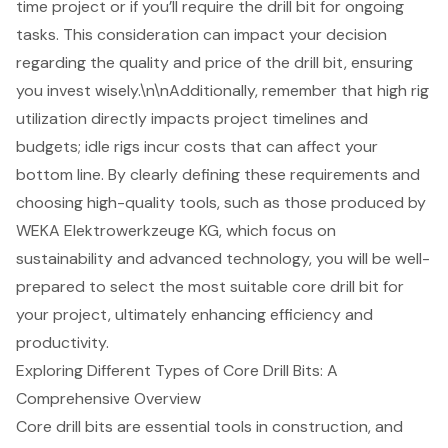
time project or if you’ll require the drill bit for ongoing
tasks. This consideration can impact your decision
regarding the quality and price of the drill bit, ensuring
you invest wisely.\n\nAdditionally, remember that
high rig
utilization directly impacts project timelines and
budgets
; idle rigs incur costs that can affect your
bottom line. By clearly defining these requirements and
choosing
high-quality tools
, such as those produced by
WEKA Elektrowerkzeuge KG, which focus on
sustainability and advanced technology, you will be well-
prepared to select the most suitable core drill bit for
your project, ultimately enhancing efficiency and
productivity.
Exploring Different Types of Core Drill Bits: A
Comprehensive Overview
Core drill bits
are essential tools in construction, and