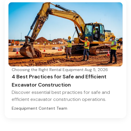
Choosing the Right Rental Equipment
·
Aug 5, 2026
4 Best Practices for Safe and Efficient
Excavator Construction
Discover essential best practices for safe and
efficient excavator construction operations.
Ezequipment Content Team