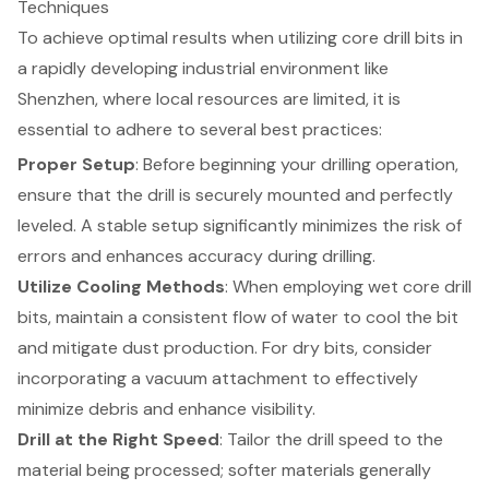
Techniques
To achieve optimal results when utilizing
core drill bits
in
a rapidly developing industrial environment like
Shenzhen, where local resources are limited, it is
essential to adhere to several
best practices
:
Proper Setup
: Before beginning your
drilling operation
,
ensure that the drill is securely mounted and perfectly
leveled. A stable setup significantly minimizes the risk of
errors and enhances accuracy during drilling.
Utilize
Cooling Methods
: When employing wet core drill
bits, maintain a consistent flow of water to cool the bit
and mitigate dust production. For dry bits, consider
incorporating a vacuum attachment to effectively
minimize debris and enhance visibility.
Drill at the Right Speed
: Tailor the drill speed to the
material being processed; softer materials generally