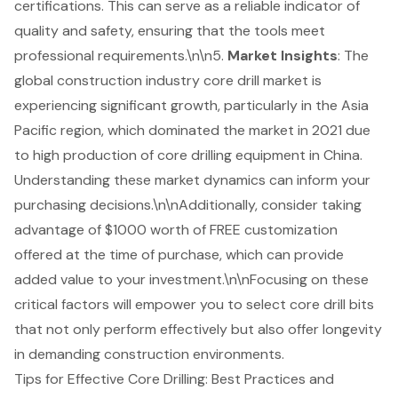
certifications. This can serve as a reliable indicator of
quality and safety, ensuring that the tools meet
professional requirements.\n\n5.
Market Insights
: The
global construction industry core drill market is
experiencing significant growth, particularly in the Asia
Pacific region, which dominated the market in 2021 due
to high production of core drilling equipment in China.
Understanding these market dynamics can inform your
purchasing decisions.\n\nAdditionally, consider taking
advantage of $1000 worth of FREE customization
offered at the time of purchase, which can provide
added value to your investment.\n\nFocusing on these
critical factors will empower you to select core drill bits
that not only perform effectively but also offer longevity
in demanding construction environments.
Tips for Effective Core Drilling: Best Practices and