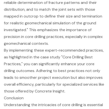
reliable determination of fracture patterns and their
distribution, and to match the joint sets with those
mapped in outcrop to define their size and termination
for realistic geomechanical simulation of the ground
investigated." This emphasizes the importance of
precision in core drilling practices, especially in complex
geomechanical contexts.
By implementing these expert-recommended practices,
as highlighted in the case study "Core Drilling Best
Practices," you can significantly
enhance your core
drilling outcomes
. Adhering to best practices not only
leads to smoother project execution but also improves
overall efficiency, particularly for
specialized services
like
those offered by Concrete Insight.
Conclusion
Understanding the intricacies of core drilling is essential