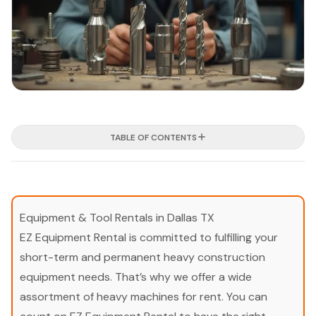
TABLE OF CONTENTS
Equipment & Tool Rentals in Dallas TX
EZ Equipment Rental is committed to fulfilling your
short-term and permanent heavy construction
equipment needs. That’s why we offer a wide
assortment of heavy machines for rent. You can