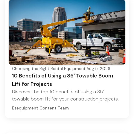
Choosing the Right Rental Equipment
·
Aug 5, 2026
10 Benefits of Using a 35' Towable Boom
Lift for Projects
Discover the top 10 benefits of using a 35'
towable boom lift for your construction projects.
Ezequipment Content Team