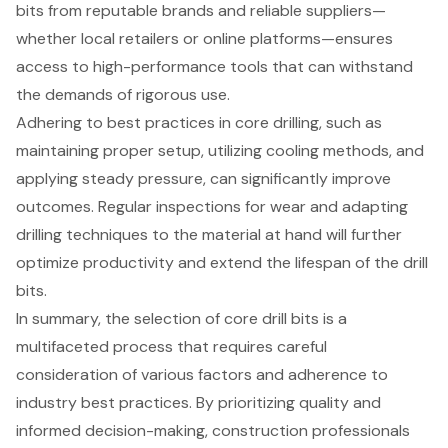
bits from reputable brands and reliable suppliers—
whether local retailers or online platforms—ensures
access to high-performance tools that can withstand
the demands of rigorous use.
Adhering to best practices in core drilling, such as
maintaining proper setup, utilizing cooling methods, and
applying steady pressure, can significantly improve
outcomes. Regular inspections for wear and adapting
drilling techniques to the material at hand will further
optimize productivity and extend the lifespan of the drill
bits.
In summary, the selection of core drill bits is a
multifaceted process that requires careful
consideration of various factors and adherence to
industry best practices. By prioritizing quality and
informed decision-making, construction professionals