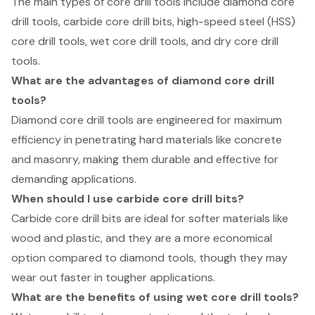
The main types of core drill tools include diamond core
drill tools, carbide core drill bits, high-speed steel (HSS)
core drill tools, wet core drill tools, and dry core drill
tools.
What are the advantages of diamond core drill
tools?
Diamond core drill tools are engineered for maximum
efficiency in penetrating hard materials like concrete
and masonry, making them durable and effective for
demanding applications.
When should I use carbide core drill bits?
Carbide core drill bits are ideal for softer materials like
wood and plastic, and they are a more economical
option compared to diamond tools, though they may
wear out faster in tougher applications.
What are the benefits of using wet core drill tools?