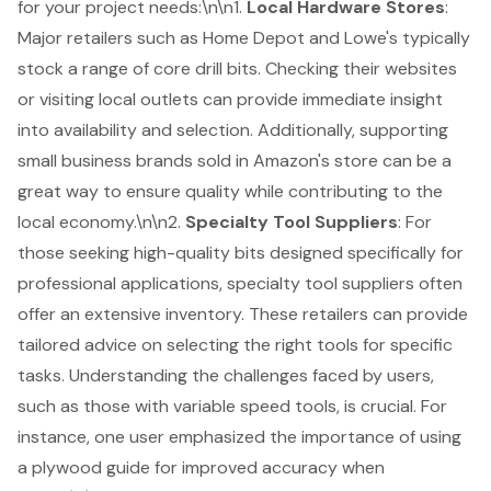
for your project needs:\n\n1.
Local Hardware Stores
:
Major retailers such as Home Depot and Lowe's typically
stock a range of core drill bits. Checking their websites
or visiting local outlets can provide immediate insight
into availability and selection. Additionally, supporting
small business brands sold in Amazon's store can be a
great way to ensure quality while contributing to the
local economy.\n\n2.
Specialty Tool Suppliers
: For
those seeking high-quality bits designed specifically for
professional applications, specialty tool suppliers often
offer an extensive inventory. These retailers can provide
tailored advice on selecting the right tools for specific
tasks. Understanding the challenges faced by users,
such as those with variable speed tools, is crucial. For
instance, one user emphasized the importance of using
a plywood guide for improved accuracy when