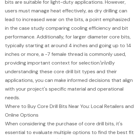
bits are suitable for light-duty applications. However,
users must manage heat effectively, as dry drilling can
lead to increased wear on the bits, a point emphasized
in the case study comparing cooling efficiency and bit
performance. Additionally, for larger diameter core bits,
typically starting at around 4 inches and going up to 14
inches or more, a -7 female thread is commonly used,
providing important context for selection.\n\nBy
understanding these core drill bit types and their
applications, you can make informed decisions that align
with your project's specific material and operational
needs.
Where to Buy Core Drill Bits Near You: Local Retailers and
Online Options
When considering the purchase of core drill bits, it's
essential to evaluate multiple options to find the best fit