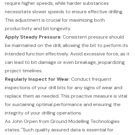
require higher speeds, while harder substances
necessitate slower speeds to ensure effective drilling.
This adjustment is crucial for maximizing both
productivity and bit longevity.
Apply
Steady Pressure
: Consistent pressure should
be maintained on the drill, allowing the bit to perform its
intended function effectively. Avoid excessive force, as it
can lead to bit damage or even breakage, jeopardizing
project timelines.
Regularly Inspect for Wear
: Conduct frequent
inspections of your drill bits for any signs of wear and
replace them as needed. This
proactive measure is vital
for sustaining optimal performance
and ensuring the
integrity of your drilling operations.
As John Orpen from Ground Modelling Technologies
states, "Such quality assured data is essential for