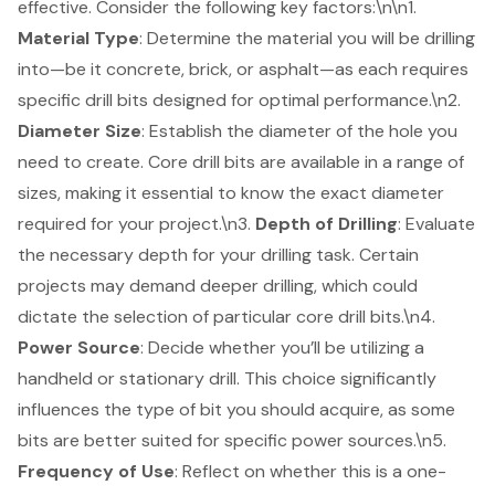
effective. Consider the following key factors:\n\n1.
Material Type
: Determine the material you will be drilling
into—be it concrete, brick, or asphalt—as each requires
specific drill bits designed for optimal performance.\n2.
Diameter Size
: Establish the diameter of the hole you
need to create. Core drill bits are available in a range of
sizes, making it essential to know the exact diameter
required for your project.\n3.
Depth of Drilling
: Evaluate
the necessary depth for your drilling task. Certain
projects may demand deeper drilling, which could
dictate the selection of particular core drill bits.\n4.
Power Source
: Decide whether you’ll be utilizing a
handheld or stationary drill. This choice significantly
influences the type of bit you should acquire, as some
bits are better suited for specific power sources.\n5.
Frequency of Use
: Reflect on whether this is a one-