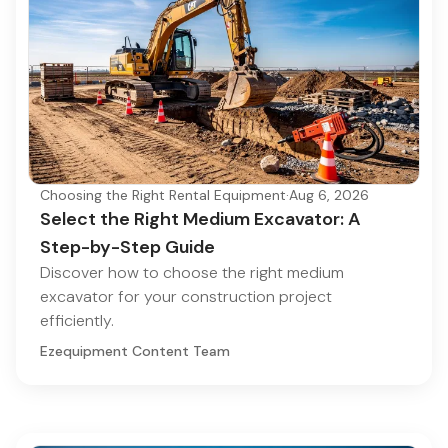
Choosing the Right Rental Equipment
·
Aug 6, 2026
Select the Right Medium Excavator: A
Step-by-Step Guide
Discover how to choose the right medium
excavator for your construction project
efficiently.
Ezequipment Content Team