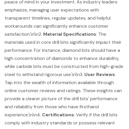
peace of mind in your investment. As
industry leaders
emphasize
, managing user expectations with
transparent timelines, regular updates, and helpful
workarounds can significantly enhance customer
satisfaction.\n\n2.
Material Specifications
: The
materials used in core drill bits significantly impact their
performance. For instance, diamond bits should have a
high concentration of diamonds to enhance durability,
while carbide bits must be constructed from high-grade
steel to withstand rigorous use.\n\n3.
User Reviews
:
Tap into the wealth of information available through
online customer reviews and ratings
. These insights can
provide a clearer picture of the drill bits' performance
and reliability from those who have firsthand
experience.\n\n4.
Certifications
: Verify if the drill bits
comply with industry standards or possess relevant