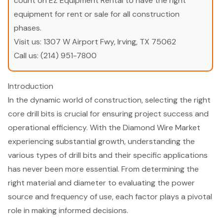
count on EZ Equipment Rental to have the right
equipment for rent or sale for all construction
phases.
Visit us:
1307 W Airport Fwy, Irving, TX 75062
Call us:
(214) 951-7800
Introduction
In the dynamic world of construction, selecting the right
core drill bits is crucial for ensuring project success and
operational efficiency. With the Diamond Wire Market
experiencing substantial growth, understanding the
various types of drill bits and their specific applications
has never been more essential. From determining the
right material and diameter to evaluating the power
source and frequency of use, each factor plays a pivotal
role in making informed decisions.