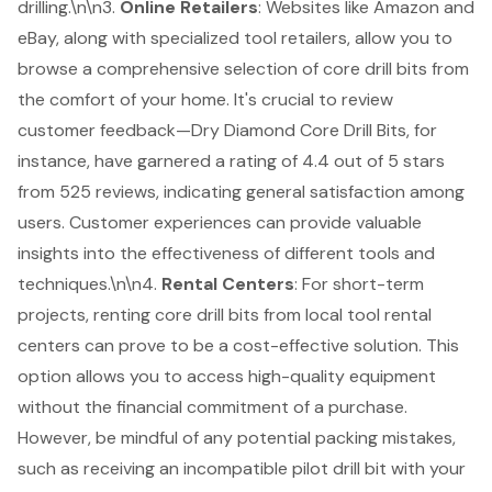
drilling.\n\n3.
Online Retailers
: Websites like Amazon and
eBay, along with specialized tool retailers, allow you to
browse a comprehensive selection of core drill bits from
the comfort of your home. It's crucial to review
customer feedback—Dry Diamond Core Drill Bits, for
instance, have garnered a rating of 4.4 out of 5 stars
from 525 reviews, indicating general satisfaction among
users. Customer experiences can provide valuable
insights into the effectiveness of different tools and
techniques.\n\n4.
Rental Centers
: For short-term
projects, renting core drill bits from local
tool rental
centers
can prove to be a cost-effective solution. This
option allows you to access high-quality equipment
without the financial commitment of a purchase.
However, be mindful of any potential packing mistakes,
such as receiving an incompatible pilot drill bit with your