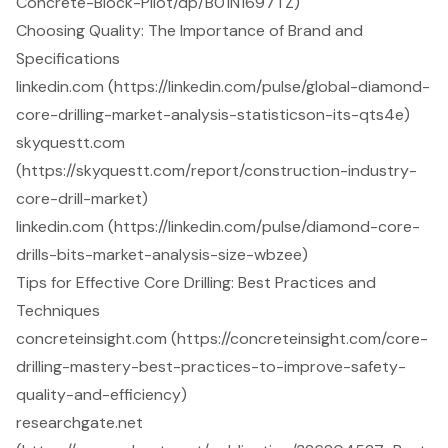
Concrete-Block-Pilot/dp/B01N1697TZ)
Choosing Quality: The Importance of Brand and
Specifications
linkedin.com (https://linkedin.com/pulse/global-diamond-
core-drilling-market-analysis-statisticson-its-qts4e)
skyquestt.com
(https://skyquestt.com/report/construction-industry-
core-drill-market)
linkedin.com (https://linkedin.com/pulse/diamond-core-
drills-bits-market-analysis-size-wbzee)
Tips for Effective Core Drilling: Best Practices and
Techniques
concreteinsight.com (https://concreteinsight.com/core-
drilling-mastery-best-practices-to-improve-safety-
quality-and-efficiency)
researchgate.net