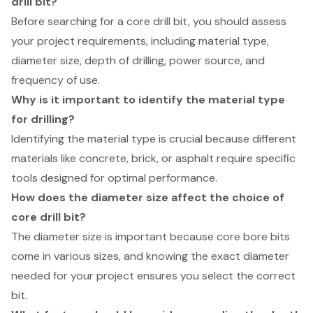
drill bit?
Before searching for a core drill bit, you should assess
your project requirements, including material type,
diameter size, depth of drilling, power source, and
frequency of use.
Why is it important to identify the material type
for drilling?
Identifying the material type is crucial because different
materials like concrete, brick, or asphalt require specific
tools designed for optimal performance.
How does the diameter size affect the choice of
core drill bit?
The diameter size is important because core bore bits
come in various sizes, and knowing the exact diameter
needed for your project ensures you select the correct
bit.