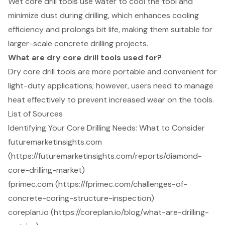
Wet core drill tools use water to cool the tool and
minimize dust during drilling, which enhances cooling
efficiency and prolongs bit life, making them suitable for
larger-scale concrete drilling projects.
What are dry core drill tools used for?
Dry core drill tools are more portable and convenient for
light-duty applications; however, users need to manage
heat effectively to prevent increased wear on the tools.
List of Sources
Identifying Your Core Drilling Needs: What to Consider
futuremarketinsights.com
(https://futuremarketinsights.com/reports/diamond-
core-drilling-market)
fprimec.com (https://fprimec.com/challenges-of-
concrete-coring-structure-inspection)
coreplan.io (https://coreplan.io/blog/what-are-drilling-