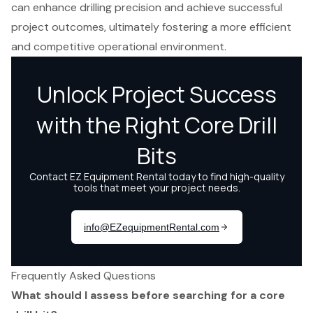
can enhance drilling precision and achieve successful
project outcomes, ultimately fostering a more efficient
and competitive operational environment.
Frequently Asked Questions
What should I assess before searching for a core