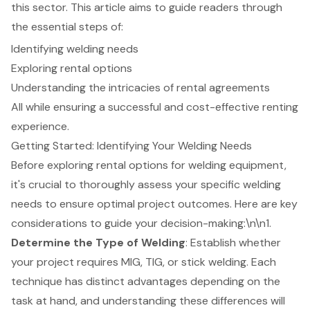
this sector. This article aims to guide readers through
the essential steps of:
Identifying welding needs
Exploring rental options
Understanding the intricacies of rental agreements
All while ensuring a successful and cost-effective renting
experience.
Getting Started: Identifying Your Welding Needs
Before exploring rental options for
welding equipment
,
it's crucial to thoroughly assess your specific welding
needs to ensure optimal project outcomes. Here are key
considerations to guide your decision-making:\n\n1.
Determine the Type of Welding
: Establish whether
your project requires MIG, TIG, or stick welding. Each
technique has distinct advantages depending on the
task at hand, and understanding these differences will