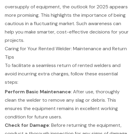
oversupply of equipment, the outlook for 2025 appears
more promising. This highlights the importance of being
cautious in a fluctuating market. Such awareness can
help you make smarter, cost-effective decisions for your
projects.
Caring for Your Rented Welder: Maintenance and Return
Tips
To facilitate a seamless return of rented
welders
and
avoid incurring extra charges, follow these essential
steps:
Perform
Basic Maintenance
: After use, thoroughly
clean the welder to remove any slag or debris. This
ensures the equipment remains in excellent working
condition for future users.
Check for Damage
: Before returning the equipment,
conduct a thorough inspection for any signs of damage.