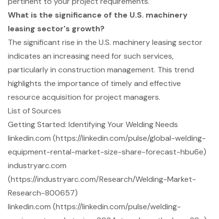
pertinent to your project requirements.
What is the significance of the U.S. machinery
leasing sector's growth?
The significant rise in the U.S. machinery leasing sector
indicates an increasing need for such services,
particularly in construction management. This trend
highlights the importance of timely and effective
resource acquisition for project managers.
List of Sources
Getting Started: Identifying Your Welding Needs
linkedin.com (https://linkedin.com/pulse/global-welding-
equipment-rental-market-size-share-forecast-hbu6e)
industryarc.com
(https://industryarc.com/Research/Welding-Market-
Research-800657)
linkedin.com (https://linkedin.com/pulse/welding-