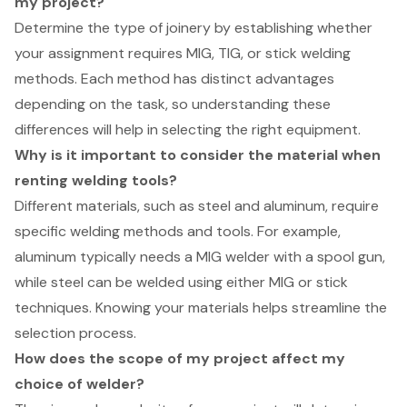
my project?
Determine the type of joinery by establishing whether
your assignment requires MIG, TIG, or stick welding
methods. Each method has distinct advantages
depending on the task, so understanding these
differences will help in selecting the right equipment.
Why is it important to consider the material when
renting welding tools?
Different materials, such as steel and aluminum, require
specific welding methods and tools. For example,
aluminum typically needs a MIG welder with a spool gun,
while steel can be welded using either MIG or stick
techniques. Knowing your materials helps streamline the
selection process.
How does the scope of my project affect my
choice of welder?