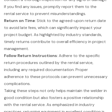
If you find any issues, promptly report them to the
rental service to prevent misunderstandings.
Return on Time
: Stick to the agreed-upon return date
to avoid late fees, which can significantly impact your
project budget. As highlighted by industry standards,
timely returns contribute to overall efficiency
in project
management.
Follow Return Instructions
: Adhere to the specific
return procedures outlined by the rental service,
including any required documentation. Proper
adherence to these protocols can prevent unnecessary
complications.
Taking these steps not only helps maintain the welder in
good condition but also fosters a positive relationship
with the rental service. As emphasized in industry
practices, returning equipment in excellent condition is