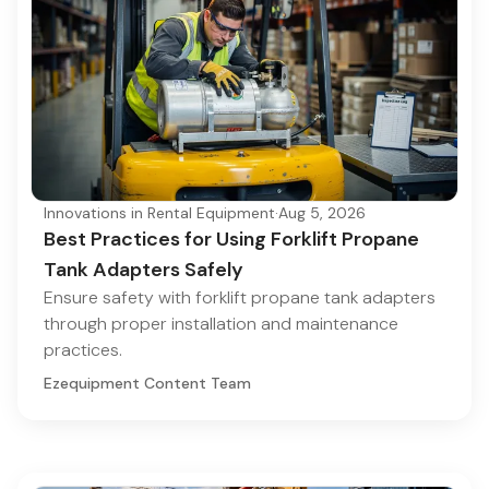
Innovations in Rental Equipment
·
Aug 5, 2026
Best Practices for Using Forklift Propane
Tank Adapters Safely
Ensure safety with forklift propane tank adapters
through proper installation and maintenance
practices.
Ezequipment Content Team