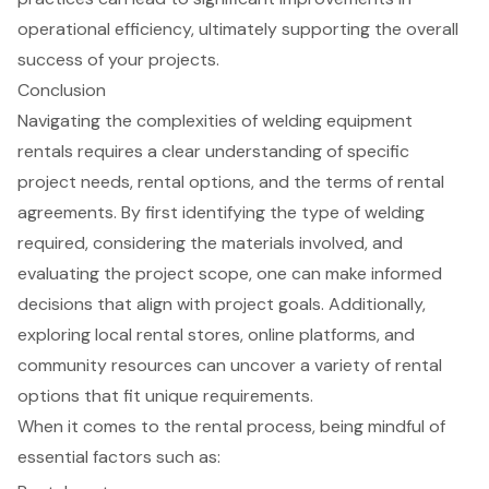
operational efficiency, ultimately supporting the overall
success of your projects.
Conclusion
Navigating the complexities of welding equipment
rentals requires a clear understanding of specific
project needs, rental options, and the terms of rental
agreements. By first identifying the type of welding
required, considering the materials involved, and
evaluating the project scope, one can make informed
decisions that align with project goals. Additionally,
exploring local rental stores, online platforms, and
community resources can uncover a variety of rental
options that fit unique requirements.
When it comes to the rental process, being mindful of
essential factors such as: