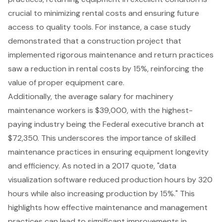
crucial to minimizing rental costs and ensuring future
access to quality tools. For instance, a case study
demonstrated that a construction project that
implemented rigorous maintenance and return practices
saw a reduction in rental costs by 15%, reinforcing the
value of proper equipment care.
Additionally, the average salary for machinery
maintenance workers is $39,000, with the highest-
paying industry being the Federal executive branch at
$72,350. This underscores the importance of
skilled
maintenance practices
in ensuring
equipment longevity
and efficiency. As noted in a 2017 quote, "data
visualization software reduced production hours by 320
hours while also increasing production by 15%." This
highlights how effective maintenance and management
practices can lead to significant improvements in