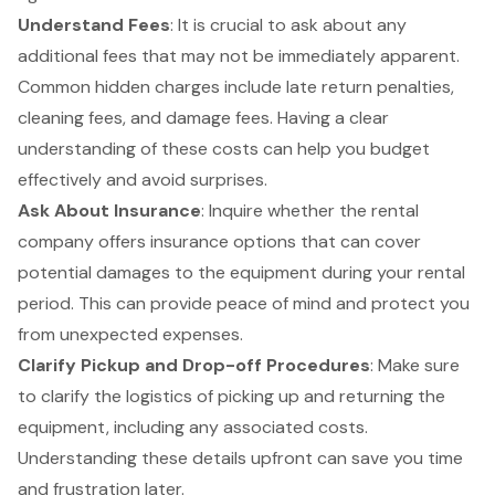
Understand Fees
: It is crucial to ask about any
additional fees
that may not be immediately apparent.
Common
hidden charges
include late return penalties,
cleaning fees, and damage fees. Having a clear
understanding of these costs can help you budget
effectively and avoid surprises.
Ask About Insurance
: Inquire whether the rental
company offers insurance options that can cover
potential damages to the equipment during your rental
period. This can provide peace of mind and protect you
from unexpected expenses.
Clarify
Pickup and Drop-off Procedures
: Make sure
to clarify the logistics of picking up and returning the
equipment, including any associated costs.
Understanding these details upfront can save you time
and frustration later.