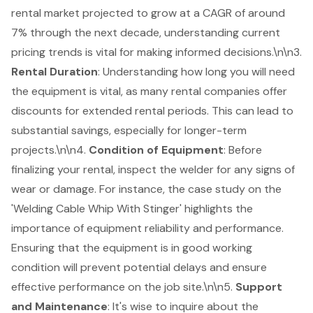
rental
market projected to grow at a CAGR of around
7% through the next decade, understanding current
pricing trends is vital for making informed decisions.\n\n3.
Rental Duration
: Understanding how long you will need
the equipment is vital, as many rental companies offer
discounts for extended rental periods. This can lead to
substantial savings, especially for longer-term
projects.\n\n4.
Condition of Equipment
: Before
finalizing your rental, inspect the welder for any signs of
wear or damage. For instance, the case study on the
'Welding Cable Whip With Stinger' highlights the
importance of equipment reliability and performance.
Ensuring that the equipment is in good working
condition will prevent potential delays and ensure
effective performance on the job site.\n\n5.
Support
and Maintenance
: It's wise to inquire about the