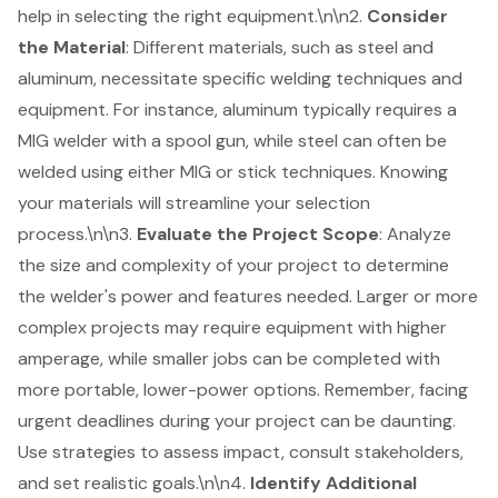
help in selecting the right equipment.\n\n2.
Consider
the Material
: Different materials, such as steel and
aluminum, necessitate specific welding techniques and
equipment. For instance, aluminum typically requires a
MIG welder with a spool gun, while steel can often be
welded using either MIG or stick techniques. Knowing
your materials will streamline your selection
process.\n\n3.
Evaluate the Project Scope
: Analyze
the size and complexity of your project to determine
the welder's power and features needed. Larger or more
complex projects may require equipment with higher
amperage, while smaller jobs can be completed with
more portable, lower-power options. Remember, facing
urgent deadlines during your project can be daunting.
Use strategies to assess impact, consult stakeholders,
and set realistic goals.\n\n4.
Identify Additional