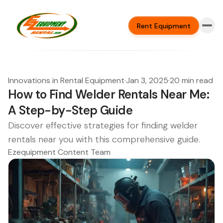
Rent Equipment
Innovations in Rental Equipment
·
Jan 3, 2025
·
20 min read
How to Find Welder Rentals Near Me:
A Step-by-Step Guide
Discover effective strategies for finding welder
rentals near you with this comprehensive guide.
Ezequipment Content Team