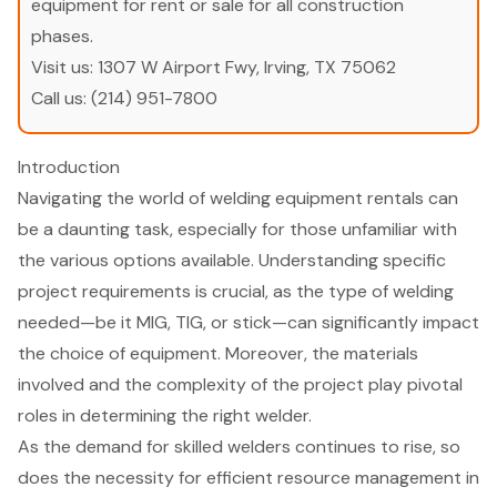
equipment for rent or sale for all construction
phases.
Visit us:
1307 W Airport Fwy, Irving, TX 75062
Call us:
(214) 951-7800
Introduction
Navigating the world of welding equipment rentals can
be a daunting task, especially for those unfamiliar with
the various options available. Understanding specific
project requirements is crucial, as the type of welding
needed—be it MIG, TIG, or stick—can significantly impact
the choice of equipment. Moreover, the materials
involved and the complexity of the project play pivotal
roles in determining the right welder.
As the demand for skilled welders continues to rise, so
does the necessity for efficient resource management in