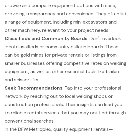
browse and compare equipment options with ease,
providing transparency and convenience. They often list
a range of equipment, including
mini excavators
and
other machinery, relevant to your project needs.
Classifieds and Community Boards
: Don't overlook
local classifieds or community bulletin boards. These
can be gold mines for private rentals or listings from
smaller businesses offering competitive rates on welding
equipment, as well as other essential tools like trailers
and scissor lifts.
Seek Recommendations
: Tap into your professional
network by reaching out to local welding shops or
construction professionals. Their insights can lead you
to reliable rental services that you may not find through
conventional searches.
In the DFW Metroplex, quality equipment rentals—