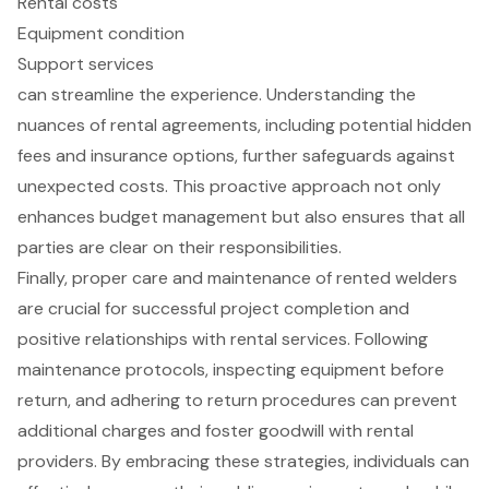
Rental costs
Equipment condition
Support services
can streamline the experience. Understanding the
nuances of rental agreements, including potential hidden
fees and insurance options, further safeguards against
unexpected costs. This proactive approach not only
enhances budget management but also ensures that all
parties are clear on their responsibilities.
Finally, proper care and maintenance of rented welders
are crucial for successful project completion and
positive relationships with rental services. Following
maintenance protocols, inspecting equipment before
return, and adhering to return procedures can prevent
additional charges and foster goodwill with rental
providers. By embracing these strategies, individuals can