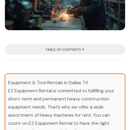
TABLE OF CONTENTS
Equipment & Tool Rentals in Dallas TX
EZ Equipment Rental is committed to fulfilling your
short-term and permanent heavy construction
equipment needs. That’s why we offer a wide
assortment of heavy machines for rent. You can
count on EZ Equipment Rental to have the right