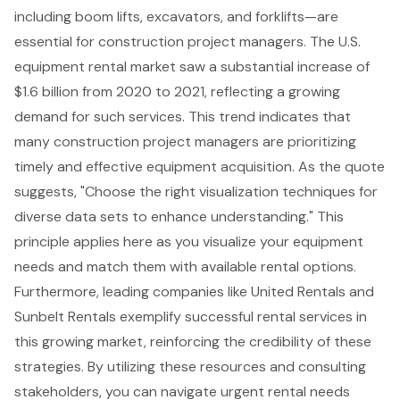
including boom lifts, excavators, and forklifts—are
essential for construction project managers. The U.S.
equipment rental market saw a substantial increase of
$1.6 billion from 2020 to 2021, reflecting a growing
demand for such services. This trend indicates that
many construction project managers are prioritizing
timely and effective equipment acquisition. As the quote
suggests, "Choose the right visualization techniques for
diverse data sets to enhance understanding." This
principle applies here as you visualize your equipment
needs and match them with available rental options.
Furthermore, leading companies like United Rentals and
Sunbelt Rentals exemplify successful rental services in
this growing market, reinforcing the credibility of these
strategies. By utilizing these resources and consulting
stakeholders, you can navigate urgent rental needs