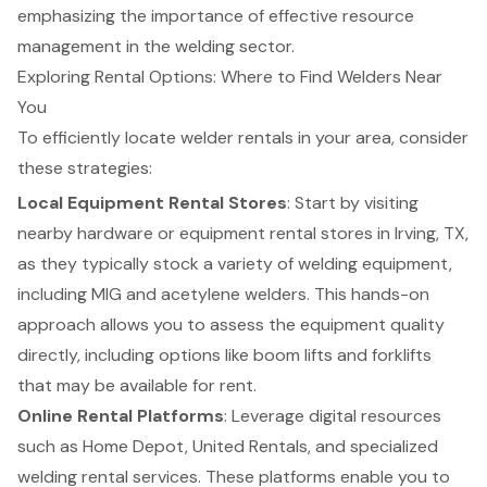
emphasizing the importance of effective resource
management in the welding sector.
Exploring Rental Options: Where to Find Welders Near
You
To efficiently locate
welder rentals
in your area, consider
these strategies:
Local Equipment Rental Stores
: Start by visiting
nearby hardware or equipment rental stores in Irving, TX,
as they typically stock a variety of welding equipment,
including MIG and acetylene welders. This hands-on
approach allows you to assess the equipment quality
directly, including options like
boom lifts
and
forklifts
that may be available for rent.
Online Rental Platforms
: Leverage digital resources
such as Home Depot, United Rentals, and specialized
welding rental services. These platforms enable you to