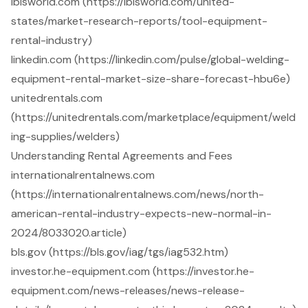
ibisworld.com (https://ibisworld.com/united-
states/market-research-reports/tool-equipment-
rental-industry)
linkedin.com (https://linkedin.com/pulse/global-welding-
equipment-rental-market-size-share-forecast-hbu6e)
unitedrentals.com
(https://unitedrentals.com/marketplace/equipment/weld
ing-supplies/welders)
Understanding Rental Agreements and Fees
internationalrentalnews.com
(https://internationalrentalnews.com/news/north-
american-rental-industry-expects-new-normal-in-
2024/8033020.article)
bls.gov (https://bls.gov/iag/tgs/iag532.htm)
investor.he-equipment.com (https://investor.he-
equipment.com/news-releases/news-release-