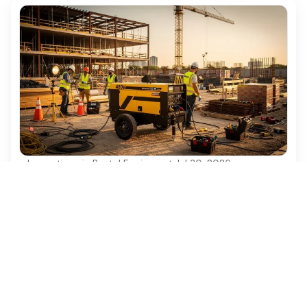
Innovations in Rental Equipment
·
Jul 30, 2026
10 Benefits of 480v Generator Rental for
Construction Projects
Discover the top 10 benefits of 480v generator
rental for efficient construction projects.
Ezequipment Content Team