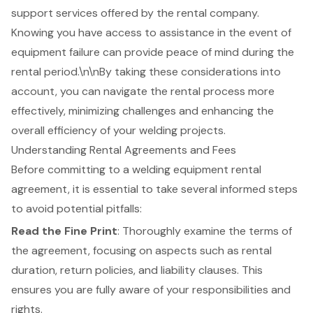
support services offered by the rental company.
Knowing you have access to assistance in the event of
equipment failure can provide peace of mind during the
rental period.\n\nBy taking these considerations into
account, you can navigate the rental process more
effectively, minimizing challenges and enhancing the
overall efficiency of your welding projects.
Understanding Rental Agreements and Fees
Before committing to a
welding equipment rental
agreement
, it is essential to take several informed steps
to avoid potential pitfalls:
Read the Fine Print
: Thoroughly examine the terms of
the agreement, focusing on aspects such as rental
duration, return policies, and liability clauses. This
ensures you are fully aware of your responsibilities and
rights.