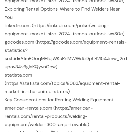
equipment-market-size-2024-trends-outlook-ws30c)
Exploring Rental Options: Where to Find Welders Near
You
linkedin.com (https://linkedin.com/pulse/welding-
equipment-market-size-2024-trends-outlook-ws30c)
gocodes.com (https://gocodes.com/equipment-rentals-
statistics?
srsltid=AfmBOoqMHldjWKaRnMWWdbDphB2l54Jmw_2rd
upav84v3glaKQyvnOew)
statista.com
(https://statista.com/topics/8063/equipment-rental-
market-in-the-united-states)
Key Considerations for Renting Welding Equipment
american-rentals.com (https://american-
rentals.com/rental-products/welding-
equipment/welder-300-amp-towable)