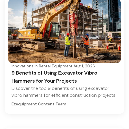
Innovations in Rental Equipment
·
Aug 1, 2026
9 Benefits of Using Excavator Vibro
Hammers for Your Projects
Discover the top 9 benefits of using excavator
vibro hammers for efficient construction projects.
Ezequipment Content Team