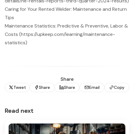
details/he-rentals-reports-third-quarter-2024-results)
Caring for Your Rented Welder: Maintenance and Return
Tips
Maintenance Statistics: Predictive & Preventive, Labor &
Costs (https://upkeep.com/learning/maintenance-
statistics)
Share
Tweet
Share
Share
Email
Copy
Read next