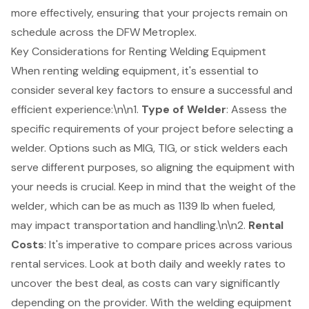
more effectively, ensuring that your projects remain on
schedule across the DFW Metroplex.
Key Considerations for Renting Welding Equipment
When renting welding equipment, it's
essential to
consider several key factors
to ensure a successful and
efficient experience:\n\n1.
Type of Welder
: Assess the
specific requirements of your project before selecting a
welder. Options such as MIG, TIG, or stick welders each
serve different purposes, so aligning the equipment with
your needs is crucial. Keep in mind that the weight of the
welder, which can be as much as 1139 lb when fueled,
may impact transportation and handling.\n\n2.
Rental
Costs
: It's imperative to compare prices across various
rental services. Look at both daily and weekly rates to
uncover the best deal, as costs can vary significantly
depending on the provider. With the
welding equipment