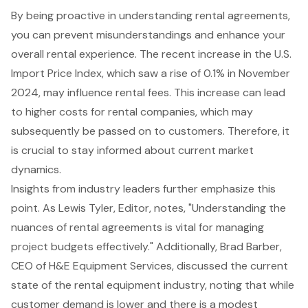
By being proactive in understanding rental agreements,
you can prevent misunderstandings and enhance your
overall rental experience. The recent increase in the
U.S.
Import Price Index
, which saw a rise of 0.1% in November
2024, may influence rental fees. This increase can lead
to higher costs for rental companies, which may
subsequently be passed on to customers. Therefore, it
is crucial to stay informed about current market
dynamics.
Insights from industry leaders further emphasize this
point. As Lewis Tyler, Editor, notes, "Understanding the
nuances of rental agreements is vital for managing
project budgets effectively." Additionally, Brad Barber,
CEO of H&E Equipment Services, discussed the current
state of the rental equipment industry, noting that while
customer demand is lower and there is a modest