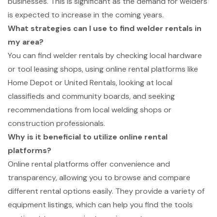
businesses. This is significant as the demand for welders
is expected to increase in the coming years.
What strategies can I use to find welder rentals in
my area?
You can find welder rentals by checking local hardware
or tool leasing shops, using online rental platforms like
Home Depot or United Rentals, looking at local
classifieds and community boards, and seeking
recommendations from local welding shops or
construction professionals.
Why is it beneficial to utilize online rental
platforms?
Online rental platforms offer convenience and
transparency, allowing you to browse and compare
different rental options easily. They provide a variety of
equipment listings, which can help you find the tools