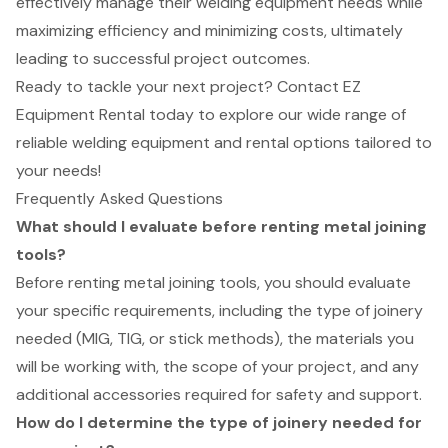
effectively manage their welding equipment needs while
maximizing efficiency and minimizing costs, ultimately
leading to successful project outcomes.
Ready to tackle your next project? Contact EZ
Equipment Rental today to explore our wide range of
reliable welding equipment and rental options tailored to
your needs!
Frequently Asked Questions
What should I evaluate before renting metal joining
tools?
Before renting metal joining tools, you should evaluate
your specific requirements, including the type of joinery
needed (MIG, TIG, or stick methods), the materials you
will be working with, the scope of your project, and any
additional accessories required for safety and support.
How do I determine the type of joinery needed for