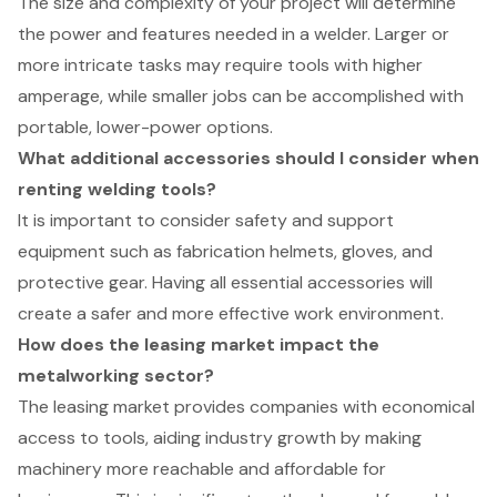
The size and complexity of your project will determine
the power and features needed in a welder. Larger or
more intricate tasks may require tools with higher
amperage, while smaller jobs can be accomplished with
portable, lower-power options.
What additional accessories should I consider when
renting welding tools?
It is important to consider safety and support
equipment such as fabrication helmets, gloves, and
protective gear. Having all essential accessories will
create a safer and more effective work environment.
How does the leasing market impact the
metalworking sector?
The leasing market provides companies with economical
access to tools, aiding industry growth by making
machinery more reachable and affordable for