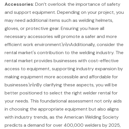
Accessories
: Don’t overlook the importance of safety
and support equipment. Depending on your project, you
may need additional items such as welding helmets,
gloves, or protective gear. Ensuring you have all
necessary accessories will promote a safer and more
efficient work environment.\n\nAdditionally, consider the
rental market's contribution to the
welding industry
. The
rental market provides businesses with cost-effective
access to equipment, supporting industry expansion by
making equipment more accessible and affordable for
businesses.\n\nBy clarifying these aspects, you will be
better positioned to select the right welder rental for
your needs. This foundational assessment not only aids
in choosing the appropriate equipment but also aligns
with industry trends, as the American Welding Society
predicts a demand for over 400,000 welders by 2025,