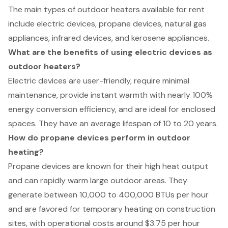
The main types of outdoor heaters available for rent
include electric devices, propane devices, natural gas
appliances, infrared devices, and kerosene appliances.
What are the benefits of using electric devices as
outdoor heaters?
Electric devices are user-friendly, require minimal
maintenance, provide instant warmth with nearly 100%
energy conversion efficiency, and are ideal for enclosed
spaces. They have an average lifespan of 10 to 20 years.
How do propane devices perform in outdoor
heating?
Propane devices are known for their high heat output
and can rapidly warm large outdoor areas. They
generate between 10,000 to 400,000 BTUs per hour
and are favored for temporary heating on construction
sites, with operational costs around $3.75 per hour