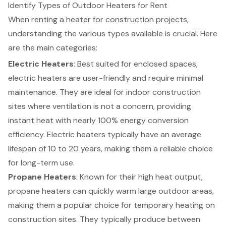
Identify Types of Outdoor Heaters for Rent
When renting a heater for
construction projects
,
understanding the various types available is crucial. Here
are the main categories:
Electric Heaters
: Best suited for enclosed spaces,
electric heaters are user-friendly and require minimal
maintenance. They are ideal for indoor
construction
sites
where ventilation is not a concern, providing
instant heat with nearly 100% energy conversion
efficiency. Electric heaters typically have an average
lifespan of 10 to 20 years, making them a reliable choice
for long-term use.
Propane Heaters
: Known for their high heat output,
propane heaters can quickly warm large outdoor areas,
making them a popular choice for temporary heating on
construction sites. They typically produce between