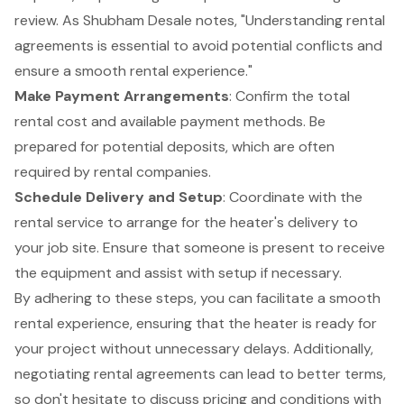
review. As Shubham Desale notes, "Understanding rental
agreements is essential to avoid potential conflicts and
ensure a smooth rental experience."
Make
Payment Arrangements
: Confirm the total
rental cost and available payment methods. Be
prepared for potential deposits, which are often
required by rental companies.
Schedule Delivery and Setup
: Coordinate with the
rental service to arrange for the heater's delivery to
your job site. Ensure that someone is present to receive
the equipment and assist with setup if necessary.
By adhering to these steps, you can facilitate a smooth
rental experience, ensuring that the heater is ready for
your project without unnecessary delays. Additionally,
negotiating rental agreements can lead to better terms,
so don't hesitate to discuss pricing and conditions with