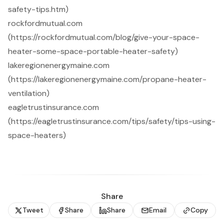
safety-tips.htm)
rockfordmutual.com
(https://rockfordmutual.com/blog/give-your-space-
heater-some-space-portable-heater-safety)
lakeregionenergymaine.com
(https://lakeregionenergymaine.com/propane-heater-
ventilation)
eagletrustinsurance.com
(https://eagletrustinsurance.com/tips/safety/tips-using-
space-heaters)
Share
Tweet
Share
Share
Email
Copy