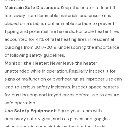
Maintain Safe Distances
: Keep the heater at least 3
feet away from flammable materials and ensure it is
placed on a stable, nonflammable surface to prevent
tipping and potential fire hazards. Portable heater fires
accounted for 41% of fatal heating fires in residential
buildings from 2017-2019, underscoring the importance
of following safety guidelines.
Monitor the Heater
: Never leave the heater
unattended while in operation. Regularly inspect it for
signs of malfunction or overheating, as improper use can
lead to serious safety incidents. Inspect space heaters
for dust buildup and frayed cords before use to ensure
safe operation.
Use
Safety Equipment
: Equip your team with
necessary safety gear, such as gloves and goggles,
when operating or maintaining the heater. This is