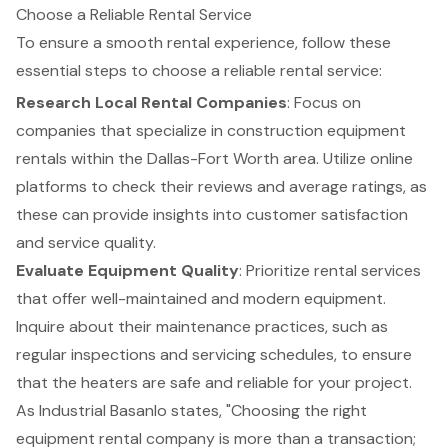
Choose a Reliable Rental Service
To ensure a smooth rental experience, follow these
essential steps to choose a reliable rental service:
Research Local Rental Companies
: Focus on
companies that specialize in
construction equipment
rentals
within the Dallas-Fort Worth area. Utilize online
platforms to check their reviews and average ratings, as
these can provide insights into customer satisfaction
and service quality.
Evaluate Equipment Quality
: Prioritize rental services
that offer well-maintained and modern equipment.
Inquire about their maintenance practices, such as
regular inspections and servicing schedules, to ensure
that the heaters are safe and reliable for your project.
As Industrial Basanlo states, "Choosing the right
equipment rental company
is more than a transaction;