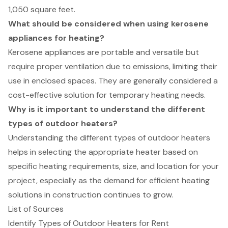
1,050 square feet.
What should be considered when using kerosene
appliances for heating?
Kerosene appliances are portable and versatile but
require proper ventilation due to emissions, limiting their
use in enclosed spaces. They are generally considered a
cost-effective solution for temporary heating needs.
Why is it important to understand the different
types of outdoor heaters?
Understanding the different types of outdoor heaters
helps in selecting the appropriate heater based on
specific heating requirements, size, and location for your
project, especially as the demand for efficient heating
solutions in construction continues to grow.
List of Sources
Identify Types of Outdoor Heaters for Rent