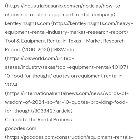
(https://industrialbasanlo.com/en/noticias/how-to-
choose-a-reliable-equipment-rental-company)
kentleyinsights.com (https://kentleyinsights.com/heavy-
equipment-rental-industry-market-research-report)
Tool & Equipment Rental in Texas - Market Research
Report (2016-2031) | IBISWorld
(https://ibisworld.com/united-
states/industry/texas/tool-equipment-rental/40107)
10 ‘food for thought’ quotes on equipment rental in
2024
(https://internationalrentalnews.com/news/words-of-
wisdom-of-2024-so-far-10-quotes-providing-food-
for-thought/8038427.article)
Complete the Rental Process
gocodes.com
(https://gocodes.com/construction/equipment-rentals-