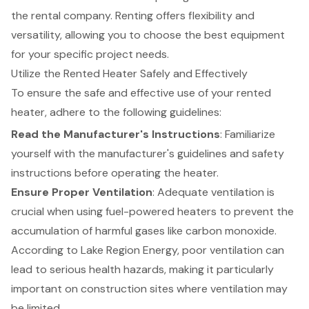
the rental company. Renting offers flexibility and
versatility, allowing you to choose the best equipment
for your specific project needs.
Utilize the Rented Heater Safely and Effectively
To ensure the safe and effective use of your
rented
heater
, adhere to the following guidelines:
Read the Manufacturer's Instructions
: Familiarize
yourself with the manufacturer's guidelines and safety
instructions before operating the heater.
Ensure Proper Ventilation
: Adequate ventilation is
crucial when using fuel-powered heaters to prevent the
accumulation of harmful gases like carbon monoxide.
According to Lake Region Energy, poor ventilation can
lead to serious health hazards, making it particularly
important on construction sites where ventilation may
be limited.