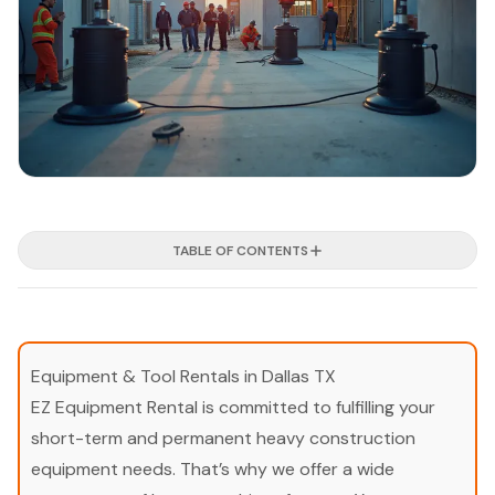
TABLE OF CONTENTS
Equipment & Tool Rentals in Dallas TX
EZ Equipment Rental is committed to fulfilling your
short-term and permanent heavy construction
equipment needs. That’s why we offer a wide