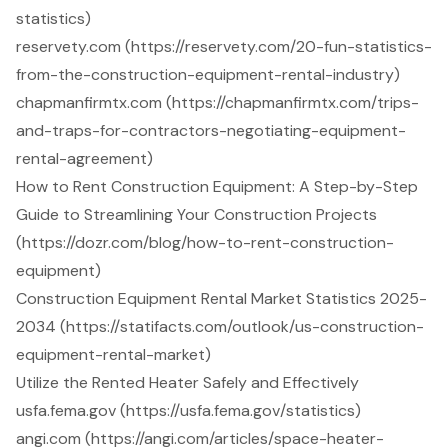
statistics)
reservety.com (https://reservety.com/20-fun-statistics-
from-the-construction-equipment-rental-industry)
chapmanfirmtx.com (https://chapmanfirmtx.com/trips-
and-traps-for-contractors-negotiating-equipment-
rental-agreement)
How to Rent Construction Equipment: A Step-by-Step
Guide to Streamlining Your Construction Projects
(https://dozr.com/blog/how-to-rent-construction-
equipment)
Construction Equipment Rental Market Statistics 2025-
2034 (https://statifacts.com/outlook/us-construction-
equipment-rental-market)
Utilize the Rented Heater Safely and Effectively
usfa.fema.gov (https://usfa.fema.gov/statistics)
angi.com (https://angi.com/articles/space-heater-