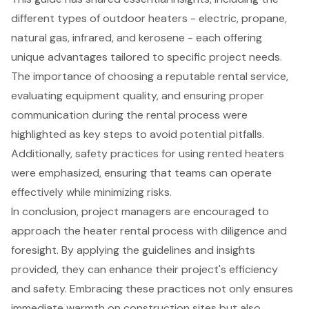
different types of outdoor heaters - electric, propane,
natural gas, infrared, and kerosene - each offering
unique advantages tailored to specific project needs.
The importance of choosing a reputable rental service,
evaluating equipment quality, and ensuring proper
communication during the rental process were
highlighted as key steps to avoid potential pitfalls.
Additionally, safety practices for using rented heaters
were emphasized, ensuring that teams can operate
effectively while minimizing risks.
In conclusion, project managers are encouraged to
approach the heater rental process with diligence and
foresight. By applying the guidelines and insights
provided, they can enhance their project's efficiency
and safety. Embracing these practices not only ensures
immediate warmth on construction sites but also