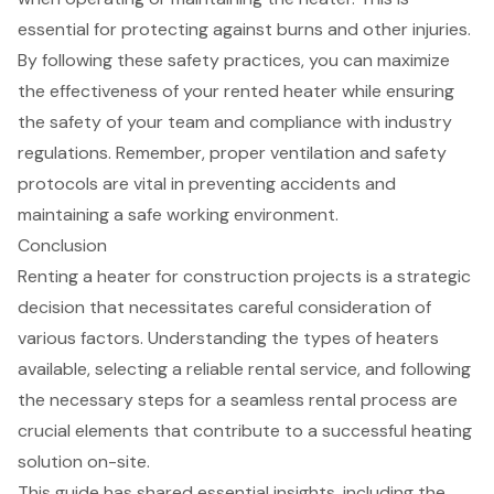
essential for protecting against burns and other injuries.
By following these
safety practices
, you can maximize
the effectiveness of your rented heater while ensuring
the safety of your team and compliance with industry
regulations. Remember, proper ventilation and safety
protocols are vital in preventing accidents and
maintaining a safe working environment.
Conclusion
Renting a heater for construction projects is a strategic
decision that necessitates careful consideration of
various factors. Understanding the types of heaters
available, selecting a reliable rental service, and following
the necessary steps for a seamless rental process are
crucial elements that contribute to a successful heating
solution on-site.
This guide has shared essential insights, including the