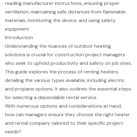
reading manufacturer instructions, ensuring proper
ventilation, maintaining safe distances from flammable
materials, monitoring the device, and using safety
equipment.
Introduction
Understanding the nuances of outdoor heating
solutions is crucial for construction project managers
who seek to uphold productivity and safety on job sites.
This guide explores the process of renting heaters,
detailing the various types available, including electric
and propane options. It also outlines the essential steps
for selecting a dependable rental service.
With numerous options and considerations at hand,
how can managers ensure they choose the right heater
and rental company tailored to their specific project
needs?