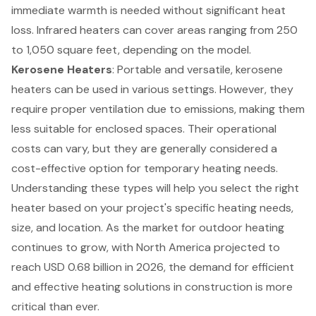
immediate warmth is needed without significant heat
loss. Infrared heaters can cover areas ranging from 250
to 1,050 square feet, depending on the model.
Kerosene Heaters
: Portable and versatile, kerosene
heaters can be used in various settings. However, they
require proper ventilation due to emissions, making them
less suitable for enclosed spaces. Their operational
costs can vary, but they are generally considered a
cost-effective option for temporary heating needs.
Understanding these types will help you select the right
heater based on your project's specific heating needs,
size, and location. As the market for outdoor heating
continues to grow, with North America projected to
reach USD 0.68 billion in 2026, the demand for efficient
and effective heating solutions in construction is more
critical than ever.