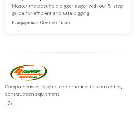
Master the post hole digger auger with our 5-step
guide for efficient and safe digging.
Ezequipment Content Team
Comprehensive insights and practical tips on renting
construction equipment
RSS
Ezequipment Blog
Legal
Home
Rentals