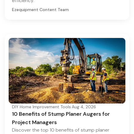
efficiency.
Ezequipment Content Team
DIY Home Improvement Tools
·
Aug 4, 2026
10 Benefits of Stump Planer Augers for
Project Managers
Discover the top 10 benefits of stump planer