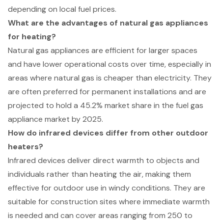
depending on local fuel prices.
What are the advantages of natural gas appliances
for heating?
Natural gas appliances are efficient for larger spaces
and have lower operational costs over time, especially in
areas where natural gas is cheaper than electricity. They
are often preferred for permanent installations and are
projected to hold a 45.2% market share in the fuel gas
appliance market by 2025.
How do infrared devices differ from other outdoor
heaters?
Infrared devices deliver direct warmth to objects and
individuals rather than heating the air, making them
effective for outdoor use in windy conditions. They are
suitable for construction sites where immediate warmth
is needed and can cover areas ranging from 250 to