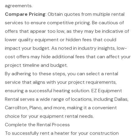
agreements.
Compare Pricing
: Obtain quotes from multiple rental
services to ensure competitive pricing. Be cautious of
offers that appear too low, as they may be indicative of
lower quality equipment or hidden fees that could
impact your budget. As noted in industry insights, low-
cost offers may hide additional fees that can affect your
project timeline and budget.
By adhering to these steps, you can select a rental
service that aligns with your project requirements,
ensuring a successful heating solution. EZ Equipment
Rental serves a wide range of locations, including Dallas,
Carrollton, Plano, and more, making it a convenient
choice for your equipment rental needs.
Complete the Rental Process
To successfully rent a heater for your
construction