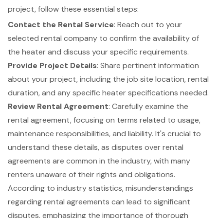
project
, follow these essential steps:
Contact the Rental Service
: Reach out to your
selected rental company to confirm the availability of
the heater and discuss your specific requirements.
Provide
Project Details
: Share pertinent information
about your project, including the job site location, rental
duration, and any specific heater specifications needed.
Review Rental Agreement
: Carefully examine the
rental agreement, focusing on terms related to usage,
maintenance responsibilities, and liability. It's crucial to
understand these details, as disputes over rental
agreements are common in the industry, with many
renters unaware of their rights and obligations.
According to industry statistics, misunderstandings
regarding rental agreements can lead to significant
disputes, emphasizing the importance of thorough