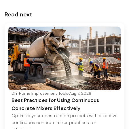
Read next
DIY Home Improvement Tools
·
Aug 7, 2026
Best Practices for Using Continuous
Concrete Mixers Effectively
Optimize your construction projects with effective
continuous concrete mixer practices for