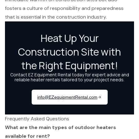
fosters a culture of responsibility and preparedness
that is essential in the construction industry.
Frequently Asked Questions
What are the main types of outdoor heaters
available for rent?