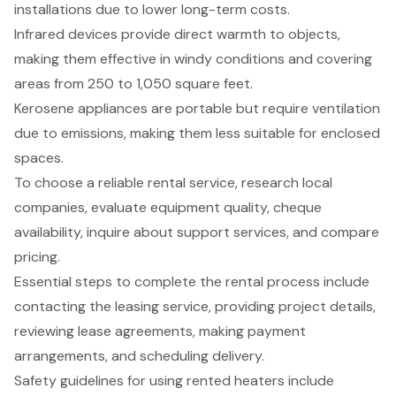
installations due to lower long-term costs.
Infrared devices provide direct warmth to objects,
making them effective in windy conditions and covering
areas from 250 to 1,050 square feet.
Kerosene appliances are portable but require ventilation
due to emissions, making them less suitable for enclosed
spaces.
To choose a reliable rental service, research local
companies, evaluate equipment quality, cheque
availability, inquire about support services, and compare
pricing.
Essential steps to complete the rental process include
contacting the leasing service, providing project details,
reviewing lease agreements, making payment
arrangements, and scheduling delivery.
Safety guidelines for using rented heaters include