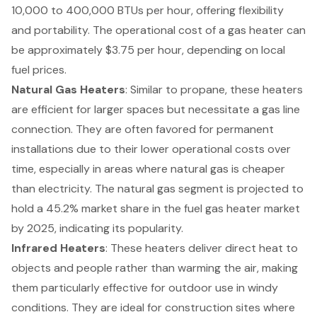
10,000 to 400,000 BTUs per hour, offering flexibility
and portability. The operational cost of a gas heater can
be approximately $3.75 per hour, depending on local
fuel prices.
Natural Gas Heaters
: Similar to propane, these heaters
are efficient for larger spaces but necessitate a gas line
connection. They are often favored for permanent
installations due to their lower operational costs over
time, especially in areas where natural gas is cheaper
than electricity. The natural gas segment is projected to
hold a 45.2% market share in the fuel gas heater market
by 2025, indicating its popularity.
Infrared Heaters
: These heaters deliver direct heat to
objects and people rather than warming the air, making
them particularly effective for outdoor use in windy
conditions. They are ideal for construction sites where