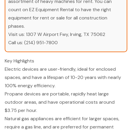
assortment of heavy machines for rent. You can
count on EZ Equipment Rental to have the right
equipment for rent or sale for all construction
phases.
Visit us:
1307 W Airport Fwy, Irving, TX 75062
Call us:
(214) 951-7800
Key Highlights
Electric devices are user-friendly, ideal for enclosed
spaces, and have a lifespan of 10-20 years with nearly
100% energy efficiency.
Propane devices are portable, rapidly heat large
outdoor areas, and have operational costs around
$3.75 per hour.
Natural gas appliances are efficient for larger spaces,
require a gas line, and are preferred for permanent