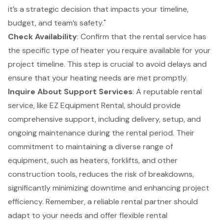
it’s a strategic decision that impacts your timeline,
budget, and team’s safety."
Check Availability
: Confirm that the rental service has
the specific type of heater you require available for your
project timeline. This step is crucial to avoid delays and
ensure that your heating needs are met promptly.
Inquire About
Support Services
: A reputable rental
service, like EZ Equipment Rental, should provide
comprehensive support, including delivery, setup, and
ongoing maintenance during the rental period. Their
commitment to maintaining a diverse range of
equipment, such as heaters,
forklifts
, and other
construction tools, reduces the risk of breakdowns,
significantly minimizing downtime and enhancing project
efficiency. Remember, a reliable rental partner should
adapt to your needs and offer flexible rental