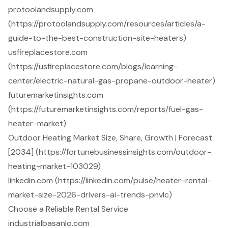
protoolandsupply.com
(https://protoolandsupply.com/resources/articles/a-
guide-to-the-best-construction-site-heaters)
usfireplacestore.com
(https://usfireplacestore.com/blogs/learning-
center/electric-natural-gas-propane-outdoor-heater)
futuremarketinsights.com
(https://futuremarketinsights.com/reports/fuel-gas-
heater-market)
Outdoor Heating Market Size, Share, Growth | Forecast
[2034] (https://fortunebusinessinsights.com/outdoor-
heating-market-103029)
linkedin.com (https://linkedin.com/pulse/heater-rental-
market-size-2026-drivers-ai-trends-pnvlc)
Choose a Reliable Rental Service
industrialbasanlo.com