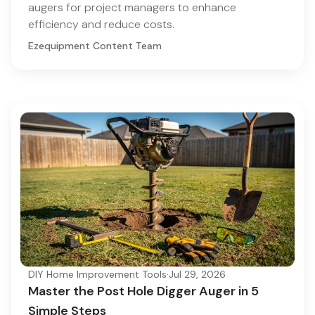
augers for project managers to enhance
efficiency and reduce costs.
Ezequipment Content Team
DIY Home Improvement Tools
·
Jul 29, 2026
Master the Post Hole Digger Auger in 5
Simple Steps