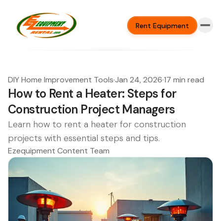
Rent Equipment
DIY Home Improvement Tools
·
Jan 24, 2026
·
17 min read
How to Rent a Heater: Steps for
Construction Project Managers
Learn how to rent a heater for construction
projects with essential steps and tips.
Ezequipment Content Team