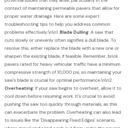
potential issues that may arise, particularly in the
context of maintaining permeable pavers that allow for
proper water drainage. Here are some expert
troubleshooting tips
to help you address common
problems effectively:\n\n1.
Blade Dulling
: A saw that
cuts slowly or unevenly often signifies a dull blade. To
resolve this, either replace the blade with a new one or
sharpen the existing blade, if feasible. Remember, brick
pavers rated for heavy vehicular traffic have a minimum
compressive strength of 10,000 psi, so maintaining your
saw's blade is crucial for optimal performance.\n\n2.
Overheating
: If your saw begins to overheat, allow it to
cool down before resuming work. It's crucial to avoid
pushing the saw too quickly through materials, as this
can exacerbate the problem. Overheating can also lead
to issues like the 'Disappearing Fixed Edges' scenario,