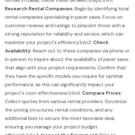
rentals in Dallas
, follow these detailed steps:\n\n1.
Research Rental Companies
: Begin by identifying local
rental companies specializing in paver saws. Focus on
customer reviews and ratings
to pinpoint those with a
strong reputation for reliability and service, which can
maximize your project's efficiency.\n\n2.
Check
Availability
: Reach out to these companies via phone or
in-person to inquire about the availability of paver saws
that align with your project requirements. Confirm that
they have the specific models you require for optimal
performance, as this can significantly impact your
project's cost-effectiveness.\n\n3.
Compare Prices
:
Collect quotes from various rental providers. Scrutinize
the pricing structures, rental conditions, and any
additional fees to secure the most favorable deal,
ensuring you manage your project budget