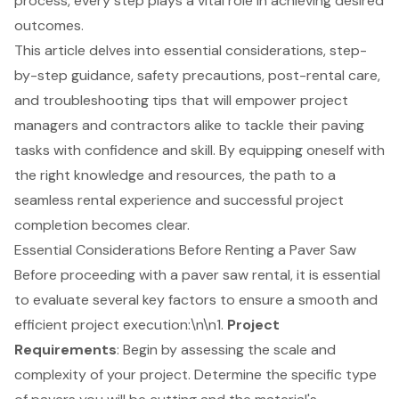
process, every step plays a vital role in achieving desired
outcomes.
This article delves into essential considerations, step-
by-step guidance, safety precautions, post-rental care,
and troubleshooting tips that will empower project
managers and contractors alike to tackle their paving
tasks with confidence and skill. By equipping oneself with
the right knowledge and resources, the path to a
seamless rental experience and successful project
completion becomes clear.
Essential Considerations Before Renting a Paver Saw
Before proceeding with a
paver saw rental
, it is essential
to evaluate several key factors to ensure a smooth and
efficient project execution:\n\n1.
Project
Requirements
: Begin by assessing the scale and
complexity of your project. Determine the specific type