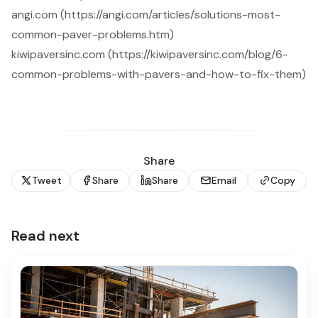
angi.com (https://angi.com/articles/solutions-most-
common-paver-problems.htm)
kiwipaversinc.com (https://kiwipaversinc.com/blog/6-
common-problems-with-pavers-and-how-to-fix-them)
Share
Tweet
Share
Share
Email
Copy
Read next