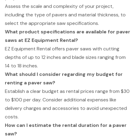
Assess the scale and complexity of your project,
including the type of pavers and material thickness, to
select the appropriate saw specifications.
What product specifications are available for paver
saws at EZ Equipment Rental?
EZ Equipment Rental offers paver saws with cutting
depths of up to 12 inches and blade sizes ranging from
14 to 18 inches.
What should I consider regarding my budget for
renting a paver saw?
Establish a clear budget as rental prices range from $30
to $100 per day. Consider additional expenses like
delivery charges and accessories to avoid unexpected
costs.
How can I estimate the rental duration for a paver
saw?