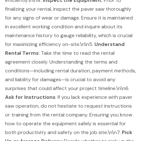
efficiently.\n\n4.
Inspect the Equipment
: Prior to
finalizing your rental, inspect the paver saw thoroughly
for any signs of wear or damage. Ensure it is maintained
in excellent working condition and inquire about its
maintenance history to gauge reliability, which is crucial
for maximizing efficiency on-site.\n\n5.
Understand
Rental Terms
: Take the time to read the rental
agreement closely. Understanding the terms and
conditions—including rental duration, payment methods,
and liability for damages—is crucial to avoid any
surprises that could affect your project timeline.\n\n6.
Ask for Instructions
: If you lack experience with paver
saw operation, do not hesitate to request instructions
or training from the rental company. Ensuring you know
how to operate the equipment safely is essential for
both productivity and safety on the job site.\n\n7.
Pick