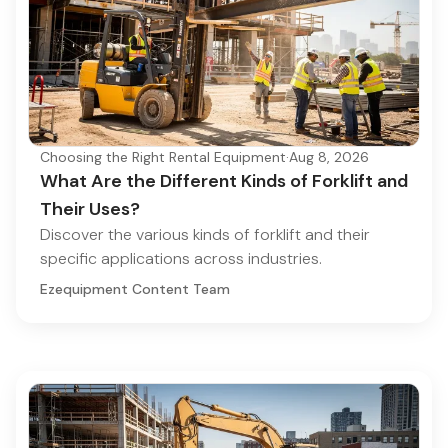
Choosing the Right Rental Equipment
·
Aug 8, 2026
What Are the Different Kinds of Forklift and
Their Uses?
Discover the various kinds of forklift and their
specific applications across industries.
Ezequipment Content Team