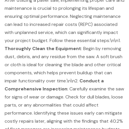
After utilizing a paver saw, implementing
proper care and
maintenance
is crucial to prolonging its lifespan and
ensuring optimal performance. Neglecting maintenance
can lead to increased repair costs (REPC) associated
with unplanned service, which can significantly impact
your project budget. Follow these essential steps:\n\n1.
Thoroughly Clean the Equipment
: Begin by removing
dust, debris, and any residue from the saw. A soft brush
or cloth is ideal for cleaning the blade and other critical
components, which helps prevent buildup that can
impair functionality over time.\n\n2.
Conduct a
Comprehensive Inspection
: Carefully examine the saw
for signs of wear or damage. Check for dull blades, loose
parts, or any abnormalities that could affect
performance. Identifying these issues early can mitigate
costly repairs later, aligning with the findings that 40.2%