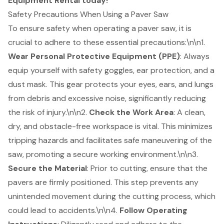
Equipment Rental today!
Safety Precautions When Using a Paver Saw
To ensure safety when operating a paver saw, it is
crucial to adhere to these essential precautions:\n\n1.
Wear
Personal Protective Equipment (PPE)
: Always
equip yourself with safety goggles, ear protection, and a
dust mask. This gear protects your eyes, ears, and lungs
from debris and excessive noise, significantly reducing
the risk of injury.\n\n2.
Check the Work Area
: A clean,
dry, and obstacle-free workspace is vital. This minimizes
tripping hazards and facilitates safe maneuvering of the
saw, promoting a secure working environment.\n\n3.
Secure the Material
: Prior to cutting, ensure that the
pavers are firmly positioned. This step prevents any
unintended movement during the cutting process, which
could lead to accidents.\n\n4.
Follow
Operating