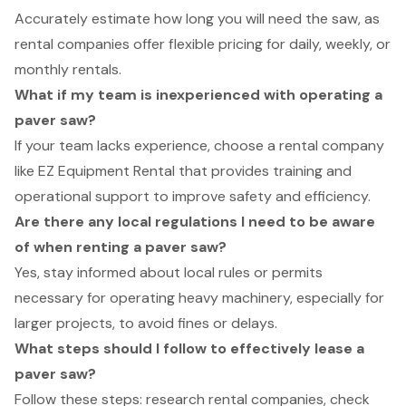
Accurately estimate how long you will need the saw, as
rental companies offer flexible pricing for daily, weekly, or
monthly rentals.
What if my team is inexperienced with operating a
paver saw?
If your team lacks experience, choose a rental company
like EZ Equipment Rental that provides training and
operational support to improve safety and efficiency.
Are there any local regulations I need to be aware
of when renting a paver saw?
Yes, stay informed about local rules or permits
necessary for operating heavy machinery, especially for
larger projects, to avoid fines or delays.
What steps should I follow to effectively lease a
paver saw?
Follow these steps: research rental companies, check