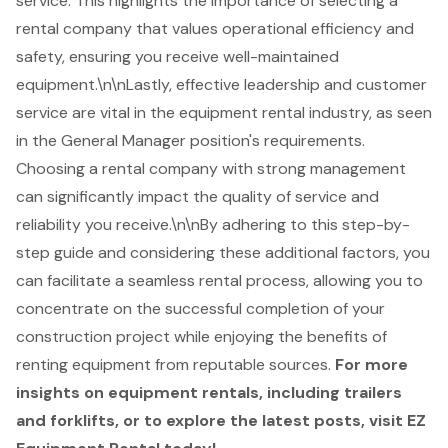
service. This highlights the importance of selecting a
rental company that values operational efficiency and
safety, ensuring you receive well-maintained
equipment.\n\nLastly, effective leadership and customer
service are vital in the equipment rental industry, as seen
in the General Manager position's requirements.
Choosing a rental company with strong management
can significantly impact the quality of service and
reliability you receive.\n\nBy adhering to this step-by-
step guide and considering these additional factors, you
can facilitate a seamless rental process, allowing you to
concentrate on the successful completion of your
construction project while enjoying the benefits of
renting equipment from reputable sources.
For more
insights on equipment rentals, including trailers
and forklifts, or to explore the latest posts, visit EZ