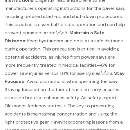
Instructions
: Diligently read and adhere to the
manufacturer's operating instructions for the paver saw,
including detailed start-up and shut-down procedures.
This practice is essential for safe operation and can help
prevent common errors.\n\n5.
Maintain a Safe
Distance
: Keep bystanders and pets at a safe distance
during operation. This precaution is critical in avoiding
potential accidents, as injuries from power saws are
more frequently treated in medical facilities—6% for
power saw injuries versus 1.6% for axe injuries.\n\n6.
Stay
Focused
: Avoid distractions while operating the saw.
Staying focused on the task at hand not only ensures
precision but also enhances safety. As safety expert
Oleksandr Adrianov states, > The key to preventing
accidents is maintaining concentration and using the
right protective gear <.\n\nIncorporating lessons from a