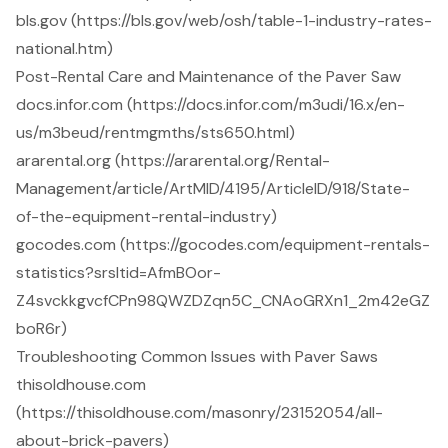
bls.gov (https://bls.gov/web/osh/table-1-industry-rates-
national.htm)
Post-Rental Care and Maintenance of the Paver Saw
docs.infor.com (https://docs.infor.com/m3udi/16.x/en-
us/m3beud/rentmgmths/sts650.html)
ararental.org (https://ararental.org/Rental-
Management/article/ArtMID/4195/ArticleID/918/State-
of-the-equipment-rental-industry)
gocodes.com (https://gocodes.com/equipment-rentals-
statistics?srsltid=AfmBOor-
Z4svckkgvcfCPn98QWZDZqn5C_CNAoGRXn1_2m42eGZ
boR6r)
Troubleshooting Common Issues with Paver Saws
thisoldhouse.com
(https://thisoldhouse.com/masonry/23152054/all-
about-brick-pavers)