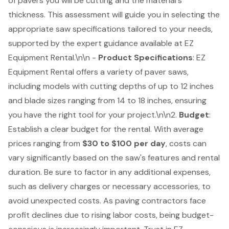
of pavers you will be cutting and the material's
thickness. This assessment will guide you in selecting the
appropriate saw specifications tailored to your needs,
supported by the
expert guidance available at EZ
Equipment Rental
.\n\n -
Product Specifications
:
EZ
Equipment Rental offers a variety of paver saws
,
including models with cutting depths of up to 12 inches
and blade sizes ranging from 14 to 18 inches, ensuring
you have the right tool for your project.\n\n2.
Budget
:
Establish a clear budget for the rental. With average
prices ranging from
$30 to $100 per day
, costs can
vary significantly based on the saw's features and rental
duration. Be sure to factor in any additional expenses,
such as delivery charges or necessary accessories, to
avoid unexpected costs. As paving contractors face
profit declines due to rising labor costs, being budget-