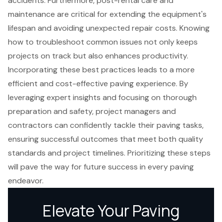
accidents. Furthermore, post-rental care and
maintenance are critical for extending the equipment's
lifespan and avoiding unexpected repair costs. Knowing
how to troubleshoot common issues not only keeps
projects on track but also enhances productivity.
Incorporating these best practices leads to a more
efficient and cost-effective paving experience. By
leveraging expert insights and focusing on thorough
preparation and safety, project managers and
contractors can confidently tackle their paving tasks,
ensuring successful outcomes that meet both quality
standards and project timelines. Prioritizing these steps
will pave the way for future success in every paving
endeavor.