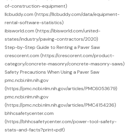
of-construction-equipment)
llcbuddy.com (https://llcbuddy.com/data/equipment-
rental-software-statistics)
ibisworld.com (https://ibisworld.com/united-
states/industry/paving-contractors/2020)
Step-by-Step Guide to Renting a Paver Saw
crescorent.com (https://crescorent.com/product-
category/concrete-masonry/concrete-masonry-saws)
Safety Precautions When Using a Paver Saw
pmc.ncbi.nlm.nih.gov
(https://pmc.ncbi.nlm.nih.gov/articles/PMC6053679)
pmc.ncbi.nlm.nih.gov
(https://pmc.ncbi.nlm.nih.gov/articles/PMC4154236)
bhhcsafetycenter.com
(https://bhhcsafetycenter.com/power-tool-safety-
stats-and-facts?print=pdf)