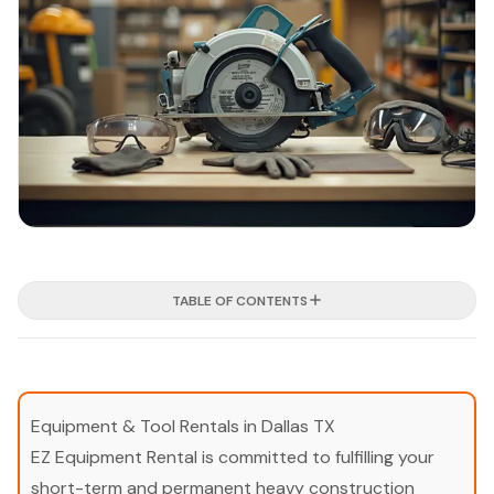
TABLE OF CONTENTS
Equipment & Tool Rentals in Dallas TX
EZ Equipment Rental is committed to fulfilling your
short-term and permanent heavy construction