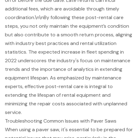
on or before the due date. Late returns can incur
additional fees, which are avoidable through timely
coordination.\n\nBy following these post-rental care
steps, you not only maintain the equipment’s condition
but also contribute to a smooth return process, aligning
with industry best practices and rental utilization
statistics. The expected increase in fleet spending in
2022 underscores the industry's focus on maintenance
trends and the importance of analytics in extending
equipment lifespan. As emphasized by maintenance
experts, effective post-rental care is integral to
extending the lifespan of rental equipment and
minimizing the repair costs associated with unplanned
service.
Troubleshooting Common Issues with Paver Saws
When using a
paver saw
, it's essential to be prepared for