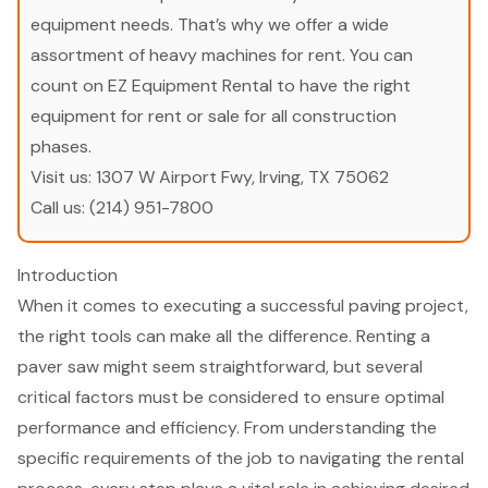
equipment needs. That’s why we offer a wide
assortment of heavy machines for rent. You can
count on EZ Equipment Rental to have the right
equipment for rent or sale for all construction
phases.
Visit us:
1307 W Airport Fwy, Irving, TX 75062
Call us:
(214) 951-7800
Introduction
When it comes to executing a successful paving project,
the right tools can make all the difference. Renting a
paver saw might seem straightforward, but several
critical factors must be considered to ensure optimal
performance and efficiency. From understanding the
specific requirements of the job to navigating the rental