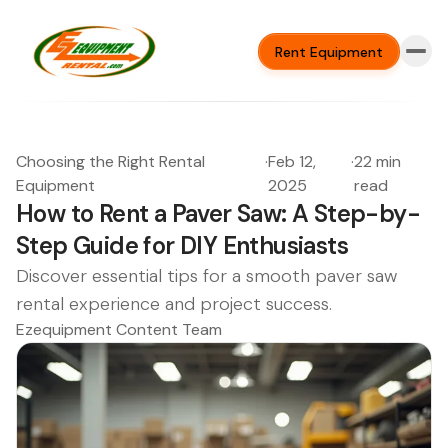
Rent Equipment
Choosing the Right Rental
·
Feb 12,
·
22 min
Equipment
2025
read
How to Rent a Paver Saw: A Step-by-
Step Guide for DIY Enthusiasts
Discover essential tips for a smooth paver saw
rental experience and project success.
Ezequipment Content Team