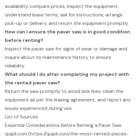
availability, compare prices, inspect the equipment,
understand lease terms, ask for instructions, arrange
pick-up or delivery, and return the equipment promptly.
How can I ensure the paver saw is in good condition
before renting?
Inspect the paver saw for signs of wear or damage and
inquire about its maintenance history to ensure
reliability.
What should I do after completing my project with
the rented paver saw?
Return the saw promptly to avoid late fees, clean the
equipment as per the leasing agreement, and report any
issues experienced during use.
List of Sources
Essential Considerations Before Renting a Paver Saw
quipli.com (https://quipli.com/the-most-rented-pieces-