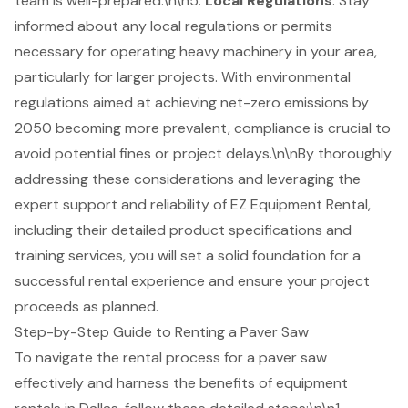
team is well-prepared.\n\n5.
Local Regulations
: Stay
informed about any local regulations or permits
necessary for operating heavy machinery in your area,
particularly for larger projects. With environmental
regulations aimed at achieving net-zero emissions by
2050 becoming more prevalent, compliance is crucial to
avoid potential fines or project delays.\n\nBy thoroughly
addressing these considerations and leveraging the
expert support and reliability of EZ Equipment Rental,
including their detailed product specifications and
training services, you will set a solid foundation for a
successful rental experience and ensure your project
proceeds as planned.
Step-by-Step Guide to Renting a Paver Saw
To navigate the rental process for a
paver saw
effectively and harness the benefits of
equipment