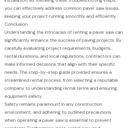
installation. By following these troubleshooting steps,
you can effectively address common paver saw issues,
keeping your project running smoothly and efficiently.
Conclusion
Understanding the intricacies of renting a paver saw can
significantly enhance the success of paving projects. By
carefully evaluating project requirements, budgets,
rental durations, and local regulations, contractors can
make informed decisions that align with their specific
needs. The step-by-step guide provided ensures a
streamlined rental process, from selecting a reputable
company to understanding rental terms and ensuring
equipment safety.
Safety remains paramount in any construction
environment, and adhering to outlined precautions
when operating a paver saw is essential to prevent