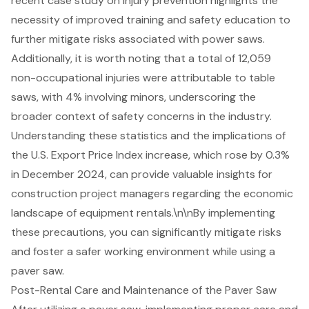
recent case study on injury prevention highlights the
necessity of improved training and safety education to
further mitigate risks associated with power saws.
Additionally, it is worth noting that a total of 12,059
non-occupational injuries were attributable to table
saws, with 4% involving minors, underscoring the
broader context of safety concerns in the industry.
Understanding these statistics and the implications of
the U.S. Export Price Index increase, which rose by 0.3%
in December 2024, can provide valuable insights for
construction project managers regarding the economic
landscape of equipment rentals.\n\nBy implementing
these precautions, you can significantly mitigate risks
and foster a safer working environment while using a
paver saw.
Post-Rental Care and Maintenance of the Paver Saw