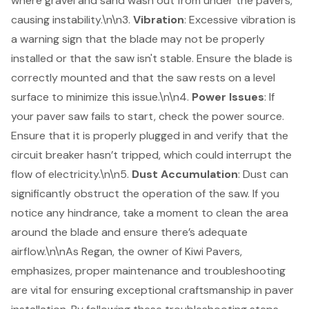
where gravel and sand wash out from under the pavers,
causing instability.\n\n3.
Vibration
: Excessive vibration is
a warning sign that the blade may not be properly
installed or that the saw isn't stable. Ensure the blade is
correctly mounted and that the saw rests on a level
surface to minimize this issue.\n\n4.
Power Issues
: If
your paver saw fails to start, check the power source.
Ensure that it is properly plugged in and verify that the
circuit breaker hasn’t tripped, which could interrupt the
flow of electricity.\n\n5.
Dust Accumulation
: Dust can
significantly obstruct the operation of the saw. If you
notice any hindrance, take a moment to clean the area
around the blade and ensure there’s adequate
airflow.\n\nAs Regan, the owner of Kiwi Pavers,
emphasizes, proper maintenance and troubleshooting
are vital for ensuring exceptional craftsmanship in paver