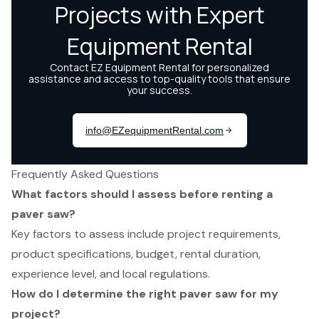
Frequently Asked Questions
What factors should I assess before renting a
paver saw?
Key factors to assess include project requirements,
product specifications, budget, rental duration,
experience level, and local regulations.
How do I determine the right paver saw for my
project?