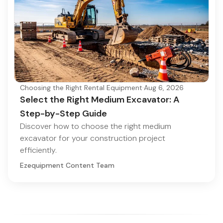
Choosing the Right Rental Equipment
·
Aug 6, 2026
Select the Right Medium Excavator: A
Step-by-Step Guide
Discover how to choose the right medium
excavator for your construction project
efficiently.
Ezequipment Content Team