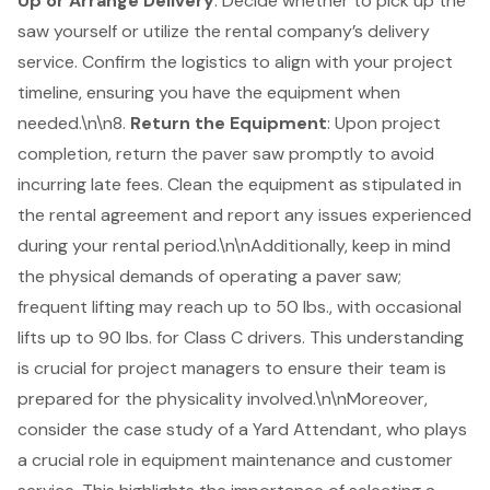
Up or Arrange Delivery
: Decide whether to pick up the
saw yourself or utilize the rental company’s delivery
service. Confirm the logistics to align with your project
timeline, ensuring you have the equipment when
needed.\n\n8.
Return the Equipment
: Upon project
completion, return the paver saw promptly to avoid
incurring late fees. Clean the equipment as stipulated in
the rental agreement and report any issues experienced
during your rental period.\n\nAdditionally, keep in mind
the physical demands of operating a paver saw;
frequent lifting may reach up to 50 lbs., with occasional
lifts up to 90 lbs. for Class C drivers. This understanding
is crucial for project managers to ensure their team is
prepared for the physicality involved.\n\nMoreover,
consider the case study of a Yard Attendant, who plays
a crucial role in
equipment maintenance
and customer