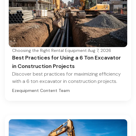
Choosing the Right Rental Equipment
·
Aug 7, 2026
Best Practices for Using a 6 Ton Excavator
in Construction Projects
Discover best practices for maximizing efficiency
with a 6 ton excavator in construction projects.
Ezequipment Content Team