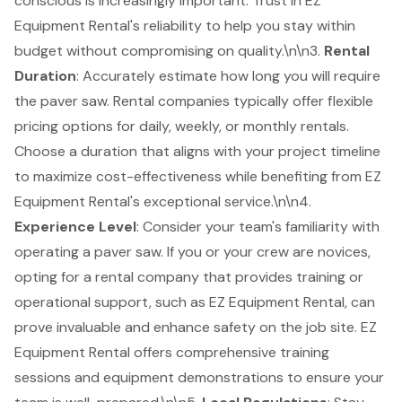
conscious is increasingly important. Trust in EZ
Equipment Rental's reliability to help you stay within
budget without compromising on quality.\n\n3.
Rental
Duration
: Accurately estimate how long you will require
the paver saw. Rental companies typically offer
flexible
pricing options for daily, weekly, or monthly rentals
.
Choose a duration that aligns with your project timeline
to maximize cost-effectiveness while benefiting from EZ
Equipment Rental's exceptional service.\n\n4.
Experience Level
: Consider your team's familiarity with
operating a paver saw. If you or your crew are novices,
opting for a rental company that provides training or
operational support, such as EZ Equipment Rental, can
prove invaluable and enhance safety on the job site. EZ
Equipment Rental offers
comprehensive training
sessions and equipment demonstrations
to ensure your