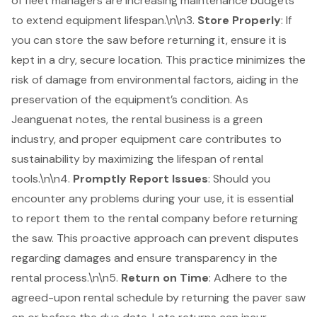
of fleet managers are increasing maintenance budgets
to extend equipment lifespan.\n\n3.
Store Properly
: If
you can store the saw before returning it, ensure it is
kept in a dry, secure location. This practice minimizes the
risk of damage from environmental factors, aiding in the
preservation of the equipment’s condition. As
Jeanguenat notes, the rental business is a green
industry, and proper equipment care contributes to
sustainability by maximizing the lifespan of rental
tools.\n\n4.
Promptly Report Issues
: Should you
encounter any problems during your use, it is essential
to report them to the rental company before returning
the saw. This proactive approach can prevent disputes
regarding damages and ensure transparency in the
rental process.\n\n5.
Return on Time
: Adhere to the
agreed-upon
rental schedule
by
returning the paver saw