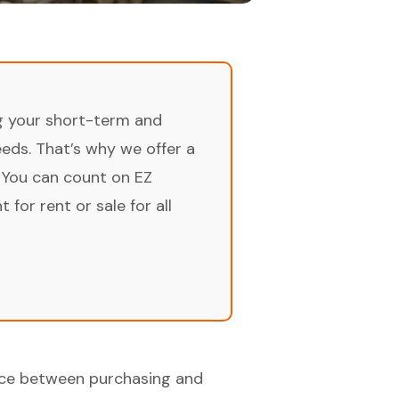
ng your short-term and
ds. That’s why we offer a
 You can count on EZ
for rent or sale for all
oice between purchasing and