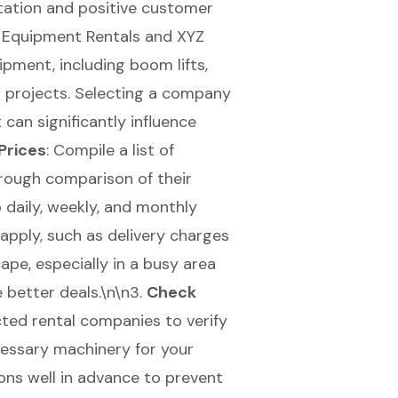
putation and positive customer
C Equipment Rentals and XYZ
ipment, including boom lifts,
ur projects. Selecting a company
can significantly influence
Prices
: Compile a list of
rough comparison of their
 daily, weekly, and monthly
 apply, such as delivery charges
pe, especially in a busy area
e better deals.\n\n3.
Check
cted rental companies to verify
cessary machinery for your
ions well in advance to prevent