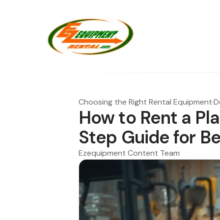
Choosing the Right Rental Equipment
·
D
How to Rent a Pl
Step Guide for B
Ezequipment Content Team