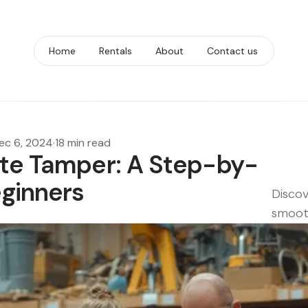
Home
Rentals
About
Contact us
ec 6, 2024
·
18 min read
ate Tamper: A Step-by-
eginners
Discov
smooth