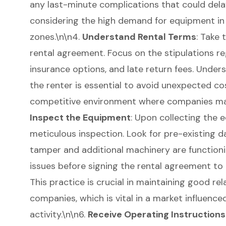
any last-minute complications that could delay
considering the high demand for equipment in
zones.\n\n4.
Understand Rental Terms
: Take 
rental agreement
. Focus on the stipulations re
insurance options, and late return fees. Unders
the renter is essential to avoid unexpected cost
competitive environment where companies may 
Inspect the Equipment
: Upon collecting the 
meticulous inspection. Look for pre-existing 
tamper and additional machinery are function
issues before signing the rental agreement to p
This practice is crucial in maintaining good rel
companies, which is vital in a market influence
activity.\n\n6.
Receive Operating Instructions