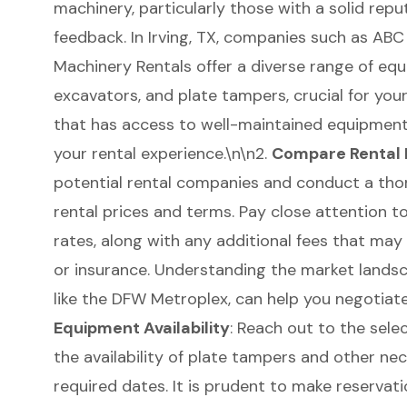
machinery
, particularly those with a solid re
feedback. In Irving, TX, companies such as AB
Machinery Rentals offer a diverse range of equ
excavators, and
plate tampers
, crucial for yo
that has access to well-maintained equipment 
your rental experience.\n\n2.
Compare Rental 
potential rental companies and conduct a tho
rental prices and terms. Pay close attention to
rates, along with any additional fees that may
or insurance. Understanding the market landsca
like the
DFW Metroplex
, can help you negotiat
Equipment Availability
: Reach out to the sele
the availability of plate tampers and other ne
required dates. It is prudent to make reservat