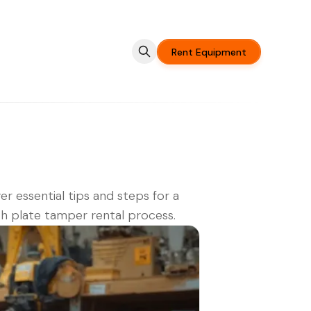
Rent Equipment
er essential tips and steps for a
 plate tamper rental process.