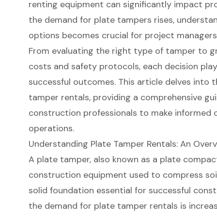
renting equipment can significantly impact pro
the demand for plate tampers rises, understan
options becomes crucial for project managers 
From evaluating the right type of tamper to gr
costs and safety protocols, each decision plays
successful outcomes. This article delves into t
tamper rentals, providing a comprehensive g
construction professionals to make informed c
operations.
Understanding Plate Tamper Rentals: An Over
A plate tamper, also known as a
plate compac
construction equipment
used to compress soil,
solid foundation essential for successful const
the demand for
plate tamper rentals
is increas