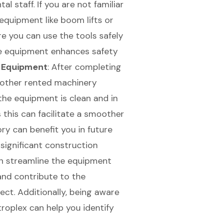
l staff. If you are not familiar
equipment like boom lifts or
ure you can use the tools safely
he equipment enhances safety
e Equipment
: After completing
 other rented machinery
 the equipment is clean and in
 this can facilitate a smoother
ry can benefit you in future
 significant construction
an streamline the equipment
 and contribute to the
ect. Additionally, being aware
roplex can help you identify