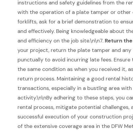
instructions and safety guidelines from the renta
with the operation of a plate tamper or other 
forklifts, ask for a brief demonstration to ens
and effectively. Being knowledgeable about t
and efficiency on the job site.\n\n7.
Return th
your project, return the plate tamper and any
punctually to avoid incurring late fees. Ensure
the same condition as when you received it, as
return process. Maintaining a good rental histo
transactions, especially in a bustling area with
activity.\n\nBy adhering to these steps, you c
rental process, mitigate potential challenges,
successful execution of your construction proj
of the extensive coverage area in the DFW Met