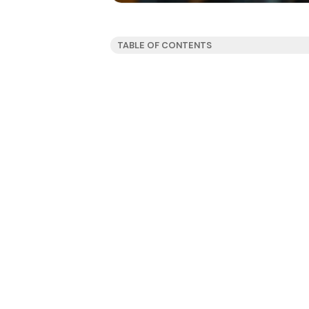
TABLE OF CONTENTS