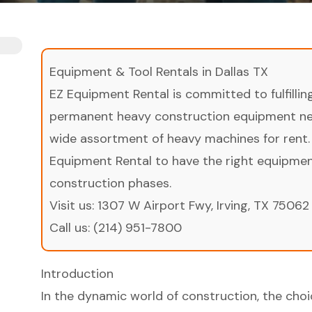
Equipment & Tool Rentals in Dallas TX
EZ Equipment Rental is committed to fulfilli
permanent heavy construction equipment nee
wide assortment of heavy machines for rent.
Equipment Rental to have the right equipment 
construction phases.
Visit us:
1307 W Airport Fwy, Irving, TX 75062
Call us:
(214) 951-7800
Introduction
In the dynamic world of construction, the ch