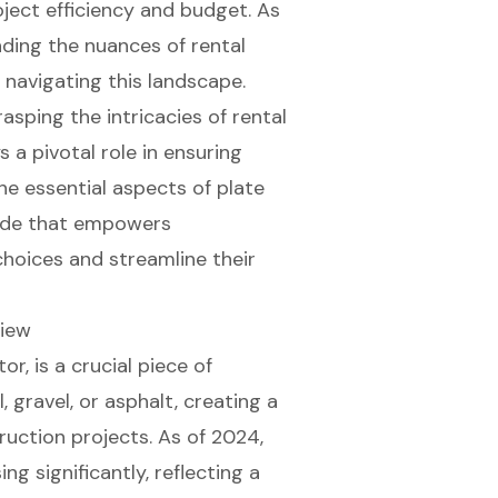
ject efficiency and budget. As
ding the nuances of rental
navigating this landscape.
asping the intricacies of rental
 a pivotal role in ensuring
he essential aspects of plate
uide that empowers
hoices and streamline their
view
tor
, is a crucial piece of
 gravel, or asphalt, creating a
ruction projects. As of 2024,
ing significantly, reflecting a