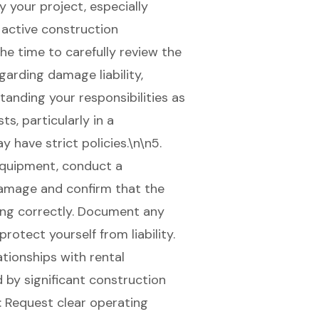
 your project, especially
 active construction
the time to carefully review the
garding damage liability,
tanding your responsibilities as
s, particularly in a
have strict policies.\n\n5.
equipment, conduct a
damage and confirm that the
ing correctly. Document any
rotect yourself from liability.
ationships with rental
d by significant construction
: Request clear operating