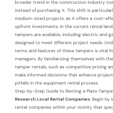
broader trend in the construction industry t
instead of purchasing it. This shift is particul
medium-sized projects, as it offers a cost-eff
upfront investments. In the current rental land
tampers are available, including electric and
designed to meet different project needs. Und
terms
and features of these tampers is vital f
managers. By familiarizing themselves with the
tamper rentals, such as competitive pricing an
make informed decisions that enhance projec
pitfalls in the
equipment rental
process.
Step-by-Step Guide to Renting a Plate Tampe
Research Local Rental Companies
: Begin by 
rental
companies within your vicinity that spec