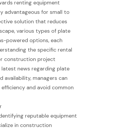
owards renting equipment
arly advantageous for small to
ective solution that reduces
scape, various types of plate
 gas-powered options, each
erstanding the specific
rental
or construction project
 latest news regarding plate
d availability, managers can
t efficiency and avoid common
r
identifying reputable
equipment
ialize in
construction