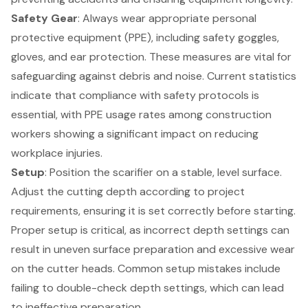
Safety Gear
: Always wear appropriate
personal
protective equipment (PPE)
, including safety goggles,
gloves, and ear protection. These measures are vital for
safeguarding against debris and noise. Current statistics
indicate that compliance with safety protocols is
essential, with PPE usage rates among construction
workers showing a significant impact on reducing
workplace injuries.
Setup
: Position the scarifier on a stable, level surface.
Adjust the cutting depth according to project
requirements, ensuring it is set correctly before starting.
Proper setup
is critical, as incorrect depth settings can
result in uneven surface preparation and excessive wear
on the cutter heads. Common setup mistakes include
failing to double-check depth settings, which can lead
to ineffective preparation.