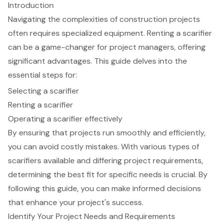
Introduction
Navigating the complexities of construction projects
often requires specialized equipment. Renting a scarifier
can be a game-changer for project managers, offering
significant advantages. This guide delves into the
essential steps for:
Selecting a scarifier
Renting a scarifier
Operating a scarifier effectively
By ensuring that projects run smoothly and efficiently,
you can avoid costly mistakes. With various types of
scarifiers available and differing project requirements,
determining the best fit for specific needs is crucial. By
following this guide, you can make informed decisions
that enhance your project's success.
Identify Your Project Needs and Requirements