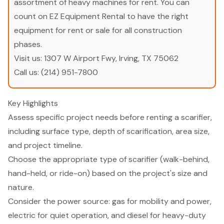
assortment of heavy machines for rent. You can
count on EZ Equipment Rental to have the right
equipment for rent or sale for all construction
phases.
Visit us:
1307 W Airport Fwy, Irving, TX 75062
Call us:
(214) 951-7800
Key Highlights
Assess specific project needs before renting a scarifier,
including surface type, depth of scarification, area size,
and project timeline.
Choose the appropriate type of scarifier (walk-behind,
hand-held, or ride-on) based on the project's size and
nature.
Consider the power source: gas for mobility and power,
electric for quiet operation, and diesel for heavy-duty