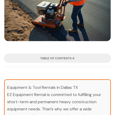
TABLE OF CONTENTS
Equipment & Tool Rentals in Dallas TX
EZ Equipment Rental is committed to fulfilling your
short-term and permanent heavy construction
equipment needs. That’s why we offer a wide