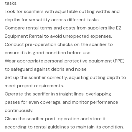
tasks.
Look for scarifiers with adjustable cutting widths and
depths for versatility across different tasks.
Compare rental terms and costs from suppliers like EZ
Equipment Rental to avoid unexpected expenses.
Conduct pre-operation checks on the scarifier to
ensure it's in good condition before use.
Wear appropriate personal protective equipment (PPE)
to safeguard against debris and noise.
Set up the scarifier correctly, adjusting cutting depth to
meet project requirements.
Operate the scarifier in straight lines, overlapping
passes for even coverage, and monitor performance
continuously.
Clean the scarifier post-operation and store it
according to rental guidelines to maintain its condition.