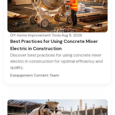
DIY Home Improvement Tools
·
Aug 8, 2026
Best Practices for Using Concrete Mixer
Electric in Construction
Discover best practices for using concrete mixer
electric in construction for optimal efficiency and
quality.
Ezequipment Content Team