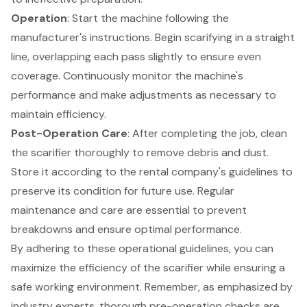
Operation
: Start the machine following the
manufacturer's instructions. Begin scarifying in a straight
line, overlapping each pass slightly to ensure even
coverage. Continuously monitor the machine's
performance and make adjustments as necessary to
maintain efficiency.
Post-Operation Care
: After completing the job, clean
the scarifier thoroughly to remove debris and dust.
Store it according to the rental company's guidelines to
preserve its condition for future use.
Regular
maintenance and care
are essential to prevent
breakdowns and ensure optimal performance.
By adhering to these operational guidelines, you can
maximize the efficiency of the scarifier while ensuring a
safe working environment. Remember, as emphasized by
industry experts, thorough pre-operation checks are