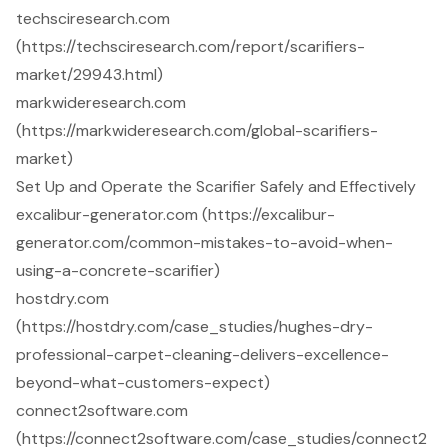
techsciresearch.com
(https://techsciresearch.com/report/scarifiers-
market/29943.html)
markwideresearch.com
(https://markwideresearch.com/global-scarifiers-
market)
Set Up and Operate the Scarifier Safely and Effectively
excalibur-generator.com (https://excalibur-
generator.com/common-mistakes-to-avoid-when-
using-a-concrete-scarifier)
hostdry.com
(https://hostdry.com/case_studies/hughes-dry-
professional-carpet-cleaning-delivers-excellence-
beyond-what-customers-expect)
connect2software.com
(https://connect2software.com/case_studies/connect2