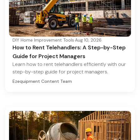
DIY Home Improvement Tools
·
Aug 10, 2026
How to Rent Telehandlers: A Step-by-Step
Guide for Project Managers
Learn how to rent telehandlers efficiently with our
step-by-step guide for project managers.
Ezequipment Content Team