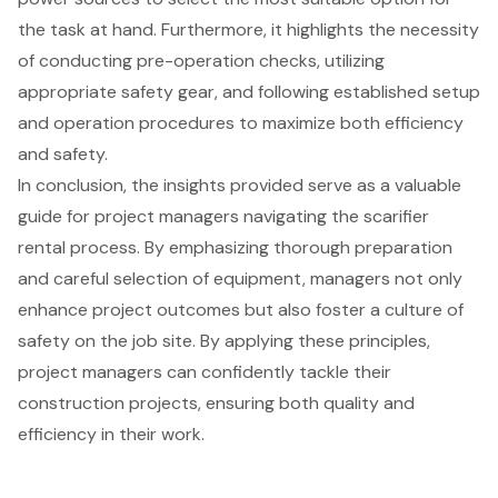
the task at hand. Furthermore, it highlights the necessity
of conducting pre-operation checks, utilizing
appropriate safety gear, and following established setup
and operation procedures to maximize both efficiency
and safety.
In conclusion, the insights provided serve as a valuable
guide for project managers navigating the scarifier
rental process. By emphasizing thorough preparation
and careful selection of equipment, managers not only
enhance project outcomes but also foster a culture of
safety on the job site. By applying these principles,
project managers can confidently tackle their
construction projects, ensuring both quality and
efficiency in their work.