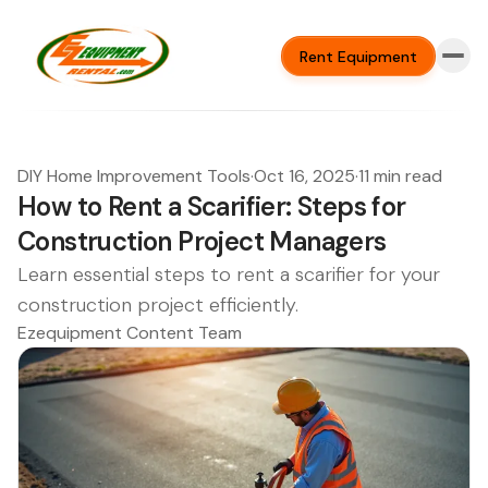
Rent Equipment
DIY Home Improvement Tools
·
Oct 16, 2025
·
11 min read
How to Rent a Scarifier: Steps for
Construction Project Managers
Learn essential steps to rent a scarifier for your
construction project efficiently.
Ezequipment Content Team