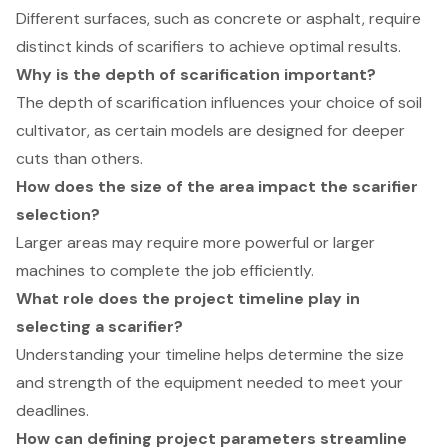
Different surfaces, such as concrete or asphalt, require
distinct kinds of scarifiers to achieve optimal results.
Why is the depth of scarification important?
The depth of scarification influences your choice of soil
cultivator, as certain models are designed for deeper
cuts than others.
How does the size of the area impact the scarifier
selection?
Larger areas may require more powerful or larger
machines to complete the job efficiently.
What role does the project timeline play in
selecting a scarifier?
Understanding your timeline helps determine the size
and strength of the equipment needed to meet your
deadlines.
How can defining project parameters streamline