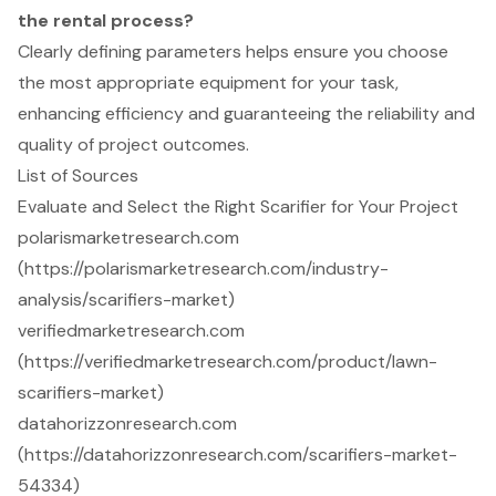
the rental process?
Clearly defining parameters helps ensure you choose
the most appropriate equipment for your task,
enhancing efficiency and guaranteeing the reliability and
quality of project outcomes.
List of Sources
Evaluate and Select the Right Scarifier for Your Project
polarismarketresearch.com
(https://polarismarketresearch.com/industry-
analysis/scarifiers-market)
verifiedmarketresearch.com
(https://verifiedmarketresearch.com/product/lawn-
scarifiers-market)
datahorizzonresearch.com
(https://datahorizzonresearch.com/scarifiers-market-
54334)