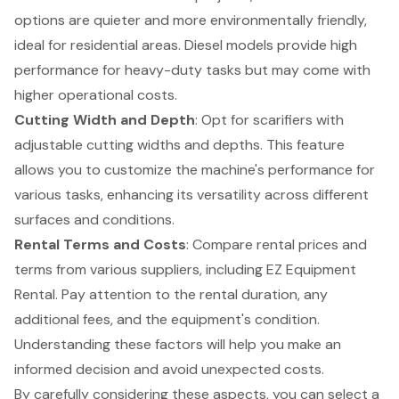
options are quieter and more environmentally friendly,
ideal for residential areas. Diesel models provide high
performance for heavy-duty tasks but may come with
higher operational costs.
Cutting Width and Depth
: Opt for scarifiers with
adjustable cutting widths and depths. This feature
allows you to customize the machine's performance for
various tasks, enhancing its versatility across different
surfaces and conditions.
Rental Terms and Costs
: Compare rental prices and
terms from various suppliers, including EZ Equipment
Rental. Pay attention to the rental duration, any
additional fees, and the equipment's condition.
Understanding these factors will help you make an
informed decision and avoid unexpected costs.
By carefully considering these aspects, you can select a