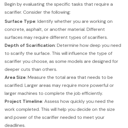
Begin by evaluating the specific tasks that require a
scarifier. Consider the following:
Surface Type
: Identify whether you are working on
concrete, asphalt, or another material. Different
surfaces may require different types of scarifiers.
Depth of Scarification
: Determine how deep you need
to scarify the surface. This will influence the type of
scarifier you choose, as some models are designed for
deeper cuts than others.
Area Size
: Measure the total area that needs to be
scarified. Larger areas may require more powerful or
larger machines to complete the job efficiently.
Project Timeline
: Assess how quickly you need the
work completed. This will help you decide on the size
and power of the scarifier needed to meet your
deadlines.