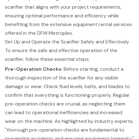
scarifier that aligns with your project requirements,
ensuring optimal performance and efficiency while
benefiting from the extensive equipment rental services
offered in the DFW Metroplex.
Set Up and Operate the Scarifier Safely and Effectively
To ensure the safe and effective operation of the
scarifier, follow these essential steps:
Pre-Operation Checks
: Before starting, conduct a
thorough inspection of the scarifier for any visible
damage or wear. Check fluid levels, belts, and blades to
confirm that everything is functioning properly. Regular
pre-operation checks are crucial, as neglecting them
can lead to operational inefficiencies and increased
wear on the machine. As highlighted by industry experts,
"thorough pre-operation checks are fundamental to
preventing accidents and ensuring equipment longevity."