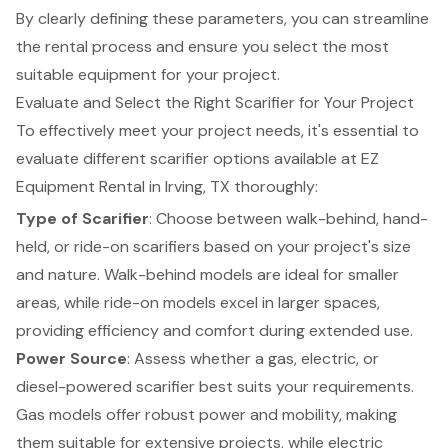
By clearly defining these parameters, you can streamline
the rental process and ensure you select the most
suitable equipment for your project.
Evaluate and Select the Right Scarifier for Your Project
To effectively meet your project needs, it's essential to
evaluate different
scarifier options
available at EZ
Equipment Rental in Irving, TX thoroughly:
Type of Scarifier
: Choose between walk-behind, hand-
held, or ride-on scarifiers based on your project's size
and nature.
Walk-behind models are ideal for smaller
areas
, while ride-on models excel in larger spaces,
providing efficiency and comfort during extended use.
Power Source
: Assess whether a gas, electric, or
diesel-powered scarifier best suits your requirements.
Gas models offer robust power and mobility, making
them suitable for extensive projects, while electric