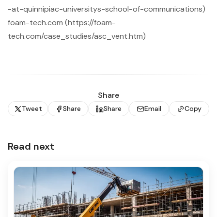
-at-quinnipiac-universitys-school-of-communications)
foam-tech.com (https://foam-
tech.com/case_studies/asc_vent.htm)
Share
Tweet
Share
Share
Email
Copy
Read next