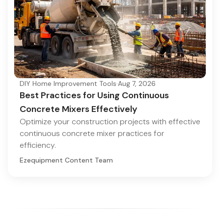
DIY Home Improvement Tools
·
Aug 7, 2026
Best Practices for Using Continuous
Concrete Mixers Effectively
Optimize your construction projects with effective
continuous concrete mixer practices for
efficiency.
Ezequipment Content Team