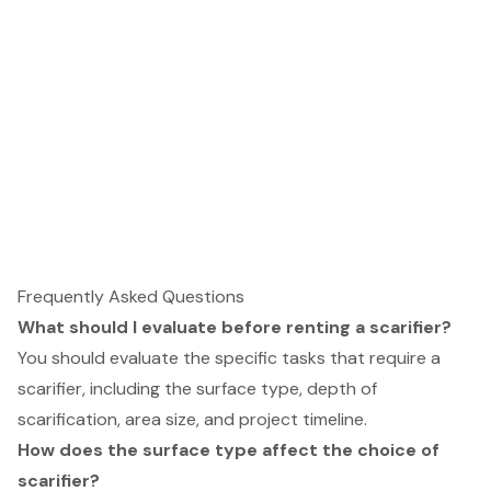
Frequently Asked Questions
What should I evaluate before renting a scarifier?
You should evaluate the specific tasks that require a
scarifier, including the surface type, depth of
scarification, area size, and project timeline.
How does the surface type affect the choice of
scarifier?