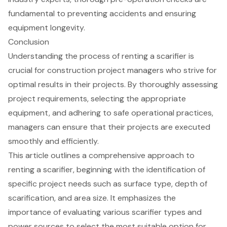
fundamental to preventing accidents and ensuring
equipment longevity.
Conclusion
Understanding the process of renting a scarifier is
crucial for construction project managers who strive for
optimal results in their projects. By thoroughly assessing
project requirements, selecting the appropriate
equipment, and adhering to safe operational practices,
managers can ensure that their projects are executed
smoothly and efficiently.
This article outlines a comprehensive approach to
renting a scarifier, beginning with the identification of
specific project needs such as surface type, depth of
scarification, and area size. It emphasizes the
importance of evaluating various scarifier types and
power sources to select the most suitable option for