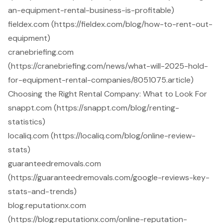
an-equipment-rental-business-is-profitable)
fieldex.com (https://fieldex.com/blog/how-to-rent-out-
equipment)
cranebriefing.com
(https://cranebriefing.com/news/what-will-2025-hold-
for-equipment-rental-companies/8051075.article)
Choosing the Right Rental Company: What to Look For
snappt.com (https://snappt.com/blog/renting-
statistics)
localiq.com (https://localiq.com/blog/online-review-
stats)
guaranteedremovals.com
(https://guaranteedremovals.com/google-reviews-key-
stats-and-trends)
blog.reputationx.com
(https://blog.reputationx.com/online-reputation-