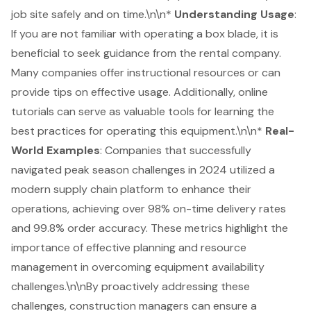
job site safely and on time.\n\n*
Understanding Usage
:
If you are not familiar with operating a box blade, it is
beneficial to seek guidance from the rental company.
Many companies offer instructional resources or can
provide tips on effective usage. Additionally, online
tutorials can serve as valuable tools for learning the
best practices for operating this equipment.\n\n*
Real-
World Examples
: Companies that successfully
navigated peak season challenges in 2024 utilized a
modern supply chain platform to enhance their
operations, achieving over 98% on-time delivery rates
and 99.8% order accuracy. These metrics highlight the
importance of effective planning and resource
management in overcoming equipment availability
challenges.\n\nBy proactively addressing these
challenges, construction managers can ensure a