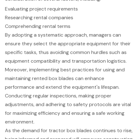
Evaluating project requirements
Researching rental companies
Comprehending rental terms
By adopting a systematic approach, managers can
ensure they select the appropriate equipment for their
specific tasks, thus avoiding common hurdles such as
equipment compatibility and transportation logistics.
Moreover, implementing best practices for using and
maintaining rented box blades can enhance
performance and extend the equipment's lifespan.
Conducting regular inspections, making proper
adjustments, and adhering to safety protocols are vital
for maximizing efficiency and ensuring a safe working
environment.
As the demand for tractor box blades continues to rise,