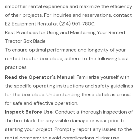
smoother rental experience and maximize the efficiency
of their projects. For inquiries and reservations, contact
EZ Equipment Rental at (214) 951-7800.
Best Practices for Using and Maintaining Your Rented
Tractor Box Blade
To ensure
optimal performance
and longevity of your
rented tractor
box blade
, adhere to the following
best
practices
:
Read the Operator's Manual
: Familiarize yourself with
the specific operating instructions and
safety guidelines
for the box blade. Understanding these details is crucial
for safe and effective operation.
Inspect Before Use
: Conduct a thorough inspection of
the box blade for any visible damage or wear prior to
starting your project. Promptly report any issues to the
rental company to avoid complications during use.