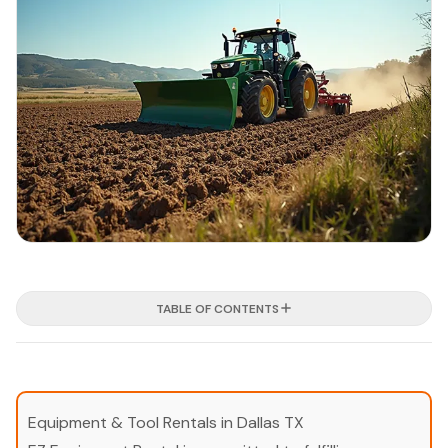
TABLE OF CONTENTS
Equipment & Tool Rentals in Dallas TX