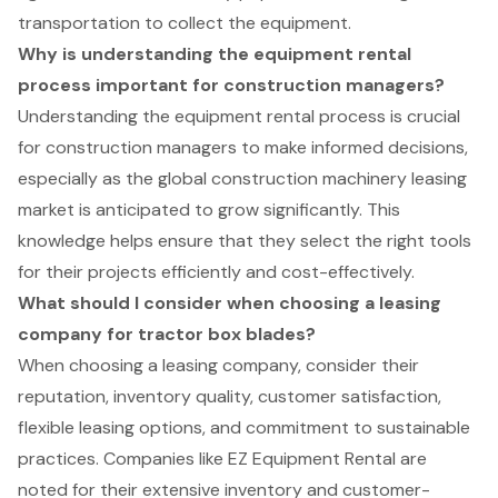
transportation to collect the equipment.
Why is understanding the equipment rental
process important for construction managers?
Understanding the equipment rental process is crucial
for construction managers to make informed decisions,
especially as the global construction machinery leasing
market is anticipated to grow significantly. This
knowledge helps ensure that they select the right tools
for their projects efficiently and cost-effectively.
What should I consider when choosing a leasing
company for tractor box blades?
When choosing a leasing company, consider their
reputation, inventory quality, customer satisfaction,
flexible leasing options, and commitment to sustainable
practices. Companies like EZ Equipment Rental are
noted for their extensive inventory and customer-