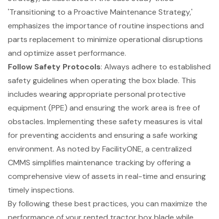
'Transitioning to a Proactive Maintenance Strategy,'
emphasizes the importance of
routine inspections
and
parts replacement to minimize operational disruptions
and optimize asset performance.
Follow Safety Protocols
: Always adhere to established
safety guidelines when operating the box blade. This
includes wearing appropriate
personal protective
equipment (PPE)
and ensuring the work area is free of
obstacles. Implementing these safety measures is vital
for preventing accidents and ensuring a safe working
environment. As noted by FacilityONE, a centralized
CMMS simplifies
maintenance tracking
by offering a
comprehensive view of assets in real-time and ensuring
timely inspections.
By following these best practices, you can maximize the
performance of your rented tractor box blade while