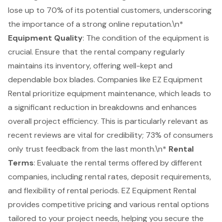
lose up to 70% of its potential customers, underscoring
the importance of a strong online reputation.\n*
Equipment Quality
: The condition of the equipment is
crucial. Ensure that the rental company regularly
maintains its inventory, offering well-kept and
dependable box blades. Companies like EZ Equipment
Rental prioritize equipment maintenance, which leads to
a significant reduction in breakdowns and enhances
overall project efficiency. This is particularly relevant as
recent reviews are vital for credibility; 73% of consumers
only trust feedback from the last month.\n*
Rental
Terms
: Evaluate the rental terms offered by different
companies, including rental rates, deposit requirements,
and flexibility of rental periods. EZ Equipment Rental
provides
competitive pricing
and various rental options
tailored to your project needs, helping you secure the