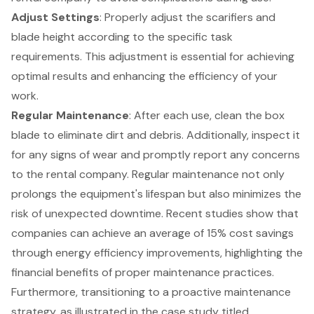
Adjust Settings
: Properly adjust the scarifiers and
blade height according to the specific task
requirements. This adjustment is essential for achieving
optimal results and enhancing the efficiency of your
work.
Regular Maintenance
: After each use, clean the box
blade to eliminate dirt and debris. Additionally, inspect it
for any signs of wear and promptly report any concerns
to the rental company. Regular maintenance not only
prolongs the equipment's lifespan but also minimizes the
risk of unexpected downtime. Recent studies show that
companies can achieve an average of 15% cost savings
through energy efficiency improvements, highlighting the
financial benefits of proper maintenance practices
.
Furthermore, transitioning to a
proactive maintenance
strategy
, as illustrated in the case study titled