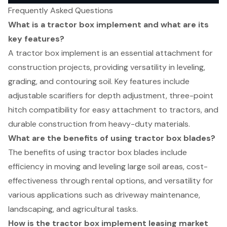
Frequently Asked Questions
What is a tractor box implement and what are its
key features?
A tractor box implement is an essential attachment for
construction projects, providing versatility in leveling,
grading, and contouring soil. Key features include
adjustable scarifiers for depth adjustment, three-point
hitch compatibility for easy attachment to tractors, and
durable construction from heavy-duty materials.
What are the benefits of using tractor box blades?
The benefits of using tractor box blades include
efficiency in moving and leveling large soil areas, cost-
effectiveness through rental options, and versatility for
various applications such as driveway maintenance,
landscaping, and agricultural tasks.
How is the tractor box implement leasing market