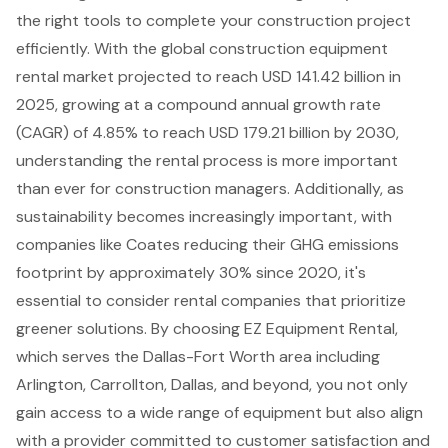
the right tools to complete your construction project
efficiently. With the global construction equipment
rental market projected to reach USD 141.42 billion in
2025, growing at a compound annual growth rate
(CAGR) of 4.85% to reach USD 179.21 billion by 2030,
understanding the rental process is more important
than ever for construction managers. Additionally, as
sustainability becomes increasingly important, with
companies like Coates reducing their GHG emissions
footprint by approximately 30% since 2020, it's
essential to consider rental companies that prioritize
greener solutions. By choosing EZ Equipment Rental,
which serves the Dallas-Fort Worth area including
Arlington, Carrollton, Dallas, and beyond, you not only
gain
access to a wide range of equipment
but also align
with a provider committed to customer satisfaction and