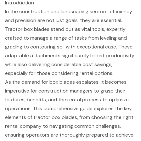
Introduction
In the construction and landscaping sectors, efficiency
and precision are not just goals; they are essential.
Tractor box blades stand out as vital tools, expertly
crafted to manage a range of tasks from leveling and
grading to contouring soil with exceptional ease. These
adaptable attachments significantly boost productivity
while also delivering considerable cost savings,
especially for those considering rental options.
As the demand for box blades escalates, it becomes
imperative for construction managers to grasp their
features, benefits, and the rental process to optimize
operations. This comprehensive guide explores the key
elements of tractor box blades, from choosing the right
rental company to navigating common challenges,
ensuring operators are thoroughly prepared to achieve