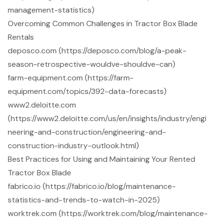
management-statistics)
Overcoming Common Challenges in Tractor Box Blade
Rentals
deposco.com (https://deposco.com/blog/a-peak-
season-retrospective-wouldve-shouldve-can)
farm-equipment.com (https://farm-
equipment.com/topics/392-data-forecasts)
www2.deloitte.com
(https://www2.deloitte.com/us/en/insights/industry/engi
neering-and-construction/engineering-and-
construction-industry-outlook.html)
Best Practices for Using and Maintaining Your Rented
Tractor Box Blade
fabrico.io (https://fabrico.io/blog/maintenance-
statistics-and-trends-to-watch-in-2025)
worktrek.com (https://worktrek.com/blog/maintenance-