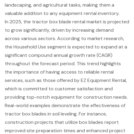
landscaping, and agricultural tasks, making them a
valuable addition to any equipment rental inventory.
In 2025, the tractor box blade rental market is projected
to grow significantly, driven by increasing demand
across various sectors. According to market research,
the Household Use segment is expected to expand at a
significant compound annual growth rate (CAGR)
throughout the forecast period. This trend highlights
the importance of having access to
reliable rental
services
, such as those offered by EZ Equipment Rental,
which is committed to customer satisfaction and
providing top-notch equipment for construction needs.
Real-world examples demonstrate the effectiveness of
tractor box blades in soil leveling. For instance,
construction projects that utilize box blades report
improved site preparation times and enhanced project