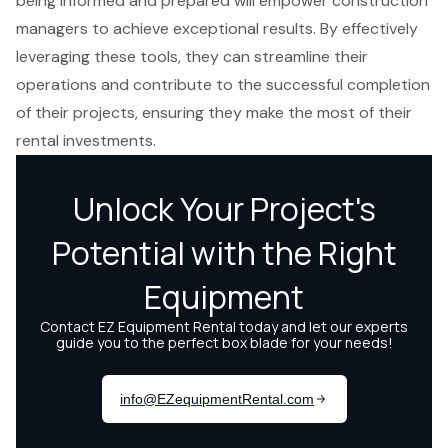
being informed and prepared will empower construction
managers to achieve exceptional results. By effectively
leveraging these tools, they can streamline their
operations and contribute to the successful completion
of their projects, ensuring they make the most of their
rental investments.