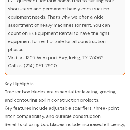
EZ Equipment Rental is committed to fulfilling your
short-term and permanent heavy construction
equipment needs. That’s why we offer a wide
assortment of heavy machines for rent. You can
count on EZ Equipment Rental to have the right
equipment for rent or sale for all construction
phases.
Visit us:
1307 W Airport Fwy, Irving, TX 75062
Call us:
(214) 951-7800
Key Highlights
Tractor box blades are essential for leveling, grading,
and contouring soil in construction projects.
Key features include adjustable scarifiers, three-point
hitch compatibility, and durable construction.
Benefits of using box blades include increased efficiency,