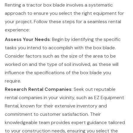
Renting a tractor box blade involves a systematic
approach to ensure you select the right equipment for
your project. Follow these steps for a seamless rental
experience:
Assess Your Needs
: Begin by identifying the specific
tasks you intend to accomplish with the box blade.
Consider factors such as the size of the area to be
worked on and the type of soil involved, as these will
influence the specifications of the box blade you
require.
Research
Rental Companies
: Seek out reputable
rental companies in your vicinity, such as EZ Equipment
Rental, known for their extensive inventory and
commitment to customer satisfaction. Their
knowledgeable team provides expert guidance tailored
to your construction needs, ensuring you select the