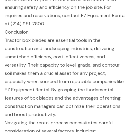
ensuring safety and efficiency on the job site. For
inquiries and reservations, contact EZ Equipment Rental
at (214) 951-7800.
Conclusion
Tractor box blades are essential tools in the
construction and landscaping industries, delivering
unmatched efficiency, cost-effectiveness, and
versatility. Their capacity to level, grade, and contour
soil makes them a crucial asset for any project,
especially when sourced from reputable companies like
EZ Equipment Rental. By grasping the fundamental
features of box blades and the advantages of renting,
construction managers can optimize their operations
and boost productivity.
Navigating the rental process necessitates careful
consideration of several factors, including: