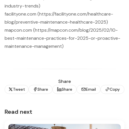
industry-trends)
facilityone.com (https://facilityone.com/healthcare-
blog/preventive-maintenance-healthcare-2025)
mapcon.com (https://mapcon.com/blog/2025/02/10-
best-maintenance-practices-for-2025-or-proactive-
maintenance-management)
Share
Tweet
Share
Share
Email
Copy
Read next