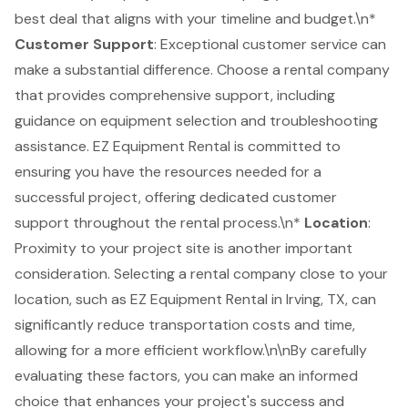
best deal that aligns with your timeline and budget.\n*
Customer Support
: Exceptional customer service can
make a substantial difference. Choose a rental company
that provides comprehensive support, including
guidance on equipment selection and troubleshooting
assistance. EZ Equipment Rental is committed to
ensuring you have the resources needed for a
successful project, offering dedicated customer
support throughout the rental process.\n*
Location
:
Proximity to your project site is another important
consideration. Selecting a rental company close to your
location, such as EZ Equipment Rental in Irving, TX, can
significantly reduce transportation costs and time,
allowing for a more efficient workflow.\n\nBy carefully
evaluating these factors, you can make an informed
choice that enhances your project's success and