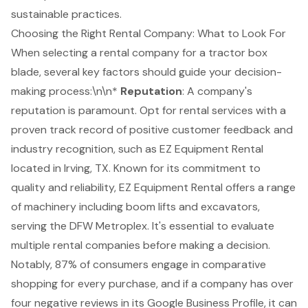
sustainable practices.
Choosing the Right Rental Company: What to Look For
When selecting a rental company for a tractor box
blade, several key factors should guide your decision-
making process:\n\n*
Reputation
: A company's
reputation is paramount. Opt for rental services with a
proven track record of positive customer feedback and
industry recognition, such as EZ Equipment Rental
located in Irving, TX. Known for its commitment to
quality and reliability
, EZ Equipment Rental offers a range
of machinery including
boom lifts
and excavators,
serving the DFW Metroplex. It's essential to evaluate
multiple rental companies before making a decision.
Notably, 87% of consumers engage in comparative
shopping for every purchase, and if a company has over
four negative reviews in its Google Business Profile, it can