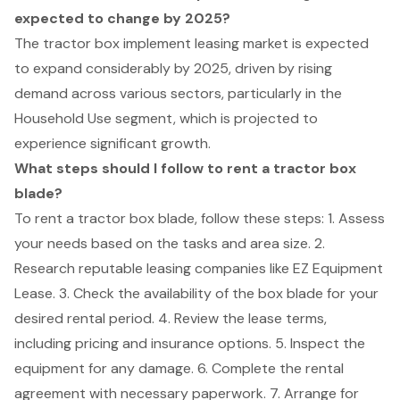
expected to change by 2025?
The tractor box implement leasing market is expected
to expand considerably by 2025, driven by rising
demand across various sectors, particularly in the
Household Use segment, which is projected to
experience significant growth.
What steps should I follow to rent a tractor box
blade?
To rent a tractor box blade, follow these steps: 1. Assess
your needs based on the tasks and area size. 2.
Research reputable leasing companies like EZ Equipment
Lease. 3. Check the availability of the box blade for your
desired rental period. 4. Review the lease terms,
including pricing and insurance options. 5. Inspect the
equipment for any damage. 6. Complete the rental
agreement with necessary paperwork. 7. Arrange for