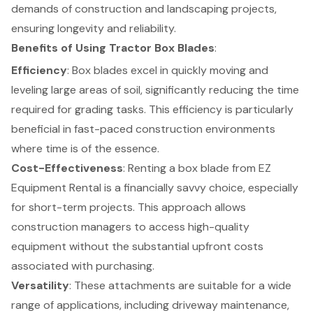
demands of construction and landscaping projects,
ensuring longevity and reliability.
Benefits of Using Tractor Box Blades
:
Efficiency
: Box blades excel in quickly moving and
leveling large areas of soil, significantly reducing the time
required for grading tasks. This efficiency is particularly
beneficial in fast-paced construction environments
where time is of the essence.
Cost-Effectiveness
:
Renting a box blade from EZ
Equipment Rental
is a financially savvy choice, especially
for short-term projects. This approach allows
construction managers to access high-quality
equipment without the substantial upfront costs
associated with purchasing.
Versatility
: These attachments are suitable for a wide
range of applications, including driveway maintenance,