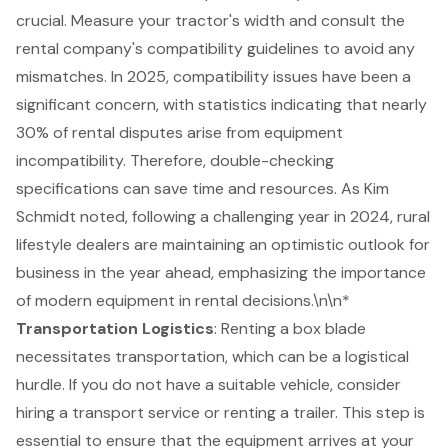
crucial. Measure your tractor's width and consult the
rental company's compatibility guidelines to avoid any
mismatches. In 2025, compatibility issues have been a
significant concern, with statistics indicating that nearly
30% of rental disputes arise from equipment
incompatibility. Therefore, double-checking
specifications can save time and resources. As Kim
Schmidt noted, following a challenging year in 2024, rural
lifestyle dealers are maintaining an optimistic outlook for
business in the year ahead, emphasizing the importance
of modern equipment in rental decisions.\n\n*
Transportation Logistics
: Renting a box blade
necessitates transportation, which can be a logistical
hurdle. If you do not have a suitable vehicle, consider
hiring a
transport service
or renting a trailer. This step is
essential to ensure that the equipment arrives at your