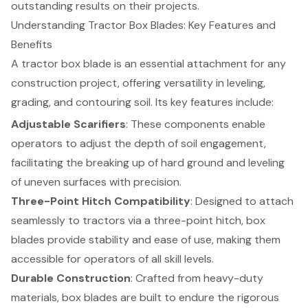
outstanding results on their projects.
Understanding Tractor Box Blades: Key Features and
Benefits
A tractor box blade is an essential attachment for any
construction project, offering versatility in leveling,
grading, and contouring soil. Its key features include:
Adjustable Scarifiers
: These components enable
operators to adjust the depth of soil engagement,
facilitating the breaking up of hard ground and leveling
of uneven surfaces with precision.
Three-Point Hitch Compatibility
: Designed to attach
seamlessly to tractors via a three-point hitch, box
blades provide stability and ease of use, making them
accessible for operators of all skill levels.
Durable Construction
: Crafted from heavy-duty
materials, box blades are built to endure the rigorous