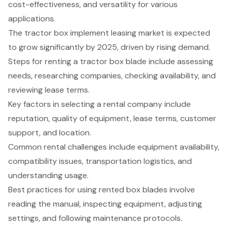
cost-effectiveness, and versatility for various
applications.
The tractor box implement leasing market is expected
to grow significantly by 2025, driven by rising demand.
Steps for renting a tractor box blade include assessing
needs, researching companies, checking availability, and
reviewing lease terms.
Key factors in selecting a rental company include
reputation, quality of equipment, lease terms, customer
support, and location.
Common rental challenges include equipment availability,
compatibility issues, transportation logistics, and
understanding usage.
Best practices for using rented box blades involve
reading the manual, inspecting equipment, adjusting
settings, and following maintenance protocols.