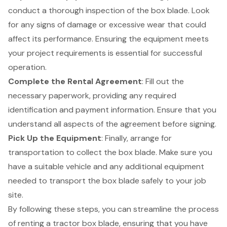
conduct a thorough inspection of the box blade. Look
for any signs of damage or excessive wear that could
affect its performance. Ensuring the equipment meets
your project requirements is essential for successful
operation.
Complete the Rental Agreement
: Fill out the
necessary paperwork, providing any required
identification and payment information. Ensure that you
understand all aspects of the agreement before signing.
Pick Up the Equipment
: Finally, arrange for
transportation to collect the box blade. Make sure you
have a suitable vehicle and any additional equipment
needed to transport the box blade safely to your job
site.
By following these steps, you can streamline the process
of renting a tractor box blade, ensuring that you have