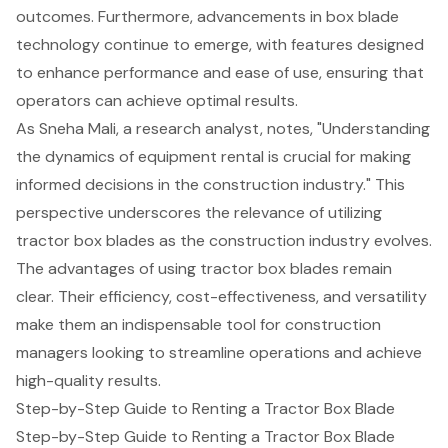
outcomes. Furthermore, advancements in box blade
technology continue to emerge, with features designed
to enhance performance and ease of use, ensuring that
operators can achieve optimal results.
As Sneha Mali, a research analyst, notes, "Understanding
the dynamics of equipment rental is crucial for making
informed decisions in the construction industry." This
perspective underscores the relevance of utilizing
tractor box blades as the construction industry evolves.
The advantages of using tractor box blades remain
clear. Their efficiency, cost-effectiveness, and versatility
make them an indispensable tool for construction
managers looking to streamline operations and achieve
high-quality results.
Step-by-Step Guide to Renting a Tractor Box Blade
Step-by-Step Guide to Renting a Tractor Box Blade