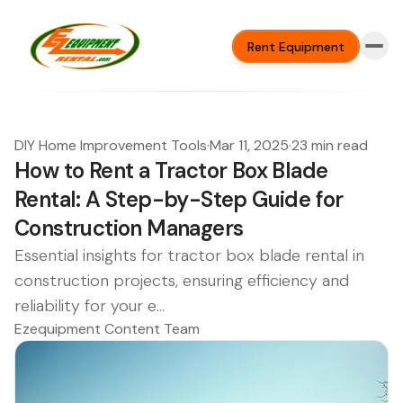
Rent Equipment
DIY Home Improvement Tools
·
Mar 11, 2025
·
23 min read
How to Rent a Tractor Box Blade
Rental: A Step-by-Step Guide for
Construction Managers
Essential insights for tractor box blade rental in
construction projects, ensuring efficiency and
reliability for your e...
Ezequipment Content Team