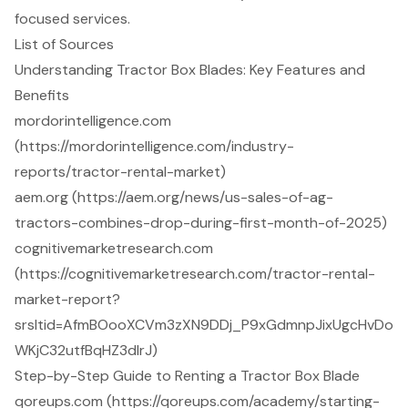
focused services.
List of Sources
Understanding Tractor Box Blades: Key Features and
Benefits
mordorintelligence.com
(https://mordorintelligence.com/industry-
reports/tractor-rental-market)
aem.org (https://aem.org/news/us-sales-of-ag-
tractors-combines-drop-during-first-month-of-2025)
cognitivemarketresearch.com
(https://cognitivemarketresearch.com/tractor-rental-
market-report?
srsltid=AfmBOooXCVm3zXN9DDj_P9xGdmnpJixUgcHvDo
WKjC32utfBqHZ3dIrJ)
Step-by-Step Guide to Renting a Tractor Box Blade
qoreups.com (https://qoreups.com/academy/starting-