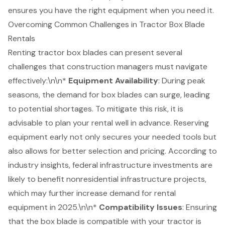
ensures you have the right equipment when you need it.
Overcoming Common Challenges in Tractor Box Blade
Rentals
Renting tractor box blades can present several
challenges that
construction managers
must navigate
effectively:\n\n*
Equipment Availability
: During peak
seasons, the demand for box blades can surge, leading
to potential shortages. To mitigate this risk, it is
advisable to plan your rental well in advance. Reserving
equipment early not only secures your needed tools but
also allows for better selection and pricing. According to
industry insights, federal infrastructure investments are
likely to benefit nonresidential infrastructure projects,
which may further increase demand for rental
equipment in 2025.\n\n*
Compatibility Issues
: Ensuring
that the box blade is compatible with your tractor is