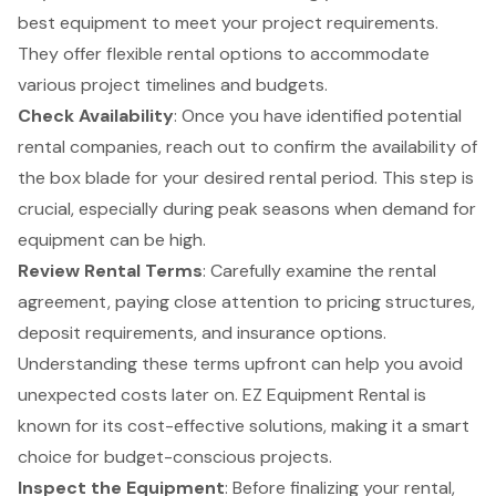
best equipment to meet your project requirements.
They offer
flexible rental options
to accommodate
various project timelines and budgets.
Check Availability
: Once you have identified potential
rental companies, reach out to confirm the availability of
the box blade for your desired rental period. This step is
crucial, especially during peak seasons when demand for
equipment can be high.
Review Rental Terms
: Carefully examine the rental
agreement, paying close attention to pricing structures,
deposit requirements, and insurance options.
Understanding these terms upfront can help you avoid
unexpected costs later on. EZ Equipment Rental is
known for its
cost-effective solutions
, making it a smart
choice for budget-conscious projects.
Inspect the Equipment
: Before finalizing your rental,