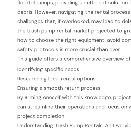
flood cleanups, providing an efficient solutio
debris. However, navigating the rental process
challenges that, if overlooked, may lead to de
the trash pump rental market projected to gro
how to choose the right equipment, avoid com
safety protocols is more crucial than ever.
This guide offers a comprehensive overview of 
Identifying specific needs
Researching local rental options
Ensuring a smooth return process
By arming oneself with this knowledge, proje
can streamline their operations and focus on
project completion.
Understanding Trash Pump Rentals: An Overvi