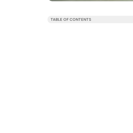
TABLE OF CONTENTS