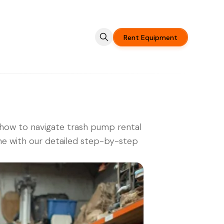
Rent Equipment
how to navigate trash pump rental
e with our detailed step-by-step