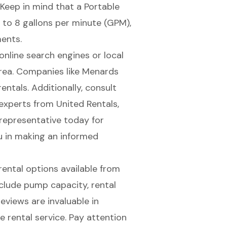
 Keep in mind that a
Portable
to 8 gallons per minute (GPM),
ments.
online search engines or local
 area. Companies like Menards
ntals. Additionally, consult
experts from United Rentals,
 representative today for
u in making an informed
 rental options available from
nclude
pump capacity
, rental
eviews are invaluable in
e rental service. Pay attention