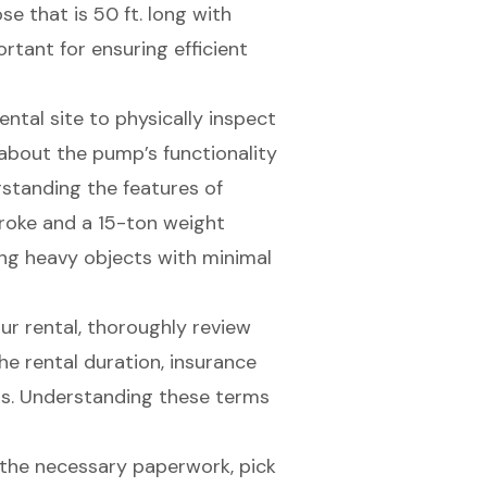
e that is 50 ft. long with
ortant for ensuring efficient
e rental site to physically inspect
 about the pump’s functionality
rstanding the features of
troke and a 15-ton weight
fting heavy objects with minimal
your rental, thoroughly review
he rental duration, insurance
rns. Understanding these terms
 the necessary paperwork, pick