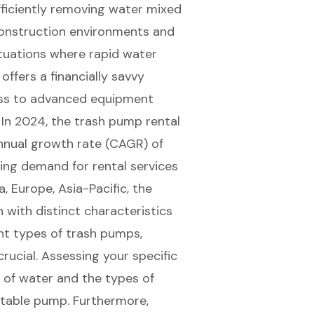
fficiently removing water mixed
n construction environments and
ituations where rapid water
 offers a
financially savvy
ess to advanced equipment
. In 2024, the
trash pump rental
nnual growth rate (CAGR) of
ing demand for rental services
, Europe, Asia-Pacific, the
h with distinct characteristics
nt types of trash pumps,
rucial. Assessing your specific
of water and the types of
itable pump
. Furthermore,