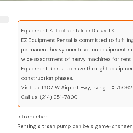
Equipment & Tool Rentals in Dallas TX
EZ Equipment Rental is committed to fulfilli
permanent heavy construction equipment nee
wide assortment of heavy machines for rent.
Equipment Rental to have the right equipment 
construction phases.
Visit us:
1307 W Airport Fwy, Irving, TX 75062
Call us:
(214) 951-7800
Introduction
Renting a trash pump can be a game-changer 