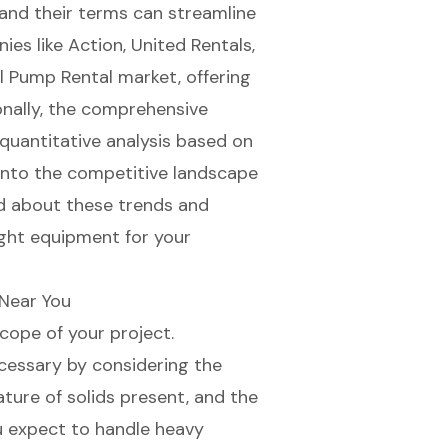
s and their terms can streamline
es like Action, United Rentals,
l Pump Rental market, offering
onally, the comprehensive
quantitative analysis based on
into the competitive landscape
ed about these trends and
ight equipment for your
Near You
scope of your project.
cessary by considering the
ture of solids present, and the
ou expect to handle heavy