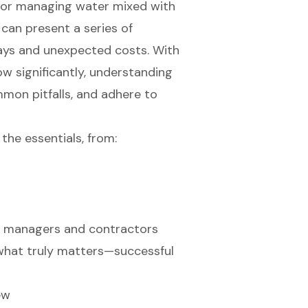
n for managing water mixed with
 can present a series of
lays and unexpected costs. With
w significantly, understanding
mon pitfalls, and adhere to
the essentials, from:
ct managers and contractors
 what truly matters—successful
ew