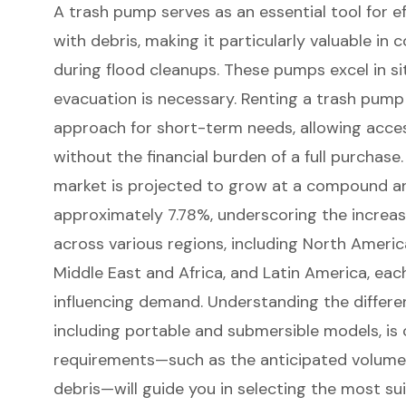
A trash pump serves as an essential tool for e
with debris, making it particularly valuable i
during
flood cleanups
. These pumps excel in s
evacuation is necessary. Renting a trash pump
approach for short-term needs
, allowing acc
without the financial burden of a full purchase
market
is projected to grow at a compound a
approximately 7.78%, underscoring the increas
across various regions, including
North America
Middle East and Africa, and Latin America
, eac
influencing demand. Understanding the differe
including portable and submersible models, is c
requirements—such as the anticipated volume 
debris—will guide you in
selecting the most su