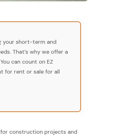
ng your short-term and
ds. That’s why we offer a
 You can count on EZ
for rent or sale for all
for construction projects and