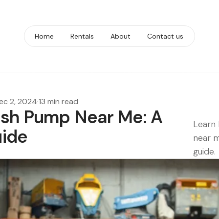
Home
Rentals
About
Contact us
ec 2, 2024
·
13 min read
ash Pump Near Me: A
Learn 
ide
near m
guide.