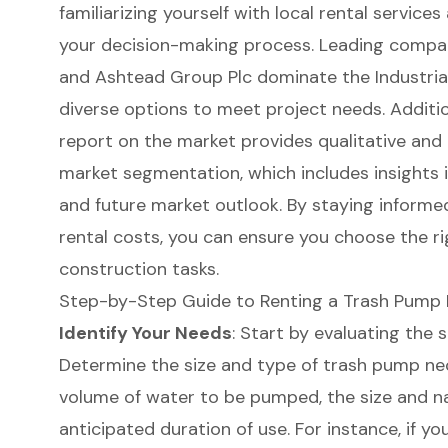
familiarizing yourself with local rental service
your decision-making process. Leading compani
and Ashtead Group Plc dominate the Industria
diverse options to meet project needs. Additi
report on the market provides qualitative and 
market segmentation, which includes insights 
and future market outlook. By staying inform
rental costs, you can ensure you choose the r
construction tasks.
Step-by-Step Guide to Renting a Trash Pump 
Identify Your Needs
: Start by evaluating the 
Determine the size and type of trash pump ne
volume of water to be pumped, the size and na
anticipated duration of use. For instance, if y