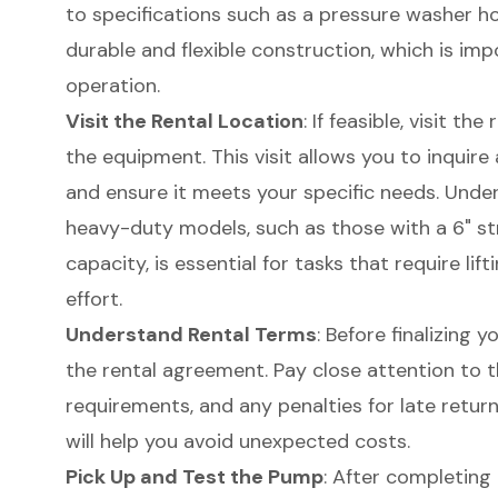
to specifications such as a pressure washer hos
durable and flexible construction, which is imp
operation.
Visit the Rental Location
: If feasible, visit th
the equipment. This visit allows you to inquire
and ensure it meets your specific needs. Unde
heavy-duty models
, such as those with a 6" s
capacity, is essential for tasks that require li
effort.
Understand Rental Terms
: Before finalizing 
the rental agreement. Pay close attention to t
requirements, and any penalties for late retu
will help you avoid unexpected costs.
Pick Up and Test the Pump
: After completing