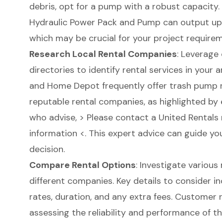
debris, opt for a pump with a robust capacity.
Hydraulic Power Pack and Pump
can output up 
which may be crucial for your project require
Research Local Rental Companies
: Leverage 
directories to identify rental services in your
and Home Depot frequently offer trash pump re
reputable rental companies, as highlighted by 
who advise, > Please contact a United Rentals
information <. This expert advice can guide yo
decision.
Compare Rental Options
: Investigate various
different companies. Key details to consider i
rates, duration, and any extra fees. Customer r
assessing the reliability and performance of th