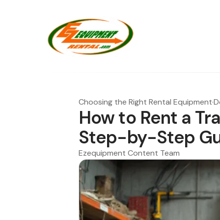
Choosing the Right Rental Equipment
·
D
How to Rent a Tr
Step-by-Step Gu
Ezequipment Content Team