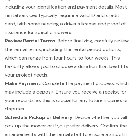
including your identification and payment details. Most
rental services typically require a valid ID and credit
card, with some needing a driver's license and proof of
insurance for specific mowers.
Review
Rental Terms
: Before finalizing, carefully review
the rental terms, including the rental period options,
which can range from four hours to four weeks. This
flexibility allows you to choose a duration that best fits
your project needs.
Make Payment
: Complete the payment process, which
may include a deposit. Ensure you receive a receipt for
your records, as this is crucial for any future inquiries or
disputes.
Schedule Pickup or Delivery
: Decide whether you will
pick up the mower or if you prefer delivery. Confirm the
arrangements with the rental staff to ensure a smooth