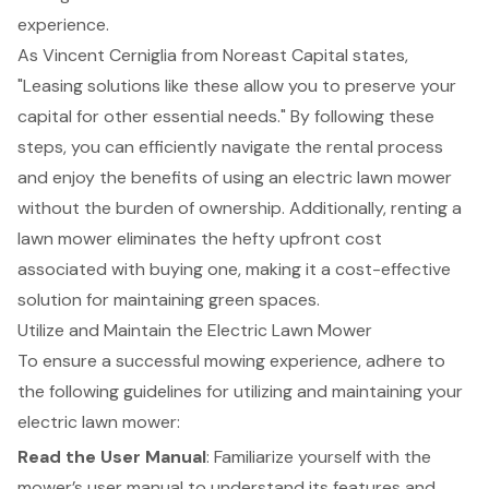
experience.
As Vincent Cerniglia from Noreast Capital states,
"Leasing solutions like these allow you to preserve your
capital for other essential needs." By following these
steps, you can efficiently navigate the rental process
and enjoy the benefits of using an electric lawn mower
without the burden of ownership. Additionally, renting a
lawn mower eliminates the hefty upfront cost
associated with buying one, making it a cost-effective
solution for maintaining green spaces.
Utilize and Maintain the Electric Lawn Mower
To ensure a successful
mowing experience
, adhere to
the following guidelines for utilizing and maintaining your
electric lawn mower:
Read the User Manual
: Familiarize yourself with the
mower’s user manual to understand its features and