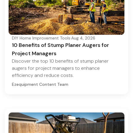
DIY Home Improvement Tools
·
Aug 4, 2026
10 Benefits of Stump Planer Augers for
Project Managers
Discover the top 10 benefits of stump planer
augers for project managers to enhance
efficiency and reduce costs.
Ezequipment Content Team