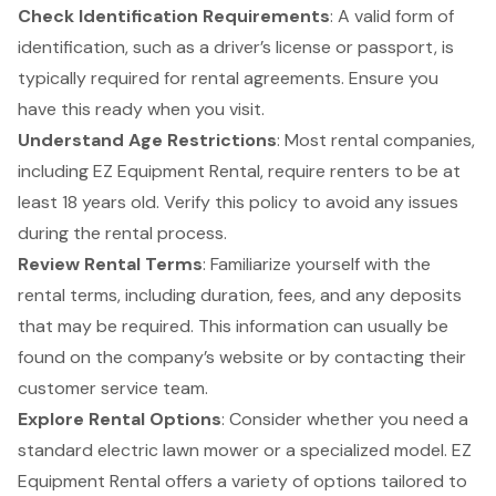
Check
Identification Requirements
: A valid form of
identification, such as a driver’s license or passport, is
typically required for rental agreements. Ensure you
have this ready when you visit.
Understand Age Restrictions
: Most rental companies,
including EZ Equipment Rental, require renters to be at
least 18 years old. Verify this policy to avoid any issues
during the rental process.
Review Rental Terms
: Familiarize yourself with the
rental terms, including duration, fees, and any deposits
that may be required. This information can usually be
found on the company’s website or by contacting their
customer service team.
Explore
Rental Options
: Consider whether you need a
standard electric lawn mower or a specialized model. EZ
Equipment Rental offers a variety of options tailored to