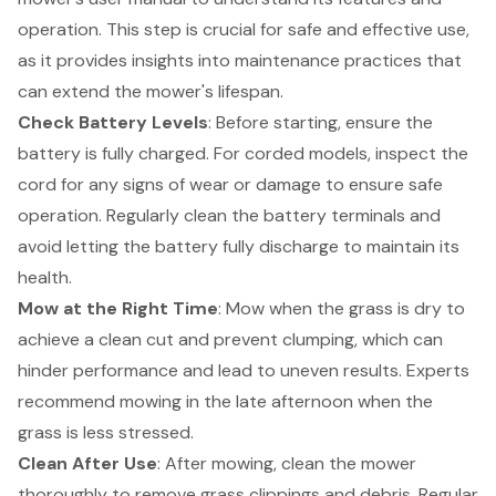
operation. This step is crucial for safe and effective use,
as it provides insights into maintenance practices that
can extend the mower's lifespan.
Check Battery Levels
: Before starting, ensure the
battery is fully charged. For corded models, inspect the
cord for any signs of wear or damage to ensure safe
operation. Regularly clean the battery terminals and
avoid letting the battery fully discharge to maintain its
health.
Mow at the Right Time
: Mow when the grass is dry to
achieve a clean cut and prevent clumping, which can
hinder performance and lead to uneven results. Experts
recommend mowing in the late afternoon when the
grass is less stressed.
Clean After Use
: After mowing, clean the mower
thoroughly to remove grass clippings and debris. Regular