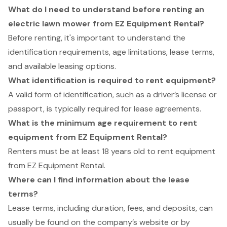
What do I need to understand before renting an
electric lawn mower from EZ Equipment Rental?
Before renting, it's important to understand the
identification requirements, age limitations, lease terms,
and available leasing options.
What identification is required to rent equipment?
A valid form of identification, such as a driver’s license or
passport, is typically required for lease agreements.
What is the minimum age requirement to rent
equipment from EZ Equipment Rental?
Renters must be at least 18 years old to rent equipment
from EZ Equipment Rental.
Where can I find information about the lease
terms?
Lease terms, including duration, fees, and deposits, can
usually be found on the company’s website or by