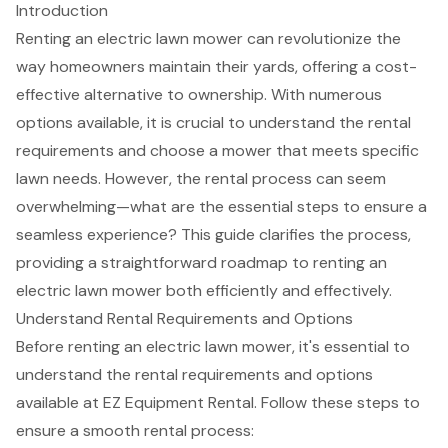
Introduction
Renting an electric lawn mower can revolutionize the
way homeowners maintain their yards, offering a cost-
effective alternative to ownership. With numerous
options available, it is crucial to understand the rental
requirements and choose a mower that meets specific
lawn needs. However, the rental process can seem
overwhelming—what are the essential steps to ensure a
seamless experience? This guide clarifies the process,
providing a straightforward roadmap to renting an
electric lawn mower both efficiently and effectively.
Understand Rental Requirements and Options
Before renting an
electric lawn mower
, it's essential to
understand the
rental requirements
and options
available at
EZ Equipment Rental
. Follow these steps to
ensure a smooth rental process: