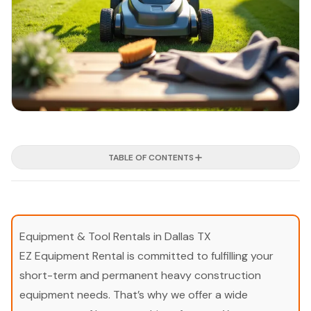
TABLE OF CONTENTS
Equipment & Tool Rentals in Dallas TX
EZ Equipment Rental is committed to fulfilling your
short-term and permanent heavy construction
equipment needs. That’s why we offer a wide