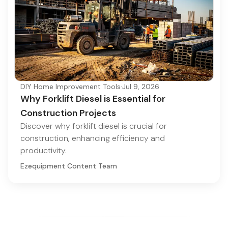
DIY Home Improvement Tools
·
Jul 9, 2026
Why Forklift Diesel is Essential for
Construction Projects
Discover why forklift diesel is crucial for
construction, enhancing efficiency and
productivity.
Ezequipment Content Team