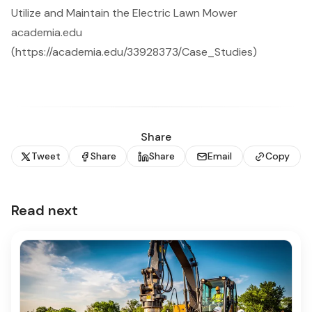
Utilize and Maintain the Electric Lawn Mower
academia.edu
(https://academia.edu/33928373/Case_Studies)
Share
Tweet
Share
Share
Email
Copy
Read next