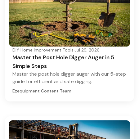
DIY Home Improvement Tools
·
Jul 29, 2026
Master the Post Hole Digger Auger in 5
Simple Steps
Master the post hole digger auger with our 5-step
guide for efficient and safe digging.
Ezequipment Content Team