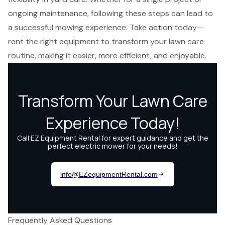
ongoing maintenance, following these steps can lead to
a successful mowing experience. Take action today—
rent the right equipment to transform your lawn care
routine, making it easier, more efficient, and enjoyable.
Frequently Asked Questions