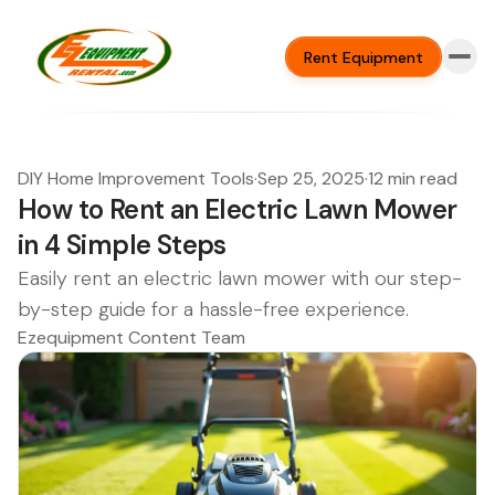
Rent Equipment
DIY Home Improvement Tools
·
Sep 25, 2025
·
12 min read
How to Rent an Electric Lawn Mower
in 4 Simple Steps
Easily rent an electric lawn mower with our step-
by-step guide for a hassle-free experience.
Ezequipment Content Team