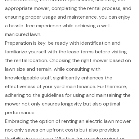
appropriate mower, completing the rental process, and
ensuring proper usage and maintenance, you can enjoy
a hassle-free experience while achieving a well-
manicured lawn.
Preparation is key; be ready with identification and
familiarize yourself with the lease terms before visiting
the rental location. Choosing the right mower based on
lawn size and terrain, while consulting with
knowledgeable staff, significantly enhances the
effectiveness of your yard maintenance. Furthermore,
adhering to the guidelines for using and maintaining the
mower not only ensures longevity but also optimal
performance.
Embracing the option of renting an electric lawn mower
not only saves on upfront costs but also provides
flexibility in yard care. Whether for a single project or