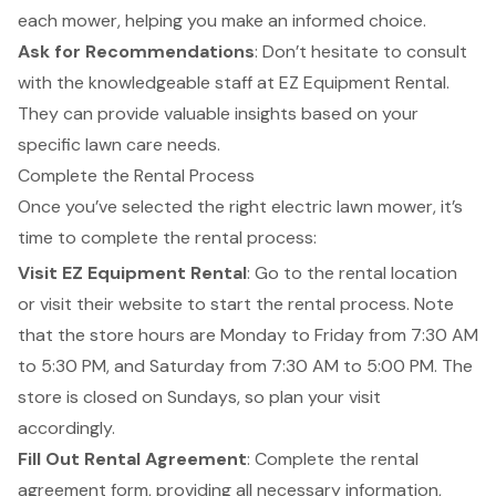
each mower, helping you make an informed choice.
Ask for Recommendations
: Don’t hesitate to consult
with the
knowledgeable staff
at EZ Equipment Rental.
They can provide valuable insights based on your
specific lawn care needs.
Complete the Rental Process
Once you’ve selected the right electric lawn mower, it’s
time to complete the
rental process
:
Visit EZ Equipment Rental
: Go to the rental location
or visit their website to start the rental process. Note
that the store hours are Monday to Friday from 7:30 AM
to 5:30 PM, and Saturday from 7:30 AM to 5:00 PM. The
store is closed on Sundays, so plan your visit
accordingly.
Fill Out Rental Agreement
: Complete the rental
agreement form, providing all necessary information,