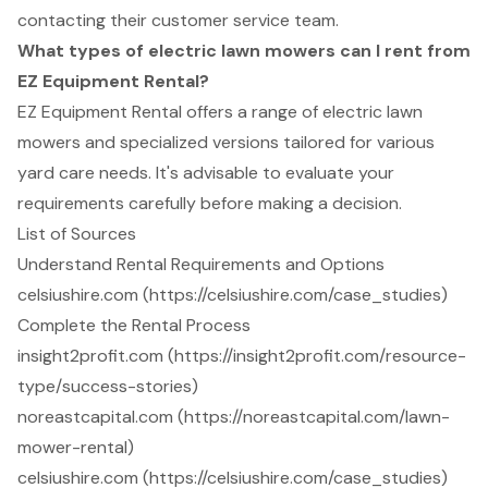
contacting their customer service team.
What types of electric lawn mowers can I rent from
EZ Equipment Rental?
EZ Equipment Rental offers a range of electric lawn
mowers and specialized versions tailored for various
yard care needs. It's advisable to evaluate your
requirements carefully before making a decision.
List of Sources
Understand Rental Requirements and Options
celsiushire.com (https://celsiushire.com/case_studies)
Complete the Rental Process
insight2profit.com (https://insight2profit.com/resource-
type/success-stories)
noreastcapital.com (https://noreastcapital.com/lawn-
mower-rental)
celsiushire.com (https://celsiushire.com/case_studies)