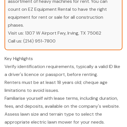
assortment of heavy machines for rent. You can
count on EZ Equipment Rental to have the right
equipment for rent or sale for all construction
phases.
Visit us:
1307 W Airport Fwy, Irving, TX 75062
Call us:
(214) 951-7800
Key Highlights
Verify identification requirements, typically a valid ID like
a driver's licence or passport, before renting.
Renters must be at least 18 years old; cheque age
limitations to avoid issues.
Familiarise yourself with lease terms, including duration,
fees, and deposits, available on the company's website.
Assess lawn size and terrain type to select the
appropriate electric lawn mower for your needs.