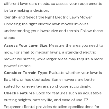
different lawn care needs, so assess your requirements
before making a decision.
Identify and Select the Right Electric Lawn Mower
Choosing the right electric lawn mower involves
understanding your lawn's size and terrain. Follow these
steps:
Assess Your Lawn Size
: Measure the area you need to
mow. For small to medium lawns, a standard electric
mower will suffice, while larger areas may require a more
powerful model.
Consider Terrain Type
: Evaluate whether your lawn is
flat, hilly, or has obstacles. Some mowers are better
suited for uneven terrain, so choose accordingly.
Check Features
: Look for features such as
adjustable
cutting heights
, battery life, and ease of use.
EZ
Equipment Rental
provides
detailed specifications
for