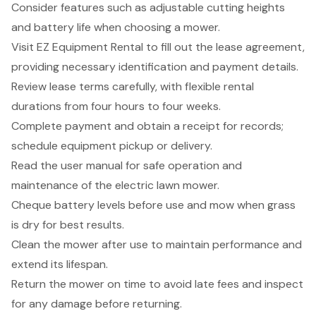
Consider features such as adjustable cutting heights
and battery life when choosing a mower.
Visit EZ Equipment Rental to fill out the lease agreement,
providing necessary identification and payment details.
Review lease terms carefully, with flexible rental
durations from four hours to four weeks.
Complete payment and obtain a receipt for records;
schedule equipment pickup or delivery.
Read the user manual for safe operation and
maintenance of the electric lawn mower.
Cheque battery levels before use and mow when grass
is dry for best results.
Clean the mower after use to maintain performance and
extend its lifespan.
Return the mower on time to avoid late fees and inspect
for any damage before returning.