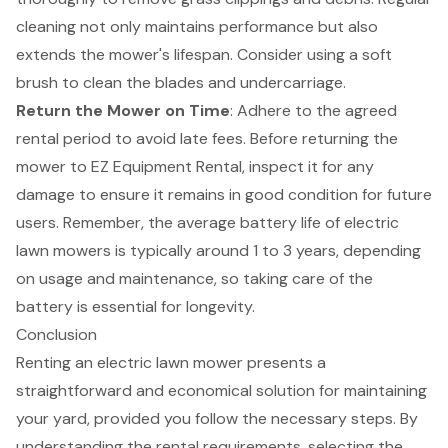
cleaning not only maintains performance but also
extends the mower's lifespan. Consider using a soft
brush to clean the blades and undercarriage.
Return the Mower on Time
: Adhere to the agreed
rental period to avoid late fees. Before
returning the
mower to EZ Equipment Rental
, inspect it for any
damage to ensure it remains in good condition for future
users. Remember, the average battery life of electric
lawn mowers is typically around 1 to 3 years, depending
on usage and maintenance, so taking care of the
battery is essential for longevity.
Conclusion
Renting an electric lawn mower presents a
straightforward and economical solution for maintaining
your yard, provided you follow the necessary steps. By
understanding the rental requirements, selecting the