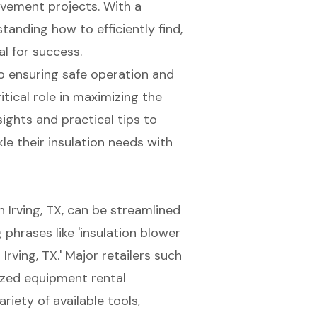
vement projects. With a
anding how to efficiently find,
al for success.
 to ensuring safe operation and
tical role in maximizing the
sights and practical tips to
kle their insulation needs with
in Irving, TX, can be streamlined
phrases like '
insulation blower
 Irving, TX.' Major retailers such
ized equipment rental
riety of available tools,