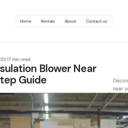
Home
Rentals
About
Contact us
025
·
17 min read
sulation Blower Near
Step Guide
Discov
near y