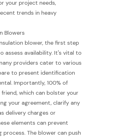
or your project needs,
recent trends in heavy
on Blowers
sulation blower, the first step
assess availability. It's vital to
 many providers cater to various
pare to present identification
ental. Importantly, 100% of
friend, which can bolster your
zing your agreement, clarify any
as delivery charges or
hese elements can prevent
 process. The blower can push