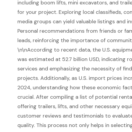
including
boom lifts
, mini excavators, and
trai
for your project
. Exploring local classifieds, 
media groups can yield valuable listings and ins
Personal recommendations from friends or fam
leads, reinforcing the importance of community
\n\nAccording to recent data, the
U.S. equipm
was estimated at 52.7 billion USD, indicating 
services and emphasizing the necessity of findi
projects. Additionally, as U.S. import prices i
2024, understanding how these economic facto
crucial. After compiling a list of potential rent
offering trailers, lifts, and other necessary equ
customer reviews and testimonials to evaluate t
quality. This process not only helps in selecti