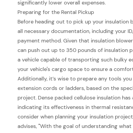
significantly lower overall expenses.
Preparing for the Rental Pickup
Before heading out to pick up your insulation bl
all necessary documentation, including your ID
payment method. Given that insulation blowe
can push out up to 350 pounds of insulation per
a vehicle capable of transporting such bulky e
your vehicle's cargo space to ensure a comforta
Additionally, it’s wise to prepare any
tools you
extension cords or ladders, based on the speci
project. Dense packed cellulose insulation has a
indicating its effectiveness in
thermal resistan
consider when planning your insulation projec
advises, "With the goal of understanding what 