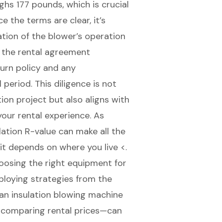
hs 177 pounds, which is crucial
 the terms are clear, it’s
tion of the blower’s operation
h the rental agreement
turn policy and any
period. This diligence is not
tion project but also aligns with
your rental experience. As
lation R-value can make all the
it depends on where you live <.
oosing the right equipment for
mploying strategies from the
 an insulation blowing machine
d comparing rental prices—can