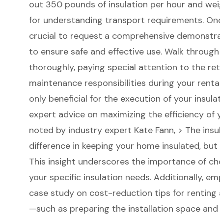
out 350 pounds of insulation per hour and weig
for understanding transport requirements. Once
crucial to request a comprehensive demonstra
to ensure safe and effective use. Walk throug
thoroughly, paying special attention to the re
maintenance responsibilities during your rental 
only beneficial for the execution of your insula
expert advice on maximizing the efficiency of 
noted by industry expert Kate Fann, > The insu
difference in keeping your home insulated, but 
This insight underscores the importance of ch
your specific insulation needs. Additionally, e
case study on cost-reduction tips for renting
—such as preparing the installation space an