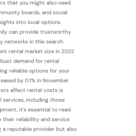
lers that you might also need
community boards, and social
ights into local options.
ily can provide trustworthy
 networks in this search.
ent rental market size
in 2022
robust demand for rental
ng reliable options for your
ncreased by 0.1% in November
rs affect rental costs is
al services, including those
ipment, it’s essential to read
heir reliability and service
ng a reputable provider but also