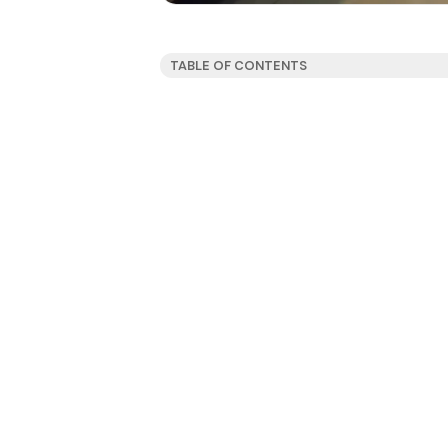
TABLE OF CONTENTS