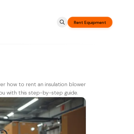
Rent Equipment
er how to rent an insulation blower
ou with this step-by-step guide.