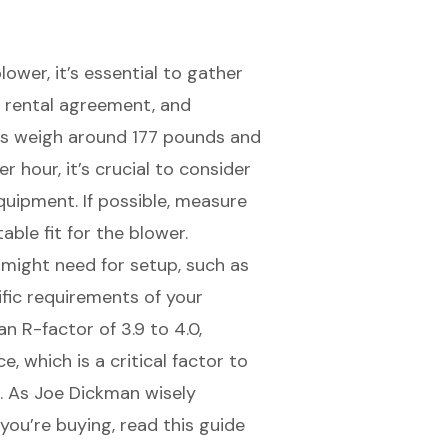
ower, it’s essential to gather
,
rental agreement
, and
rs weigh around 177 pounds and
 hour, it’s crucial to consider
quipment. If possible, measure
ble fit for the blower.
 might need for setup
, such as
fic requirements of your
n R-factor of 3.9 to 4.0,
ce
, which is a critical factor to
t. As Joe Dickman wisely
you’re buying, read this guide