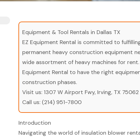
Equipment & Tool Rentals in Dallas TX
EZ Equipment Rental is committed to fulfilli
permanent heavy construction equipment nee
wide assortment of heavy machines for rent.
Equipment Rental to have the right equipment 
construction phases.
Visit us:
1307 W Airport Fwy, Irving, TX 75062
Call us:
(214) 951-7800
Introduction
Navigating the world of insulation blower rent