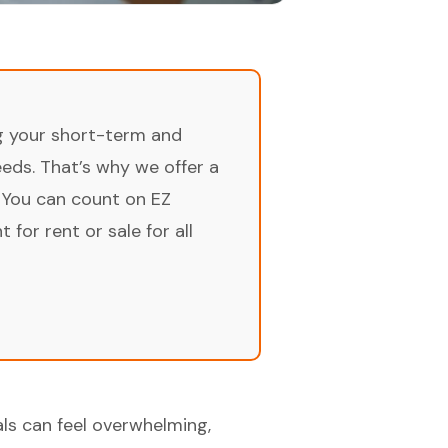
ng your short-term and
ds. That’s why we offer a
 You can count on EZ
for rent or sale for all
als can feel overwhelming,