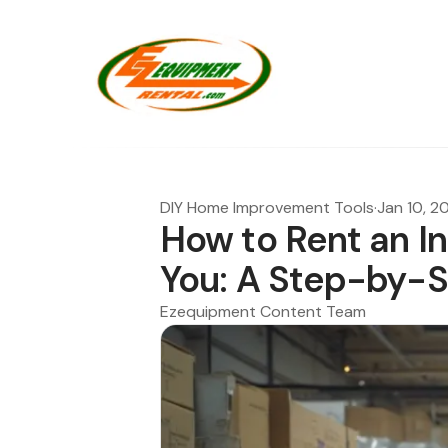
DIY Home Improvement Tools
·
Jan 10, 2
How to Rent an In
You: A Step-by-
Ezequipment Content Team