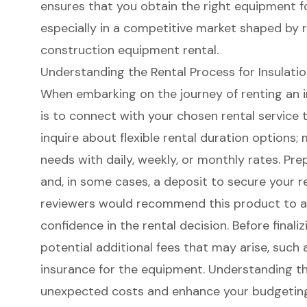
ensures that you obtain the right equipment f
especially in a competitive market shaped by 
construction equipment rental.
Understanding the Rental Process for Insulati
When embarking on the journey of renting an in
is to connect with your chosen rental service to 
inquire about flexible rental duration options;
needs with daily, weekly, or monthly rates. Pre
and, in some cases, a deposit to secure your r
reviewers would recommend this product to a 
confidence in the rental decision. Before finali
potential additional fees that may arise, such 
insurance for the equipment. Understanding t
unexpected costs and enhance your budgeting