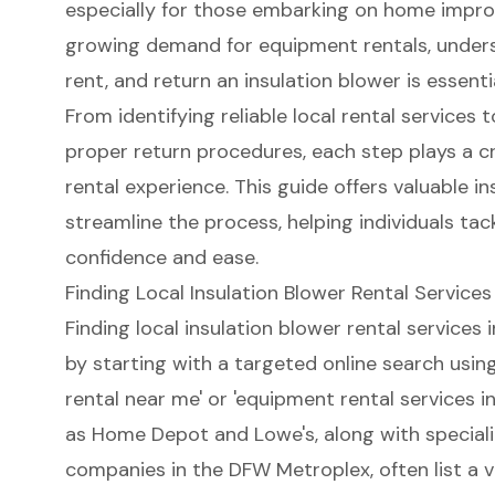
especially for those embarking on home impro
growing demand for equipment rentals, underst
rent, and return an insulation blower is essenti
From identifying reliable local rental services
proper return procedures, each step plays a cri
rental experience. This guide offers valuable in
streamline the process, helping individuals tac
confidence and ease.
Finding Local Insulation Blower Rental Services
Finding local insulation blower rental services 
by starting with a targeted online search using 
rental near me
' or 'equipment rental services in
as Home Depot and Lowe's, along with special
companies in the DFW Metroplex, often list a va