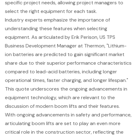
specific project needs, allowing project managers to
select the right equipment for each task.
Industry experts emphasize the importance of
understanding these features when selecting
equipment. As articulated by Erik Perison, US TPS
Business Development Manager at Thermon, "Lithium-
ion batteries are predicted to gain significant market
share due to their superior performance characteristics
compared to lead-acid batteries, including longer
operational times, faster charging, and longer lifespan."
This quote underscores the ongoing advancements in
equipment technology, which are relevant to the
discussion of modern boom lifts and their features.
With ongoing advancements in safety and performance,
articulating boom lifts are set to play an even more
critical role in the construction sector, reflecting the