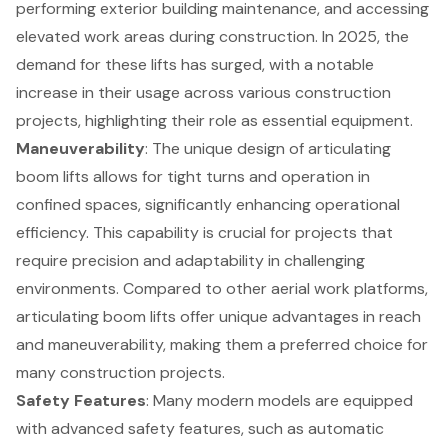
performing exterior building maintenance, and
accessing
elevated work areas
during construction. In 2025, the
demand for these lifts has surged, with a notable
increase in their usage across various construction
projects, highlighting their role as essential equipment.
Maneuverability
: The unique design of articulating
boom lifts allows for tight turns and operation in
confined spaces, significantly enhancing operational
efficiency. This capability is crucial for projects that
require precision and adaptability in challenging
environments. Compared to other aerial work platforms,
articulating boom lifts offer unique advantages in reach
and maneuverability, making them a preferred choice for
many construction projects.
Safety Features
: Many modern models are equipped
with advanced safety features, such as automatic