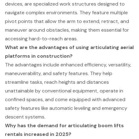
devices, are specialized work structures designed to
navigate complex environments. They feature multiple
pivot points that allow the arm to extend, retract, and
maneuver around obstacles, making them essential for
accessing hard-to-reach areas.
What are the advantages of using articulating aerial
platforms in construction?
The advantages include enhanced efficiency, versatility,
maneuverability, and safety features. They help
streamline tasks, reach heights and distances
unattainable by conventional equipment, operate in
confined spaces, and come equipped with advanced
safety features like automatic leveling and emergency
descent systems.
Why has the demand for articulating boom lifts
rentals increased in 2025?