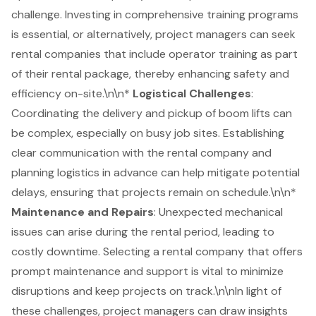
challenge. Investing in comprehensive
training programs
is essential, or alternatively, project managers can seek
rental companies that include operator training as part
of their rental package, thereby enhancing safety and
efficiency on-site.\n\n*
Logistical Challenges
:
Coordinating the delivery and pickup of boom lifts can
be complex, especially on busy job sites. Establishing
clear communication with the rental company and
planning logistics in advance can help mitigate potential
delays, ensuring that projects remain on schedule.\n\n*
Maintenance and Repairs
: Unexpected mechanical
issues can arise during the rental period, leading to
costly downtime. Selecting a rental company that offers
prompt maintenance and support is vital to minimize
disruptions and keep projects on track.\n\nIn light of
these challenges, project managers can draw insights