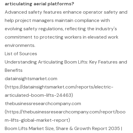
articulating aerial platforms?
Advanced safety features enhance operator safety and
help project managers maintain compliance with
evolving safety regulations, reflecting the industry's
commitment to protecting workers in elevated work
environments.
List of Sources
Understanding Articulating Boom Lifts: Key Features and
Benefits
datainsightsmarket.com
(https://datainsightsmarket.com/reports/electric-
articulated-boom-lifts-24463)
thebusinessresearchcompany.com
(https://thebusinessresearchcompany.com/report/boo
m-lifts-global-market-report)
Boom Lifts Market Size, Share & Growth Report 2035 |