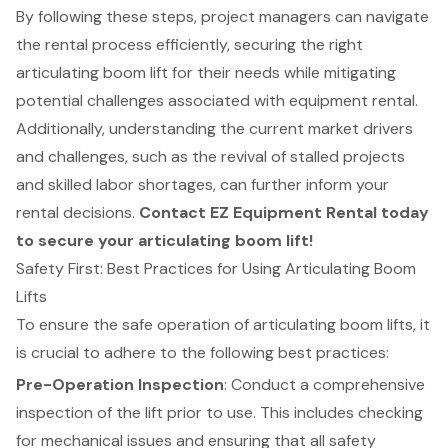
By following these steps, project managers can navigate
the rental process efficiently, securing the right
articulating boom lift for their needs while mitigating
potential challenges associated with equipment rental.
Additionally, understanding the current market drivers
and challenges, such as the revival of stalled projects
and skilled labor shortages, can further inform your
rental decisions.
Contact EZ Equipment Rental today
to secure your articulating boom lift!
Safety First: Best Practices for Using Articulating Boom
Lifts
To ensure the safe operation of
articulating boom lifts
, it
is crucial to adhere to the following best practices:
Pre-Operation Inspection
: Conduct a
comprehensive
inspection of the lift
prior to use. This includes checking
for mechanical issues and ensuring that all safety