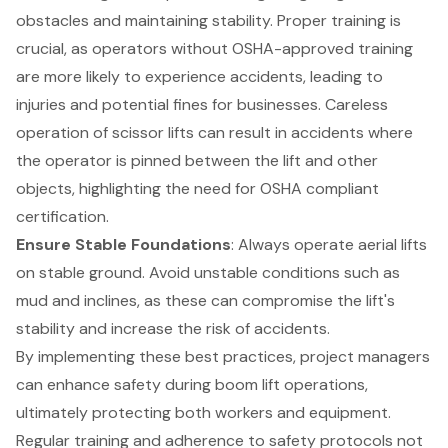
obstacles and maintaining stability. Proper training is
crucial, as operators without OSHA-approved training
are more likely to experience accidents, leading to
injuries and potential fines for businesses. Careless
operation of scissor lifts can result in accidents where
the operator is pinned between the lift and other
objects, highlighting the need for OSHA compliant
certification.
Ensure Stable Foundations
: Always operate aerial lifts
on
stable ground
. Avoid unstable conditions such as
mud and inclines, as these can compromise the lift's
stability and increase the risk of accidents.
By implementing these best practices, project managers
can enhance safety during boom lift operations,
ultimately protecting both workers and equipment.
Regular training and adherence to
safety protocols
not