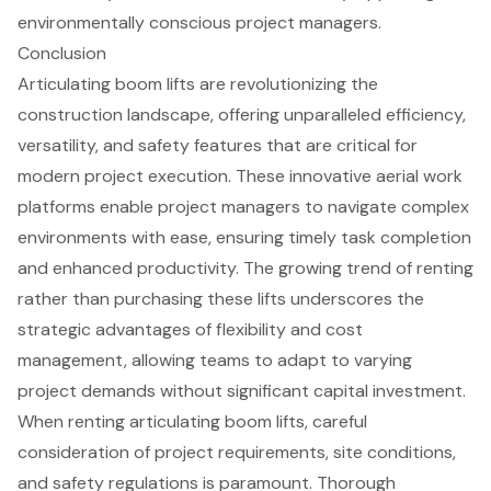
environmentally conscious project managers.
Conclusion
Articulating boom lifts are revolutionizing the
construction landscape, offering unparalleled efficiency,
versatility, and safety features that are critical for
modern project execution. These innovative aerial work
platforms enable project managers to navigate complex
environments with ease, ensuring timely task completion
and enhanced productivity. The growing trend of renting
rather than purchasing these lifts underscores the
strategic advantages of flexibility and cost
management, allowing teams to adapt to varying
project demands without significant capital investment.
When renting articulating boom lifts, careful
consideration of project requirements, site conditions,
and safety regulations is paramount. Thorough