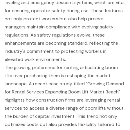
leveling and emergency descent systems, which are vital
for ensuring operator safety during use. These features
not only protect workers but also help project
managers maintain compliance with evolving safety
regulations. As safety regulations evolve, these
enhancements are becoming standard, reflecting the
industry's commitment to protecting workers in
elevated work environments.
The growing preference for renting articulating boom
lifts over purchasing them is reshaping the market
landscape. A recent case study titled "Growing Demand
for Rental Services Expanding Boom Lift Market Reach"
highlights how construction firms are leveraging rental
services to access a diverse range of boom lifts without
the burden of capital investment. This trend not only
optimizes costs but also provides flexibility tailored to