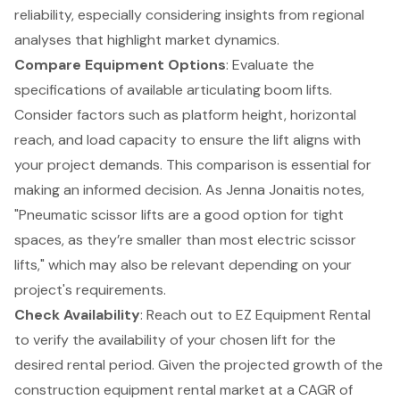
reliability, especially considering insights from regional
analyses that highlight market dynamics.
Compare Equipment Options
: Evaluate the
specifications of available articulating boom lifts.
Consider factors such as platform height, horizontal
reach, and load capacity to ensure the lift aligns with
your project demands. This comparison is essential for
making an informed decision. As Jenna Jonaitis notes,
"Pneumatic scissor lifts are a good option for
tight
spaces
, as they’re smaller than most electric scissor
lifts," which may also be relevant depending on your
project's requirements.
Check Availability
: Reach out to EZ Equipment Rental
to verify the availability of your chosen lift for the
desired rental period. Given the projected growth of the
construction equipment rental market at a CAGR of