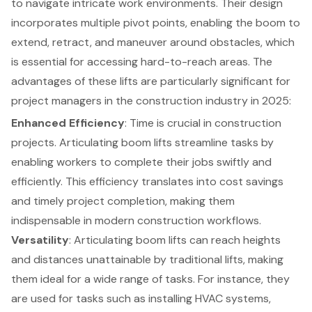
to navigate intricate work environments. Their design
incorporates multiple pivot points, enabling the boom to
extend, retract, and maneuver around obstacles, which
is essential for accessing hard-to-reach areas. The
advantages of these lifts are particularly significant for
project managers in the construction industry
in 2025:
Enhanced Efficiency
: Time is crucial in
construction
projects
. Articulating boom lifts streamline tasks by
enabling workers to complete their jobs swiftly and
efficiently. This efficiency translates into cost savings
and timely project completion, making them
indispensable in modern construction workflows.
Versatility
: Articulating boom lifts can reach heights
and distances unattainable by traditional lifts, making
them ideal for a wide range of tasks. For instance, they
are used for tasks such as installing HVAC systems,