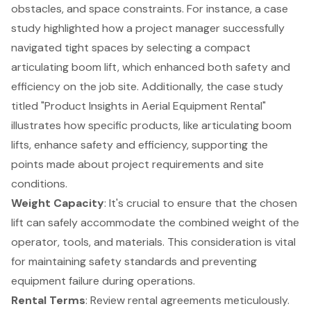
obstacles, and space constraints. For instance, a case
study highlighted how a project manager successfully
navigated tight spaces by selecting a compact
articulating boom lift, which enhanced both safety and
efficiency on the job site. Additionally, the case study
titled "
Product Insights in Aerial Equipment Rental
"
illustrates how specific products, like articulating boom
lifts, enhance safety and efficiency, supporting the
points made about project requirements and site
conditions.
Weight Capacity
: It's crucial to ensure that the chosen
lift can safely accommodate the combined weight of the
operator, tools, and materials. This consideration is vital
for maintaining safety standards and preventing
equipment failure during operations.
Rental Terms
: Review rental agreements meticulously.