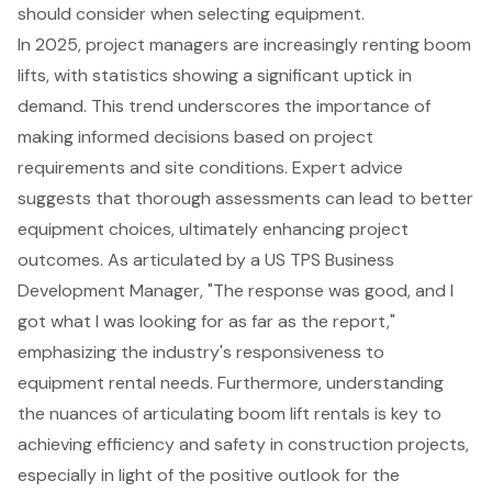
should consider when selecting equipment.
In 2025, project managers are increasingly renting boom
lifts, with statistics showing a significant uptick in
demand. This trend underscores the importance of
making informed decisions based on project
requirements and site conditions. Expert advice
suggests that thorough assessments can lead to better
equipment choices, ultimately enhancing project
outcomes. As articulated by a US TPS Business
Development Manager, "The response was good, and I
got what I was looking for as far as the report,"
emphasizing the industry's responsiveness to
equipment rental needs. Furthermore, understanding
the nuances of articulating boom lift rentals is key to
achieving efficiency and safety in construction projects,
especially in light of the positive outlook for the