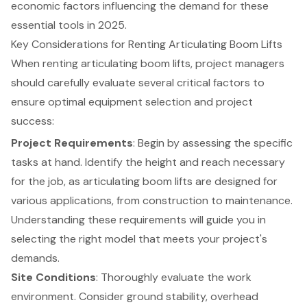
economic factors influencing the demand for these
essential tools in 2025.
Key Considerations for Renting Articulating Boom Lifts
When renting
articulating boom lifts
, project managers
should carefully evaluate several critical factors to
ensure
optimal equipment selection
and project
success:
Project Requirements
: Begin by assessing the specific
tasks at hand. Identify the height and reach necessary
for the job, as articulating boom lifts are designed for
various applications, from construction to maintenance.
Understanding these requirements will guide you in
selecting the right model that meets your project's
demands.
Site Conditions
: Thoroughly evaluate the work
environment. Consider ground stability, overhead