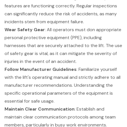
features are functioning correctly. Regular inspections
can significantly reduce the risk of accidents, as many
incidents stem from equipment failure.
Wear Safety Gear
: All operators must don appropriate
personal protective equipment (PPE)
, including
harnesses that are securely attached to the lift. The use
of safety gear is vital, as it can mitigate the severity of
injuries in the event of an accident.
Follow Manufacturer Guidelines
: Familiarize yourself
with the lift's operating manual and strictly adhere to all
manufacturer recommendations. Understanding the
specific operational parameters of the equipment is
essential for safe usage.
Maintain Clear Communication
: Establish and
maintain
clear communication protocols
among team
members, particularly in busy work environments.