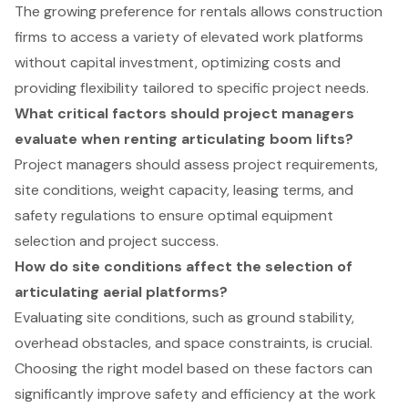
The growing preference for rentals allows construction
firms to access a variety of elevated work platforms
without capital investment, optimizing costs and
providing flexibility tailored to specific project needs.
What critical factors should project managers
evaluate when renting articulating boom lifts?
Project managers should assess project requirements,
site conditions, weight capacity, leasing terms, and
safety regulations to ensure optimal equipment
selection and project success.
How do site conditions affect the selection of
articulating aerial platforms?
Evaluating site conditions, such as ground stability,
overhead obstacles, and space constraints, is crucial.
Choosing the right model based on these factors can
significantly improve safety and efficiency at the work