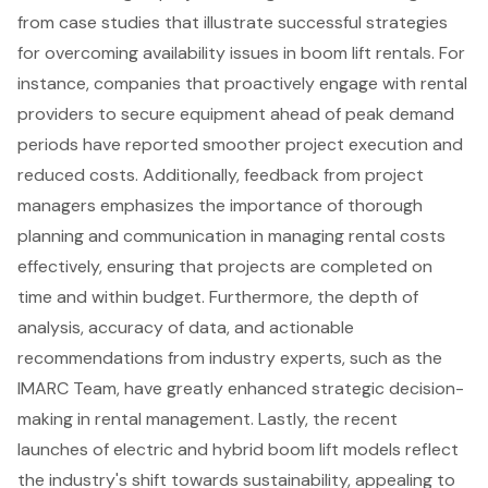
from case studies that illustrate successful strategies
for overcoming availability issues in
boom lift rentals
. For
instance, companies that proactively engage with rental
providers to secure equipment ahead of peak demand
periods have reported smoother project execution and
reduced costs. Additionally, feedback from project
managers emphasizes the importance of thorough
planning and communication in managing rental costs
effectively, ensuring that projects are completed on
time and within budget. Furthermore, the depth of
analysis, accuracy of data, and actionable
recommendations from industry experts, such as the
IMARC Team, have greatly enhanced
strategic decision-
making in rental management
. Lastly, the recent
launches of electric and hybrid boom lift models reflect
the industry's shift towards sustainability, appealing to