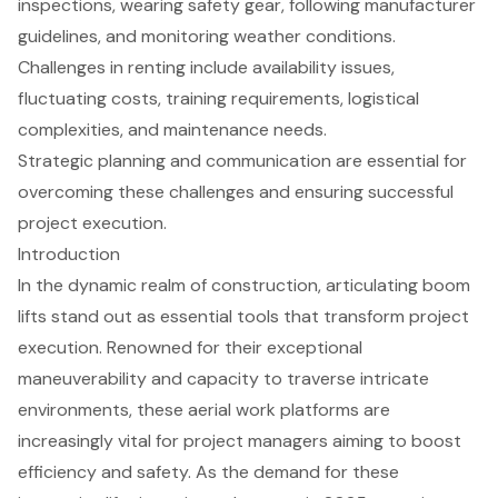
inspections, wearing safety gear, following manufacturer
guidelines, and monitoring weather conditions.
Challenges in renting include availability issues,
fluctuating costs, training requirements, logistical
complexities, and maintenance needs.
Strategic planning and communication are essential for
overcoming these challenges and ensuring successful
project execution.
Introduction
In the dynamic realm of construction, articulating boom
lifts stand out as essential tools that transform project
execution. Renowned for their exceptional
maneuverability and capacity to traverse intricate
environments, these aerial work platforms are
increasingly vital for project managers aiming to boost
efficiency and safety. As the demand for these