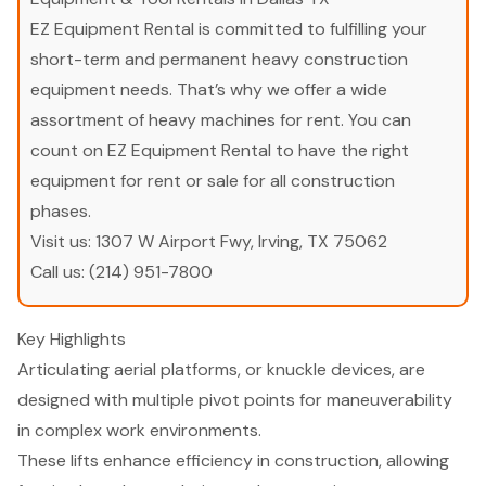
EZ Equipment Rental is committed to fulfilling your
short-term and permanent heavy construction
equipment needs. That’s why we offer a wide
assortment of heavy machines for rent. You can
count on EZ Equipment Rental to have the right
equipment for rent or sale for all construction
phases.
Visit us:
1307 W Airport Fwy, Irving, TX 75062
Call us:
(214) 951-7800
Key Highlights
Articulating aerial platforms, or knuckle devices, are
designed with multiple pivot points for maneuverability
in complex work environments.
These lifts enhance efficiency in construction, allowing