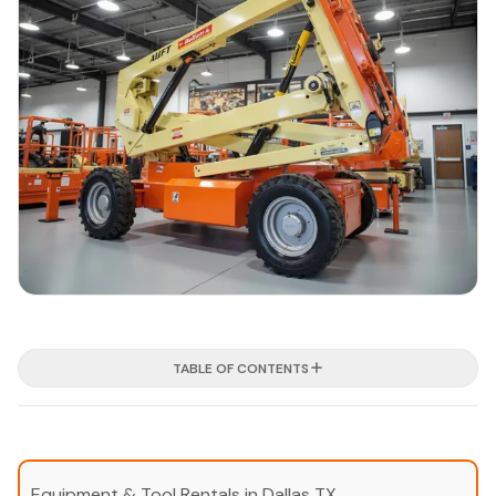
TABLE OF CONTENTS
Equipment & Tool Rentals in Dallas TX