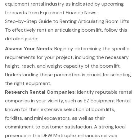
equipment rental industry as indicated by upcoming
forecasts from Equipment Finance News.
Step-by-Step Guide to Renting Articulating Boom Lifts
To effectively rent an articulating boom lift, follow this
detailed guide:
Assess Your Needs
: Begin by determining the specific
requirements for your project, including the necessary
height, reach, and weight capacity of the boom lift.
Understanding these parameters is crucial for selecting
the right equipment.
Research Rental Companies
: Identify reputable rental
companies in your vicinity, such as EZ Equipment Rental,
known for their extensive selection of
boom lifts
,
forklifts
, and mini excavators, as well as their
commitment to
customer satisfaction
. A strong local
presence in the DFW Metroplex enhances service