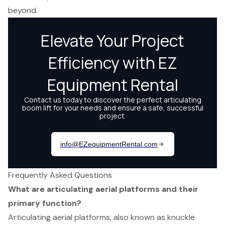
beyond.
Frequently Asked Questions
What are articulating aerial platforms and their
primary function?
Articulating aerial platforms, also known as knuckle