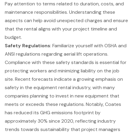
Pay attention to terms related to duration, costs, and
maintenance responsibilities. Understanding these
aspects can help avoid unexpected charges and ensure
that the rental aligns with your project timeline and
budget.
Safety Regulations
: Familiarize yourself with OSHA and
ANSI regulations regarding aerial lift operations.
Compliance with these safety standards is essential for
protecting workers and minimizing liability on the job
site. Recent forecasts indicate a growing emphasis on
safety in the equipment rental industry, with many
companies planning to invest in new equipment that
meets or exceeds these regulations. Notably, Coates
has reduced its GHG emissions footprint by
approximately 30% since 2020, reflecting industry
trends towards sustainability that project managers