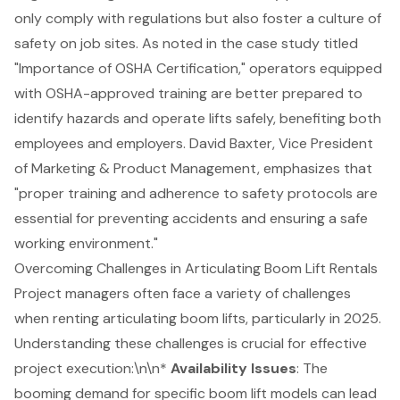
only comply with regulations but also foster a culture of
safety on job sites. As noted in the case study titled
"
Importance of OSHA Certification
," operators equipped
with OSHA-approved training are better prepared to
identify hazards and operate lifts safely, benefiting both
employees and employers. David Baxter, Vice President
of Marketing & Product Management, emphasizes that
"proper training and adherence to safety protocols are
essential for preventing accidents and ensuring a safe
working environment."
Overcoming Challenges in Articulating Boom Lift Rentals
Project managers often face a variety of challenges
when renting articulating boom lifts, particularly in 2025.
Understanding these challenges is crucial for effective
project execution:\n\n*
Availability Issues
:
The
booming demand for specific boom lift models
can lead