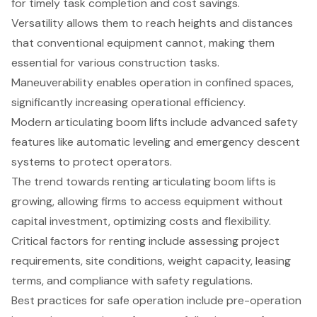
for timely task completion and cost savings.
Versatility allows them to reach heights and distances
that conventional equipment cannot, making them
essential for various construction tasks.
Maneuverability enables operation in confined spaces,
significantly increasing operational efficiency.
Modern articulating boom lifts include advanced safety
features like automatic leveling and emergency descent
systems to protect operators.
The trend towards renting articulating boom lifts is
growing, allowing firms to access equipment without
capital investment, optimizing costs and flexibility.
Critical factors for renting include assessing project
requirements, site conditions, weight capacity, leasing
terms, and compliance with safety regulations.
Best practices for safe operation include pre-operation