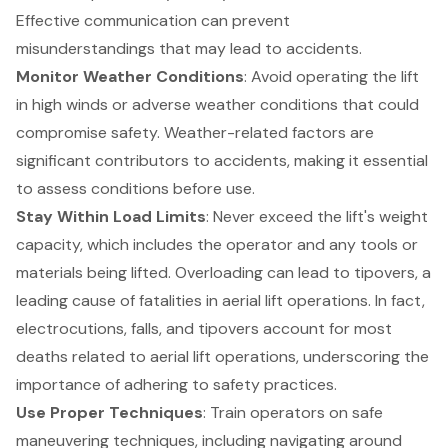
Effective communication can prevent
misunderstandings that may lead to accidents.
Monitor Weather Conditions
: Avoid operating the lift
in high winds or adverse weather conditions that could
compromise safety. Weather-related factors are
significant contributors to accidents, making it essential
to assess conditions before use.
Stay Within Load Limits
: Never exceed the lift's weight
capacity, which includes the operator and any tools or
materials being lifted. Overloading can lead to tipovers, a
leading cause of fatalities in aerial lift operations. In fact,
electrocutions, falls, and tipovers
account for most
deaths related to aerial lift operations, underscoring the
importance of adhering to safety practices.
Use Proper Techniques
: Train operators on safe
maneuvering techniques, including navigating around