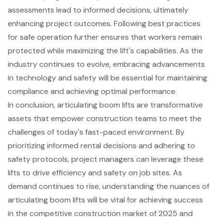
assessments lead to informed decisions, ultimately
enhancing project outcomes. Following best practices
for safe operation further ensures that workers remain
protected while maximizing the lift's capabilities. As the
industry continues to evolve, embracing advancements
in technology and safety will be essential for maintaining
compliance and achieving optimal performance.
In conclusion, articulating boom lifts are transformative
assets that empower construction teams to meet the
challenges of today's fast-paced environment. By
prioritizing informed rental decisions and adhering to
safety protocols, project managers can leverage these
lifts to drive efficiency and safety on job sites. As
demand continues to rise, understanding the nuances of
articulating boom lifts will be vital for achieving success
in the competitive construction market of 2025 and