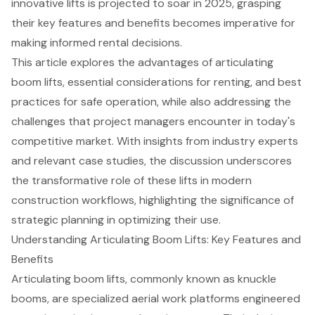
innovative lifts is projected to soar in 2025, grasping
their key features and benefits becomes imperative for
making informed rental decisions.
This article explores the advantages of articulating
boom lifts, essential considerations for renting, and best
practices for safe operation, while also addressing the
challenges that project managers encounter in today's
competitive market. With insights from industry experts
and relevant case studies, the discussion underscores
the transformative role of these lifts in modern
construction workflows, highlighting the significance of
strategic planning in optimizing their use.
Understanding Articulating Boom Lifts: Key Features and
Benefits
Articulating boom lifts
, commonly known as knuckle
booms, are specialized aerial work platforms engineered