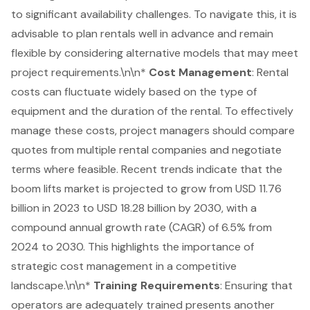
to significant
availability challenges
. To navigate this, it is
advisable to plan rentals well in advance and remain
flexible by considering alternative models that may meet
project requirements.\n\n*
Cost Management
: Rental
costs can fluctuate widely based on the type of
equipment and the duration of the rental. To effectively
manage these costs, project managers should compare
quotes from multiple rental companies and negotiate
terms where feasible. Recent trends indicate that the
boom lifts market is projected to grow from USD 11.76
billion in 2023 to USD 18.28 billion by 2030, with a
compound annual growth rate (CAGR) of 6.5% from
2024 to 2030. This highlights the importance of
strategic cost management in a competitive
landscape.\n\n*
Training Requirements
: Ensuring that
operators are adequately trained presents another