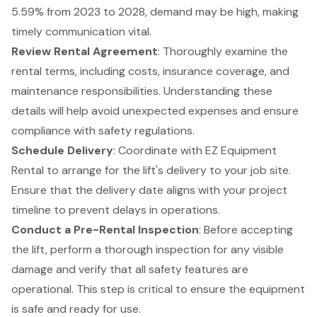
5.59% from 2023 to 2028, demand may be high, making
timely communication vital.
Review Rental Agreement
: Thoroughly examine the
rental terms, including costs, insurance coverage, and
maintenance responsibilities. Understanding these
details will help avoid unexpected expenses and ensure
compliance with safety regulations.
Schedule Delivery
: Coordinate with EZ Equipment
Rental to arrange for the lift's delivery to your job site.
Ensure that the delivery date aligns with your project
timeline to prevent delays in operations.
Conduct a Pre-Rental Inspection
: Before accepting
the lift, perform a thorough inspection for any visible
damage and verify that all safety features are
operational. This step is critical to ensure the equipment
is safe and ready for use.