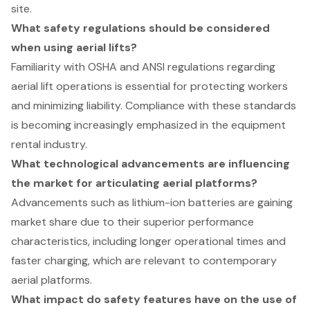
site.
What safety regulations should be considered
when using aerial lifts?
Familiarity with OSHA and ANSI regulations regarding
aerial lift operations is essential for protecting workers
and minimizing liability. Compliance with these standards
is becoming increasingly emphasized in the equipment
rental industry.
What technological advancements are influencing
the market for articulating aerial platforms?
Advancements such as lithium-ion batteries are gaining
market share due to their superior performance
characteristics, including longer operational times and
faster charging, which are relevant to contemporary
aerial platforms.
What impact do safety features have on the use of