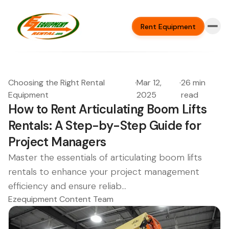
Rent Equipment
Choosing the Right Rental
·
Mar 12,
·
26 min
Equipment
2025
read
How to Rent Articulating Boom Lifts
Rentals: A Step-by-Step Guide for
Project Managers
Master the essentials of articulating boom lifts
rentals to enhance your project management
efficiency and ensure reliab...
Ezequipment Content Team