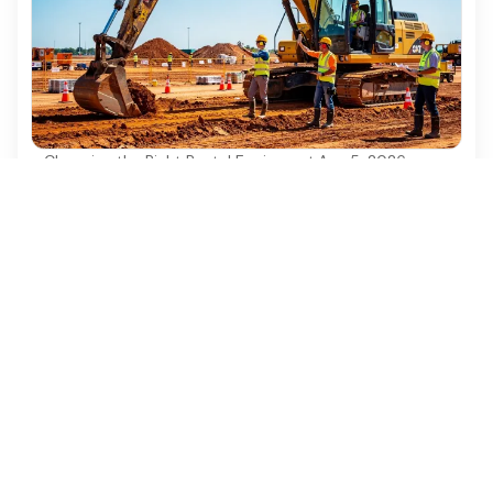
Choosing the Right Rental Equipment
·
Aug 5, 2026
4 Best Practices for Safe and Efficient
Excavator Construction
Discover essential best practices for safe and
efficient excavator construction operations.
Ezequipment Content Team