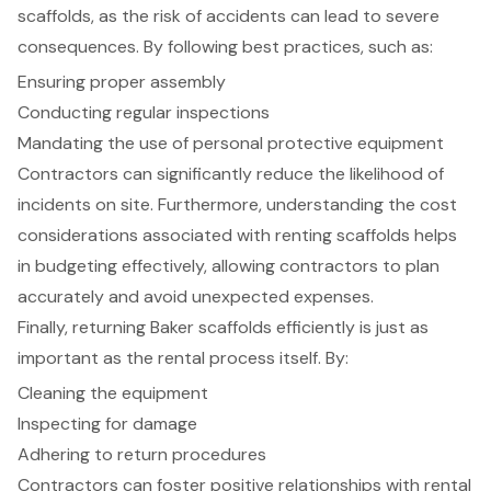
scaffolds, as the risk of accidents can lead to severe
consequences. By following best practices, such as:
Ensuring proper assembly
Conducting regular inspections
Mandating the use of personal protective equipment
Contractors can significantly reduce the likelihood of
incidents on site. Furthermore, understanding the cost
considerations associated with renting scaffolds helps
in budgeting effectively, allowing contractors to plan
accurately and avoid unexpected expenses.
Finally, returning Baker scaffolds efficiently is just as
important as the rental process itself. By:
Cleaning the equipment
Inspecting for damage
Adhering to return procedures
Contractors can foster positive relationships with rental