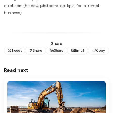
quipli.com (https://quipli.com/top-kpis-for-a-rental-
business)
Share
Tweet
Share
Share
Email
Copy
Read next