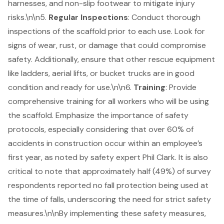
harnesses, and non-slip footwear to mitigate injury
risks.\n\n5.
Regular Inspections
: Conduct thorough
inspections of the scaffold prior to each use. Look for
signs of wear, rust, or damage that could compromise
safety. Additionally, ensure that other rescue equipment
like ladders, aerial lifts, or bucket trucks are in good
condition and ready for use.\n\n6.
Training
: Provide
comprehensive training for all workers who will be using
the scaffold. Emphasize the importance of
safety
protocols
, especially considering that over 60% of
accidents in construction occur within an employee’s
first year, as noted by safety expert Phil Clark. It is also
critical to note that approximately half (49%) of survey
respondents reported no fall protection being used at
the time of falls, underscoring the need for strict safety
measures.\n\nBy implementing these safety measures,