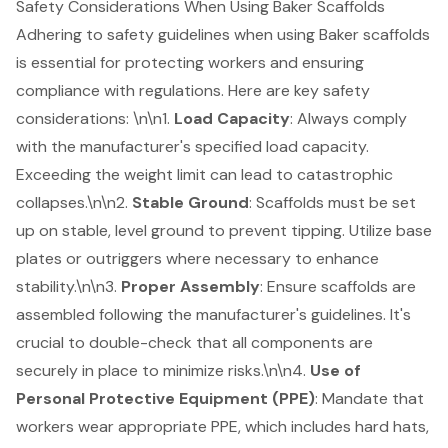
Safety Considerations When Using Baker Scaffolds
Adhering to safety guidelines when using Baker scaffolds
is essential for protecting workers and ensuring
compliance with regulations. Here are key safety
considerations: \n\n1.
Load Capacity
: Always comply
with the manufacturer's specified load capacity.
Exceeding the weight limit can lead to catastrophic
collapses.\n\n2.
Stable Ground
: Scaffolds must be set
up on stable, level ground to prevent tipping. Utilize base
plates or outriggers where necessary to enhance
stability.\n\n3.
Proper Assembly
: Ensure scaffolds are
assembled following the manufacturer's guidelines. It's
crucial to double-check that all components are
securely in place to minimize risks.\n\n4.
Use of
Personal Protective Equipment (PPE)
: Mandate that
workers wear appropriate PPE, which includes hard hats,