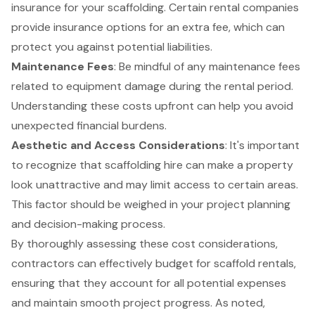
insurance for your scaffolding. Certain rental companies
provide insurance options for an extra fee, which can
protect you against potential liabilities.
Maintenance Fees
: Be mindful of any maintenance fees
related to equipment damage during the rental period.
Understanding these costs upfront can help you avoid
unexpected financial burdens.
Aesthetic and Access Considerations
: It's important
to recognize that
scaffolding hire
can make a property
look unattractive and may limit access to certain areas.
This factor should be weighed in your project planning
and decision-making process.
By thoroughly assessing these cost considerations,
contractors can effectively budget for scaffold rentals,
ensuring that they account for all potential expenses
and maintain smooth project progress. As noted,