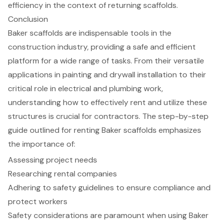
efficiency in the context of returning scaffolds.
Conclusion
Baker scaffolds are indispensable tools in the
construction industry, providing a safe and efficient
platform for a wide range of tasks. From their versatile
applications in painting and drywall installation to their
critical role in electrical and plumbing work,
understanding how to effectively rent and utilize these
structures is crucial for contractors. The step-by-step
guide outlined for renting Baker scaffolds emphasizes
the importance of:
Assessing project needs
Researching rental companies
Adhering to safety guidelines to ensure compliance and
protect workers
Safety considerations are paramount when using Baker