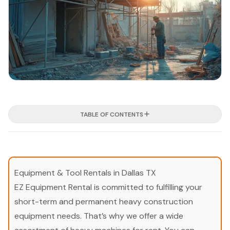
TABLE OF CONTENTS
Equipment & Tool Rentals in Dallas TX
EZ Equipment Rental is committed to fulfilling your
short-term and permanent heavy construction
equipment needs. That’s why we offer a wide