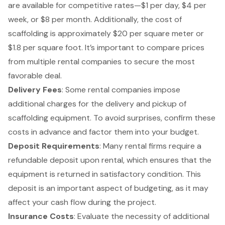
are available for competitive rates—$1 per day, $4 per
week, or $8 per month. Additionally, the cost of
scaffolding is approximately $20 per square meter or
$1.8 per square foot. It’s important to compare prices
from multiple rental companies to secure the most
favorable deal.
Delivery Fees
: Some rental companies impose
additional charges for the delivery and pickup of
scaffolding equipment. To avoid surprises, confirm these
costs in advance and factor them into your budget.
Deposit Requirements
: Many rental firms require a
refundable deposit upon rental, which ensures that the
equipment is returned in satisfactory condition. This
deposit is an important aspect of budgeting, as it may
affect your cash flow during the project.
Insurance Costs
: Evaluate the necessity of additional