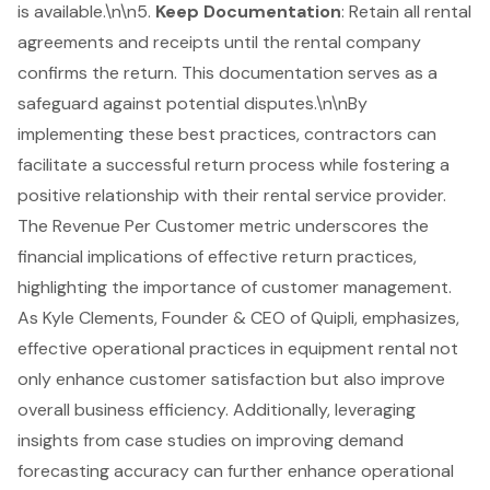
is available.\n\n5.
Keep Documentation
: Retain all rental
agreements and receipts until the rental company
confirms the return. This documentation serves as a
safeguard against potential disputes.\n\nBy
implementing these best practices, contractors can
facilitate a successful return process while fostering a
positive relationship with their rental service provider.
The
Revenue Per Customer metric
underscores the
financial implications of effective return practices,
highlighting the importance of customer management.
As Kyle Clements, Founder & CEO of Quipli, emphasizes,
effective operational practices in
equipment rental
not
only enhance customer satisfaction but also improve
overall business efficiency. Additionally, leveraging
insights from case studies on
improving demand
forecasting accuracy
can further enhance operational