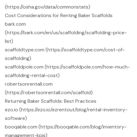
(https://osha.gov/data/commonstats)
Cost Considerations for Renting Baker Scaffolds
bark.com
(https://bark.com/en/us/scaffolding/scaffolding-price-
list)
scaffoldtype.com (https://scaffoldtype.com/cost-of-
scaffolding)
scaffoldpole.com (https://scaffoldpole.com/how-much-
scaffolding-rental-cost)
robertsonrentall.com
(https://robertsonrentall.com/scaffold)
Returning Baker Scaffolds: Best Practices
ezo.io (https://ezo.io/ezrentout/blog/rental-inventory-
software)
booqable.com (https://booqable.com/blog/inventory-
management-kpis)