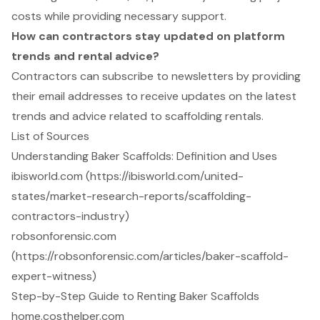
costs while providing necessary support.
How can contractors stay updated on platform
trends and rental advice?
Contractors can subscribe to newsletters by providing
their email addresses to receive updates on the latest
trends and advice related to scaffolding rentals.
List of Sources
Understanding Baker Scaffolds: Definition and Uses
ibisworld.com (https://ibisworld.com/united-
states/market-research-reports/scaffolding-
contractors-industry)
robsonforensic.com
(https://robsonforensic.com/articles/baker-scaffold-
expert-witness)
Step-by-Step Guide to Renting Baker Scaffolds
home.costhelper.com