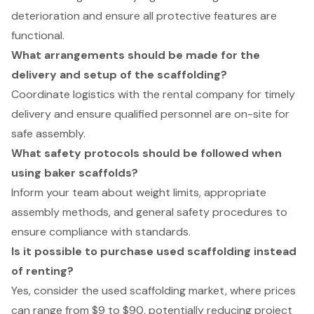
deterioration and ensure all protective features are
functional.
What arrangements should be made for the
delivery and setup of the scaffolding?
Coordinate logistics with the rental company for timely
delivery and ensure qualified personnel are on-site for
safe assembly.
What safety protocols should be followed when
using baker scaffolds?
Inform your team about weight limits, appropriate
assembly methods, and general safety procedures to
ensure compliance with standards.
Is it possible to purchase used scaffolding instead
of renting?
Yes, consider the used scaffolding market, where prices
can range from $9 to $90, potentially reducing project