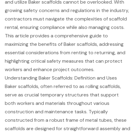
and utilize Baker scaffolds cannot be overlooked. With
growing safety concerns and regulations in the industry,
contractors must navigate the complexities of scaffold
rental, ensuring compliance while also managing costs.
This article provides a comprehensive guide to
maximizing the benefits of Baker scaffolds, addressing
essential considerations from renting to returning, and
highlighting critical safety measures that can protect
workers and enhance project outcomes.
Understanding Baker Scaffolds: Definition and Uses
Baker
scaffolds
, often referred to as rolling scaffolds,
serve as crucial temporary structures that support
both workers and materials throughout various
construction and maintenance tasks. Typically
constructed from a robust frame of metal tubes, these
scaffolds are designed for straightforward assembly and