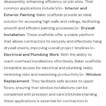
disassembly, enhancing efficiency on job sites. Their
common applications include:\n\n-
Interior and
Exterior Painting
:
Baker scaffolds
provide an ideal
solution for accessing high walls and ceilings, facilitating
smooth and efficient painting processes.\n-
Drywall
Installation
: These scaffolds offer a stable platform
that allows contractors to securely and effectively hang
drywall sheets, improving overall project timelines.\n-
Electrical and Plumbing Work
: With the ability to
reach overhead installations effortlessly, Baker scaffolds
streamline access for electrical and plumbing tasks,
minimizing risks and maximizing productivity.\n-
Window
Replacement
: They facilitate safe access to upper
floors, ensuring that window installations can be
completed with precision and care.\n\nUnderstanding
these applications is essential for contractors in