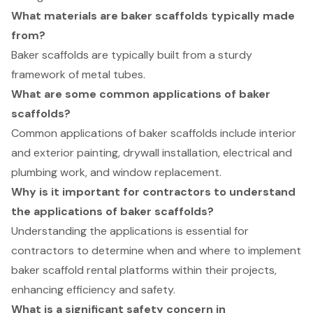
What materials are baker scaffolds typically made
from?
Baker scaffolds are typically built from a sturdy
framework of metal tubes.
What are some common applications of baker
scaffolds?
Common applications of baker scaffolds include interior
and exterior painting, drywall installation, electrical and
plumbing work, and window replacement.
Why is it important for contractors to understand
the applications of baker scaffolds?
Understanding the applications is essential for
contractors to determine when and where to implement
baker scaffold rental platforms within their projects,
enhancing efficiency and safety.
What is a significant safety concern in