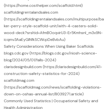
(https://home.costhelper.com/scaffold.html)
scaffoldingrentalandsales.com
(https://scaffoldingrentalandsales.com/multipurpose/ba
ker-perry-style-scaffold-unit/with-4-casters-solid-
wood-deck?srsltid=AfmBOoqvirU3-Er5Kmhsnl_m3x9N-
icqmv3AaEyGINfkSCWcpDeBvbAu)
Safety Considerations When Using Baker Scaffolds
blogs.cdc.gov (https://blogs.cdc.gov/niosh-science-
blog/2024/05/01/falls-2024)
clarisdesignbuild.com (https://clarisdesignbuild.com/41-
construction-safety-statistics-for-2024)
scaffoldmag.com
(https://scaffoldmag.com/news/scaffolding-violations-
down-on-oshas-annual-list/8039271.article)
Commonly Used Statistics | Occupational Safety and
Health Administration