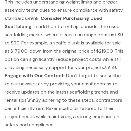
This includes understanding weight limits and proper
assembly techniques to ensure compliance with safety
standards.\n\n8.
Consider Purchasing Used
Scaffolding
: In addition to renting, consider the
used
scaffolding market
where pieces can range from just $9
to $90. For example, a scaffold unit is available for sale
at $179.00, down from the original price of $219.00. This
option can significantly reduce project costs while still
providing necessary support for your projects.\n\n9.
Engage with Our Content
: Don’t forget to subscribe
to our newsletter by providing your email address to
receive updates on the latest scaffolding trends and
rental tips.\n\nBy adhering to these steps, contractors
can efficiently rent Baker scaffolds tailored to their
project needs while maintaining a strong emphasis on
safety and compliance.