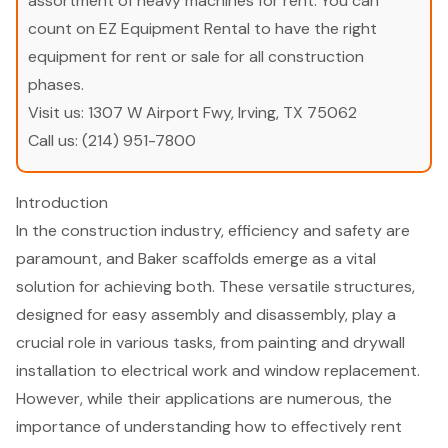
assortment of heavy machines for rent. You can
count on EZ Equipment Rental to have the right
equipment for rent or sale for all construction
phases.
Visit us:
1307 W Airport Fwy, Irving, TX 75062
Call us:
(214) 951-7800
Introduction
In the construction industry, efficiency and safety are
paramount, and Baker scaffolds emerge as a vital
solution for achieving both. These versatile structures,
designed for easy assembly and disassembly, play a
crucial role in various tasks, from painting and drywall
installation to electrical work and window replacement.
However, while their applications are numerous, the
importance of understanding how to effectively rent