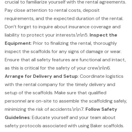
crucial to familiarize yourself with the rental agreements.
Pay close attention to rental costs, deposit
requirements, and the expected duration of the rental.
Don’t forget to inquire about insurance coverage and
liability to protect your interests.\n\n5.
Inspect the
Equipment
: Prior to finalizing the rental, thoroughly
inspect the scaffolds for any signs of damage or wear.
Ensure that all safety features are functional and intact,
as this is critical for the safety of your crew.\n\n6.
Arrange for Delivery and Setup
: Coordinate logistics
with the rental company for the timely delivery and
setup of the scaffolds. Make sure that qualified
personnel are on-site to assemble the scaffolding safely,
minimizing the risk of accidents.\n\n7.
Follow Safety
Guidelines
: Educate yourself and your team about
safety protocols associated with using Baker scaffolds.