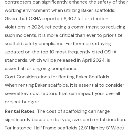
contractors can significantly enhance the safety of their
working environment when utilizing Baker scaffolds.
Given that OSHA reported 6,307 fall protection
violations in 2024, reflecting a commitment to reducing
such incidents, it is more critical than ever to prioritize
scaffold safety compliance. Furthermore, staying
updated on the top 10 most frequently cited OSHA
standards, which will be released in April 2024, is
essential for ongoing compliance.
Cost Considerations for Renting Baker Scaffolds
When renting Baker scaffolds, it is essential to consider
several key cost factors that can impact your overall
project budget:
Rental Rates
: The cost of scaffolding can range
significantly based on its type, size, and rental duration.
For instance, Half Frame scaffolds (2.5' High by 5' Wide)