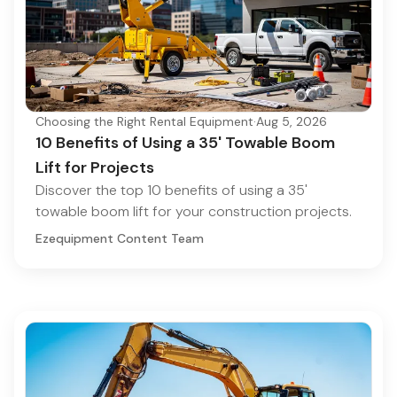
Choosing the Right Rental Equipment
·
Aug 5, 2026
10 Benefits of Using a 35' Towable Boom
Lift for Projects
Discover the top 10 benefits of using a 35'
towable boom lift for your construction projects.
Ezequipment Content Team