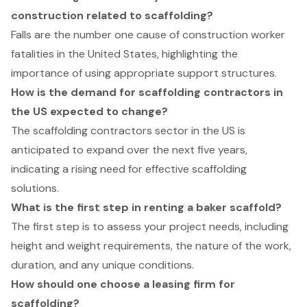
construction related to scaffolding?
Falls are the number one cause of construction worker
fatalities in the United States, highlighting the
importance of using appropriate support structures.
How is the demand for scaffolding contractors in
the US expected to change?
The scaffolding contractors sector in the US is
anticipated to expand over the next five years,
indicating a rising need for effective scaffolding
solutions.
What is the first step in renting a baker scaffold?
The first step is to assess your project needs, including
height and weight requirements, the nature of the work,
duration, and any unique conditions.
How should one choose a leasing firm for
scaffolding?