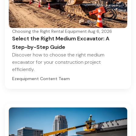
Choosing the Right Rental Equipment
·
Aug 6, 2026
Select the Right Medium Excavator: A
Step-by-Step Guide
Discover how to choose the right medium
excavator for your construction project
efficiently.
Ezequipment Content Team