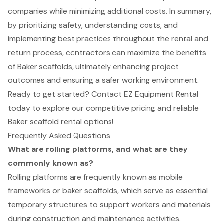
companies while minimizing additional costs. In summary,
by prioritizing safety, understanding costs, and
implementing best practices throughout the rental and
return process, contractors can maximize the benefits
of Baker scaffolds, ultimately enhancing project
outcomes and ensuring a safer working environment.
Ready to get started? Contact EZ Equipment Rental
today to explore our competitive pricing and reliable
Baker scaffold rental options!
Frequently Asked Questions
What are rolling platforms, and what are they
commonly known as?
Rolling platforms are frequently known as mobile
frameworks or baker scaffolds, which serve as essential
temporary structures to support workers and materials
during construction and maintenance activities.