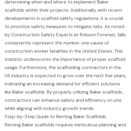
determining when and where to implement Baker
scaffolds within their projects. Additionally, with recent
developments in scaffold safety regulations, it is crucial
to prioritize safety measures to mitigate risks. As noted
by Construction Safety Experts at Robson Forensic, falls
consistently represent the number one cause of
construction worker fatalities in the United States. This
statistic underscores the importance of proper scaffold
usage. Furthermore, the
scaffolding
contractors in the
US industry is expected to grow over the next five years,
indicating an increasing demand for efficient solutions
like Baker scaffolds. By properly utilizing Baker scaffolds,
contractors can enhance safety and efficiency on site
while aligning with industry growth trends.
Step-by-Step Guide to Renting Baker Scaffolds
Renting
Baker scaffolds
requires meticulous planning and