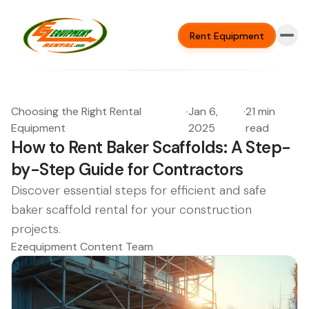
Rent Equipment
Choosing the Right Rental
·
Jan 6,
·
21 min
Equipment
2025
read
How to Rent Baker Scaffolds: A Step-
by-Step Guide for Contractors
Discover essential steps for efficient and safe
baker scaffold rental for your construction
projects.
Ezequipment Content Team