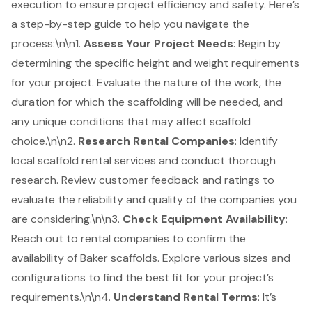
execution to ensure project efficiency and safety. Here’s
a step-by-step guide to help you navigate the
process:\n\n1.
Assess Your Project Needs
: Begin by
determining the specific height and weight requirements
for your project. Evaluate the nature of the work, the
duration for which the
scaffolding
will be needed, and
any unique conditions that may affect scaffold
choice.\n\n2.
Research
Rental Companies
: Identify
local scaffold rental services and conduct thorough
research. Review customer feedback and ratings to
evaluate the reliability and quality of the companies you
are considering.\n\n3.
Check Equipment Availability
:
Reach out to rental companies to confirm the
availability of Baker scaffolds. Explore various sizes and
configurations to find the best fit for your project’s
requirements.\n\n4.
Understand Rental Terms
: It’s