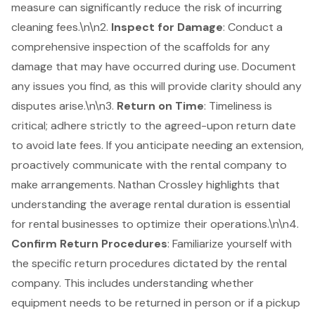
measure can significantly reduce the risk of incurring
cleaning fees.\n\n2.
Inspect for Damage
: Conduct a
comprehensive inspection of the scaffolds for any
damage that may have occurred during use. Document
any issues you find, as this will provide clarity should any
disputes arise.\n\n3.
Return on Time
:
Timeliness is
critical
; adhere strictly to the agreed-upon return date
to avoid late fees. If you anticipate needing an extension,
proactively communicate with the rental company to
make arrangements. Nathan Crossley highlights that
understanding the average rental duration is essential
for rental businesses to optimize their operations.\n\n4.
Confirm Return Procedures
: Familiarize yourself with
the specific return procedures dictated by the rental
company. This includes understanding whether
equipment needs to be returned in person or if a pickup