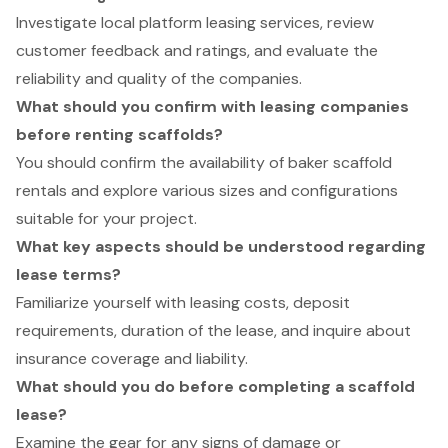
Investigate local platform leasing services, review
customer feedback and ratings, and evaluate the
reliability and quality of the companies.
What should you confirm with leasing companies
before renting scaffolds?
You should confirm the availability of baker scaffold
rentals and explore various sizes and configurations
suitable for your project.
What key aspects should be understood regarding
lease terms?
Familiarize yourself with leasing costs, deposit
requirements, duration of the lease, and inquire about
insurance coverage and liability.
What should you do before completing a scaffold
lease?
Examine the gear for any signs of damage or