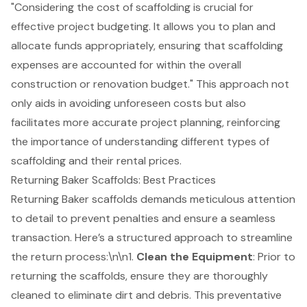
"Considering the cost of scaffolding is crucial for
effective
project budgeting
. It allows you to plan and
allocate funds appropriately, ensuring that scaffolding
expenses are accounted for within the overall
construction or renovation budget." This approach not
only aids in avoiding unforeseen costs but also
facilitates more accurate project planning, reinforcing
the importance of understanding different types of
scaffolding and their rental prices.
Returning Baker Scaffolds: Best Practices
Returning Baker scaffolds demands meticulous attention
to detail to prevent penalties and ensure a seamless
transaction. Here’s a structured approach to streamline
the
return process
:\n\n1.
Clean the Equipment
: Prior to
returning the scaffolds, ensure they are thoroughly
cleaned to eliminate dirt and debris. This preventative