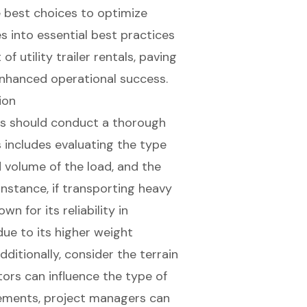
 best choices to optimize
es into essential best practices
 utility trailer rentals, paving
nhanced operational success.
ion
s
should conduct a thorough
is includes evaluating the type
 volume of the load, and the
instance, if transporting heavy
n for its reliability in
due to its higher weight
ditionally, consider the terrain
tors can influence the type of
irements, project managers can