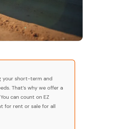
ng your short-term and
ds. That’s why we offer a
 You can count on EZ
for rent or sale for all