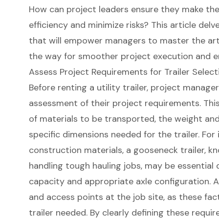
How can project leaders ensure they make the
efficiency and minimize risks? This article delv
that will empower managers to master the art of
the way for smoother project execution and e
Assess Project Requirements for Trailer Select
Before renting a utility trailer,
project manager
assessment of their
project requirements
. Th
of materials to be transported, the weight and
specific dimensions needed for the trailer. For 
construction materials, a gooseneck trailer, know
handling tough hauling jobs, may be essential 
capacity and appropriate axle configuration. Ad
and access points at the job site, as these fac
trailer needed. By clearly defining these requ