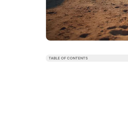
TABLE OF CONTENTS