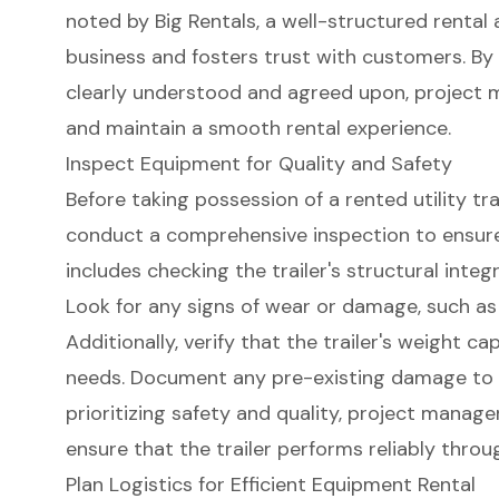
noted by Big Rentals, a well-structured renta
business and fosters trust with customers. By 
clearly understood and agreed upon, project 
and maintain a smooth rental experience.
Inspect Equipment for Quality and Safety
Before taking possession of a
rented utility tra
conduct a comprehensive inspection to ensur
includes checking the trailer's
structural integr
Look for any signs of wear or damage, such as
Additionally, verify that the trailer's
weight cap
needs
. Document any pre-existing damage to 
prioritizing
safety and quality
, project manage
ensure that the trailer performs reliably throu
Plan Logistics for Efficient Equipment Rental