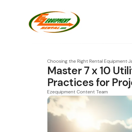
Choosing the Right Rental Equipment
·
J
Master 7 x 10 Utili
Practices for Pr
Ezequipment Content Team