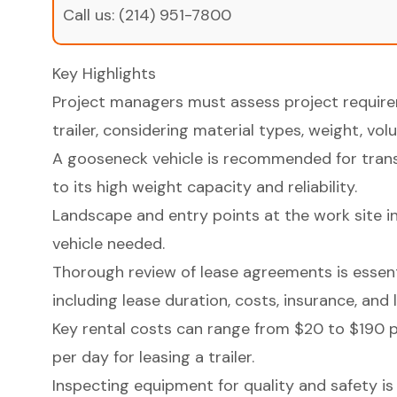
Call us:
(214) 951-7800
Key Highlights
Project managers must assess project requirem
trailer, considering material types, weight, vo
A gooseneck vehicle is recommended for tran
to its high weight capacity and reliability.
Landscape and entry points at the work site inf
vehicle needed.
Thorough review of lease agreements is essent
including lease duration, costs, insurance, and l
Key rental costs can range from $20 to $190 p
per day for leasing a trailer.
Inspecting equipment for quality and safety is 