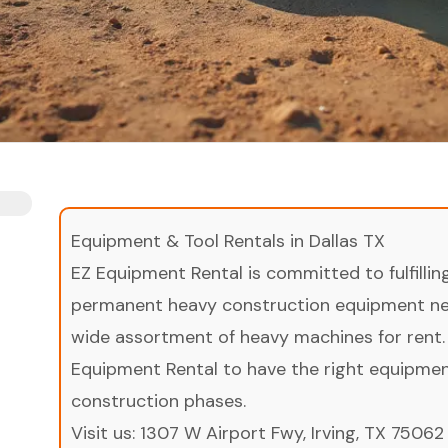
Equipment & Tool Rentals in Dallas TX
EZ Equipment Rental is committed to fulfilli
permanent heavy construction equipment nee
wide assortment of heavy machines for rent.
Equipment Rental to have the right equipment 
construction phases.
Visit us:
1307 W Airport Fwy, Irving, TX 75062