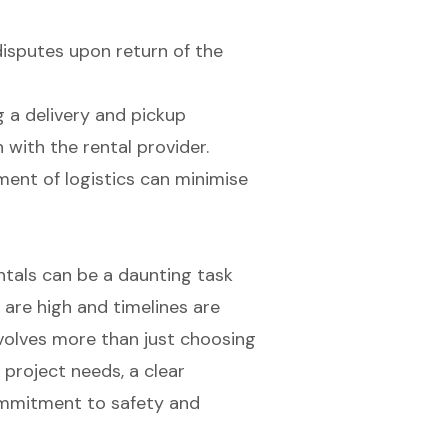
isputes upon return of the
ng a delivery and pickup
with the rental provider.
nt of logistics can minimise
entals can be a daunting task
 are high and timelines are
 involves more than just choosing
 project needs, a clear
ommitment to safety and