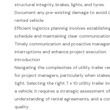
structural integrity, brakes, lights, and tyres.
Document any pre-existing damage to avoid d
rented vehicle.
Efficient logistics planning involves establishi
schedule and maintaining clear communication 
Timely communication and proactive manageme
interruptions and enhance project execution.
Introduction
Navigating the complexities of utility trailer r
for project managers, particularly when stakes
tight. Selecting the right 7 x 10 utility trailer
a vehicle; it requires a strategic assessment of
understanding of rental agreements, and a c
quality.