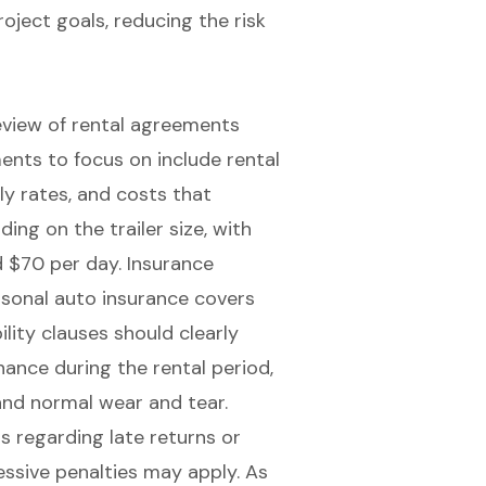
roject goals
, reducing the risk
view of rental agreements
ments to focus on include rental
ly rates, and costs that
ing on the trailer size, with
d $70 per day. Insurance
rsonal auto insurance covers
lity clauses should clearly
nance during the rental period,
nd normal wear and tear.
ms regarding late returns or
essive penalties may apply. As