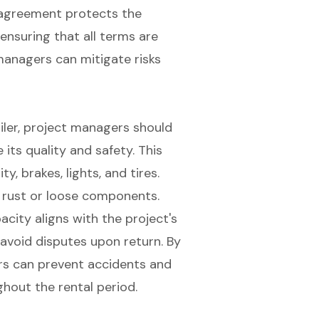
l agreement protects the
ensuring that all terms are
managers can mitigate risks
iler
, project managers should
e its
quality and safety
. This
ity
, brakes, lights, and tires.
 rust or loose components.
acity aligns with the project's
avoid disputes upon return. By
rs can prevent accidents and
ghout the rental period.