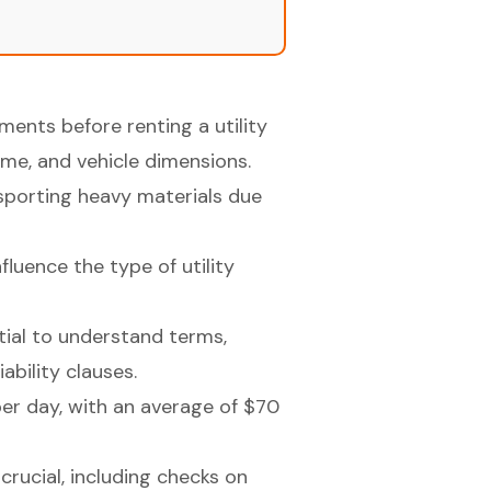
ents before renting a utility
lume, and vehicle dimensions.
sporting heavy materials due
luence the type of utility
ial to understand terms,
iability clauses.
er day, with an average of $70
crucial, including checks on