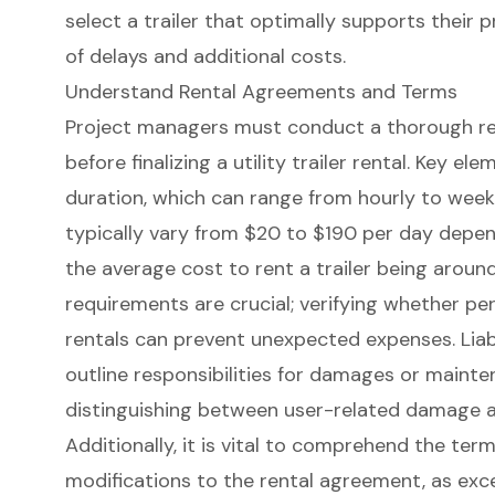
select a trailer that optimally supports their
p
of delays and additional costs.
Understand Rental Agreements and Terms
Project managers must conduct a thorough re
before finalizing a
utility trailer rental
. Key ele
duration, which can range from hourly to week
typically vary from $20 to $190 per day depend
the average cost to rent a trailer being aroun
requirements are crucial; verifying whether pe
rentals can prevent unexpected expenses. Liabi
outline responsibilities for damages or mainte
distinguishing between user-related damage a
Additionally, it is vital to comprehend the ter
modifications to the rental agreement, as exc