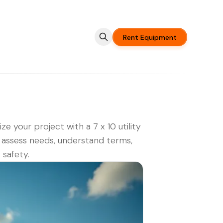
Rent Equipment
ze your project with a 7 x 10 utility
r: assess needs, understand terms,
 safety.