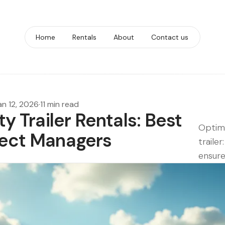
Home
Rentals
About
Contact us
an 12, 2026
·
11 min read
ty Trailer Rentals: Best
Optimi
oject Managers
traile
ensure