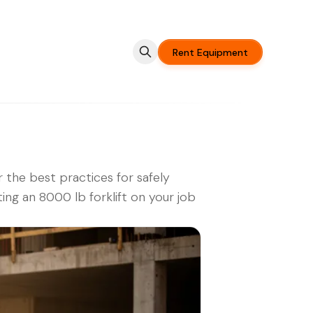
Rent Equipment
 the best practices for safely
ing an 8000 lb forklift on your job