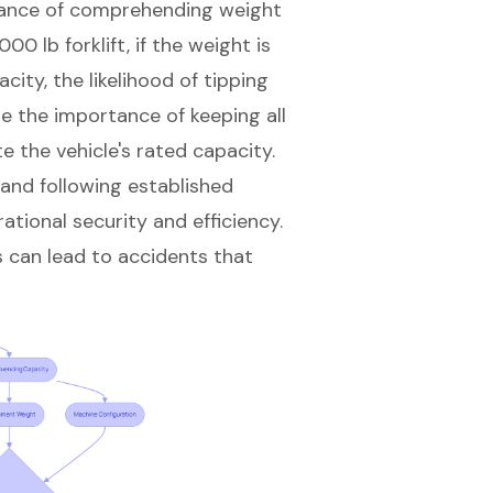
cance of comprehending weight
0 lb forklift, if the weight is
ity, the likelihood of tipping
ze the importance of keeping all
e the vehicle's rated capacity.
 and following established
tional security and efficiency.
s can lead to accidents that