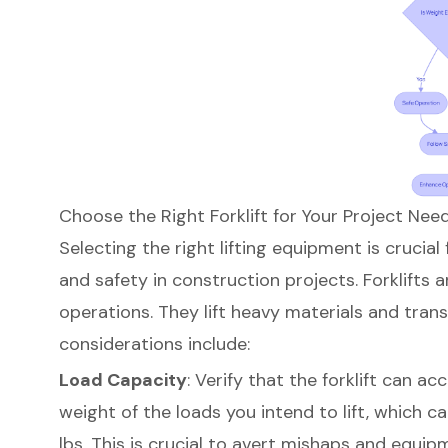
Choose the Right Forklift for Your Project Nee
Selecting the right
lifting equipment
is crucial
and safety in construction projects.
Forklifts 
operations
. They lift heavy materials and tra
considerations include:
Load Capacity
: Verify that the forklift ca
weight of the loads you intend to lift, which 
lbs
. This is crucial to avert mishaps and equ