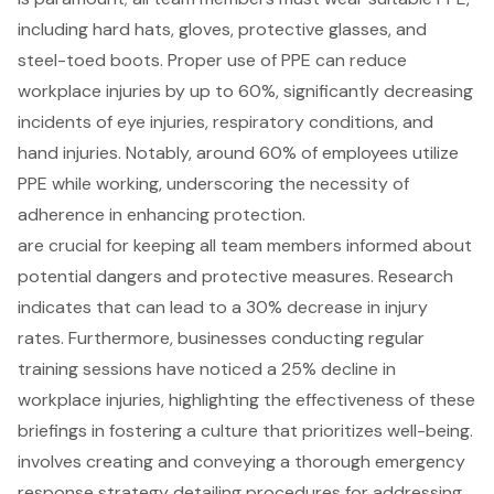
including hard hats, gloves, protective glasses, and
steel-toed boots. Proper use of PPE can reduce
workplace injuries by up to 60%, significantly decreasing
incidents of eye injuries, respiratory conditions, and
hand injuries. Notably, around 60% of employees utilize
PPE while working, underscoring the necessity of
adherence in enhancing protection.
are crucial for keeping all team members informed about
potential dangers and protective measures. Research
indicates that can lead to a 30% decrease in injury
rates. Furthermore, businesses conducting regular
training sessions have noticed a 25% decline in
workplace injuries, highlighting the effectiveness of these
briefings in fostering a culture that prioritizes well-being.
involves creating and conveying a thorough emergency
response strategy detailing procedures for addressing