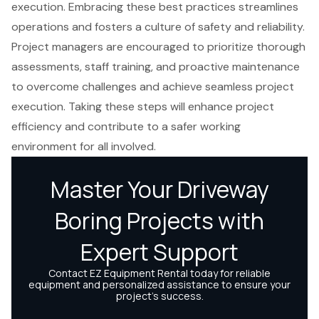
execution. Embracing these best practices streamlines
operations and fosters a culture of safety and reliability.
Project managers are encouraged to prioritize thorough
assessments, staff training, and proactive maintenance
to overcome challenges and achieve seamless project
execution. Taking these steps will enhance project
efficiency and contribute to a safer working
environment for all involved.