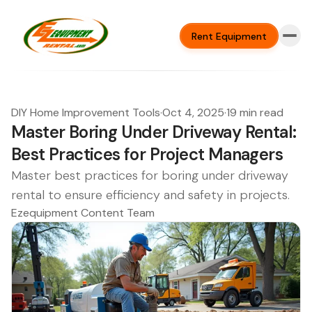
Rent Equipment
DIY Home Improvement Tools
·
Oct 4, 2025
·
19 min read
Master Boring Under Driveway Rental:
Best Practices for Project Managers
Master best practices for boring under driveway
rental to ensure efficiency and safety in projects.
Ezequipment Content Team