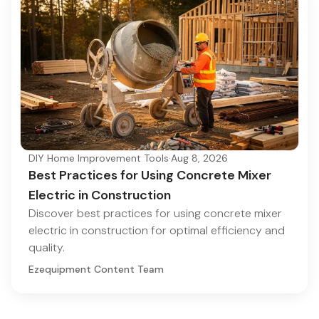
DIY Home Improvement Tools
·
Aug 8, 2026
Best Practices for Using Concrete Mixer
Electric in Construction
Discover best practices for using concrete mixer
electric in construction for optimal efficiency and
quality.
Ezequipment Content Team