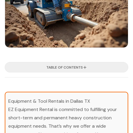
TABLE OF CONTENTS
Equipment & Tool Rentals in Dallas TX
EZ Equipment Rental is committed to fulfilling your
short-term and permanent heavy construction
equipment needs. That’s why we offer a wide