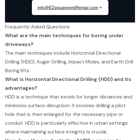
Frequently Asked Questions
What are the main techniques for boring under
driveways?
The main techniques include Horizontal Directional
Drilling (HDD), Auger Drilling, Impact Moles, and Earth Drill
Boring Kits.
What is Horizontal Directional Drilling (HDD) and its
advantages?
HDD is a technique that excels for longer distances and
minimizes surface disruption. It involves drilling a pilot
hole that is then enlarged for the necessary pipe or
conduit. HDD is particularly effective in urban settings
where maintaining surface integrity is crucial.