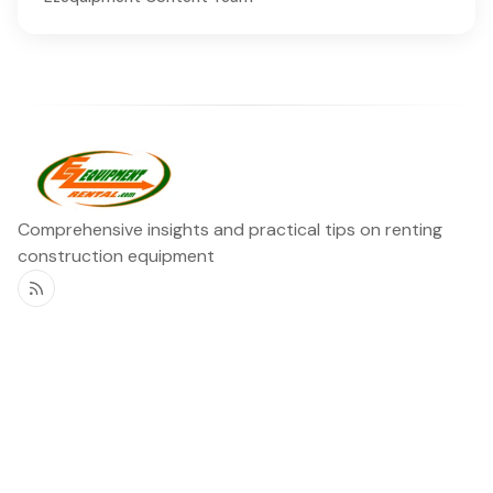
Comprehensive insights and practical tips on renting
construction equipment
RSS
Ezequipment Blog
Legal
Home
Rentals
About
Contact us