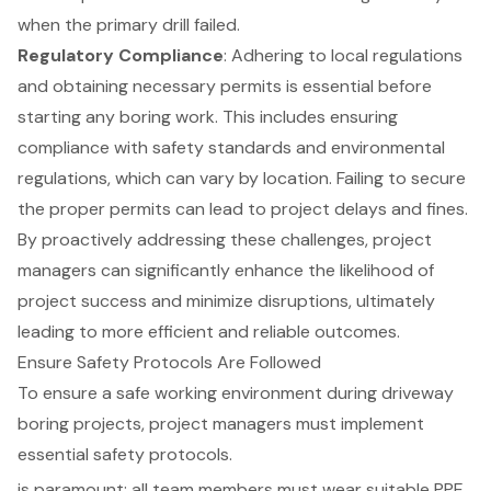
when the primary drill failed.
Regulatory Compliance
: Adhering to local regulations
and obtaining necessary permits is essential before
starting any boring work. This includes ensuring
compliance with safety standards and environmental
regulations, which can vary by location. Failing to secure
the proper permits can lead to project delays and fines.
By proactively addressing these challenges, project
managers can significantly enhance the likelihood of
project success and minimize disruptions, ultimately
leading to more efficient and reliable outcomes.
Ensure Safety Protocols Are Followed
To ensure a safe working environment during driveway
boring projects, project managers must implement
essential safety protocols.
is paramount; all team members must wear suitable PPE,