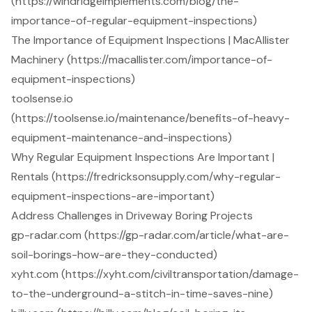
(https://windridgeimplements.com/blog/the-
importance-of-regular-equipment-inspections)
The Importance of Equipment Inspections | MacAllister
Machinery (https://macallister.com/importance-of-
equipment-inspections)
toolsense.io
(https://toolsense.io/maintenance/benefits-of-heavy-
equipment-maintenance-and-inspections)
Why Regular Equipment Inspections Are Important |
Rentals (https://fredricksonsupply.com/why-regular-
equipment-inspections-are-important)
Address Challenges in Driveway Boring Projects
gp-radar.com (https://gp-radar.com/article/what-are-
soil-borings-how-are-they-conducted)
xyht.com (https://xyht.com/civiltransportation/damage-
to-the-underground-a-stitch-in-time-saves-nine)