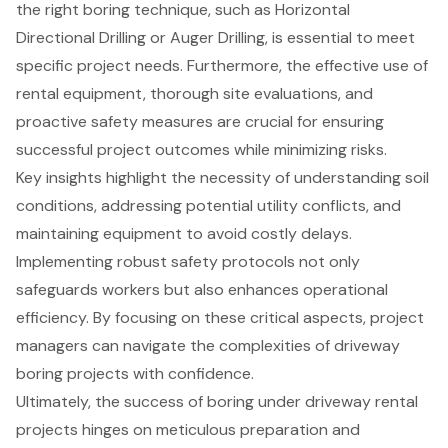
the right boring technique, such as Horizontal
Directional Drilling or Auger Drilling, is essential to meet
specific project needs. Furthermore, the effective use of
rental equipment, thorough site evaluations, and
proactive safety measures are crucial for ensuring
successful project outcomes while minimizing risks.
Key insights highlight the necessity of understanding soil
conditions, addressing potential utility conflicts, and
maintaining equipment to avoid costly delays.
Implementing robust safety protocols not only
safeguards workers but also enhances operational
efficiency. By focusing on these critical aspects, project
managers can navigate the complexities of driveway
boring projects with confidence.
Ultimately, the success of boring under driveway rental
projects hinges on meticulous preparation and