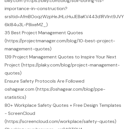
billy.com (https://billy.com/blog/soil-boring-its-
importance-in-construction?
srsltid=AfmBOoqzWzpHeJHLcHuJEBaKV443d1RVInt9JVY
6kl84u3L-P8ixeMZ_)
35 Best Project Management Quotes
(https://projectmanager.com/blog/10-best-project-
management-quotes)
139 Project Management Quotes to Inspire Your Next
Project (https://plaky.com/blog/project-management-
quotes)
Ensure Safety Protocols Are Followed
oshagear.com (https://oshagear.com/blog/ppe-
statistics)
80+ Workplace Safety Quotes + Free Design Templates
- ScreenCloud
(https://screencloud.com/workplace/safety-quotes)