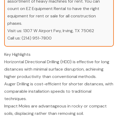
assortment of heavy machines for rent. You can
count on EZ Equipment Rental to have the right
equipment for rent or sale for all construction
phases.
Visit us:
1307 W Airport Fwy, Irving, TX 75062
Call us:
(214) 951-7800
Key Highlights
Horizontal Directional Drilling (HDD) is effective for long
distances with minimal surface disruption, achieving
higher productivity than conventional methods.
Auger Drilling is cost-efficient for shorter distances, with
comparable installation speeds to traditional
techniques.
Impact Moles are advantageous in rocky or compact
soils, displacing rather than removing soil.