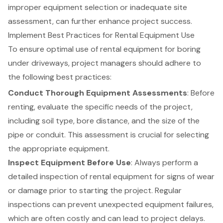
improper equipment selection or inadequate site
assessment, can further enhance project success.
Implement Best Practices for Rental Equipment Use
To ensure optimal use of
rental equipment
for boring
under driveways, project managers should adhere to
the following best practices:
Conduct Thorough Equipment Assessments
: Before
renting, evaluate the specific needs of the project,
including soil type, bore distance, and the size of the
pipe or conduit. This assessment is crucial for selecting
the appropriate equipment.
Inspect Equipment Before Use
: Always perform a
detailed inspection of rental equipment for signs of wear
or damage prior to starting the project. Regular
inspections can prevent unexpected equipment failures,
which are often costly and can lead to project delays.