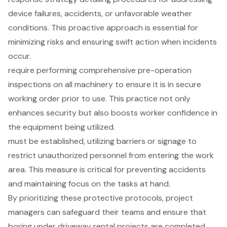
device failures, accidents, or unfavorable weather
conditions. This proactive approach is essential for
minimizing risks and ensuring swift action when incidents
occur.
require performing comprehensive pre-operation
inspections on all machinery to ensure it is in secure
working order prior to use. This practice not only
enhances security but also boosts worker confidence in
the equipment being utilized.
must be established, utilizing barriers or signage to
restrict unauthorized personnel from entering the work
area. This measure is critical for preventing accidents
and maintaining focus on the tasks at hand.
By prioritizing these protective protocols, project
managers can safeguard their teams and ensure that
boring under
driveway rental projects
are completed