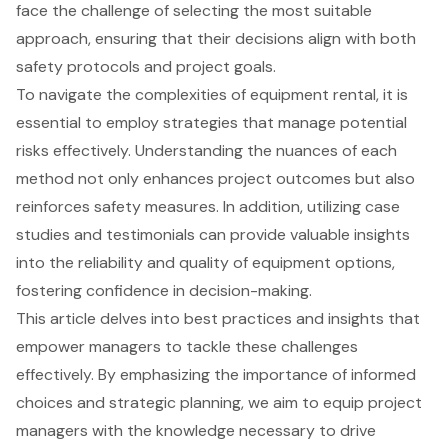
face the challenge of selecting the most suitable
approach, ensuring that their decisions align with both
safety protocols and project goals.
To navigate the complexities of equipment rental, it is
essential to employ strategies that manage potential
risks effectively. Understanding the nuances of each
method not only enhances project outcomes but also
reinforces safety measures. In addition, utilizing case
studies and testimonials can provide valuable insights
into the reliability and quality of equipment options,
fostering confidence in decision-making.
This article delves into best practices and insights that
empower managers to tackle these challenges
effectively. By emphasizing the importance of informed
choices and strategic planning, we aim to equip project
managers with the knowledge necessary to drive