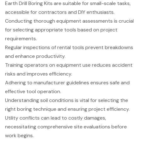
Earth Drill Boring Kits are suitable for small-scale tasks,
accessible for contractors and DIY enthusiasts.
Conducting thorough equipment assessments is crucial
for selecting appropriate tools based on project
requirements.
Regular inspections of rental tools prevent breakdowns
and enhance productivity.
Training operators on equipment use reduces accident
risks and improves efficiency.
Adhering to manufacturer guidelines ensures safe and
effective tool operation.
Understanding soil conditions is vital for selecting the
right boring technique and ensuring project efficiency.
Utility conflicts can lead to costly damages,
necessitating comprehensive site evaluations before
work begins.