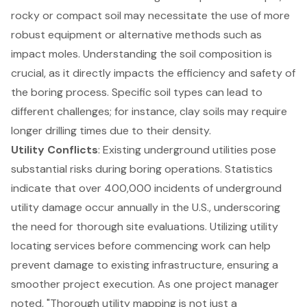
rocky or compact soil may necessitate the use of more
robust equipment or alternative methods such as
impact moles. Understanding the soil composition is
crucial, as it directly impacts the efficiency and safety of
the boring process. Specific soil types can lead to
different challenges; for instance, clay soils may require
longer drilling times due to their density.
Utility Conflicts
: Existing underground utilities pose
substantial risks during boring operations. Statistics
indicate that over 400,000 incidents of underground
utility damage occur annually in the U.S., underscoring
the need for thorough site evaluations. Utilizing
utility
locating services
before commencing work can help
prevent damage to existing infrastructure, ensuring a
smoother project execution. As one project manager
noted, "Thorough utility mapping is not just a