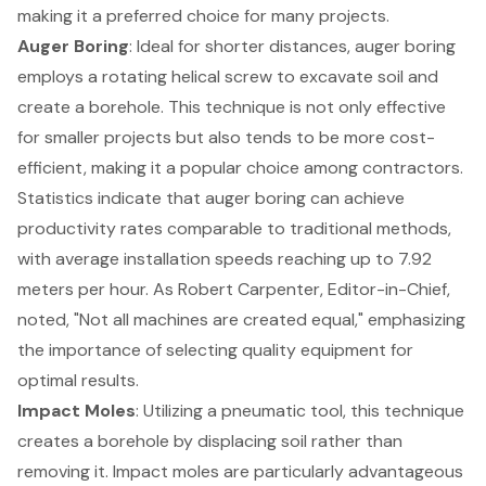
making it a preferred choice for many projects.
Auger Boring
: Ideal for shorter distances, auger boring
employs a rotating helical screw to excavate soil and
create a borehole. This technique is not only effective
for smaller projects but also tends to be more cost-
efficient, making it a popular choice among contractors.
Statistics indicate that auger boring can achieve
productivity rates comparable to traditional methods,
with average installation speeds reaching up to 7.92
meters per hour. As Robert Carpenter, Editor-in-Chief,
noted, "Not all machines are created equal," emphasizing
the importance of
selecting quality equipment
for
optimal results.
Impact Moles
: Utilizing a pneumatic tool, this technique
creates a borehole by displacing soil rather than
removing it. Impact moles are particularly advantageous