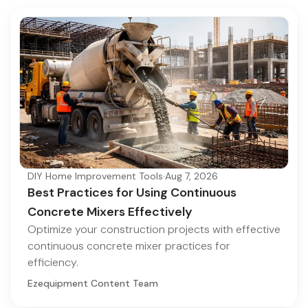
DIY Home Improvement Tools
·
Aug 7, 2026
Best Practices for Using Continuous
Concrete Mixers Effectively
Optimize your construction projects with effective
continuous concrete mixer practices for
efficiency.
Ezequipment Content Team