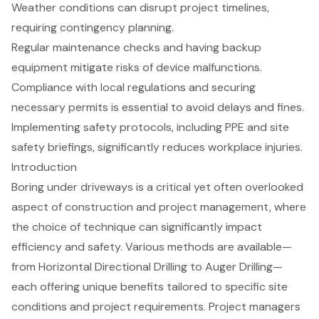
Weather conditions can disrupt project timelines,
requiring contingency planning.
Regular maintenance checks and having backup
equipment mitigate risks of device malfunctions.
Compliance with local regulations and securing
necessary permits is essential to avoid delays and fines.
Implementing safety protocols, including PPE and site
safety briefings, significantly reduces workplace injuries.
Introduction
Boring under driveways is a critical yet often overlooked
aspect of construction and project management, where
the choice of technique can significantly impact
efficiency and safety. Various methods are available—
from Horizontal Directional Drilling to Auger Drilling—
each offering unique benefits tailored to specific site
conditions and project requirements. Project managers