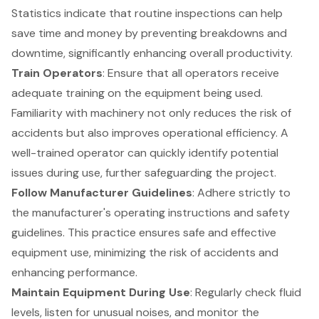
Statistics indicate that routine inspections can help
save time and money by preventing breakdowns and
downtime, significantly enhancing overall productivity.
Train Operators
: Ensure that all operators receive
adequate training on the equipment being used.
Familiarity with machinery not only reduces the risk of
accidents but also improves operational efficiency. A
well-trained operator can quickly identify potential
issues during use, further safeguarding the project.
Follow Manufacturer Guidelines
: Adhere strictly to
the manufacturer's operating instructions and safety
guidelines. This practice ensures safe and effective
equipment use, minimizing the risk of accidents and
enhancing performance.
Maintain Equipment During Use
: Regularly check fluid
levels, listen for unusual noises, and monitor the