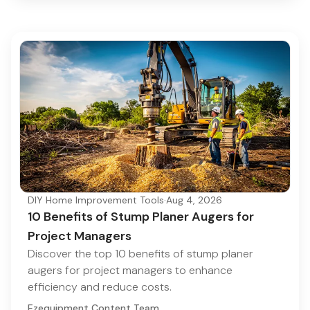
DIY Home Improvement Tools
·
Aug 4, 2026
10 Benefits of Stump Planer Augers for
Project Managers
Discover the top 10 benefits of stump planer
augers for project managers to enhance
efficiency and reduce costs.
Ezequipment Content Team