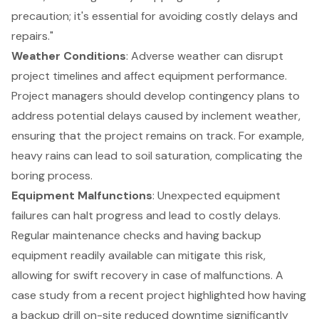
precaution; it's essential for avoiding costly delays and
repairs."
Weather Conditions
: Adverse weather can disrupt
project timelines and affect equipment performance.
Project managers should develop contingency plans to
address potential delays caused by inclement weather,
ensuring that the project remains on track. For example,
heavy rains can lead to soil saturation, complicating the
boring process.
Equipment Malfunctions
: Unexpected equipment
failures can halt progress and lead to costly delays.
Regular maintenance checks and having backup
equipment readily available can mitigate this risk,
allowing for swift recovery in case of malfunctions. A
case study from a recent project highlighted how having
a backup drill on-site reduced downtime significantly