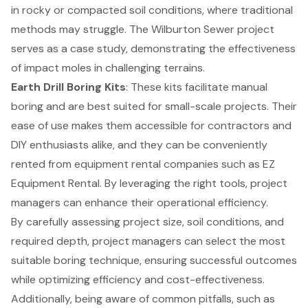
in rocky or compacted soil conditions, where traditional
methods may struggle. The Wilburton Sewer project
serves as a case study, demonstrating the effectiveness
of impact moles in challenging terrains.
Earth Drill Boring Kits
: These kits facilitate manual
boring and are best suited for small-scale projects. Their
ease of use makes them accessible for contractors and
DIY enthusiasts alike, and they can be conveniently
rented from equipment rental companies such as EZ
Equipment Rental. By leveraging the right tools, project
managers can enhance their operational efficiency.
By carefully assessing project size, soil conditions, and
required depth, project managers can select the most
suitable boring technique, ensuring successful outcomes
while optimizing efficiency and cost-effectiveness.
Additionally, being aware of common pitfalls, such as