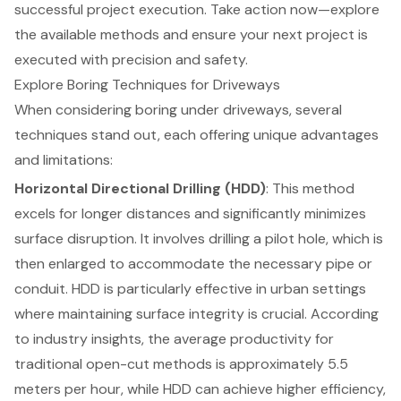
successful project execution. Take action now—explore
the available methods and ensure your next project is
executed with precision and safety.
Explore Boring Techniques for Driveways
When considering
boring under driveways
, several
techniques stand out, each offering unique advantages
and limitations:
Horizontal Directional Drilling (HDD)
: This method
excels for longer distances and significantly minimizes
surface disruption. It involves drilling a pilot hole, which is
then enlarged to accommodate the necessary pipe or
conduit. HDD is particularly effective in urban settings
where maintaining surface integrity is crucial. According
to industry insights, the average productivity for
traditional open-cut methods is approximately 5.5
meters per hour, while HDD can achieve higher efficiency,