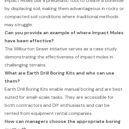
Impact Moles use a pneumatic tool to create a borehole
by displacing soil, making them advantageous in rocky or
compacted soil conditions where traditional methods
may struggle.
Can you provide an example of where Impact Moles
have been effective?
The Wilburton Sewer initiative serves as a case study
demonstrating the effectiveness of impact moles in
challenging terrains.
What are Earth Drill Boring Kits and who can use
them?
Earth Drill Boring Kits enable manual boring and are best
suited for small-scale tasks. They are accessible for
both contractors and DIY enthusiasts and can be
rented from equipment rental companies.
How can managers choose the appropriate boring