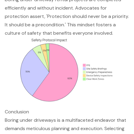
efficiently and without incident. Advocates for
protection assert, 'Protection should never be a priority.
It should be a precondition.' This mindset fosters a
culture of safety that benefits everyone involved.
Conclusion
Boring under driveways is a multifaceted endeavor that
demands meticulous planning and execution. Selecting