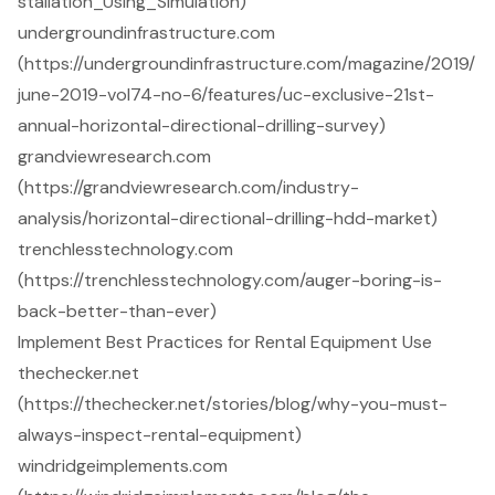
stallation_Using_Simulation)
undergroundinfrastructure.com
(https://undergroundinfrastructure.com/magazine/2019/
june-2019-vol74-no-6/features/uc-exclusive-21st-
annual-horizontal-directional-drilling-survey)
grandviewresearch.com
(https://grandviewresearch.com/industry-
analysis/horizontal-directional-drilling-hdd-market)
trenchlesstechnology.com
(https://trenchlesstechnology.com/auger-boring-is-
back-better-than-ever)
Implement Best Practices for Rental Equipment Use
thechecker.net
(https://thechecker.net/stories/blog/why-you-must-
always-inspect-rental-equipment)
windridgeimplements.com