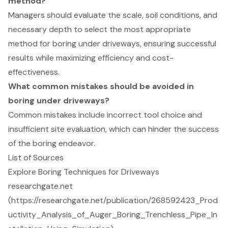
method?
Managers should evaluate the scale, soil conditions, and
necessary depth to select the most appropriate
method for boring under driveways, ensuring successful
results while maximizing efficiency and cost-
effectiveness.
What common mistakes should be avoided in
boring under driveways?
Common mistakes include incorrect tool choice and
insufficient site evaluation, which can hinder the success
of the boring endeavor.
List of Sources
Explore Boring Techniques for Driveways
researchgate.net
(https://researchgate.net/publication/268592423_Prod
uctivity_Analysis_of_Auger_Boring_Trenchless_Pipe_In