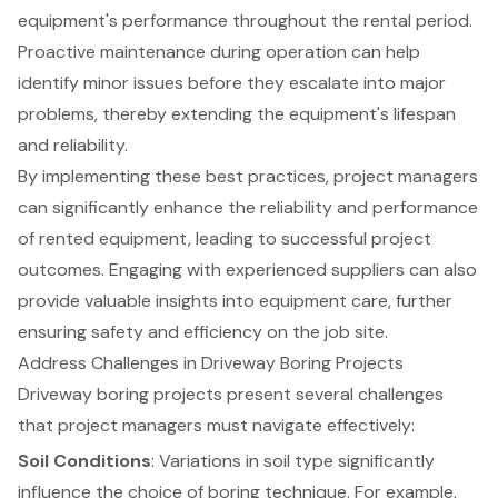
equipment's performance throughout the rental period.
Proactive maintenance during operation can help
identify minor issues before they escalate into major
problems, thereby extending the equipment's lifespan
and reliability.
By implementing these best practices, project managers
can significantly enhance the reliability and performance
of rented equipment, leading to successful project
outcomes. Engaging with experienced suppliers can also
provide valuable insights into equipment care, further
ensuring safety and efficiency on the job site.
Address Challenges in Driveway Boring Projects
Driveway boring projects present several challenges
that project managers must navigate effectively:
Soil Conditions
: Variations in soil type significantly
influence the choice of boring technique. For example,