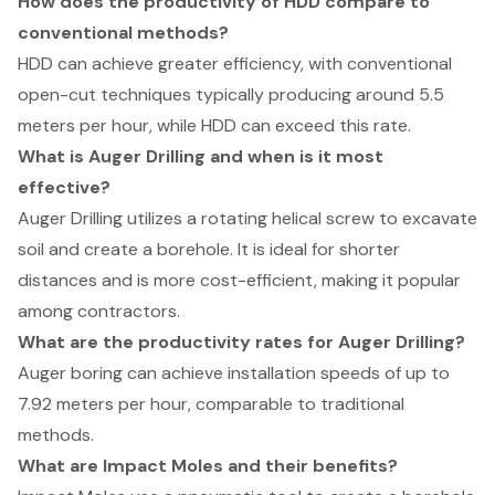
How does the productivity of HDD compare to
conventional methods?
HDD can achieve greater efficiency, with conventional
open-cut techniques typically producing around 5.5
meters per hour, while HDD can exceed this rate.
What is Auger Drilling and when is it most
effective?
Auger Drilling utilizes a rotating helical screw to excavate
soil and create a borehole. It is ideal for shorter
distances and is more cost-efficient, making it popular
among contractors.
What are the productivity rates for Auger Drilling?
Auger boring can achieve installation speeds of up to
7.92 meters per hour, comparable to traditional
methods.
What are Impact Moles and their benefits?