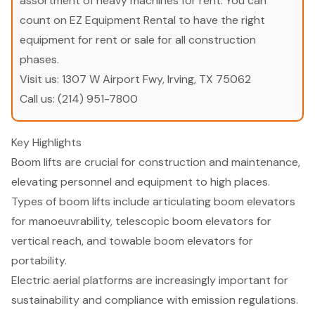
assortment of heavy machines for rent. You can
count on EZ Equipment Rental to have the right
equipment for rent or sale for all construction
phases.
Visit us:
1307 W Airport Fwy, Irving, TX 75062
Call us:
(214) 951-7800
Key Highlights
Boom lifts are crucial for construction and maintenance,
elevating personnel and equipment to high places.
Types of boom lifts include articulating boom elevators
for manoeuvrability, telescopic boom elevators for
vertical reach, and towable boom elevators for
portability.
Electric aerial platforms are increasingly important for
sustainability and compliance with emission regulations.