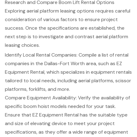
Research and Compare Boom Lift Rental Options
Exploring aerial platform leasing options requires careful
consideration of various factors to ensure project
success. Once the specifications are established, the
next step is to investigate and contrast aerial platform
leasing choices.
Identify Local Rental Companies: Compile a list of rental
companies in the Dallas-Fort Worth area, such as EZ
Equipment Rental, which specializes in equipment rentals
tailored to local needs, including
aerial platforms
, scissor
platforms,
forklifts
, and more.
Compare Equipment Availability: Verify the availability of
specific
boom hoist models
needed for your task.
Ensure that EZ Equipment Rental has the suitable type
and size of elevating device to meet your project
specifications, as they offer a wide range of equipment