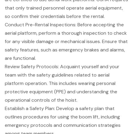
that only trained personnel operate aerial equipment,
so confirm their credentials before the rental.
Conduct Pre-Rental Inspections: Before accepting the
aerial platform, perform a thorough inspection to check
for any visible damage or mechanical issues. Ensure that
safety features, such as emergency brakes and alarms,
are functional.
Review
Safety Protocols
: Acquaint yourself and your
team with the safety guidelines related to aerial
platform operation. This includes wearing personal
protective equipment (PPE) and understanding the
operational controls of the hoist.
Establish a Safety Plan
: Develop a safety plan that
outlines procedures for using the
boom lift
, including
emergency protocols and communication strategies
among team members.