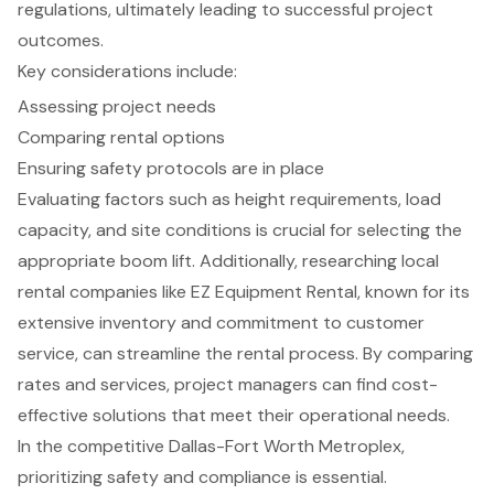
regulations, ultimately leading to successful project
outcomes.
Key considerations include:
Assessing project needs
Comparing rental options
Ensuring safety protocols are in place
Evaluating factors such as height requirements, load
capacity, and site conditions is crucial for selecting the
appropriate boom lift. Additionally, researching local
rental companies like EZ Equipment Rental, known for its
extensive inventory and commitment to customer
service, can streamline the rental process. By comparing
rates and services, project managers can find cost-
effective solutions that meet their operational needs.
In the competitive Dallas-Fort Worth Metroplex,
prioritizing safety and compliance is essential.