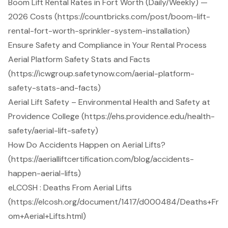
Boom Lift Rental Rates in Fort Worth (Daily/Weekly) —
2026 Costs (https://countbricks.com/post/boom-lift-
rental-fort-worth-sprinkler-system-installation)
Ensure Safety and Compliance in Your Rental Process
Aerial Platform Safety Stats and Facts
(https://icwgroup.safetynow.com/aerial-platform-
safety-stats-and-facts)
Aerial Lift Safety – Environmental Health and Safety at
Providence College (https://ehs.providence.edu/health-
safety/aerial-lift-safety)
How Do Accidents Happen on Aerial Lifts?
(https://aerialliftcertification.com/blog/accidents-
happen-aerial-lifts)
eLCOSH : Deaths From Aerial Lifts
(https://elcosh.org/document/1417/d000484/Deaths+Fr
om+Aerial+Lifts.html)