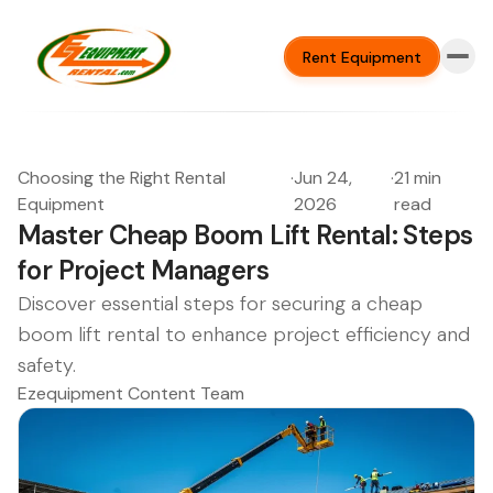
Rent Equipment
Choosing the Right Rental
·
Jun 24,
·
21 min
Equipment
2026
read
Master Cheap Boom Lift Rental: Steps
for Project Managers
Discover essential steps for securing a cheap
boom lift rental to enhance project efficiency and
safety.
Ezequipment Content Team