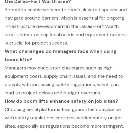
the Dallas-Fort Worth area?
Boom lifts enable workers to reach elevated spaces and
navigate around barriers, which is essential for ongoing
infrastructure development in the Dallas-Fort Worth
area. Understanding local needs and equipment options
is crucial for project success.
What challenges do managers face when using
boom lifts?
Managers may encounter challenges such as high
equipment costs, supply chain issues, and the need to
comply with increasing safety regulations, which can
lead to project delays and budget overruns.
How do boom lifts enhance safety on job sites?
Choosing aerial platforms that guarantee compliance
with safety regulations improves worker safety on job
sites, especially as regulations become more stringent.