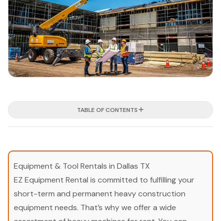
TABLE OF CONTENTS
Equipment & Tool Rentals in Dallas TX
EZ Equipment Rental is committed to fulfilling your
short-term and permanent heavy construction
equipment needs. That’s why we offer a wide