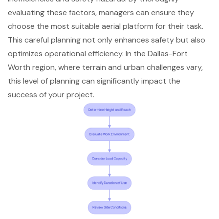
evaluating these factors, managers can ensure they
choose the most suitable aerial platform for their task.
This careful planning not only enhances safety but also
optimizes
operational efficiency
. In the Dallas-Fort
Worth region, where terrain and urban challenges vary,
this level of planning can significantly impact the
success of your project.