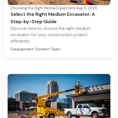
Choosing the Right Rental Equipment
·
Aug 6, 2026
Select the Right Medium Excavator: A
Step-by-Step Guide
Discover how to choose the right medium
excavator for your construction project
efficiently.
Ezequipment Content Team