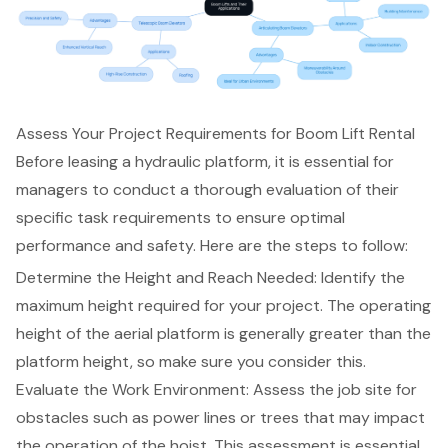
Assess Your Project Requirements for Boom Lift Rental
Before leasing a hydraulic platform, it is essential for
managers to conduct a thorough evaluation of their
specific task requirements to ensure
optimal
performance and safety
. Here are the steps to follow:
Determine the Height and Reach Needed
: Identify the
maximum height required for your project. The operating
height of the
aerial platform
is generally greater than the
platform height, so make sure you consider this.
Evaluate the Work Environment: Assess the job site for
obstacles such as power lines or trees that may impact
the operation of the hoist. This assessment is essential