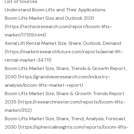
List of Sources
Understand Boom Lifts and Their Applications
Boom Lifts Market Size and Outlook 2031
(https://techsciresearch.com/report/boom-lifts-
market/17159.html)
Aerial Lift Rental Market Size, Share, Outlook, Demand
(https://marketresearchfuture.com/reports/aerial-lift-
rental-market-34711)
Boom Lifts Market Size, Share, Trends & Growth Report,
2030 (https://grandviewresearch.com/industry-
analysis/boom-lifts-market-report)
Boom Lifts Market Size, Share & Growth Trends Report
2035 (https://researchnester.com/reports/boom-lifts-
market/352)
Boom Lifts Market Size, Share, Trend, Analysis, Forecast
2030 (https://sphericalinsights.com/reports/boom-lifts-