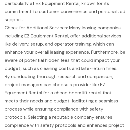
particularly at EZ Equipment Rental, known for its
commitment to customer convenience and personalized
support.
Check for Additional Services: Many leasing companies,
including EZ Equipment Rental, offer additional services
like
delivery, setup, and operator training
, which can
enhance your overall leasing experience. Furthermore, be
aware of potential hidden fees that could impact your
budget, such as cleaning costs and late-return fines.
By conducting thorough research and comparison,
project managers can choose a provider like EZ
Equipment Rental for a
cheap boom lift rental
that
meets their needs and budget, facilitating a seamless
process while ensuring compliance with safety
protocols. Selecting a reputable company ensures
compliance with safety protocols and enhances project