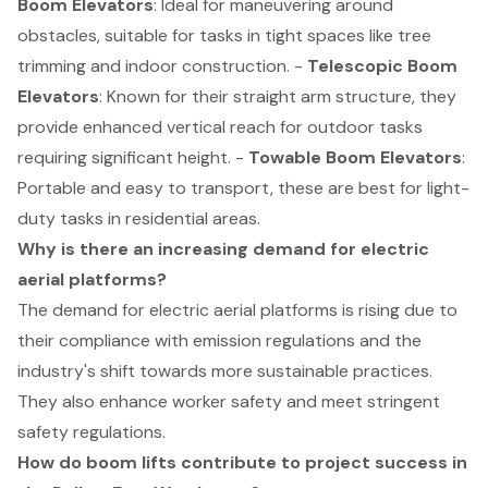
Boom Elevators
: Ideal for maneuvering around
obstacles, suitable for tasks in tight spaces like tree
trimming and indoor construction. -
Telescopic Boom
Elevators
: Known for their straight arm structure, they
provide enhanced vertical reach for outdoor tasks
requiring significant height. -
Towable Boom Elevators
:
Portable and easy to transport, these are best for light-
duty tasks in residential areas.
Why is there an increasing demand for electric
aerial platforms?
The demand for electric aerial platforms is rising due to
their compliance with emission regulations and the
industry's shift towards more sustainable practices.
They also enhance worker safety and meet stringent
safety regulations.
How do boom lifts contribute to project success in