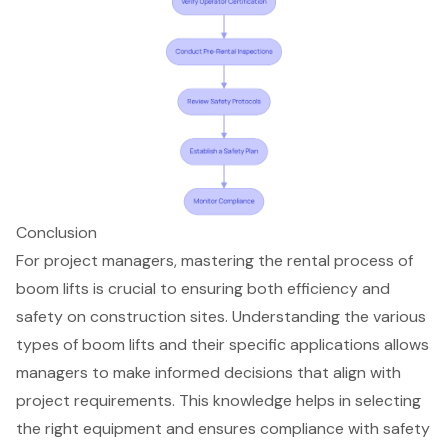
Conclusion
For project managers, mastering the rental process of
boom lifts is crucial to ensuring both efficiency and
safety on construction sites. Understanding the various
types of boom lifts and their specific applications allows
managers to make informed decisions that align with
project requirements. This knowledge helps in selecting
the right equipment and ensures compliance with safety