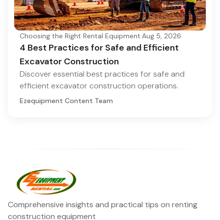
Choosing the Right Rental Equipment
·
Aug 5, 2026
4 Best Practices for Safe and Efficient
Excavator Construction
Discover essential best practices for safe and
efficient excavator construction operations.
Ezequipment Content Team
Comprehensive insights and practical tips on renting
construction equipment