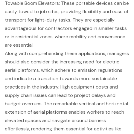
Towable Boom Elevators: These portable devices can be
easily towed to job sites, providing flexibility and ease of
transport for light-duty tasks. They are especially
advantageous for contractors engaged in smaller tasks
or in residential zones, where mobility and convenience
are essential.
Along with comprehending these applications, managers
should also consider the increasing need for electric
aerial platforms
, which adhere to emission regulations
and indicate a transition towards more sustainable
practices in the industry. High equipment costs and
supply chain issues can lead to project delays and
budget overruns. The remarkable vertical and horizontal
extension of aerial platforms enables workers to reach
elevated spaces and navigate around barriers
effortlessly, rendering them essential for activities like