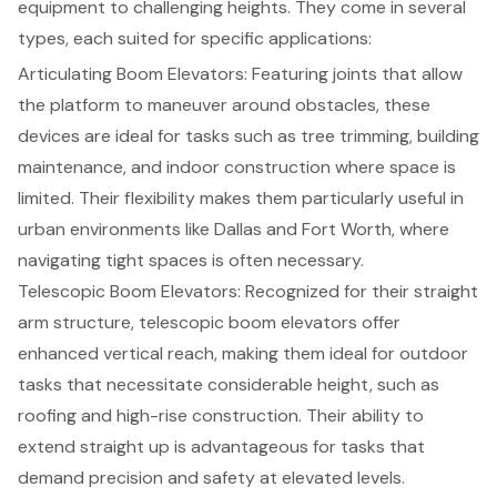
equipment to challenging heights. They come in several
types, each suited for specific applications:
Articulating
Boom Elevators
: Featuring joints that allow
the platform to maneuver around obstacles, these
devices are ideal for tasks such as tree trimming, building
maintenance, and indoor construction where space is
limited. Their flexibility makes them particularly useful in
urban environments like Dallas and Fort Worth, where
navigating tight spaces is often necessary.
Telescopic Boom Elevators: Recognized for their straight
arm structure, telescopic boom elevators offer
enhanced vertical reach, making them ideal for outdoor
tasks that necessitate considerable height, such as
roofing and high-rise construction. Their ability to
extend straight up is advantageous for tasks that
demand precision and safety at elevated levels.