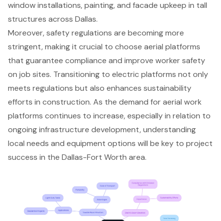
window installations, painting, and facade upkeep in tall
structures across Dallas.
Moreover, safety regulations are becoming more
stringent, making it crucial to choose aerial platforms
that guarantee compliance and improve worker safety
on job sites. Transitioning to electric platforms not only
meets regulations but also enhances sustainability
efforts in construction. As the demand for aerial work
platforms continues to increase, especially in relation to
ongoing infrastructure development, understanding
local needs and equipment options will be key to
project
success in the Dallas-Fort Worth area
.