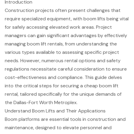
Introduction
Construction projects often present challenges that
require specialized equipment, with boom lifts being vital
for safely accessing elevated work areas. Project
managers can gain significant advantages by effectively
managing boom lift rentals, from understanding the
various types available to assessing specific project
needs. However, numerous rental options and safety
regulations necessitate careful consideration to ensure
cost-effectiveness and compliance. This guide delves
into the critical steps for securing a cheap boom lift
rental, tailored specifically for the unique demands of
the Dallas-Fort Worth Metroplex.
Understand Boom Lifts and Their Applications
Boom platforms are essential tools
in construction and
maintenance, designed to elevate personnel and