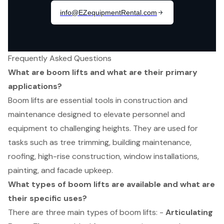
Frequently Asked Questions
What are boom lifts and what are their primary
applications?
Boom lifts are essential tools in construction and
maintenance designed to elevate personnel and
equipment to challenging heights. They are used for
tasks such as tree trimming, building maintenance,
roofing, high-rise construction, window installations,
painting, and facade upkeep.
What types of boom lifts are available and what are
their specific uses?
There are three main types of boom lifts: -
Articulating