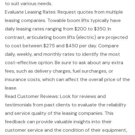
to suit various needs.
Evaluate Leasing Rates: Request quotes from multiple
leasing companies. Towable boom lifts typically have
daily leasing rates
ranging from $200 to $350. In
contrast, articulating boom lifts (electric) are projected
to cost between $275 and $450 per day. Compare
daily, weekly, and monthly rates to identify the most
cost-effective option. Be sure to ask about any extra
fees, such as delivery charges, fuel surcharges, or
insurance costs, which can affect the overall price of the
lease.
Read Customer Reviews: Look for reviews and
testimonials from past clients to evaluate the reliability
and service quality of the leasing companies. This
feedback can provide valuable insights into their
customer service and the condition of their equipment,