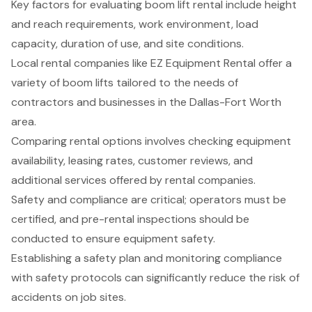
Key factors for evaluating boom lift rental include height
and reach requirements, work environment, load
capacity, duration of use, and site conditions.
Local rental companies like EZ Equipment Rental offer a
variety of boom lifts tailored to the needs of
contractors and businesses in the Dallas-Fort Worth
area.
Comparing rental options involves checking equipment
availability, leasing rates, customer reviews, and
additional services offered by rental companies.
Safety and compliance are critical; operators must be
certified, and pre-rental inspections should be
conducted to ensure equipment safety.
Establishing a safety plan and monitoring compliance
with safety protocols can significantly reduce the risk of
accidents on job sites.