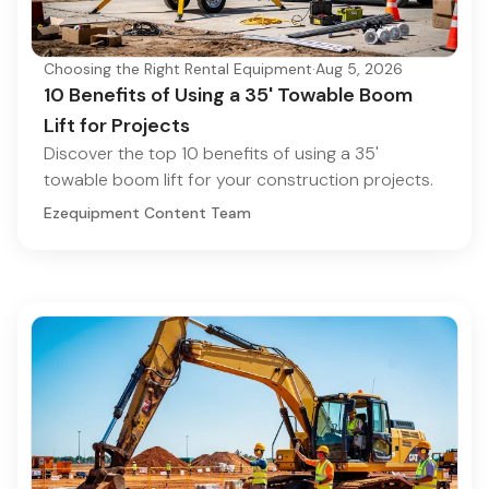
Choosing the Right Rental Equipment
·
Aug 5, 2026
10 Benefits of Using a 35' Towable Boom
Lift for Projects
Discover the top 10 benefits of using a 35'
towable boom lift for your construction projects.
Ezequipment Content Team