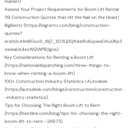
market)
Assess Your Project Requirements for Boom Lift Rental
119 Construction Quotes that Hit the Nail on the Head |
BigRentz (https://bigrentz.com/blog/construction-
quotes?
srsltid=AfmBOooS_WjZ_XD3Uj3QfnkbRoKcpawOAu0Kp3
zwwaUs4ezWQWPB2gos)
Key Considerations for Renting a Boom Lift
(https://nationaldispatching.com/three-things-to-
know-when-renting-a-boom-lift)
100+ Construction Industry Statistics | Autodesk
(https://autodesk.com/blogs/construction/construction
-industry-statistics)
Tips for Choosing The Right Boom Lift to Rent
(https://bestline.com/blog/tips-for-choosing-the-right-
boom-lift-to-rent--26673)