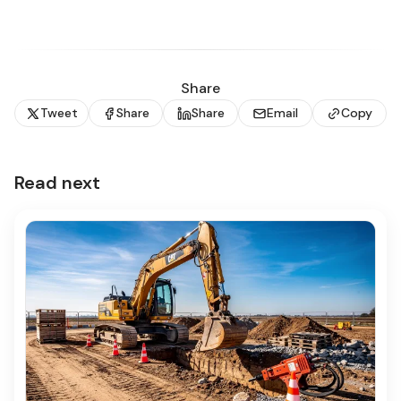
Share
Tweet
Share
Share
Email
Copy
Read next