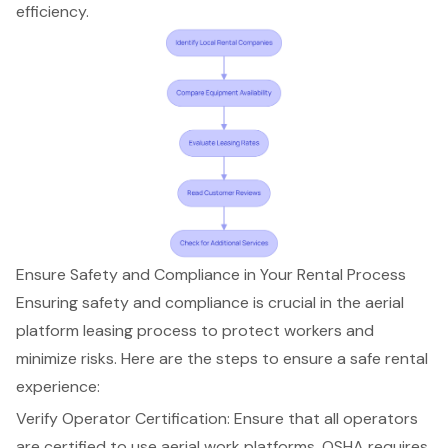
efficiency.
Ensure Safety and Compliance in Your Rental Process
Ensuring safety and compliance is crucial in the
aerial
platform
leasing process to protect workers and
minimize risks. Here are the steps to ensure a safe rental
experience:
Verify Operator Certification: Ensure that all operators
are certified to use aerial work platforms. OSHA requires