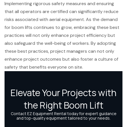
Implementing rigorous safety measures and ensuring
that all operators are certified can significantly reduce
risks associated with aerial equipment. As the demand
for boom lifts continues to grow, embracing these best
practices will not only enhance project efficiency but
also safeguard the well-being of workers. By adopting
these best practices, project managers can not only
enhance project outcomes but also foster a culture of
safety that benefits everyone on site.