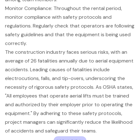
Monitor Compliance
: Throughout the rental period,
monitor compliance with
safety protocols
and
regulations. Regularly check that operators are following
safety guidelines and that the equipment is being used
correctly.
The construction industry faces serious risks, with an
average of 26 fatalities annually due to aerial equipment
accidents
. Leading causes of fatalities include
electrocutions, falls, and tip-overs, underscoring the
necessity of rigorous
safety protocols
. As OSHA states,
"All employees that operate aerial lifts must be trained
and authorized by their employer prior to operating the
equipment." By adhering to these safety protocols,
project managers can significantly reduce the likelihood
of accidents and safeguard their teams.