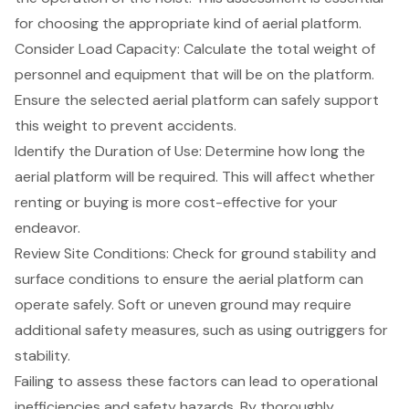
for choosing the appropriate kind of aerial platform.
Consider Load Capacity
: Calculate the total weight of
personnel and equipment that will be on the platform.
Ensure the selected aerial platform can safely support
this weight to prevent accidents.
Identify the Duration of Use
: Determine how long the
aerial platform will be required. This will affect whether
renting or buying is more cost-effective for your
endeavor.
Review Site Conditions
: Check for ground stability and
surface conditions to ensure the aerial platform can
operate safely. Soft or uneven ground may require
additional safety measures, such as using outriggers for
stability.
Failing to assess these factors can lead to operational
inefficiencies and
safety hazards
. By thoroughly