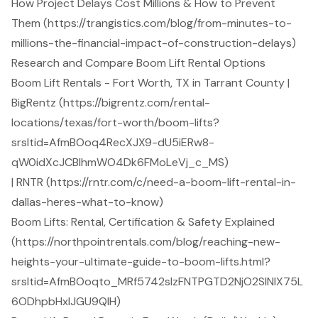
How Project Delays Cost Millions & How to Prevent
Them (https://trangistics.com/blog/from-minutes-to-
millions-the-financial-impact-of-construction-delays)
Research and Compare Boom Lift Rental Options
Boom Lift Rentals - Fort Worth, TX in Tarrant County |
BigRentz (https://bigrentz.com/rental-
locations/texas/fort-worth/boom-lifts?
srsltid=AfmBOoq4RecXJX9-dU5iERw8-
qW0idXcJCBlhmWO4Dk6FMoLeVj_c_MS)
| RNTR (https://rntr.com/c/need-a-boom-lift-rental-in-
dallas-heres-what-to-know)
Boom Lifts: Rental, Certification & Safety Explained
(https://northpointrentals.com/blog/reaching-new-
heights-your-ultimate-guide-to-boom-lifts.html?
srsltid=AfmBOoqto_MRf5742slzFNTPGTD2NjO2SINlX75L
6ODhpbHxIJGU9QlH)