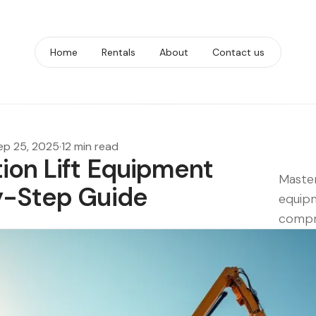
Home
Rentals
About
Contact us
ep 25, 2025
·
12 min read
ion Lift Equipment
Master
y-Step Guide
equipm
compr