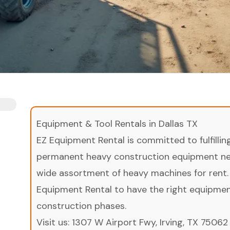
Equipment & Tool Rentals in Dallas TX
EZ Equipment Rental is committed to fulfilli
permanent heavy construction equipment nee
wide assortment of heavy machines for rent.
Equipment Rental to have the right equipment 
construction phases.
Visit us:
1307 W Airport Fwy, Irving, TX 75062