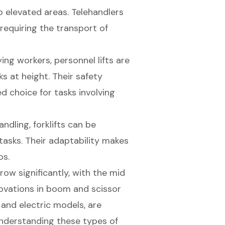
to elevated areas. Telehandlers
 requiring the transport of
ying workers, personnel lifts are
 at height. Their safety
d choice for tasks involving
andling, forklifts can be
tasks. Their adaptability makes
os.
row significantly, with the mid
novations in boom and scissor
 and electric models, are
Understanding these types of