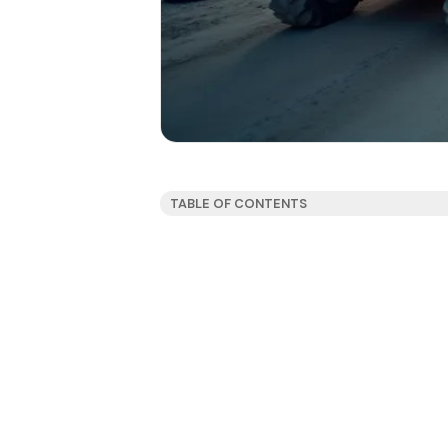
TABLE OF CONTENTS