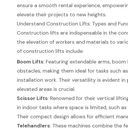
ensure a smooth rental experience, empoweri
elevate their projects to new heights.
Understand Construction Lifts: Types and Fun
Construction lifts
are indispensable in the cons
the elevation of workers and materials to vari
of construction lifts include:
Boom Lifts
: Featuring extendable arms, boom l
obstacles, making them ideal for tasks such a
installation work. Their versatility is evident 
elevated areas is crucial.
Scissor Lifts
: Renowned for their vertical liftin
in indoor tasks where space is limited, such as 
Their compact design allows for efficient maneu
Telehandlers
: These machines combine the fea