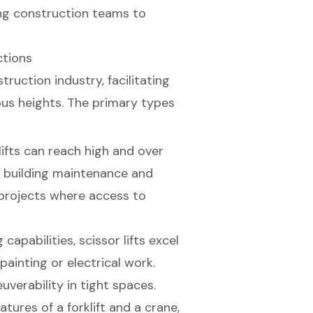
ng construction teams to
ctions
truction industry, facilitating
ous heights. The primary types
ifts can reach high and over
s building maintenance and
in projects where access to
g capabilities,
scissor lifts
excel
painting or electrical work.
verability in tight spaces.
tures of a forklift and a crane,