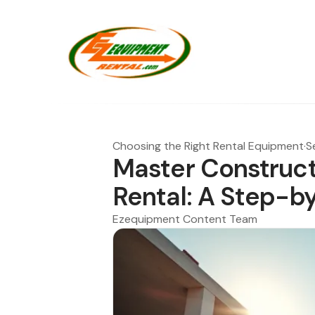
Choosing the Right Rental Equipment
·
S
Master Construct
Rental: A Step-b
Ezequipment Content Team