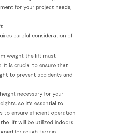
pment for your project needs,
ft
uires careful consideration of
m weight the lift must
 It is crucial to ensure that
ight to prevent accidents and
height necessary for your
ights, so it’s essential to
s to ensure efficient operation.
he lift will be utilized indoors
gned for rough terrain,