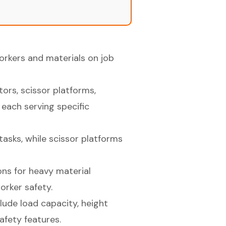
workers and materials on job
ors, scissor platforms,
, each serving specific
tasks, while scissor platforms
ons for heavy material
orker safety.
clude load capacity, height
afety features.