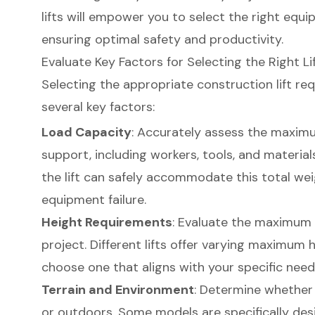
lifts will empower you to select the right equi
ensuring optimal safety and productivity.
Evaluate Key Factors for Selecting the Right Li
Selecting the appropriate
construction lift
req
several key factors:
Load Capacity
: Accurately assess the maximu
support, including workers, tools, and materials.
the lift can safely accommodate this total we
equipment failure.
Height Requirements
: Evaluate the maximum 
project. Different lifts offer varying maximum he
choose one that aligns with your specific need
Terrain and Environment
: Determine whether t
or outdoors. Some models are specifically desi