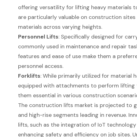
offering versatility for lifting heavy materials 
are particularly valuable on construction sites
materials across varying heights.
Personnel Lifts
: Specifically designed for carr
commonly used in maintenance and repair tasks
features and ease of use make them a preferre
personnel access.
Forklifts
: While primarily utilized for material h
equipped with attachments to perform lifting 
them essential in various construction scenari
The construction lifts market is projected to g
and high-rise segments leading in revenue. In
lifts, such as the integration of IoT technology
enhancing safety and efficiency on job sites. 