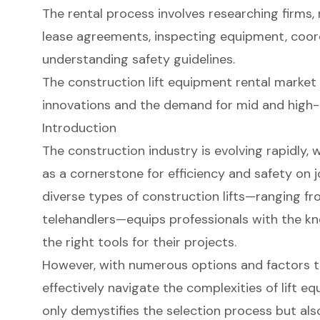
The rental process involves researching firms,
lease agreements, inspecting equipment, coord
understanding safety guidelines.
The construction lift equipment rental market 
innovations and the demand for mid and high-r
Introduction
The construction industry is evolving rapidly,
as a cornerstone for efficiency and safety on 
diverse types of construction lifts—ranging f
telehandlers—equips professionals with the k
the right tools for their projects.
However, with numerous options and factors t
effectively navigate the complexities of lift e
only demystifies the selection process but als