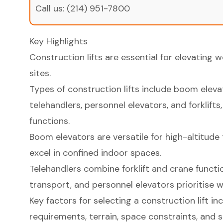
Call us:
(214) 951-7800
Key Highlights
Construction lifts are essential for elevating 
sites.
Types of construction lifts include boom elevat
telehandlers, personnel elevators, and forklifts
functions.
Boom elevators are versatile for high-altitude 
excel in confined indoor spaces.
Telehandlers combine forklift and crane functi
transport, and personnel elevators prioritise w
Key factors for selecting a construction lift in
requirements, terrain, space constraints, and s