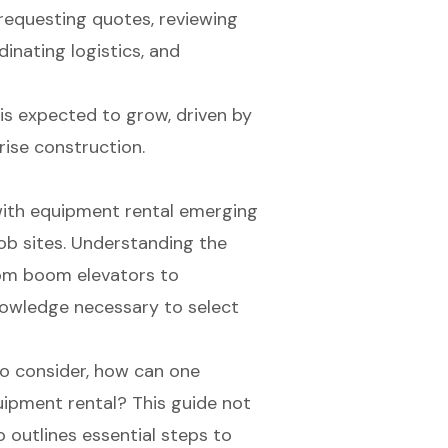
 requesting quotes, reviewing
inating logistics, and
is expected to grow, driven by
ise construction.
 with equipment rental emerging
job sites. Understanding the
rom boom elevators to
nowledge necessary to select
o consider, how can one
quipment rental? This guide not
o outlines essential steps to