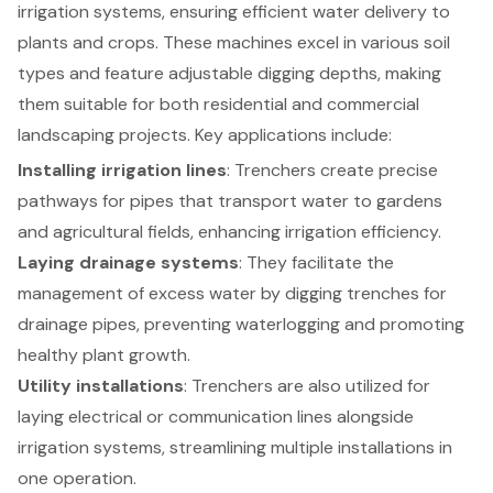
irrigation systems
, ensuring efficient water delivery to
plants and crops. These machines excel in various soil
types and feature adjustable digging depths, making
them suitable for both residential and commercial
landscaping projects. Key applications include:
Installing irrigation lines
:
Trenchers create precise
pathways
for pipes that transport water to gardens
and agricultural fields, enhancing irrigation efficiency.
Laying drainage systems
: They facilitate the
management of excess water by digging trenches for
drainage pipes, preventing waterlogging and promoting
healthy plant growth.
Utility installations
: Trenchers are also utilized for
laying electrical or communication lines alongside
irrigation systems, streamlining multiple installations in
one operation.