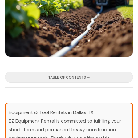
TABLE OF CONTENTS
Equipment & Tool Rentals in Dallas TX
EZ Equipment Rental is committed to fulfilling your
short-term and permanent heavy construction