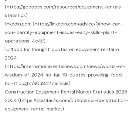
(https://gocodes.com/resources/equipment-rentals-
statistics)
linkedin.com (https://linkedin.com/advice/0/how-can-
you-identify-equipment-issues-early-skills-plant-
operations-4c4jf)
10 ‘food for thought’ quotes on equipment rental in
2024
(https://internationalrentalnews.com/news/words-of-
wisdom-of-2024-so-far-10-quotes-providing-food-
for-thought/8038427.article)
Construction Equipment Rental Market Statistics 2025-
2034 (https://statifacts.com/outlook/us-construction-
equipment-rental-market)