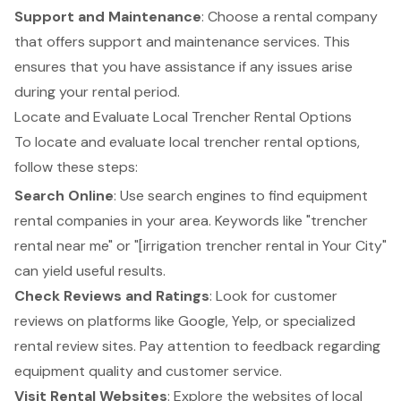
Support and Maintenance
: Choose a rental company
that offers support and maintenance services. This
ensures that you have assistance if any issues arise
during your rental period.
Locate and Evaluate Local Trencher Rental Options
To locate and evaluate local
trencher rental
options,
follow these steps:
Search Online
: Use search engines to find
equipment
rental companies
in your area. Keywords like "trencher
rental near me" or "[
irrigation trencher rental
in Your City"
can yield useful results.
Check Reviews and Ratings
: Look for customer
reviews on platforms like Google, Yelp, or specialized
rental review sites. Pay attention to feedback regarding
equipment quality and
customer service
.
Visit Rental Websites
: Explore the websites of local