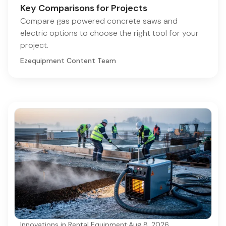
Key Comparisons for Projects
Compare gas powered concrete saws and
electric options to choose the right tool for your
project.
Ezequipment Content Team
Innovations in Rental Equipment
·
Aug 8, 2026