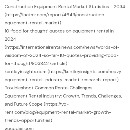
Construction Equipment Rental Market Statistics - 2034
(https://factmr.com/report/4643/construction-
equipment-rental-market)
10 ‘food for thought’ quotes on equipment rental in
2024
(https://internationalrentalnews.com/news/words-of-
wisdom-of-2024-so-far-10-quotes-providing-food-
for-thought/8038427.article)
kentleyinsights.com (https://kentleyinsights.com/heavy-
equipment-rental-industry-market-research-report)
Troubleshoot Common Rental Challenges
Equipment Rental Industry: Growth, Trends, Challenges,
and Future Scope (https://yo-
rent.com/blog/equipment-rental-market-growth-
trends-opportunities)
gocodes.com