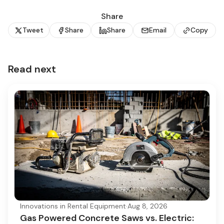
Share
Tweet
Share
Share
Email
Copy
Read next
Innovations in Rental Equipment
·
Aug 8, 2026
Gas Powered Concrete Saws vs. Electric: