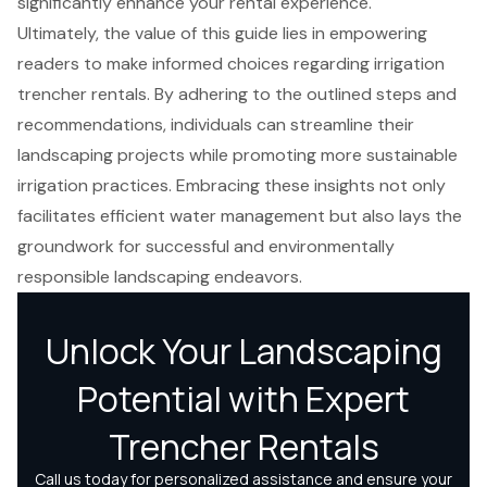
significantly enhance your rental experience.
Ultimately, the value of this guide lies in empowering
readers to make informed choices regarding irrigation
trencher rentals. By adhering to the outlined steps and
recommendations, individuals can streamline their
landscaping projects while promoting more sustainable
irrigation practices. Embracing these insights not only
facilitates efficient water management but also lays the
groundwork for successful and environmentally
responsible landscaping endeavors.