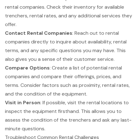
rental companies. Check their inventory for available
trenchers,
rental rates
, and any additional services they
offer.
Contact Rental Companies
: Reach out to rental
companies directly to inquire about availability, rental
terms, and any specific questions you may have. This
also gives you a sense of their customer service.
Compare Options
: Create a list of potential rental
companies and compare their offerings, prices, and
terms. Consider factors such as proximity, rental rates,
and the condition of the equipment.
Visit in Person
: If possible, visit the rental locations to
inspect the equipment firsthand. This allows you to
assess the condition of the trenchers and ask any last-
minute questions.
Troubleshoot Common Rental Challenges