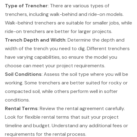
Type of Trencher
: There are various types of
trenchers, including walk-behind and ride-on models.
Walk-behind trenchers are suitable for smaller jobs, while
ride-on trenchers are better for larger projects.
Trench Depth and Width
: Determine the depth and
width of the trench you need to dig. Different trenchers
have varying capabilities, so ensure the model you
choose can meet your project requirements.
Soil Conditions
: Assess the soil type where you will be
working. Some trenchers are better suited for rocky or
compacted soil, while others perform well in softer
conditions.
Rental Terms
: Review the rental agreement carefully.
Look for
flexible rental terms
that suit your project
timeline and budget. Understand any additional fees or
requirements for the rental process.