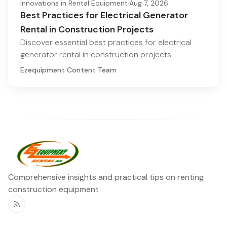
Innovations in Rental Equipment
·
Aug 7, 2026
Best Practices for Electrical Generator
Rental in Construction Projects
Discover essential best practices for electrical
generator rental in construction projects.
Ezequipment Content Team
Comprehensive insights and practical tips on renting
construction equipment
RSS