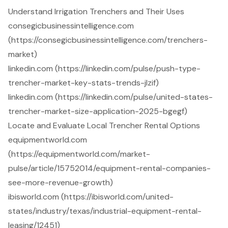
Understand Irrigation Trenchers and Their Uses
consegicbusinessintelligence.com
(https://consegicbusinessintelligence.com/trenchers-
market)
linkedin.com (https://linkedin.com/pulse/push-type-
trencher-market-key-stats-trends-jlzif)
linkedin.com (https://linkedin.com/pulse/united-states-
trencher-market-size-application-2025-bgegf)
Locate and Evaluate Local Trencher Rental Options
equipmentworld.com
(https://equipmentworld.com/market-
pulse/article/15752014/equipment-rental-companies-
see-more-revenue-growth)
ibisworld.com (https://ibisworld.com/united-
states/industry/texas/industrial-equipment-rental-
leasing/12451)