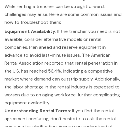
While renting a trencher can be straightforward,
challenges may arise. Here are some common issues and
how to troubleshoot them:
Equipment Availability
: If the trencher you need is not
available, consider alternative models or rental
companies. Plan ahead and reserve equipment in
advance to avoid last-minute issues. The American
Rental Association reported that rental penetration in
the U.S. has reached 56.4%, indicating a competitive
market where demand can outstrip supply. Additionally,
the labor shortage in the rental industry is expected to
worsen due to an aging workforce, further complicating
equipment availability.
Understanding Rental Terms
: If you find the
rental
agreement
confusing, don’t hesitate to ask the
rental
company
for clarification. Ensure you understand all