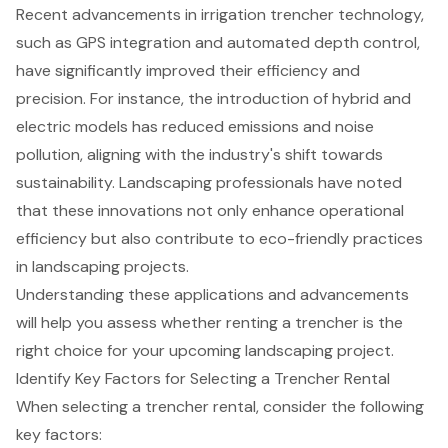
Recent advancements in irrigation trencher technology,
such as GPS integration and
automated depth control
,
have significantly improved their efficiency and
precision. For instance, the introduction of hybrid and
electric models has reduced emissions and noise
pollution, aligning with the industry's shift towards
sustainability. Landscaping professionals have noted
that these innovations not only enhance operational
efficiency but also contribute to eco-friendly practices
in landscaping projects.
Understanding these applications and advancements
will help you assess whether renting a trencher is the
right choice for your upcoming landscaping project.
Identify Key Factors for Selecting a Trencher Rental
When selecting a
trencher rental
, consider the following
key factors: