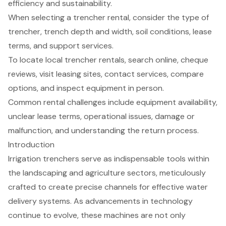
efficiency and sustainability.
When selecting a trencher rental, consider the type of
trencher, trench depth and width, soil conditions, lease
terms, and support services.
To locate local trencher rentals, search online, cheque
reviews, visit leasing sites, contact services, compare
options, and inspect equipment in person.
Common rental challenges include equipment availability,
unclear lease terms, operational issues, damage or
malfunction, and understanding the return process.
Introduction
Irrigation trenchers serve as indispensable tools within
the landscaping and agriculture sectors, meticulously
crafted to create precise channels for effective water
delivery systems. As advancements in technology
continue to evolve, these machines are not only