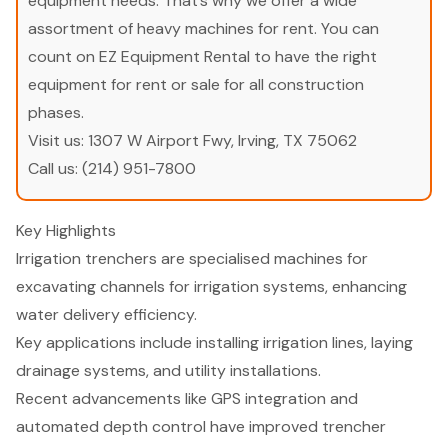
equipment needs. That’s why we offer a wide
assortment of heavy machines for rent. You can
count on EZ Equipment Rental to have the right
equipment for rent or sale for all construction
phases.
Visit us:
1307 W Airport Fwy, Irving, TX 75062
Call us:
(214) 951-7800
Key Highlights
Irrigation trenchers are specialised machines for
excavating channels for irrigation systems, enhancing
water delivery efficiency.
Key applications include installing irrigation lines, laying
drainage systems, and utility installations.
Recent advancements like GPS integration and
automated depth control have improved trencher