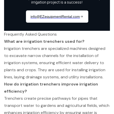
Frequently Asked Questions
What are irrigation trenchers used for?
Irrigation trenchers are specialized machines designed
to excavate narrow channels for the installation of
irrigation systems, ensuring efficient water delivery to
plants and crops. They are used for installing irrigation
lines, laying drainage systems, and utility installations.
How do irrigation trenchers improve irrigation
efficiency?
Trenchers create precise pathways for pipes that
transport water to gardens and agricultural fields, which
enhances irrigation efficiency by ensuring water is