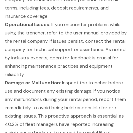
terms, including fees, deposit requirements, and
insurance coverage.
Operational Issues
: If you encounter problems while
using the trencher, refer to the user manual provided by
the rental company. If issues persist, contact the rental
company for technical support or assistance. As noted
by industry experts, operator feedback is crucial for
enhancing maintenance practices and equipment
reliability.
Damage or Malfunction
: Inspect the trencher before
use and document any existing damage. If you notice
any malfunctions during your rental period, report them
immediately to avoid being held responsible for pre-
existing issues. This proactive approach is essential, as
40.2% of fleet managers have reported increasing
maintenance budgets to extend the useful life of