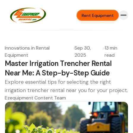
Rent Equipment
Innovations in Rental
·
Sep 30,
·
13 min
Equipment
2025
read
Master Irrigation Trencher Rental
Near Me: A Step-by-Step Guide
Explore essential tips for selecting the right
irrigation trencher rental near you for your project.
Ezequipment Content Team