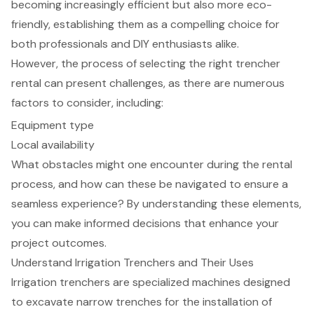
becoming increasingly efficient but also more eco-
friendly, establishing them as a compelling choice for
both professionals and DIY enthusiasts alike.
However, the process of selecting the right trencher
rental can present challenges, as there are numerous
factors to consider, including:
Equipment type
Local availability
What obstacles might one encounter during the rental
process, and how can these be navigated to ensure a
seamless experience? By understanding these elements,
you can make informed decisions that enhance your
project outcomes.
Understand Irrigation Trenchers and Their Uses
Irrigation trenchers are specialized machines designed
to excavate narrow trenches for the installation of