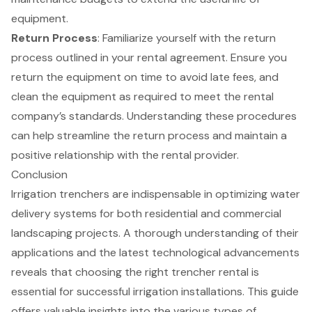
equipment.
Return Process
: Familiarize yourself with the return
process outlined in your rental agreement. Ensure you
return the equipment on time to avoid late fees, and
clean the equipment as required to meet the rental
company’s standards. Understanding these procedures
can help streamline the return process and maintain a
positive relationship with the rental provider.
Conclusion
Irrigation trenchers are indispensable in optimizing water
delivery systems for both residential and commercial
landscaping projects. A thorough understanding of their
applications and the latest technological advancements
reveals that choosing the right trencher rental is
essential for successful irrigation installations. This guide
offers valuable insights into the various types of