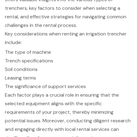
trenchers, key factors to consider when selecting a
rental, and effective strategies for navigating common
challenges in the rental process.
Key considerations when renting an irrigation trencher
include:
The type of machine
Trench specifications
Soil conditions
Leasing terms
The significance of support services
Each factor plays a crucial role in ensuring that the
selected equipment aligns with the specific
requirements of your project, thereby minimizing
potential issues. Moreover, conducting diligent research
and engaging directly with local rental services can