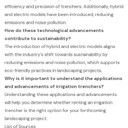
efficiency and precision of trenchers. Additionally, hybrid
and electric models have been introduced, reducing
emissions and noise pollution.
How do these technological advancements
contribute to sustainability?
The introduction of hybrid and electric models aligns
with the industry's shift towards sustainability by
reducing emissions and noise pollution, which supports
eco-friendly practices in landscaping projects.
Why is it important to understand the applications
and advancements of irrigation trenchers?
Understanding these applications and advancements
will help you determine whether renting an irrigation
trencher is the right option for your forthcoming
landscaping project.
List of Sources