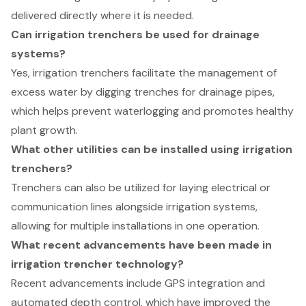
delivered directly where it is needed.
Can irrigation trenchers be used for drainage
systems?
Yes, irrigation trenchers facilitate the management of
excess water by digging trenches for drainage pipes,
which helps prevent waterlogging and promotes healthy
plant growth.
What other utilities can be installed using irrigation
trenchers?
Trenchers can also be utilized for laying electrical or
communication lines alongside irrigation systems,
allowing for multiple installations in one operation.
What recent advancements have been made in
irrigation trencher technology?
Recent advancements include GPS integration and
automated depth control, which have improved the