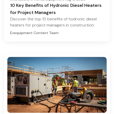
10 Key Benefits of Hydronic Diesel Heaters
for Project Managers
Discover the top 10 benefits of hydronic diesel
heaters for project managers in construction.
Ezequipment Content Team