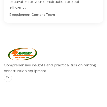
excavator for your construction project
efficiently.
Ezequipment Content Team
Comprehensive insights and practical tips on renting
construction equipment
RSS
Ezequipment Blog
Legal
Home
Rentals
About