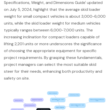
Specifications, Weight, and Dimensions Guide' updated
on July 5, 2024, highlight that the average skid loader
weight for small compact vehicles is about 3,000-6,000
units, while the skid loader weight for medium vehicles
typically ranges between 6,000-7,000 units. The
increasing inclination for compact loaders capable of
lifting 2,201 units or more underscores the significance
of choosing the appropriate equipment for specific
project requirements. By grasping these fundamentals,
project managers can select the most suitable skid
steer for their needs, enhancing both productivity and
safety on site.