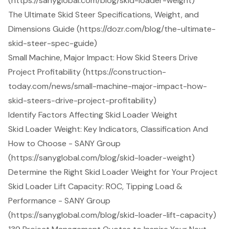
(https://sanyglobal.com/blog/skid-loader-weight)
The Ultimate Skid Steer Specifications, Weight, and
Dimensions Guide (https://dozr.com/blog/the-ultimate-
skid-steer-spec-guide)
Small Machine, Major Impact: How Skid Steers Drive
Project Profitability (https://construction-
today.com/news/small-machine-major-impact-how-
skid-steers-drive-project-profitability)
Identify Factors Affecting Skid Loader Weight
Skid Loader Weight: Key Indicators, Classification And
How to Choose - SANY Group
(https://sanyglobal.com/blog/skid-loader-weight)
Determine the Right Skid Loader Weight for Your Project
Skid Loader Lift Capacity: ROC, Tipping Load &
Performance - SANY Group
(https://sanyglobal.com/blog/skid-loader-lift-capacity)