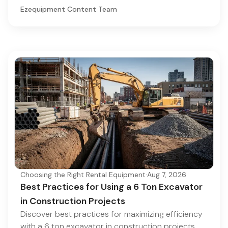
Ezequipment Content Team
Choosing the Right Rental Equipment
·
Aug 7, 2026
Best Practices for Using a 6 Ton Excavator
in Construction Projects
Discover best practices for maximizing efficiency
with a 6 ton excavator in construction projects.