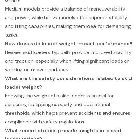
offer?
Medium models provide a balance of maneuverability
and power, while heavy models offer superior stability
and lifting capabilities, making them ideal for demanding
tasks.
How does skid loader weight impact performance?
Heavier skid loaders typically provide improved stability
and traction, especially when lifting significant loads or
working on uneven surfaces.
What are the safety considerations related to skid
loader weight?
Knowing the weight of a skid loader is crucial for
assessing its tipping capacity and operational
thresholds, which helps prevent accidents and ensures
compliance with safety regulations.
What recent studies provide insights into skid