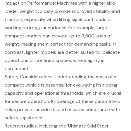
Impact on Performance
: Machines with a higher skid
loader weight typically provide improved stability and
traction, especially when lifting significant loads or
working on irregular surfaces. For example, large
compact loaders can elevate up to 3,500 units of
weight, making them perfect for demanding tasks. In
contrast, lighter models are better suited for delicate
operations or confined spaces, where agility is
paramount.
Safety Considerations: Understanding the mass of a
compact vehicle is essential for evaluating its tipping
capacity and operational thresholds, which are crucial
for secure operation. Knowledge of these parameters
helps prevent accidents and ensures compliance with
safety regulations.
Recent studies, including the 'Ultimate Skid Steer