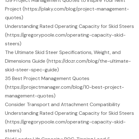
139 Project Management Quotes to Inspire Your Next
Project (https://plaky.com/blog/project-management-
quotes)
Understanding Rated Operating Capacity for Skid Steers
(https://gregorypoole.com/operating-capacity-skid-
steers)
The Ultimate Skid Steer Specifications, Weight, and
Dimensions Guide (https://dozr.com/blog/the-ultimate-
skid-steer-spec-guide)
35 Best Project Management Quotes
(https://projectmanager.com/blog/10-best-project-
management-quotes)
Consider Transport and Attachment Compatibility
Understanding Rated Operating Capacity for Skid Steers
(https://gregorypoole.com/operating-capacity-skid-
steers)