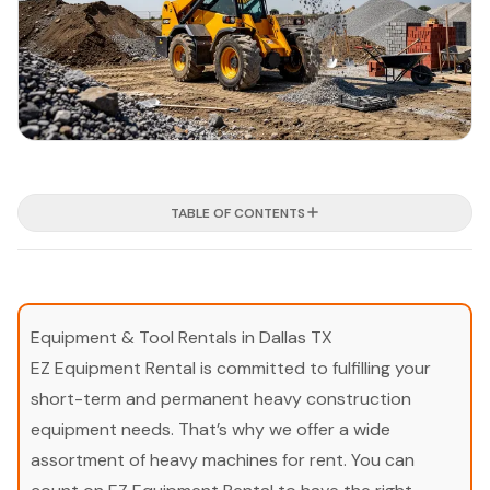
TABLE OF CONTENTS
Equipment & Tool Rentals in Dallas TX
EZ Equipment Rental is committed to fulfilling your
short-term and permanent heavy construction
equipment needs. That’s why we offer a wide
assortment of heavy machines for rent. You can