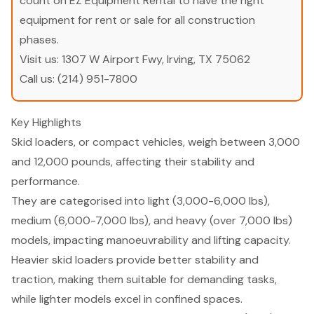
count on EZ Equipment Rental to have the right
equipment for rent or sale for all construction
phases.
Visit us:
1307 W Airport Fwy, Irving, TX 75062
Call us:
(214) 951-7800
Key Highlights
Skid loaders, or compact vehicles, weigh between 3,000
and 12,000 pounds, affecting their stability and
performance.
They are categorised into light (3,000-6,000 lbs),
medium (6,000-7,000 lbs), and heavy (over 7,000 lbs)
models, impacting manoeuvrability and lifting capacity.
Heavier skid loaders provide better stability and
traction, making them suitable for demanding tasks,
while lighter models excel in confined spaces.