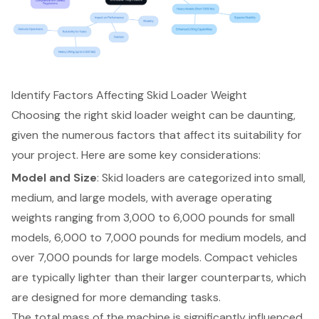
Identify Factors Affecting Skid Loader Weight
Choosing the right
skid loader weight
can be daunting,
given the numerous factors that affect its suitability for
your project. Here are some key considerations:
Model and Size
: Skid loaders are categorized into small,
medium, and large models, with average operating
weights ranging from 3,000 to 6,000 pounds for
small
models
, 6,000 to 7,000 pounds for medium models, and
over 7,000 pounds for large models. Compact vehicles
are typically lighter than their larger counterparts, which
are designed for more demanding tasks.
The total mass of the machine is significantly influenced