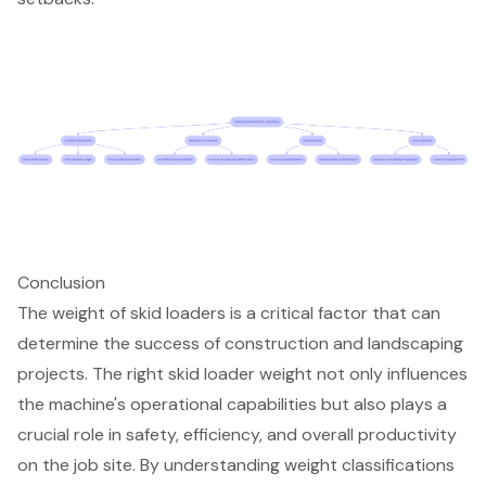
Conclusion
The weight of skid loaders is a critical factor that can
determine the success of construction and landscaping
projects. The right skid loader weight not only influences
the machine's operational capabilities but also plays a
crucial role in safety, efficiency, and overall productivity
on the job site. By understanding weight classifications