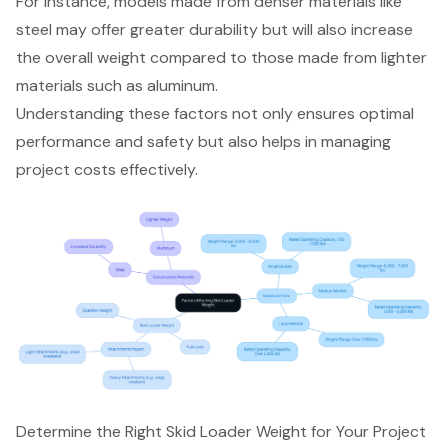
For instance, models made from denser materials like
steel may offer greater durability but will also increase
the overall weight compared to those made from lighter
materials such as aluminum.
Understanding these factors not only ensures optimal
performance and safety but also helps in managing
project costs effectively.
Determine the Right Skid Loader Weight for Your Project