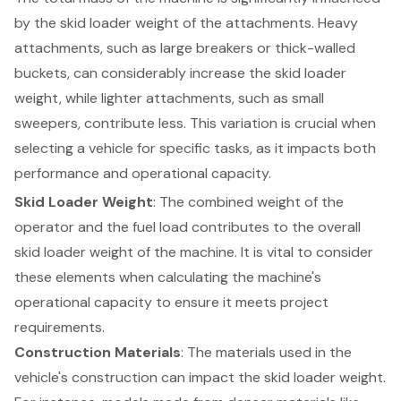
by the skid loader weight of the attachments. Heavy
attachments, such as large breakers or thick-walled
buckets, can considerably increase the skid loader
weight, while lighter attachments, such as small
sweepers, contribute less. This variation is crucial when
selecting a vehicle for specific tasks, as it impacts both
performance and
operational capacity
.
Skid Loader Weight
: The combined weight of the
operator and the fuel load contributes to the overall
skid loader weight of the machine. It is vital to consider
these elements when calculating the machine's
operational capacity to ensure it meets project
requirements.
Construction Materials
: The materials used in the
vehicle's construction can impact the skid loader weight.