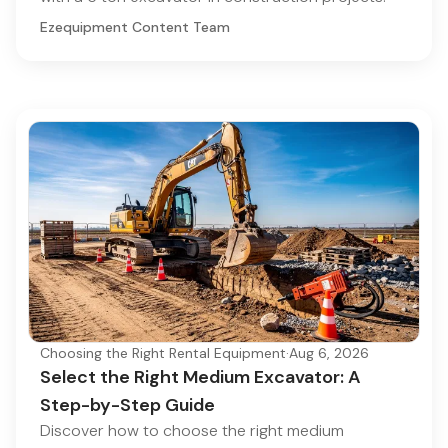
Ezequipment Content Team
Choosing the Right Rental Equipment
·
Aug 6, 2026
Select the Right Medium Excavator: A
Step-by-Step Guide
Discover how to choose the right medium