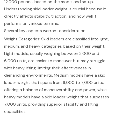
12,000 pounds, based on the model and setup.
Understanding
skid loader weight
is crucial because it
directly affects stability, traction, and how well it
performs on various terrains.
Several key aspects warrant consideration:
Weight Categories
: Skid loaders are classified into light,
medium, and heavy categories based on their weight.
Light models, usually weighing between 3,000 and
6,000 units, are easier to maneuver but may struggle
with heavy lifting, limiting their effectiveness in
demanding environments. Medium models have a skid
loader weight that spans from 6,000 to 7,000 units,
offering a balance of maneuverability and power, while
heavy models have a skid loader weight that surpasses
7,000 units, providing superior stability and lifting
capabilities.