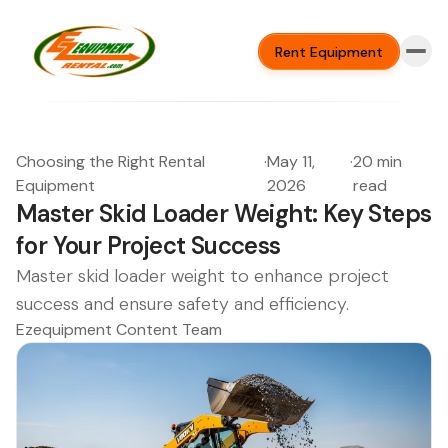
Rent Equipment
Choosing the Right Rental
·
May 11,
·
20 min
Equipment
2026
read
Master Skid Loader Weight: Key Steps
for Your Project Success
Master skid loader weight to enhance project
success and ensure safety and efficiency.
Ezequipment Content Team