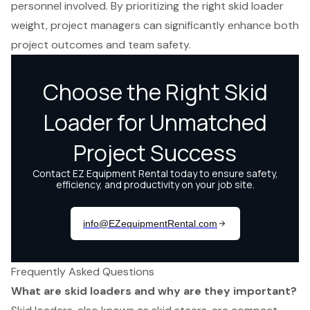
personnel involved. By prioritizing the right skid loader
weight, project managers can significantly enhance both
project outcomes and team safety.
Frequently Asked Questions
What are skid loaders and why are they important?