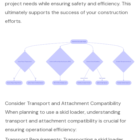
project needs while ensuring safety and efficiency. This
ultimately supports the success of your construction
efforts.
Consider Transport and Attachment Compatibility
When planning to use a skid loader, understanding
transport and attachment compatibility is crucial for
ensuring operational efficiency:
Transport Requirements: Transporting a skid loader