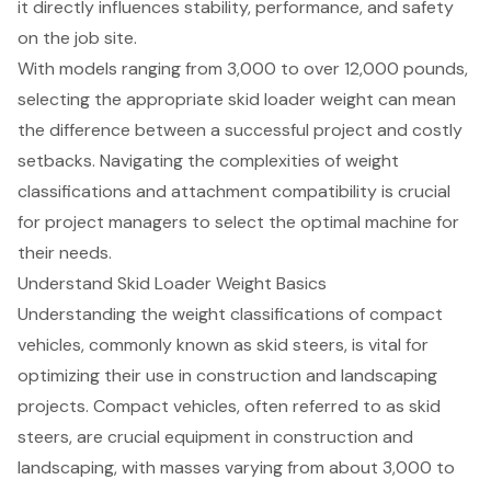
it directly influences stability, performance, and safety
on the job site.
With models ranging from 3,000 to over 12,000 pounds,
selecting the appropriate skid loader weight can mean
the difference between a successful project and costly
setbacks. Navigating the complexities of weight
classifications and attachment compatibility is crucial
for project managers to select the optimal machine for
their needs.
Understand Skid Loader Weight Basics
Understanding the weight classifications of compact
vehicles, commonly known as skid steers, is vital for
optimizing their use in construction and landscaping
projects. Compact vehicles, often referred to as skid
steers, are crucial equipment in construction and
landscaping, with masses varying from about 3,000 to