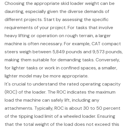
Choosing the appropriate
skid loader weight
can be
daunting, especially given the diverse demands of
different projects. Start by assessing the specific
requirements of your project. For tasks that involve
heavy lifting or operation on rough terrain, a larger
machine is often necessary. For example, CAT compact
steers weigh between 5,849 pounds and 9,573 pounds,
making them suitable for demanding tasks. Conversely,
for lighter tasks or work in confined spaces, a smaller,
lighter model may be more appropriate.
It's crucial to understand the
rated operating capacity
(ROC)
of the loader. The ROC indicates the maximum
load the machine can safely lift, including any
attachments. Typically, ROC is about 30 to 50 percent
of the tipping load limit of a wheeled loader. Ensuring
that the total weight of the load does not exceed this