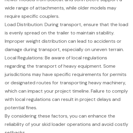
wide range of attachments, while older models may
require specific couplers.
Load Distribution: During transport, ensure that the load
is evenly spread on the trailer to maintain stability.
Improper weight distribution can lead to accidents or
damage during transport, especially on uneven terrain.
Local Regulations: Be aware of local regulations
regarding the transport of heavy equipment. Some
jurisdictions may have specific requirements for permits
or designated routes for transporting heavy machinery,
which can impact your project timeline. Failure to comply
with local regulations can result in project delays and
potential fines.
By considering these factors, you can enhance the
reliability of your
skid loader operations
and avoid costly
setbacks.