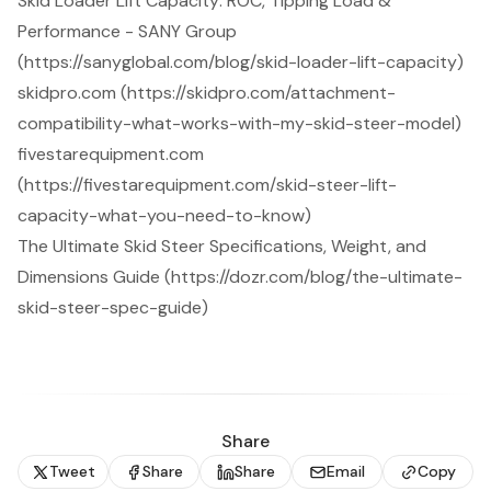
Skid Loader Lift Capacity: ROC, Tipping Load &
Performance - SANY Group
(https://sanyglobal.com/blog/skid-loader-lift-capacity)
skidpro.com (https://skidpro.com/attachment-
compatibility-what-works-with-my-skid-steer-model)
fivestarequipment.com
(https://fivestarequipment.com/skid-steer-lift-
capacity-what-you-need-to-know)
The Ultimate Skid Steer Specifications, Weight, and
Dimensions Guide (https://dozr.com/blog/the-ultimate-
skid-steer-spec-guide)
Share
Tweet
Share
Share
Email
Copy