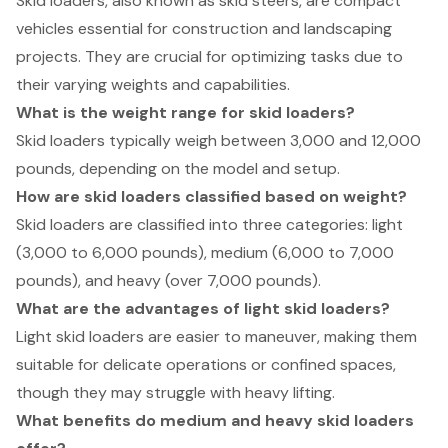
Skid loaders, also known as skid steers, are compact
vehicles essential for construction and landscaping
projects. They are crucial for optimizing tasks due to
their varying weights and capabilities.
What is the weight range for skid loaders?
Skid loaders typically weigh between 3,000 and 12,000
pounds, depending on the model and setup.
How are skid loaders classified based on weight?
Skid loaders are classified into three categories: light
(3,000 to 6,000 pounds), medium (6,000 to 7,000
pounds), and heavy (over 7,000 pounds).
What are the advantages of light skid loaders?
Light skid loaders are easier to maneuver, making them
suitable for delicate operations or confined spaces,
though they may struggle with heavy lifting.
What benefits do medium and heavy skid loaders