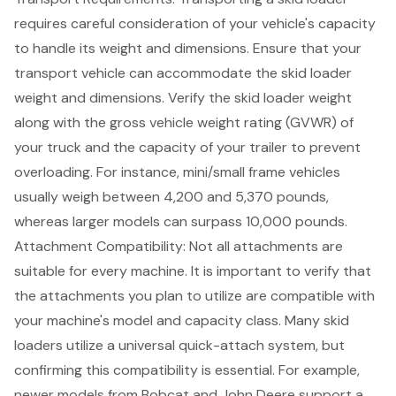
requires careful consideration of your vehicle's capacity
to handle its weight and dimensions. Ensure that your
transport vehicle can accommodate the
skid loader
weight and dimensions
. Verify the skid loader weight
along with the
gross vehicle weight rating
(GVWR) of
your truck and the capacity of your trailer to prevent
overloading. For instance, mini/small frame vehicles
usually weigh between 4,200 and 5,370 pounds,
whereas larger models can surpass 10,000 pounds.
Attachment Compatibility: Not all attachments are
suitable for every machine. It is important to verify that
the attachments you plan to utilize are compatible with
your machine's model and capacity class. Many skid
loaders utilize a universal quick-attach system, but
confirming this compatibility is essential. For example,
newer models from Bobcat and John Deere support a