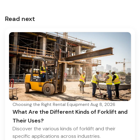
Read next
Choosing the Right Rental Equipment
·
Aug 8, 2026
What Are the Different Kinds of Forklift and
Their Uses?
Discover the various kinds of forklift and their
specific applications across industries.