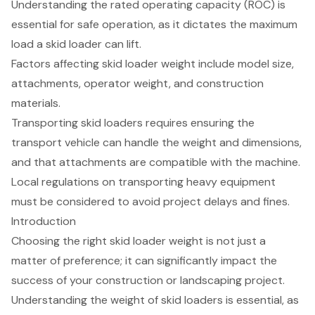
Understanding the rated operating capacity (ROC) is
essential for safe operation, as it dictates the maximum
load a skid loader can lift.
Factors affecting skid loader weight include model size,
attachments, operator weight, and construction
materials.
Transporting skid loaders requires ensuring the
transport vehicle can handle the weight and dimensions,
and that attachments are compatible with the machine.
Local regulations on transporting heavy equipment
must be considered to avoid project delays and fines.
Introduction
Choosing the right skid loader weight is not just a
matter of preference; it can significantly impact the
success of your construction or landscaping project.
Understanding the weight of skid loaders is essential, as