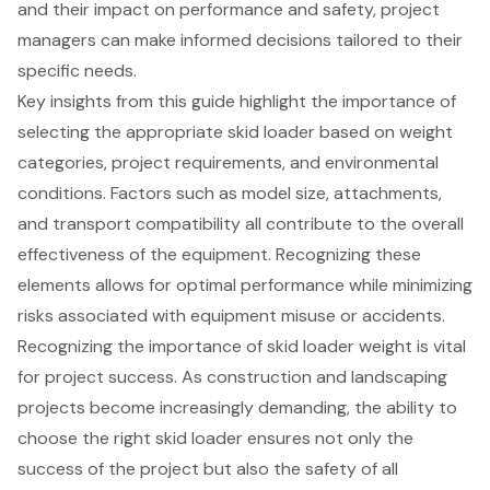
and their impact on performance and safety, project
managers can make informed decisions tailored to their
specific needs.
Key insights from this guide highlight the importance of
selecting the appropriate skid loader based on weight
categories, project requirements, and environmental
conditions. Factors such as model size, attachments,
and transport compatibility all contribute to the overall
effectiveness of the equipment. Recognizing these
elements allows for optimal performance while minimizing
risks associated with equipment misuse or accidents.
Recognizing the importance of skid loader weight is vital
for project success. As construction and landscaping
projects become increasingly demanding, the ability to
choose the right skid loader ensures not only the
success of the project but also the safety of all