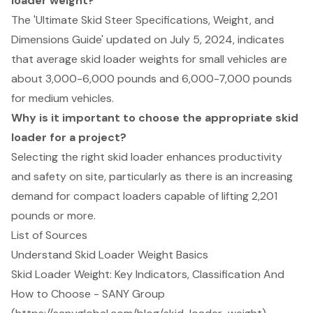
loader weight?
The 'Ultimate Skid Steer Specifications, Weight, and
Dimensions Guide' updated on July 5, 2024, indicates
that average skid loader weights for small vehicles are
about 3,000-6,000 pounds and 6,000-7,000 pounds
for medium vehicles.
Why is it important to choose the appropriate skid
loader for a project?
Selecting the right skid loader enhances productivity
and safety on site, particularly as there is an increasing
demand for compact loaders capable of lifting 2,201
pounds or more.
List of Sources
Understand Skid Loader Weight Basics
Skid Loader Weight: Key Indicators, Classification And
How to Choose - SANY Group