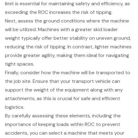
limit is essential for maintaining safety and efficiency, as
exceeding the ROC increases the risk of tipping.
Next, assess the ground conditions where the machine
will be utilized. Machines with a greater skid loader
weight typically offer
better stability on uneven ground
,
reducing the risk of tipping. In contrast, lighter machines
provide greater agility, making them ideal for navigating
tight spaces.
Finally, consider how the machine will be transported to
the job site. Ensure that your transport vehicle can
support the weight of the equipment along with any
attachments, as this is crucial for safe and efficient
logistics.
By carefully assessing these elements, including the
importance of keeping loads within ROC to prevent
accidents, you can select a machine that meets your