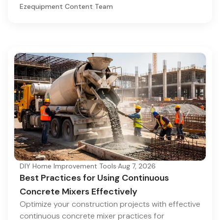
Ezequipment Content Team
DIY Home Improvement Tools
·
Aug 7, 2026
Best Practices for Using Continuous
Concrete Mixers Effectively
Optimize your construction projects with effective
continuous concrete mixer practices for