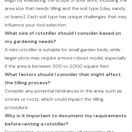
Begin by evaluating the scope of your work, including the
area size that needs tilling and the soil type (clay, sandy,
or loamy). Each soil type has unique challenges that may
influence your tool selection.
What size of rototiller should I consider based on
my gardening needs?
A mini rototiller is suitable for small garden beds, while
larger plots may require a more robust model, especially
if the area is between 500 to 2,000 square feet.
What factors should I consider that might affect
the tilling process?
Consider any potential hindrances in the area, such as
stones or roots, which could impact the tilling
procedure.
Why is it important to document my requirements
before renting a rototiller?