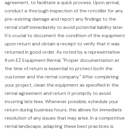
agreement, to facilitate a quick process. Upon arrival,
conduct a thorough inspection of the rototiller for any
pre-existing damage and report any findings to the
rental staff immediately to avoid potential liability later.
It's crucial to document the condition of the equipment
upon return and obtain a receipt to verify that it was
returned in good order. As noted by a representative
from EZ Equipment Rental, "
Proper documentation at
the time of return
is essential to protect both the
customer and the rental company." After completing
your project, clean the equipment as specified in the
rental agreement and return it promptly to avoid
incurring late fees. Whenever possible, schedule your
return during business hours
; this allows for immediate
resolution of any issues that may arise. In a
competitive
rental landscape
, adapting these
best practices
is