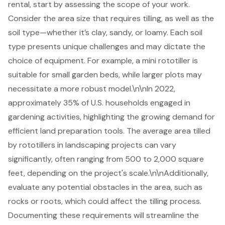
rental
, start by assessing the scope of your work.
Consider the area size that requires tilling, as well as the
soil type—whether it’s clay, sandy, or loamy. Each soil
type presents unique challenges and may dictate the
choice of equipment. For example, a
mini rototiller
is
suitable for small
garden beds
, while larger plots may
necessitate a more robust model.\n\nIn 2022,
approximately 35% of U.S. households engaged in
gardening activities, highlighting the growing demand for
efficient
land preparation tools
. The average area tilled
by rototillers in landscaping projects can vary
significantly, often ranging from 500 to 2,000 square
feet, depending on the project's scale.\n\nAdditionally,
evaluate any potential obstacles in the area, such as
rocks or roots, which could affect the tilling process.
Documenting these requirements will streamline the