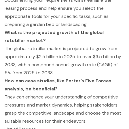
Documenting your requirements will streamline the
leasing process and help ensure you select the
appropriate tools for your specific tasks, such as
preparing a garden bed or landscaping.
What is the projected growth of the global
rototiller market?
The global rototiller market is projected to grow from
approximately $2.5 billion in 2025 to over $3.5 billion by
2033, with a compound annual growth rate (CAGR) of
5% from 2025 to 2033.
How can case studies, like Porter’s Five Forces
analysis, be beneficial?
They can enhance your understanding of competitive
pressures and market dynamics, helping stakeholders
grasp the competitive landscape and choose the most
suitable resources for their endeavors.