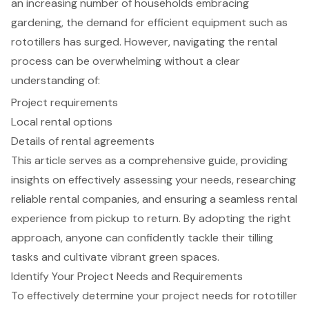
an increasing number of households embracing
gardening, the demand for efficient equipment such as
rototillers has surged. However, navigating the rental
process can be overwhelming without a clear
understanding of:
Project requirements
Local rental options
Details of rental agreements
This article serves as a comprehensive guide, providing
insights on effectively assessing your needs, researching
reliable rental companies, and ensuring a seamless rental
experience from pickup to return. By adopting the right
approach, anyone can confidently tackle their tilling
tasks and cultivate vibrant green spaces.
Identify Your Project Needs and Requirements
To effectively determine your project needs for
rototiller