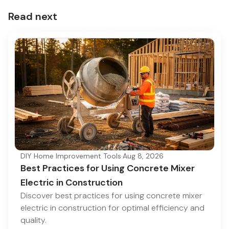
Read next
DIY Home Improvement Tools
·
Aug 8, 2026
Best Practices for Using Concrete Mixer
Electric in Construction
Discover best practices for using concrete mixer
electric in construction for optimal efficiency and
quality.