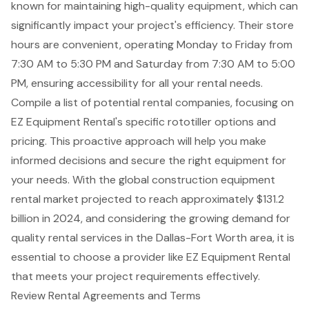
known for maintaining high-quality equipment, which can
significantly impact your project's efficiency. Their store
hours are convenient, operating Monday to Friday from
7:30 AM to 5:30 PM and Saturday from 7:30 AM to 5:00
PM, ensuring accessibility for all your rental needs.
Compile a list of potential rental companies, focusing on
EZ Equipment Rental's specific rototiller options and
pricing. This proactive approach will help you make
informed decisions and secure the right equipment for
your needs. With the global construction equipment
rental market projected to reach approximately $131.2
billion in 2024, and considering the growing demand for
quality rental services in the Dallas-Fort Worth area, it is
essential to choose a provider like EZ Equipment Rental
that meets your project requirements effectively.
Review Rental Agreements and Terms