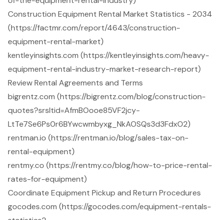
of-the-equipment-rental-industry)
Construction Equipment Rental Market Statistics - 2034
(https://factmr.com/report/4643/construction-
equipment-rental-market)
kentleyinsights.com (https://kentleyinsights.com/heavy-
equipment-rental-industry-market-research-report)
Review Rental Agreements and Terms
bigrentz.com (https://bigrentz.com/blog/construction-
quotes?srsltid=AfmBOooe85VF2jcy-
LtTe7Se6Ps0r6BYwcwmbyxg_NkAOSQs3d3FdxO2)
rentman.io (https://rentman.io/blog/sales-tax-on-
rental-equipment)
rentmy.co (https://rentmy.co/blog/how-to-price-rental-
rates-for-equipment)
Coordinate Equipment Pickup and Return Procedures
gocodes.com (https://gocodes.com/equipment-rentals-