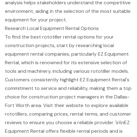
analysis helps stakeholders understand the competitive
environment, aiding in the selection of the most suitable
equipment for your project.
Research Local Equipment Rental Options
To find the best
rototiller rental options
for your
construction projects, start by researching local
equipment rental companies, particularly EZ Equipment
Rental, which is renowned for its extensive selection of
tools and machinery, including various rototiller models.
Customers consistently highlight EZ Equipment Rental's
commitment to service and reliability, making them a top
choice for
construction project managers
in the Dallas-
Fort Worth area. Visit their website to explore available
rototillers, comparing prices, rental terms, and customer
reviews to ensure you choose a reliable provider. \n\nEZ
Equipment Rental offers flexible rental periods and is