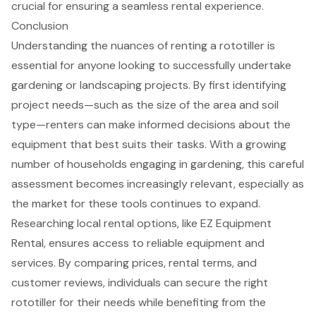
crucial for ensuring a seamless rental experience.
Conclusion
Understanding the nuances of renting a rototiller is
essential for anyone looking to successfully undertake
gardening or landscaping projects. By first identifying
project needs—such as the size of the area and soil
type—renters can make informed decisions about the
equipment that best suits their tasks. With a growing
number of households engaging in gardening, this careful
assessment becomes increasingly relevant, especially as
the market for these tools continues to expand.
Researching local rental options, like EZ Equipment
Rental, ensures access to reliable equipment and
services. By comparing prices, rental terms, and
customer reviews, individuals can secure the right
rototiller for their needs while benefiting from the