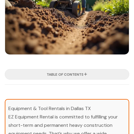
TABLE OF CONTENTS
Equipment & Tool Rentals in Dallas TX
EZ Equipment Rental is committed to fulfilling your
short-term and permanent heavy construction
equipment needs. That’s why we offer a wide