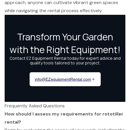
approach, anyone can cultivate vibrant green spaces
while navigating the rental process effectively.
Frequently Asked Questions
How should I assess my requirements for rototiller
rental?