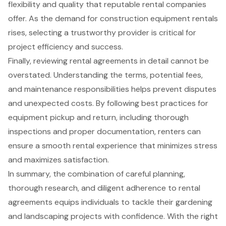
flexibility and quality that reputable rental companies
offer. As the demand for construction equipment rentals
rises, selecting a trustworthy provider is critical for
project efficiency and success.
Finally, reviewing rental agreements in detail cannot be
overstated. Understanding the terms, potential fees,
and maintenance responsibilities helps prevent disputes
and unexpected costs. By following best practices for
equipment pickup and return, including thorough
inspections and proper documentation, renters can
ensure a smooth rental experience that minimizes stress
and maximizes satisfaction.
In summary, the combination of careful planning,
thorough research, and diligent adherence to rental
agreements equips individuals to tackle their gardening
and landscaping projects with confidence. With the right