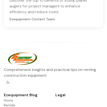
Discover the top 10 benefits of stump planer
augers for project managers to enhance
efficiency and reduce costs.
Ezequipment Content Team
Comprehensive insights and practical tips on renting
construction equipment
RSS
Ezequipment Blog
Legal
Home
Rentals