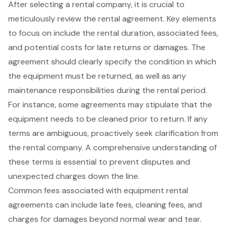
After selecting a rental company, it is crucial to
meticulously review the
rental agreement
. Key elements
to focus on include the rental duration, associated fees,
and potential costs for late returns or damages. The
agreement should clearly specify the condition in which
the equipment must be returned, as well as any
maintenance responsibilities
during the rental period.
For instance, some agreements may stipulate that the
equipment needs to be
cleaned prior to return
. If any
terms are ambiguous, proactively seek clarification from
the rental company. A comprehensive understanding of
these terms is essential to prevent disputes and
unexpected charges down the line.
Common fees associated with
equipment rental
agreements can include late fees, cleaning fees, and
charges for damages beyond normal wear and tear.