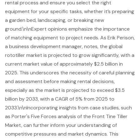
rental process and ensure you select the right
equipment for your specific tasks, whether it’s preparing
a garden bed, landscaping, or breaking new
ground.\n\nExpert opinions emphasize the importance
of matching equipment to project needs. As Erik Perison,
a business development manager, notes, the global
rototiller market is projected to grow significantly, with a
current market value of approximately $2.5 billion in
2025. This underscores the necessity of careful planning
and assessment before making rental decisions,
especially as the market is projected to exceed $3.5
billion by 2033, with a CAGR of 5% from 2025 to
2033.\n\nIncorporating insights from case studies, such
as Porter's Five Forces analysis of the Front Tine Tiller
Market, can further inform your understanding of
competitive pressures and market dynamics. This