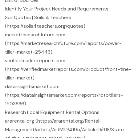
List of Sources
Identify Your Project Needs and Requirements
Soil Quotes | Soils 4 Teachers
(https://soils4teachers.org/quotes)
marketresearchfuture.com
(https://marketresearchfuture.com/reports/power-
tiller-market-25443)
verifiedmarketreports.com
(https://verifiedmarketreports.com/product/front-tine-
tiller-market)
datainsightsmarket.com
(https://datainsightsmarket.com/reports/rototillers-
1503886)
Research Local Equipment Rental Options
ararental.org (https://ararental.org/Rental-
Management/article/ArtMID/4195/ArticleID/918/State-