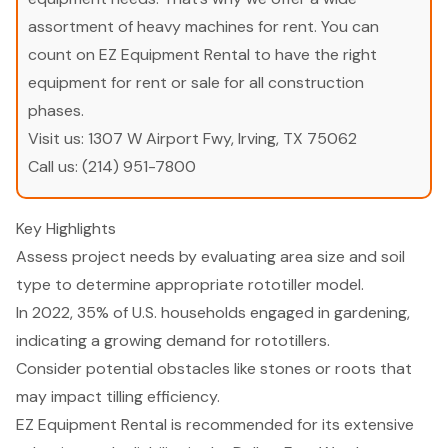
assortment of heavy machines for rent. You can
count on EZ Equipment Rental to have the right
equipment for rent or sale for all construction
phases.
Visit us:
1307 W Airport Fwy, Irving, TX 75062
Call us:
(214) 951-7800
Key Highlights
Assess project needs by evaluating area size and soil
type to determine appropriate rototiller model.
In 2022, 35% of U.S. households engaged in gardening,
indicating a growing demand for rototillers.
Consider potential obstacles like stones or roots that
may impact tilling efficiency.
EZ Equipment Rental is recommended for its extensive