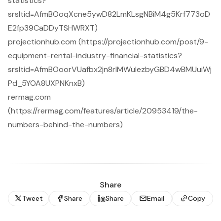
statistics?
srsltid=AfmBOoqXcne5ywD82LmKLsgNBiM4g5Krf773oD
E2fp39CaDDyTSHWRXT)
projectionhub.com (https://projectionhub.com/post/9-
equipment-rental-industry-financial-statistics?
srsltid=AfmBOoorVUafbx2jn8rlMWulezbyGBD4wBMUuiWj
Pd_5YOA8UXPNKnxB)
rermag.com
(https://rermag.com/features/article/20953419/the-
numbers-behind-the-numbers)
Share
Tweet
Share
Share
Email
Copy