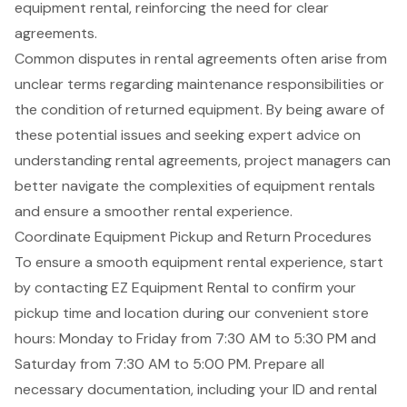
equipment rental, reinforcing the need for clear
agreements.
Common disputes in rental agreements often arise from
unclear terms regarding maintenance responsibilities or
the condition of returned equipment. By being aware of
these potential issues and seeking expert advice on
understanding rental agreements, project managers can
better navigate the complexities of equipment rentals
and ensure a smoother rental experience.
Coordinate Equipment Pickup and Return Procedures
To ensure a smooth equipment rental experience, start
by contacting EZ Equipment Rental to
confirm your
pickup time
and location during our convenient store
hours: Monday to Friday from 7:30 AM to 5:30 PM and
Saturday from 7:30 AM to 5:00 PM. Prepare all
necessary documentation, including your ID and rental