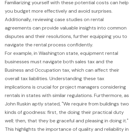
Familiarizing yourself with these potential costs can help
you budget more effectively and avoid surprises.
Additionally, reviewing case studies on rental
agreements can provide valuable insights into common
disputes and their resolutions, further equipping you to
navigate the rental process confidently.
For example, in Washington state, equipment rental
businesses must navigate both sales tax and the
Business and Occupation tax, which can affect their
overall tax liabilities. Understanding these tax
implications is crucial for project managers considering
rentals in states with similar regulations. Furthermore, as
John Ruskin aptly stated, "We require from buildings two
kinds of goodness: first, the doing their practical duty
well; then, that they be graceful and pleasing in doing it."
This highlights the importance of quality and reliability in