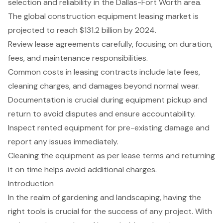
selection and reliability in the Dallas-Fort Worth area.
The global construction equipment leasing market is
projected to reach $131.2 billion by 2024.
Review lease agreements carefully, focusing on duration,
fees, and maintenance responsibilities.
Common costs in leasing contracts include late fees,
cleaning charges, and damages beyond normal wear.
Documentation is crucial during equipment pickup and
return to avoid disputes and ensure accountability.
Inspect rented equipment for pre-existing damage and
report any issues immediately.
Cleaning the equipment as per lease terms and returning
it on time helps avoid additional charges.
Introduction
In the realm of gardening and landscaping, having the
right tools is crucial for the success of any project. With