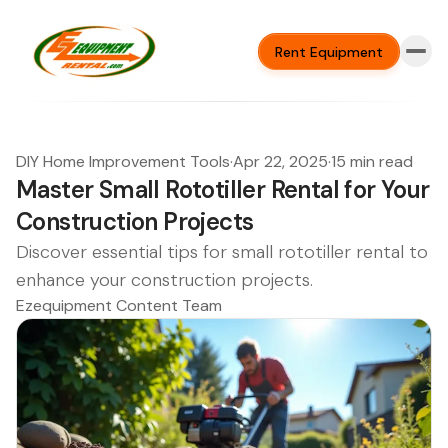
Rent Equipment
DIY Home Improvement Tools
·
Apr 22, 2025
·
15 min read
Master Small Rototiller Rental for Your
Construction Projects
Discover essential tips for small rototiller rental to
enhance your construction projects.
Ezequipment Content Team