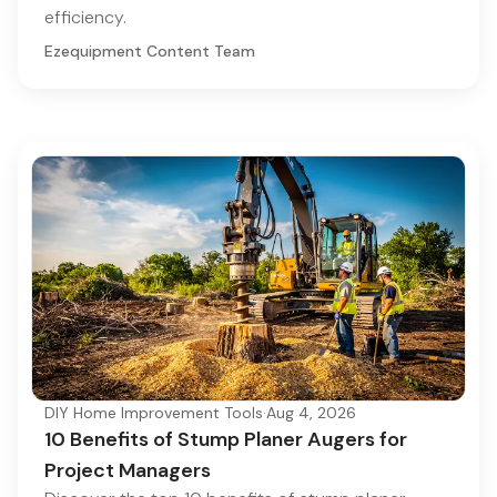
efficiency.
Ezequipment Content Team
DIY Home Improvement Tools
·
Aug 4, 2026
10 Benefits of Stump Planer Augers for
Project Managers