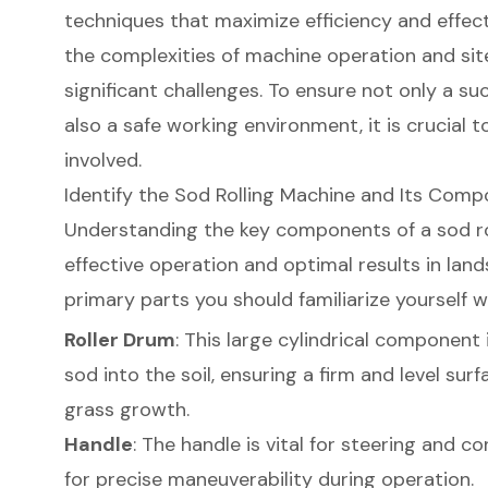
techniques that maximize efficiency and effec
the complexities of machine operation and sit
significant challenges. To ensure not only a suc
also a safe working environment, it is crucial t
involved.
Identify the Sod Rolling Machine and Its Com
Understanding the key components of a
sod r
effective operation and optimal results in lan
primary parts you should familiarize yourself w
Roller Drum
: This large cylindrical component
sod into the soil, ensuring a firm and level su
grass growth.
Handle
: The handle is vital for steering and c
for precise maneuverability during operation.