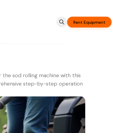
Rent Equipment
 the sod rolling machine with this
ehensive step-by-step operation