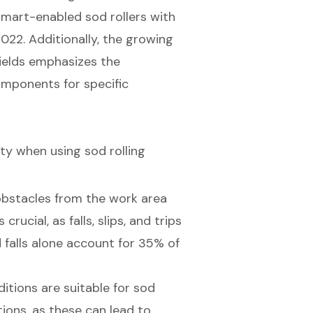
smart-enabled sod rollers with
22. Additionally, the growing
fields emphasizes the
mponents for specific
ety when using sod rolling
 obstacles from the work area
crucial, as falls, slips, and trips
d falls alone account for 35% of
itions are suitable for sod
tions, as these can lead to