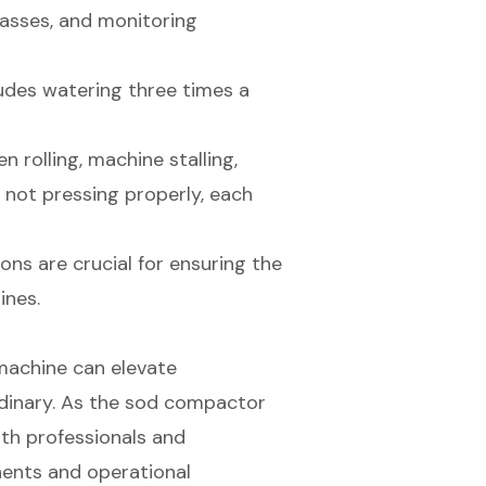
passes, and monitoring
udes watering three times a
rolling, machine stalling,
d not pressing properly, each
ns are crucial for ensuring the
ines.
 machine can elevate
rdinary. As the sod compactor
oth professionals and
ents and operational