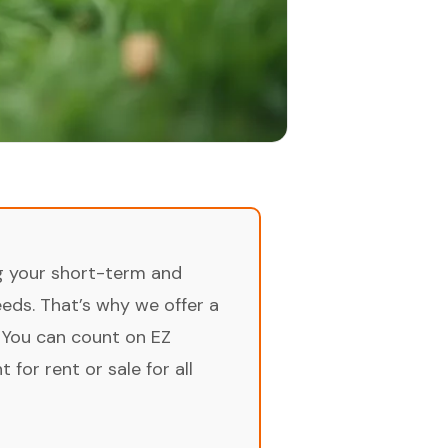
ng your short-term and
ds. That’s why we offer a
 You can count on EZ
for rent or sale for all