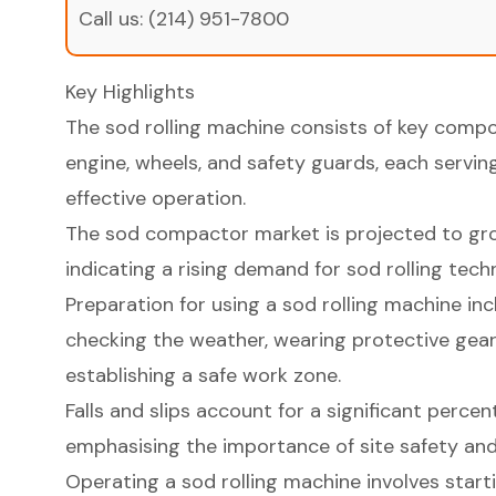
Call us:
(214) 951-7800
Key Highlights
The sod rolling machine consists of key compon
engine, wheels, and safety guards, each serving
effective operation.
The sod compactor market is projected to grow
indicating a rising demand for sod rolling tech
Preparation for using a sod rolling machine inc
checking the weather, wearing protective gear
establishing a safe work zone.
Falls and slips account for a significant percen
emphasising the importance of site safety an
Operating a sod rolling machine involves starti