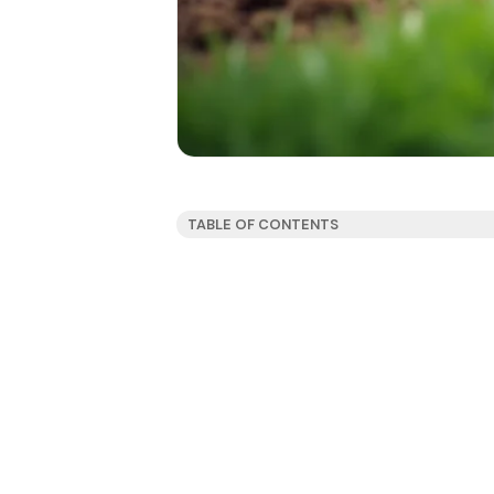
TABLE OF CONTENTS