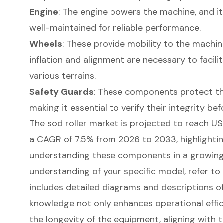
Engine
: The engine powers the machine, and it 
well-maintained for reliable performance.
Wheels
: These provide mobility to the machin
inflation and alignment are necessary to fac
various terrains.
Safety Guards
: These components protect th
making it essential to verify their integrity bef
The sod roller market is projected to reach USD
a CAGR of 7.5% from 2026 to 2033, highlighti
understanding these components in a growing 
understanding of your specific model, refer to
includes detailed diagrams and descriptions 
knowledge not only enhances operational effic
the longevity of the equipment, aligning with 