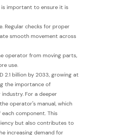
is important to ensure it is
e. Regular checks for proper
ilitate smooth movement across
e operator from moving parts,
ore use.
 2.1 billion by 2033, growing at
ng the importance of
industry. For a deeper
 the operator's manual, which
of each component. This
iency but also contributes to
the increasing demand for