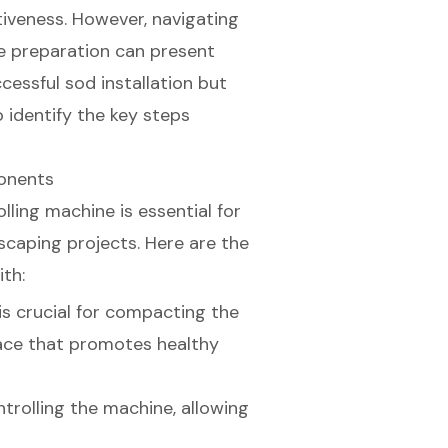
tiveness. However, navigating
e preparation can present
cessful sod installation but
o identify the key steps
ponents
olling machine
is essential for
dscaping projects. Here are the
ith:
 is crucial for compacting the
rface that promotes healthy
ontrolling the machine, allowing