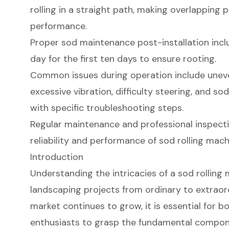
rolling in a straight path, making overlapping 
performance.
Proper sod maintenance post-installation incl
day for the first ten days to ensure rooting.
Common issues during operation include uneven 
excessive vibration, difficulty steering, and so
with specific troubleshooting steps.
Regular maintenance and professional inspectio
reliability and performance of sod rolling mach
Introduction
Understanding the intricacies of a sod rolling
landscaping projects from ordinary to extrao
market continues to grow, it is essential for b
enthusiasts to grasp the fundamental compon