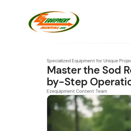
Specialized Equipment for Unique Proje
Master the Sod R
by-Step Operati
Ezequipment Content Team