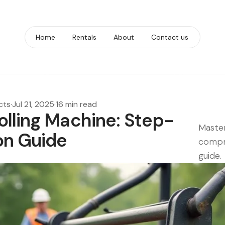
Home
Rentals
About
Contact us
cts
·
Jul 21, 2025
·
16 min read
olling Machine: Step-
Master
on Guide
compr
guide.