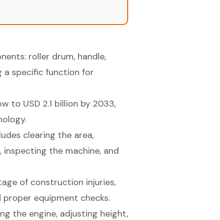
ents: roller drum, handle,
 a specific function for
 to USD 2.1 billion by 2033,
nology.
ludes clearing the area,
, inspecting the machine, and
tage of construction injuries,
d proper equipment checks.
ng the engine, adjusting height,