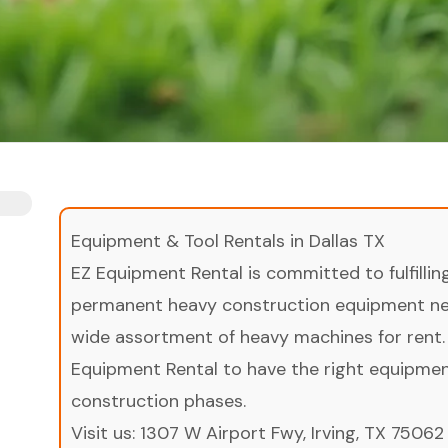
Equipment & Tool Rentals in Dallas TX
EZ Equipment Rental is committed to fulfilli
permanent heavy construction equipment nee
wide assortment of heavy machines for rent.
Equipment Rental to have the right equipment 
construction phases.
Visit us:
1307 W Airport Fwy, Irving, TX 75062