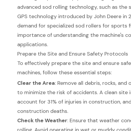
advanced sod rolling technology, such as the 
GPS technology introduced by John Deere in 20
demand for specialized sod rollers for sports 
importance of understanding the machine's co
applications.
Prepare the Site and Ensure Safety Protocols
To effectively prepare the site and ensure saf
machines, follow these essential steps:
Clear the Area
: Remove all debris, rocks, and
to minimize the risk of accidents. A clean site is 
account for 31% of injuries in construction, an
construction deaths.
Check the Weather
: Ensure that weather cond
rolling. Avoid operating in wet or muddy condi