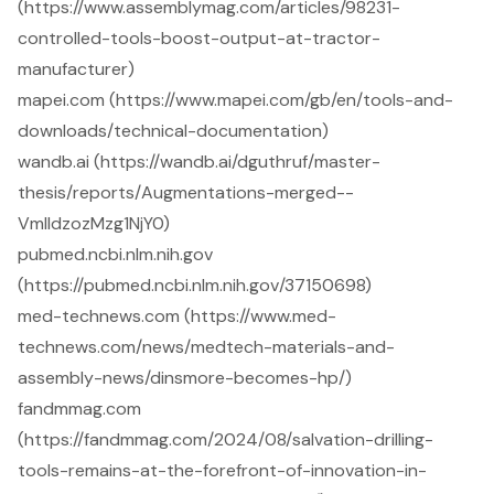
(https://www.assemblymag.com/articles/98231-
controlled-tools-boost-output-at-tractor-
manufacturer)
mapei.com (https://www.mapei.com/gb/en/tools-and-
downloads/technical-documentation)
wandb.ai (https://wandb.ai/dguthruf/master-
thesis/reports/Augmentations-merged--
VmlldzozMzg1NjY0)
pubmed.ncbi.nlm.nih.gov
(https://pubmed.ncbi.nlm.nih.gov/37150698)
med-technews.com (https://www.med-
technews.com/news/medtech-materials-and-
assembly-news/dinsmore-becomes-hp/)
fandmmag.com
(https://fandmmag.com/2024/08/salvation-drilling-
tools-remains-at-the-forefront-of-innovation-in-