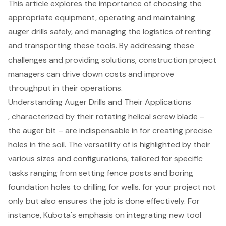
This article explores the importance of choosing the
appropriate equipment, operating and maintaining
auger drills safely, and managing the logistics of renting
and transporting these tools. By addressing these
challenges and providing solutions, construction project
managers can drive down costs and improve
throughput in their operations.
Understanding Auger Drills and Their Applications
, characterized by their rotating helical screw blade –
the auger bit – are indispensable in for creating precise
holes in the soil. The versatility of is highlighted by their
various sizes and configurations, tailored for specific
tasks ranging from setting fence posts and boring
foundation holes to drilling for wells. for your project not
only but also ensures the job is done effectively. For
instance, Kubota's emphasis on integrating new tool