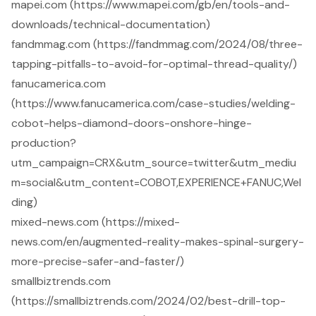
mapei.com (https://www.mapei.com/gb/en/tools-and-
downloads/technical-documentation)
fandmmag.com (https://fandmmag.com/2024/08/three-
tapping-pitfalls-to-avoid-for-optimal-thread-quality/)
fanucamerica.com
(https://www.fanucamerica.com/case-studies/welding-
cobot-helps-diamond-doors-onshore-hinge-
production?
utm_campaign=CRX&utm_source=twitter&utm_mediu
m=social&utm_content=COBOT,EXPERIENCE+FANUC,Wel
ding)
mixed-news.com (https://mixed-
news.com/en/augmented-reality-makes-spinal-surgery-
more-precise-safer-and-faster/)
smallbiztrends.com
(https://smallbiztrends.com/2024/02/best-drill-top-