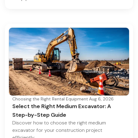
Choosing the Right Rental Equipment
·
Aug 6, 2026
Select the Right Medium Excavator: A
Step-by-Step Guide
Discover how to choose the right medium
excavator for your construction project
efficiently.