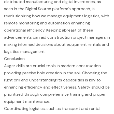
distributed manufacturing and digital inventories, as
seen in the Digital Source platform's approach, is
revolutionizing how we manage
equipment logistics
, with
remote monitoring and automation enhancing
operational efficiency. Keeping abreast of these
advancements can aid construction project managers in
making informed decisions about
equipment rentals
and
logistics management.
Conclusion
Auger drills are crucial tools in modern construction,
providing precise hole creation in the soil. Choosing the
right drill and understanding its capabilities is key to
enhancing efficiency and effectiveness. Safety should be
prioritized through comprehensive training and proper
equipment maintenance.
Coordinating logistics, such as transport and rental