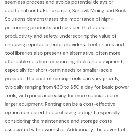
seamless process and avoids potential delays or
additional costs. For example, Sandvik Mining and Rock
Solutions demonstrates the importance of high-
performing products and services that boost
productivity and safety, underscoring the value of
choosing reputable rental providers. Tool-shares and
tool libraries also present an alternative, often more
affordable solution for sourcing tools and equipment,
especially for short-term needs or smaller-scale
projects. The
cost of renting tools
can vary greatly,
typically ranging from $30 to $50 a day for basic power
tools, with prices increasing for more specialized or
larger equipment. Renting can be a cost-effective
option compared to purchasing outright, especially
considering the maintenance and storage costs
associated with ownership. Additionally, the advent of