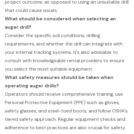
project outcome, as opposed to using an unsuitable drill
that could cause issues.
What should be considered when selecting an
auger drill?
Consider the specific soil conditions, drilling
requirements, and whether the drill can integrate with
your internal tracking systems. It's also advisable to
consult with knowledgeable rental providers to ensure
you select the most suitable equipment.
What safety measures should be taken when
operating auger drills?
Operators should receive comprehensive training, use
Personal Protective Equipment (PPE) such as gloves,
safety glasses, and steel-toed boots, and follow OSHA's
tiered safety approach. Regular equipment checks and
adherence to best practices are also crucial for safety.