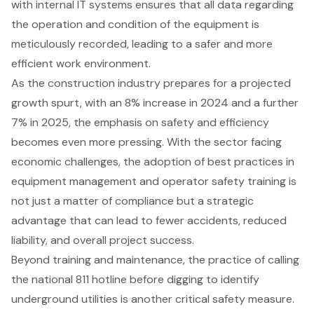
with internal IT systems ensures that all data regarding
the operation and condition of the equipment is
meticulously recorded, leading to a safer and more
efficient work environment.
As the construction industry prepares for a projected
growth spurt, with an 8% increase in 2024 and a further
7% in 2025, the emphasis on safety and efficiency
becomes even more pressing. With the sector facing
economic challenges, the adoption of best practices in
equipment management
and operator safety training is
not just a matter of compliance but a strategic
advantage that can lead to fewer accidents, reduced
liability, and overall project success.
Beyond training and maintenance, the practice of calling
the national 811 hotline before digging to identify
underground utilities is another critical safety measure.