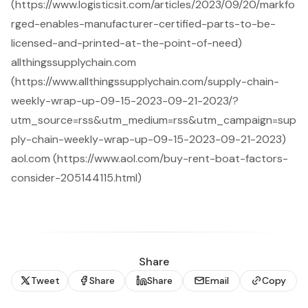
(https://www.logisticsit.com/articles/2023/09/20/markfo
rged-enables-manufacturer-certified-parts-to-be-
licensed-and-printed-at-the-point-of-need)
allthingssupplychain.com
(https://www.allthingssupplychain.com/supply-chain-
weekly-wrap-up-09-15-2023-09-21-2023/?
utm_source=rss&utm_medium=rss&utm_campaign=sup
ply-chain-weekly-wrap-up-09-15-2023-09-21-2023)
aol.com (https://www.aol.com/buy-rent-boat-factors-
consider-205144115.html)
Share
Tweet
Share
Share
Email
Copy