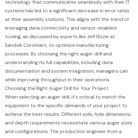
technology that communicates seamlessly with their IT
systems has led to a significant decrease in error rates
at their assembly stations. This aligns with the trend of
leveraging data connectivity and sensor-enabled
tooling, as discussed by experts like Jeff Rizzie at
Sandvik Coromant, to optimize manufacturing
processes. By choosing the right auger drill and
understanding its full capabilities, including data
documentation and system integration, managers can
while improving throughput in their operations.
Choosing the Right Auger Drill for Your Project
When selecting an
auger drill
, it's critical to match the
equipment to the specific demands of your project to
achieve the best results. Different soils, hole dimensions,
and depth requirements necessitate various auger sizes
and configurations. The production engineer from a