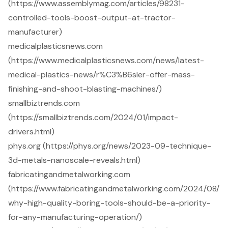
(https://www.assemblymag.com/articles/98231-
controlled-tools-boost-output-at-tractor-
manufacturer)
medicalplasticsnews.com
(https://www.medicalplasticsnews.com/news/latest-
medical-plastics-news/r%C3%B6sler-offer-mass-
finishing-and-shoot-blasting-machines/)
smallbiztrends.com
(https://smallbiztrends.com/2024/01/impact-
drivers.html)
phys.org (https://phys.org/news/2023-09-technique-
3d-metals-nanoscale-reveals.html)
fabricatingandmetalworking.com
(https://www.fabricatingandmetalworking.com/2024/08/
why-high-quality-boring-tools-should-be-a-priority-
for-any-manufacturing-operation/)