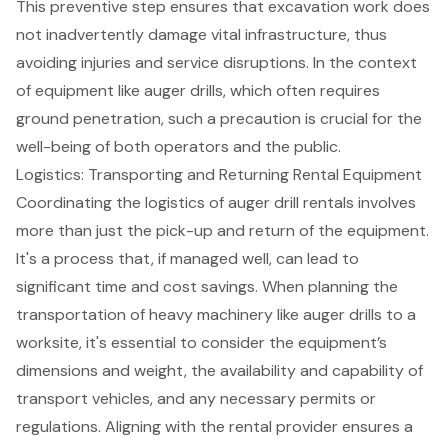
This preventive step ensures that excavation work does
not inadvertently damage vital infrastructure, thus
avoiding injuries and service disruptions. In the context
of equipment like auger drills, which often requires
ground penetration, such a precaution is crucial for the
well-being of both operators and the public.
Logistics: Transporting and Returning Rental Equipment
Coordinating the logistics of
auger drill rentals
involves
more than just the pick-up and return of the equipment.
It's a process that, if managed well, can lead to
significant time and cost savings. When planning the
transportation of heavy machinery
like auger drills to a
worksite, it's essential to consider the equipment’s
dimensions and weight, the availability and capability of
transport vehicles, and any necessary permits or
regulations. Aligning with the rental provider ensures a