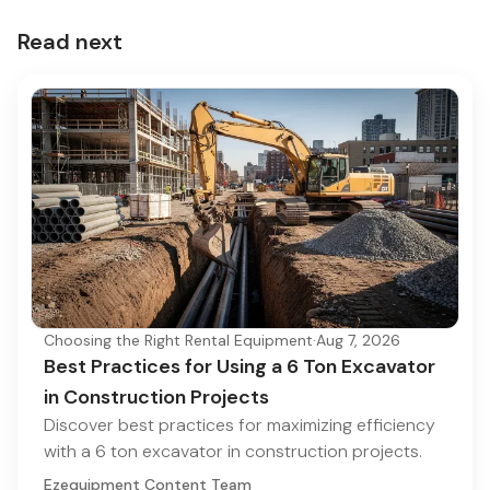
Read next
Choosing the Right Rental Equipment
·
Aug 7, 2026
Best Practices for Using a 6 Ton Excavator
in Construction Projects
Discover best practices for maximizing efficiency
with a 6 ton excavator in construction projects.
Ezequipment Content Team