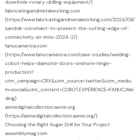
downhole-rotary-drilling-equipment/)
fabricatingandmetalworking.com
(https://www.fabricatingandmetalworking.com/2024/08/
sandvik-coromant-to-present-the-cutting-edge-of-
connectivity-at-imts-2024-2/)
fanucamerica.com
(https://www.fanucamerica.com/case-studies/welding-
cobot-helps-diamond-doors-onshore-hinge-
production?
utm_campaign=CRX&utm_source=twitter&utm_mediu
m=social&utm_content=COBOT,EXPERIENCE+FANUC,Wel
ding)
asmedigitalcollection.asme.org
(https://asmedigitalcollection.asme.org/)
Choosing the Right Auger Drill for Your Project
assemblymag.com