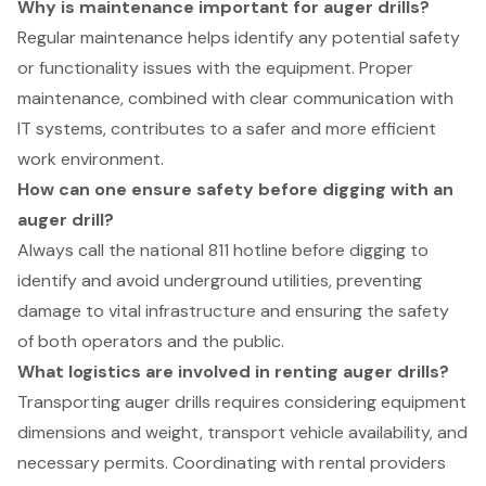
Why is maintenance important for auger drills?
Regular maintenance helps identify any potential safety
or functionality issues with the equipment. Proper
maintenance, combined with clear communication with
IT systems, contributes to a safer and more efficient
work environment.
How can one ensure safety before digging with an
auger drill?
Always call the national 811 hotline before digging to
identify and avoid underground utilities, preventing
damage to vital infrastructure and ensuring the safety
of both operators and the public.
What logistics are involved in renting auger drills?
Transporting auger drills requires considering equipment
dimensions and weight, transport vehicle availability, and
necessary permits. Coordinating with rental providers