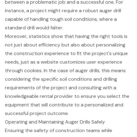
between a problematic job and a successful one. For
instance, a project might require a robust auger drill
capable of handling tough soil conditions, where a
standard drill would falter.
Moreover, statistics show that having the
right tools
is
not just about efficiency but also about personalizing
the construction experience to fit the project's unique
needs, just as a website customizes user experience
through cookies. In the case of auger drills, this means
considering the specific soil conditions and drilling
requirements of the project and consulting with a
knowledgeable rental provider to ensure you
select the
equipment
that will contribute to a
personalized and
successful project outcome
.
Operating and Maintaining Auger Drills Safely
Ensuring the safety of construction teams while