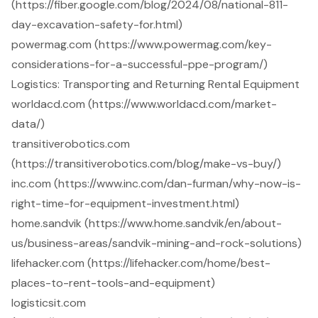
(https://fiber.google.com/blog/2024/08/national-811-
day-excavation-safety-for.html)
powermag.com (https://www.powermag.com/key-
considerations-for-a-successful-ppe-program/)
Logistics: Transporting and Returning Rental Equipment
worldacd.com (https://www.worldacd.com/market-
data/)
transitiverobotics.com
(https://transitiverobotics.com/blog/make-vs-buy/)
inc.com (https://www.inc.com/dan-furman/why-now-is-
right-time-for-equipment-investment.html)
home.sandvik (https://www.home.sandvik/en/about-
us/business-areas/sandvik-mining-and-rock-solutions)
lifehacker.com (https://lifehacker.com/home/best-
places-to-rent-tools-and-equipment)
logisticsit.com