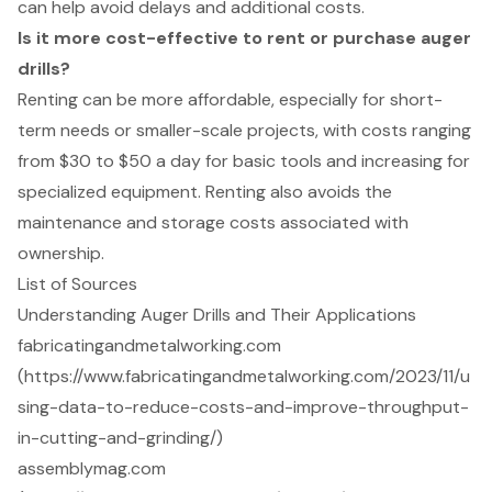
can help avoid delays and additional costs.
Is it more cost-effective to rent or purchase auger
drills?
Renting can be more affordable, especially for short-
term needs or smaller-scale projects, with costs ranging
from $30 to $50 a day for basic tools and increasing for
specialized equipment. Renting also avoids the
maintenance and storage costs associated with
ownership.
List of Sources
Understanding Auger Drills and Their Applications
fabricatingandmetalworking.com
(https://www.fabricatingandmetalworking.com/2023/11/u
sing-data-to-reduce-costs-and-improve-throughput-
in-cutting-and-grinding/)
assemblymag.com