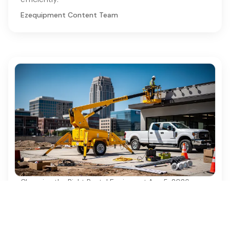
Ezequipment Content Team
Choosing the Right Rental Equipment
·
Aug 5, 2026
10 Benefits of Using a 35' Towable Boom
Lift for Projects
Discover the top 10 benefits of using a 35'