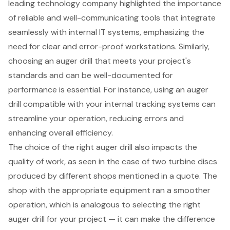
leading technology company highlighted the importance
of
reliable and well-communicating tools
that integrate
seamlessly with internal IT systems, emphasizing the
need for clear and error-proof workstations. Similarly,
choosing an
auger drill
that meets your project's
standards and can be well-documented for
performance is essential. For instance, using an
auger
drill
compatible with your internal tracking systems can
streamline your operation, reducing errors and
enhancing overall efficiency.
The choice of the right auger drill also impacts the
quality of work, as seen in the case of two turbine discs
produced by different shops mentioned in a quote. The
shop with the appropriate equipment ran a smoother
operation, which is analogous to selecting the right
auger drill for your project — it can make the difference