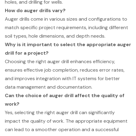
holes, and drilling for wells.
How do auger drills vary?
Auger drills come in various sizes and configurations to
match specific project requirements, including different
soil types, hole dimensions, and depth needs.
Why is it important to select the appropriate auger
drill for a project?
Choosing the right auger drill enhances efficiency,
ensures effective job completion, reduces error rates,
and improves integration with IT systems for better
data management and documentation.
Can the choice of auger drill affect the quality of
work?
Yes, selecting the right auger drill can significantly
impact the quality of work. The appropriate equipment
can lead to a smoother operation and a successful