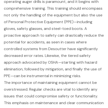
operating auger drills is paramount, and it begins with
comprehensive training. This training should encompass
not only the handling of the equipment but also the use
of
Personal Protective Equipment (PPE)
—including
gloves, safety glasses, and steel-toed boots. A
proactive approach to safety can drastically reduce the
potential for accidents, as seen in cases where
controlled systems from Desoutter have significantly
decreased error rates. Likewise, the tiered safety
approach advocated by OSHA—starting with
hazard
elimination
, followed by mitigation, and finally the use of
PPE—can be instrumental in minimizing risks.
The importance of maintaining equipment cannot be
overstressed. Regular checks are vital to identify any
issues that could compromise safety or functionality.
This emphasis on maintenance and clear communication