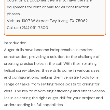
count on EZ Equipment Rental to have the right
equipment for rent or sale for all construction
phases.
Visit us:
1307 W Airport Fwy, Irving, TX 75062
Call us:
(214) 951-7800
Introduction
Auger drills have become indispensable in modern
construction, providing a solution to the challenge of
creating precise holes in the soil. With their rotating
helical screw blades, these drills come in various sizes
and configurations, making them versatile tools for a
range of tasks, from setting fence posts to drilling for
wells. The key to maximizing efficiency and effectiveness
lies in selecting the right auger drill for your project and
understanding its full capabilities.