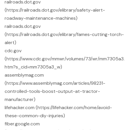
railroads.dot.gov
(https://railroads.dot.gov/elibrary/safety-alert-
roadway-maintenance-machines)
railroads.dot.gov
(https://railroads.dot.gov/elibrary/fames-cutting-torch-
alert)
cdc.gov
(https://www.cdc.gov/mmwr/volumes/73/wr/mm7305a3.
htm?s_cid=mm7305a3_w)
assemblymag.com
(https://www.assemblymag.com/articles/98231-
controlled-tools-boost-output-at-tractor-
manufacturer)
lifehacker.com (https://lifehacker.com/home/avoid-
these-common-diy-injuries)
fiber.google.com