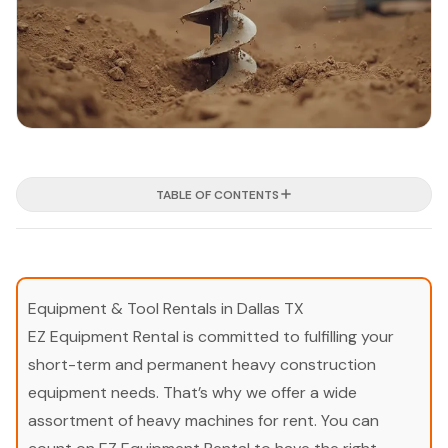
TABLE OF CONTENTS
Equipment & Tool Rentals in Dallas TX
EZ Equipment Rental is committed to fulfilling your
short-term and permanent heavy construction
equipment needs. That’s why we offer a wide
assortment of heavy machines for rent. You can