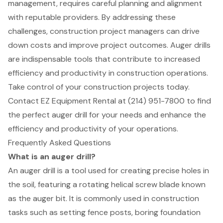
management, requires careful planning and alignment
with reputable providers. By addressing these
challenges, construction project managers can drive
down costs and improve project outcomes. Auger drills
are indispensable tools that contribute to increased
efficiency and productivity in construction operations.
Take control of your construction projects today.
Contact EZ Equipment Rental at (214) 951-7800 to find
the perfect auger drill for your needs and enhance the
efficiency and productivity of your operations.
Frequently Asked Questions
What is an auger drill?
An auger drill is a tool used for creating precise holes in
the soil, featuring a rotating helical screw blade known
as the auger bit. It is commonly used in construction
tasks such as setting fence posts, boring foundation