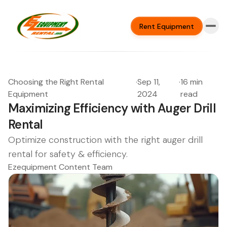
Rent Equipment
Choosing the Right Rental
·
Sep 11,
·
16 min
Equipment
2024
read
Maximizing Efficiency with Auger Drill
Rental
Optimize construction with the right auger drill
rental for safety & efficiency.
Ezequipment Content Team