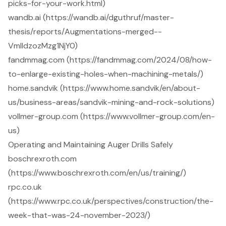
picks-for-your-work.html)
wandb.ai (https://wandb.ai/dguthruf/master-
thesis/reports/Augmentations-merged--
VmlldzozMzg1NjY0)
fandmmag.com (https://fandmmag.com/2024/08/how-
to-enlarge-existing-holes-when-machining-metals/)
home.sandvik (https://www.home.sandvik/en/about-
us/business-areas/sandvik-mining-and-rock-solutions)
vollmer-group.com (https://www.vollmer-group.com/en-
us)
Operating and Maintaining Auger Drills Safely
boschrexroth.com
(https://www.boschrexroth.com/en/us/training/)
rpc.co.uk
(https://www.rpc.co.uk/perspectives/construction/the-
week-that-was-24-november-2023/)