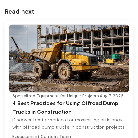
Read next
Specialized Equipment for Unique Projects
·
Aug 7, 2026
4 Best Practices for Using Offroad Dump
Trucks in Construction
Discover best practices for maximizing efficiency
with offroad dump trucks in construction projects.
Ezequipment Content Team