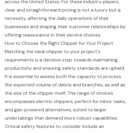
across the United States. For these industry players,
clear and straightforward pricing is not a luxury but a
necessity, affecting the daily operations of their
businesses and shaping their customer relationships by
offering reassurance in their service choices.
How to Choose the Right Chipper for Your Project
Matching the ideal chipper to your project's
requirements is a decisive step towards maintaining
productivity and ensuring safety standards are upheld.
It is essential to assess both the capacity to process
the expected volume of debris and branches, as well as
the size of the chipper itself. The range of choices
encompasses
electric chippers
, perfect for minor tasks,
and
gas-powered alternatives
, suited to larger
undertakings that demand more robust capabilities.
Critical safety features
to consider include an