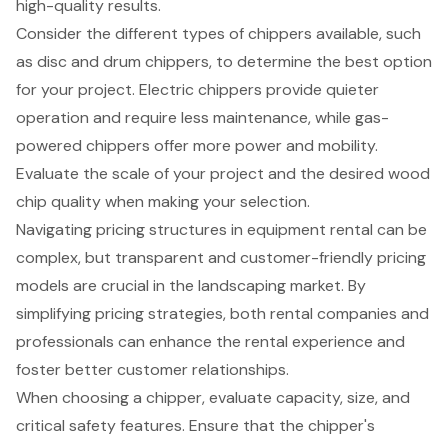
high-quality results.
Consider the different types of chippers available, such
as disc and drum chippers, to determine the best option
for your project. Electric chippers provide quieter
operation and require less maintenance, while gas-
powered chippers offer more power and mobility.
Evaluate the scale of your project and the desired wood
chip quality when making your selection.
Navigating pricing structures in equipment rental can be
complex, but transparent and customer-friendly pricing
models are crucial in the landscaping market. By
simplifying pricing strategies, both rental companies and
professionals can enhance the rental experience and
foster better customer relationships.
When choosing a chipper, evaluate capacity, size, and
critical safety features. Ensure that the chipper's