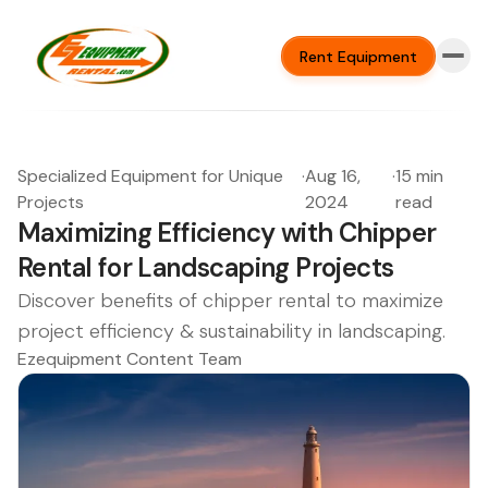
Rent Equipment
Specialized Equipment for Unique
·
Aug 16,
·
15 min
Projects
2024
read
Maximizing Efficiency with Chipper
Rental for Landscaping Projects
Discover benefits of chipper rental to maximize
project efficiency & sustainability in landscaping.
Ezequipment Content Team