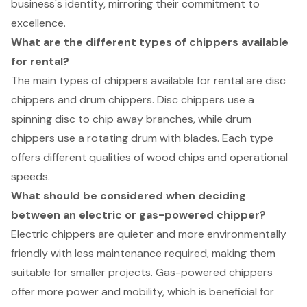
business's identity, mirroring their commitment to
excellence.
What are the different types of chippers available
for rental?
The main types of chippers available for rental are disc
chippers and drum chippers. Disc chippers use a
spinning disc to chip away branches, while drum
chippers use a rotating drum with blades. Each type
offers different qualities of wood chips and operational
speeds.
What should be considered when deciding
between an electric or gas-powered chipper?
Electric chippers are quieter and more environmentally
friendly with less maintenance required, making them
suitable for smaller projects. Gas-powered chippers
offer more power and mobility, which is beneficial for