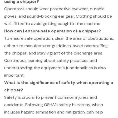
using a chipper?
Operators should wear protective eyewear, durable
gloves, and sound-blocking ear gear. Clothing should be
well-fitted to avoid getting caught in the machine.
How can I ensure safe operation of a chipper?
To ensure safe operation, clear the area of obstructions,
adhere to manufacturer guidelines, avoid overstuffing
the chipper, and stay vigilant of the discharge area.
Continuous learning about safety practices and
understanding the equipment's functionalities is also
important.
What is the significance of safety when operating a
chipper?
Safety is crucial to prevent common injuries and
accidents. Following OSHA’s safety hierarchy, which
includes hazard elimination and mitigation, can help