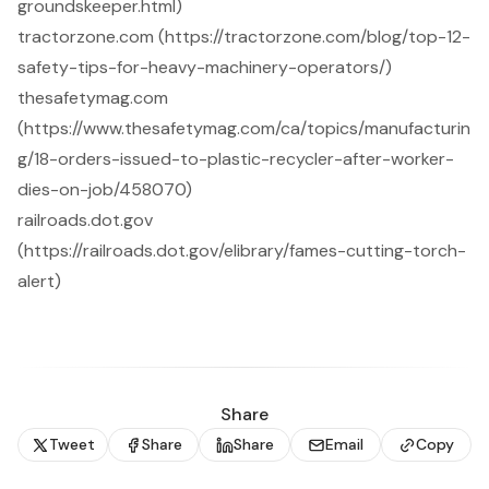
groundskeeper.html)
tractorzone.com (https://tractorzone.com/blog/top-12-
safety-tips-for-heavy-machinery-operators/)
thesafetymag.com
(https://www.thesafetymag.com/ca/topics/manufacturin
g/18-orders-issued-to-plastic-recycler-after-worker-
dies-on-job/458070)
railroads.dot.gov
(https://railroads.dot.gov/elibrary/fames-cutting-torch-
alert)
Share
Tweet
Share
Share
Email
Copy