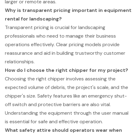
larger or remote areas.
Why is transparent pricing important in equipment
rental for landscaping?
Transparent pricing is crucial for landscaping
professionals who need to manage their business
operations effectively. Clear pricing models provide
reassurance and aid in building trustworthy customer
relationships.
How do I choose the right chipper for my project?
Choosing the right chipper involves assessing the
expected volume of debris, the project's scale, and the
chipper's size. Safety features like an emergency shut-
off switch and protective barriers are also vital.
Understanding the equipment through the user manual
is essential for safe and effective operation.
What safety attire should operators wear when