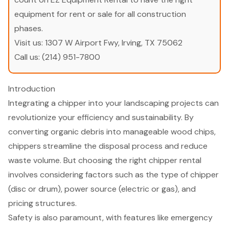
equipment for rent or sale for all construction
phases.
Visit us:
1307 W Airport Fwy, Irving, TX 75062
Call us:
(214) 951-7800
Introduction
Integrating a chipper into your landscaping projects can
revolutionize your efficiency and sustainability. By
converting organic debris into manageable wood chips,
chippers streamline the disposal process and reduce
waste volume. But choosing the right chipper rental
involves considering factors such as the type of chipper
(disc or drum), power source (electric or gas), and
pricing structures.
Safety is also paramount, with features like emergency