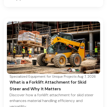
Specialized Equipment for Unique Projects
·
Aug 7, 2026
What is a Forklift Attachment for Skid
Steer and Why It Matters
Discover how a forklift attachment for skid steer
enhances material handling efficiency and
versatility.