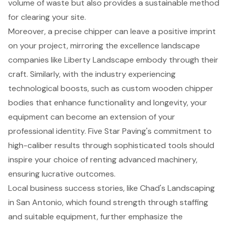
volume of waste but also provides a sustainable method
for clearing your site.
Moreover, a precise chipper can leave a positive imprint
on your project, mirroring the excellence landscape
companies like Liberty Landscape embody through their
craft. Similarly, with the industry experiencing
technological boosts, such as custom wooden chipper
bodies that enhance functionality and longevity, your
equipment can become an extension of your
professional identity. Five Star Paving's commitment to
high-caliber results through sophisticated tools should
inspire your choice of renting advanced machinery,
ensuring lucrative outcomes.
Local business success stories, like Chad's Landscaping
in San Antonio, which found strength through staffing
and suitable equipment, further emphasize the