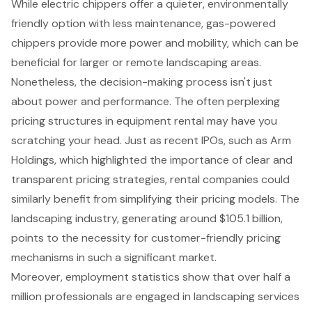
While electric chippers offer a quieter, environmentally
friendly option with less maintenance,
gas-powered
chippers
provide more power and mobility, which can be
beneficial for larger or remote landscaping areas.
Nonetheless, the decision-making process isn't just
about power and performance. The often perplexing
pricing structures in equipment rental
may have you
scratching your head. Just as recent IPOs, such as Arm
Holdings, which highlighted the importance of clear and
transparent pricing strategies, rental companies could
similarly benefit from simplifying their pricing models. The
landscaping industry, generating around $105.1 billion,
points to the necessity for customer-friendly pricing
mechanisms in such a significant market.
Moreover, employment statistics show that over half a
million professionals are engaged in landscaping services