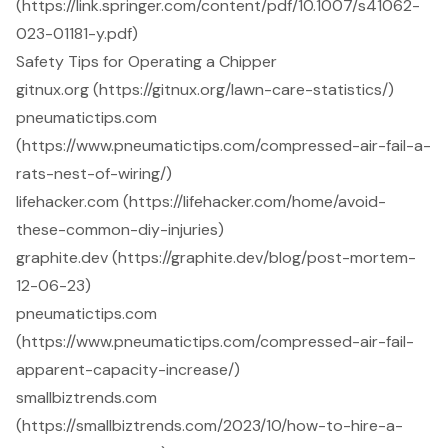
(https://link.springer.com/content/pdf/10.1007/s41062-
023-01181-y.pdf)
Safety Tips for Operating a Chipper
gitnux.org (https://gitnux.org/lawn-care-statistics/)
pneumatictips.com
(https://www.pneumatictips.com/compressed-air-fail-a-
rats-nest-of-wiring/)
lifehacker.com (https://lifehacker.com/home/avoid-
these-common-diy-injuries)
graphite.dev (https://graphite.dev/blog/post-mortem-
12-06-23)
pneumatictips.com
(https://www.pneumatictips.com/compressed-air-fail-
apparent-capacity-increase/)
smallbiztrends.com
(https://smallbiztrends.com/2023/10/how-to-hire-a-