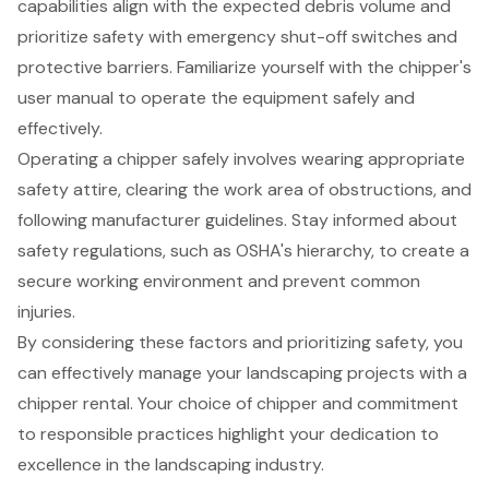
capabilities align with the expected debris volume and
prioritize safety with emergency shut-off switches and
protective barriers. Familiarize yourself with the chipper's
user manual to operate the equipment safely and
effectively.
Operating a chipper safely involves wearing appropriate
safety attire, clearing the work area of obstructions, and
following manufacturer guidelines. Stay informed about
safety regulations, such as OSHA's hierarchy, to create a
secure working environment and prevent common
injuries.
By considering these factors and prioritizing safety, you
can effectively manage your landscaping projects with a
chipper rental. Your choice of chipper and commitment
to responsible practices highlight your dedication to
excellence in the landscaping industry.