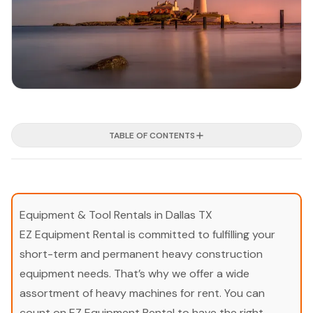
TABLE OF CONTENTS
Equipment & Tool Rentals in Dallas TX
EZ Equipment Rental is committed to fulfilling your
short-term and permanent heavy construction
equipment needs. That’s why we offer a wide
assortment of heavy machines for rent. You can
count on EZ Equipment Rental to have the right