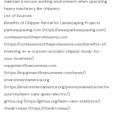
maintain a secure working environment when operating
heavy machinery like chippers.
List of Sources
Benefits of Chipper Rental for Landscaping Projects
parkwaypaving.com (https://www.parkwaypaving.com)
confessionsoftheprofessions.com
(https://confessionsoftheprofessions.com/benefits-of-
investing-in-a-custom-wooden-chipper-body-for-
your-business/)
equipmentfinancenews.com
(https://equipmentfinancenews.com/news/)
environmentamerica.org
(https://environmentamerica.org/pennsylvania/center/re
sources/lawn-care-goes-electric/)
gitnux.org (https://gitnux.org/lawn-care-statistics/)
thedirt.news (https://thedirt.news/)