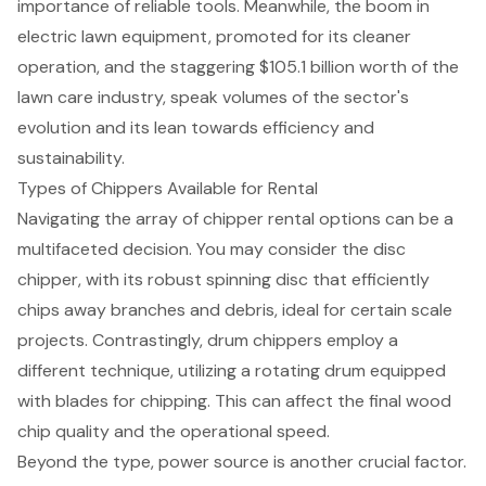
importance of reliable tools. Meanwhile, the boom in
electric lawn equipment, promoted for its cleaner
operation, and the staggering $105.1 billion worth of the
lawn care industry, speak volumes of the sector's
evolution and its lean towards efficiency and
sustainability.
Types of Chippers Available for Rental
Navigating the array of
chipper rental options
can be a
multifaceted decision. You may consider the disc
chipper, with its robust spinning disc that efficiently
chips away branches and debris, ideal for certain scale
projects. Contrastingly, drum chippers employ a
different technique, utilizing a rotating drum equipped
with blades for chipping. This can affect the final wood
chip quality and the operational speed.
Beyond the type, power source is another crucial factor.