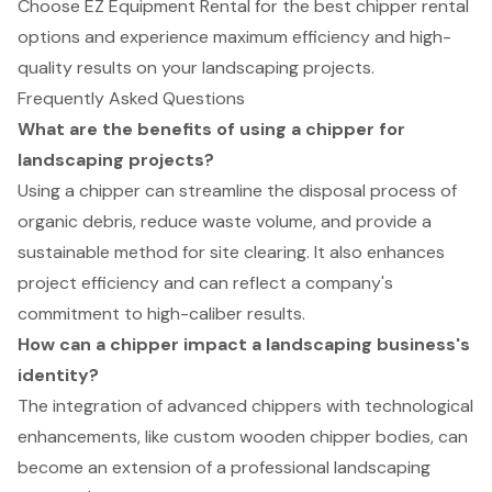
Choose EZ Equipment Rental for the best chipper rental
options and experience maximum efficiency and high-
quality results on your landscaping projects.
Frequently Asked Questions
What are the benefits of using a chipper for
landscaping projects?
Using a chipper can streamline the disposal process of
organic debris, reduce waste volume, and provide a
sustainable method for site clearing. It also enhances
project efficiency and can reflect a company's
commitment to high-caliber results.
How can a chipper impact a landscaping business's
identity?
The integration of advanced chippers with technological
enhancements, like custom wooden chipper bodies, can
become an extension of a professional landscaping