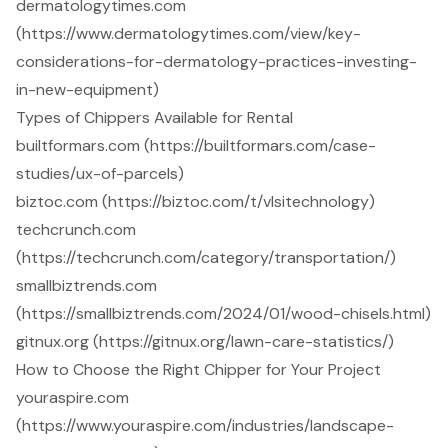
dermatologytimes.com
(https://www.dermatologytimes.com/view/key-
considerations-for-dermatology-practices-investing-
in-new-equipment)
Types of Chippers Available for Rental
builtformars.com (https://builtformars.com/case-
studies/ux-of-parcels)
biztoc.com (https://biztoc.com/t/vlsitechnology)
techcrunch.com
(https://techcrunch.com/category/transportation/)
smallbiztrends.com
(https://smallbiztrends.com/2024/01/wood-chisels.html)
gitnux.org (https://gitnux.org/lawn-care-statistics/)
How to Choose the Right Chipper for Your Project
youraspire.com
(https://www.youraspire.com/industries/landscape-