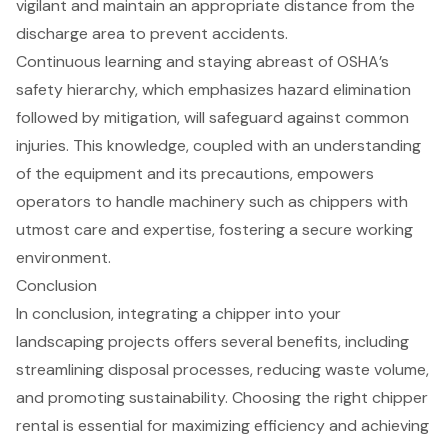
vigilant and maintain an appropriate distance from the
discharge area to prevent accidents.
Continuous learning and staying abreast of
OSHA’s
safety hierarchy
, which emphasizes hazard elimination
followed by mitigation, will safeguard against common
injuries. This knowledge, coupled with an understanding
of the equipment and its precautions, empowers
operators to handle machinery such as chippers with
utmost care and expertise, fostering a secure working
environment.
Conclusion
In conclusion, integrating a chipper into your
landscaping projects offers several benefits, including
streamlining disposal processes, reducing waste volume,
and promoting sustainability. Choosing the right chipper
rental is essential for maximizing efficiency and achieving