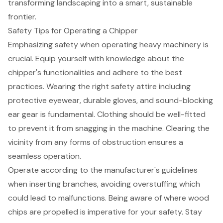
transforming landscaping into a smart, sustainable
frontier.
Safety Tips for Operating a Chipper
Emphasizing safety when operating heavy machinery is
crucial. Equip yourself with knowledge about the
chipper's functionalities
and adhere to the best
practices. Wearing the right safety attire including
protective eyewear, durable gloves, and sound-blocking
ear gear is fundamental. Clothing should be well-fitted
to prevent it from snagging in the machine. Clearing the
vicinity from any forms of obstruction ensures a
seamless operation.
Operate according to the manufacturer's guidelines
when inserting branches, avoiding overstuffing which
could lead to malfunctions. Being aware of where wood
chips are propelled is imperative for your safety. Stay