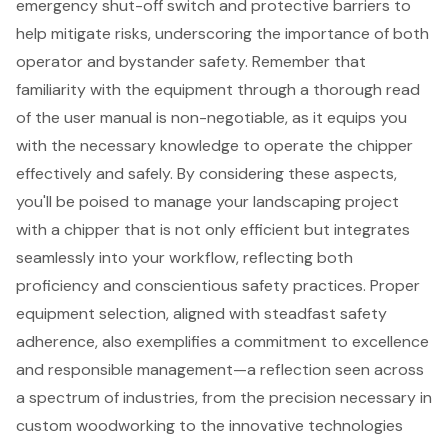
emergency shut-off switch and protective barriers to
help mitigate risks, underscoring the importance of both
operator and bystander safety. Remember that
familiarity with the equipment through a thorough read
of the user manual is non-negotiable, as it equips you
with the necessary knowledge to operate the chipper
effectively and safely. By considering these aspects,
you'll be poised to manage your landscaping project
with a chipper that is not only efficient but integrates
seamlessly into your workflow, reflecting both
proficiency and conscientious safety practices. Proper
equipment selection, aligned with steadfast safety
adherence, also exemplifies a commitment to excellence
and responsible management—a reflection seen across
a spectrum of industries, from the precision necessary in
custom woodworking to the innovative technologies