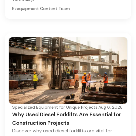
Ezequipment Content Team
Specialized Equipment for Unique Projects
·
Aug 6, 2026
Why Used Diesel Forklifts Are Essential for
Construction Projects
Discover why used diesel forklifts are vital for