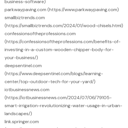
business-software)
parkwaypaving.com (https://www.parkwaypaving.com)
smallbiztrends.com
(https://smallbiztrends.com/2024/01/wood-chisels.html)
confessionsoftheprofessions.com
(https://confessionsoftheprofessions.com/benefits-of-
investing-in-a-custom-wooden-chipper-body-for-
your-business/)
deepsentinel.com
(https://www.deepsentinel.com/blogs/learning-
center/top-outdoor-tech-for-your-yard/)
iotbusinessnews.com
(https://iotbusinessnews.com/2024/07/06/79105-
smart-irrigation-revolutionizing-water-usage-in-urban-
landscapes/)
link.springer.com