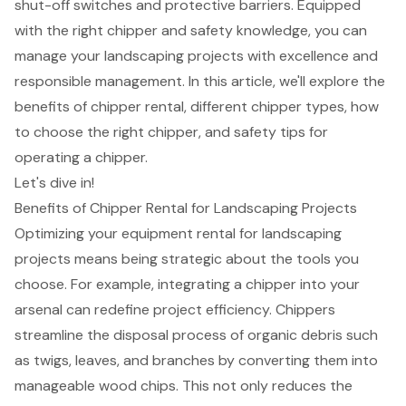
shut-off switches and protective barriers. Equipped
with the right chipper and safety knowledge, you can
manage your landscaping projects with excellence and
responsible management. In this article, we'll explore the
benefits of chipper rental, different chipper types, how
to choose the right chipper, and safety tips for
operating a chipper.
Let's dive in!
Benefits of Chipper Rental for Landscaping Projects
Optimizing your equipment rental for
landscaping
projects
means being strategic about the tools you
choose. For example, integrating a chipper into your
arsenal can redefine project efficiency. Chippers
streamline the disposal process of
organic debris
such
as twigs, leaves, and branches by converting them into
manageable wood chips. This not only reduces the