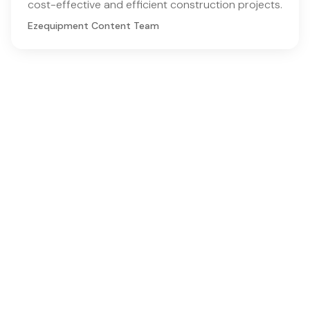
cost-effective and efficient construction projects.
Ezequipment Content Team
Comprehensive insights and practical tips on renting
construction equipment
RSS
Ezequipment Blog
Legal
Home
Rentals
About
Contact us