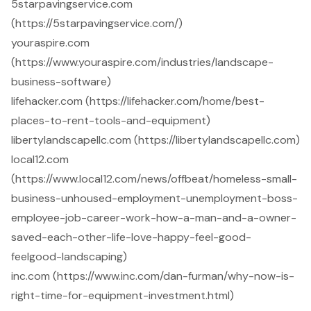
5starpavingservice.com
(https://5starpavingservice.com/)
youraspire.com
(https://www.youraspire.com/industries/landscape-
business-software)
lifehacker.com (https://lifehacker.com/home/best-
places-to-rent-tools-and-equipment)
libertylandscapellc.com (https://libertylandscapellc.com)
local12.com
(https://www.local12.com/news/offbeat/homeless-small-
business-unhoused-employment-unemployment-boss-
employee-job-career-work-how-a-man-and-a-owner-
saved-each-other-life-love-happy-feel-good-
feelgood-landscaping)
inc.com (https://www.inc.com/dan-furman/why-now-is-
right-time-for-equipment-investment.html)