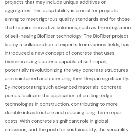
projects that may include unique additives or
aggregates. This adaptability is crucial for projects
aiming to meet rigorous quality standards and for those
that require innovative solutions, such as the integration
of
self-healing BioFiber technology
. The BioFiber project,
led by a collaboration of experts from various fields, has
introduced a new concept of concrete that uses
biomineralizing bacteria capable of self-repair,
potentially revolutionizing the way concrete structures
are maintained and extending their lifespan significantly.
By incorporating such advanced materials, concrete
pumps facilitate the application of cutting-edge
technologies in construction, contributing to more
durable infrastructure and
reducing long-term repair
costs
. With concrete's significant role in global
emissions, and the push for sustainability, the versatility