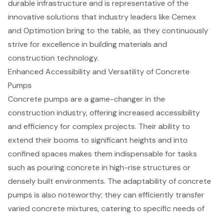
durable infrastructure
and is representative of the
innovative solutions that industry leaders like Cemex
and Optimotion bring to the table, as they continuously
strive for excellence in building materials and
construction technology.
Enhanced Accessibility and Versatility of Concrete
Pumps
Concrete pumps
are a game-changer in the
construction industry, offering increased accessibility
and efficiency for complex projects. Their ability to
extend their booms to significant heights and into
confined spaces makes them indispensable for tasks
such as pouring concrete in high-rise structures or
densely built environments. The adaptability of concrete
pumps is also noteworthy; they can efficiently transfer
varied concrete mixtures, catering to specific needs of