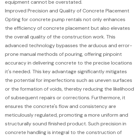
equipment cannot be overstated.
Improved Precision and Quality of Concrete Placement
Opting for
concrete pump rentals
not only enhances
the efficiency of
concrete placement
but also elevates
the overall quality of the construction work. This
advanced technology bypasses the arduous and error-
prone manual methods of pouring, offering pinpoint
accuracy in delivering concrete to the precise locations
it's needed. This key advantage significantly mitigates
the potential for imperfections such as uneven surfaces
or the formation of voids, thereby reducing the likelihood
of subsequent repairs or corrections. Furthermore, it
ensures the concrete's flow and consistency are
meticulously regulated, promoting a more uniform and
structurally sound finished product. Such precision in
concrete handling is integral to the construction of