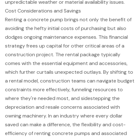
unpredictable weather or material availability issues.
Cost Considerations and Savings
Renting a concrete pump brings not only the benefit of
avoiding the hefty initial costs
of purchasing but also
dodges ongoing maintenance expenses. This financial
strategy frees up capital for other critical areas of a
construction project. The rental package typically
comes with the essential equipment and accessories,
which further curtails unexpected outlays. By shifting to
a rental model, construction teams can navigate
budget
constraints
more effectively, funneling resources to
where they're needed most, and sidestepping the
depreciation and resale concerns associated with
owning machinery. In an industry where every dollar
saved can make a difference, the flexibility and
cost-
efficiency of renting
concrete pumps and associated