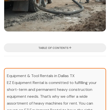
TABLE OF CONTENTS
Equipment & Tool Rentals in Dallas TX
EZ Equipment Rental is committed to fulfilling your
short-term and permanent heavy construction
equipment needs. That’s why we offer a wide
assortment of heavy machines for rent. You can