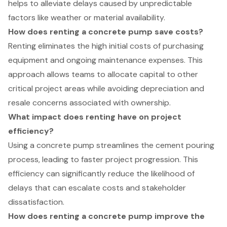
helps to alleviate delays caused by unpredictable
factors like weather or material availability.
How does renting a concrete pump save costs?
Renting eliminates the high initial costs of purchasing
equipment and ongoing maintenance expenses. This
approach allows teams to allocate capital to other
critical project areas while avoiding depreciation and
resale concerns associated with ownership.
What impact does renting have on project
efficiency?
Using a concrete pump streamlines the cement pouring
process, leading to faster project progression. This
efficiency can significantly reduce the likelihood of
delays that can escalate costs and stakeholder
dissatisfaction.
How does renting a concrete pump improve the