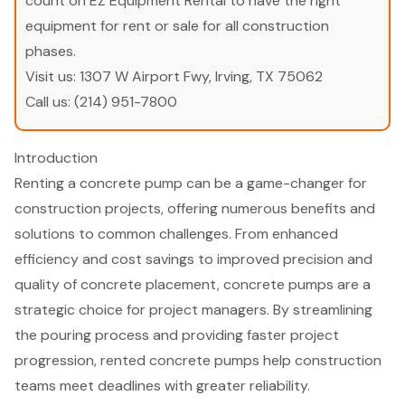
count on EZ Equipment Rental to have the right
equipment for rent or sale for all construction
phases.
Visit us:
1307 W Airport Fwy, Irving, TX 75062
Call us:
(214) 951-7800
Introduction
Renting a concrete pump can be a game-changer for
construction projects, offering numerous benefits and
solutions to common challenges. From enhanced
efficiency and cost savings to improved precision and
quality of concrete placement, concrete pumps are a
strategic choice for project managers. By streamlining
the pouring process and providing faster project
progression, rented concrete pumps help construction
teams meet deadlines with greater reliability.