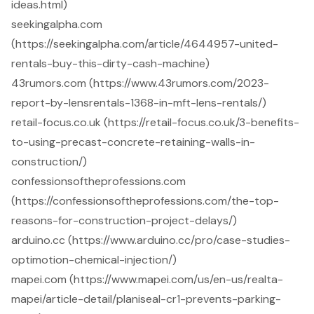
ideas.html)
seekingalpha.com
(https://seekingalpha.com/article/4644957-united-
rentals-buy-this-dirty-cash-machine)
43rumors.com (https://www.43rumors.com/2023-
report-by-lensrentals-1368-in-mft-lens-rentals/)
retail-focus.co.uk (https://retail-focus.co.uk/3-benefits-
to-using-precast-concrete-retaining-walls-in-
construction/)
confessionsoftheprofessions.com
(https://confessionsoftheprofessions.com/the-top-
reasons-for-construction-project-delays/)
arduino.cc (https://www.arduino.cc/pro/case-studies-
optimotion-chemical-injection/)
mapei.com (https://www.mapei.com/us/en-us/realta-
mapei/article-detail/planiseal-cr1-prevents-parking-