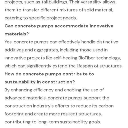
projects, such as tall buildings. Their versatility allows
them to transfer different mixtures of solid material,
catering to specific project needs.
Can concrete pumps accommodate innovative
materials?
Yes, concrete pumps can effectively handle distinctive
additives and aggregates, including those used in
innovative projects like self-healing BioFiber technology,
which can significantly extend the lifespan of structures.
How do concrete pumps contribute to
sustainability in construction?
By enhancing efficiency and enabling the use of
advanced materials, concrete pumps support the
construction industry's efforts to reduce its carbon
footprint and create more resilient structures,
contributing to long-term sustainability goals.