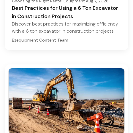
Choosing the Right Rental Equipment
·
Aug 7, 2026
Best Practices for Using a 6 Ton Excavator
in Construction Projects
Discover best practices for maximizing efficiency
with a 6 ton excavator in construction projects.
Ezequipment Content Team