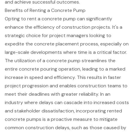
and achieve successful outcomes.
Benefits of Renting a Concrete Pump
Opting to rent a
concrete pump
can significantly
enhance the efficiency of
construction projects
. It's a
strategic choice for
project managers
looking to
expedite the concrete placement process, especially on
large-scale developments where time is a critical factor.
The utilization of a concrete pump streamlines the
entire concrete pouring operation, leading to a marked
increase in speed and efficiency. This results in faster
project progression and enables construction teams to
meet their deadlines with greater reliability. In an
industry where delays can cascade into increased costs
and stakeholder dissatisfaction, incorporating rented
concrete pumps is a proactive measure to mitigate
common construction delays, such as those caused by