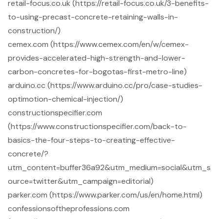
retail-focus.co.uk (https://retail-focus.co.uk/3-benefits-
to-using-precast-concrete-retaining-walls-in-
construction/)
cemex.com (https://www.cemex.com/en/w/cemex-
provides-accelerated-high-strength-and-lower-
carbon-concretes-for-bogotas-first-metro-line)
arduino.cc (https://www.arduino.cc/pro/case-studies-
optimotion-chemical-injection/)
constructionspecifier.com
(https://www.constructionspecifier.com/back-to-
basics-the-four-steps-to-creating-effective-
concrete/?
utm_content=buffer36a92&utm_medium=social&utm_s
ource=twitter&utm_campaign=editorial)
parker.com (https://www.parker.com/us/en/home.html)
confessionsoftheprofessions.com