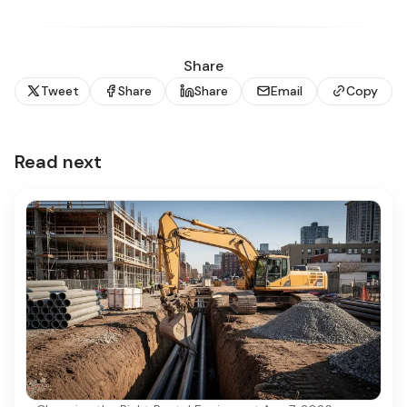
Share
Tweet
Share
Share
Email
Copy
Read next