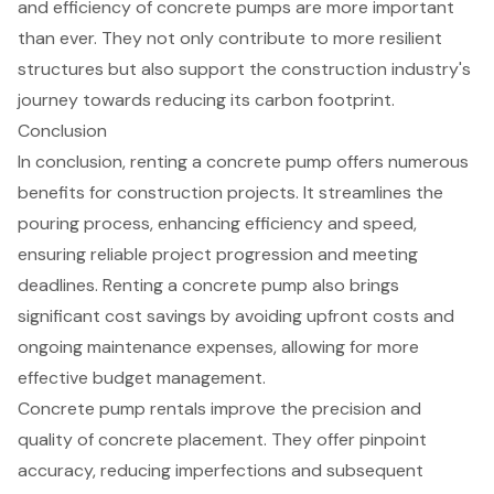
and efficiency of concrete pumps are more important
than ever. They not only contribute to more resilient
structures but also support the construction industry's
journey towards reducing its carbon footprint.
Conclusion
In conclusion, renting a concrete pump offers numerous
benefits for construction projects. It streamlines the
pouring process, enhancing efficiency and speed,
ensuring reliable project progression and meeting
deadlines. Renting a concrete pump also brings
significant cost savings by avoiding upfront costs and
ongoing maintenance expenses, allowing for more
effective budget management.
Concrete pump rentals improve the precision and
quality of concrete placement. They offer pinpoint
accuracy, reducing imperfections and subsequent