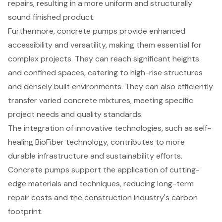
repairs, resulting in a more uniform and structurally
sound finished product.
Furthermore, concrete pumps provide enhanced
accessibility and versatility, making them essential for
complex projects. They can reach significant heights
and confined spaces, catering to high-rise structures
and densely built environments. They can also efficiently
transfer varied concrete mixtures, meeting specific
project needs and quality standards.
The integration of innovative technologies, such as self-
healing BioFiber technology, contributes to more
durable infrastructure and sustainability efforts.
Concrete pumps support the application of cutting-
edge materials and techniques, reducing long-term
repair costs and the construction industry's carbon
footprint.