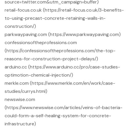
source=twitter.com&utm_campaign=buffer)
retail-focus.co.uk (https://retail-focus.co.uk/3-benefits-
to-using-precast-concrete-retaining-walls-in-
construction/)
parkwaypaving.com (https://www.parkwaypaving.com)
confessionsoftheprofessions.com
(https://confessionsoftheprofessions.com/the-top-
reasons-for-construction-project-delays/)
arduino.cc (https://www.arduino.cc/pro/case-studies-
optimotion-chemical-injection/)
merkle.com (https://www.merkle.com/en/work/case-
studies/currys.html)
newswise.com
(https://www.newswise.com/articles/veins-of-bacteria-
could-form-a-self-healing-system-for-concrete-
infrastructure)