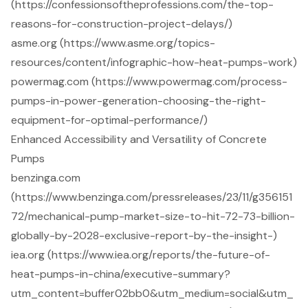
(https://confessionsoftheprofessions.com/the-top-
reasons-for-construction-project-delays/)
asme.org (https://www.asme.org/topics-
resources/content/infographic-how-heat-pumps-work)
powermag.com (https://www.powermag.com/process-
pumps-in-power-generation-choosing-the-right-
equipment-for-optimal-performance/)
Enhanced Accessibility and Versatility of Concrete
Pumps
benzinga.com
(https://www.benzinga.com/pressreleases/23/11/g356151
72/mechanical-pump-market-size-to-hit-72-73-billion-
globally-by-2028-exclusive-report-by-the-insight-)
iea.org (https://www.iea.org/reports/the-future-of-
heat-pumps-in-china/executive-summary?
utm_content=buffer02bb0&utm_medium=social&utm_