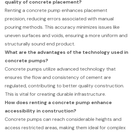
quality of concrete placement?
Renting a concrete pump enhances placement
precision, reducing errors associated with manual
pouring methods. This accuracy minimizes issues like
uneven surfaces and voids, ensuring a more uniform and
structurally sound end product.
What are the advantages of the technology used in
concrete pumps?
Concrete pumps utilize advanced technology that
ensures the flow and consistency of cement are
regulated, contributing to better quality construction.
This is vital for creating durable infrastructure.
How does renting a concrete pump enhance
accessibility in construction?
Concrete pumps can reach considerable heights and
access restricted areas, making them ideal for complex