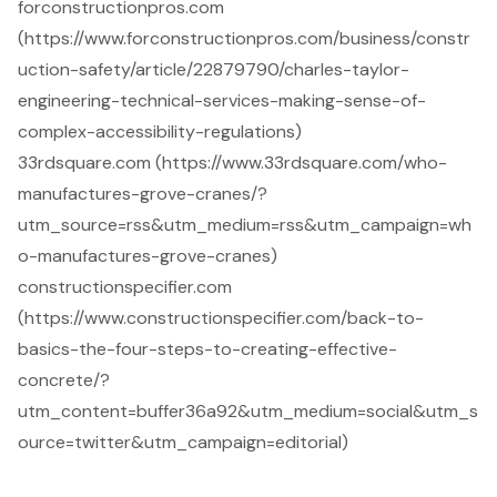
forconstructionpros.com
(https://www.forconstructionpros.com/business/constr
uction-safety/article/22879790/charles-taylor-
engineering-technical-services-making-sense-of-
complex-accessibility-regulations)
33rdsquare.com (https://www.33rdsquare.com/who-
manufactures-grove-cranes/?
utm_source=rss&utm_medium=rss&utm_campaign=wh
o-manufactures-grove-cranes)
constructionspecifier.com
(https://www.constructionspecifier.com/back-to-
basics-the-four-steps-to-creating-effective-
concrete/?
utm_content=buffer36a92&utm_medium=social&utm_s
ource=twitter&utm_campaign=editorial)