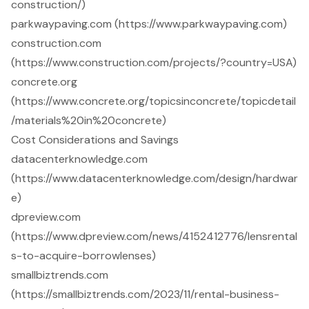
construction/)
parkwaypaving.com (https://www.parkwaypaving.com)
construction.com
(https://www.construction.com/projects/?country=USA)
concrete.org
(https://www.concrete.org/topicsinconcrete/topicdetail
/materials%20in%20concrete)
Cost Considerations and Savings
datacenterknowledge.com
(https://www.datacenterknowledge.com/design/hardwar
e)
dpreview.com
(https://www.dpreview.com/news/4152412776/lensrental
s-to-acquire-borrowlenses)
smallbiztrends.com
(https://smallbiztrends.com/2023/11/rental-business-