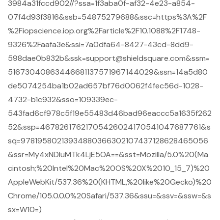
3984a31fccd902//?ssa=1f3aba0f-af32-4e23-a854-
07f4d93f3816&ssb=54875279688&ssc=https%3A%2F
%2Fiopscience.iop.org%2Farticle%2F10.1088%2F1748-
9326%2Faafa3e&ssi=7a0dfa64-8427-43cd-8dd9-
598dae0b832b&ssk=support@shieldsquare.com&ssm=
51673040863446681137571967144029&ssn=14a5d80
de5074254ba1b02ad657bf76d0062f4fec56d-1028-
4732-b1c932&sso=109339ec-
543fad6cf978c5f19e55483d46bad96eaccc5a1635f262
52&ssp=46782617621705426024170541047687761&s
sq=97819580213934880366302107437128628465056
&ssr=My4xNDIuMTk4LjE5OA==&sst=Mozilla/5.0%20(Ma
cintosh;%20Intel%20Mac%20OS%20X%2010_15_7)%20
AppleWebKit/537.36%20(KHTML,%20like%20Gecko)%20
Chrome/105.0.0.0%20Safari/537.36&ssu=&ssv=&ssw=&s
sx=W10=)