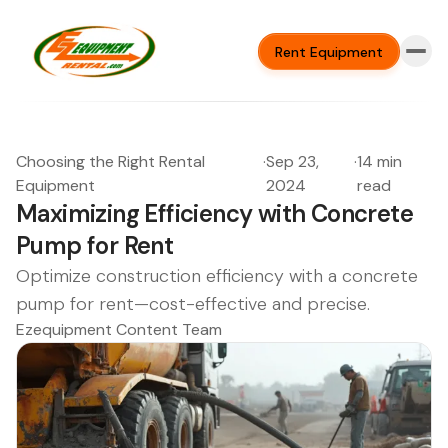
Rent Equipment
Choosing the Right Rental
·
Sep 23,
·
14 min
Equipment
2024
read
Maximizing Efficiency with Concrete
Pump for Rent
Optimize construction efficiency with a concrete
pump for rent—cost-effective and precise.
Ezequipment Content Team