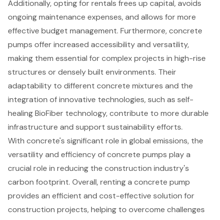
Additionally, opting for rentals frees up capital, avoids
ongoing maintenance expenses, and allows for more
effective budget management. Furthermore, concrete
pumps offer increased accessibility and versatility,
making them essential for complex projects in high-rise
structures or densely built environments. Their
adaptability to different concrete mixtures and the
integration of innovative technologies, such as self-
healing BioFiber technology, contribute to more durable
infrastructure and support sustainability efforts.
With concrete's significant role in global emissions, the
versatility and efficiency of concrete pumps play a
crucial role in reducing the construction industry's
carbon footprint. Overall, renting a concrete pump
provides an efficient and cost-effective solution for
construction projects, helping to overcome challenges