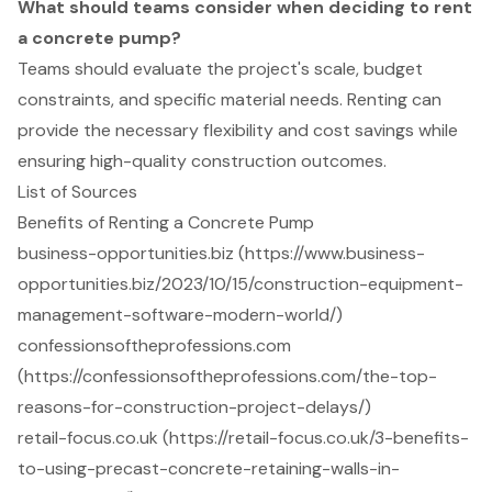
What should teams consider when deciding to rent
a concrete pump?
Teams should evaluate the project's scale, budget
constraints, and specific material needs. Renting can
provide the necessary flexibility and cost savings while
ensuring high-quality construction outcomes.
List of Sources
Benefits of Renting a Concrete Pump
business-opportunities.biz (https://www.business-
opportunities.biz/2023/10/15/construction-equipment-
management-software-modern-world/)
confessionsoftheprofessions.com
(https://confessionsoftheprofessions.com/the-top-
reasons-for-construction-project-delays/)
retail-focus.co.uk (https://retail-focus.co.uk/3-benefits-
to-using-precast-concrete-retaining-walls-in-