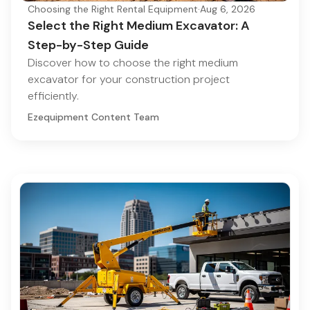
Choosing the Right Rental Equipment
·
Aug 6, 2026
Select the Right Medium Excavator: A
Step-by-Step Guide
Discover how to choose the right medium
excavator for your construction project
efficiently.
Ezequipment Content Team