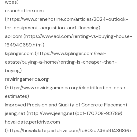
woes)
cranehotline.com
(https://www.cranehotline.com/articles/2024-outlook-
for-equipment-acquisition-and-financing)
aol.com (https://www.aol.com/renting-vs-buying-house-
164940659.html)
kiplinger.com (https://www.kiplinger.com/real-
estate/buying-a-home/renting-is-cheaper-than-
buying)
rewiringamerica.org
(https://www.rewiringamerica.org/electrification-costs-
estimates)
Improved Precision and Quality of Concrete Placement
jeeng.net (http://www.jeeng.net/pdf-170708-93789)
hcvalidate.perfdrive.com
(https://hcvalidate.perfdrive.com/fb803c746e9148689b