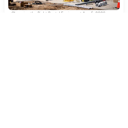
Choosing the Right Rental Equipment
·
Aug 5, 2026
10 Benefits of Using a 35' Towable Boom
Lift for Projects
Discover the top 10 benefits of using a 35'
towable boom lift for your construction projects.
Ezequipment Content Team
Comprehensive insights and practical tips on renting
construction equipment