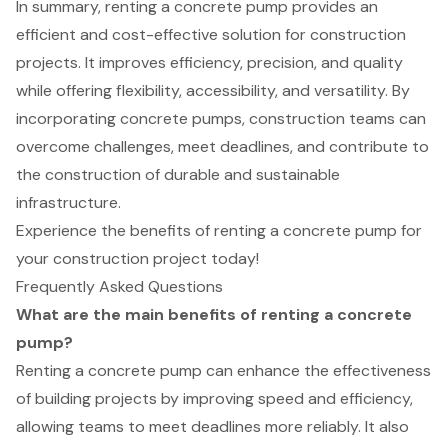
In summary, renting a concrete pump provides an
efficient and cost-effective solution for construction
projects. It improves efficiency, precision, and quality
while offering flexibility, accessibility, and versatility. By
incorporating concrete pumps, construction teams can
overcome challenges, meet deadlines, and contribute to
the construction of durable and sustainable
infrastructure.
Experience the benefits of renting a concrete pump for
your construction project today!
Frequently Asked Questions
What are the main benefits of renting a concrete
pump?
Renting a concrete pump can enhance the effectiveness
of building projects by improving speed and efficiency,
allowing teams to meet deadlines more reliably. It also